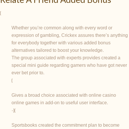
{
Whether you’re common along with every word or
expression of gambling, Crickex assures there’s anything
for everybody together with various added bonus
alternatives tailored to boost your knowledge.
The group associated with experts provides created a
special mini guide regarding gamers who have got never
ever bet prior to.
{
Gives a broad choice associated with online casino
online games in add-on to useful user interface.
-}{
Sportsbooks created the commitment plan to become