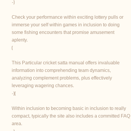
-}
Check your performance within exciting lottery pulls or
immerse your self within games in inclusion to doing
some fishing encounters that promise amusement
aplenty.
{
This Particular cricket satta manual offers invaluable
information into comprehending team dynamics,
analyzing complement problems, plus effectively
leveraging wagering chances.
-}{
Within inclusion to becoming basic in inclusion to really
compact, typically the site also includes a committed FAQ
area.