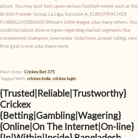
about. You may spot bets upon various football events such as the
British Premier Group, La Liga, Sucesión A, EUROPÄISCHER
FUßBALLVERBAND Winners Little league, plus many others. You
could bet about diverse types regarding market segments like
complement champion, over/under objectives, proper rating, very
first goal scorer, plus many more.
Filed Under:
Crickex Bet 375
Tagged With:
crickex india
,
crickex login
{Trusted|Reliable|Trustworthy}
Crickex
{Betting|Gambling|Wagering}
{Online|On The Internet|On-line}
{In|Within|Inside} Bangladesh