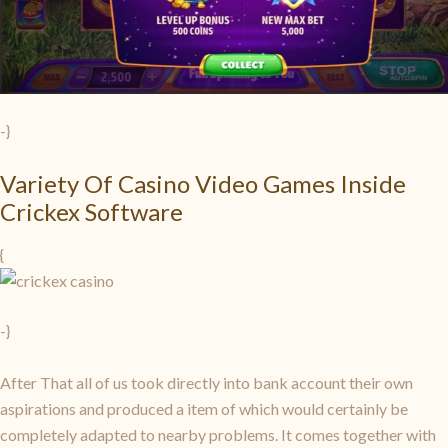
-}
Variety Of Casino Video Games Inside
Crickex Software
{
-}
After That all of us took directly into bank account their own
aspirations and produced a item of which would certainly be
completely adapted to nearby problems. It comes together with