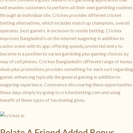
will enables customers to perform all their own gambling routines
through an individual site. Crickex provides different cricket
betting alternatives, which includes match up champions, overall
operates, best gamers, in inclusion to reside betting. Crickex
improves Bangladesh’s on the internet wagering in addition to
casino scene with its app, offering speedy, protected entry to
become in a position to varied gambling plus gaming choices by
way of cell phones. Crickex Bangladesh’s different range of bonus
deals plus promotions provides something for each sort regarding
gamer, enhancing typically the general gaming in addition to
wagering experience. Commence discovering these opportunities
these days simply by going to crickexbetting.com and using
benefit of these types of fascinating gives.
Relate A Friend Added Bonus