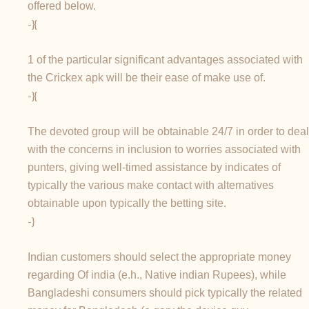
offered below.
-}{
1 of the particular significant advantages associated with
the Crickex apk will be their ease of make use of.
-}{
The devoted group will be obtainable 24/7 in order to deal
with the concerns in inclusion to worries associated with
punters, giving well-timed assistance by indicates of
typically the various make contact with alternatives
obtainable upon typically the betting site.
-}
Indian customers should select the appropriate money
regarding Of india (e.h., Native indian Rupees), while
Bangladeshi consumers should pick typically the related