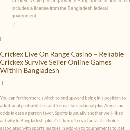
Crickex is safe plus legal within Bangladesh in addition to
includes a license from the Bangladesh federal
government.
-}
{
Crickex Live On Range Casino – Reliable
Crickex Survive Seller Online Games
Within Bangladesh
-}
You can furthermore switch to end upward being in a position to
additional probabilities platforms like sectional plus American
odds in case a person favor. Sports is usually another well-liked
activity in Bangladesh, plus Crickex offers a fantastic choice
associated with sports leagues in add-on to tournaments to bet