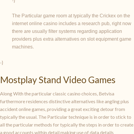
-}
The Particular game room at typically the Crickex on the
internet online casino includes a research pub, right now
there are usually filter systems regarding application
providers plus extra alternatives on slot equipment game
machines.
-}
Mostplay Stand Video Games
Along With the particular classic casino choices, Betvisa
furthermore residences distinctive alternatives like angling plus
accident online games, providing a great exciting detour from
typically the usual. The Particular technique is in order to stick to
all the particular methods for typically the steps in order to create
a good accounts within detail making use of data details