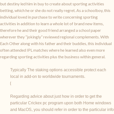
but destiny led him in buy to create about sporting activities
betting, which he or she do not really regret. As a schoolboy, this
individual loved in purchase to write concerning sporting
activities in addition to learn a whole lot of brand new items,
therefore he and their good friend arranged a school paper
wherever they “jokingly” reviewed regional complements. With
Each Other along with his father and their buddies, this individual
often attended IPL matches where he learned also even more
regarding sporting activities plus the business within general.
Typically The staking options accessible protect each
local in add-on to worldwide tournaments.
{
Regarding advice about just how in order to get the
particular Crickex pc program upon both Home windows
and MacOS, you should refer in order to the particular info