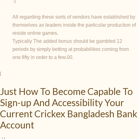
-}
All regarding these sorts of vendors have established by
themselves as leaders inside the particular production of
reside online games.
Typically The added bonus should be gambled 12
periods by simply betting at probabilities coming from
one.fifty in order to a few.00.
{
Just How To Become Capable To
Sign-up And Accessibility Your
Current Crickex Bangladesh Bank
Account