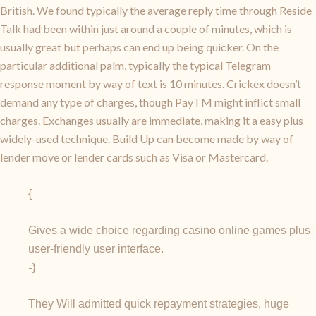
British. We found typically the average reply time through Reside
Talk had been within just around a couple of minutes, which is
usually great but perhaps can end up being quicker. On the
particular additional palm, typically the typical Telegram
response moment by way of text is 10 minutes. Crickex doesn’t
demand any type of charges, though PayTM might inflict small
charges. Exchanges usually are immediate, making it a easy plus
widely-used technique. Build Up can become made by way of
lender move or lender cards such as Visa or Mastercard.
{
Gives a wide choice regarding casino online games plus
user-friendly user interface.
-}
They Will admitted quick repayment strategies, huge