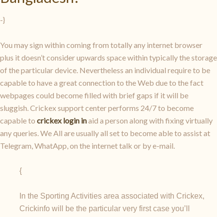
-}
You may sign within coming from totally any internet browser
plus it doesn’t consider upwards space within typically the storage
of the particular device. Nevertheless an individual require to be
capable to have a great connection to the Web due to the fact
webpages could become filled with brief gaps if it will be
sluggish. Crickex support center performs 24/7 to become
capable to
crickex login in
aid a person along with fixing virtually
any queries. We All are usually all set to become able to assist at
Telegram, WhatApp, on the internet talk or by e-mail.
{
In the Sporting Activities area associated with Crickex,
Crickinfo will be the particular very first case you’ll