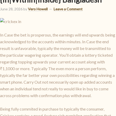
June 28, 2026
by
Vero Howell
Leave a Comment
In Case the bet is prosperous, the earnings will end upwards being
acknowledged to the accounts within minutes. In Case the end
result is unfavorable, typically the money will be transmitted to
the particular wagering operator. You’ll obtain a lottery ticketed
regarding topping upwards your current account along with
₹1,1000 or more. Typically The even more a person perform,
typically the far better your own possibilities regarding winning a
smart phone. Carry Out not necessarily open up added accounts
when an individual tend not really to would like in buy to come
across problems with confirmation plus withdrawal.
Being fully commited in purchase to typically the consumer,
Crickex contains a good, feature rich gambling application that