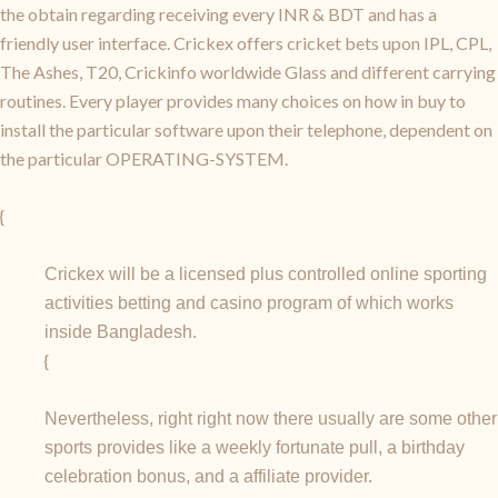
the obtain regarding receiving every INR & BDT and has a
friendly user interface. Crickex offers cricket bets upon IPL, CPL,
The Ashes, T20, Crickinfo worldwide Glass and different carrying
routines. Every player provides many choices on how in buy to
install the particular software upon their telephone, dependent on
the particular OPERATING-SYSTEM.
{
Crickex will be a licensed plus controlled online sporting
activities betting and casino program of which works
inside Bangladesh.
{
Nevertheless, right right now there usually are some other
sports provides like a weekly fortunate pull, a birthday
celebration bonus, and a affiliate provider.