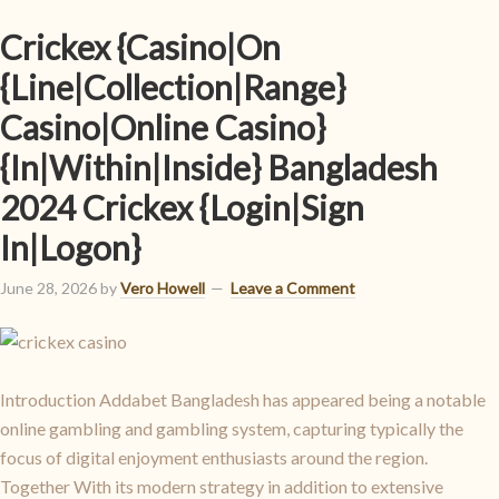
Crickex {Casino|On
{Line|Collection|Range}
Casino|Online Casino}
{In|Within|Inside} Bangladesh
2024 Crickex {Login|Sign
In|Logon}
June 28, 2026
by
Vero Howell
Leave a Comment
Introduction Addabet Bangladesh has appeared being a notable
online gambling and gambling system, capturing typically the
focus of digital enjoyment enthusiasts around the region.
Together With its modern strategy in addition to extensive