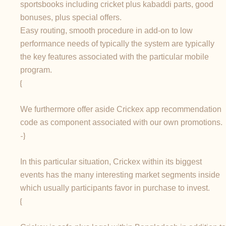
sportsbooks including cricket plus kabaddi parts, good
bonuses, plus special offers.
Easy routing, smooth procedure in add-on to low
performance needs of typically the system are typically
the key features associated with the particular mobile
program.
{
We furthermore offer aside Crickex app recommendation
code as component associated with our own promotions.
-}
In this particular situation, Crickex within its biggest
events has the many interesting market segments inside
which usually participants favor in purchase to invest.
{