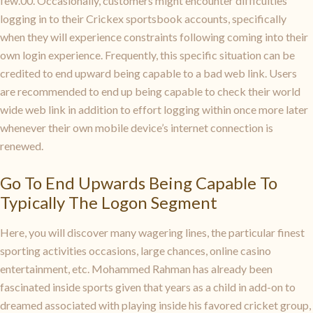
few.00. Occasionally, customers might encounter difficulties
logging in to their Crickex sportsbook accounts, specifically
when they will experience constraints following coming into their
own login experience. Frequently, this specific situation can be
credited to end upward being capable to a bad web link. Users
are recommended to end up being capable to check their world
wide web link in addition to effort logging within once more later
whenever their own mobile device’s internet connection is
renewed.
Go To End Upwards Being Capable To
Typically The Logon Segment
Here, you will discover many wagering lines, the particular finest
sporting activities occasions, large chances, online casino
entertainment, etc. Mohammed Rahman has already been
fascinated inside sports given that years as a child in add-on to
dreamed associated with playing inside his favored cricket group,