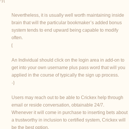
-} {
Nevertheless, it is usually well worth maintaining inside
brain that will the particular bookmaker’s added bonus
system tends to end upward being capable to modify
often.
{
An Individual should click on the login area in add-on to
get into your own username plus pass word that will you
applied in the course of typically the sign up process.
-}
Users may reach out to be able to Crickex help through
email or reside conversation, obtainable 24/7.
Whenever it will come in purchase to inserting bets about
a trustworthy in inclusion to certified system, Crickex will
be the best option.