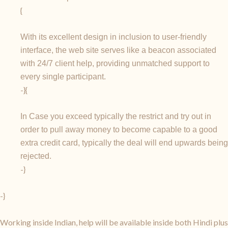
{
With its excellent design in inclusion to user-friendly
interface, the web site serves like a beacon associated
with 24/7 client help, providing unmatched support to
every single participant.
-}{
In Case you exceed typically the restrict and try out in
order to pull away money to become capable to a good
extra credit card, typically the deal will end upwards being
rejected.
-}
-}
Working inside Indian, help will be available inside both Hindi plus