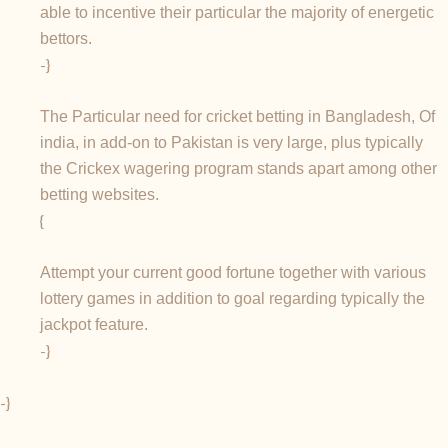
able to incentive their particular the majority of energetic
bettors.
-}
The Particular need for cricket betting in Bangladesh, Of
india, in add-on to Pakistan is very large, plus typically
the Crickex wagering program stands apart among other
betting websites.
{
Attempt your current good fortune together with various
lottery games in addition to goal regarding typically the
jackpot feature.
-}
-}