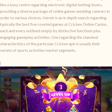
like a busy centre regarding electronic digital betting lovers,
providing a diverse package of online games wedding caterers in
order to various choices. Herein is an in depth search regarding
typically the best five coveted games at Crickex Online Casino,
each and every outlined simply by distinctive functions plus
engaging gameplay activities. One regarding the standout
characteristics of the particular Crickex apk is usually their
variety of sports activities market segments.
{