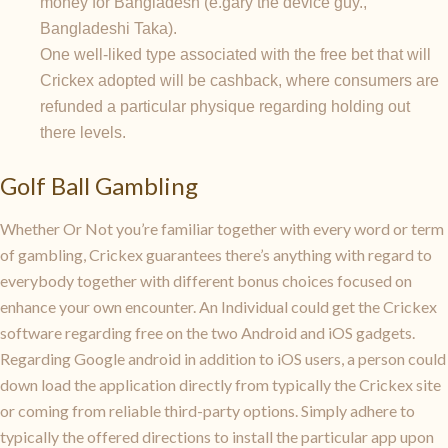
money for Bangladesh (e.gary the device guy.,
Bangladeshi Taka).
One well-liked type associated with the free bet that will
Crickex adopted will be cashback, where consumers are
refunded a particular physique regarding holding out
there levels.
Golf Ball Gambling
Whether Or Not you’re familiar together with every word or term
of gambling, Crickex guarantees there’s anything with regard to
everybody together with different bonus choices focused on
enhance your own encounter. An Individual could get the Crickex
software regarding free on the two Android and iOS gadgets.
Regarding Google android in addition to iOS users, a person could
down load the application directly from typically the Crickex site
or coming from reliable third-party options. Simply adhere to
typically the offered directions to install the particular app upon