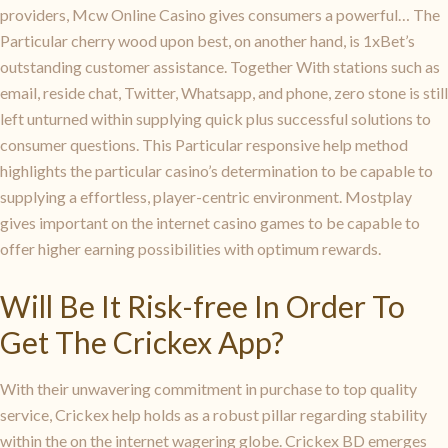
providers, Mcw Online Casino gives consumers a powerful… The
Particular cherry wood upon best, on another hand, is 1xBet’s
outstanding customer assistance. Together With stations such as
email, reside chat, Twitter, Whatsapp, and phone, zero stone is still
left unturned within supplying quick plus successful solutions to
consumer questions. This Particular responsive help method
highlights the particular casino’s determination to be capable to
supplying a effortless, player-centric environment. Mostplay
gives important on the internet casino games to be capable to
offer higher earning possibilities with optimum rewards.
Will Be It Risk-free In Order To
Get The Crickex App?
With their unwavering commitment in purchase to top quality
service, Crickex help holds as a robust pillar regarding stability
within the on the internet wagering globe. Crickex BD emerges