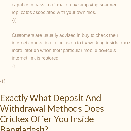
capable to pass confirmation by supplying scanned
replicates associated with your own files.
-}{
Customers are usually advised in buy to check their
internet connection in inclusion to try working inside once
more later on when their particular mobile device’s
internet link is restored.
-}
-} {
Exactly What Deposit And
Withdrawal Methods Does
Crickex Offer You Inside
Bangladesh?