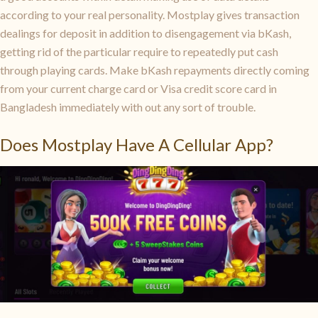
according to your real personality. Mostplay gives transaction
dealings for deposit in addition to disengagement via bKash,
getting rid of the particular require to repeatedly put cash
through playing cards. Make bKash repayments directly coming
from your current charge card or Visa credit score card in
Bangladesh immediately with out any sort of trouble.
Does Mostplay Have A Cellular App?