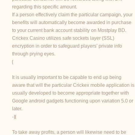
regarding this specific amount.
If a person effectively claim the particular campaign, your
benefits will automatically become awarded in purchase
to your current bank account stability on Mostplay BD.
Crickex Casino utilizes safe sockets layer (SSL)
encryption in order to safeguard players’ private info
through prying eyes.
{
It is usually important to be capable to end up being
aware that will the particular Crickex mobile application is
usually developed to become appropriate together with
Google android gadgets functioning upon variation 5.0 or
later.
-}{
To take away profits, a person will likewise need to be