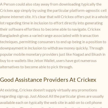
A Person could also stay away from downloading typically the
Crickex app simply by using the particular platform-agnostic cell
phone internet site. It’s clear that will Crickex offers put in a whole
lot regarding time in inclusion to effort directly into generating
their software effortless to become able to navigate. Crickex
Bangladesh gives a varied range associated with transaction
techniques, permitting consumers to end up being in a position to
downpayment in inclusion to withdraw money quickly. Through
popular mobile monetary providers just like Nagad and Bkash in
buy to e-wallets like Jeton Wallet, users have got numerous
alternatives to become able to pick through.
Good Assistance Providers At Crickex
At existing, Crickex doesn’t supply virtually any promotions
regarding sign up. Just About All the particular gives are usually
available each on typically the web site in add-on to cell phone