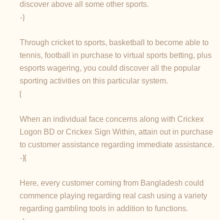
discover above all some other sports.
-}
Through cricket to sports, basketball to become able to
tennis, football in purchase to virtual sports betting, plus
esports wagering, you could discover all the popular
sporting activities on this particular system.
{
When an individual face concerns along with Crickex
Logon BD or Crickex Sign Within, attain out in purchase
to customer assistance regarding immediate assistance.
-}{
Here, every customer coming from Bangladesh could
commence playing regarding real cash using a variety
regarding gambling tools in addition to functions.