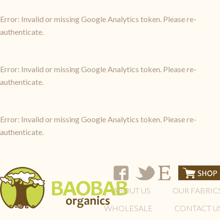
Error: Invalid or missing Google Analytics token. Please re-
authenticate.
Error: Invalid or missing Google Analytics token. Please re-
authenticate.
Error: Invalid or missing Google Analytics token. Please re-
authenticate.
ABOUT US
OUR FABRIC
WHOLESALE
CONTACT U