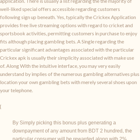
application. There is usually a list regarding the the majority of
well-liked special offers accessible regarding customers
following sign up beneath. Yes, typically the Crickex Application
provides free live streaming options with regard to cricket and
sportsbook activities, permitting customers in purchase to enjoy
fits although placing gambling bets. A Single regarding the
particular significant advantages associated with the particular
Crickex apk is usually their simplicity associated with make use
of. Along With the intuitive interface, you may very easily
understand by implies of the numerous gambling alternatives plus
location your own gambling bets with merely several shoes upon
your telephone.
{
By Simply picking this bonus plus generating a
downpayment of any amount from BDT 2 hundred, the
particular consumer will be rewarded along with 2%