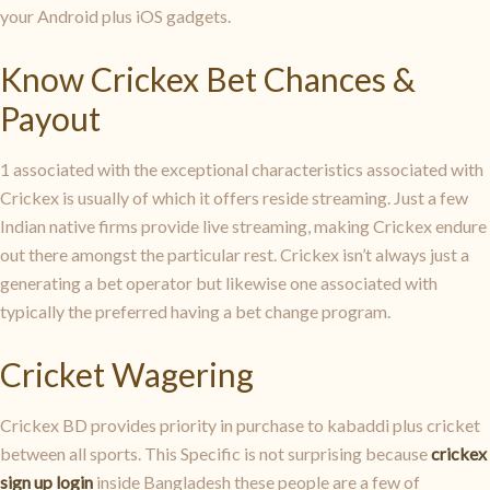
your Android plus iOS gadgets.
Know Crickex Bet Chances &
Payout
1 associated with the exceptional characteristics associated with
Crickex is usually of which it offers reside streaming. Just a few
Indian native firms provide live streaming, making Crickex endure
out there amongst the particular rest. Crickex isn’t always just a
generating a bet operator but likewise one associated with
typically the preferred having a bet change program.
Cricket Wagering
Crickex BD provides priority in purchase to kabaddi plus cricket
between all sports. This Specific is not surprising because
crickex
sign up login
inside Bangladesh these people are a few of