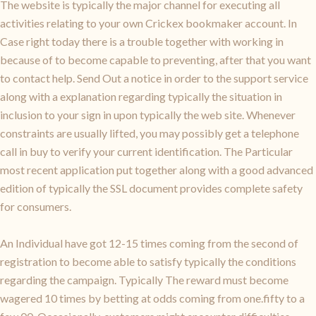
The website is typically the major channel for executing all
activities relating to your own Crickex bookmaker account. In
Case right today there is a trouble together with working in
because of to become capable to preventing, after that you want
to contact help. Send Out a notice in order to the support service
along with a explanation regarding typically the situation in
inclusion to your sign in upon typically the web site. Whenever
constraints are usually lifted, you may possibly get a telephone
call in buy to verify your current identification. The Particular
most recent application put together along with a good advanced
edition of typically the SSL document provides complete safety
for consumers.
An Individual have got 12-15 times coming from the second of
registration to become able to satisfy typically the conditions
regarding the campaign. Typically The reward must become
wagered 10 times by betting at odds coming from one.fifty to a