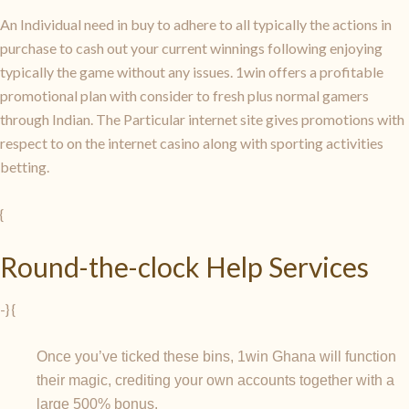
An Individual need in buy to adhere to all typically the actions in
purchase to cash out your current winnings following enjoying
typically the game without any issues. 1win offers a profitable
promotional plan with consider to fresh plus normal gamers
through Indian. The Particular internet site gives promotions with
respect to on the internet casino along with sporting activities
betting.
{
Round-the-clock Help Services
-} {
Once you’ve ticked these bins, 1win Ghana will function
their magic, crediting your own accounts together with a
large 500% bonus.