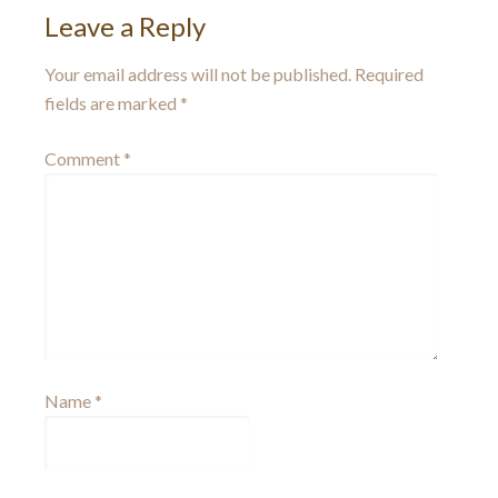
Leave a Reply
Your email address will not be published.
Required
fields are marked
*
Comment
*
Name
*