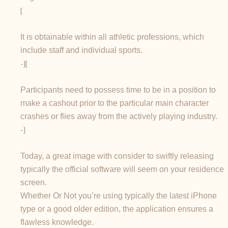
{
It is obtainable within all athletic professions, which
include staff and individual sports.
-}{
Participants need to possess time to be in a position to
make a cashout prior to the particular main character
crashes or flies away from the actively playing industry.
-}
Today, a great image with consider to swiftly releasing
typically the official software will seem on your residence
screen.
Whether Or Not you’re using typically the latest iPhone
type or a good older edition, the application ensures a
flawless knowledge.