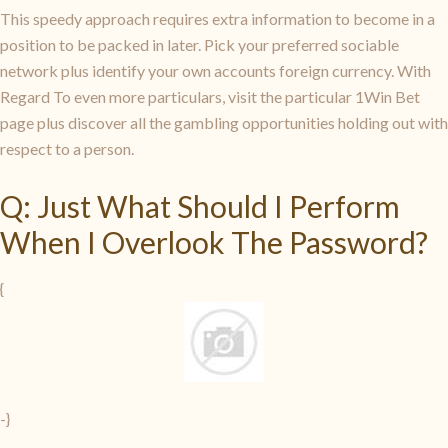
This speedy approach requires extra information to become in a
position to be packed in later. Pick your preferred sociable
network plus identify your own accounts foreign currency. With
Regard To even more particulars, visit the particular 1Win Bet
page plus discover all the gambling opportunities holding out with
respect to a person.
Q: Just What Should I Perform
When I Overlook The Password?
{
-}