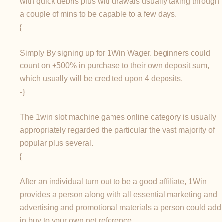
with quick debris plus withdrawals usually taking through
a couple of mins to be capable to a few days​.
{
Simply By signing up for 1Win Wager, beginners could
count on +500% in purchase to their own deposit sum,
which usually will be credited upon 4 deposits.
-}
The 1win slot machine games online category is usually
appropriately regarded the particular the vast majority of
popular plus several.
{
After an individual turn out to be a good affiliate, 1Win
provides a person along with all essential marketing and
advertising and promotional materials a person could add
in buy to your own net reference.