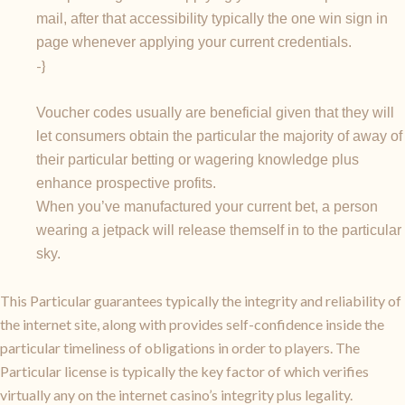
mail, after that accessibility typically the one win sign in
page whenever applying your current credentials​.
-}
Voucher codes usually are beneficial given that they will
let consumers obtain the particular the majority of away of
their particular betting or wagering knowledge plus
enhance prospective profits.
When you’ve manufactured your current bet, a person
wearing a jetpack will release themself in to the particular
sky.
This Particular guarantees typically the integrity and reliability of
the internet site, along with provides self-confidence inside the
particular timeliness of obligations in order to players. The
Particular license is typically the key factor of which verifies
virtually any on the internet casino’s integrity plus legality.