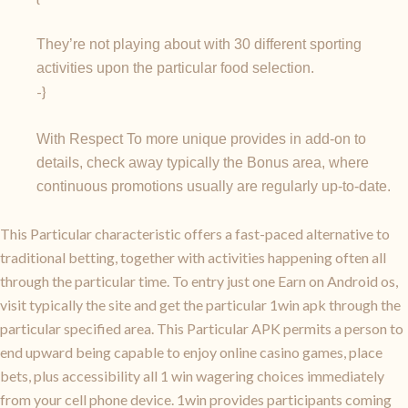
They’re not playing about with 30 different sporting
activities upon the particular food selection.
-}
With Respect To more unique provides in add-on to
details, check away typically the Bonus area, where
continuous promotions usually are regularly up-to-date.
This Particular characteristic offers a fast-paced alternative to
traditional betting, together with activities happening often all
through the particular time. To entry just one Earn on Android os,
visit typically the site and get the particular 1win apk through the
particular specified area. This Particular APK permits a person to
end upward being capable to enjoy online casino games, place
bets, plus accessibility all 1 win wagering choices immediately
from your cell phone device​. 1win provides participants coming