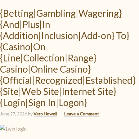
{Betting|Gambling|Wagering}
{And|Plus|In
{Addition|Inclusion|Add-on} To}
{Casino|On
{Line|Collection|Range}
Casino|Online Casino}
{Official|Recognized|Established}
{Site|Web Site|Internet Site}
{Login|Sign In|Logon}
June 27, 2026
by
Vero Howell
Leave a Comment