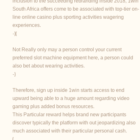
inclusion to the succeeding rebranding inside 2018, 1win
South Africa offers come to be associated with top-tier on-
line online casino plus sporting activities wagering
experiences.
-}{
Not Really only may a person control your current
preferred slot machine equipment here, a person could
also bet about wearing activities.
-}
Therefore, sign up inside 1win starts access to end
upward being able to a huge amount regarding video
gaming plus added bonus resources.
This Particular reward helps brand new participants
discover typically the platform with out jeopardizing also
much associated with their particular personal cash.
{