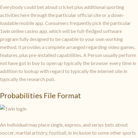
Everybody could bet about cricket plus additional sporting
activities here through the particular official site or a down-
loadable mobile app. Consumers frequently pick the particular
1win online casino app, which will be full-fledged software
program fully designed to be capable to your own working
method. It provides a complete arranged regarding video games,
features, plus pre-installed capabilities. A Person usually perform
not have got in buy to open up typically the browser every time in
addition to lookup with regard to typically the internet site in
typically the research pub.
Probabilities File Format
An Individual may place single, express, and series bets about
soccer, martial artistry, football, in inclusion to some other sports