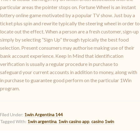
particular areas the pointer stops on. Fortune Wheel is an instant
lottery online game motivated by a popular TV show. Just buy a
ticket plus spin and rewrite typically the steering wheel in order to
locate out the effect. When a person are a fresh customer, sign-up
simply by selecting “Sign Up” through typically the best food
selection. Present consumers may authorise making use of their
bank account experience. Keep In Mind that identification
verification is usually a regular procedure in purchase to
safeguard your current accounts in addition to money, along with
in purchase to guarantee good perform on the particular 1Win
program.
Filed Under:
1win Argentina 144
Tagged With:
1win argentina
,
1win casino app
,
casino 1win