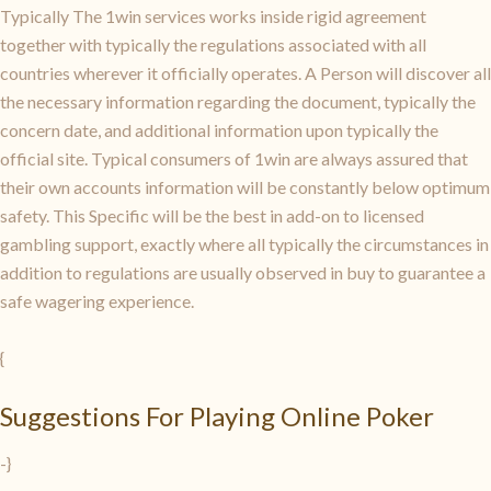
Typically The 1win services works inside rigid agreement
together with typically the regulations associated with all
countries wherever it officially operates. A Person will discover all
the necessary information regarding the document, typically the
concern date, and additional information upon typically the
official site. Typical consumers of 1win are always assured that
their own accounts information will be constantly below optimum
safety. This Specific will be the best in add-on to licensed
gambling support, exactly where all typically the circumstances in
addition to regulations are usually observed in buy to guarantee a
safe wagering experience.
{
Suggestions For Playing Online Poker
-}