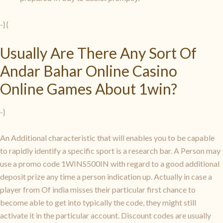
-} {
Usually Are There Any Sort Of
Andar Bahar Online Casino
Online Games About 1win?
-}
An Additional characteristic that will enables you to be capable
to rapidly identify a specific sport is a research bar. A Person may
use a promo code 1WINS500IN with regard to a good additional
deposit prize any time a person indication up. Actually in case a
player from Of india misses their particular first chance to
become able to get into typically the code, they might still
activate it in the particular account. Discount codes are usually