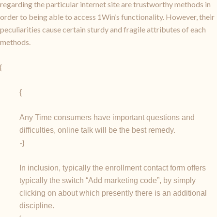
regarding the particular internet site are trustworthy methods in
order to being able to access 1Win’s functionality. However, their
peculiarities cause certain sturdy and fragile attributes of each
methods.
{
{
Any Time consumers have important questions and
difficulties, online talk will be the best remedy.
-}
In inclusion, typically the enrollment contact form offers
typically the switch “Add marketing code”, by simply
clicking on about which presently there is an additional
discipline.