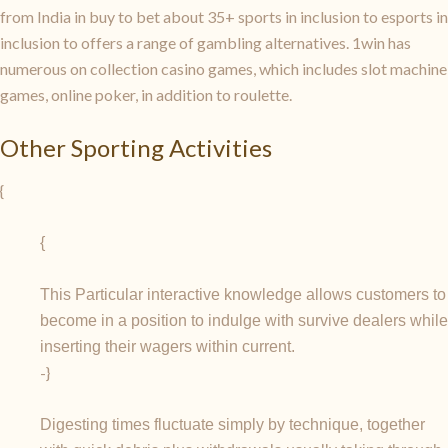
from India in buy to bet about 35+ sports in inclusion to esports in
inclusion to offers a range of gambling alternatives. 1win has
numerous on collection casino games, which includes slot machine
games, online poker, in addition to roulette.
Other Sporting Activities
{
{
This Particular interactive knowledge allows customers to
become in a position to indulge with survive dealers while
inserting their wagers within current.
-}
Digesting times fluctuate simply by technique, together