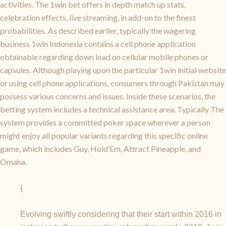
activities. The 1win bet offers in depth match up stats,
celebration effects, live streaming, in add-on to the finest
probabilities. As described earlier, typically the wagering
business 1win Indonesia contains a cell phone application
obtainable regarding down load on cellular mobile phones or
capsules. Although playing upon the particular 1win initial website
or using cell phone applications, consumers through Pakistan may
possess various concerns and issues. Inside these scenarios, the
betting system includes a technical assistance area. Typically The
system provides a committed poker space wherever a person
might enjoy all popular variants regarding this specific online
game, which includes Guy, Hold’Em, Attract Pineapple, and
Omaha.
{
Evolving swiftly considering that their start within 2016 in