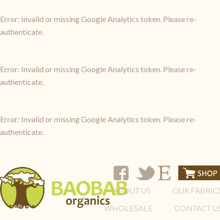
Error: Invalid or missing Google Analytics token. Please re-
authenticate.
Error: Invalid or missing Google Analytics token. Please re-
authenticate.
Error: Invalid or missing Google Analytics token. Please re-
authenticate.
ABOUT US
OUR FABRIC
WHOLESALE
CONTACT U