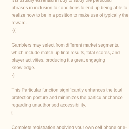
It is usually essential in buy to study the particular
phrases in inclusion to conditions to end up being able to
realize how to be in a position to make use of typically the
reward.
-}{
Gamblers may select from different market segments,
which include match up final results, total scores, and
player activities, producing it a great engaging
knowledge.
-}
This Particular function significantly enhances the total
protection posture and minimizes the particular chance
regarding unauthorised accessibility.
{
Complete registration applying your own cell phone or e-