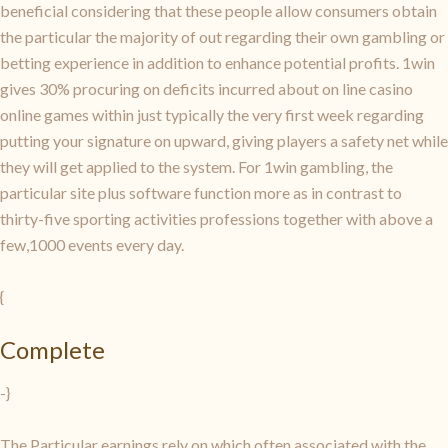
beneficial considering that these people allow consumers obtain
the particular the majority of out regarding their own gambling or
betting experience in addition to enhance potential profits. 1win
gives 30% procuring on deficits incurred about on line casino
online games within just typically the very first week regarding
putting your signature on upward, giving players a safety net while
they will get applied to the system. For 1win gambling, the
particular site plus software function more as in contrast to
thirty-five sporting activities professions together with above a
few,1000 events every day.
{
Complete
-}
The Particular earnings rely on which often associated with the