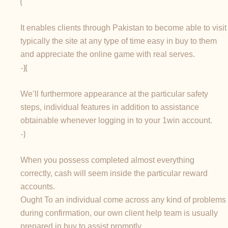
{
It enables clients through Pakistan to become able to visit
typically the site at any type of time easy in buy to them
and appreciate the online game with real serves.
-}{
We’ll furthermore appearance at the particular safety
steps, individual features in addition to assistance
obtainable whenever logging in to your 1win account.
-}
When you possess completed almost everything
correctly, cash will seem inside the particular reward
accounts.
Ought To an individual come across any kind of problems
during confirmation, our own client help team is usually
prepared in buy to assist promptly.