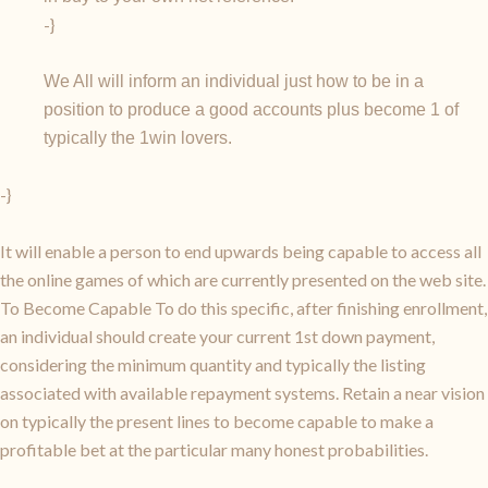
-}
We All will inform an individual just how to be in a
position to produce a good accounts plus become 1 of
typically the 1win lovers.
-}
It will enable a person to end upwards being capable to access all
the online games of which are currently presented on the web site.
To Become Capable To do this specific, after finishing enrollment,
an individual should create your current 1st down payment,
considering the minimum quantity and typically the listing
associated with available repayment systems. Retain a near vision
on typically the present lines to become capable to make a
profitable bet at the particular many honest probabilities.