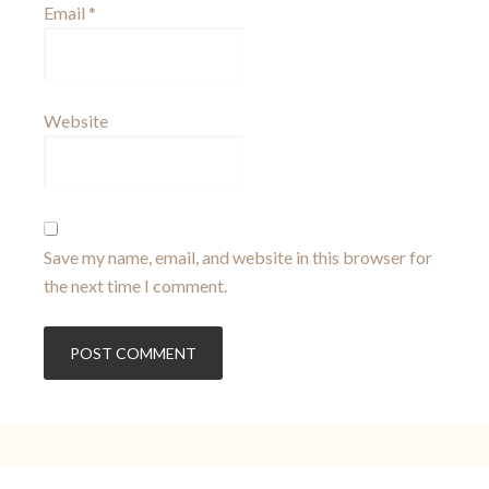
Email
*
Website
Save my name, email, and website in this browser for
the next time I comment.