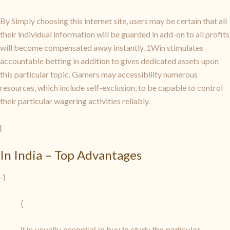
By Simply choosing this internet site, users may be certain that all
their individual information will be guarded in add-on to all profits
will become compensated away instantly. 1Win stimulates
accountable betting in addition to gives dedicated assets upon
this particular topic. Gamers may accessibility numerous
resources, which include self-exclusion, to be capable to control
their particular wagering activities reliably.
{
In India – Top Advantages
-}
{