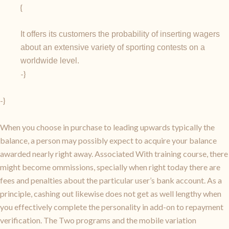
{
It offers its customers the probability of inserting wagers
about an extensive variety of sporting contests on a
worldwide level.
-}
-}
When you choose in purchase to leading upwards typically the
balance, a person may possibly expect to acquire your balance
awarded nearly right away. Associated With training course, there
might become ommissions, specially when right today there are
fees and penalties about the particular user’s bank account. As a
principle, cashing out likewise does not get as well lengthy when
you effectively complete the personality in add-on to repayment
verification. The Two programs and the mobile variation