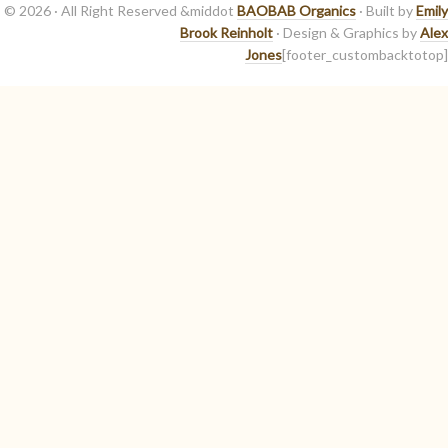
© 2026 · All Right Reserved &middot
BAOBAB Organics
· Built by
Emily
Brook Reinholt
· Design & Graphics by
Alex
Jones
[footer_custombacktotop]