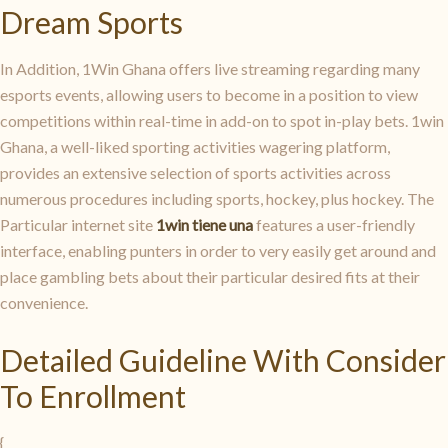
Dream Sports
In Addition, 1Win Ghana offers live streaming regarding many
esports events, allowing users to become in a position to view
competitions within real-time in add-on to spot in-play bets. 1win
Ghana, a well-liked sporting activities wagering platform,
provides an extensive selection of sports activities across
numerous procedures including sports, hockey, plus hockey. The
Particular internet site
1win tiene una
features a user-friendly
interface, enabling punters in order to very easily get around and
place gambling bets about their particular desired fits at their
convenience.
Detailed Guideline With Consider
To Enrollment
{