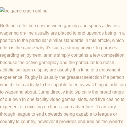
Both on collection casino video gaming and sports activities
wagering on-line usually are placed to end upwards being in a
position to the particular similar standards in this article, which
often is the cause why it’s such a strong advice. In phrases
regarding enjoyment, tennis simply contains a few competition
because the active gameplay and the particular top notch
athleticism upon display are usually this kind of a enjoyment
experience. Rugby is usually the greatest selection if a person
would like a activity to be capable to enjoy watching in addition
to wagering about. Jump directly into typically the broad range
of our own in one facility video games, slots, and live casino to
experience a exciting on line casino adventure. It can vary
through league to end upwards being capable to league or
country to country, however it provides endured as the world’s