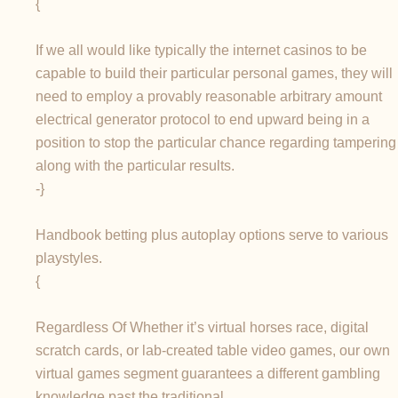
{
If we all would like typically the internet casinos to be
capable to build their particular personal games, they will
need to employ a provably reasonable arbitrary amount
electrical generator protocol to end upward being in a
position to stop the particular chance regarding tampering
along with the particular results.
-}
Handbook betting plus autoplay options serve to various
playstyles.
{
Regardless Of Whether it’s virtual horses race, digital
scratch cards, or lab-created table video games, our own
virtual games segment guarantees a different gambling
knowledge past the traditional.