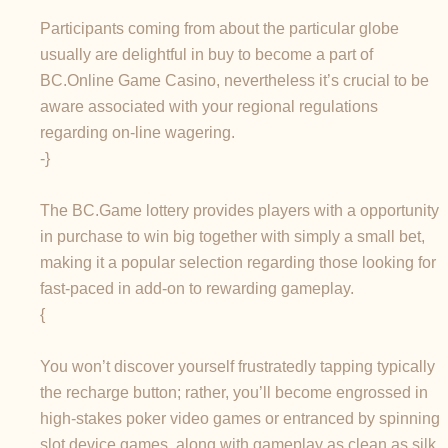
Participants coming from about the particular globe
usually are delightful in buy to become a part of
BC.Online Game Casino, nevertheless it’s crucial to be
aware associated with your regional regulations
regarding on-line wagering.
-}
The BC.Game lottery provides players with a opportunity
in purchase to win big together with simply a small bet,
making it a popular selection regarding those looking for
fast-paced in add-on to rewarding gameplay.
{
You won’t discover yourself frustratedly tapping typically
the recharge button; rather, you’ll become engrossed in
high-stakes poker video games or entranced by spinning
slot device games, along with gameplay as clean as silk.