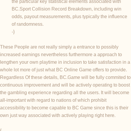
the particular key statistical elements associated with
BC.Sport Collision Record Breakdown, including win
odds, payout measurements, plus typically the influence
of randomness.
-}
These People are not really simply a entrance to possibly
increased earnings nevertheless furthermore a approach to
lengthen your own playtime in inclusion to take satisfaction in a
whole lot more of just what BC Online Game offers to provide.
Regardless Of these details, BC.Game will be fully commited to
continuous improvement and will be actively operating to boost
the gambling experience regarding all the users. It will become
all-important with regard to nations of which prohibit
accessibility to become capable to BC Game since this is their
own just way associated with actively playing right here.
{