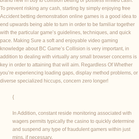
brand new in buy to collision betting or possess limited cash.
To prevent risking any cash, starting by simply enjoying free
Accident betting demonstration online games is a good idea to
end upwards being able to turn in order to be familiar together
with the particular game’s guidelines, techniques, and quick
pace. Making Sure a soft and enjoyable video gaming
knowledge about BC Game’s Collision is very important, in
addition to dealing with virtually any small browser concerns is
key in order to attaining that will aim. Regardless Of Whether
you’re experiencing loading gaps, display method problems, or
diverse specialized hiccups, concern zero longer!
{
In Addition, constant reside monitoring associated with
wagers permits typically the casino to quickly determine
and suspend any type of fraudulent gamers within just
mins, if necessary.