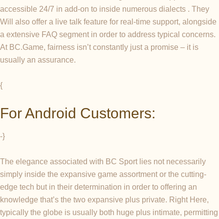
accessible 24/7 in add-on to inside numerous dialects . They
Will also offer a live talk feature for real-time support, alongside
a extensive FAQ segment in order to address typical concerns.
At BC.Game, fairness isn’t constantly just a promise – it is
usually an assurance.
{
For Android Customers:
-}
The elegance associated with BC Sport lies not necessarily
simply inside the expansive game assortment or the cutting-
edge tech but in their determination in order to offering an
knowledge that’s the two expansive plus private. Right Here,
typically the globe is usually both huge plus intimate, permitting