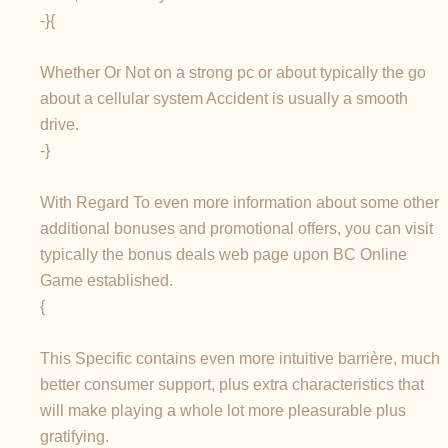
-}{
Whether Or Not on a strong pc or about typically the go
about a cellular system Accident is usually a smooth
drive.
-}
With Regard To even more information about some other
additional bonuses and promotional offers, you can visit
typically the bonus deals web page upon BC Online
Game established.
{
This Specific contains even more intuitive barrière, much
better consumer support, plus extra characteristics that
will make playing a whole lot more pleasurable plus
gratifying.