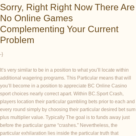
Sorry, Right Right Now There Are
No Online Games
Complementing Your Current
Problem
-}
It’s very similar to be in a position to what you’ll locate within
additional wagering programs. This Particular means that will
you’ll become in a position to appreciate BC Online Casino
sport choices nearly correct apart. Within BC.Sport Crash,
players location their particular gambling bets prior to each and
every round simply by choosing their particular desired bet sum
plus multiplier value. Typically The goal is to funds away just
before the particular game “crashes.” Nevertheless, the
particular exhilaration lies inside the particular truth that