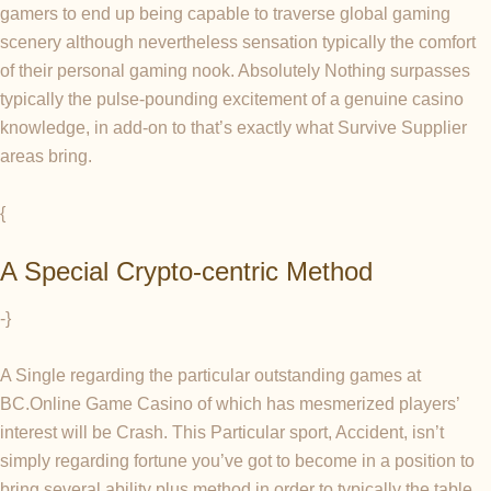
gamers to end up being capable to traverse global gaming
scenery although nevertheless sensation typically the comfort
of their personal gaming nook. Absolutely Nothing surpasses
typically the pulse-pounding excitement of a genuine casino
knowledge, in add-on to that’s exactly what Survive Supplier
areas bring.
{
A Special Crypto-centric Method
-}
A Single regarding the particular outstanding games at
BC.Online Game Casino of which has mesmerized players’
interest will be Crash. This Particular sport, Accident, isn’t
simply regarding fortune you’ve got to become in a position to
bring several ability plus method in order to typically the table,