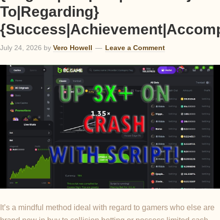
To|Regarding}
{Success|Achievement|Accomp
July 24, 2026
by
Vero Howell
Leave a Comment
It’s a mindful method ideal with regard to gamers who else are