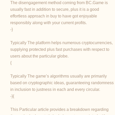
The disengagement method coming from BC.Game is
usually fast in addition to secure, plus it is a good
effortless approach in buy to have got enjoyable
responsibly along with your current profits.
-}
Typically The platform helps numerous cryptocurrencies,
supplying protected plus fast purchases with respect to
users about the particular globe.
{
Typically The game’s algorithms usually are primarily
based on cryptographic ideas, guaranteeing randomness
in inclusion to justness in each and every circular.
-}{
This Particular article provides a breakdown regarding