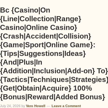
Bc {Casino|On
{Line|Collection|Range}
Casino|Online Casino}
{Crash|Accident|Collision}
{Game|Sport|Online Game}:
{Tips|Suggestions|Ideas}
{And|Plus|In
{Addition|Inclusion|Add-on} To}
{Tactics|Techniques|Strategies
{Get|Obtain|Acquire} 100%
{Bonus|Reward|Added Bonus}
July 24, 2026
by
Vero Howell
Leave a Comment