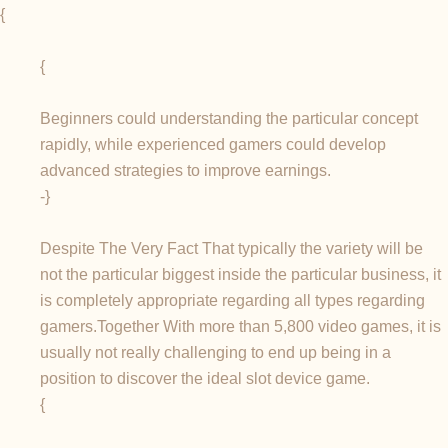
{
{
Beginners could understanding the particular concept
rapidly, while experienced gamers could develop
advanced strategies to improve earnings.
-}
Despite The Very Fact That typically the variety will be
not the particular biggest inside the particular business, it
is completely appropriate regarding all types regarding
gamers.Together With more than 5,800 video games, it is
usually not really challenging to end up being in a
position to discover the ideal slot device game.
{