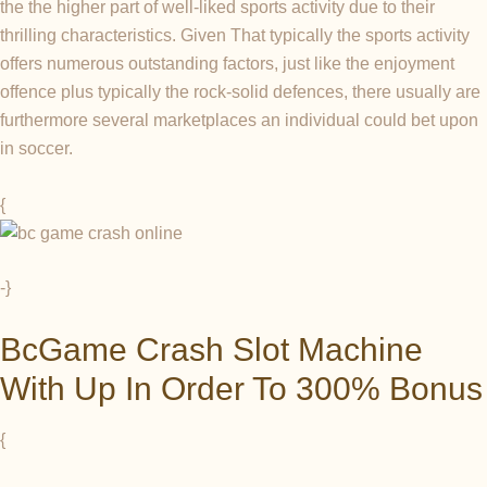
the the higher part of well-liked sports activity due to their
thrilling characteristics. Given That typically the sports activity
offers numerous outstanding factors, just like the enjoyment
offence plus typically the rock-solid defences, there usually are
furthermore several marketplaces an individual could bet upon
in soccer.
{
-}
BcGame Crash Slot Machine
With Up In Order To 300% Bonus
{