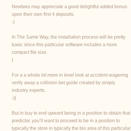
Newbies may appreciate a good delightful added bonus
upon their own first 4 deposits.
-}
In The Same Way, the installation process will be pretty
basic since this particular software includes a more
compact file size.
{
For a a whole lot more in level look at accident wagering
verify away a collision bet guide created by simply
industry experts.
-}{
But in buy to end upward being in a position to obtain that
predictor, you’ll want to proceed to be in a position to
typically the store in typically the bio area of this particular