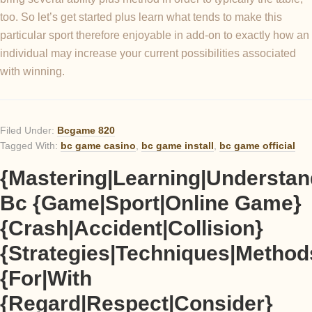
too. So let’s get started plus learn what tends to make this
particular sport therefore enjoyable in add-on to exactly how an
individual may increase your current possibilities associated
with winning.
Filed Under:
Bcgame 820
Tagged With:
bc game casino
,
bc game install
,
bc game official
{Mastering|Learning|Understan
Bc {Game|Sport|Online Game}
{Crash|Accident|Collision}
{Strategies|Techniques|Method
{For|With
{Regard|Respect|Consider}