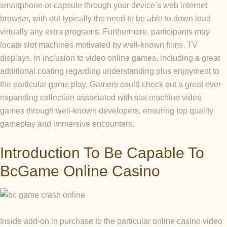
smartphone or capsule through your device’s web internet
browser, with out typically the need to be able to down load
virtually any extra programs. Furthermore, participants may
locate slot machines motivated by well-known films, TV
displays, in inclusion to video online games, including a great
additional coating regarding understanding plus enjoyment to
the particular game play. Gamers could check out a great ever-
expanding collection associated with slot machine video
games through well-known developers, ensuring top quality
gameplay and immersive encounters.
Introduction To Be Capable To
BcGame Online Casino
Inside add-on in purchase to the particular online casino video