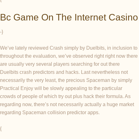
Bc Game On The Internet Casino
-}
We’ve lately reviewed Crash simply by Duelbits, in inclusion to
throughout the evaluation, we’ve observed right right now there
are usually very several players searching for out there
Duelbits crash predictors and hacks. Last nevertheless not
necessarily the very least, the precious Spaceman by simply
Practical Enjoy will be slowly appealing to the particular
crowds of people of which try out plus hack their formula. As
regarding now, there’s not necessarily actually a huge market
regarding Spaceman collision predictor apps.
{