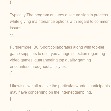
{
Typically The program ensures a secure sign in process
while giving maintenance options with regard to common
issues.
-}{
Furthermore, BC Sport collaborates along with top-tier
game suppliers to offer you a huge selection regarding
video games, guaranteeing top quality gaming
encounters throughout all styles.
-}
Likewise, we all realize the particular worries participants
may have concerning on the internet gambling.
{