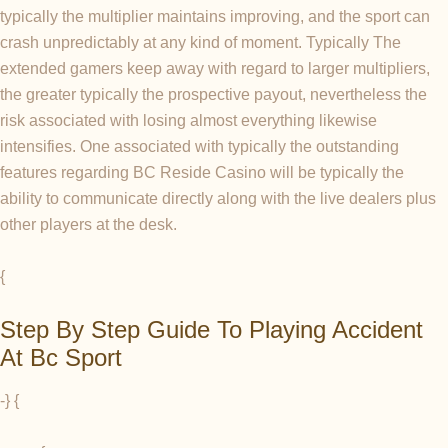
typically the multiplier maintains improving, and the sport can
crash unpredictably at any kind of moment. Typically The
extended gamers keep away with regard to larger multipliers,
the greater typically the prospective payout, nevertheless the
risk associated with losing almost everything likewise
intensifies. One associated with typically the outstanding
features regarding BC Reside Casino will be typically the
ability to communicate directly along with the live dealers plus
other players at the desk.
{
Step By Step Guide To Playing Accident
At Bc Sport
-} {