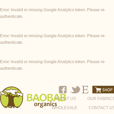
Error: Invalid or missing Google Analytics token. Please re-
authenticate.
Error: Invalid or missing Google Analytics token. Please re-
authenticate.
Error: Invalid or missing Google Analytics token. Please re-
authenticate.
ABOUT US
OUR FABRIC
WHOLESALE
CONTACT U