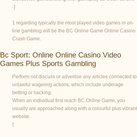
-}
1 regarding typically the most played video games in on-
line gambling will be the BC Online Game Online Casino
Crash Game.
Bc Sport: Online Online Casino Video
Games Plus Sports Gambling
Perform not discuss or advertise any articles connected to
unlawful wagering actions, which include underage
betting or hacking.
When an individual first reach BC.Online Game, you
usually are approached along with a colourful plus vibrant
website.
{