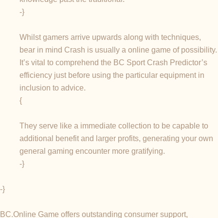
-}
Whilst gamers arrive upwards along with techniques,
bear in mind Crash is usually a online game of possibility.
It’s vital to comprehend the BC Sport Crash Predictor’s
efficiency just before using the particular equipment in
inclusion to advice.
{
They serve like a immediate collection to be capable to
additional benefit and larger profits, generating your own
general gaming encounter more gratifying.
-}
-}
BC.Online Game offers outstanding consumer support,