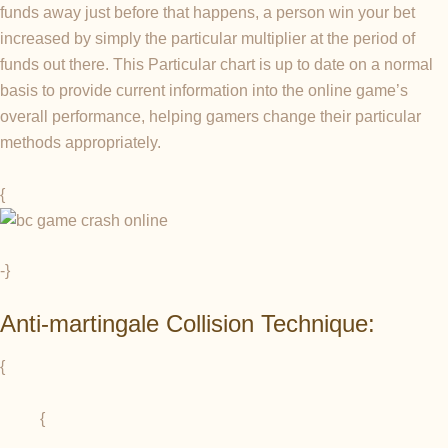
funds away just before that happens, a person win your bet
increased by simply the particular multiplier at the period of
funds out there. This Particular chart is up to date on a normal
basis to provide current information into the online game’s
overall performance, helping gamers change their particular
methods appropriately.
{
-}
Anti-martingale Collision Technique:
{
{