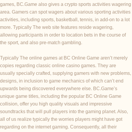
games, BC.Game also gives a crypto sports activities wagering
area. Gamers can spot wagers about various sporting activities
activities, including sports, basketball, tennis, in add-on to a lot
more. Typically The web site features reside wagering,
allowing participants in order to location bets in the course of
the sport, and also pre-match gambling.
Typically The online games at BC Online Game aren’t merely
copies regarding classic online casino games. They are
usually specially crafted, supplying gamers with new problems,
designs, in inclusion to game mechanics of which can’t end
upwards being discovered everywhere else. BC.Game’s
unique game titles, including the popular BC Online Game
collision, offer you high quality visuals and impressive
soundtracks that will pull players into the gaming planet. Also,
all of us realize typically the worries players might have got
regarding on the internet gaming. Consequently, all their