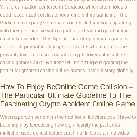
V., a organization centered in Curacao, which often holds a
good recognized certificate regarding online gambling. The
Particular company’s emphasis on blockchain lines up along
with their perspective with regard to a clear and good online
casino knowledge. This Specific backdrop ensures gamers a
reliable, dependable atmosphere exactly where games are
provably fair—a feature crucial to crypto lovers plus online
casino gamers alike. Roulette will be a single regarding the
particular greatest casino online games inside history globally.
How To Enjoy BcOnline Game Collision –
The Particular Ultimate Guideline To The
Fascinating Crypto Accident Online Game
When a person perform in the traditional function, you’ll have to
bet simply by forecasting how significantly the particular
multiplier goes up just before crashing. In Case an individual