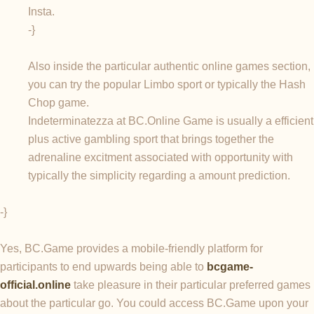
Insta.
-}
Also inside the particular authentic online games section,
you can try the popular Limbo sport or typically the Hash
Chop game.
Indeterminatezza at BC.Online Game is usually a efficient
plus active gambling sport that brings together the
adrenaline excitment associated with opportunity with
typically the simplicity regarding a amount prediction.
-}
Yes, BC.Game provides a mobile-friendly platform for
participants to end upwards being able to
bcgame-
official.online
take pleasure in their particular preferred games
about the particular go. You could access BC.Game upon your