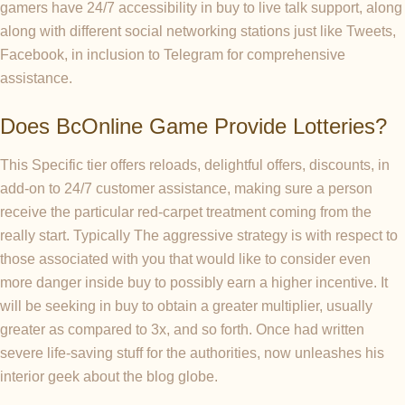
gamers have 24/7 accessibility in buy to live talk support, along
along with different social networking stations just like Tweets,
Facebook, in inclusion to Telegram for comprehensive
assistance.
Does BcOnline Game Provide Lotteries?
This Specific tier offers reloads, delightful offers, discounts, in
add-on to 24/7 customer assistance, making sure a person
receive the particular red-carpet treatment coming from the
really start. Typically The aggressive strategy is with respect to
those associated with you that would like to consider even
more danger inside buy to possibly earn a higher incentive. It
will be seeking in buy to obtain a greater multiplier, usually
greater as compared to 3x, and so forth. Once had written
severe life-saving stuff for the authorities, now unleashes his
interior geek about the blog globe.