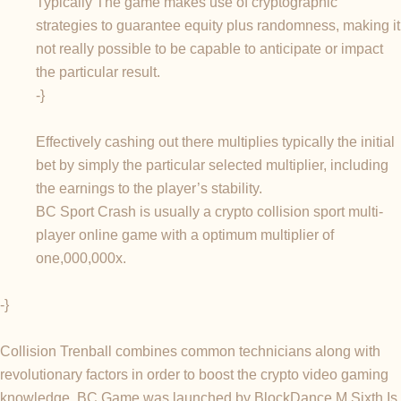
Typically The game makes use of cryptographic
strategies to guarantee equity plus randomness, making it
not really possible to be capable to anticipate or impact
the particular result.
-}
Effectively cashing out there multiplies typically the initial
bet by simply the particular selected multiplier, including
the earnings to the player’s stability.
BC Sport Crash is usually a crypto collision sport multi-
player online game with a optimum multiplier of
one,000,000x.
-}
Collision Trenball combines common technicians along with
revolutionary factors in order to boost the crypto video gaming
knowledge. BC.Game was launched by BlockDance M.Sixth Is