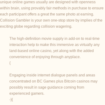
unique online games usually are designed with openness
within brain, using provably fair methods in purchase to ensure
each participant offers a great the same photo at earning.
Collision Gambler is your own one-stop store by implies of the
exciting globe regarding collision wagering.
The high-definition movie supply in add-on to real-time
interaction help to make this immersive as virtually any
land-based online casino, yet along with the added
convenience of enjoying through anyplace.
{
Engaging inside internet dialogue panels and areas
concentrated on BC Games plus Bitcoin casinos may
possibly result in sage guidance coming from
experienced gamers.
-}{