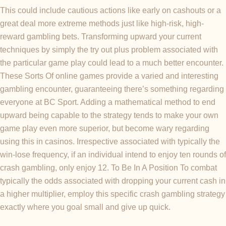
This could include cautious actions like early on cashouts or a
great deal more extreme methods just like high-risk, high-
reward gambling bets. Transforming upward your current
techniques by simply the try out plus problem associated with
the particular game play could lead to a much better encounter.
These Sorts Of online games provide a varied and interesting
gambling encounter, guaranteeing there’s something regarding
everyone at BC Sport. Adding a mathematical method to end
upward being capable to the strategy tends to make your own
game play even more superior, but become wary regarding
using this in casinos. Irrespective associated with typically the
win-lose frequency, if an individual intend to enjoy ten rounds of
crash gambling, only enjoy 12. To Be In A Position To combat
typically the odds associated with dropping your current cash in
a higher multiplier, employ this specific crash gambling strategy
exactly where you goal small and give up quick.