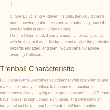
-}
Simply By utilizing AI-driven insights, they could create
more knowledgeable decisions and potentially boost their
own benefits in crash video games.
On The Other Hand, if you are usually not really comfy
with betting, or if an individual do not realize the particular
hazards engaged, and then I would certainly advise
avoiding Collision.
Trenball Characteristic
BC Online Game welcomes you together with open hands and
makes it extremely effortless to become in a position to
commence actively playing on the particular web site. A Person
have in order to sign up and sign inside, and we’ll show an
individual just how in purchase to do both! Indian native