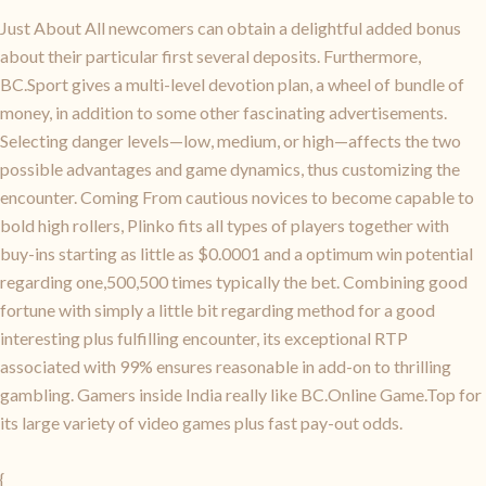
Just About All newcomers can obtain a delightful added bonus
about their particular first several deposits. Furthermore,
BC.Sport gives a multi-level devotion plan, a wheel of bundle of
money, in addition to some other fascinating advertisements.
Selecting danger levels—low, medium, or high—affects the two
possible advantages and game dynamics, thus customizing the
encounter. Coming From cautious novices to become capable to
bold high rollers, Plinko fits all types of players together with
buy-ins starting as little as $0.0001 and a optimum win potential
regarding one,500,500 times typically the bet. Combining good
fortune with simply a little bit regarding method for a good
interesting plus fulfilling encounter, its exceptional RTP
associated with 99% ensures reasonable in add-on to thrilling
gambling. Gamers inside India really like BC.Online Game.Top for
its large variety of video games plus fast pay-out odds.
{