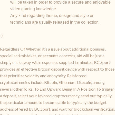
will be taken in order to provide a secure and enjoyable
video gaming knowledge.
Any kind regarding theme, design and style or
technicians are usually released in the collection.
-}
Regardless Of Whether it’s a issue about additional bonuses,
specialized mistakes, or accounts concerns, aid will be just a
simply click away, with responses supplied in minutes. BC.Sport
provides an effective bitcoin deposit device with respect to those
that prioritize velocity and anonymity. Reinforced
cryptocurrencies include Bitcoin, Ethereum, Litecoin, among
several other folks. To End Upward Being In A Position To trigger
a deposit, select your favored cryptocurrency, send out typically
the particular amount to become able to typically the budget
address offered by BC.Sport, and wait for blockchain verification.