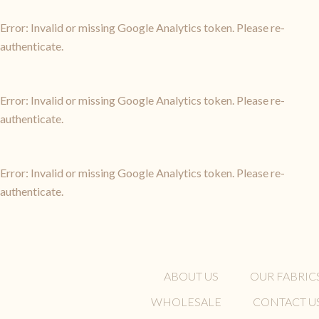
Error: Invalid or missing Google Analytics token. Please re-
authenticate.
Error: Invalid or missing Google Analytics token. Please re-
authenticate.
Error: Invalid or missing Google Analytics token. Please re-
authenticate.
ABOUT US
OUR FABRIC
WHOLESALE
CONTACT U