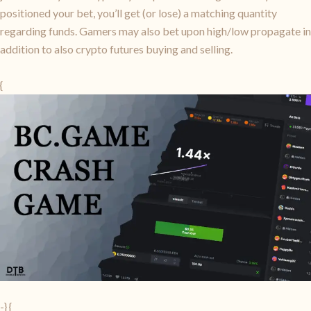
positioned your bet, you’ll get (or lose) a matching quantity
regarding funds. Gamers may also bet upon high/low propagate in
addition to also crypto futures buying and selling.
{
-} {