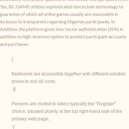
Yes, BC.GAME utilizes sophisticated blockchain technology to
guarantee of which all online games usually are reasonable in
inclusion to transparent regarding Nigerian participants. In
Addition, the platform gives two-factor authentication (2FA) in
addition to high-level encryption to protect participant accounts
and purchases.
{
Bedrooms are accessible together with different solution
prices to suit all costs.
-}{
Persons are invited to select typically the “Register”
choice, situated plainly at the top right-hand side of the
primary web page.
-}