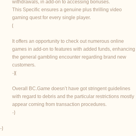
withdrawals, in add-on to accessing bonuses.
This Specific ensures a genuine plus thrilling video
gaming quest for every single player.
{
It offers an opportunity to check out numerous online
games in add-on to features with added funds, enhancing
the general gambling encounter regarding brand new
customers.
-}{
Overall BC.Game doesn’t have got stringent guidelines
with regard to debris and the particular restrictions mostly
appear coming from transaction procedures.
-}
-}