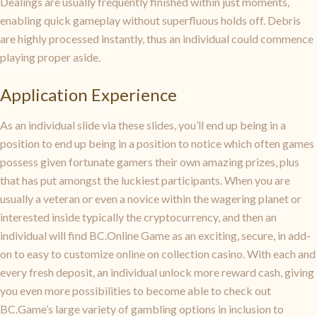
Dealings are usually frequently finished within just moments,
enabling quick gameplay without superfluous holds off. Debris
are highly processed instantly, thus an individual could commence
playing proper aside.
Application Experience
As an individual slide via these slides, you’ll end up being in a
position to end up being in a position to notice which often games
possess given fortunate gamers their own amazing prizes, plus
that has put amongst the luckiest participants. When you are
usually a veteran or even a novice within the wagering planet or
interested inside typically the cryptocurrency, and then an
individual will find BC.Online Game as an exciting, secure, in add-
on to easy to customize online on collection casino. With each and
every fresh deposit, an individual unlock more reward cash, giving
you even more possibilities to become able to check out
BC.Game’s large variety of gambling options in inclusion to