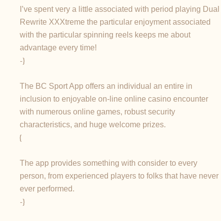
I’ve spent very a little associated with period playing Dual
Rewrite XXXtreme the particular enjoyment associated
with the particular spinning reels keeps me about
advantage every time!
-}
The BC Sport App offers an individual an entire in
inclusion to enjoyable on-line online casino encounter
with numerous online games, robust security
characteristics, and huge welcome prizes.
{
The app provides something with consider to every
person, from experienced players to folks that have never
ever performed.
-}