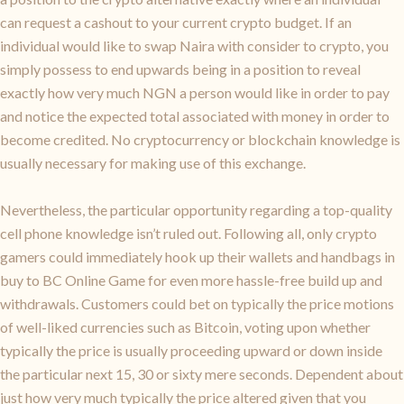
can request a cashout to your current crypto budget. If an
individual would like to swap Naira with consider to crypto, you
simply possess to end upwards being in a position to reveal
exactly how very much NGN a person would like in order to pay
and notice the expected total associated with money in order to
become credited. No cryptocurrency or blockchain knowledge is
usually necessary for making use of this exchange.
Nevertheless, the particular opportunity regarding a top-quality
cell phone knowledge isn’t ruled out. Following all, only crypto
gamers could immediately hook up their wallets and handbags in
buy to BC Online Game for even more hassle-free build up and
withdrawals. Customers could bet on typically the price motions
of well-liked currencies such as Bitcoin, voting upon whether
typically the price is usually proceeding upward or down inside
the particular next 15, 30 or sixty mere seconds. Dependent about
just how very much typically the price altered given that you