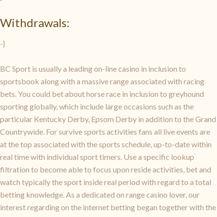
Withdrawals:
-}
BC Sport is usually a leading on-line casino in inclusion to
sportsbook along with a massive range associated with racing
bets. You could bet about horse race in inclusion to greyhound
sporting globally, which include large occasions such as the
particular Kentucky Derby, Epsom Derby in addition to the Grand
Countrywide. For survive sports activities fans all live events are
at the top associated with the sports schedule, up-to-date within
real time with individual sport timers. Use a specific lookup
filtration to become able to focus upon reside activities, bet and
watch typically the sport inside real period with regard to a total
betting knowledge. As a dedicated on range casino lover, our
interest regarding on the internet betting began together with the