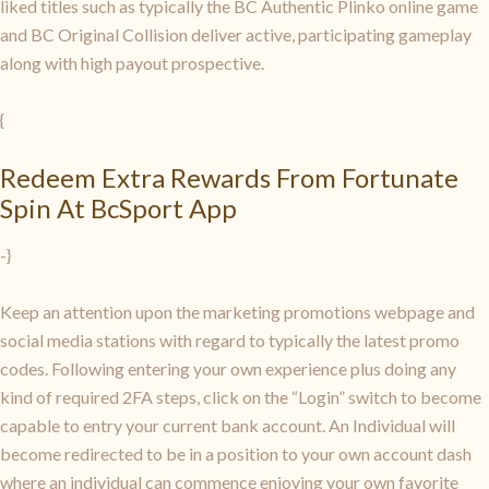
liked titles such as typically the BC Authentic Plinko online game
and BC Original Collision deliver active, participating gameplay
along with high payout prospective.
{
Redeem Extra Rewards From Fortunate
Spin At BcSport App
-}
Keep an attention upon the marketing promotions webpage and
social media stations with regard to typically the latest promo
codes. Following entering your own experience plus doing any
kind of required 2FA steps, click on the “Login” switch to become
capable to entry your current bank account. An Individual will
become redirected to be in a position to your own account dash
where an individual can commence enjoying your own favorite