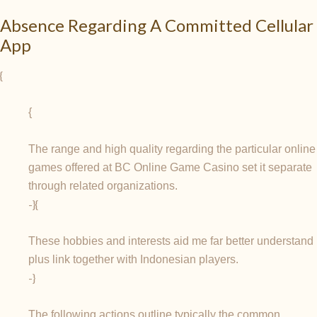
Absence Regarding A Committed Cellular
App
{
{
The range and high quality regarding the particular online
games offered at BC Online Game Casino set it separate
through related organizations.
-}{
These hobbies and interests aid me far better understand
plus link together with Indonesian players.
-}
The following actions outline typically the common