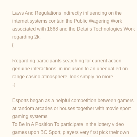
Laws And Regulations indirectly influencing on the
internet systems contain the Public Wagering Work
associated with 1868 and the Details Technologies Work
regarding 2k.
{
Regarding participants searching for current action,
genuine interactions, in inclusion to an unequalled on
range casino atmosphere, look simply no more.
-}
Esports began as a helpful competition between gamers
at random arcades or houses together with movie sport
gaming systems.
To Be In A Position To participate in the lottery video
games upon BC.Sport, players very first pick their own