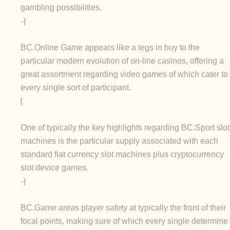
gambling possibilities.
-}
BC.Online Game appears like a legs in buy to the
particular modern evolution of on-line casinos, offering a
great assortment regarding video games of which cater to
every single sort of participant.
{
One of typically the key highlights regarding BC.Sport slot
machines is the particular supply associated with each
standard fiat currency slot machines plus cryptocurrency
slot device games.
-}
BC.Game areas player safety at typically the front of their
focal points, making sure of which every single determine