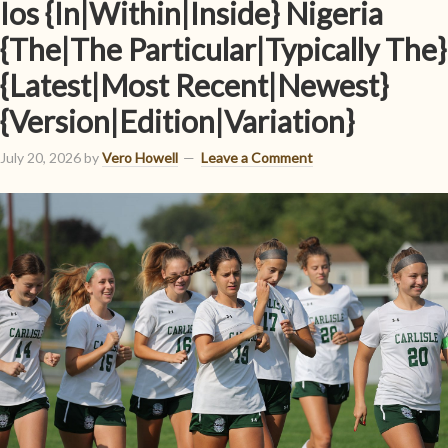
Ios {In|Within|Inside} Nigeria
{The|The Particular|Typically The}
{Latest|Most Recent|Newest}
{Version|Edition|Variation}
July 20, 2026
by
Vero Howell
Leave a Comment