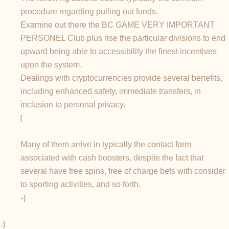
procedure regarding pulling out funds.
Examine out there the BC GAME VERY IMPORTANT
PERSONEL Club plus rise the particular divisions to end
upward being able to accessibility the finest incentives
upon the system.
Dealings with cryptocurrencies provide several benefits,
including enhanced safety, immediate transfers, in
inclusion to personal privacy.
{
Many of them arrive in typically the contact form
associated with cash boosters, despite the fact that
several have free spins, free of charge bets with consider
to sporting activities, and so forth.
-}
-}