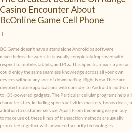
Casino Encounter About
BcOnline Game Cell Phone
-}
BC.Game doesn’t have a standalone Android os software,
nevertheless the web site is usually completely improved with
respect to mobile, tablets, and PCs. This Specific means a person
could enjoy the same seamless knowledge across all your own
devices without any sort of downloading. Right Now There are
devoted mobile applications with consider to Android in add-on
to iOS-powered gadgets. The Particular cellular programs help all
characteristics, including sports activities markets, bonus deals, in
addition to customer service. Apart From becoming easy in buy
to make use of, these kinds of transaction methods are usually
protected together with advanced security technologies.