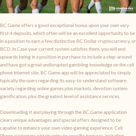
BC Game offers a good exceptional bonus upon your own very
first 4 deposits, which often will be an excellent opportunity to be
in a position to earn a few distinctive BC Dollar cryptocurrency, or
BCD. In Case your current system satisfies them, you will end
upwards being in a position in purchase to include a step-around
and have got a great undisrupted gambling knowledge on the cell
phone internet site. BC Game app will be appreciated by simply
typically the users regarding its easy-to-understand software,
variety regarding online games plus markets, devotion system
gamification, plus the greatest level of assistance services.
Downloading It and playing through the BC.Game application
clears unique advantages and special offers designed to be
capable to enhance your own video gaming experience. Cell
Phone customers obtain entry to specific bonuses, including