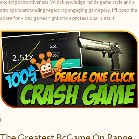
exciting attractiveness. With knowledge inside game style and a
strong understanding regarding engaging game play, I flipped the
adore for video games right into a professional pursuit.
{
The Greatest BcGame On Range