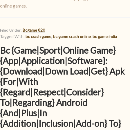
online games.
Filed Under:
Bcgame 820
Tagged With:
bc crash game
,
bc game crash online
,
bc game india
Bc {Game|Sport|Online Game}
{App|Application|Software}:
{Download|Down Load|Get} Apk
{For|With
{Regard|Respect|Consider}
To|Regarding} Android
{And|Plus|In
{Addition|Inclusion|Add-on} To}