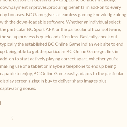
downpayment improves, procuring benefits, in add-on to every
day bonuses. BC Game gives a seamless gaming knowledge along
with the down-loadable software. Whether an individual select
the particular BC Sport APK or the particular official software,
the set up process is quick and effortless. Basically check out
typically the established BC Online Game Indian web site to end
up being able to get the particular BC Online Game get link in
add-on to start actively playing correct apart. Whether you’re
making use of a tablet or maybe a telephone to end up being
capable to enjoy, BC.Online Game easily adapts to the particular
display screen sizing in buy to deliver sharp images plus
captivating noises.
{
{