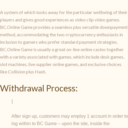
A system of which looks away for the particular wellbeing of their
players and gives good experiences as video clip video games.
BC.Online Game provides a seamless plus versatile downpayment
method, accommodating the two cryptocurrency enthusiasts in
inclusion to gamers who prefer standard payment strategies.
BC.Online Game is usually a great on-line online casino together
with a variety associated with games, which include desk games,
slot machines, live supplier online games, and exclusive choices
like Collision plus Hash.
Withdrawal Process:
{
After sign up, customers may employ 1 account in order to
log within to BC Game – upon the site, inside the