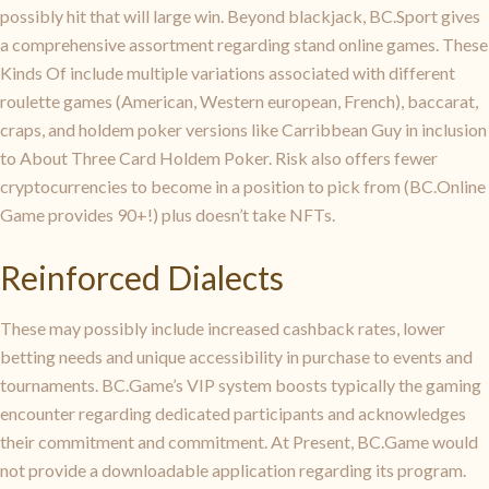
possibly hit that will large win. Beyond blackjack, BC.Sport gives
a comprehensive assortment regarding stand online games. These
Kinds Of include multiple variations associated with different
roulette games (American, Western european, French), baccarat,
craps, and holdem poker versions like Carribbean Guy in inclusion
to About Three Card Holdem Poker. Risk also offers fewer
cryptocurrencies to become in a position to pick from (BC.Online
Game provides 90+!) plus doesn’t take NFTs.
Reinforced Dialects
These may possibly include increased cashback rates, lower
betting needs and unique accessibility in purchase to events and
tournaments. BC.Game’s VIP system boosts typically the gaming
encounter regarding dedicated participants and acknowledges
their commitment and commitment. At Present, BC.Game would
not provide a downloadable application regarding its program.