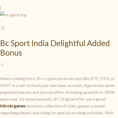
{
-} {
Bc Sport India Delightful Added
Bonus
-}
Select coming from 35+ cryptocurrencies just like BTC, ETH, or
USDT in order to fund your own bank account. Appreciate down
payment bonuses and special offers, including upwards to 300%
upon your 1st down payment. BC Original offer you a good
bitcoin games
exclusive collection of video games created
regarding players searching for special, exciting activities. Well-