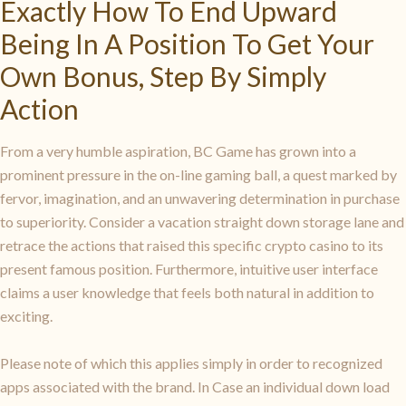
Exactly How To End Upward
Being In A Position To Get Your
Own Bonus, Step By Simply
Action
From a very humble aspiration, BC Game has grown into a
prominent pressure in the on-line gaming ball, a quest marked by
fervor, imagination, and an unwavering determination in purchase
to superiority. Consider a vacation straight down storage lane and
retrace the actions that raised this specific crypto casino to its
present famous position. Furthermore, intuitive user interface
claims a user knowledge that feels both natural in addition to
exciting.
Please note of which this applies simply in order to recognized
apps associated with the brand. In Case an individual down load