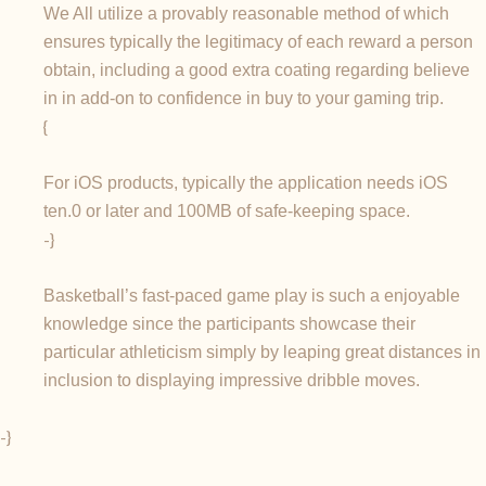
We All utilize a provably reasonable method of which
ensures typically the legitimacy of each reward a person
obtain, including a good extra coating regarding believe
in in add-on to confidence in buy to your gaming trip.
{
For iOS products, typically the application needs iOS
ten.0 or later and 100MB of safe-keeping space.
-}
Basketball’s fast-paced game play is such a enjoyable
knowledge since the participants showcase their
particular athleticism simply by leaping great distances in
inclusion to displaying impressive dribble moves.
-}