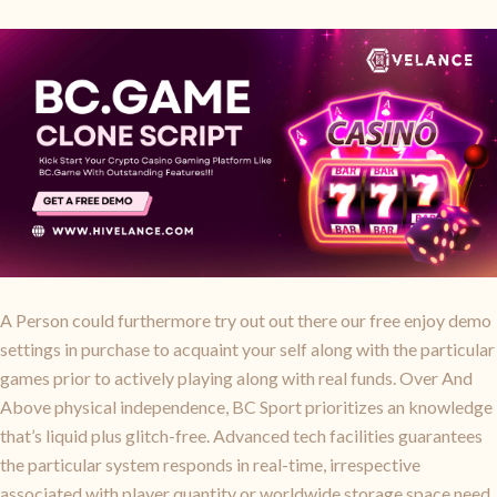
A Person could furthermore try out out there our free enjoy demo
settings in purchase to acquaint your self along with the particular
games prior to actively playing along with real funds. Over And
Above physical independence, BC Sport prioritizes an knowledge
that’s liquid plus glitch-free. Advanced tech facilities guarantees
the particular system responds in real-time, irrespective
associated with player quantity or worldwide storage space need.