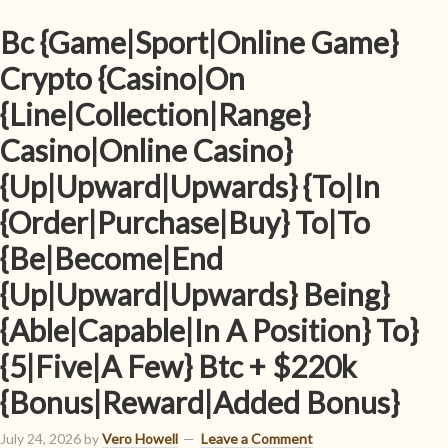
Bc {Game|Sport|Online Game}
Crypto {Casino|On
{Line|Collection|Range}
Casino|Online Casino}
{Up|Upward|Upwards} {To|In
{Order|Purchase|Buy} To|To
{Be|Become|End
{Up|Upward|Upwards} Being}
{Able|Capable|In A Position} To}
{5|Five|A Few} Btc + $220k
{Bonus|Reward|Added Bonus}
July 24, 2026
by
Vero Howell
Leave a Comment