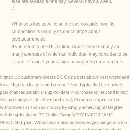
else are available one day, Several days a week.
-}
What sets this specific online casino aside from its
competition is usually its concentrate about
cryptocurrencies.
If you need to use BC Online Game, there usually are
many avenues of which an individual may consider to be
capable to meet your casino or wagering requirements.
Signed Up customers create BC Game bets about best world and
local Nigerian leagues and competition. Typically The markets
plus chances usually are up-to-date in purchase to respond in buy
to any changes inside the match up. A Person can open no-fee
withdrawals as soon as in a day by simply achieving 38 Degree
within typically the BC Online Game VERY IMPORTANT
PERSONEL plan. Withdrawals also acknowledge change to be in
a position to the crypto alternative exactly where an individual