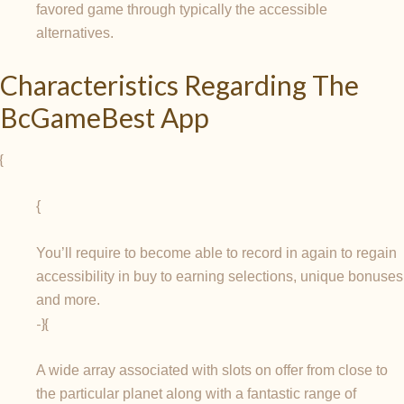
favored game through typically the accessible
alternatives.
Characteristics Regarding The
BcGameBest App
{
{
You’ll require to become able to record in again to regain
accessibility in buy to earning selections, unique bonuses
and more.
-}{
A wide array associated with slots on offer from close to
the particular planet along with a fantastic range of