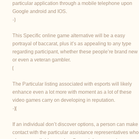
particular application through a mobile telephone upon
Google android and IOS.
-}
This Specific online game alternative will be a easy
portrayal of baccarat, plus it’s as appealing to any type
regarding participant, whether these people’re brand new
or even a veteran gambler.
{
The Particular listing associated with esports will likely
enhance even a lot more with moment as a lot of these
video games carry on developing in reputation.
-}{
If an individual don’t discover options, a person can make
contact with the particular assistance representatives who