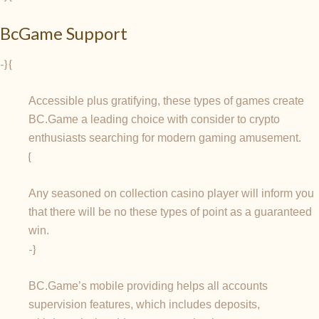
BcGame Support
-} {
Accessible plus gratifying, these types of games create
BC.Game a leading choice with consider to crypto
enthusiasts searching for modern gaming amusement.
{
Any seasoned on collection casino player will inform you
that there will be no these types of point as a guaranteed
win.
-}
BC.Game’s mobile providing helps all accounts
supervision features, which includes deposits,