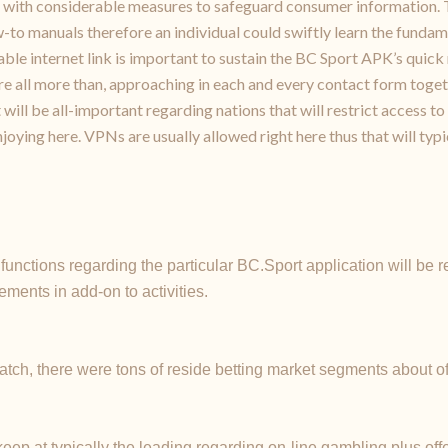
er with considerable measures to safeguard consumer information. To
-to manuals therefore an individual could swiftly learn the fundam
able internet link is important to sustain the BC Sport APK’s quick
e all more than, approaching in each and every contact form togethe
t will be all-important regarding nations that will restrict access t
oying here. VPNs are usually allowed right here thus that will typi
functions regarding the particular BC.Sport application will be 
ents in add-on to activities.
atch, there were tons of reside betting market segments about of
keep at typically the leading regarding on-line gambling plus of