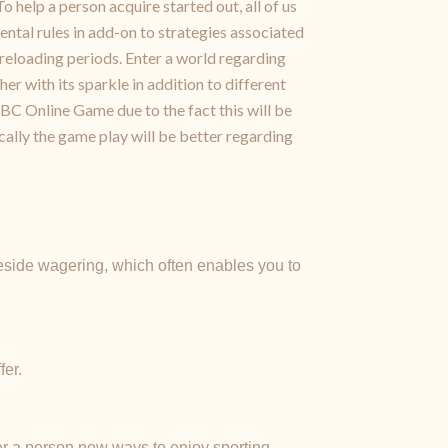
 help a person acquire started out, all of us
ental rules in add-on to strategies associated
 reloading periods. Enter a world regarding
r with its sparkle in addition to different
o BC Online Game due to the fact this will be
cally the game play will be better regarding
reside wagering, which often enables you to
fer.
fer a person new ways to enjoy sporting