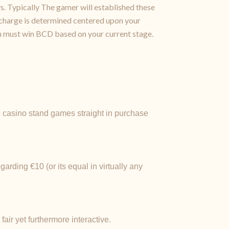
s. Typically The gamer will established these
 Recharge is determined centered upon your
son must win BCD based on your current stage.
e casino stand games straight in purchase
arding €10 (or its equal in virtually any
fair yet furthermore interactive.