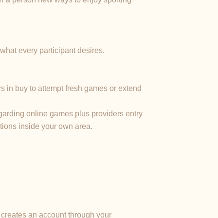
 what every participant desires.
rs in buy to attempt fresh games or extend
garding online games plus providers entry
ctions inside your own area.
creates an account through your