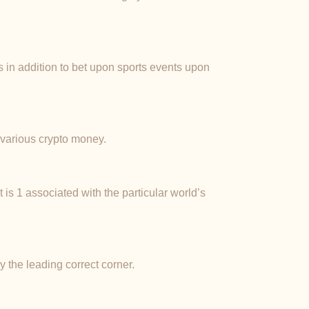
 in addition to bet upon sports events upon
 various crypto money.
is 1 associated with the particular world’s
 the leading correct corner.