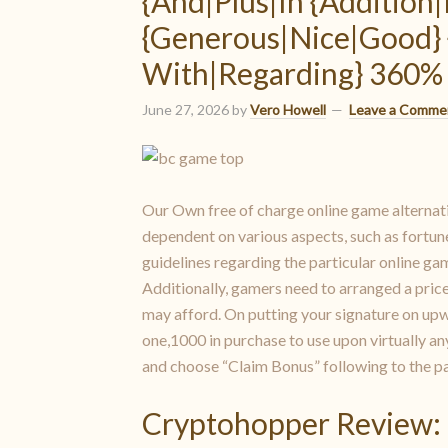
{And|Plus|In {Addition
{Generous|Nice|Good}
With|Regarding} 360%
June 27, 2026
by
Vero Howell
Leave a Comme
Our Own free of charge online game alternati
dependent on various aspects, such as fortune,
guidelines regarding the particular online ga
Additionally, gamers need to arranged a price
may afford. On putting your signature on up
one,1000 in purchase to use upon virtually an
and choose “Claim Bonus” following to the pa
Cryptohopper Review: 