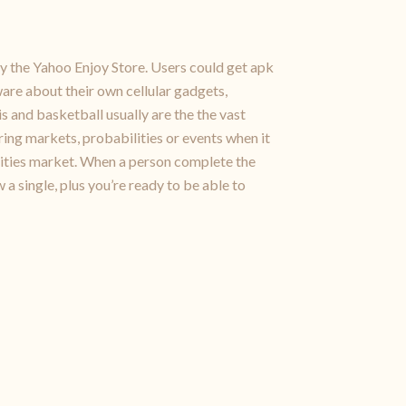
y the Yahoo Enjoy Store. Users could get apk
ware about their own cellular gadgets,
is and basketball usually are the the vast
ing markets, probabilities or events when it
ivities market. When a person complete the
 single, plus you’re ready to be able to