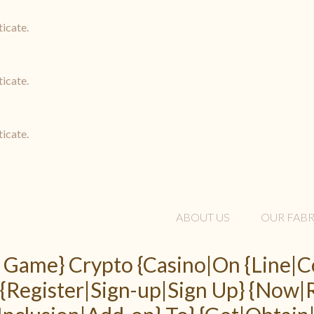
ticate.
ticate.
ticate.
ABOUT US
OUR FABR
 Game} Crypto {Casino|On {Line|C
 {Register|Sign-up|Sign Up} {Now