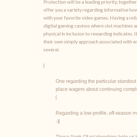
Protection will be a leading priority, togeth
offer you a variety regarding informative how
with your favorite video games. Having a reli
digital gaming casinos where slot machines ar
physical in inclusion to rewarding indicates. I
their own simply approach associated with enj
several.
{
One regarding the particular standout 
place wagers about continuing complem
{
Regarding a low-profile, off-season m
-}{
These Sorts Of relationships help us 