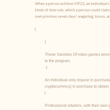
When a person achieve VIP22, an individual c
kinds of intervals, which a person could clai
own previous seven days’ wagering, losses, an
{
{
These Varieties Of video games provid
to the program.
-}
An Individual only require in purchase
cryptocurrency) in purchase to obtain 
{
Professional retailers, with their own p