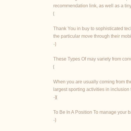
recommendation link, as well as a tiny
{
Thank You in buy to sophisticated tec
the particular move through their mobi
-}
These Types Of may variety from conve
{
When you are usually coming from these
largest sporting activities in inclusio
-}{
To Be In A Position To manage your ba
-}