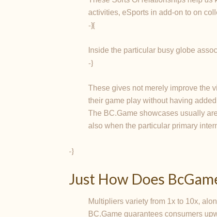
activities, eSports in add-on to on col
-}{
Inside the particular busy globe assoc
-}
These gives not merely improve the vi
their game play without having added 
The BC.Game showcases usually are cl
also when the particular primary inter
-}
Just How Does BcGame
Multipliers variety from 1x to 10x, a
BC.Game guarantees consumers upward