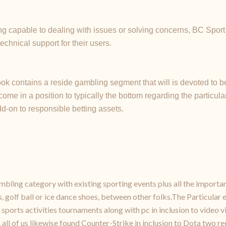
g capable to dealing with issues or solving concerns, BC Spor
echnical support for their users.
book contains a reside gambling segment that will is devoted to b
e in a position to typically the bottom regarding the particular
d-on to responsible betting assets.
gambling category with existing sporting events plus all the impor
s, golf ball or ice dance shoes, between other folks.The Particular
 sports activities tournaments along with pc in inclusion to video
 all of us likewise found Counter-Strike in inclusion to Dota two r