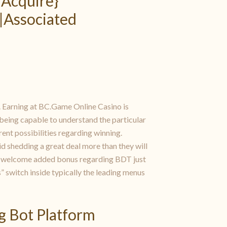
|Acquire}
|Associated
t. Earning at BC.Game Online Casino is
s being capable to understand the particular
rent possibilities regarding winning.
id shedding a great deal more than they will
 a welcome added bonus regarding BDT just
” switch inside typically the leading menus
g Bot Platform