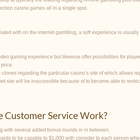
lection casino games all in a single spot.
iated with on the internet gambling, a soft experience is usually
deo gaming experience but likewise offer possibilities for playe
price.
ones regarding the particular casino’s site of which allows re
net site will be inaccessible because of to become able to restri
 Customer Service Work?
long with several added bonus rounds in in between.
s to be capable to $1,000 with consider to each person who 