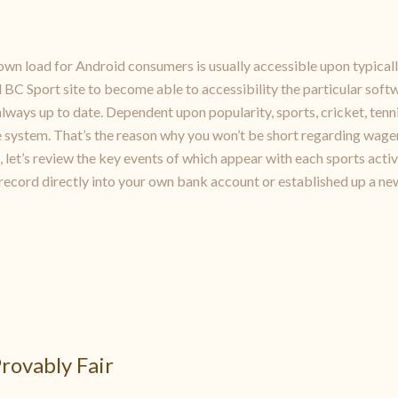
n load for Android consumers is usually accessible upon typicall
d BC Sport site to become able to accessibility the particular soft
s always up to date. Dependent upon popularity, sports, cricket, tenn
e system. That’s the reason why you won’t be short regarding wager
, let’s review the key events of which appear with each sports act
rd directly into your own bank account or established up a new a
rovably Fair