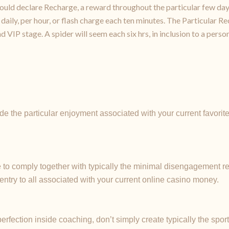
ould declare Recharge, a reward throughout the particular few day
m daily, per hour, or flash charge each ten minutes. The Particular
d VIP stage. A spider will seem each six hrs, in inclusion to a per
e the particular enjoyment associated with your current favorit
 to comply together with typically the minimal disengagement reg
entry to all associated with your current online casino money.
erfection inside coaching, don’t simply create typically the sport 