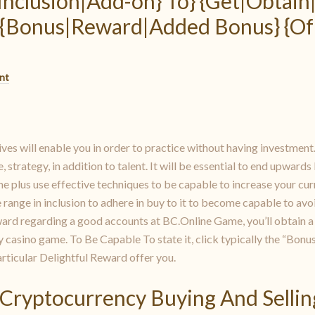
|Inclusion|Add-on} To} {Get|Obtain
 {Bonus|Reward|Added Bonus} {Of
nt
ves will enable you in order to practice without having investmen
 strategy, in addition to talent. It will be essential to end upward
me plus use effective techniques to be capable to increase your cur
 range in inclusion to adhere in buy to it to become capable to avo
ward regarding a good accounts at BC.Online Game, you’ll obtain
y casino game. To Be Capable To state it, click typically the “Bonus
rticular Delightful Reward offer you.
Cryptocurrency Buying And Sellin