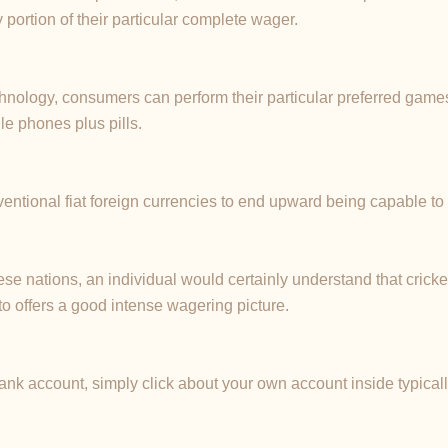
 portion of their particular complete wager.
hnology, consumers can perform their particular preferred games
le phones plus pills.
ntional fiat foreign currencies to end upward being capable to
 nations, an individual would certainly understand that cricket 
n to offers a good intense wagering picture.
nk account, simply click about your own account inside typically