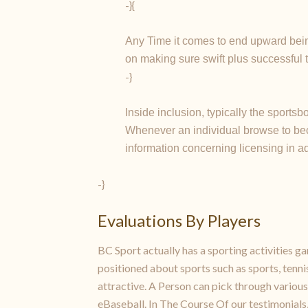
-}{
Any Time it comes to end upward bein
on making sure swift plus successful t
-}
Inside inclusion, typically the sports
Whenever an individual browse to becom
information concerning licensing in ad
-}
Evaluations By Players
BC Sport actually has a sporting activities 
positioned about sports such as sports, tenni
attractive. A Person can pick through various
eBaseball. In The Course Of our testimonials,