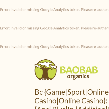
Error: Invalid or missing Google Analytics token. Please re-authen
Error: Invalid or missing Google Analytics token. Please re-authen
Error: Invalid or missing Google Analytics token. Please re-authen
Bc {Game|Sport|Online
Casino|Online Casino}: