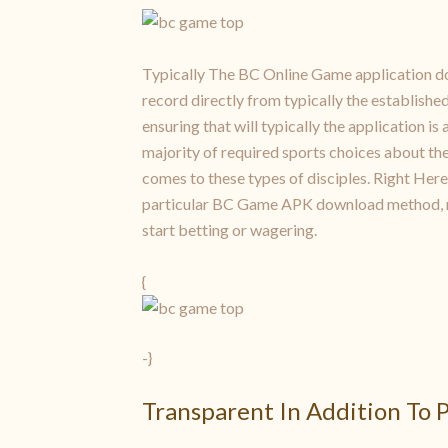
Typically The BC Online Game application dow
record directly from typically the establishe
ensuring that will typically the application i
majority of required sports choices about th
comes to these types of disciples. Right Here
particular BC Game APK download method, reco
start betting or wagering.
{
-}
Transparent In Addition To P