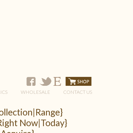
ICS
WHOLESALE
CONTACT US
ollection|Range}
|Right Now|Today}