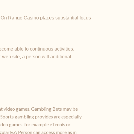
t On Range Casino places substantial focus
ecome able to continuous activities.
 web site, a person will additional
tant video games. Gambling Bets may be
 eSports gambling provides are especially
 video games, for example eTennis or
egularly.A Person can access more as in