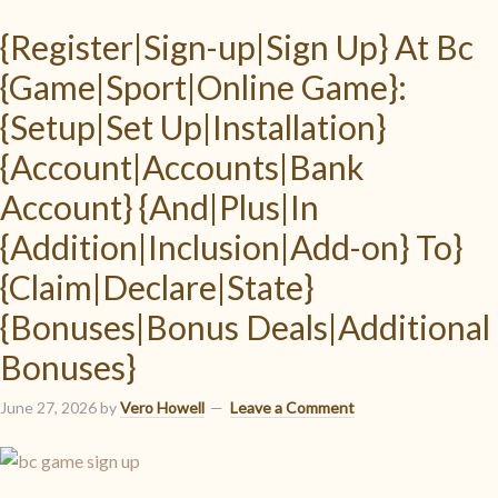
{Register|Sign-up|Sign Up} At Bc
{Game|Sport|Online Game}:
{Setup|Set Up|Installation}
{Account|Accounts|Bank
Account} {And|Plus|In
{Addition|Inclusion|Add-on} To}
{Claim|Declare|State}
{Bonuses|Bonus Deals|Additional
Bonuses}
June 27, 2026
by
Vero Howell
Leave a Comment