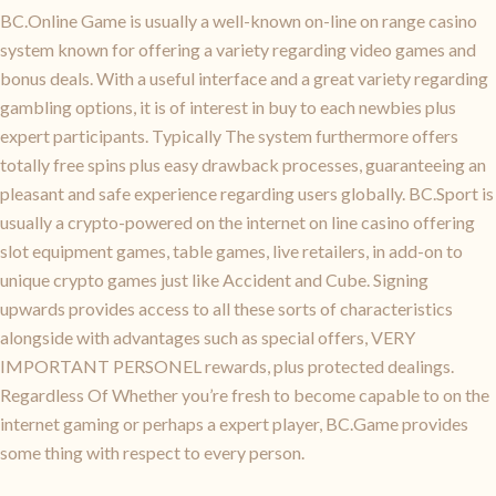
BC.Online Game is usually a well-known on-line on range casino
system known for offering a variety regarding video games and
bonus deals. With a useful interface and a great variety regarding
gambling options, it is of interest in buy to each newbies plus
expert participants. Typically The system furthermore offers
totally free spins plus easy drawback processes, guaranteeing an
pleasant and safe experience regarding users globally. BC.Sport is
usually a crypto-powered on the internet on line casino offering
slot equipment games, table games, live retailers, in add-on to
unique crypto games just like Accident and Cube. Signing
upwards provides access to all these sorts of characteristics
alongside with advantages such as special offers, VERY
IMPORTANT PERSONEL rewards, plus protected dealings.
Regardless Of Whether you’re fresh to become capable to on the
internet gaming or perhaps a expert player, BC.Game provides
some thing with respect to every person.