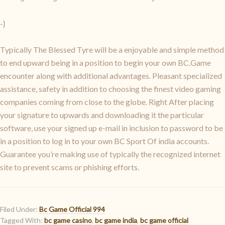
-}
Typically The Blessed Tyre will be a enjoyable and simple method
to end upward being in a position to begin your own BC.Game
encounter along with additional advantages. Pleasant specialized
assistance, safety in addition to choosing the finest video gaming
companies coming from close to the globe. Right After placing
your signature to upwards and downloading it the particular
software, use your signed up e-mail in inclusion to password to be
in a position to log in to your own BC Sport Of india accounts.
Guarantee you’re making use of typically the recognized internet
site to prevent scams or phishing efforts.
Filed Under:
Bc Game Official 994
Tagged With:
bc game casino
,
bc game india
,
bc game official