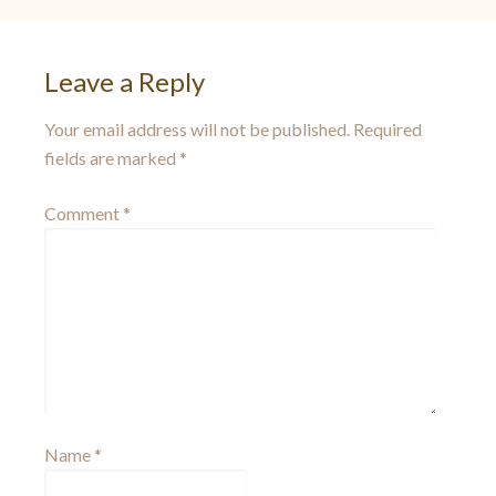
Leave a Reply
Your email address will not be published.
Required
fields are marked
*
Comment
*
Name
*