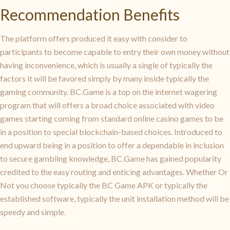
Recommendation Benefits
The platform offers produced it easy with consider to
participants to become capable to entry their own money without
having inconvenience, which is usually a single of typically the
factors it will be favored simply by many inside typically the
gaming community. BC.Game is a top on the internet wagering
program that will offers a broad choice associated with video
games starting coming from standard online casino games to be
in a position to special blockchain-based choices. Introduced to
end upward being in a position to offer a dependable in inclusion
to secure gambling knowledge, BC.Game has gained popularity
credited to the easy routing and enticing advantages. Whether Or
Not you choose typically the BC Game APK or typically the
established software, typically the unit installation method will be
speedy and simple.