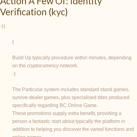
Action A Few Of: Identity
Verification (kyc)
-} {
{
Build Up typically procedure within minutes, depending
on the cryptocurrency network.
-}
The Particular system includes standard stand games,
survive dealer games, plus specialised titles produced
specifically regarding BC.Online Game.
These promotions supply extra benefit, providing a
person a fantastic start about typically the platform in
addition to helping you discover the varied functions and