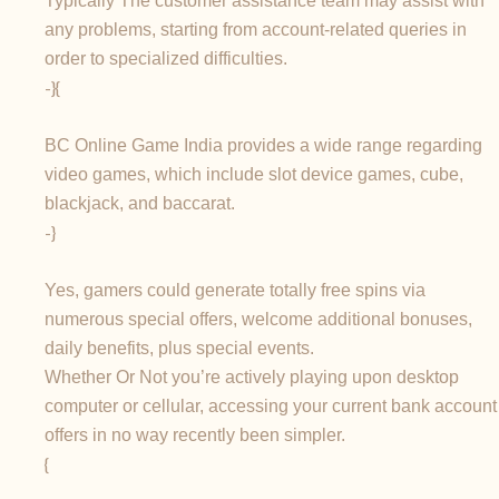
Typically The customer assistance team may assist with
any problems, starting from account-related queries in
order to specialized difficulties.
-}{
BC Online Game India provides a wide range regarding
video games, which include slot device games, cube,
blackjack, and baccarat.
-}
Yes, gamers could generate totally free spins via
numerous special offers, welcome additional bonuses,
daily benefits, plus special events.
Whether Or Not you’re actively playing upon desktop
computer or cellular, accessing your current bank account
offers in no way recently been simpler.
{