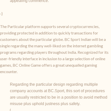
appealing commence.
-}
The Particular platform supports several cryptocurrencies,
providing protected in addition to quickly transactions for
customers about the particular globe. BC Sport Indian will be a
single regarding the many well-liked on the internet gambling
programs regarding players throughout India. Recognized for its
user-friendly interface in inclusion to a large selection of online
games, BC Online Game offers a great unequalled gaming
encounter.
Regarding the particular design regarding multiple
company accounts at BC.Sport, this sort of procedures
are usually restricted to be in a position to avoid method
misuse plus uphold justness plus safety.
{