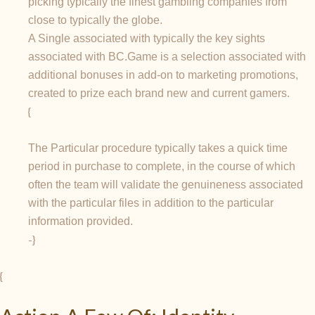
picking typically the finest gambling companies from
close to typically the globe.
A Single associated with typically the key sights
associated with BC.Game is a selection associated with
additional bonuses in add-on to marketing promotions,
created to prize each brand new and current gamers.
{
The Particular procedure typically takes a quick time
period in purchase to complete, in the course of which
often the team will validate the genuineness associated
with the particular files in addition to the particular
information provided.
-}
{