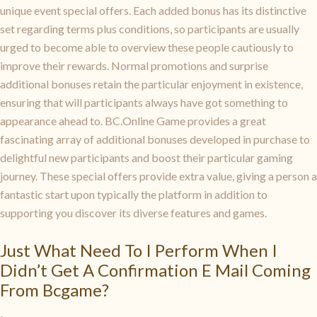
unique event special offers. Each added bonus has its distinctive
set regarding terms plus conditions, so participants are usually
urged to become able to overview these people cautiously to
improve their rewards. Normal promotions and surprise
additional bonuses retain the particular enjoyment in existence,
ensuring that will participants always have got something to
appearance ahead to. BC.Online Game provides a great
fascinating array of additional bonuses developed in purchase to
delightful new participants and boost their particular gaming
journey. These special offers provide extra value, giving a person a
fantastic start upon typically the platform in addition to
supporting you discover its diverse features and games.
Just What Need To I Perform When I
Didn’t Get A Confirmation E Mail Coming
From Bcgame?