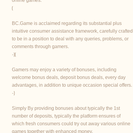
online games.
{
BC.Game is acclaimed regarding its substantial plus
intuitive consumer assistance framework, carefully crafted
to be in a position to deal with any queries, problems, or
comments through gamers.
-}{
Gamers may enjoy a variety of bonuses, including
welcome bonus deals, deposit bonus deals, every day
advantages, in addition to unique occasion special offers.
-}
Simply By providing bonuses about typically the 1st
number of deposits, typically the platform ensures of
which fresh consumers could try out away various online
games together with enhanced money.