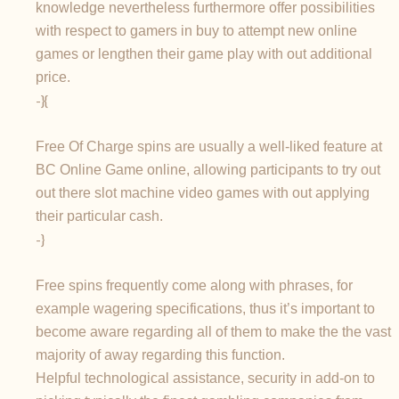
knowledge nevertheless furthermore offer possibilities
with respect to gamers in buy to attempt new online
games or lengthen their game play with out additional
price.
-}{
Free Of Charge spins are usually a well-liked feature at
BC Online Game online, allowing participants to try out
out there slot machine video games with out applying
their particular cash.
-}
Free spins frequently come along with phrases, for
example wagering specifications, thus it’s important to
become aware regarding all of them to make the the vast
majority of away regarding this function.
Helpful technological assistance, security in add-on to