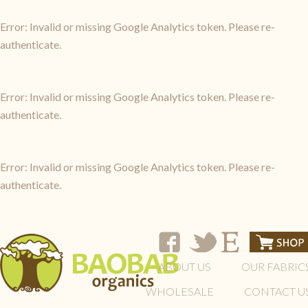
Error: Invalid or missing Google Analytics token. Please re-
authenticate.
Error: Invalid or missing Google Analytics token. Please re-
authenticate.
Error: Invalid or missing Google Analytics token. Please re-
authenticate.
ABOUT US
OUR FABRIC
WHOLESALE
CONTACT U