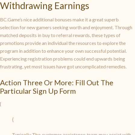
Withdrawing Earnings
BC.Game’s nice additional bonuses make it a great superb
selection for new gamers seeking worth and enjoyment. Through
matched deposits in buy to referral rewards, these types of
promotions provide an individual the resources to explore the
program in addition to enhance your own successful potential.
Experiencing registration problems could end upwards being
frustrating, yet most issues have got uncomplicated remedies.
Action Three Or More: Fill Out The
Particular Sign Up Form
{
{