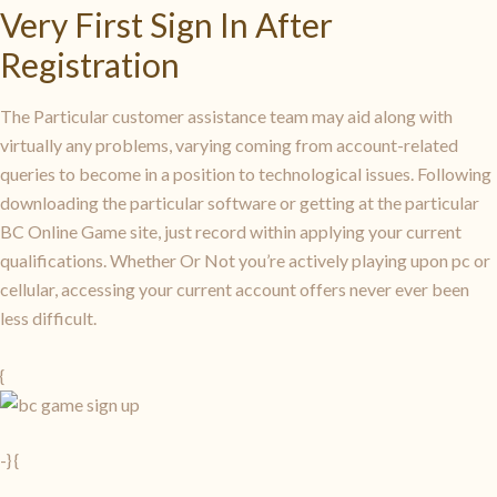
Very First Sign In After
Registration
The Particular customer assistance team may aid along with
virtually any problems, varying coming from account-related
queries to become in a position to technological issues. Following
downloading the particular software or getting at the particular
BC Online Game site, just record within applying your current
qualifications. Whether Or Not you’re actively playing upon pc or
cellular, accessing your current account offers never ever been
less difficult.
{
-} {