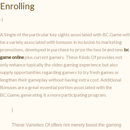
Enrolling
-}
A Single of the particular key sights associated with BC.Game will
be a variety associated with bonuses in inclusion to marketing
promotions, developed in purchase to prize the two brand new
bc
game online
plus current gamers. These Kinds Of provides not
only enhance typically the video gaming experience but also
supply opportunities regarding gamers to try fresh games or
lengthen their gameplay without having extra cost. Additional
Bonuses are a great essential portion associated with the
BC.Game, generating it a more participating program.
{
These Varieties Of offers not merely boost the gaming