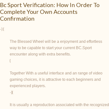
Bc Sport Verification: How In Order To
Complete Your Own Accounts
Confirmation
-} {
The Blessed Wheel will be a enjoyment and effortless
way to be capable to start your current BC.Sport
encounter along with extra benefits.
{
Together With a useful interface and an range of video
gaming choices, it is attractive to each beginners and
experienced players.
-}{
It is usually a reproduction associated with the recognized