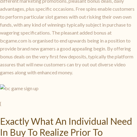
different marketing promotions, pleasant bonus deals, daily
advantages, plus specific occasions. Free spins enable customers
to perform particular slot games with out risking their own own
funds, with any kind of winnings typically subject in purchase to
wagering specifications. The pleasant added bonus at
bcgame.com is organised to end upwards being in a position to
provide brand new gamers a good appealing begin. By offering
bonus deals on the very first few deposits, typically the platform
assures that will new customers can try out out diverse video
games along with enhanced money.
{
Exactly What An Individual Need
In Buy To Realize Prior To