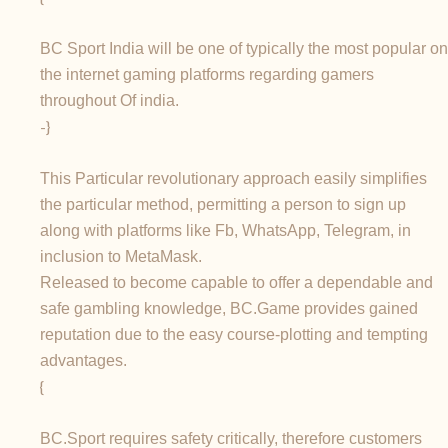
BC Sport India will be one of typically the most popular on
the internet gaming platforms regarding gamers
throughout Of india.
-}
This Particular revolutionary approach easily simplifies
the particular method, permitting a person to sign up
along with platforms like Fb, WhatsApp, Telegram, in
inclusion to MetaMask.
Released to become capable to offer a dependable and
safe gambling knowledge, BC.Game provides gained
reputation due to the easy course-plotting and tempting
advantages.
{
BC.Sport requires safety critically, therefore customers