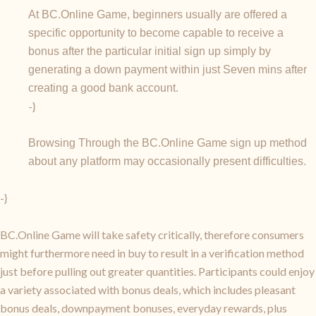
At BC.Online Game, beginners usually are offered a
specific opportunity to become capable to receive a
bonus after the particular initial sign up simply by
generating a down payment within just Seven mins after
creating a good bank account.
-}
Browsing Through the BC.Online Game sign up method
about any platform may occasionally present difficulties.
-}
BC.Online Game will take safety critically, therefore consumers
might furthermore need in buy to result in a verification method
just before pulling out greater quantities. Participants could enjoy
a variety associated with bonus deals, which includes pleasant
bonus deals, downpayment bonuses, everyday rewards, plus