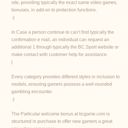
site, providing typically the exact same video games,
bonuses, in add-on to protection functions.
-}
In Case a person continue to can’t find typically the
confirmation e mail, an individual can request an
additional 1 through typically the BC.Sport website or
make contact with customer help for assistance.
{
Every category provides different styles in inclusion to
models, ensuring gamers possess a well-rounded
gambling encounter.
-}
The Particular welcome bonus at bcgame.com is
structured in purchase to offer new gamers a great