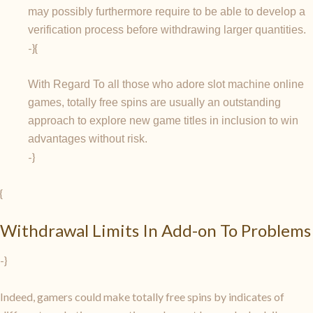
may possibly furthermore require to be able to develop a
verification process before withdrawing larger quantities.
-}{
With Regard To all those who adore slot machine online
games, totally free spins are usually an outstanding
approach to explore new game titles in inclusion to win
advantages without risk.
-}
{
Withdrawal Limits In Add-on To Problems
-}
Indeed, gamers could make totally free spins by indicates of