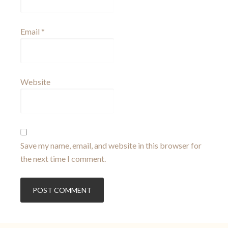
Email
*
Website
Save my name, email, and website in this browser for
the next time I comment.