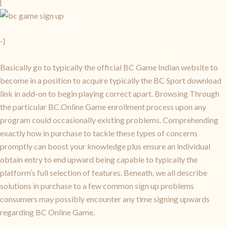
{
-}
Basically go to typically the official BC Game Indian website to
become in a position to acquire typically the BC Sport download
link in add-on to begin playing correct apart. Browsing Through
the particular BC.Online Game enrollment process upon any
program could occasionally existing problems. Comprehending
exactly how in purchase to tackle these types of concerns
promptly can boost your knowledge plus ensure an individual
obtain entry to end upward being capable to typically the
platform’s full selection of features. Beneath, we all describe
solutions in purchase to a few common sign up problems
consumers may possibly encounter any time signing upwards
regarding BC Online Game.