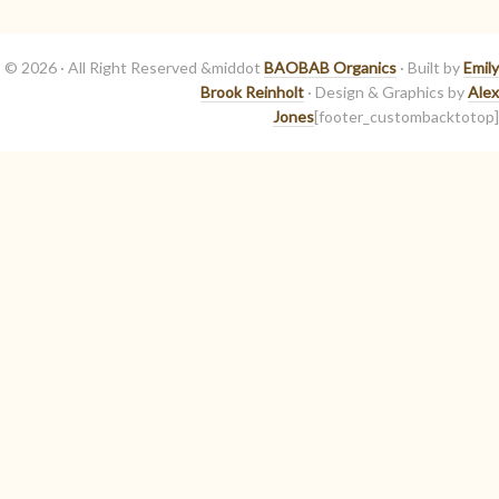
© 2026 · All Right Reserved &middot
BAOBAB Organics
· Built by
Emily
Brook Reinholt
· Design & Graphics by
Alex
Jones
[footer_custombacktotop]