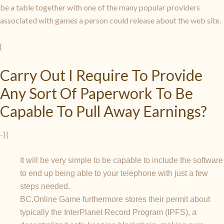
be a table together with one of the many popular providers
associated with games a person could release about the web site.
{
Carry Out I Require To Provide
Any Sort Of Paperwork To Be
Capable To Pull Away Earnings?
-} {
It will be very simple to be capable to include the software
to end up being able to your telephone with just a few
steps needed.
BC.Online Game furthermore stores their permit about
typically the InterPlanet Record Program (IPFS), a