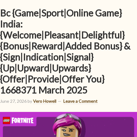
Bc {Game|Sport|Online Game}
India:
{Welcome|Pleasant|Delightful}
{Bonus|Reward|Added Bonus} &
{Sign|Indication|Signal}
{Up|Upward|Upwards}
{Offer|Provide|Offer You}
1668371 March 2025
June 27, 2026
by
Vero Howell
Leave a Comment