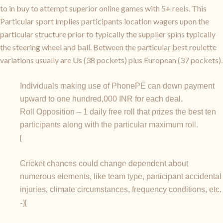
to in buy to attempt superior online games with 5+ reels. This
Particular sport implies participants location wagers upon the
particular structure prior to typically the supplier spins typically
the steering wheel and ball. Between the particular best roulette
variations usually are Us (38 pockets) plus European (37 pockets).
Individuals making use of PhonePE can down payment
upward to one hundred,000 INR for each deal.
Roll Opposition – 1 daily free roll that prizes the best ten
participants along with the particular maximum roll.
{
Cricket chances could change dependent about
numerous elements, like team type, participant accidental
injuries, climate circumstances, frequency conditions, etc.
-}{