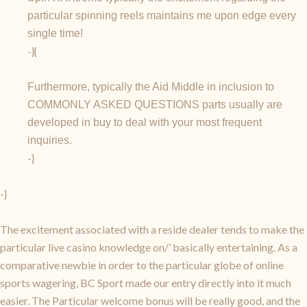
particular spinning reels maintains me upon edge every
single time!
-}{
Furthermore, typically the Aid Middle in inclusion to
COMMONLY ASKED QUESTIONS parts usually are
developed in buy to deal with your most frequent
inquiries.
-}
-}
The excitement associated with a reside dealer tends to make the
particular live casino knowledge on/’ basically entertaining. As a
comparative newbie in order to the particular globe of online
sports wagering, BC Sport made our entry directly into it much
easier. The Particular welcome bonus will be really good, and the