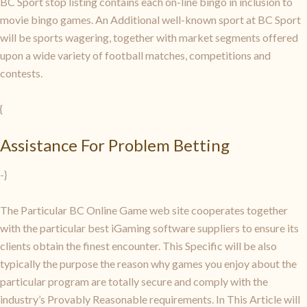
BC Sport stop listing contains each on-line bingo in inclusion to
movie bingo games. An Additional well-known sport at BC Sport
will be sports wagering, together with market segments offered
upon a wide variety of football matches, competitions and
contests.
{
Assistance For Problem Betting
-}
The Particular BC Online Game web site cooperates together
with the particular best iGaming software suppliers to ensure its
clients obtain the finest encounter. This Specific will be also
typically the purpose the reason why games you enjoy about the
particular program are totally secure and comply with the
industry’s Provably Reasonable requirements. In This Article will