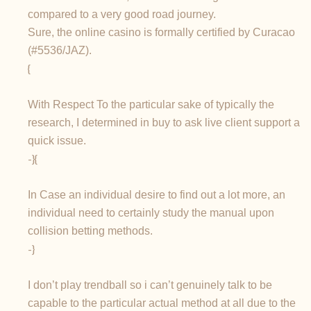
compared to a very good road journey.
Sure, the online casino is formally certified by Curacao
(#5536/JAZ).
{
With Respect To the particular sake of typically the
research, I determined in buy to ask live client support a
quick issue.
-}{
In Case an individual desire to find out a lot more, an
individual need to certainly study the manual upon
collision betting methods.
-}
I don’t play trendball so i can’t genuinely talk to be
capable to the particular actual method at all due to the