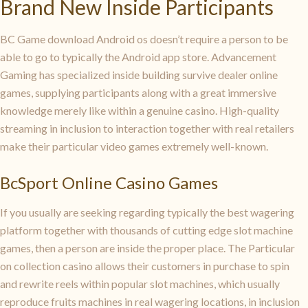
Brand New Inside Participants
BC Game download Android os doesn’t require a person to be
able to go to typically the Android app store. Advancement
Gaming has specialized inside building survive dealer online
games, supplying participants along with a great immersive
knowledge merely like within a genuine casino. High-quality
streaming in inclusion to interaction together with real retailers
make their particular video games extremely well-known.
BcSport Online Casino Games
If you usually are seeking regarding typically the best wagering
platform together with thousands of cutting edge slot machine
games, then a person are inside the proper place. The Particular
on collection casino allows their customers in purchase to spin
and rewrite reels within popular slot machines, which usually
reproduce fruits machines in real wagering locations, in inclusion