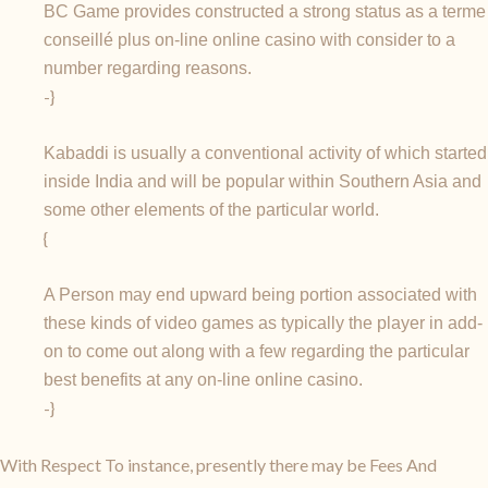
BC Game provides constructed a strong status as a terme
conseillé plus on-line online casino with consider to a
number regarding reasons.
-}
Kabaddi is usually a conventional activity of which started
inside India and will be popular within Southern Asia and
some other elements of the particular world.
{
A Person may end upward being portion associated with
these kinds of video games as typically the player in add-
on to come out along with a few regarding the particular
best benefits at any on-line online casino.
-}
With Respect To instance, presently there may be Fees And