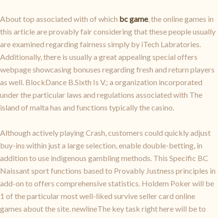
About top associated with of which
bc game
, the online games in
this article are provably fair considering that these people usually
are examined regarding fairness simply by iTech Labratories.
Additionally, there is usually a great appealing special offers
webpage showcasing bonuses regarding fresh and return players
as well. BlockDance B.Sixth Is V.; a organization incorporated
under the particular laws and regulations associated with The
island of malta has and functions typically the casino.
Although actively playing Crash, customers could quickly adjust
buy-ins within just a large selection, enable double-betting, in
addition to use indigenous gambling methods. This Specific BC
Naissant sport functions based to Provably Justness principles in
add-on to offers comprehensive statistics. Holdem Poker will be
1 of the particular most well-liked survive seller card online
games about the site. newlineThe key task right here will be to