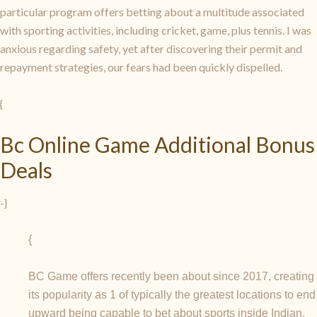
particular program offers betting about a multitude associated
with sporting activities, including cricket, game, plus tennis. I was
anxious regarding safety, yet after discovering their permit and
repayment strategies, our fears had been quickly dispelled.
{
Bc Online Game Additional Bonus
Deals
-}
{
BC Game offers recently been about since 2017, creating
its popularity as 1 of typically the greatest locations to end
upward being capable to bet about sports inside Indian.