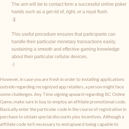
The aim will be to contact form a successful online poker
hands such as a get rid of, right, or a royal flush.
-}{
This useful procedure ensures that participants can
handle their particular monetary transactions easily,
sustaining a smooth and effective gaming knowledge
about their particular cellular devices.
-}
However, in case you are fresh in order to installing applications
outside regarding recognized app retailers, a person might face
some challenges. Any Time signing upward regarding BC Online
Game, make sure in buy to employ an affiliate promotional code.
Basically enter the particular code in the course of registration in
purchase to obtain special discounts plus incentives. Although a
affiliate code isn’t necessary to end upward being capable to