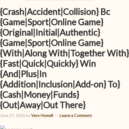
{Crash|Accident|Collision} Bc
{Game|Sport|Online Game}
{Original|Initial|Authentic}
{Game|Sport|Online Game}
{With|Along With|Together With}
{Fast|Quick|Quickly} Win
{And|Plus|In
{Addition|Inclusion|Add-on} To}
{Cash|Money|Funds}
{Out|Away|Out There}
June 27, 2026
by
Vero Howell
Leave a Comment