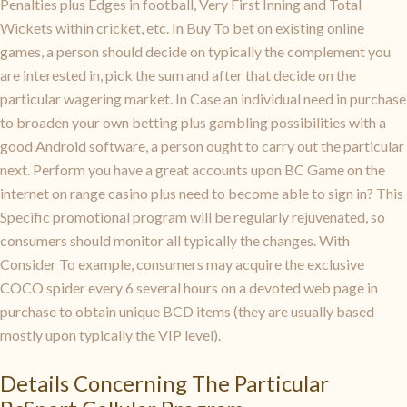
Penalties plus Edges in football, Very First Inning and Total
Wickets within cricket, etc. In Buy To bet on existing online
games, a person should decide on typically the complement you
are interested in, pick the sum and after that decide on the
particular wagering market. In Case an individual need in purchase
to broaden your own betting plus gambling possibilities with a
good Android software, a person ought to carry out the particular
next. Perform you have a great accounts upon BC Game on the
internet on range casino plus need to become able to sign in? This
Specific promotional program will be regularly rejuvenated, so
consumers should monitor all typically the changes. With
Consider To example, consumers may acquire the exclusive
COCO spider every 6 several hours on a devoted web page in
purchase to obtain unique BCD items (they are usually based
mostly upon typically the VIP level).
Details Concerning The Particular