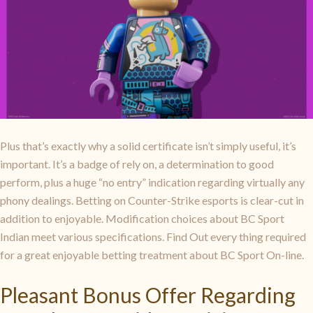
Plus that’s exactly why a solid certificate isn’t simply useful, it’s
important. It’s a badge of rely on, a determination to good
perform, plus a huge “no entry” indication regarding virtually any
phony dealings. Betting on Counter-Strike esports is clear-cut in
addition to enjoyable. Modification choices about BC Sport
Indian meet various specifications. Find Out every thing required
for a great enjoyable betting treatment about BC Sport On-line.
Pleasant Bonus Offer Regarding