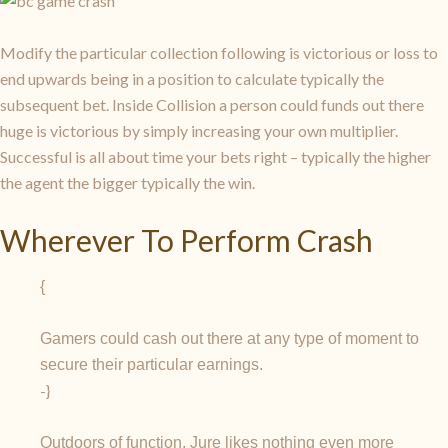
Modify the particular collection following is victorious or loss to
end upwards being in a position to calculate typically the
subsequent bet. Inside Collision a person could funds out there
huge is victorious by simply increasing your own multiplier.
Successful is all about time your bets right – typically the higher
the agent the bigger typically the win.
Wherever To Perform Crash
{
Gamers could cash out there at any type of moment to
secure their particular earnings.
-}
Outdoors of function, Jure likes nothing even more