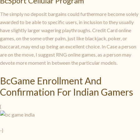
BcSport Cellular Program
The simply no deposit bargains could furthermore become solely
awarded to be able to specific users, in inclusion to they usually
have slightly larger wagering playthroughs. Credit Card online
games, on the some other palm, just like blackjack, poker, or
baccarat, may end up being an excellent choice. In Case a person
are on the move, I suggest RNG online games, as a person may
devote more moment in between the particular models.
BcGame Enrollment And
Confirmation For Indian Gamers
{
-}