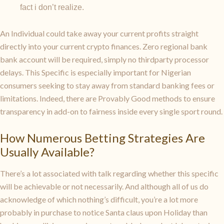
fact i don’t realize.
An Individual could take away your current profits straight
directly into your current crypto finances. Zero regional bank
bank account will be required, simply no thirdparty processor
delays. This Specific is especially important for Nigerian
consumers seeking to stay away from standard banking fees or
limitations. Indeed, there are Provably Good methods to ensure
transparency in add-on to fairness inside every single sport round.
How Numerous Betting Strategies Are
Usually Available?
There’s a lot associated with talk regarding whether this specific
will be achievable or not necessarily. And although all of us do
acknowledge of which nothing’s difficult, you’re a lot more
probably in purchase to notice Santa claus upon Holiday than