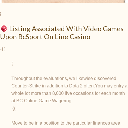
{
Listing Associated With Video Games
Upon BcSport On Line Casino
-} {
{
Throughout the evaluations, we likewise discovered
Counter-Strike in addition to Dota 2 often.You may entry a
whole lot more than 8,000 live occasions for each month
at BC Online Game Wagering.
-}{
Move to be in a position to the particular finances area,