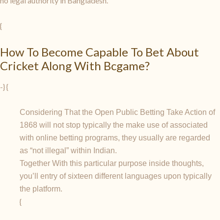
no legal authority in Bangladesh.
{
How To Become Capable To Bet About
Cricket Along With Bcgame?
-} {
Considering That the Open Public Betting Take Action of
1868 will not stop typically the make use of associated
with online betting programs, they usually are regarded
as “not illegal” within Indian.
Together With this particular purpose inside thoughts,
you’ll entry of sixteen different languages upon typically
the platform.
{