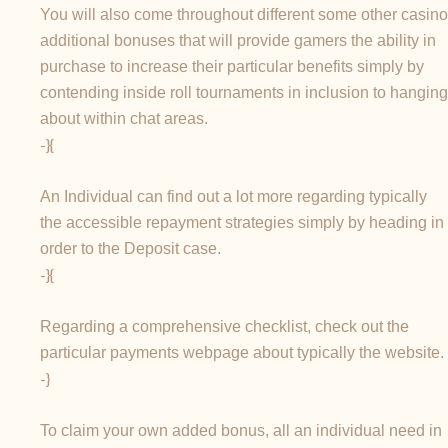
You will also come throughout different some other casino
additional bonuses that will provide gamers the ability in
purchase to increase their particular benefits simply by
contending inside roll tournaments in inclusion to hanging
about within chat areas.
-}{
An Individual can find out a lot more regarding typically
the accessible repayment strategies simply by heading in
order to the Deposit case.
-}{
Regarding a comprehensive checklist, check out the
particular payments webpage about typically the website.
-}
To claim your own added bonus, all an individual need in