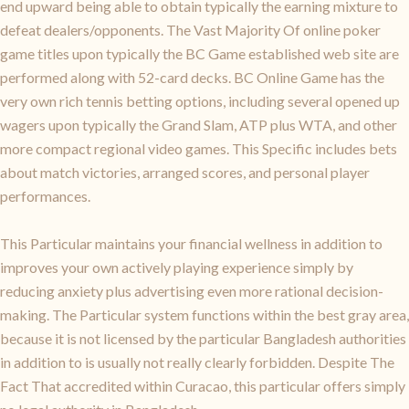
end upward being able to obtain typically the earning mixture to
defeat dealers/opponents. The Vast Majority Of online poker
game titles upon typically the BC Game established web site are
performed along with 52-card decks. BC Online Game has the
very own rich tennis betting options, including several opened up
wagers upon typically the Grand Slam, ATP plus WTA, and other
more compact regional video games. This Specific includes bets
about match victories, arranged scores, and personal player
performances.
This Particular maintains your financial wellness in addition to
improves your own actively playing experience simply by
reducing anxiety plus advertising even more rational decision-
making. The Particular system functions within the best gray area,
because it is not licensed by the particular Bangladesh authorities
in addition to is usually not really clearly forbidden. Despite The
Fact That accredited within Curacao, this particular offers simply