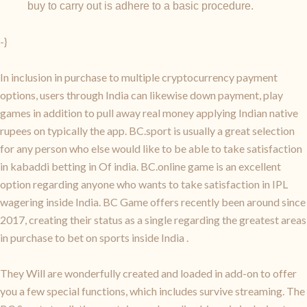
buy to carry out is adhere to a basic procedure.
-}
In inclusion in purchase to multiple cryptocurrency payment
options, users through India can likewise down payment, play
games in addition to pull away real money applying Indian native
rupees on typically the app. BC.sport is usually a great selection
for any person who else would like to be able to take satisfaction
in kabaddi betting in Of india. BC.online game is an excellent
option regarding anyone who wants to take satisfaction in IPL
wagering inside India. BC Game offers recently been around since
2017, creating their status as a single regarding the greatest areas
in purchase to bet on sports inside India .
They Will are wonderfully created and loaded in add-on to offer
you a few special functions, which includes survive streaming. The