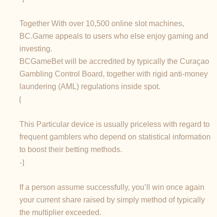
Together With over 10,500 online slot machines,
BC.Game appeals to users who else enjoy gaming and
investing.
BCGameBet will be accredited by typically the Curaçao
Gambling Control Board, together with rigid anti-money
laundering (AML) regulations inside spot.
{
This Particular device is usually priceless with regard to
frequent gamblers who depend on statistical information
to boost their betting methods.
-}
If a person assume successfully, you’ll win once again
your current share raised by simply method of typically
the multiplier exceeded.