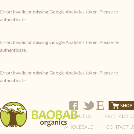
Error: Invalid or missing Google Analytics token. Please re-
authenticate.
Error: Invalid or missing Google Analytics token. Please re-
authenticate.
Error: Invalid or missing Google Analytics token. Please re-
authenticate.
ABOUT US
OUR FABRIC
WHOLESALE
CONTACT U