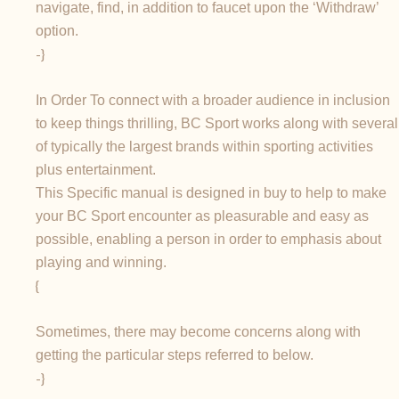
navigate, find, in addition to faucet upon the ‘Withdraw’
option.
-}
In Order To connect with a broader audience in inclusion
to keep things thrilling, BC Sport works along with several
of typically the largest brands within sporting activities
plus entertainment.
This Specific manual is designed in buy to help to make
your BC Sport encounter as pleasurable and easy as
possible, enabling a person in order to emphasis about
playing and winning.
{
Sometimes, there may become concerns along with
getting the particular steps referred to below.
-}