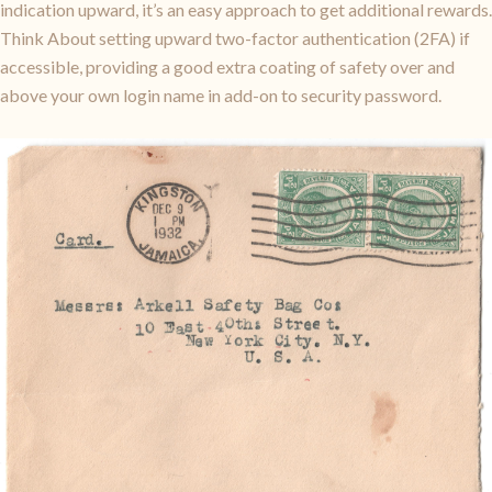
indication upward, it’s an easy approach to get additional rewards.
Think About setting upward two-factor authentication (2FA) if
accessible, providing a good extra coating of safety over and
above your own login name in add-on to security password.