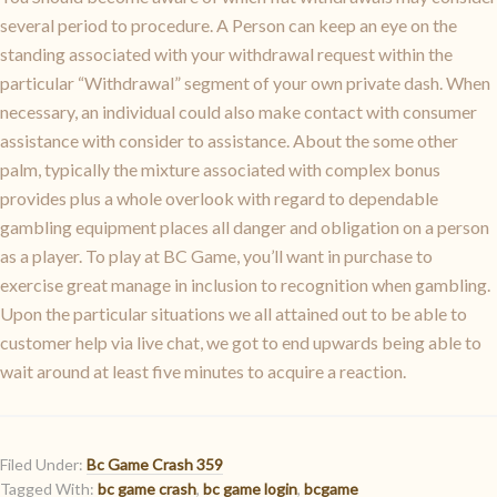
several period to procedure. A Person can keep an eye on the
standing associated with your withdrawal request within the
particular “Withdrawal” segment of your own private dash. When
necessary, an individual could also make contact with consumer
assistance with consider to assistance. About the some other
palm, typically the mixture associated with complex bonus
provides plus a whole overlook with regard to dependable
gambling equipment places all danger and obligation on a person
as a player. To play at BC Game, you’ll want in purchase to
exercise great manage in inclusion to recognition when gambling.
Upon the particular situations we all attained out to be able to
customer help via live chat, we got to end upwards being able to
wait around at least five minutes to acquire a reaction.
Filed Under:
Bc Game Crash 359
Tagged With:
bc game crash
,
bc game login
,
bcgame