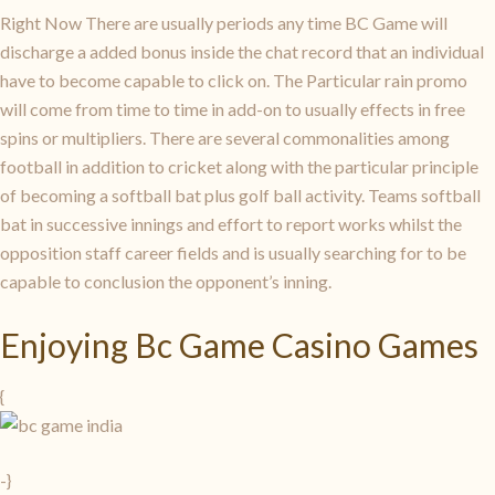
Right Now There are usually periods any time BC Game will
discharge a added bonus inside the chat record that an individual
have to become capable to click on. The Particular rain promo
will come from time to time in add-on to usually effects in free
spins or multipliers. There are several commonalities among
football in addition to cricket along with the particular principle
of becoming a softball bat plus golf ball activity. Teams softball
bat in successive innings and effort to report works whilst the
opposition staff career fields and is usually searching for to be
capable to conclusion the opponent’s inning.
Enjoying Bc Game Casino Games
{
-}