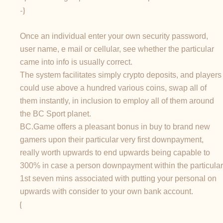
-}
Once an individual enter your own security password,
user name, e mail or cellular, see whether the particular
came into info is usually correct.
The system facilitates simply crypto deposits, and players
could use above a hundred various coins, swap all of
them instantly, in inclusion to employ all of them around
the BC Sport planet.
BC.Game offers a pleasant bonus in buy to brand new
gamers upon their particular very first downpayment,
really worth upwards to end upwards being capable to
300% in case a person downpayment within the particular
1st seven mins associated with putting your personal on
upwards with consider to your own bank account.
{