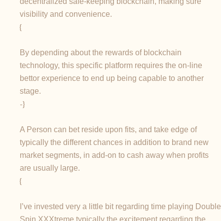
decentralized safe-keeping blockchain, making sure
visibility and convenience.
{
By depending about the rewards of blockchain
technology, this specific platform requires the on-line
bettor experience to end up being capable to another
stage.
-}
A Person can bet reside upon fits, and take edge of
typically the different chances in addition to brand new
market segments, in add-on to cash away when profits
are usually large.
{
I’ve invested very a little bit regarding time playing Double
Spin XXXtreme typically the excitement regarding the