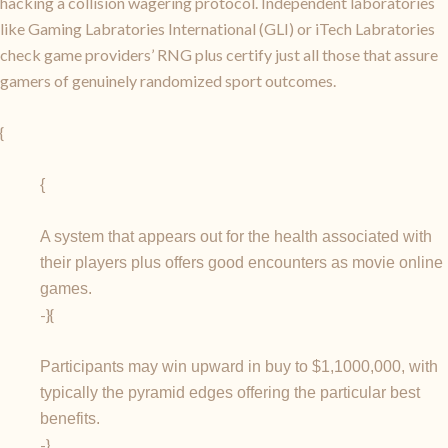
hacking a collision wagering protocol. Independent laboratories
like Gaming Labratories International (GLI) or iTech Labratories
check game providers’ RNG plus certify just all those that assure
gamers of genuinely randomized sport outcomes.
{
{
A system that appears out for the health associated with
their players plus offers good encounters as movie online
games.
-}{
Participants may win upward in buy to $1,1000,000, with
typically the pyramid edges offering the particular best
benefits.
-}