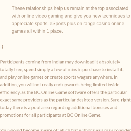
These relationships help us remain at the top associated
with online video gaming and give you new techniques to
appreciate sports, eSports plus on range casino online
games all within 1 place.
-}
Participants coming from Indian may download it absolutely
totally free, spend simply a few of mins in purchase to install it,
and play online games or create sports wagers anywhere. In
addition, you will not really end upwards being limited inside
efficiency, as the BC.Online Game software offers the particular
exact same providers as the particular desktop version. Sure, right
today there is a pool area regarding additional bonuses and
promotions for all participants at BC Online Game.
You Should become aware of which fiat withdrawals may consider