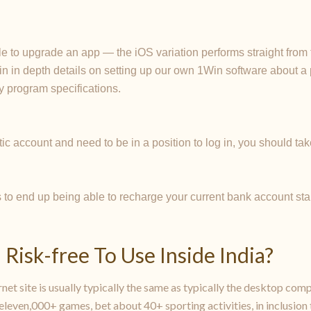
 to upgrade an app — the iOS variation performs straight from th
n in depth details on setting up our own 1Win software about a 
y program specifications.
ic account and need to be in a position to log in, you should ta
 to end up being able to recharge your current bank account stab
 Risk-free To Use Inside India?
net site is usually typically the same as typically the desktop co
eleven,000+ games, bet about 40+ sporting activities, in inclusion to