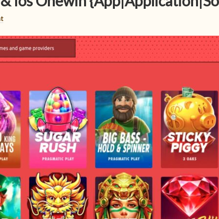
 & Ios Onewin {App|Application|So
t