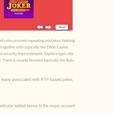
ts plus prevent repeating mistakes, helping
 together with typically the 1Win Casino
nd security improvements. Explore typically
There is usually likewise typically the Auto
so many associated with RTP-based poker,
particular added bonus to the major account