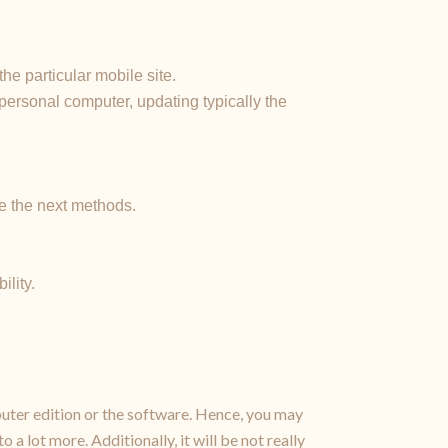
e particular mobile site.
personal computer, updating typically the
ke the next methods.
ility.
mputer edition or the software. Hence, you may
 a lot more. Additionally, it will be not really