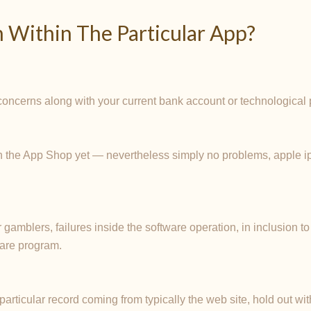
Within The Particular App?
oncerns along with your current bank account or technological p
in the App Shop yet — nevertheless simply no problems, apple iph
r gamblers, failures inside the software operation, in inclusion t
ware program.
articular record coming from typically the web site, hold out wit