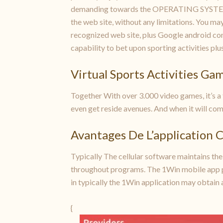
demanding towards the OPERATING SYSTEM sort
the web site, without any limitations. You ma
recognized web site, plus Google android con
capability to bet upon sporting activities p
Virtual Sports Activities Ga
Together With over 3.000 video games, it’s a 
even get reside avenues. And when it will come
Avantages De L’application C
Typically The cellular software maintains the
throughout programs. The 1Win mobile app pro
in typically the 1Win application may obtain
{