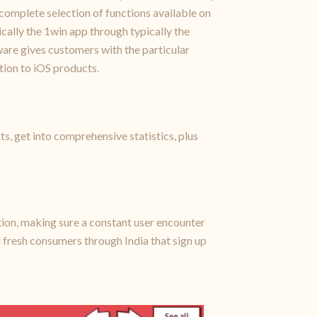
mplete selection of functions available on
cally the 1win app through typically the
are gives customers with the particular
tion to iOS products.
s, get into comprehensive statistics, plus
ition, making sure a constant user encounter
 fresh consumers through India that sign up