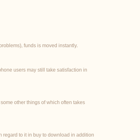
roblems), funds is moved instantly.
one users may still take satisfaction in
o some other things of which often takes
h regard to it in buy to download in addition