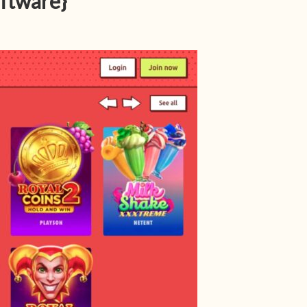
ftware}