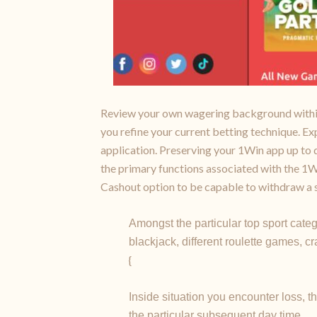
Review your own wagering background within 
you refine your current betting technique. Ex
application. Preserving your 1Win app up to d
the primary functions associated with the 1Wi
Cashout option to be capable to withdraw a st
Amongst the particular top sport cat
blackjack, different roulette games, 
{
Inside situation you encounter loss, 
the particular subsequent day time.