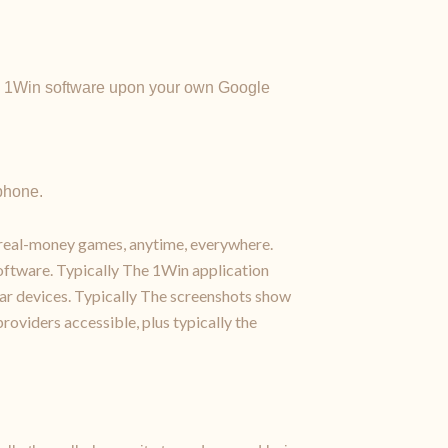
the 1Win software upon your own Google
phone.
h real-money games, anytime, everywhere.
 software. Typically The 1Win application
lar devices. Typically The screenshots show
roviders accessible, plus typically the