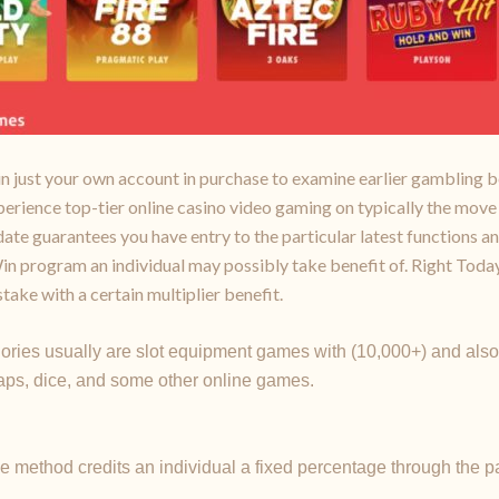
just your own account in purchase to examine earlier gambling be
perience top-tier online casino video gaming on typically the move
ate guarantees you have entry to the particular latest functions a
n program an individual may possibly take benefit of. Right Today 
ake with a certain multiplier benefit.
egories usually are slot equipment games with (10,000+) and al
craps, dice, and some other online games.
the method credits an individual a fixed percentage through the 