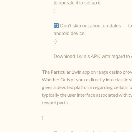
to operate it to set up it.
{
Don’t skip out about up-dates — fo
android device.
-}
Download 1win’s APK with regard to A
The Particular 1win app on range casino prov
Whether Or Not you’re directly into classic sl
gives a devoted platform regarding cellular 
typically the user interface associated with t
reward parts.
{