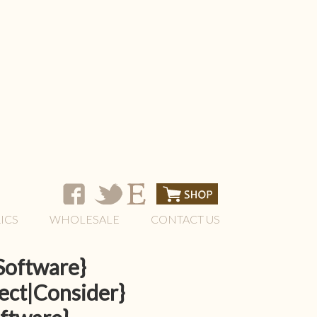
ICS
WHOLESALE
CONTACT US
Software}
ect|Consider}