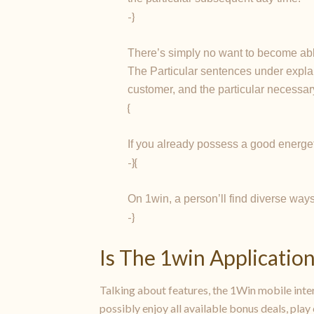
-}
There’s simply no want to become able
The Particular sentences under explai
customer, and the particular necessar
{
If you already possess a good energet
-}{
On 1win, a person’ll find diverse ways
-}
Is The 1win Application
Talking about features, the 1Win mobile inter
possibly enjoy all available bonus deals, play 