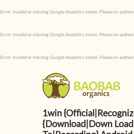
Error: Invalid or missing Google Analytics token. Please re-authen
Error: Invalid or missing Google Analytics token. Please re-authen
Error: Invalid or missing Google Analytics token. Please re-authen
1win {Official|Recogni
{Download|Down Load|G