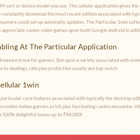
 or device model you use. The cellular application gives the co
y constantly download the most recent edition associated with typi
sumers could set up automatic updates. The Particular 1win softw
lus appreciate casino video games upon both Google android in addi
mbling At The Particular Application
treasure trove for gamers. Bet upon a variety associated with event
 to dealings, rate plus protection usually are top-notch.
ellular 1win
 particular core features associated with typically the desktop ed
vides Indian gamers a rich plus fascinating casino encounter. All
 a 500% delightful bonus up to ₹84,000!