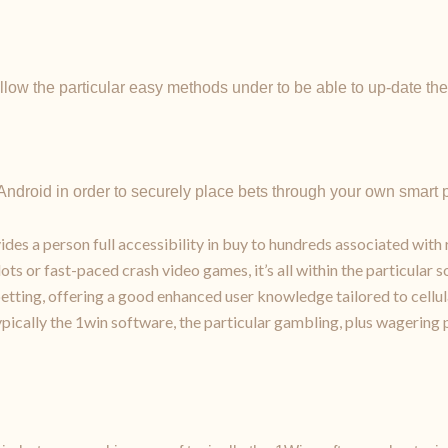
llow the particular easy methods under to be able to up-date 
ndroid in order to securely place bets through your own smart 
ides a person full accessibility in buy to hundreds associated wit
ots or fast-paced crash video games, it’s all within the particular
betting, offering a good enhanced user knowledge tailored to cellu
ypically the 1win software, the particular gambling, plus wagering p