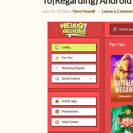
To|Regarding} Android
July 24, 2026
by
Vero Howell
Leave a Commen