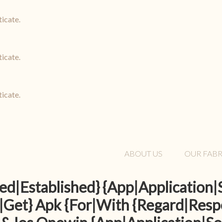
ticate.
ticate.
ticate.
ABOUT US
OUR FABR
zed|Established} {App|Application|
et} Apk {For|With {Regard|Resp