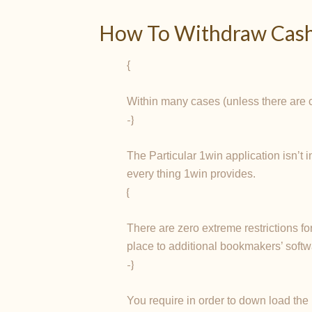
How To Withdraw Cash 
{
Within many cases (unless there are c
-}
The Particular 1win application isn’t 
every thing 1win provides.
{
There are zero extreme restrictions fo
place to additional bookmakers’ soft
-}
You require in order to down load the p