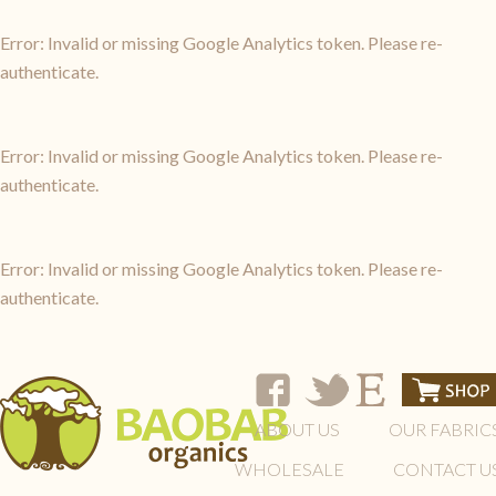
Error: Invalid or missing Google Analytics token. Please re-
authenticate.
Error: Invalid or missing Google Analytics token. Please re-
authenticate.
Error: Invalid or missing Google Analytics token. Please re-
authenticate.
ABOUT US
OUR FABRIC
WHOLESALE
CONTACT U