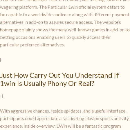
wagering platform. The Particular 1win oficial system caters to
be capable to a worldwide audience along with different payment
alternatives in add-on to assures secure access. The website’s
homepage plainly shows the many well-known games in add-on to
betting occasions, enabling users to quickly access their
particular preferred alternatives.
{
Just How Carry Out You Understand If
1win Is Usually Phony Or Real?
-}
With aggressive chances, reside up-dates, and a useful interface,
participants could appreciate a fascinating illusion sports activity
experience. Inside overview, 1Win will be a fantastic program