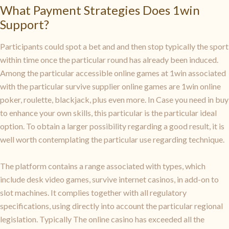
What Payment Strategies Does 1win
Support?
Participants could spot a bet and and then stop typically the sport
within time once the particular round has already been induced.
Among the particular accessible online games at 1win associated
with the particular survive supplier online games are 1win online
poker, roulette, blackjack, plus even more. In Case you need in buy
to enhance your own skills, this particular is the particular ideal
option. To obtain a larger possibility regarding a good result, it is
well worth contemplating the particular use regarding technique.
The platform contains a range associated with types, which
include desk video games, survive internet casinos, in add-on to
slot machines. It complies together with all regulatory
specifications, using directly into account the particular regional
legislation. Typically The online casino has exceeded all the