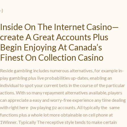
-}
Inside On The Internet Casino—
create A Great Accounts Plus
Begin Enjoying At Canada’s
Finest On Collection Casino
Reside gambling includes numerous alternatives, for example in-
play gambling plus live probabilities up-dates, enabling an
individual to spot your current bets in the course of the particular
actions. With so many repayment alternatives available, players
can appreciate a easy and worry-free experience any time dealing
with right here рw playing рz accounts. All typically the same
functions plus a whole lot more obtainable on cell phone at
1Winner. Typically The receptive style tends to make certain