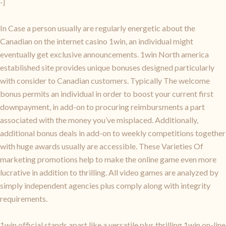
-}
In Case a person usually are regularly energetic about the
Canadian on the internet casino 1win, an individual might
eventually get exclusive announcements. 1win North america
established site provides unique bonuses designed particularly
with consider to Canadian customers. Typically The welcome
bonus permits an individual in order to boost your current first
downpayment, in add-on to procuring reimbursments a part
associated with the money you’ve misplaced. Additionally,
additional bonus deals in add-on to weekly competitions together
with huge awards usually are accessible. These Varieties Of
marketing promotions help to make the online game even more
lucrative in addition to thrilling. All video games are analyzed by
simply independent agencies plus comply along with integrity
requirements.
1win official stands apart like a versatile plus thrilling 1win on-line