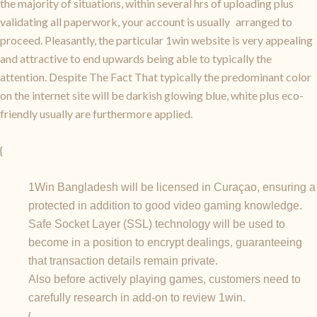
the majority of situations, within several hrs of uploading plus
validating all paperwork, your account is usually arranged to
proceed. Pleasantly, the particular 1win website is very appealing
and attractive to end upwards being able to typically the
attention. Despite The Fact That typically the predominant color
on the internet site will be darkish glowing blue, white plus eco-
friendly usually are furthermore applied.
{
1Win Bangladesh will be licensed in Curaçao, ensuring a
protected in addition to good video gaming knowledge.
Safe Socket Layer (SSL) technology will be used to
become in a position to encrypt dealings, guaranteeing
that transaction details remain private.
Also before actively playing games, customers need to
carefully research in add-on to review 1win.
{