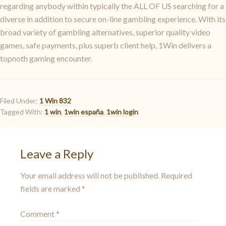
regarding anybody within typically the ALL OF US searching for a
diverse in addition to secure on-line gambling experience. With its
broad variety of gambling alternatives, superior quality video
games, safe payments, plus superb client help, 1Win delivers a
topnoth gaming encounter.
Filed Under:
1 Win 832
Tagged With:
1 win
,
1win españa
,
1win login
Leave a Reply
Your email address will not be published.
Required
fields are marked
*
Comment
*