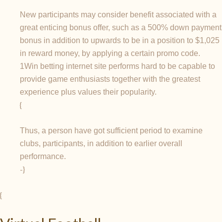
New participants may consider benefit associated with a
great enticing bonus offer, such as a 500% down payment
bonus in addition to upwards to be in a position to $1,025
in reward money, by applying a certain promo code.
1Win betting internet site performs hard to be capable to
provide game enthusiasts together with the greatest
experience plus values their popularity.
{
Thus, a person have got sufficient period to examine
clubs, participants, in addition to earlier overall
performance.
-}
{