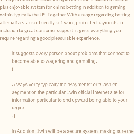
plus enjoyable system for online betting in addition to gaming
within typically the US. Together With a range regarding betting
alternatives, a user friendly software, protected payments, in
inclusion to great consumer support, it gives everything you
require regarding a good pleasurable experience.
It suggests every person about problems that connect to
become able to wagering and gambling.
{
Always verify typically the “Payments” or “Cashier”
segment on the particular 1win official internet site for
information particular to end upward being able to your
region.
-}
In Addition, 1win will be a secure system, making sure the