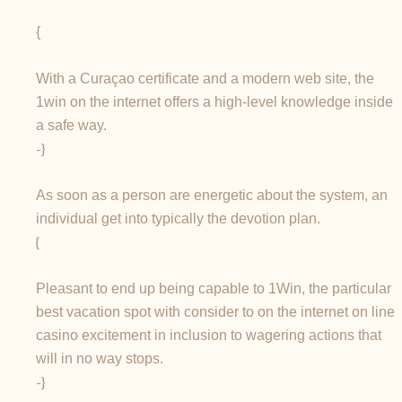
{
With a Curaçao certificate and a modern web site, the
1win on the internet offers a high-level knowledge inside
a safe way.
-}
As soon as a person are energetic about the system, an
individual get into typically the devotion plan.
{
Pleasant to end up being capable to 1Win, the particular
best vacation spot with consider to on the internet on line
casino excitement in inclusion to wagering actions that
will in no way stops.
-}