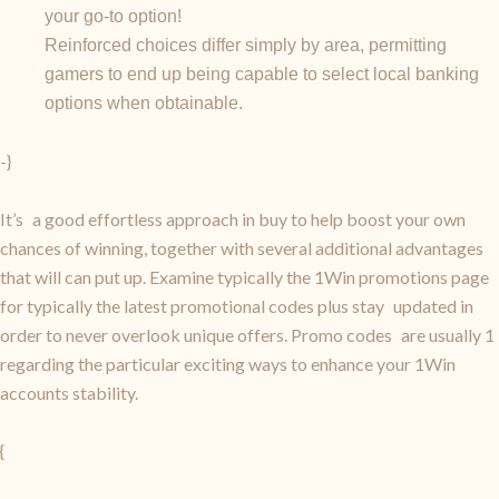
your go-to option!
Reinforced choices differ simply by area, permitting
gamers to end up being capable to select local banking
options when obtainable.
-}
It’s a good effortless approach in buy to help boost your own
chances of winning, together with several additional advantages
that will can put up. Examine typically the 1Win promotions page
for typically the latest promotional codes plus stay updated in
order to never overlook unique offers. Promo codes are usually 1
regarding the particular exciting ways to enhance your 1Win
accounts stability.
{