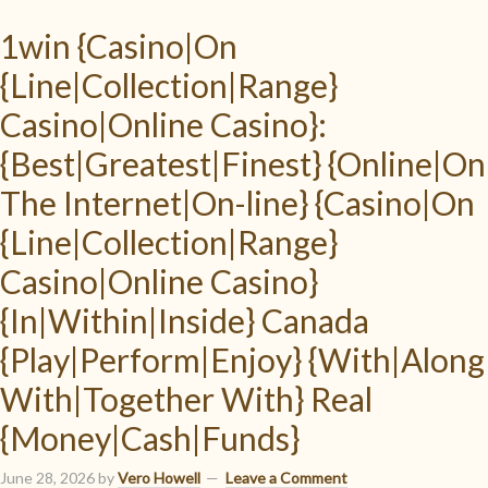
1win {Casino|On
{Line|Collection|Range}
Casino|Online Casino}:
{Best|Greatest|Finest} {Online|On
The Internet|On-line} {Casino|On
{Line|Collection|Range}
Casino|Online Casino}
{In|Within|Inside} Canada
{Play|Perform|Enjoy} {With|Along
With|Together With} Real
{Money|Cash|Funds}
June 28, 2026
by
Vero Howell
Leave a Comment