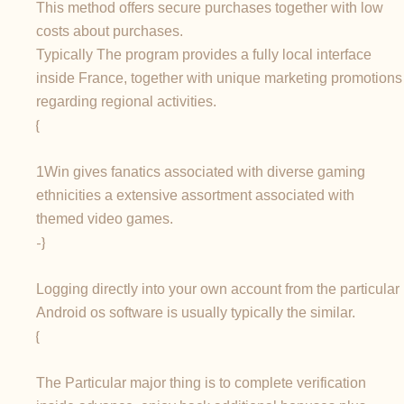
This method offers secure purchases together with low
costs about purchases.
Typically The program provides a fully local interface
inside France, together with unique marketing promotions
regarding regional activities.
{
1Win gives fanatics associated with diverse gaming
ethnicities a extensive assortment associated with
themed video games.
-}
Logging directly into your own account from the particular
Android os software is usually typically the similar.
{
The Particular major thing is to complete verification