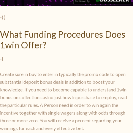
-} {
What Funding Procedures Does
1win Offer?
-}
Create sure in buy to enter in typically the promo code to open
substantial deposit bonus deals in addition to boost your
knowledge. If you need to become capable to understand 1win
bonus on collection casino just how in purchase to employ, read
the particular rules. A Person need in order to win again the
incentive together with single wagers along with odds through
three or more.zero. You will receive a percent regarding your
winnings for each and every effective bet.