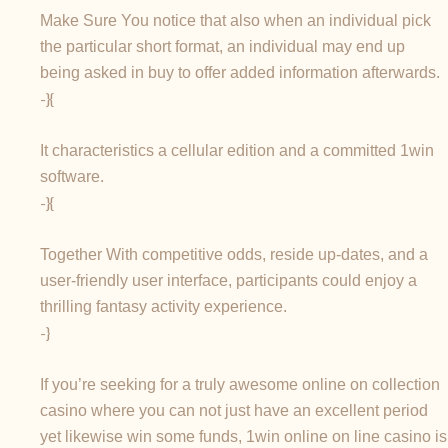
Make Sure You notice that also when an individual pick
the particular short format, an individual may end up
being asked in buy to offer added information afterwards.
-}{
It characteristics a cellular edition and a committed 1win
software.
-}{
Together With competitive odds, reside up-dates, and a
user-friendly user interface, participants could enjoy a
thrilling fantasy activity experience.
-}
If you’re seeking for a truly awesome online on collection
casino where you can not just have an excellent period
yet likewise win some funds, 1win online on line casino is