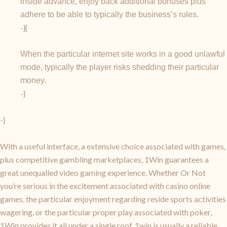
inside advance, enjoy back additional bonuses plus
adhere to be able to typically the business’s rules.
-}{
When the particular internet site works in a good unlawful
mode, typically the player risks shedding their particular
money.
-}
-}
With a useful interface, a extensive choice associated with games,
plus competitive gambling marketplaces, 1Win guarantees a
great unequalled video gaming experience. Whether Or Not
you’re serious in the excitement associated with casino online
games, the particular enjoyment regarding reside sports activities
wagering, or the particular proper play associated with poker,
1Win provides it all under a single roof. 1win is usually a reliable