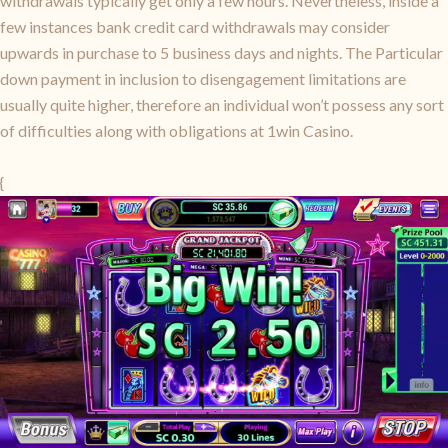
withdrawals typically get only a few hours. Nevertheless, inside a
few instances bank credit card withdrawals may consider
upwards in purchase to 5 business days and nights. The Particular
down payment in inclusion to disengagement limitations are
usually quite higher, therefore an individual won’t possess any sort
of difficulties along with obligations at 1win Casino.
{