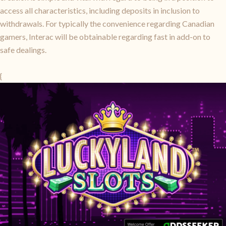
access all characteristics, including deposits in inclusion to
withdrawals. For typically the convenience regarding Canadian
gamers, Interac will be obtainable regarding fast in add-on to
safe dealings.
{