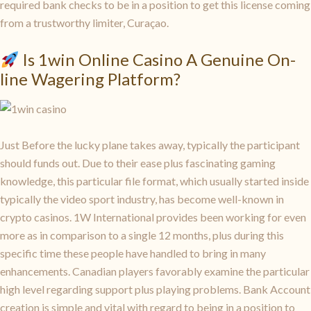
required bank checks to be in a position to get this license coming
from a trustworthy limiter, Curaçao.
Is 1win Online Casino A Genuine On-
line Wagering Platform?
Just Before the lucky plane takes away, typically the participant
should funds out. Due to their ease plus fascinating gaming
knowledge, this particular file format, which usually started inside
typically the video sport industry, has become well-known in
crypto casinos. 1W International provides been working for even
more as in comparison to a single 12 months, plus during this
specific time these people have handled to bring in many
enhancements. Canadian players favorably examine the particular
high level regarding support plus playing problems. Bank Account
creation is simple and vital with regard to being in a position to