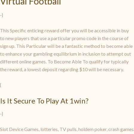
Virtual Football
-}
This Specific enticing reward offer you will be accessible in buy
to new players that use a particular promo code in the course of
sign up. This Particular will be a fantastic method to become able
to enhance your gambling equilibrium in inclusion to attempt out
different online games. To Become Able To qualify for typically
the reward, a lowest deposit regarding $10 will be necessary.
{
Is It Secure To Play At 1win?
-}
Slot Device Games, lotteries, TV pulls, holdem poker, crash games