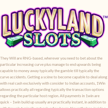
They Will are RNG-based, wherever you need to bet about the
particular increasing curve plus manage to end upwards being
capable to money away typically the gamble till typically the
curve accidents. Getting a scène to become capable to deal along
with real cash exclusively with consider to Indian accounts, 1Win
allows practically all regarding typically the transaction options
regarding the particular host region. All payments in 1win are
quick – 1win build up usually are practically instant, in addition to