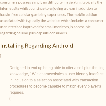
consumers possess simply no difficulty navigating typically the
internet site whilst continue to enjoying a clean in addition to
hassle-free cellular gambling experience. The mobile edition
associated with typically the website, which includes a consumer
user interface improved for small monitors, is accessible
regarding cellular plus capsule consumers.
Installing Regarding Android
{
Designed to end up being able to offer a soft plus thrilling
knowledge, 1Win characteristics a user friendly interface
in inclusion to a selection associated with transaction
procedures to become capable to match every player’s
requires.
{