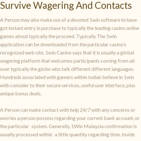
Survive Wagering And Contacts
A Person may also make use of a devoted 1win software to have
got instant entry in purchase to typically the leading casino online
games about typically the proceed. Typically The 1win
application can be downloaded from the particular casino’s
recognized web site. 1win Casino says that it is usually a global
wagering platform that welcomes participants coming from all
over typically the globe who talk different different languages.
Hundreds associated with gamers within Indian believe in 1win
with consider to their secure services, useful user interface, plus
unique bonus deals.
A Person can make contact with help 24/7 with any concerns or
worries a person possess regarding your current bank account, or
the particular system. Generally, 1Win Malaysia confirmation is
usually processed within a little quantity regarding time. Inside