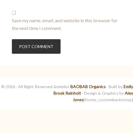
Save my name, email, and website in this browser for
the next time I comment.
© 2026 · All Right Reserved &middot
BAOBAB Organics
· Built by
Emily
Brook Reinholt
· Design & Graphics by
Alex
Jones
[footer_custombacktotop]