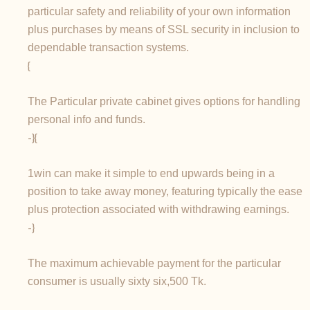
particular safety and reliability of your own information
plus purchases by means of SSL security in inclusion to
dependable transaction systems.
{
The Particular private cabinet gives options for handling
personal info and funds.
-}{
1win can make it simple to end upwards being in a
position to take away money, featuring typically the ease
plus protection associated with withdrawing earnings.
-}
The maximum achievable payment for the particular
consumer is usually sixty six,500 Tk.