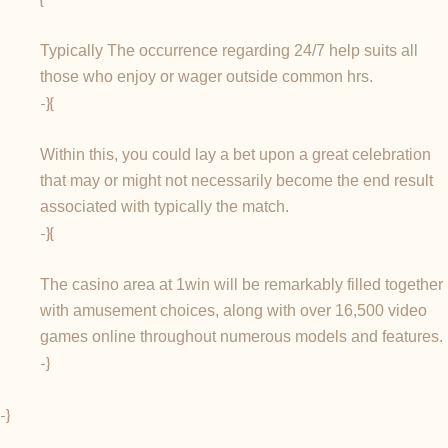
Typically The occurrence regarding 24/7 help suits all
those who enjoy or wager outside common hrs.
-}{
Within this, you could lay a bet upon a great celebration
that may or might not necessarily become the end result
associated with typically the match.
-}{
The casino area at 1win will be remarkably filled together
with amusement choices, along with over 16,500 video
games online throughout numerous models and features.
-}
-}