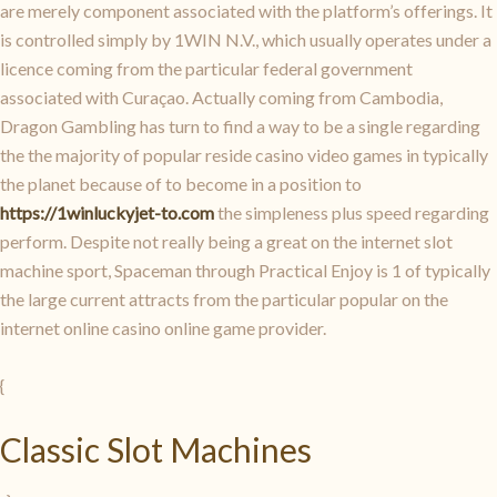
are merely component associated with the platform’s offerings. It
is controlled simply by 1WIN N.V., which usually operates under a
licence coming from the particular federal government
associated with Curaçao. Actually coming from Cambodia,
Dragon Gambling has turn to find a way to be a single regarding
the the majority of popular reside casino video games in typically
the planet because of to become in a position to
https://1winluckyjet-to.com
the simpleness plus speed regarding
perform. Despite not really being a great on the internet slot
machine sport, Spaceman through Practical Enjoy is 1 of typically
the large current attracts from the particular popular on the
internet online casino online game provider.
{
Classic Slot Machines