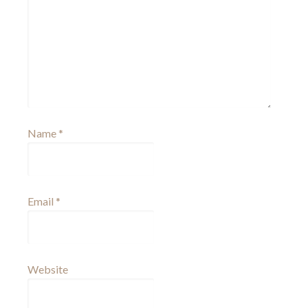
Name
*
Email
*
Website