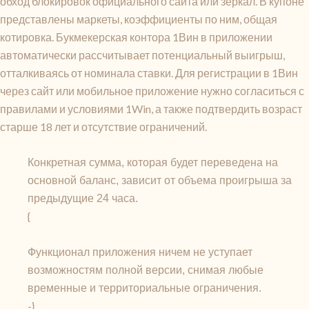
обход блокировок официального сайта или зеркал. В купоне
представлены маркеты, коэффициенты по ним, общая
котировка. Букмекерская контора 1Вин в приложении
автоматически рассчитывает потенциальный выигрыш,
отталкиваясь от номинала ставки. Для регистрации в 1Вин
через сайт или мобильное приложение нужно согласиться с
правилами и условиями 1Win, а также подтвердить возраст
старше 18 лет и отсутствие ограничений.
Конкретная сумма, которая будет переведена на
основной баланс, зависит от объема проигрыша за
предыдущие 24 часа.
{
Функционал приложения ничем не уступает
возможностям полной версии, снимая любые
временные и территориальные ограничения.
-}