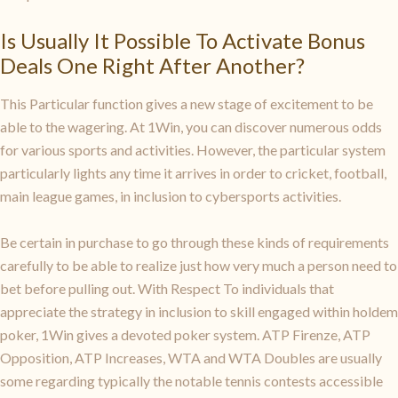
Is Usually It Possible To Activate Bonus
Deals One Right After Another?
This Particular function gives a new stage of excitement to be
able to the wagering. At 1Win, you can discover numerous odds
for various sports and activities. However, the particular system
particularly lights any time it arrives in order to cricket, football,
main league games, in inclusion to cybersports activities.
Be certain in purchase to go through these kinds of requirements
carefully to be able to realize just how very much a person need to
bet before pulling out. With Respect To individuals that
appreciate the strategy in inclusion to skill engaged within holdem
poker, 1Win gives a devoted poker system. ATP Firenze, ATP
Opposition, ATP Increases, WTA and WTA Doubles are usually
some regarding typically the notable tennis contests accessible