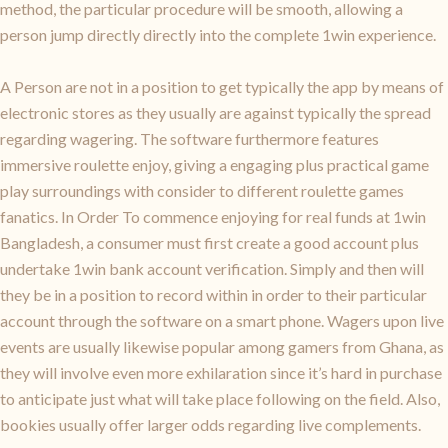
method, the particular procedure will be smooth, allowing a
person jump directly directly into the complete 1win experience.
A Person are not in a position to get typically the app by means of
electronic stores as they usually are against typically the spread
regarding wagering. The software furthermore features
immersive roulette enjoy, giving a engaging plus practical game
play surroundings with consider to different roulette games
fanatics. In Order To commence enjoying for real funds at 1win
Bangladesh, a consumer must first create a good account plus
undertake 1win bank account verification. Simply and then will
they be in a position to record within in order to their particular
account through the software on a smart phone. Wagers upon live
events are usually likewise popular among gamers from Ghana, as
they will involve even more exhilaration since it’s hard in purchase
to anticipate just what will take place following on the field. Also,
bookies usually offer larger odds regarding live complements.