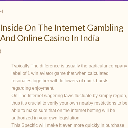
-}
Inside On The Internet Gambling
And Online Casino In India
{
Typically The difference is usually the particular company
label of 1 win aviator game that when calculated
resonates together with followers of quick bursts
regarding enjoyment.
On The Internet wagering laws fluctuate by simply region,
thus it’s crucial to verify your own nearby restrictions to be
able to make sure that on the internet betting will be
authorized in your own legislation.
This Specific will make it even more quickly in purchase