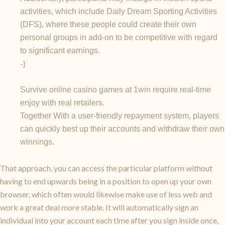
activities, which include Daily Dream Sporting Activities
(DFS), where these people could create their own
personal groups in add-on to be competitive with regard
to significant earnings.
-}
Survive online casino games at 1win require real-time
enjoy with real retailers.
Together With a user-friendly repayment system, players
can quickly best up their accounts and withdraw their own
winnings.
That approach, you can access the particular platform without
having to end upwards being in a position to open up your own
browser, which often would likewise make use of less web and
work a great deal more stable. It will automatically sign an
individual into your account each time after you sign inside once,