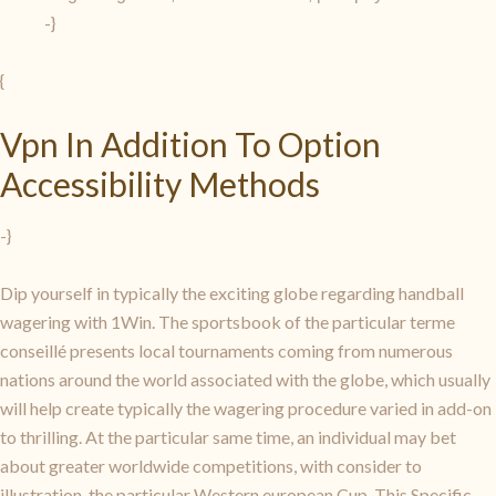
-}
{
Vpn In Addition To Option
Accessibility Methods
-}
Dip yourself in typically the exciting globe regarding handball
wagering with 1Win. The sportsbook of the particular terme
conseillé presents local tournaments coming from numerous
nations around the world associated with the globe, which usually
will help create typically the wagering procedure varied in add-on
to thrilling. At the particular same time, an individual may bet
about greater worldwide competitions, with consider to
illustration, the particular Western european Cup. This Specific