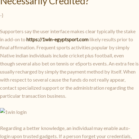
Necessarily Credited?
-}
Supporters say the user interface makes clear typically the stake
in add-on to
https://1win-egyptsport.com
likely results prior to
final affirmation. Frequent sports activities popular by simply
Native indian individuals include cricket plus football, even
though several also bet on tennis or eSports events. An extra fee is
usually recharged by simply the payment method by itself. When
with respect to several cause the funds do not really appear,
contact specialized support or the administration regarding the
particular transaction business.
Regarding a better knowledge, an individual may enable auto-
login upon trusted gadgets. If a person forget your credentials,