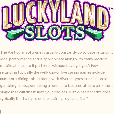
The Particular software is usually constantly up to date regarding
ideal performance and is appropriate along with many modern
mobile phones, so it performs without having lags. A Few
regarding typically the well-known live casino games include
numerous dining tables along with diverse types in inclusion to
gambling limits, permitting a person to become able to pick the a
single that will finest suits your choices. Just What benefits does
typically the 1win pro online casino program offer?
{