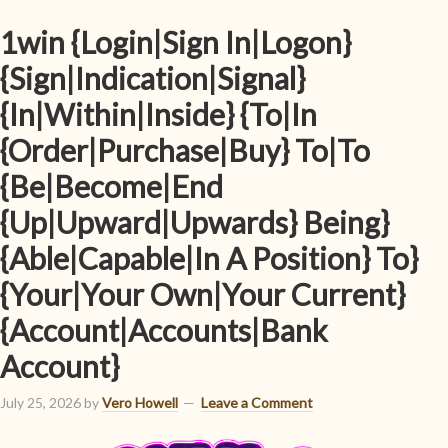
1win {Login|Sign In|Logon}
{Sign|Indication|Signal}
{In|Within|Inside} {To|In
{Order|Purchase|Buy} To|To
{Be|Become|End
{Up|Upward|Upwards} Being}
{Able|Capable|In A Position} To}
{Your|Your Own|Your Current}
{Account|Accounts|Bank
Account}
July 25, 2026
by
Vero Howell
Leave a Comment