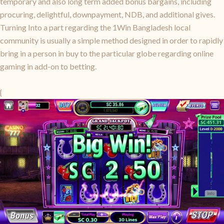
temporary and also long term added bonus bargains, including
procuring, delightful, downpayment, NDB, and additional gives.
Turning Into a part regarding the 1Win Bangladesh local
community is usually a simple method designed in order to rapidly
bring in a person in buy to the particular globe regarding online
gaming in add-on to betting.
{