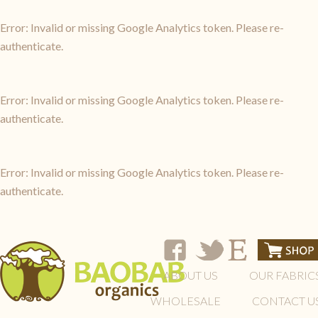
Error: Invalid or missing Google Analytics token. Please re-
authenticate.
Error: Invalid or missing Google Analytics token. Please re-
authenticate.
Error: Invalid or missing Google Analytics token. Please re-
authenticate.
ABOUT US
OUR FABRIC
WHOLESALE
CONTACT U