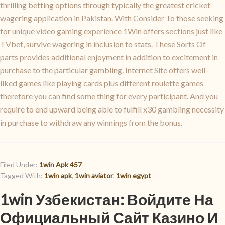
thrilling betting options through typically the greatest cricket
wagering application in Pakistan. With Consider To those seeking
for unique video gaming experience 1Win offers sections just like
TVbet, survive wagering in inclusion to stats. These Sorts Of
parts provides additional enjoyment in addition to excitement in
purchase to the particular gambling. Internet Site offers well-
liked games like playing cards plus different roulette games
therefore you can find some thing for every participant. And you
require to end upward being able to fulfill x30 gambling necessity
in purchase to withdraw any winnings from the bonus.
Filed Under:
1win Apk 457
Tagged With:
1win apk
,
1win aviator
,
1win egypt
1win Узбекистан: Войдите На
Официальный Сайт Казино И