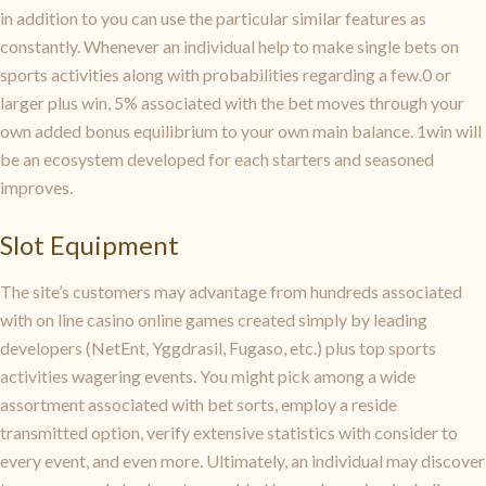
in addition to you can use the particular similar features as
constantly. Whenever an individual help to make single bets on
sports activities along with probabilities regarding a few.0 or
larger plus win, 5% associated with the bet moves through your
own added bonus equilibrium to your own main balance. 1win will
be an ecosystem developed for each starters and seasoned
improves.
Slot Equipment
The site’s customers may advantage from hundreds associated
with on line casino online games created simply by leading
developers (NetEnt, Yggdrasil, Fugaso, etc.) plus top sports
activities wagering events. You might pick among a wide
assortment associated with bet sorts, employ a reside
transmitted option, verify extensive statistics with consider to
every event, and even more. Ultimately, an individual may discover