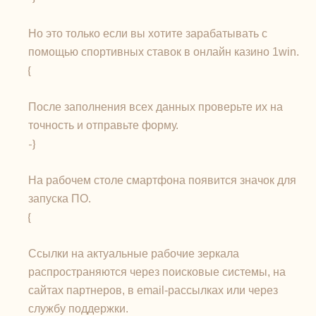
Но это только если вы хотите зарабатывать с
помощью спортивных ставок в онлайн казино 1win.
{
После заполнения всех данных проверьте их на
точность и отправьте форму.
-}
На рабочем столе смартфона появится значок для
запуска ПО.
{
Ссылки на актуальные рабочие зеркала
распространяются через поисковые системы, на
сайтах партнеров, в email-рассылках или через
службу поддержки.