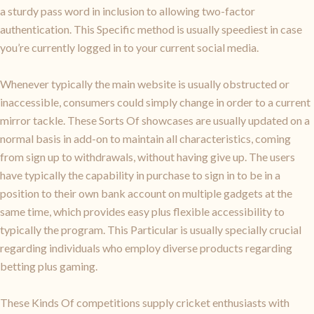
a sturdy pass word in inclusion to allowing two-factor
authentication. This Specific method is usually speediest in case
you’re currently logged in to your current social media.
Whenever typically the main website is usually obstructed or
inaccessible, consumers could simply change in order to a current
mirror tackle. These Sorts Of showcases are usually updated on a
normal basis in add-on to maintain all characteristics, coming
from sign up to withdrawals, without having give up. The users
have typically the capability in purchase to sign in to be in a
position to their own bank account on multiple gadgets at the
same time, which provides easy plus flexible accessibility to
typically the program. This Particular is usually specially crucial
regarding individuals who employ diverse products regarding
betting plus gaming.
These Kinds Of competitions supply cricket enthusiasts with