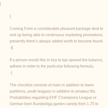
{
{
Coming From a considerable pleasant package deal to
end up being able to continuous marketing promotions,
presently there’s always added worth to become found.
-}{
If a person would like in buy to top upward the balance,
adhere in order to the particular following formula.
-}
The checklist consists of main in addition to lower
partitions, youth leagues in addition to amateur fits.
Probabilities regarding EHF Champions League or
German born Bundesliga games variety from 1.75 to