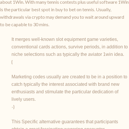
about 1Win. With many tennis contests plus useful software 1Win
is the particular best spot in buy to bet on tennis. Usually,
withdrawals via crypto may demand you to wait around upward
to be capable to 30 mins.
It merges well-known slot equipment game varieties,
conventional cards actions, survive periods, in addition to
niche selections such as typically the aviator 1win idea.
{
Marketing codes usually are created to be in a position to
catch typically the interest associated with brand new
enthusiasts and stimulate the particular dedication of
lively users.
-}
This Specific alternative guarantees that participants