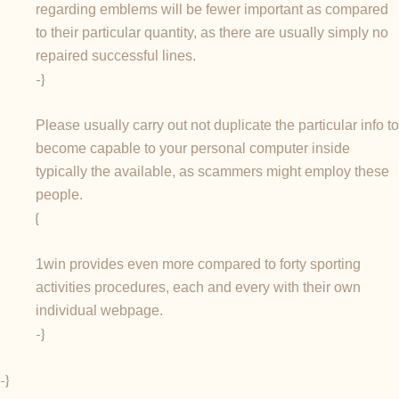
regarding emblems will be fewer important as compared
to their particular quantity, as there are usually simply no
repaired successful lines.
-}
Please usually carry out not duplicate the particular info to
become capable to your personal computer inside
typically the available, as scammers might employ these
people.
{
1win provides even more compared to forty sporting
activities procedures, each and every with their own
individual webpage.
-}
-}