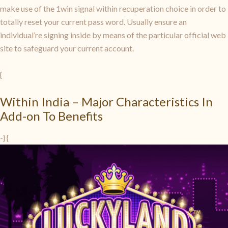
make use of the 1win signal within recuperation choice in order to
totally reset your current pass word. Usually ensure an
individual’re signing inside by means of the particular official web
site to safeguard your current account.
{
Within India – Major Characteristics In
Add-on To Benefits
-} {