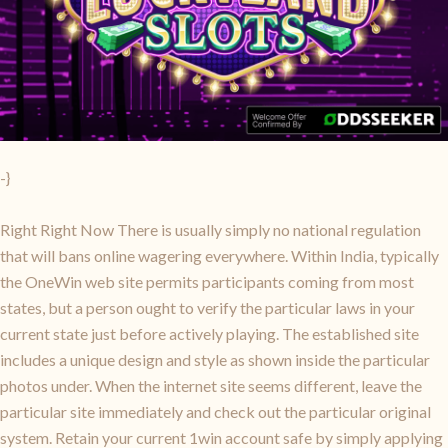
-}
Right Right Now There is usually simply no national regulation
that will bans online wagering everywhere. Within India, typically
the OneWin web site permits participants coming from most
states, but a person ought to verify the particular laws in your
current state just before actively playing. The established site
includes a unique design and style as shown inside the particular
photos under. When the internet site seems different, leave the
particular site immediately and check out the particular original
system. Retain your current 1win account safe by simply applying