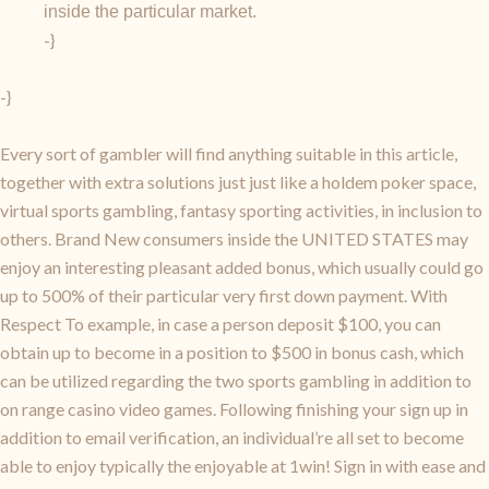
inside the particular market.
-}
-}
Every sort of gambler will find anything suitable in this article,
together with extra solutions just just like a holdem poker space,
virtual sports gambling, fantasy sporting activities, in inclusion to
others. Brand New consumers inside the UNITED STATES may
enjoy an interesting pleasant added bonus, which usually could go
up to 500% of their particular very first down payment. With
Respect To example, in case a person deposit $100, you can
obtain up to become in a position to $500 in bonus cash, which
can be utilized regarding the two sports gambling in addition to
on range casino video games. Following finishing your sign up in
addition to email verification, an individual’re all set to become
able to enjoy typically the enjoyable at 1win! Sign in with ease and