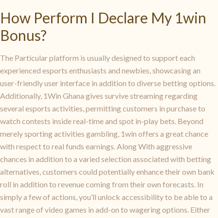
How Perform I Declare My 1win
Bonus?
The Particular platform is usually designed to support each
experienced esports enthusiasts and newbies, showcasing an
user-friendly user interface in addition to diverse betting options.
Additionally, 1Win Ghana gives survive streaming regarding
several esports activities, permitting customers in purchase to
watch contests inside real-time and spot in-play bets. Beyond
merely sporting activities gambling, 1win offers a great chance
with respect to real funds earnings. Along With aggressive
chances in addition to a varied selection associated with betting
alternatives, customers could potentially enhance their own bank
roll in addition to revenue coming from their own forecasts. In
simply a few of actions, you’ll unlock accessibility to be able to a
vast range of video games in add-on to wagering options. Either