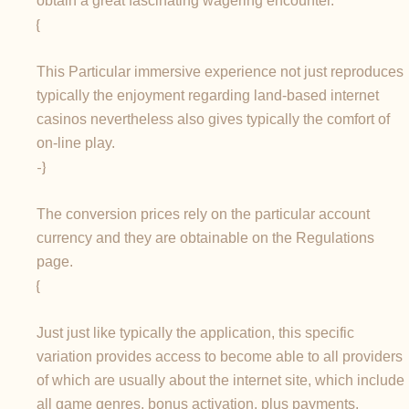
obtain a great fascinating wagering encounter.
{
This Particular immersive experience not just reproduces
typically the enjoyment regarding land-based internet
casinos nevertheless also gives typically the comfort of
on-line play.
-}
The conversion prices rely on the particular account
currency and they are obtainable on the Regulations
page.
{
Just just like typically the application, this specific
variation provides access to become able to all providers
of which are usually about the internet site, which include
all game genres, bonus activation, plus payments.