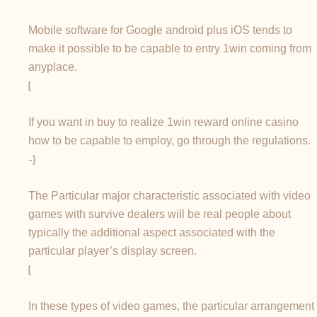
Mobile software for Google android plus iOS tends to
make it possible to be capable to entry 1win coming from
anyplace.
{
If you want in buy to realize 1win reward online casino
how to be capable to employ, go through the regulations.
-}
The Particular major characteristic associated with video
games with survive dealers will be real people about
typically the additional aspect associated with the
particular player’s display screen.
{
In these types of video games, the particular arrangement