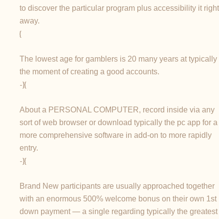
to discover the particular program plus accessibility it right
away.
{
The lowest age for gamblers is 20 many years at typically
the moment of creating a good accounts.
-}{
About a PERSONAL COMPUTER, record inside via any
sort of web browser or download typically the pc app for a
more comprehensive software in add-on to more rapidly
entry.
-}{
Brand New participants are usually approached together
with an enormous 500% welcome bonus on their own 1st
down payment — a single regarding typically the greatest