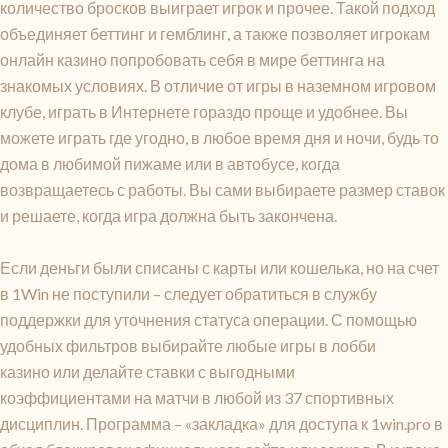
количество бросков выиграет игрок и прочее. Такой подход
объединяет беттинг и гемблинг, а также позволяет игрокам
онлайн казино попробовать себя в мире беттинга на
знакомых условиях. В отличие от игры в наземном игровом
клубе, играть в Интернете гораздо проще и удобнее. Вы
можете играть где угодно, в любое время дня и ночи, будь то
дома в любимой пижаме или в автобусе, когда
возвращаетесь с работы. Вы сами выбираете размер ставок
и решаете, когда игра должна быть закончена.
Если деньги были списаны с карты или кошелька, но на счет
в 1Win не поступили – следует обратиться в службу
поддержки для уточнения статуса операции. С помощью
удобных фильтров выбирайте любые игры в лобби
казино или делайте ставки с выгодными
коэффициентами на матчи в любой из 37 спортивных
дисциплин. Программа – «закладка» для доступа к 1win.pro в