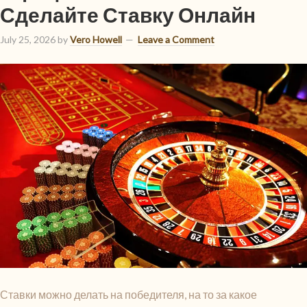
Сделайте Ставку Онлайн
July 25, 2026
by
Vero Howell
Leave a Comment
Ставки можно делать на победителя, на то за какое