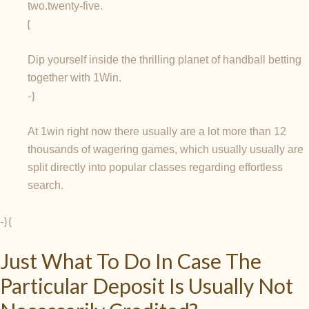
two.twenty-five.
{
Dip yourself inside the thrilling planet of handball betting
together with 1Win.
-}
At 1win right now there usually are a lot more than 12
thousands of wagering games, which usually usually are
split directly into popular classes regarding effortless
search.
-} {
Just What To Do In Case The
Particular Deposit Is Usually Not