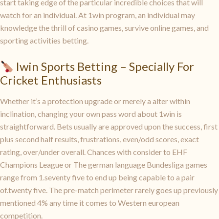
start taking edge of the particular incredible choices that will
watch for an individual. At 1win program, an individual may
knowledge the thrill of casino games, survive online games, and
sporting activities betting.
Iwin Sports Betting – Specially For
Cricket Enthusiasts
Whether it’s a protection upgrade or merely a alter within
inclination, changing your own pass word about 1win is
straightforward. Bets usually are approved upon the success, first
plus second half results, frustrations, even/odd scores, exact
rating, over/under overall. Chances with consider to EHF
Champions League or The german language Bundesliga games
range from 1.seventy five to end up being capable to a pair
of.twenty five. The pre-match perimeter rarely goes up previously
mentioned 4% any time it comes to Western european
competition.