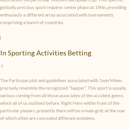
globally precious sport requires center phase at 1Win, providing
enthusiasts a different array associated with tournaments
comprising a bunch of countries.
{
In Sporting Activities Betting
-}
The Particular plot and guidelines associated with 1win Mines
precisely resemble the recognized “Sapper”. This sport is usually
various coming from all those associates of the accident genre,
which all of us outlined before. Right Here within front of the
particular players, presently there will be a main grid, at the rear
of which often are concealed different emblems.