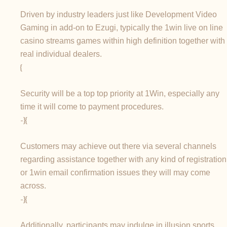
Driven by industry leaders just like Development Video
Gaming in add-on to Ezugi, typically the 1win live on line
casino streams games within high definition together with
real individual dealers.
{
Security will be a top top priority at 1Win, especially any
time it will come to payment procedures.
-}{
Customers may achieve out there via several channels
regarding assistance together with any kind of registration
or 1win email confirmation issues they will may come
across.
-}{
Additionally, participants may indulge in illusion sports