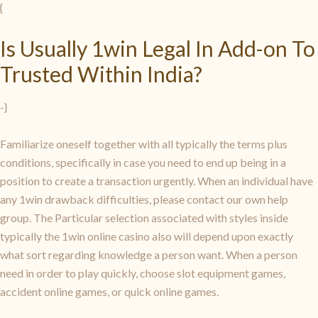
{
Is Usually 1win Legal In Add-on To
Trusted Within India?
-}
Familiarize oneself together with all typically the terms plus
conditions, specifically in case you need to end up being in a
position to create a transaction urgently. When an individual have
any 1win drawback difficulties, please contact our own help
group. The Particular selection associated with styles inside
typically the 1win online casino also will depend upon exactly
what sort regarding knowledge a person want. When a person
need in order to play quickly, choose slot equipment games,
accident online games, or quick online games.