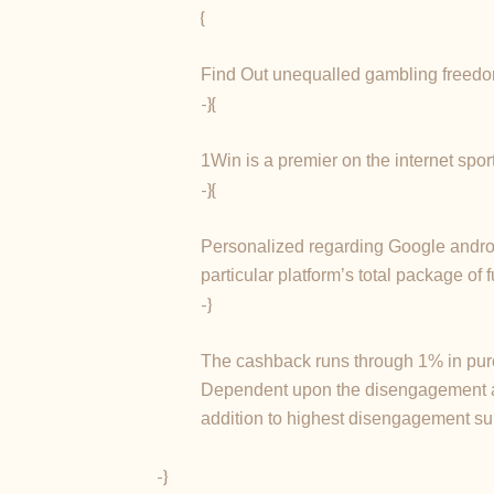
{
Find Out unequalled gambling freedom 
-}{
1Win is a premier on the internet s
-}{
Personalized regarding Google android
particular platform’s total package of 
-}
The cashback runs through 1% in purc
Dependent upon the disengagement app
addition to highest disengagement s
-}