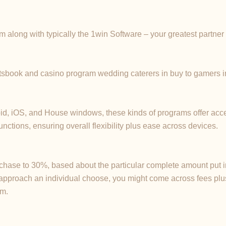
along with typically the 1win Software – your greatest partner
portsbook and casino program wedding caterers in buy to gam
, iOS, and House windows, these kinds of programs offer access
functions, ensuring overall flexibility plus ease across devices.
hase to 30%, based about the particular complete amount put i
roach an individual choose, you might come across fees plus re
um.