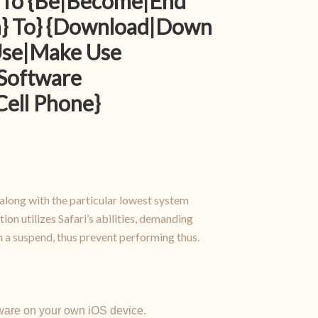
o|To {Be|Become|End
on} To} {Download|Down
{Use|Make Use
|Software
Cell Phone}
 along with the particular lowest system
ion utilizes Safari’s abilities, demanding
n a suspend, thus prevent performing thus.
tware on your own iOS device.