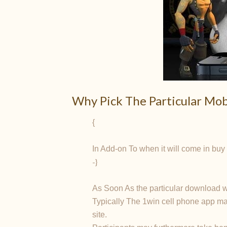
Why Pick The Particular Mob
{
In Add-on To when it will come in buy 
-}
As Soon As the particular download will
Typically The 1win cell phone app main
site.