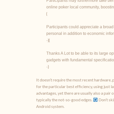
Participants may furthermore take ben
online poker local community, boosti
{
Participants could appreciate a broa
personal in addition to economic info
-}{
Thanks A Lot to be able to its large op
gadgets with fundamental specificatio
-}
It doesn’t require the most recent hardware,
for the particular best efficiency, using just
advantages, yet there are usually also a pair
typically the not-so-good edges.
Don’t ski
Android system.