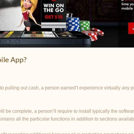
ile App?
to pulling out cash, a person earned’t experience virtually any p
 be complete, a person’ll require to install typically the softwar
tains all the particular functions in addition to sections avail