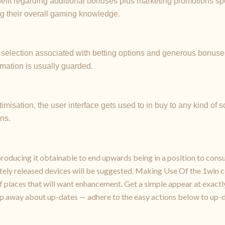
efit regarding additional bonuses plus marketing promotions spe
ng their overall gaming knowledge.
d selection associated with betting options and generous bonuse
rmation is usually guarded.
timisation, the user interface gets used to in buy to any kind of 
ns.
 producing it obtainable to end upwards being in a position to co
 lately released devices will be suggested. Making Use Of the 1win c
 of places that will want enhancement. Get a simple appear at exact
p away about up-dates — adhere to the easy actions below to up-