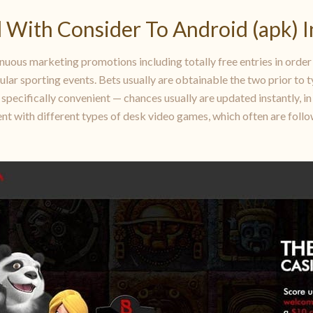
With Consider To Android (apk) In
nuous marketing promotions including totally free entries in order
lar sporting events. Bets usually are obtainable the two prior to 
 specifically convenient — chances usually are updated instantly, in
nt with different types of desk video games, which often are follo