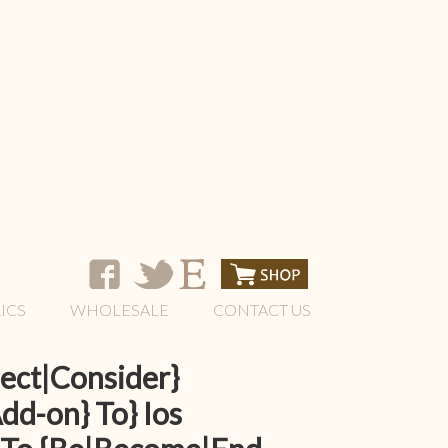
ICS
WHOLESALE
CONTACT US
ect|Consider}
dd-on} To} Ios