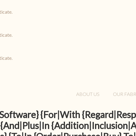
ticate.
ticate.
ticate.
ABOUT US
OUR FABR
|Software} {For|With {Regard|Resp
{And|Plus|In {Addition|Inclusion|A