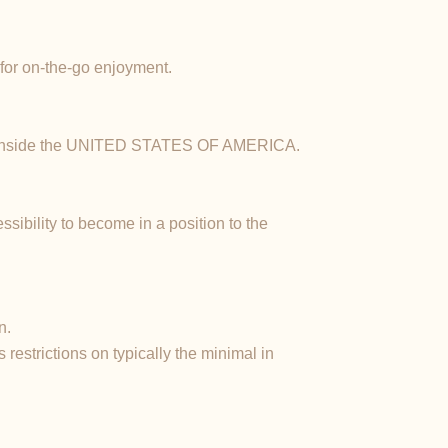
 for on-the-go enjoyment.
ers inside the UNITED STATES OF AMERICA.
ibility to become in a position to the
n.
strictions on typically the minimal in