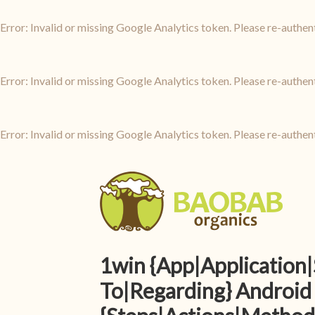
Error: Invalid or missing Google Analytics token. Please re-authen
Error: Invalid or missing Google Analytics token. Please re-authen
Error: Invalid or missing Google Analytics token. Please re-authen
1win {App|Application
To|Regarding} Android 