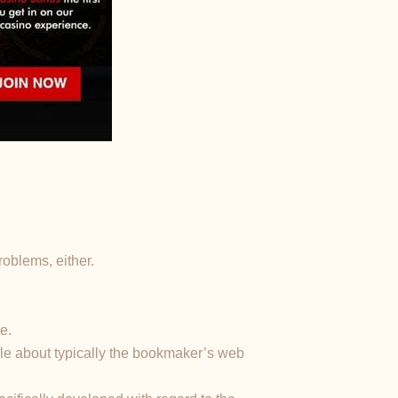
roblems, either.
e.
able about typically the bookmaker’s web