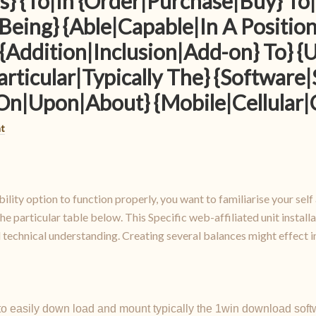
s} {To|In {Order|Purchase|Buy} T
eing} {Able|Capable|In A Positi
 {Addition|Inclusion|Add-on} To} 
rticular|Typically The} {Software
On|Upon|About} {Mobile|Cellular|
t
lity option to function properly, you want to familiarise your self
 particular table below. This Specific web-affiliated unit installat
 technical understanding. Creating several balances might effect i
 to easily down load and mount typically the 1win download sof