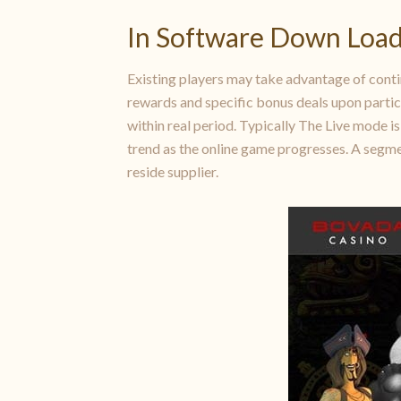
In Software Down Load 
Existing players may take advantage of conti
rewards and specific bonus deals upon particu
within real period. Typically The Live mode is
trend as the online game progresses. A segme
reside supplier.