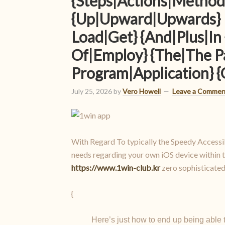
{Steps|Actions|Method
{Up|Upward|Upwards} B
Load|Get} {And|Plus|In
Of|Employ} {The|The Pa
Program|Application} {
July 25, 2026
by
Vero Howell
Leave a Commen
With Regard To typically the Speedy Accessibi
needs regarding your own iOS device within the
https://www.1win-club.kr
zero sophisticated
{
Here’s just how to end up being able