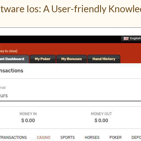
ftware Ios: A User-friendly Knowl