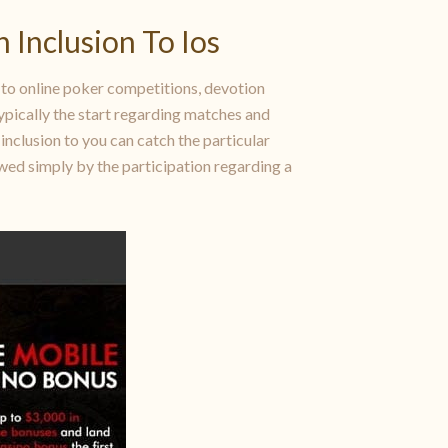
 Inclusion To Ios
 to online poker competitions, devotion
typically the start regarding matches and
 inclusion to you can catch the particular
wed simply by the participation regarding a