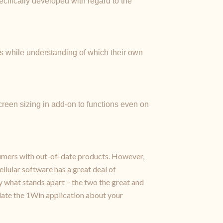
cifically developed with regard to the
s while understanding of which their own
screen sizing in add-on to functions even on
nsumers with out-of-date products. However,
ellular software has a great deal of
ly what stands apart – the two the great and
date the 1Win application about your