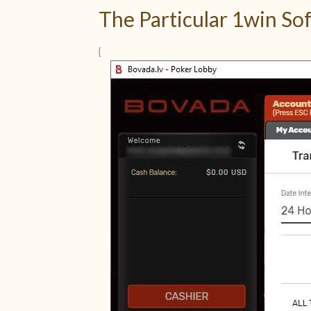
The Particular 1win So
{