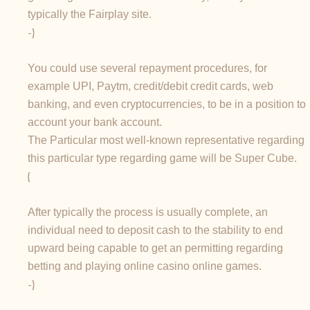
typically the Fairplay site.
-}
You could use several repayment procedures, for
example UPI, Paytm, credit/debit credit cards, web
banking, and even cryptocurrencies, to be in a position to
account your bank account.
The Particular most well-known representative regarding
this particular type regarding game will be Super Cube.
{
After typically the process is usually complete, an
individual need to deposit cash to the stability to end
upward being capable to get an permitting regarding
betting and playing online casino online games.
-}