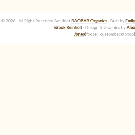
© 2026 · All Right Reserved &middot
BAOBAB Organics
· Built by
Emily
Brook Reinholt
· Design & Graphics by
Alex
Jones
[footer_custombacktotop]