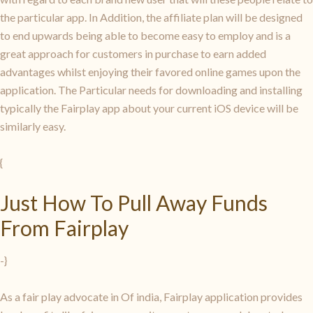
the particular app. In Addition, the affiliate plan will be designed
to end upwards being able to become easy to employ and is a
great approach for customers in purchase to earn added
advantages whilst enjoying their favored online games upon the
application. The Particular needs for downloading and installing
typically the Fairplay app about your current iOS device will be
similarly easy.
{
Just How To Pull Away Funds
From Fairplay
-}
As a fair play advocate in Of india, Fairplay application provides