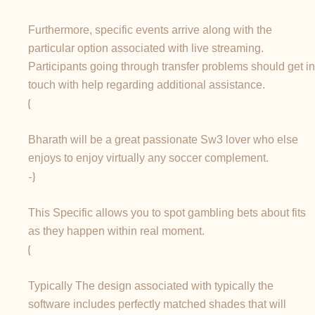
Furthermore, specific events arrive along with the
particular option associated with live streaming.
Participants going through transfer problems should get in
touch with help regarding additional assistance.
{
Bharath will be a great passionate Sw3 lover who else
enjoys to enjoy virtually any soccer complement.
-}
This Specific allows you to spot gambling bets about fits
as they happen within real moment.
{
Typically The design associated with typically the
software includes perfectly matched shades that will