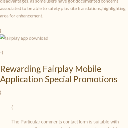
disadvantages, as some users have got documented concerns
associated to be able to safety plus site translations, highlighting
area for enhancement.
{
-}
Rewarding Fairplay Mobile
Application Special Promotions
{
{
The Particular comments contact form is suitable with