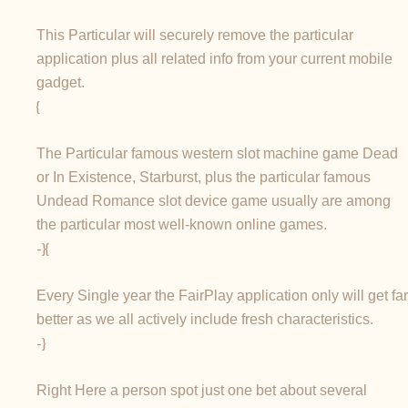
This Particular will securely remove the particular
application plus all related info from your current mobile
gadget.
{
The Particular famous western slot machine game Dead
or In Existence, Starburst, plus the particular famous
Undead Romance slot device game usually are among
the particular most well-known online games.
-}{
Every Single year the FairPlay application only will get far
better as we all actively include fresh characteristics.
-}
Right Here a person spot just one bet about several