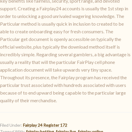
key benefits like fairness, security, sport range, and devoted
support. Creating a Fairplay24 accounts is usually the 1st step in
order to unlocking a good unrivaled wagering knowledge. The
Particular method is usually quick in inclusion to created to be
able to create onboarding easy for fresh consumers. The
Particular get document is openly accessible on typically the
official website, plus typically the download method itself is
incredibly simple. Regarding several gamblers, a big advantage is
usually a reality that will the particular FairPlay cell phone
application document will take upwards very tiny space.
Throughout its presence, the Fairplay program has received the
particular trust associated with hundreds associated with users
because of to end upward being capable to the particular large
quality of their merchandise.
Filed Under:
Fairplay 24 Register 172
Tagged With:
fairplay betting
,
fairplay live
,
fairplay online