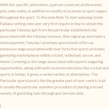
With this specific alternative, a person could see all the events
plus odds online, in addition to modify in inclusion to spot wagers
throughout the sport. To Become Able To start enjoying inside
Fantasy setting, new user very first require in buy to obtain the
particular Fairplay apk from the particular established site
associated with the Fairplay business, then signal up and make a
down payment. Fairplay’s premium sportsbook offers an
extensive range associated with over forty five sports activities
gambling marketplaces within cricket, volleyball, soccer, and
tennis. Covering a rich range associated with esports wagering
opportunities, along with well-received selections like cricket and
sports in Indian, it gives a varied variety of alternatives. The
Particular sportsbook’s the the greater part of user-centric trait
is usually the particular seamless procedure of placing a broad
variety of gambling bets through just one bet slide.
{