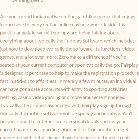
winning blend.
Are you a good Indian native on-line gambling gamer that enjoys
in purchase to enjoy on-line online casino games? Inside this
particular article, we will end upward being talking about
everything about typically the Fairplay Software, which includes
just how to download typically the software, its functions, video
games, and a lot even more. Zero make a difference if you’re
seated at your current computer or upon typically the go, Fairplay
is designed in purchase to help to make the registration procedure
fast in add-on to effortless. In merely a few minutes, an individual
can have got a safe accounts with entry to sporting activities
betting, casino video gaming and more amusement choices.
Typically The process associated with Fairplay sign up through
typically the mobile software will be speedy and intuitive. You’ll
be questioned to enter in some personal details such as your
current name, day regarding labor and birth in addition to get
connected with details in purchase to be in a position to create