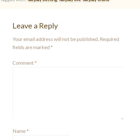
Leave a Reply
Your email address will not be published.
Required
fields are marked
*
Comment
*
Name
*