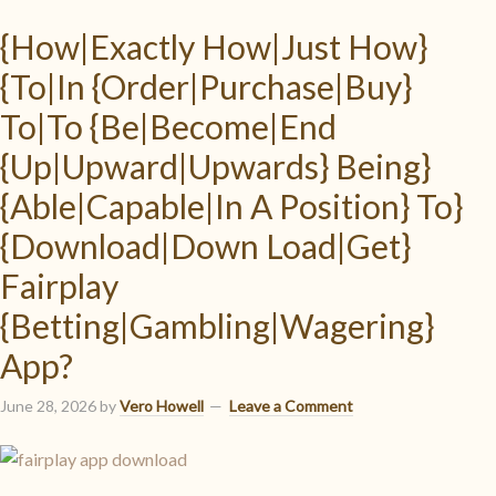
{How|Exactly How|Just How}
{To|In {Order|Purchase|Buy}
To|To {Be|Become|End
{Up|Upward|Upwards} Being}
{Able|Capable|In A Position} To}
{Download|Down Load|Get}
Fairplay
{Betting|Gambling|Wagering}
App?
June 28, 2026
by
Vero Howell
Leave a Comment