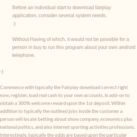
Before an individual start to download fairplay
application, consider several system needs.
-}
Without Having of which, it would not be possible for a
person in buy to run this program about your own android
telephone.
-}
Commence with typically the Fairplay download correct right
now, register, load real cash to your own accounts, in add-on to
obtain a 300% welcome reward upon the 1st deposit. Within
addition to typically the outlined jobs inside the customer a
person will locate betting about show company, economics plus
national politics, and also internet sporting activities professions.
Interestingly, typically the odds are based upon the particular