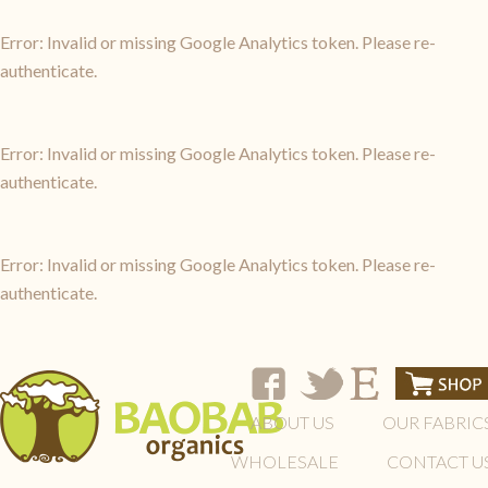
Error: Invalid or missing Google Analytics token. Please re-
authenticate.
Error: Invalid or missing Google Analytics token. Please re-
authenticate.
Error: Invalid or missing Google Analytics token. Please re-
authenticate.
ABOUT US
OUR FABRIC
WHOLESALE
CONTACT U