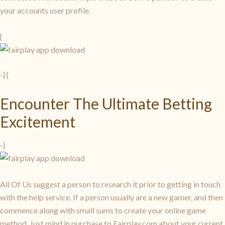
your accounts user profile.
{
-} {
Encounter The Ultimate Betting
Excitement
-}
All Of Us suggest a person to research it prior to getting in touch
with the help service. If a person usually are a new gamer, and then
commence along with small sums to create your online game
method. Just mind in purchase to Fairplay.com about your current