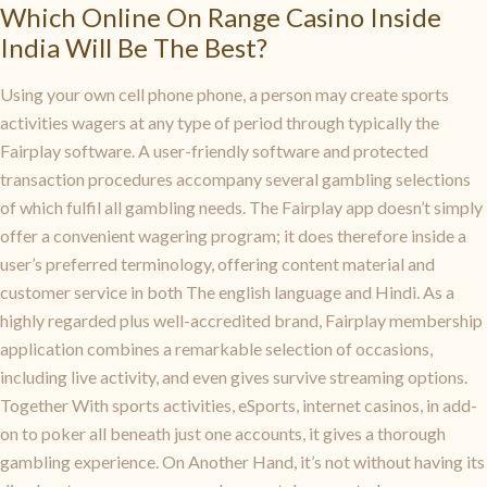
Which Online On Range Casino Inside
India Will Be The Best?
Using your own cell phone phone, a person may create sports
activities wagers at any type of period through typically the
Fairplay software. A user-friendly software and protected
transaction procedures accompany several gambling selections
of which fulfil all gambling needs. The Fairplay app doesn’t simply
offer a convenient wagering program; it does therefore inside a
user’s preferred terminology, offering content material and
customer service in both The english language and Hindi. As a
highly regarded plus well-accredited brand, Fairplay membership
application combines a remarkable selection of occasions,
including live activity, and even gives survive streaming options.
Together With sports activities, eSports, internet casinos, in add-
on to poker all beneath just one accounts, it gives a thorough
gambling experience. On Another Hand, it’s not without having its