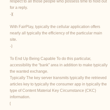
respect to all those people who possess time to hold out
for a reply.
-}{
With FairPlay, typically the cellular application offers
nearly all typically the efficiency of the particular main
site.
-}
To End Up Being Capable To do this particular,
accessibility the “bank” area in addition to make typically
the wanted exchange.
Typically The key server transmits typically the retrieved
articles key to typically the consumer app in typically the
type of Content Material Key Circumstance (CKC)
information.
{