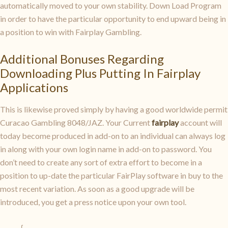
automatically moved to your own stability. Down Load Program
in order to have the particular opportunity to end upward being in
a position to win with Fairplay Gambling.
Additional Bonuses Regarding
Downloading Plus Putting In Fairplay
Applications
This is likewise proved simply by having a good worldwide permit
Curacao Gambling 8048/JAZ. Your Current
fairplay
account will
today become produced in add-on to an individual can always log
in along with your own login name in add-on to password. You
don’t need to create any sort of extra effort to become in a
position to up-date the particular FairPlay software in buy to the
most recent variation. As soon as a good upgrade will be
introduced, you get a press notice upon your own tool.