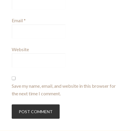
Email
*
Website
Save my name, email, and website in this browser for
the next time I comment.