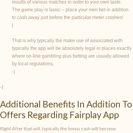
results of various matches in order to your own taste.
The game play is basic – place your own bet in addition
to cash away just before the particular meter crashes!
{
That is why typically the make use of associated with
typically the app will be absolutely legal in places exactly
where on-line gambling plus betting are usually allowed
by local regulations.
-}
-}
Additional Benefits In Addition To
Offers Regarding Fairplay App
Right After that will, typically the bonus cash will become