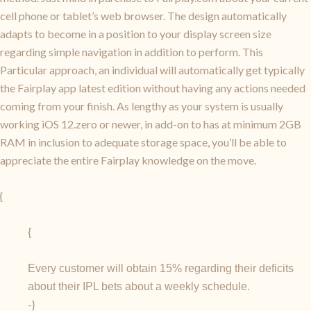
cell phone or tablet’s web browser. The design automatically
adapts to become in a position to your display screen size
regarding simple navigation in addition to perform. This
Particular approach, an individual will automatically get typically
the Fairplay app latest edition without having any actions needed
coming from your finish. As lengthy as your system is usually
working iOS 12.zero or newer, in add-on to has at minimum 2GB
RAM in inclusion to adequate storage space, you’ll be able to
appreciate the entire Fairplay knowledge on the move.
{
{
Every customer will obtain 15% regarding their deficits
about their IPL bets about a weekly schedule.
-}