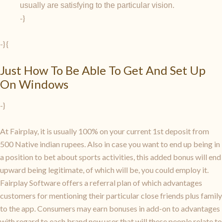
usually are satisfying to the particular vision.
-}
-} {
Just How To Be Able To Get And Set Up
On Windows
-}
At Fairplay, it is usually 100% on your current 1st deposit from
500 Native indian rupees. Also in case you want to end up being in
a position to bet about sports activities, this added bonus will end
upward being legitimate, of which will be, you could employ it.
Fairplay Software offers a referral plan of which advantages
customers for mentioning their particular close friends plus family
to the app. Consumers may earn bonuses in add-on to advantages
with regard to each brand new user that will these people relate to