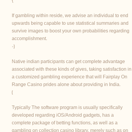
{
If gambling within reside, we advise an individual to end
upwards being capable to use statistical summaries and
survive images to boost your own probabilities regarding
accomplishment.
-}
Native indian participants can get complete advantage
associated with these kinds of gives, taking satisfaction in
a customized gambling experience that will Fairplay On
Range Casino prides alone about providing in India.
{
Typically The software program is usually specifically
developed regarding iOS/Android gadgets, has a
complete package of betting functions, as well as a
gambling on collection casino library, merely such as on