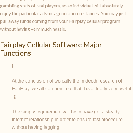
gambling stats of real players, so an individual will absolutely
enjoy the particular advantageous circumstances. You may just
pull away funds coming from your Fairplay cellular program
without having very much hassle.
Fairplay Cellular Software Major
Functions
{
At the conclusion of typically the in depth research of
FairPlay, we all can point out that it is actually very useful.
-}{
The simply requirement will be to have got a steady
Internet relationship in order to ensure fast procedure
without having lagging.