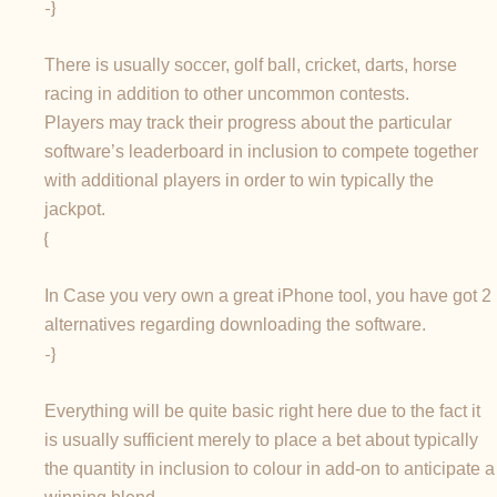
-}
There is usually soccer, golf ball, cricket, darts, horse
racing in addition to other uncommon contests.
Players may track their progress about the particular
software’s leaderboard in inclusion to compete together
with additional players in order to win typically the
jackpot.
{
In Case you very own a great iPhone tool, you have got 2
alternatives regarding downloading the software.
-}
Everything will be quite basic right here due to the fact it
is usually sufficient merely to place a bet about typically
the quantity in inclusion to colour in add-on to anticipate a