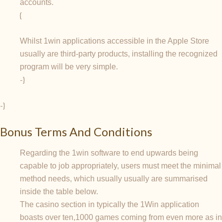
accounts.
{
Whilst 1win applications accessible in the Apple Store
usually are third-party products, installing the recognized
program will be very simple.
-}
-}
Bonus Terms And Conditions
Regarding the 1win software to end upwards being
capable to job appropriately, users must meet the minimal
method needs, which usually usually are summarised
inside the table below.
The casino section in typically the 1Win application
boasts over ten,1000 games coming from even more as in