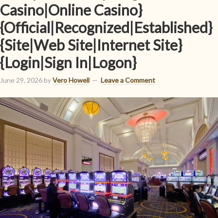
Casino|Online Casino}
{Official|Recognized|Established}
{Site|Web Site|Internet Site}
{Login|Sign In|Logon}
June 29, 2026
by
Vero Howell
Leave a Comment