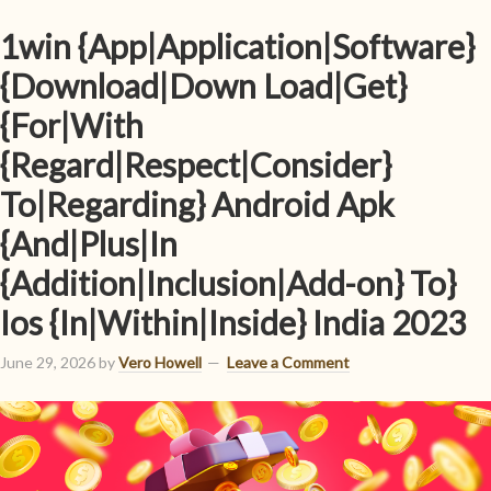
1win {App|Application|Software}
{Download|Down Load|Get}
{For|With
{Regard|Respect|Consider}
To|Regarding} Android Apk
{And|Plus|In
{Addition|Inclusion|Add-on} To}
Ios {In|Within|Inside} India 2023
June 29, 2026
by
Vero Howell
Leave a Comment