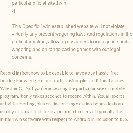
particular official site 1win.
-}
This Specific 1win established website will not violate
virtually any present wagering laws and regulations in the
particular nation, allowing customers to indulge in sports
wagering and on range casino games with out legal
concerns.
Record in right now to be capable to have got a hassle-free
betting knowledge upon sports, casino, plus additional games.
Whether Or Not you’re accessing the particular site or mobile
program, it only takes seconds to record within. Yes, all sports
activities betting, plus on-line on range casino bonus deals are
usually obtainable to be in a position to users of typically the
initial 1win software with respect to Android in inclusion to iOS.