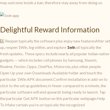
may outcome inside a ban, therefore stay away from doing so.
Delightful Reward Information
4️⃣ Reopen typically the software plus enjoy new featuresAfter set
up, reopen 1Win, log within, and explore
1win
all typically the
fresh updates. These specs include nearly all popular Indian native
gadgets — which includes cell phones by Samsung, Xiaomi,
Realme, Festón, Oppo, OnePlus, Motorola, plus other people.
Open Up your own Downloads Available folder and touch the
particular 1Win APK document.Confirm installation in add-on to
stick to the set up guidelines.In fewer compared to a minute, the
particular software will end upwards being ready to launch. Tap
the particular Get APK button on this particular webpage.Help
To Make certain you’re on typically the recognized