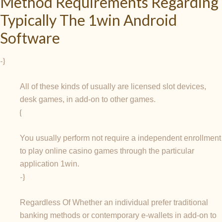
Method Requirements Regarding
Typically The 1win Android
Software
-}
All of these kinds of usually are licensed slot devices,
desk games, in add-on to other games.
{
You usually perform not require a independent enrollment
to play online casino games through the particular
application 1win.
-}
Regardless Of Whether an individual prefer traditional
banking methods or contemporary e-wallets in add-on to