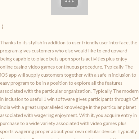
-}
Thanks to its stylish in addition to user friendly user interface, the
program gives customers who else would like to end upward
being capable to place bets upon sports activities plus enjoy
online casino video games continuous procedure. Typically The
iOS app will supply customers together with a safe in inclusion to
easy program to be in a position to explore all the features
associated with the particular organization. Typically The modern
in inclusion to useful 1 win software gives participants through Of
india with a great unparalleled knowledge in the particular planet
associated with wagering enjoyment. With it, you acquire entry in
purchase to a wide variety associated with video games plus
sports wagering proper about your own cellular device. Typically