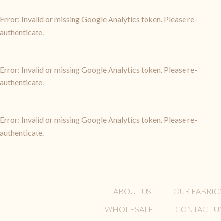
Error: Invalid or missing Google Analytics token. Please re-
authenticate.
Error: Invalid or missing Google Analytics token. Please re-
authenticate.
Error: Invalid or missing Google Analytics token. Please re-
authenticate.
ABOUT US
OUR FABRIC
WHOLESALE
CONTACT U