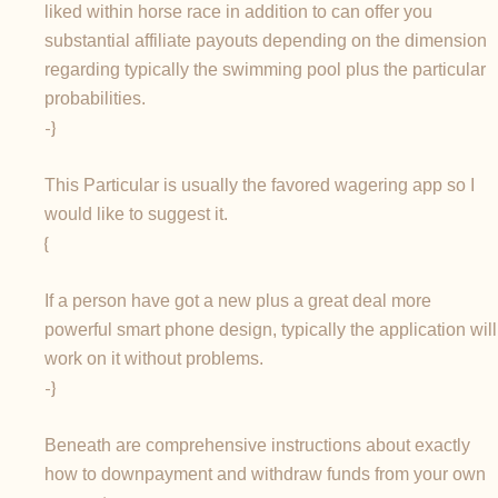
liked within horse race in addition to can offer you
substantial affiliate payouts depending on the dimension
regarding typically the swimming pool plus the particular
probabilities.
-}
This Particular is usually the favored wagering app so I
would like to suggest it.
{
If a person have got a new plus a great deal more
powerful smart phone design, typically the application will
work on it without problems.
-}
Beneath are comprehensive instructions about exactly
how to downpayment and withdraw funds from your own