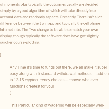
of moments plus typically the outcomes usually are decided
simply by a good algorithm of which will take directly into
account data and randomly aspects. Presently There isn’t a lot
difference between the 1win app and typically the cell phone
internet site. The Two change to be able to match your own
display, though typically the software does have got slightly
quicker course-plotting.
{
Any Time it’s time to funds out there, we all make it super
easy along with 5 standard withdrawal methods in add-on
to 12-15 cryptocurrency choices – choose whatever
functions greatest for you!
{
This Particular kind of wagering will be especially well-