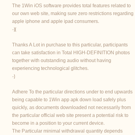
The 1Win iOS software provides total features related to
our own web site, making sure zero restrictions regarding
apple iphone and apple ipad consumers.
-}{
Thanks A Lot in purchase to this particular, participants
can take satisfaction in Total HIGH-DEFINITION photos
together with outstanding audio without having
experiencing technological glitches.
-}
Adhere To the particular directions under to end upwards
being capable to 1Win app apk down load safely plus
quickly, as documents downloaded not necessarily from
the particular official web site present a potential risk to
become in a position to your current device.
The Particular minimal withdrawal quantity depends