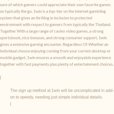
sure of which gamers could appreciate their own favorite games
on typically the go. 1win is a top-tier on the internet gambling
system that gives an thrilling in inclusion to protected
environment with respect to gamers from typically the Thailand.
Together With a large range of casino video games, a strong
sportsbook, nice bonuses, and strong consumer support, 1win
gives a extensive gaming encounter. Regardless Of Whether an
individual choose enjoying coming from your current desktop or
mobile gadget, 1win ensures a smooth and enjoyable experience
together with fast payments plus plenty of entertainment choices.
{
The sign up method at 1win will be uncomplicated in add-
on to speedy, needing just simple individual details.
{