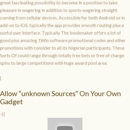
great fascinating possibility to become in a position to take
pleasure in wagering in addition to sports wagering straight
coming from cellular devices. Accessible for both Android os in
add-on to iOS, typically the app provides smooth routing plus a
useful user interface. Typically The bookmaker offers a lot of
good plus amazing 1Win software promotional codes and other
promotions with consider to all its Nigerian participants. These
Sorts Of could range through totally free bets or free of charge
spins to large competitions with huge award pool area.
{
Allow “unknown Sources” On Your Own
Gadget
-} {