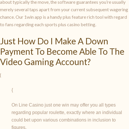
about typically the move, the software guarantees you’re usually
merely several taps apart from your current subsequent wagering
chance. Our 1win app is a handy plus feature rich tool with regard
to fans regarding each sports plus casino betting.
Just How Do I Make A Down
Payment To Become Able To The
Video Gaming Account?
{
{
On Line Casino just one win may offer you all types
regarding popular roulette, exactly where an individual
could bet upon various combinations in inclusion to
figures.