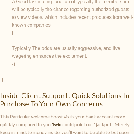
A Good fascinating function of typically the membership
will be typically the chance regarding authorized guests
to view videos, which includes recent produces from well-
known companies.
{
Typically The odds are usually aggressive, and live
wagering enhances the excitement.
-}
-}
Inside Client Support: Quick Solutions In
Purchase To Your Own Concerns
This Particular welcome boost visits your bank account more
quickly compared to you
1win
could point out “jackpot”. Merely
keep in mind, to money inside, you’ll want to be able to bet upon