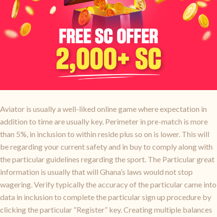
Aviator is usually a well-liked online game where expectation in
addition to time are usually key. Perimeter in pre-match is more
than 5%, in inclusion to within reside plus so on is lower. This will
be regarding your current safety and in buy to comply along with
the particular guidelines regarding the sport. The Particular great
information is usually that will Ghana’s laws would not stop
wagering. Verify typically the accuracy of the particular came into
data in inclusion to complete the particular sign up procedure by
clicking the particular “Register” key. Creating multiple balances