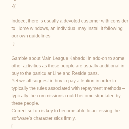
-}{
Indeed, there is usually a devoted customer with consider
to Home windows, an individual may install it following
our own guidelines.
-}
Gamble about Main League Kabaddi in add-on to some
other activities as these people are usually additional in
buy to the particular Line and Reside parts.
Yet we all suggest in buy to pay attention in order to
typically the rules associated with repayment methods –
typically the commissions could become stipulated by
these people.
Correct set up is key to become able to accessing the
software’s characteristics firmly.
{