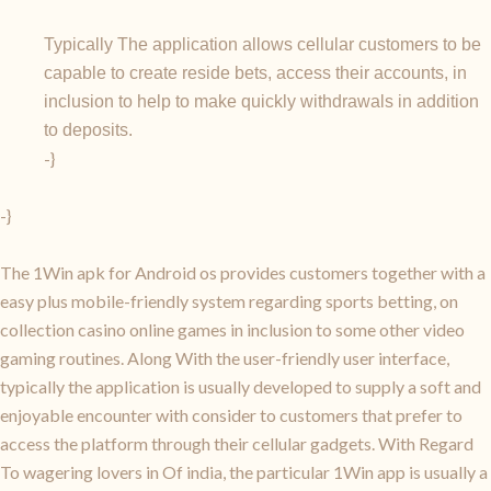
Typically The application allows cellular customers to be
capable to create reside bets, access their accounts, in
inclusion to help to make quickly withdrawals in addition
to deposits.
-}
-}
The 1Win apk for Android os provides customers together with a
easy plus mobile-friendly system regarding sports betting, on
collection casino online games in inclusion to some other video
gaming routines. Along With the user-friendly user interface,
typically the application is usually developed to supply a soft and
enjoyable encounter with consider to customers that prefer to
access the platform through their cellular gadgets. With Regard
To wagering lovers in Of india, the particular 1Win app is usually a