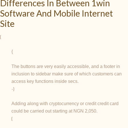
Differences In Between 1win
Software And Mobile Internet
Site
{
{
The buttons are very easily accessible, and a footer in
inclusion to sidebar make sure of which customers can
access key functions inside secs.
-}
Adding along with cryptocurrency or credit credit card
could be carried out starting at NGN 2,050.
{