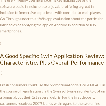
The user-friendly user interface makes making use of the
software basic in inclusion to enjoyable, offering a great in
inclusion to immersive experience with consider to each player.
Go Through under this 1Win app evaluation about the particular
intricacies of applying the app on Android in addition to iOS
smartphones.
{
A Good Specific 1win Application Review:
Characteristics Plus Overall Performance
-}
Fresh consumers could use the promotional code 1WBENGALI in
the course of registration via the 1win software in order to obtain
a bonus about their 1st several debris. For the first deposit,
customers receive a 200% bonus with regard to the two online