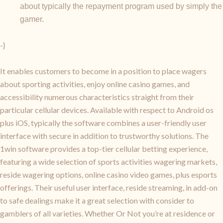
about typically the repayment program used by simply the
gamer.
-}
It enables customers to become in a position to place wagers
about sporting activities, enjoy online casino games, and
accessibility numerous characteristics straight from their
particular cellular devices. Available with respect to Android os
plus iOS, typically the software combines a user-friendly user
interface with secure in addition to trustworthy solutions. The
1win software provides a top-tier cellular betting experience,
featuring a wide selection of sports activities wagering markets,
reside wagering options, online casino video games, plus esports
offerings. Their useful user interface, reside streaming, in add-on
to safe dealings make it a great selection with consider to
gamblers of all varieties. Whether Or Not you’re at residence or