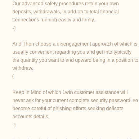
Our advanced safety procedures retain your own
deposits, withdrawals, in add-on to total financial
connections running easily and firmly.
-}
And Then choose a disengagement approach of which is
usually convenient regarding you and get into typically
the quantity you want to end upward being in a position to
withdraw.
{
Keep In Mind of which 1win customer assistance will
never ask for your current complete security password, so
become careful of phishing efforts seeking delicate
accounts details.
-}