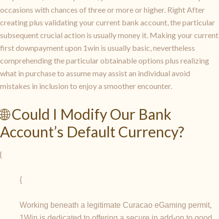
occasions with chances of three or more or higher. Right After
creating plus validating your current bank account, the particular
subsequent crucial action is usually money it. Making your current
first downpayment upon 1win is usually basic, nevertheless
comprehending the particular obtainable options plus realizing
what in purchase to assume may assist an individual avoid
mistakes in inclusion to enjoy a smoother encounter.
🌐 Could I Modify Our Bank
Account’s Default Currency?
{
{
Working beneath a legitimate Curacao eGaming permit,
1Win is dedicated to offering a secure in add-on to good