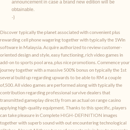
announcement in case a brand new edition will be
obtainable.
-}
Discover typically the planet associated with convenient plus
rewarding cell phone wagering together with typically the 1Win
software in Malaysia. Acquire authorized to review customer-
oriented design and style, easy functioning, rich video games in
add-on to sports pool area, plus nice promotions. Commence your
journey together with a massive 500% bonus on typically the 1st
several build up regarding upwards to be able to RM a couple
of,500. All video games are performed along with typically the
contribution regarding professional survive dealers that
transmitted gameplay directly from an actual on range casino
applying high-quality equipment. Thanks to this specific, players
can take pleasure in Complete HIGH-DEFINITION images
together with superb sound with out encountering technological