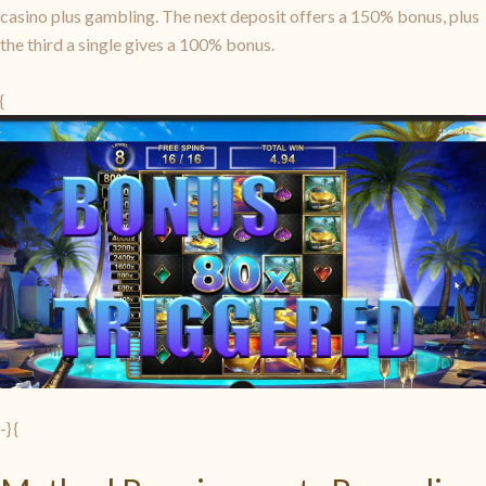
casino plus gambling. The next deposit offers a 150% bonus, plus
the third a single gives a 100% bonus.
{
-} {