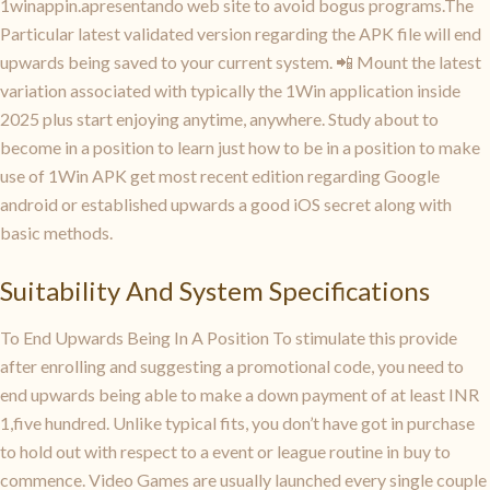
1winappin.apresentando web site to avoid bogus programs.The
Particular latest validated version regarding the APK file will end
upwards being saved to your current system. 📲 Mount the latest
variation associated with typically the 1Win application inside
2025 plus start enjoying anytime, anywhere. Study about to
become in a position to learn just how to be in a position to make
use of 1Win APK get most recent edition regarding Google
android or established upwards a good iOS secret along with
basic methods.
Suitability And System Specifications
To End Upwards Being In A Position To stimulate this provide
after enrolling and suggesting a promotional code, you need to
end upwards being able to make a down payment of at least INR
1,five hundred. Unlike typical fits, you don’t have got in purchase
to hold out with respect to a event or league routine in buy to
commence. Video Games are usually launched every single couple