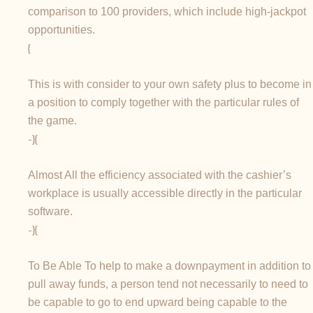
comparison to 100 providers, which include high-jackpot
opportunities.
{
This is with consider to your own safety plus to become in
a position to comply together with the particular rules of
the game.
-}{
Almost All the efficiency associated with the cashier’s
workplace is usually accessible directly in the particular
software.
-}{
To Be Able To help to make a downpayment in addition to
pull away funds, a person tend not necessarily to need to
be capable to go to end upward being capable to the