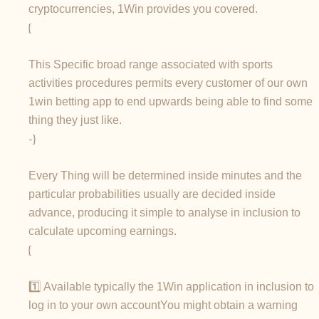
cryptocurrencies, 1Win provides you covered.
{
This Specific broad range associated with sports
activities procedures permits every customer of our own
1win betting app to end upwards being able to find some
thing they just like.
-}
Every Thing will be determined inside minutes and the
particular probabilities usually are decided inside
advance, producing it simple to analyse in inclusion to
calculate upcoming earnings.
{
1️⃣ Available typically the 1Win application in inclusion to
log in to your own accountYou might obtain a warning