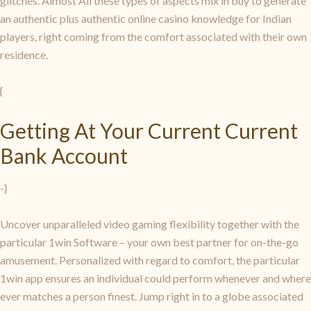
glitches. Almost All these types of aspects mix in buy to generate
an authentic plus authentic online casino knowledge for Indian
players, right coming from the comfort associated with their own
residence.
{
Getting At Your Current Current
Bank Account
-}
Uncover unparalleled video gaming flexibility together with the
particular 1win Software – your own best partner for on-the-go
amusement. Personalized with regard to comfort, the particular
1win app ensures an individual could perform whenever and where
ever matches a person finest. Jump right in to a globe associated