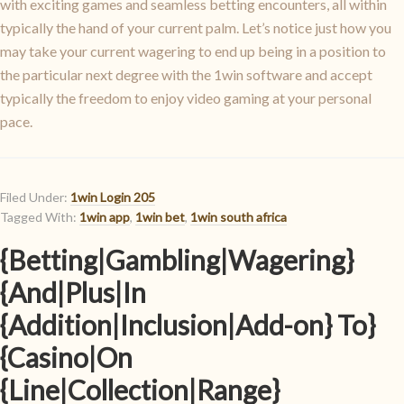
with exciting games and seamless betting encounters, all within
typically the hand of your current palm. Let’s notice just how you
may take your current wagering to end up being in a position to
the particular next degree with the 1win software and accept
typically the freedom to enjoy video gaming at your personal
pace.
Filed Under:
1win Login 205
Tagged With:
1win app
,
1win bet
,
1win south africa
{Betting|Gambling|Wagering}
{And|Plus|In
{Addition|Inclusion|Add-on} To}
{Casino|On
{Line|Collection|Range}