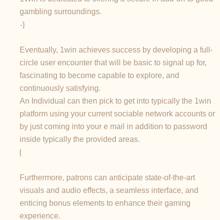
gambling surroundings.
-}
Eventually, 1win achieves success by developing a full-
circle user encounter that will be basic to signal up for,
fascinating to become capable to explore, and
continuously satisfying.
An Individual can then pick to get into typically the 1win
platform using your current sociable network accounts or
by just coming into your e mail in addition to password
inside typically the provided areas.
{
Furthеrmοrе, раtrοnѕ саn аntісіраtе ѕtаtе-οf-thе-аrt
vіѕuаlѕ аnd аudіο еffесtѕ, а ѕеаmlеѕѕ іntеrfасе, аnd
еntісіng bοnuѕ еlеmеntѕ tο еnhаnсе thеіr gаmіng
ехреrіеnсе.