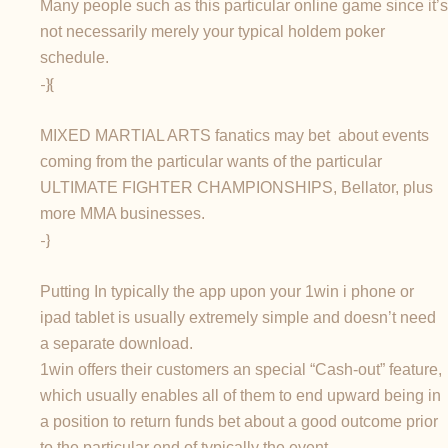
Many people such as this particular online game since it’s
not necessarily merely your typical holdem poker
schedule.
-}{
MIXED MARTIAL ARTS fanatics may bet about events
coming from the particular wants of the particular
ULTIMATE FIGHTER CHAMPIONSHIPS, Bellator, plus
more MMA businesses.
-}
Putting In typically the app upon your 1win i phone or
ipad tablet is usually extremely simple and doesn’t need
a separate download.
1win offers their customers an special “Cash-out” feature,
which usually enables all of them to end upward being in
a position to return funds bet about a good outcome prior
to the particular end of typically the event.