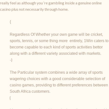
really feel as although you ‘re gambling inside a genuine online
casino plus not necessarily through home.
{
Regardless Of Whether your own game will be cricket,
sports, tennis, or some thing more entirely, 1Win caters to
become capable to each kind of sports activities bettor
along with a different variety associated with markets.
-}
The Particular system combines a wide array of sports
wagering choices with a good considerable selection of
casino games, providing to different preferences between
South Africa customers.
{