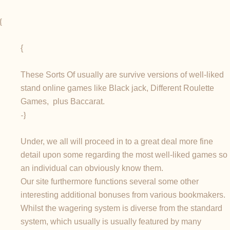
{
{
These Sorts Of usually are survive versions of well-liked
stand online games like Black jack, Different Roulette
Games, plus Baccarat.
-}
Under, we all will proceed in to a great deal more fine
detail upon some regarding the most well-liked games so
an individual can obviously know them.
Our site furthermore functions several some other
interesting additional bonuses from various bookmakers.
Whilst the wagering system is diverse from the standard
system, which usually is usually featured by many