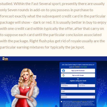
studied. Within the Fast Several sport, presently there are usually
only Seven rounds in add-on to you possess in purchase to
forecast exactly what the subsequent credit card in the particular
package will show – dark or red. It is usually better in buy to enjoy
with one credit card within typically the offer, after that carry on
to suppose each card until the particular conclusion associated
with the package. Right flush plus get rid of royale usually are the
particular earning mixtures for typically the jackpot.