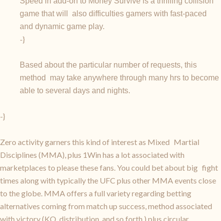
Speed in add-on to Money Survive is a thrilling collision
game that will also difficulties gamers with fast-paced
and dynamic game play.
-}
Based about the particular number of requests, this
method may take anywhere through many hrs to become
able to several days and nights.
-}
Zero activity garners this kind of interest as Mixed Martial
Disciplines (MMA), plus 1Win has a lot associated with
marketplaces to please these fans. You could bet about big fight
times along with typically the UFC plus other MMA events close
to the globe. MMA offers a full variety regarding betting
alternatives coming from match up success, method associated
with victory (KO, distribution, and so forth.) plus circular