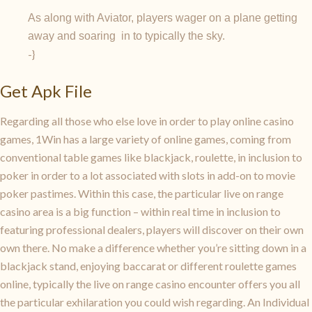
As along with Aviator, players wager on a plane getting
away and soaring in to typically the sky.
-}
Get Apk File
Regarding all those who else love in order to play online casino
games, 1Win has a large variety of online games, coming from
conventional table games like blackjack, roulette, in inclusion to
poker in order to a lot associated with slots in add-on to movie
poker pastimes. Within this case, the particular live on range
casino area is a big function – within real time in inclusion to
featuring professional dealers, players will discover on their own
own there. No make a difference whether you’re sitting down in a
blackjack stand, enjoying baccarat or different roulette games
online, typically the live on range casino encounter offers you all
the particular exhilaration you could wish regarding. An Individual