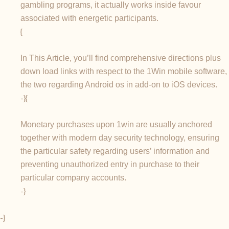
gambling programs, it actually works inside favour
associated with energetic participants.
{
In This Article, you’ll find comprehensive directions plus
down load links with respect to the 1Win mobile software,
the two regarding Android os in add-on to iOS devices.
-}{
Monetary purchases upon 1win are usually anchored
together with modern day security technology, ensuring
the particular safety regarding users’ information and
preventing unauthorized entry in purchase to their
particular company accounts.
-}
-}