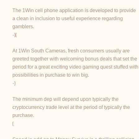
The 1Win cell phone application is developed to provide
a clean in inclusion to useful experience regarding
gamblers.
-}{
At 1Win South Cameras, fresh consumers usually are
greeted together with welcoming bonus deals that set the
period for a great exciting video gaming quest stuffed with
possibilities in purchase to win big.
-}
The minimum dep will depend upon typically the
cryptocurrency trade level at the period of typically the
purchase.
{