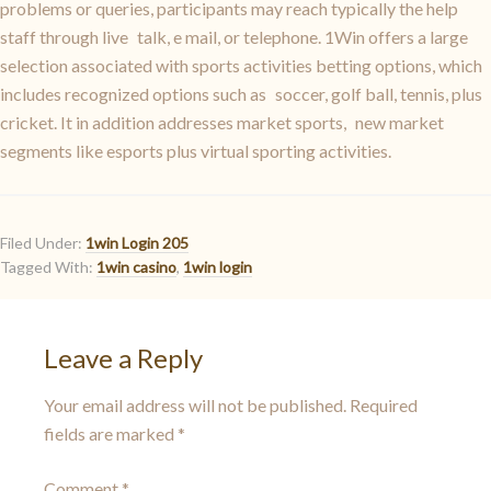
problems or queries, participants may reach typically the help
staff through live talk, e mail, or telephone. 1Win offers a large
selection associated with sports activities betting options, which
includes recognized options such as soccer, golf ball, tennis, plus
cricket. It in addition addresses market sports, new market
segments like esports plus virtual sporting activities.
Filed Under:
1win Login 205
Tagged With:
1win casino
,
1win login
Leave a Reply
Your email address will not be published.
Required
fields are marked
*
Comment
*