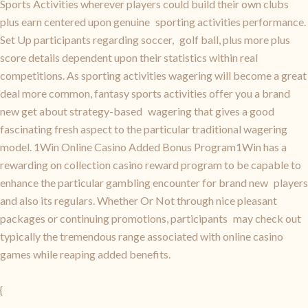
Sports Activities wherever players could build their own clubs
plus earn centered upon genuine sporting activities performance.
Set Up participants regarding soccer, golf ball, plus more plus
score details dependent upon their statistics within real
competitions. As sporting activities wagering will become a great
deal more common, fantasy sports activities offer you a brand
new get about strategy-based wagering that gives a good
fascinating fresh aspect to the particular traditional wagering
model. 1Win Online Casino Added Bonus Program1Win has a
rewarding on collection casino reward program to be capable to
enhance the particular gambling encounter for brand new players
and also its regulars. Whether Or Not through nice pleasant
packages or continuing promotions, participants may check out
typically the tremendous range associated with online casino
games while reaping added benefits.
{