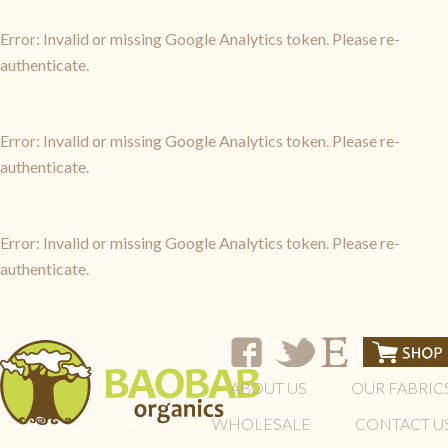
Error: Invalid or missing Google Analytics token. Please re-
authenticate.
Error: Invalid or missing Google Analytics token. Please re-
authenticate.
Error: Invalid or missing Google Analytics token. Please re-
authenticate.
ABOUT US
OUR FABRIC
WHOLESALE
CONTACT U