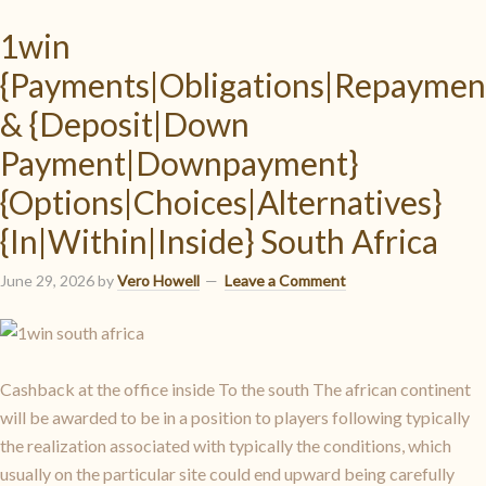
1win
{Payments|Obligations|Repaymen
& {Deposit|Down
Payment|Downpayment}
{Options|Choices|Alternatives}
{In|Within|Inside} South Africa
June 29, 2026
by
Vero Howell
Leave a Comment
Cashback at the office inside To the south The african continent
will be awarded to be in a position to players following typically
the realization associated with typically the conditions, which
usually on the particular site could end upward being carefully