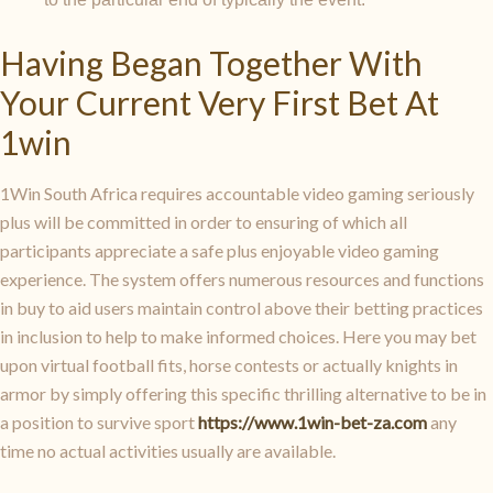
Having Began Together With
Your Current Very First Bet At
1win
1Win South Africa requires accountable video gaming seriously
plus will be committed in order to ensuring of which all
participants appreciate a safe plus enjoyable video gaming
experience. The system offers numerous resources and functions
in buy to aid users maintain control above their betting practices
in inclusion to help to make informed choices. Here you may bet
upon virtual football fits, horse contests or actually knights in
armor by simply offering this specific thrilling alternative to be in
a position to survive sport
https://www.1win-bet-za.com
any
time no actual activities usually are available.