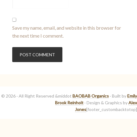
Save my name, email, and website in this browser for
the next time I comment.
© 2026 · All Right Reserved &middot
BAOBAB Organics
· Built by
Emily
Brook Reinholt
· Design & Graphics by
Alex
Jones
[footer_custombacktotop]