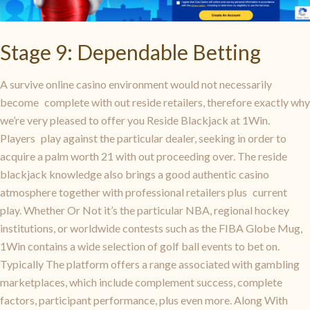
Stage 9: Dependable Betting
A survive online casino environment would not necessarily
become complete with out reside retailers, therefore exactly why
we’re very pleased to offer you Reside Blackjack at 1Win.
Players play against the particular dealer, seeking in order to
acquire a palm worth 21 with out proceeding over. The reside
blackjack knowledge also brings a good authentic casino
atmosphere together with professional retailers plus current
play. Whether Or Not it’s the particular NBA, regional hockey
institutions, or worldwide contests such as the FIBA Globe Mug,
1Win contains a wide selection of golf ball events to bet on.
Typically The platform offers a range associated with gambling
marketplaces, which include complement success, complete
factors, participant performance, plus even more. Along With