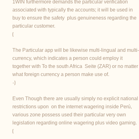
1WIN furthermore demands the particular verification
associated with typically the accounts; it will be used in
buy to ensure the safety plus genuineness regarding the
particular customer.
{
The Particular app will be likewise multi-lingual and multi-
currency, which indicates a person could employ it
together with To the south Africa Seite (ZAR) or no matter
what foreign currency a person make use of.
-}
Even Though there are usually simply no explicit national
restrictions upon on the internet wagering inside Perú,
various zone possess used their particular very own
legislation regarding online wagering plus video gaming.
{