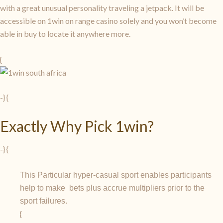
with a great unusual personality traveling a jetpack. It will be
accessible on 1win on range casino solely and you won’t become
able in buy to locate it anywhere more.
{
-} {
Exactly Why Pick 1win?
-} {
This Particular hyper-casual sport enables participants
help to make bets plus accrue multipliers prior to the
sport failures.
{