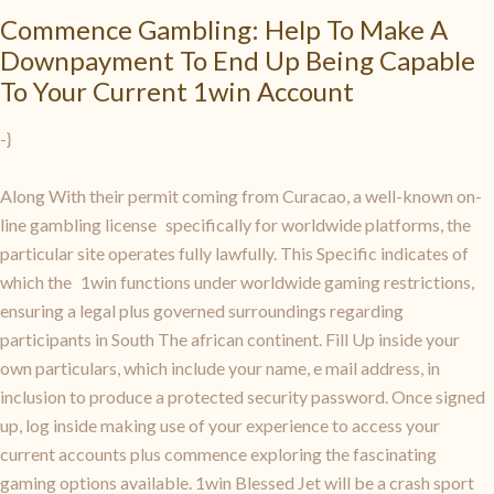
Commence Gambling: Help To Make A
Downpayment To End Up Being Capable
To Your Current 1win Account
-}
Along With their permit coming from Curacao, a well-known on-
line gambling license specifically for worldwide platforms, the
particular site operates fully lawfully. This Specific indicates of
which the 1win functions under worldwide gaming restrictions,
ensuring a legal plus governed surroundings regarding
participants in South The african continent. Fill Up inside your
own particulars, which include your name, e mail address, in
inclusion to produce a protected security password. Once signed
up, log inside making use of your experience to access your
current accounts plus commence exploring the fascinating
gaming options available. 1win Blessed Jet will be a crash sport