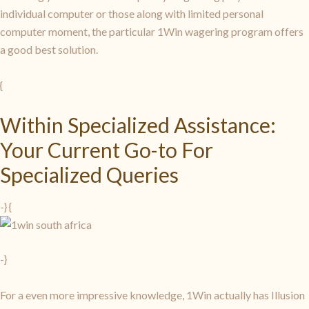
individual computer or those along with limited personal
computer moment, the particular 1Win wagering program offers
a good best solution.
{
Within Specialized Assistance:
Your Current Go-to For
Specialized Queries
-} {
-}
For a even more impressive knowledge, 1Win actually has Illusion