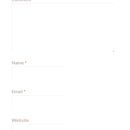
Name
*
Email
*
Website