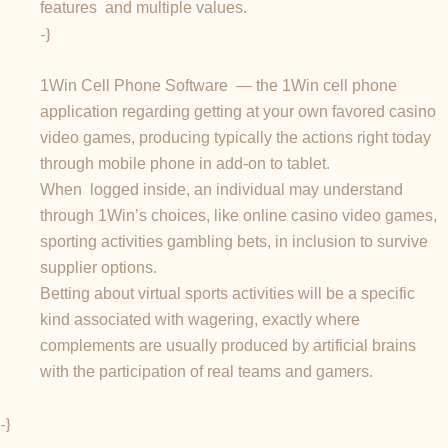
features and multiple values.
-}
1Win Cell Phone Software — the 1Win cell phone
application regarding getting at your own favored casino
video games, producing typically the actions right today
through mobile phone in add-on to tablet.
When logged inside, an individual may understand
through 1Win’s choices, like online casino video games,
sporting activities gambling bets, in inclusion to survive
supplier options.
Betting about virtual sports activities will be a specific
kind associated with wagering, exactly where
complements are usually produced by artificial brains
with the participation of real teams and gamers.
-}