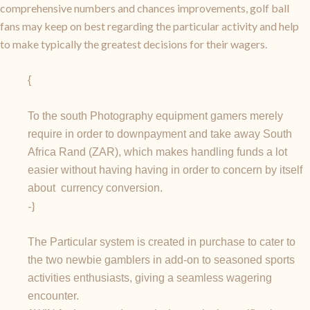
comprehensive numbers and chances improvements, golf ball
fans may keep on best regarding the particular activity and help
to make typically the greatest decisions for their wagers.
{
To the south Photography equipment gamers merely
require in order to downpayment and take away South
Africa Rand (ZAR), which makes handling funds a lot
easier without having having in order to concern by itself
about currency conversion.
-}
The Particular system is created in purchase to cater to
the two newbie gamblers in add-on to seasoned sports
activities enthusiasts, giving a seamless wagering
encounter.