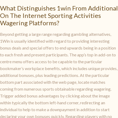
What Distinguishes 1win From Additional
On The Internet Sporting Activities
Wagering Platforms?
Beyond getting a large range regarding gambling alternatives,
1Win is usually identified with regard to providing interesting
bonus deals and special offers to end upwards being in a position
to each fresh and present participants. The app’s top in add-on to
centre menu offers access to be capable to the particular
bookmaker’s workplace benefits, which includes unique provides,
additional bonuses, plus leading predictions. At the particular
bottom part associated with the web page, locate matches
coming from numerous sports obtainable regarding wagering.
Trigger added bonus advantages by clicking about the image
within typically the bottom left-hand corner, redirecting an
individual to help to make a downpayment in addition to start
declaring your own bonuses quickly. Regarding players with no