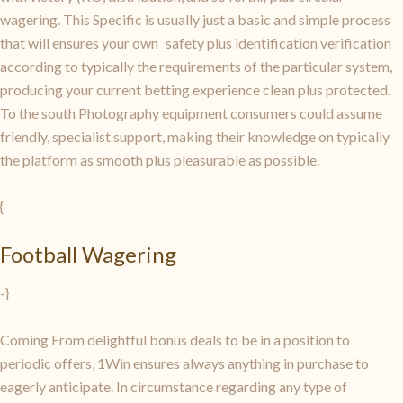
wagering. This Specific is usually just a basic and simple process
that will ensures your own safety plus identification verification
according to typically the requirements of the particular system,
producing your current betting experience clean plus protected.
To the south Photography equipment consumers could assume
friendly, specialist support, making their knowledge on typically
the platform as smooth plus pleasurable as possible.
{
Football Wagering
-}
Coming From delightful bonus deals to be in a position to
periodic offers, 1Win ensures always anything in purchase to
eagerly anticipate. In circumstance regarding any type of