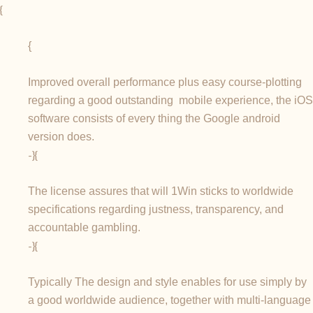
{
{
Improved overall performance plus easy course-plotting
regarding a good outstanding mobile experience, the iOS
software consists of every thing the Google android
version does.
-}{
The license assures that will 1Win sticks to worldwide
specifications regarding justness, transparency, and
accountable gambling.
-}{
Typically The design and style enables for use simply by
a good worldwide audience, together with multi-language