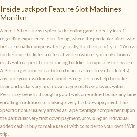
Inside Jackpot Feature Slot Machines
Monitor
Almost All this turns typically the online game directly into 1
regarding experience plus timing, where the particular kinds who
bet are usually compensated typically the the majority of. 1Win za
furthermore includes a referral system where you make bonus
deals with respect to mentioning buddies to typically the system.
A Person get a incentive (often bonus cash or free of risk bets)
any time your own known buddies register plus help to make
their particular very first down payment. New players within
Perú may benefit through a good welcome added bonus any time
enrolling in addition to making a very first downpayment. This
Specific bonus usually arrives as a percentage complement upon
the particular very first down payment, providing an individual
added cash in buy to make use of with consider to your own 1Win
trip.