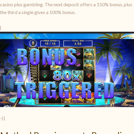
casino plus gambling. The next deposit offers a 150% bonus, plus
the third a single gives a 100% bonus.
{
-} {