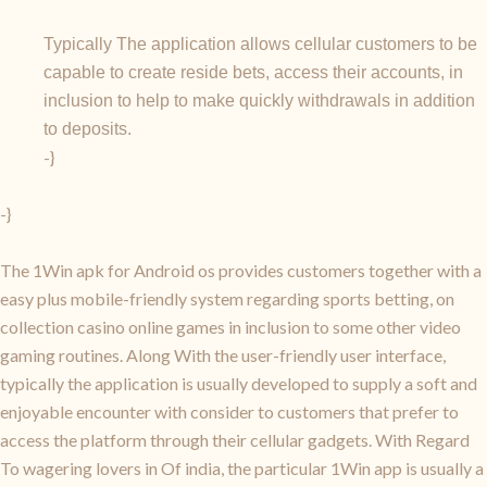
Typically The application allows cellular customers to be
capable to create reside bets, access their accounts, in
inclusion to help to make quickly withdrawals in addition
to deposits.
-}
-}
The 1Win apk for Android os provides customers together with a
easy plus mobile-friendly system regarding sports betting, on
collection casino online games in inclusion to some other video
gaming routines. Along With the user-friendly user interface,
typically the application is usually developed to supply a soft and
enjoyable encounter with consider to customers that prefer to
access the platform through their cellular gadgets. With Regard
To wagering lovers in Of india, the particular 1Win app is usually a