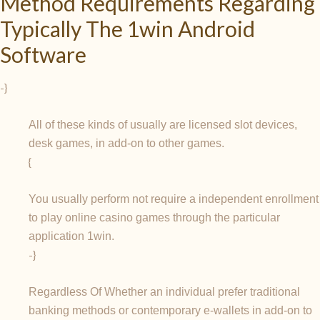
Method Requirements Regarding
Typically The 1win Android
Software
-}
All of these kinds of usually are licensed slot devices,
desk games, in add-on to other games.
{
You usually perform not require a independent enrollment
to play online casino games through the particular
application 1win.
-}
Regardless Of Whether an individual prefer traditional
banking methods or contemporary e-wallets in add-on to