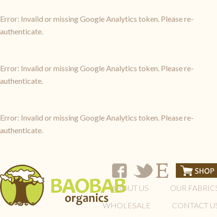
Error: Invalid or missing Google Analytics token. Please re-
authenticate.
Error: Invalid or missing Google Analytics token. Please re-
authenticate.
Error: Invalid or missing Google Analytics token. Please re-
authenticate.
ABOUT US
OUR FABRIC
WHOLESALE
CONTACT U