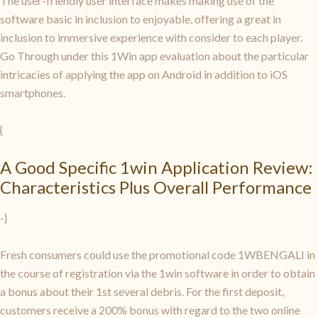
The user-friendly user interface makes making use of the
software basic in inclusion to enjoyable, offering a great in
inclusion to immersive experience with consider to each player.
Go Through under this 1Win app evaluation about the particular
intricacies of applying the app on Android in addition to iOS
smartphones.
{
A Good Specific 1win Application Review:
Characteristics Plus Overall Performance
-}
Fresh consumers could use the promotional code 1WBENGALI in
the course of registration via the 1win software in order to obtain
a bonus about their 1st several debris. For the first deposit,
customers receive a 200% bonus with regard to the two online