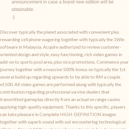
announcement in case a brand new edition will be
obtainable.
-}
Discover typically the planet associated with convenient plus
rewarding cell phone wagering together with typically the 1Win
software in Malaysia. Acquire authorized to review customer-
oriented design and style, easy functioning, rich video games in
add-on to sports pool area, plus nice promotions. Commence your
journey together with a massive 500% bonus on typically the 1st
several build up regarding upwards to be able to RM a couple
of,500. All video games are performed along with typically the
contribution regarding professional survive dealers that
transmitted gameplay directly from an actual on range casino
applying high-quality equipment. Thanks to this specific, players
can take pleasure in Complete HIGH-DEFINITION images
together with superb sound with out encountering technological