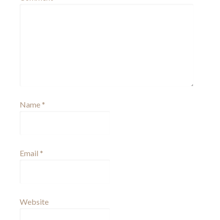
Name
*
Email
*
Website