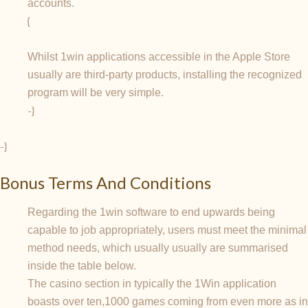
accounts.
{
Whilst 1win applications accessible in the Apple Store
usually are third-party products, installing the recognized
program will be very simple.
-}
-}
Bonus Terms And Conditions
Regarding the 1win software to end upwards being
capable to job appropriately, users must meet the minimal
method needs, which usually usually are summarised
inside the table below.
The casino section in typically the 1Win application
boasts over ten,1000 games coming from even more as in