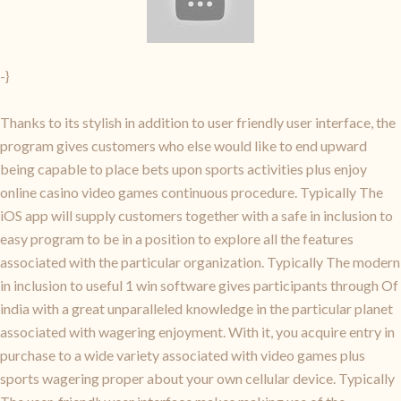
-}
Thanks to its stylish in addition to user friendly user interface, the
program gives customers who else would like to end upward
being capable to place bets upon sports activities plus enjoy
online casino video games continuous procedure. Typically The
iOS app will supply customers together with a safe in inclusion to
easy program to be in a position to explore all the features
associated with the particular organization. Typically The modern
in inclusion to useful 1 win software gives participants through Of
india with a great unparalleled knowledge in the particular planet
associated with wagering enjoyment. With it, you acquire entry in
purchase to a wide variety associated with video games plus
sports wagering proper about your own cellular device. Typically