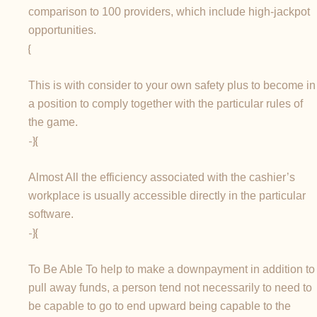
comparison to 100 providers, which include high-jackpot
opportunities.
{
This is with consider to your own safety plus to become in
a position to comply together with the particular rules of
the game.
-}{
Almost All the efficiency associated with the cashier’s
workplace is usually accessible directly in the particular
software.
-}{
To Be Able To help to make a downpayment in addition to
pull away funds, a person tend not necessarily to need to
be capable to go to end upward being capable to the