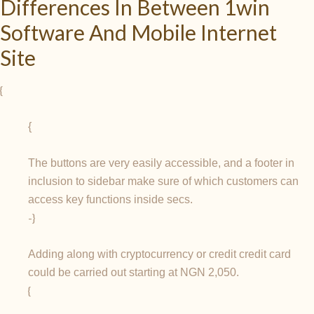
Differences In Between 1win
Software And Mobile Internet
Site
{
{
The buttons are very easily accessible, and a footer in
inclusion to sidebar make sure of which customers can
access key functions inside secs.
-}
Adding along with cryptocurrency or credit credit card
could be carried out starting at NGN 2,050.
{