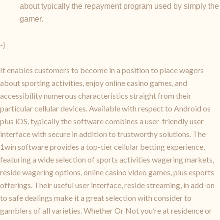
about typically the repayment program used by simply the
gamer.
-}
It enables customers to become in a position to place wagers
about sporting activities, enjoy online casino games, and
accessibility numerous characteristics straight from their
particular cellular devices. Available with respect to Android os
plus iOS, typically the software combines a user-friendly user
interface with secure in addition to trustworthy solutions. The
1win software provides a top-tier cellular betting experience,
featuring a wide selection of sports activities wagering markets,
reside wagering options, online casino video games, plus esports
offerings. Their useful user interface, reside streaming, in add-on
to safe dealings make it a great selection with consider to
gamblers of all varieties. Whether Or Not you’re at residence or