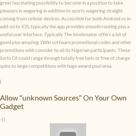
great fascinating possibility to become in a position to take
pleasure in wagering in addition to sports wagering straight
coming from cellular devices. Accessible for both Android os in
add-on to iOS, typically the app provides smooth routing plus a
useful user interface. Typically The bookmaker offers a lot of
good plus amazing 1Win software promotional codes and other
promotions with consider to all its Nigerian participants. These
Sorts Of could range through totally free bets or free of charge
spins to large competitions with huge award pool area.
{
Allow “unknown Sources” On Your Own
Gadget
-} {