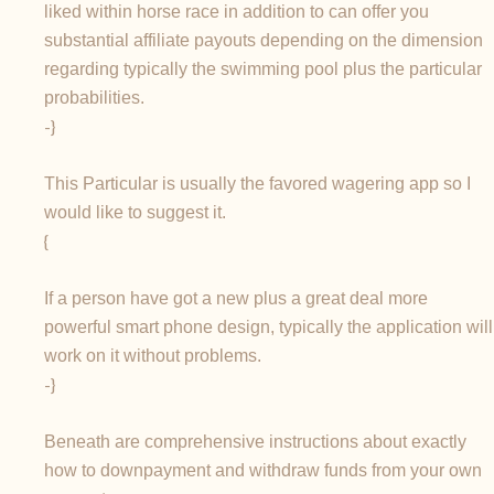
liked within horse race in addition to can offer you
substantial affiliate payouts depending on the dimension
regarding typically the swimming pool plus the particular
probabilities.
-}
This Particular is usually the favored wagering app so I
would like to suggest it.
{
If a person have got a new plus a great deal more
powerful smart phone design, typically the application will
work on it without problems.
-}
Beneath are comprehensive instructions about exactly
how to downpayment and withdraw funds from your own