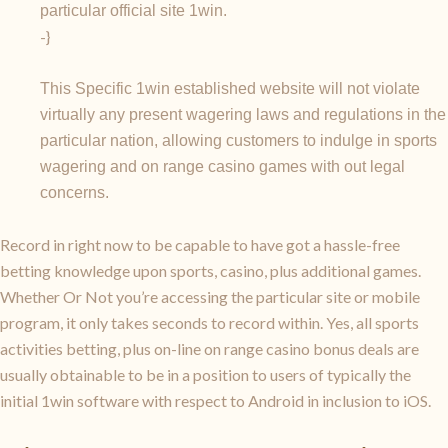
particular official site 1win.
-}
This Specific 1win established website will not violate
virtually any present wagering laws and regulations in the
particular nation, allowing customers to indulge in sports
wagering and on range casino games with out legal
concerns.
Record in right now to be capable to have got a hassle-free
betting knowledge upon sports, casino, plus additional games.
Whether Or Not you’re accessing the particular site or mobile
program, it only takes seconds to record within. Yes, all sports
activities betting, plus on-line on range casino bonus deals are
usually obtainable to be in a position to users of typically the
initial 1win software with respect to Android in inclusion to iOS.