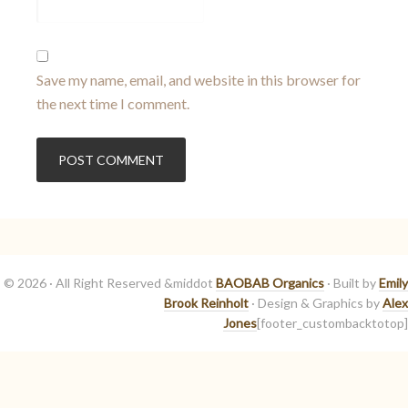
Save my name, email, and website in this browser for
the next time I comment.
© 2026 · All Right Reserved &middot
BAOBAB Organics
· Built by
Emily
Brook Reinholt
· Design & Graphics by
Alex
Jones
[footer_custombacktotop]