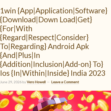
1win {App|Application|Software}
{Download|Down Load|Get}
{For|With
{Regard|Respect|Consider}
To|Regarding} Android Apk
{And|Plus|In
{Addition|Inclusion|Add-on} To}
Ios {In|Within|Inside} India 2023
June 29, 2026
by
Vero Howell
Leave a Comment