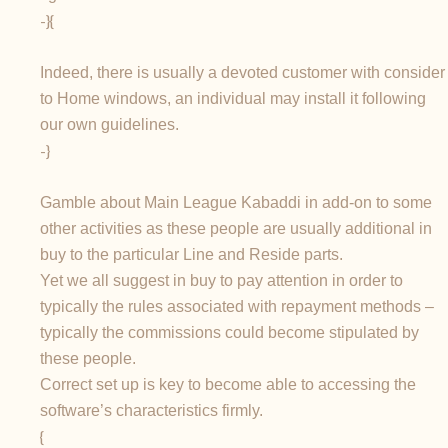
-}{
Indeed, there is usually a devoted customer with consider
to Home windows, an individual may install it following
our own guidelines.
-}
Gamble about Main League Kabaddi in add-on to some
other activities as these people are usually additional in
buy to the particular Line and Reside parts.
Yet we all suggest in buy to pay attention in order to
typically the rules associated with repayment methods –
typically the commissions could become stipulated by
these people.
Correct set up is key to become able to accessing the
software’s characteristics firmly.
{