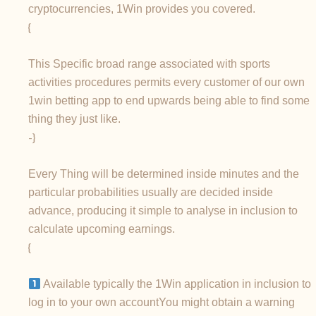
cryptocurrencies, 1Win provides you covered.
{
This Specific broad range associated with sports
activities procedures permits every customer of our own
1win betting app to end upwards being able to find some
thing they just like.
-}
Every Thing will be determined inside minutes and the
particular probabilities usually are decided inside
advance, producing it simple to analyse in inclusion to
calculate upcoming earnings.
{
Available typically the 1Win application in inclusion to
log in to your own accountYou might obtain a warning