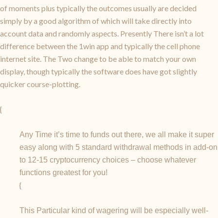
of moments plus typically the outcomes usually are decided
simply by a good algorithm of which will take directly into
account data and randomly aspects. Presently There isn’t a lot
difference between the 1win app and typically the cell phone
internet site. The Two change to be able to match your own
display, though typically the software does have got slightly
quicker course-plotting.
{
Any Time it’s time to funds out there, we all make it super
easy along with 5 standard withdrawal methods in add-on
to 12-15 cryptocurrency choices – choose whatever
functions greatest for you!
{
This Particular kind of wagering will be especially well-