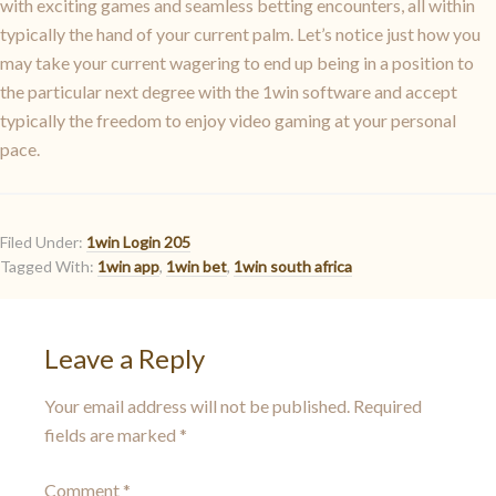
with exciting games and seamless betting encounters, all within
typically the hand of your current palm. Let’s notice just how you
may take your current wagering to end up being in a position to
the particular next degree with the 1win software and accept
typically the freedom to enjoy video gaming at your personal
pace.
Filed Under:
1win Login 205
Tagged With:
1win app
,
1win bet
,
1win south africa
Leave a Reply
Your email address will not be published.
Required
fields are marked
*
Comment
*