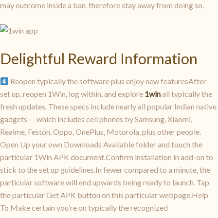
may outcome inside a ban, therefore stay away from doing so.
Delightful Reward Information
Reopen typically the software plus enjoy new featuresAfter
set up, reopen 1Win, log within, and explore
1win
all typically the
fresh updates. These specs include nearly all popular Indian native
gadgets — which includes cell phones by Samsung, Xiaomi,
Realme, Festón, Oppo, OnePlus, Motorola, plus other people.
Open Up your own Downloads Available folder and touch the
particular 1Win APK document.Confirm installation in add-on to
stick to the set up guidelines.In fewer compared to a minute, the
particular software will end upwards being ready to launch. Tap
the particular Get APK button on this particular webpage.Help
To Make certain you’re on typically the recognized