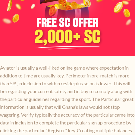
Aviator is usually a well-liked online game where expectation in
addition to time are usually key. Perimeter in pre-match is more
than 5%, in inclusion to within reside plus so on is lower. This will
be regarding your current safety and in buy to comply along with
the particular guidelines regarding the sport. The Particular great
information is usually that will Ghana’s laws would not stop
wagering. Verify typically the accuracy of the particular came into
data in inclusion to complete the particular sign up procedure by
clicking the particular “Register” key. Creating multiple balances