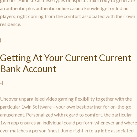
glitches. Almost All these types of aspects mix in buy to generate
an authentic plus authentic online casino knowledge for Indian
players, right coming from the comfort associated with their own
residence.
{
Getting At Your Current Current
Bank Account
-}
Uncover unparalleled video gaming flexibility together with the
particular 1win Software – your own best partner for on-the-go
amusement. Personalized with regard to comfort, the particular
1win app ensures an individual could perform whenever and where
ever matches a person finest. Jump right in to a globe associated