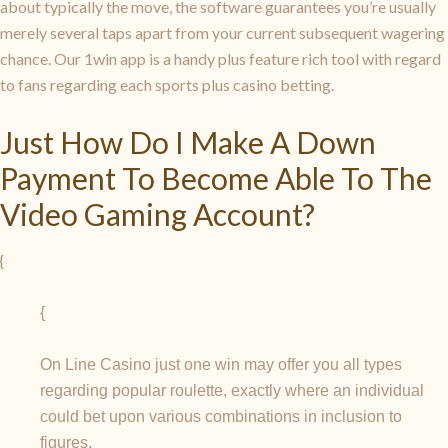
about typically the move, the software guarantees you’re usually
merely several taps apart from your current subsequent wagering
chance. Our 1win app is a handy plus feature rich tool with regard
to fans regarding each sports plus casino betting.
Just How Do I Make A Down
Payment To Become Able To The
Video Gaming Account?
{
{
On Line Casino just one win may offer you all types
regarding popular roulette, exactly where an individual
could bet upon various combinations in inclusion to
figures.