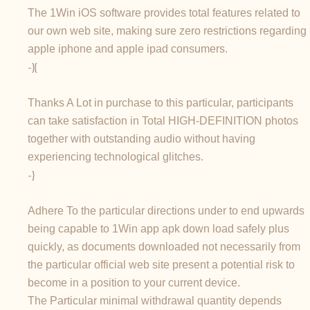
The 1Win iOS software provides total features related to
our own web site, making sure zero restrictions regarding
apple iphone and apple ipad consumers.
-}{
Thanks A Lot in purchase to this particular, participants
can take satisfaction in Total HIGH-DEFINITION photos
together with outstanding audio without having
experiencing technological glitches.
-}
Adhere To the particular directions under to end upwards
being capable to 1Win app apk down load safely plus
quickly, as documents downloaded not necessarily from
the particular official web site present a potential risk to
become in a position to your current device.
The Particular minimal withdrawal quantity depends