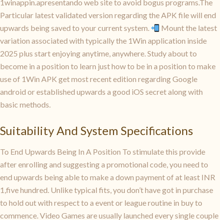
1winappin.apresentando web site to avoid bogus programs.The
Particular latest validated version regarding the APK file will end
upwards being saved to your current system.
Mount the latest
variation associated with typically the 1Win application inside
2025 plus start enjoying anytime, anywhere. Study about to
become in a position to learn just how to be in a position to make
use of 1Win APK get most recent edition regarding Google
android or established upwards a good iOS secret along with
basic methods.
Suitability And System Specifications
To End Upwards Being In A Position To stimulate this provide
after enrolling and suggesting a promotional code, you need to
end upwards being able to make a down payment of at least INR
1,five hundred. Unlike typical fits, you don’t have got in purchase
to hold out with respect to a event or league routine in buy to
commence. Video Games are usually launched every single couple