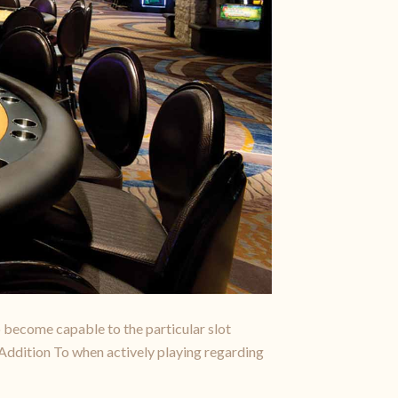
o become capable to the particular slot
n Addition To when actively playing regarding