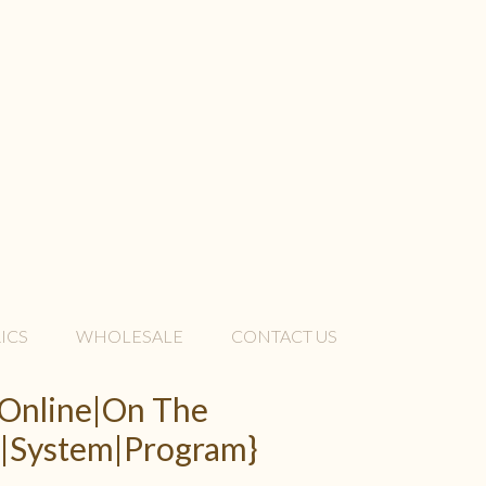
ICS
WHOLESALE
CONTACT US
{Online|On The
m|System|Program}