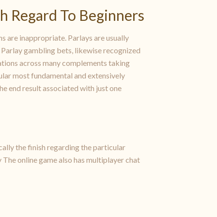
th Regard To Beginners
ns are inappropriate. Parlays are usually
. Parlay gambling bets, likewise recognized
imations across many complements taking
cular most fundamental and extensively
e end result associated with just one
ally the finish regarding the particular
 The online game also has multiplayer chat