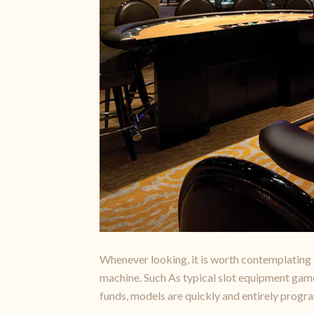
Whenever looking, it is worth contemplating t
machine. Such As typical slot equipment games
funds, models are quickly and entirely prog