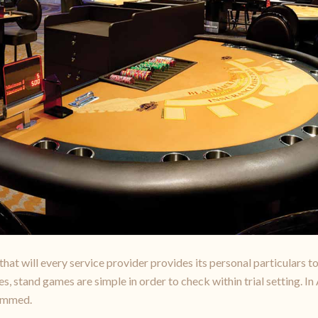
hat will every service provider provides its personal particulars t
, stand games are simple in order to check within trial setting. I
rammed.