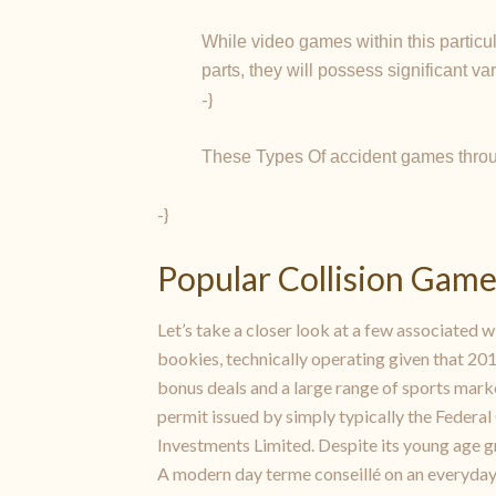
While video games within this particu
parts, they will possess significant var
-}
These Types Of accident games throug
-}
Popular Collision Game
Let’s take a closer look at a few associated w
bookies, technically operating given that 201
bonus deals and a large range of sports marke
permit issued by simply typically the Federa
Investments Limited. Despite its young age g
A modern day terme conseillé on an everyday 