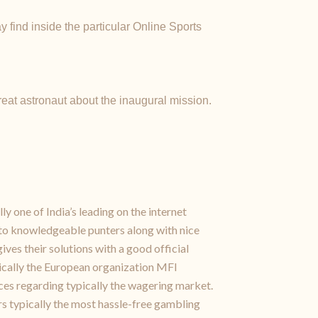
 find inside the particular Online Sports
at astronaut about the inaugural mission.
y one of India’s leading on the internet
n to knowledgeable punters along with nice
ves their solutions with a good official
pically the European organization MFI
ces regarding typically the wagering market.
s typically the most hassle-free gambling