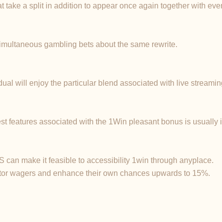
at take a split in addition to appear once again together with ev
simultaneous gambling bets about the same rewrite.
ual will enjoy the particular blend associated with live streami
st features associated with the 1Win pleasant bonus is usually its
 can make it feasible to accessibility 1win through anyplace.
tor wagers and enhance their own chances upwards to 15%.