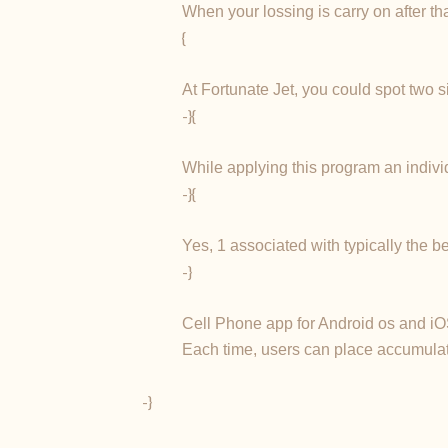
When your lossing is carry on after th
{
At Fortunate Jet, you could spot two 
-}{
While applying this program an individ
-}{
Yes, 1 associated with typically the be
-}
Cell Phone app for Android os and iOS
Each time, users can place accumula
-}