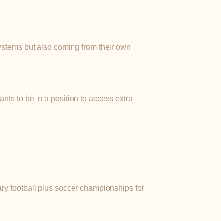
ystems but also coming from their own
nts to be in a position to access extra
mary football plus soccer championships for