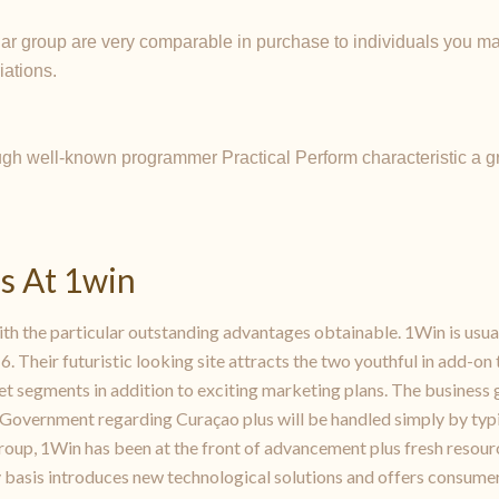
lar group are very comparable in purchase to individuals you may
iations.
h well-known programmer Practical Perform characteristic a gre
s At 1win
ith the particular outstanding advantages obtainable. 1Win is usuall
6. Their futuristic looking site attracts the two youthful in add-o
t segments in addition to exciting marketing plans. The business gi
l Government regarding Curaçao plus will be handled simply by ty
roup, 1Win has been at the front of advancement plus fresh resour
basis introduces new technological solutions and offers consumer