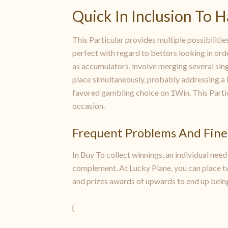
Quick In Inclusion To 
This Particular provides multiple possibilitie
perfect with regard to bettors looking in or
as accumulators, involve merging several sin
place simultaneously, probably addressing a 
favored gambling choice on 1Win. This Partic
occasion.
Frequent Problems And Fine-
In Buy To collect winnings, an individual need
complement. At Lucky Plane, you can place tw
and prizes awards of upwards to end up being 
{