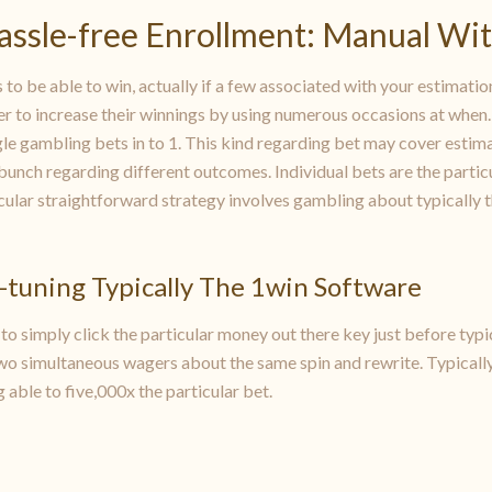
Hassle-free Enrollment: Manual Wi
s to be able to win, actually if a few associated with your estimatio
der to increase their winnings by using numerous occasions at when
gle gambling bets in to 1. This kind regarding bet may cover est
bunch regarding different outcomes. Individual bets are the parti
ular straightforward strategy involves gambling about typically th
tuning Typically The 1win Software
 to simply click the particular money out there key just before typic
o simultaneous wagers about the same spin and rewrite. Typically
able to five,000x the particular bet.