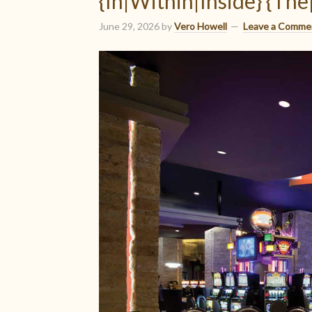
{In|Within|Inside} {The
June 29, 2026
by
Vero Howell
Leave a Comme