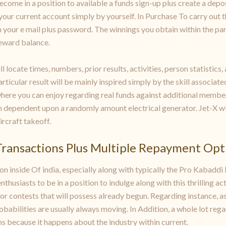
come in a position to available a funds sign-up plus create a deposi
 your current account simply by yourself. In Purchase To carry out th
 your e mail plus password. The winnings you obtain within the part
reward balance.
l locate times, numbers, prior results, activities, person statistics,
icular result will be mainly inspired simply by the skill associated
here you can enjoy regarding real funds against additional member
am dependent upon a randomly amount electrical generator. Jet-X w
ircraft takeoff.
ransactions Plus Multiple Repayment Opt
 inside Of india, especially along with typically the Pro Kabadd
husiasts to be in a position to indulge along with this thrilling a
r contests that will possess already begun. Regarding instance, as
probabilities are usually always moving. In Addition, a whole lot r
ns because it happens about the industry within current.