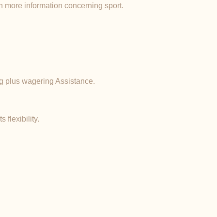
en more information concerning sport.
ng plus wagering Assistance.
 flexibility.