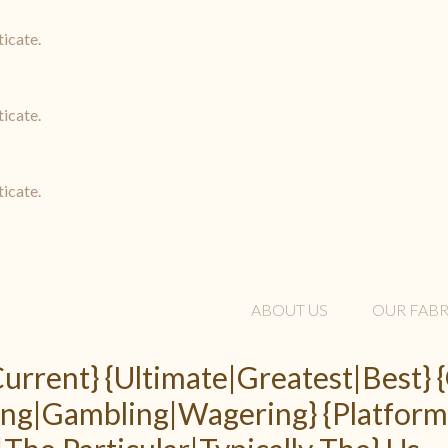
ticate.
ticate.
ticate.
ABOUT US
OUR FABR
urrent} {Ultimate|Greatest|Best} 
tting|Gambling|Wagering} {Platfor