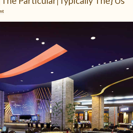
|The Particular|Typically The} Us
nt