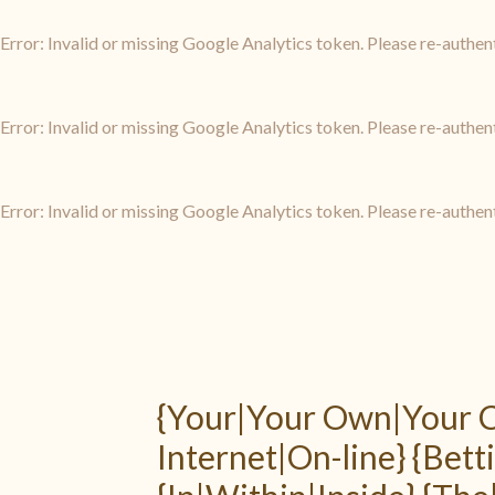
Error: Invalid or missing Google Analytics token. Please re-authen
Error: Invalid or missing Google Analytics token. Please re-authen
Error: Invalid or missing Google Analytics token. Please re-authen
{Your|Your Own|Your C
Internet|On-line} {Be