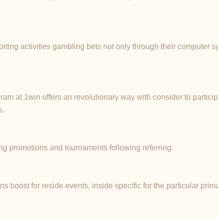
ing activities gambling bets not only through their computer s
m at 1win offers an revolutionary way with consider to participa
s.
ng promotions and tournaments following referring.
ns boost for reside events, inside specific for the particular pri