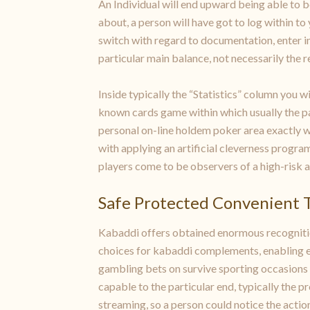
An Individual will end upward being able to be
about, a person will have got to log within to
switch with regard to documentation, enter in
particular main balance, not necessarily the 
Inside typically the “Statistics” column you wil
known cards game within which usually the part
personal on-line holdem poker area exactly w
with applying an artificial cleverness progr
players come to be observers of a high-risk a
Safe Protected Convenient T
Kabaddi offers obtained enormous recognition
choices for kabaddi complements, enabling ent
gambling bets on survive sporting occasions o
capable to the particular end, typically the 
streaming, so a person could notice the actio