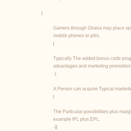
{
Gamers through Ghana may place sport
mobile phones or pills.
{
Typically The added bonus code progra
advantages and marketing promotion
-}
A Person can acquire Typical marketi
{
The Particular possibilities plus margi
example IPL plus EPL.
-}{