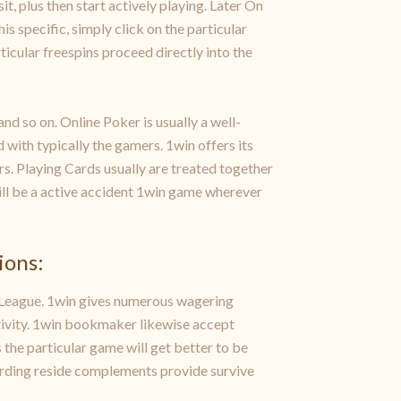
t, plus then start actively playing. Later On
is specific, simply click on the particular
icular freespins proceed directly into the
 and so on. Online Poker is usually a well-
 with typically the gamers. 1win offers its
s. Playing Cards usually are treated together
ill be a active accident 1win game wherever
ions:
i League. 1win gives numerous wagering
ctivity. 1win bookmaker likewise accept
 the particular game will get better to be
egarding reside complements provide survive