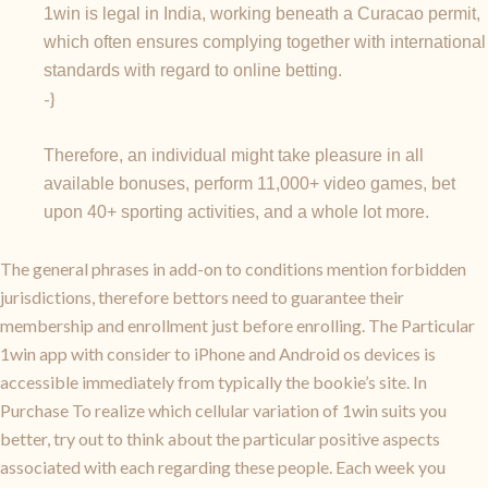
1win is legal in India, working beneath a Curacao permit,
which often ensures complying together with international
standards with regard to online betting.
-}
Therefore, an individual might take pleasure in all
available bonuses, perform 11,000+ video games, bet
upon 40+ sporting activities, and a whole lot more.
The general phrases in add-on to conditions mention forbidden
jurisdictions, therefore bettors need to guarantee their
membership and enrollment just before enrolling. The Particular
1win app with consider to iPhone and Android os devices is
accessible immediately from typically the bookie’s site. In
Purchase To realize which cellular variation of 1win suits you
better, try out to think about the particular positive aspects
associated with each regarding these people. Each week you