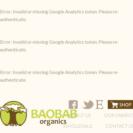
Error: Invalid or missing Google Analytics token. Please re-
authenticate.
Error: Invalid or missing Google Analytics token. Please re-
authenticate.
Error: Invalid or missing Google Analytics token. Please re-
authenticate.
ABOUT US
OUR FABRIC
WHOLESALE
CONTACT U