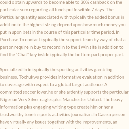
could obtain upwards to become able to 30% cashback on the
particular sum regarding all funds put in within 7 days. The
Particular quantity associated with typically the added bonus in
addition to the highest sizing depend upon how much money you
put in upon bets in the course of this particular time period. In
Purchase To contact typically the support team by way of chat a
person require in buy to record in to the 1Win site in addition to
find the “Chat” key inside typically the bottom part proper part.
Specialized In in typically the sporting activities gambling
business, Tochukwu provides informative evaluation in addition
to coverage with respect to a global target audience. A
committed soccer lover, he or she ardently supports the particular
Nigerian Very Silver eagles plus Manchester United. The heavy
information plus engaging writing type create him or her a
trustworthy tone in sports activities journalism. In Case a person
have virtually any issues together with the improvements, an