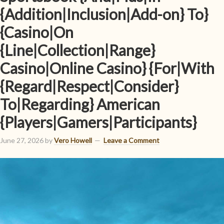
{Addition|Inclusion|Add-on} To}
{Casino|On
{Line|Collection|Range}
Casino|Online Casino} {For|With
{Regard|Respect|Consider}
To|Regarding} American
{Players|Gamers|Participants}
June 27, 2026
by
Vero Howell
Leave a Comment