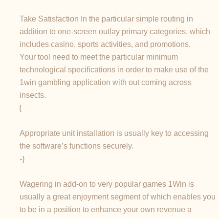
Take Satisfaction In the particular simple routing in
addition to one-screen outlay primary categories, which
includes casino, sports activities, and promotions.
Your tool need to meet the particular minimum
technological specifications in order to make use of the
1win gambling application with out coming across
insects.
{
Appropriate unit installation is usually key to accessing
the software’s functions securely.
-}
Wagering in add-on to very popular games 1Win is
usually a great enjoyment segment of which enables you
to be in a position to enhance your own revenue a