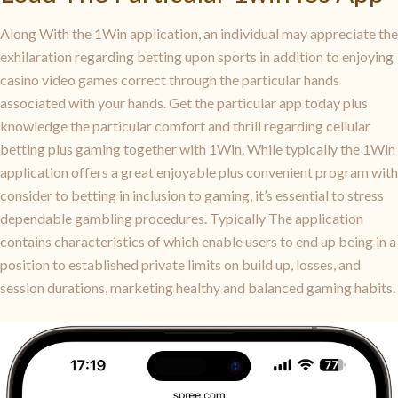
Along With the 1Win application, an individual may appreciate the
exhilaration regarding betting upon sports in addition to enjoying
casino video games correct through the particular hands
associated with your hands. Get the particular app today plus
knowledge the particular comfort and thrill regarding cellular
betting plus gaming together with 1Win. While typically the 1Win
application offers a great enjoyable plus convenient program with
consider to betting in inclusion to gaming, it’s essential to stress
dependable gambling procedures. Typically The application
contains characteristics of which enable users to end up being in a
position to established private limits on build up, losses, and
session durations, marketing healthy and balanced gaming habits.