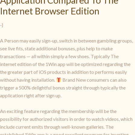
Internet Browser Edition
-}
A Person may easily sign-up, switch in between gambling groups,
see live fits, state additional bonuses, plus help to make
transactions — all within simply a few shoes. Typically The
internet edition of the 1Win app will be optimized regarding the
the greater part of iOS products in addition to performs easily
without having installation.
Brand New consumers can also
trigger a 500% delightful bonus straight through typically the
application right after sign up.
An exciting feature regarding the membership will be the
possibility for authorized visitors in order to watch videos, which
include current emits through well-known galleries. The
established 1Win app is a good excellent program for inserting