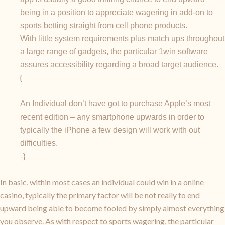
being in a position to appreciate wagering in add-on to
sports betting straight from cell phone products.
With little system requirements plus match ups throughout
a large range of gadgets, the particular 1win software
assures accessibility regarding a broad target audience.
{
An Individual don’t have got to purchase Apple’s most
recent edition – any smartphone upwards in order to
typically the iPhone a few design will work with out
difficulties.
-}
In basic, within most cases an individual could win in a online
casino, typically the primary factor will be not really to end
upward being able to become fooled by simply almost everything
you observe. As with respect to sports wagering, the particular