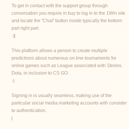
To get in contact with the support group through
conversation you require in buy to log in to the 1Win site
and locate the “Chat” button inside typically the bottom
part right part.
-}{
This platform allows a person to create multiple
predictions about numerous on-line tournaments for
online games such as League associated with Stories,
Dota, in inclusion to CS GO.
-}
Signing in is usually seamless, making use of the
particular social media marketing accounts with consider
to authentication.
{