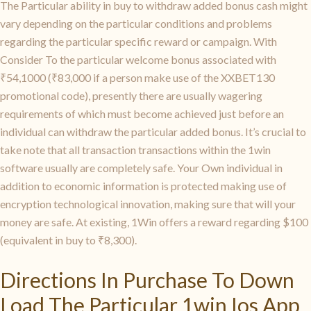
The Particular ability in buy to withdraw added bonus cash might
vary depending on the particular conditions and problems
regarding the particular specific reward or campaign. With
Consider To the particular welcome bonus associated with
₹54,1000 (₹83,000 if a person make use of the XXBET130
promotional code), presently there are usually wagering
requirements of which must become achieved just before an
individual can withdraw the particular added bonus. It’s crucial to
take note that all transaction transactions within the 1win
software usually are completely safe. Your Own individual in
addition to economic information is protected making use of
encryption technological innovation, making sure that will your
money are safe. At existing, 1Win offers a reward regarding $100
(equivalent in buy to ₹8,300).
Directions In Purchase To Down
Load The Particular 1win Ios App