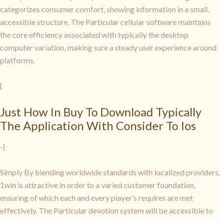
categorizes consumer comfort, showing information in a small,
accessible structure. The Particular cellular software maintains
the core efficiency associated with typically the desktop
computer variation, making sure a steady user experience around
platforms.
{
Just How In Buy To Download Typically
The Application With Consider To Ios
-}
Simply By blending worldwide standards with localized providers,
1win is attractive in order to a varied customer foundation,
ensuring of which each and every player’s requires are met
effectively. The Particular devotion system will be accessible to