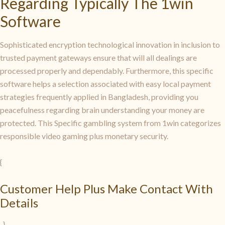
Regarding Typically The 1win
Software
Sophisticated encryption technological innovation in inclusion to
trusted payment gateways ensure that will all dealings are
processed properly and dependably. Furthermore, this specific
software helps a selection associated with easy local payment
strategies frequently applied in Bangladesh, providing you
peacefulness regarding brain understanding your money are
protected. This Specific gambling system from 1win categorizes
responsible video gaming plus monetary security.
{
Customer Help Plus Make Contact With
Details
-}