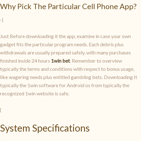
Why Pick The Particular Cell Phone App?
-}
Just Before downloading it the app, examine in case your own
gadget fits the particular program needs. Each debris plus
withdrawals are usually prepared safely, with many purchases
finished inside 24 hours
1win bet
. Remember to overview
typically the terms and conditions with respect to bonus usage,
like wagering needs plus entitled gambling bets. Downloading It
typically the 1win software for Android os from typically the
recognized 1win website is safe.
{
System Specifications