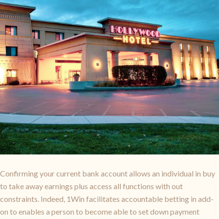
Confirming your current bank account allows an individual in buy
to take away earnings plus access all functions with out
constraints. Indeed, 1Win facilitates accountable betting in add-
on to enables a person to become able to set down payment