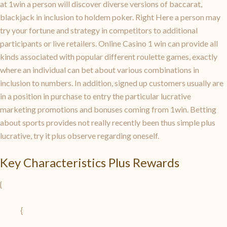
at 1win a person will discover diverse versions of baccarat,
blackjack in inclusion to holdem poker. Right Here a person may
try your fortune and strategy in competitors to additional
participants or live retailers. Online Casino 1 win can provide all
kinds associated with popular different roulette games, exactly
where an individual can bet about various combinations in
inclusion to numbers. In addition, signed up customers usually are
in a position in purchase to entry the particular lucrative
marketing promotions and bonuses coming from 1win. Betting
about sports provides not really recently been thus simple plus
lucrative, try it plus observe regarding oneself.
Key Characteristics Plus Rewards
{
{