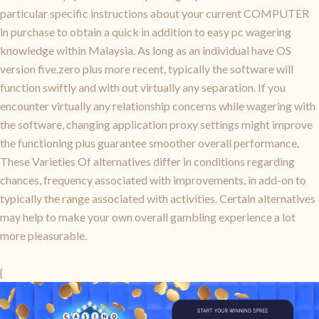
particular specific instructions about your current COMPUTER
in purchase to obtain a quick in addition to easy pc wagering
knowledge within Malaysia. As long as an individual have OS
version five.zero plus more recent, typically the software will
function swiftly and with out virtually any separation. If you
encounter virtually any relationship concerns while wagering with
the software, changing application proxy settings might improve
the functioning plus guarantee smoother overall performance.
These Varieties Of alternatives differ in conditions regarding
chances, frequency associated with improvements, in add-on to
typically the range associated with activities. Certain alternatives
may help to make your own overall gambling experience a lot
more pleasurable.
{