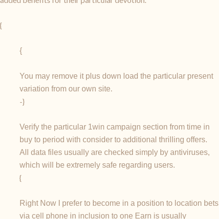
{
{
You may remove it plus down load the particular present
variation from our own site.
-}
Verify the particular 1win campaign section from time in
buy to period with consider to additional thrilling offers.
All data files usually are checked simply by antiviruses,
which will be extremely safe regarding users.
{
Right Now I prefer to become in a position to location bets
via cell phone in inclusion to one Earn is usually