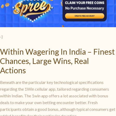
-}
Within Wagering In India – Finest
Chances, Large Wins, Real
Actions
Beneath are the particular key technological specifications
regarding the 1Win cellular app, tailored regarding consumers
within Indian. The 1win app offers a lot associated with bonus
deals to make your own betting encounter better. Fresh
participants obtain a good bonus, although typical consumers get
added benefits for their particular devotion.