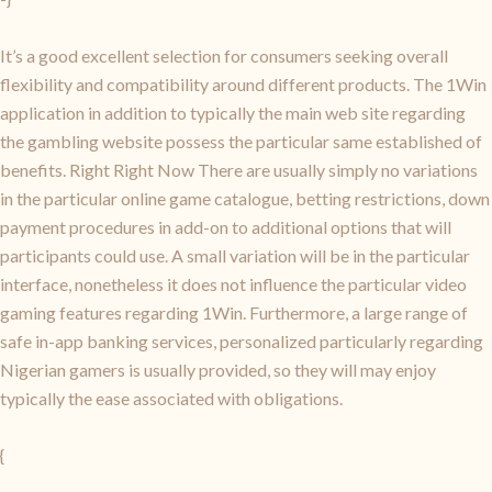
It’s a good excellent selection for consumers seeking overall
flexibility and compatibility around different products. The 1Win
application in addition to typically the main web site regarding
the gambling website possess the particular same established of
benefits. Right Right Now There are usually simply no variations
in the particular online game catalogue, betting restrictions, down
payment procedures in add-on to additional options that will
participants could use. A small variation will be in the particular
interface, nonetheless it does not influence the particular video
gaming features regarding 1Win. Furthermore, a large range of
safe in-app banking services, personalized particularly regarding
Nigerian gamers is usually provided, so they will may enjoy
typically the ease associated with obligations.
{