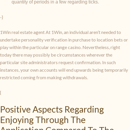
quantity of periods in a few regarding ticks.
-}
1Win real estate agent At 1Win, an individual aren’t needed to
undertake personality verification in purchase to location bets or
play within the particular on range casino. Nevertheless, right
today there may possibly be circumstances wherever the
particular site administrators request confirmation. In such
instances, your own accounts will end upwards being temporarily
restricted coming from making withdrawals.
{
Positive Aspects Regarding
Enjoying Through The
Application Compared To The