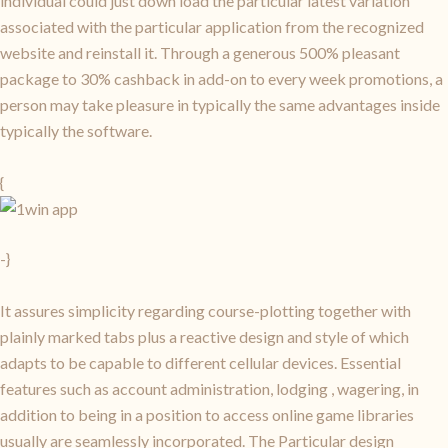
individual could just down load the particular latest variation
associated with the particular application from the recognized
website and reinstall it. Through a generous 500% pleasant
package to 30% cashback in add-on to every week promotions, a
person may take pleasure in typically the same advantages inside
typically the software.
{
-}
It assures simplicity regarding course-plotting together with
plainly marked tabs plus a reactive design and style of which
adapts to be capable to different cellular devices. Essential
features such as account administration, lodging , wagering, in
addition to being in a position to access online game libraries
usually are seamlessly incorporated. The Particular design