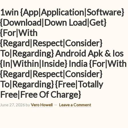
1win {App|Application|Software}
{Download|Down Load|Get}
{For|With
{Regard|Respect|Consider}
To|Regarding} Android Apk & Ios
{In|Within|Inside} India {For|With
{Regard|Respect|Consider}
To|Regarding} {Free|Totally
Free|Free Of Charge}
June 27, 2026
by
Vero Howell
Leave a Comment