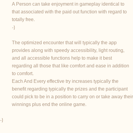
A Person can take enjoyment in gameplay identical to
that associated with the paid out function with regard to
totally free.
-}
The optimized encounter that will typically the app
provides along with speedy accessibility, light routing,
and all accessible functions help to make it best
regarding all those that like comfort and ease in addition
to comfort.
Each And Every effective try increases typically the
benefit regarding typically the prizes and the participant
could pick to be in a position to carry on or take away their
winnings plus end the online game.
-}