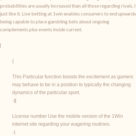
probabilities are usually increased than all those regarding rivals, I
just like it. Live betting at 1win enables consumers to end upwards
being capable to place gambling bets about ongoing
complements plus events inside current.
{
{
This Particular function boosts the excitement as gamers
may behave to be in a position to typically the changing
dynamics of the particular sport.
-}{
License number Use the mobile version of the 1Win
internet site regarding your wagering routines.
-}