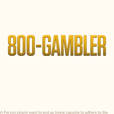
A Person simply want to end up being capable to adhere to the