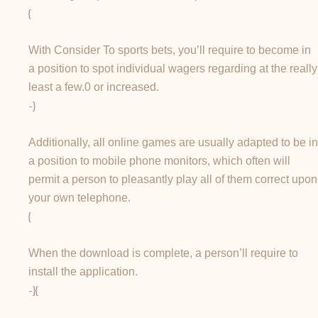
{
With Consider To sports bets, you’ll require to become in
a position to spot individual wagers regarding at the really
least a few.0 or increased.
-}
Additionally, all online games are usually adapted to be in
a position to mobile phone monitors, which often will
permit a person to pleasantly play all of them correct upon
your own telephone.
{
When the download is complete, a person’ll require to
install the application.
-}{