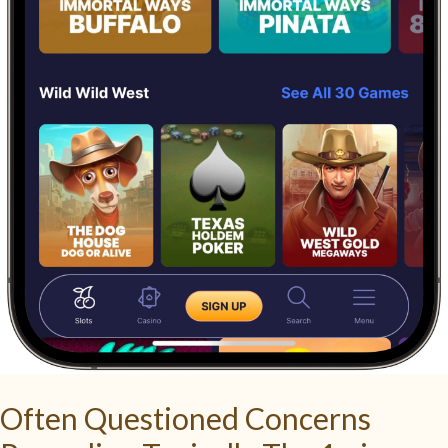
Often Questioned Concerns