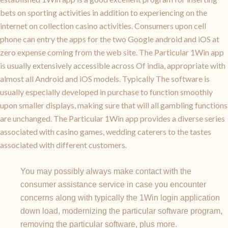
bets on sporting activities in addition to experiencing on the
internet on collection casino activities. Consumers upon cell
phone can entry the apps for the two Google android and iOS at
zero expense coming from the web site. The Particular 1Win app
is usually extensively accessible across Of india, appropriate with
almost all Android and iOS models. Typically The software is
usually especially developed in purchase to function smoothly
upon smaller displays, making sure that will all gambling functions
are unchanged. The Particular 1Win app provides a diverse series
associated with casino games, wedding caterers to the tastes
associated with different customers.
You may possibly always make contact with the
consumer assistance service in case you encounter
concerns along with typically the 1Win login application
down load, modernizing the particular software program,
removing the particular software, plus more.