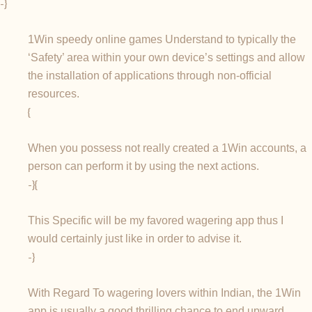
-}
1Win speedy online games Understand to typically the
‘Safety’ area within your own device’s settings and allow
the installation of applications through non-official
resources.
{
When you possess not really created a 1Win accounts, a
person can perform it by using the next actions.
-}{
This Specific will be my favored wagering app thus I
would certainly just like in order to advise it.
-}
With Regard To wagering lovers within Indian, the 1Win
app is usually a good thrilling chance to end upward