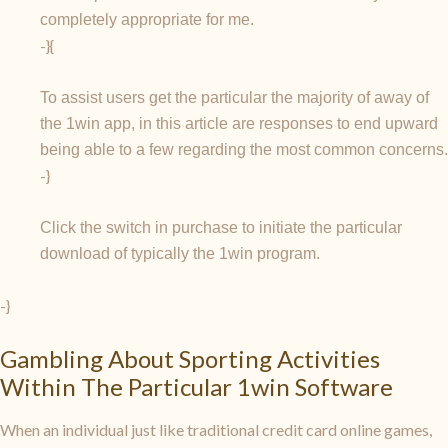
completely appropriate for me.
-}{
To assist users get the particular the majority of away of
the 1win app, in this article are responses to end upward
being able to a few regarding the most common concerns.
-}
Click the switch in purchase to initiate the particular
download of typically the 1win program.
-}
Gambling About Sporting Activities
Within The Particular 1win Software
When an individual just like traditional credit card online games,