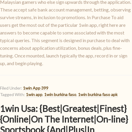
Malaysian gamers who else sign upwards through the application.
These accept safe bank account management, betting, observing
survive streams, in inclusion to promotions. In Purchase To aid
users get the most out of the particular 1win app, right here are
answers to become capable to some associated with the most
typical queries. This segment is designed in purchase to deal with
concerns about application utilization, bonus deals, plus fine-
tuning. Once mounted, launch typically the app, record in or sign
up, and begin playing.
Filed Under:
1win App 399
Tagged With:
1win app
,
1win burkina faso
,
1win burkina faso apk
1win Usa: {Best|Greatest|Finest}
{Online|On The Internet|On-line}
Sportsbook {And|Plus|In