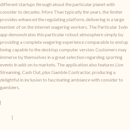
different startups through about the particular planet with
consider to decades. More Than typically the years, the limiter
provides enhanced the regulating platform, delivering in a large
number of on the internet wagering workers. The Particular 1win
app demonstrates this particular robust atmosphere simply by
providing a complete wagering experience comparable to end up
being capable to the desktop computer version. Customers may
immerse by themselves in a great selection regarding sporting
events in add-on to markets. The application also features Live
Streaming, Cash Out, plus Gamble Contractor, producing a
delightful in inclusion to fascinating ambiance with consider to
gamblers.
{
{