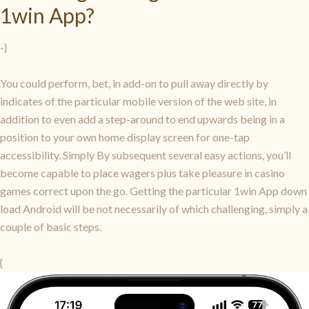
1win App?
-}
You could perform, bet, in add-on to pull away directly by
indicates of the particular mobile version of the web site, in
addition to even add a step-around to end upwards being in a
position to your own home display screen for one-tap
accessibility. Simply By subsequent several easy actions, you’ll
become capable to place wagers plus take pleasure in casino
games correct upon the go. Getting the particular 1win App down
load Android will be not necessarily of which challenging, simply a
couple of basic steps.
{