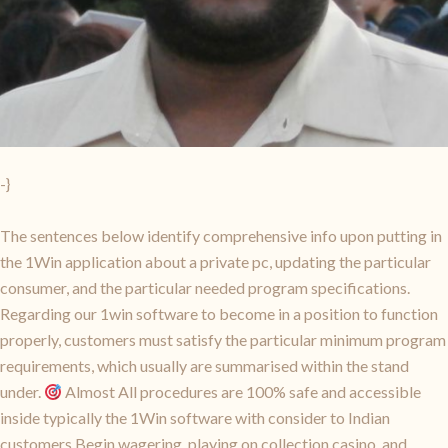
-}
The sentences below identify comprehensive info upon putting in
the 1Win application about a private pc, updating the particular
consumer, and the particular needed program specifications.
Regarding our 1win software to become in a position to function
properly, customers must satisfy the particular minimum program
requirements, which usually are summarised within the stand
under.
Almost All procedures are 100% safe and accessible
inside typically the 1Win software with consider to Indian
customers.Begin wagering, playing on collection casino, and