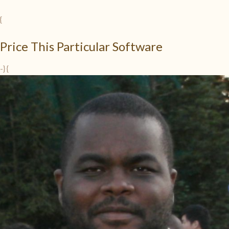
{
Price This Particular Software
-} {