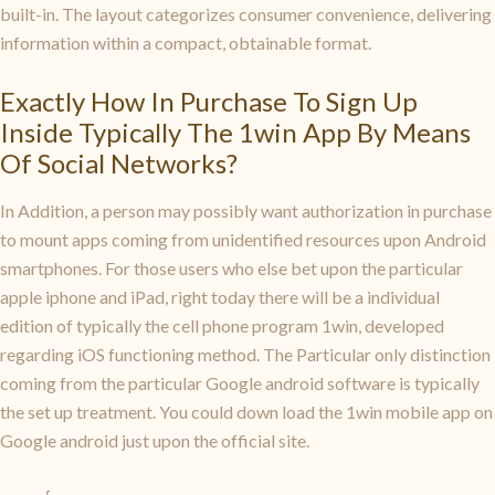
built-in. The layout categorizes consumer convenience, delivering
information within a compact, obtainable format.
Exactly How In Purchase To Sign Up
Inside Typically The 1win App By Means
Of Social Networks?
In Addition, a person may possibly want authorization in purchase
to mount apps coming from unidentified resources upon Android
smartphones. For those users who else bet upon the particular
apple iphone and iPad, right today there will be a individual
edition of typically the cell phone program 1win, developed
regarding iOS functioning method. The Particular only distinction
coming from the particular Google android software is typically
the set up treatment. You could down load the 1win mobile app on
Google android just upon the official site.