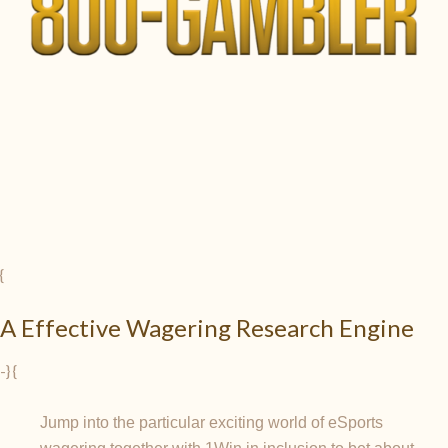
{
A Effective Wagering Research Engine
-} {
Jump into the particular exciting world of eSports