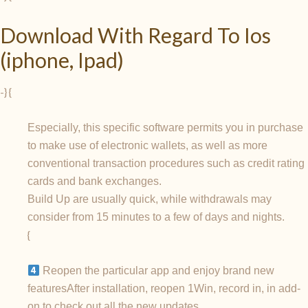
Download With Regard To Ios
(iphone, Ipad)
-} {
Especially, this specific software permits you in purchase
to make use of electronic wallets, as well as more
conventional transaction procedures such as credit rating
cards and bank exchanges.
Build Up are usually quick, while withdrawals may
consider from 15 minutes to a few of days and nights.
{
Reopen the particular app and enjoy brand new
featuresAfter installation, reopen 1Win, record in, in add-
on to check out all the new updates.