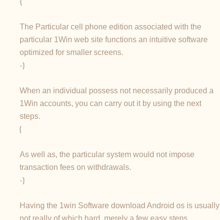
{
The Particular cell phone edition associated with the
particular 1Win web site functions an intuitive software
optimized for smaller screens.
-}
When an individual possess not necessarily produced a
1Win accounts, you can carry out it by using the next
steps.
{
As well as, the particular system would not impose
transaction fees on withdrawals.
-}
Having the 1win Software download Android os is usually
not really of which hard, merely a few easy steps.