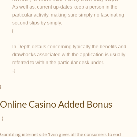
As well as, current up-dates keep a person in the
particular activity, making sure simply no fascinating
second slips by simply.
{
In Depth details concerning typically the benefits and
drawbacks associated with the application is usually
referred to within the particular desk under.
-}
{
Online Casino Added Bonus
-}
Gambling internet site 1win gives all the consumers to end