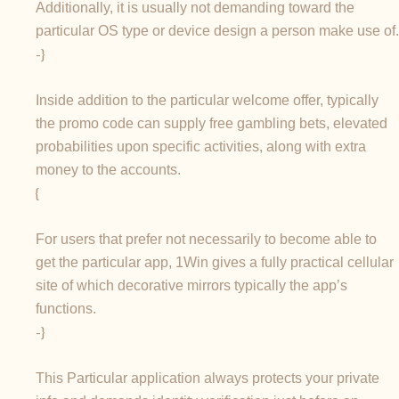
Additionally, it is usually not demanding toward the
particular OS type or device design a person make use of.
-}
Inside addition to the particular welcome offer, typically
the promo code can supply free gambling bets, elevated
probabilities upon specific activities, along with extra
money to the accounts.
{
For users that prefer not necessarily to become able to
get the particular app, 1Win gives a fully practical cellular
site of which decorative mirrors typically the app’s
functions.
-}
This Particular application always protects your private