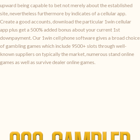
upward being capable to bet not merely about the established
site, nevertheless furthermore by indicates of a cellular app.
Create a good accounts, download the particular 1win cellular
app plus get a 500% added bonus about your current 1st
downpayment. Our 1win cell phone software gives a broad choice
of gambling games which include 9500+ slots through well-
known suppliers on typically the market, numerous stand online
games as well as survive dealer online games.