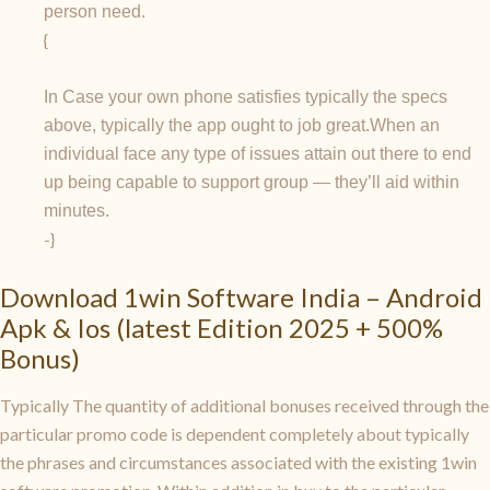
person need.
{
In Case your own phone satisfies typically the specs
above, typically the app ought to job great.When an
individual face any type of issues attain out there to end
up being capable to support group — they’ll aid within
minutes.
-}
Download 1win Software India – Android
Apk & Ios (latest Edition 2025 + 500%
Bonus)
Typically The quantity of additional bonuses received through the
particular promo code is dependent completely about typically
the phrases and circumstances associated with the existing 1win