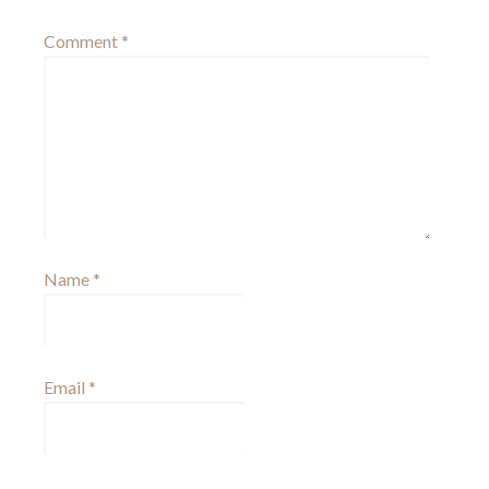
Comment
*
Name
*
Email
*