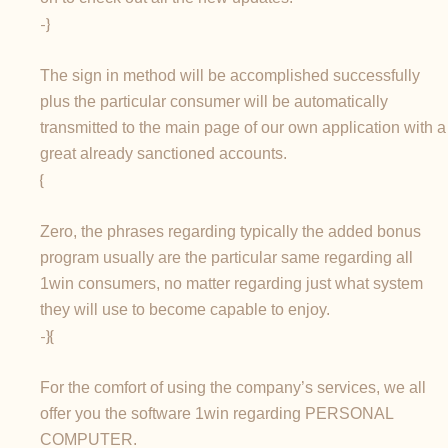
-}
The sign in method will be accomplished successfully
plus the particular consumer will be automatically
transmitted to the main page of our own application with a
great already sanctioned accounts.
{
Zero, the phrases regarding typically the added bonus
program usually are the particular same regarding all
1win consumers, no matter regarding just what system
they will use to become capable to enjoy.
-}{
For the comfort of using the company’s services, we all
offer you the software 1win regarding PERSONAL
COMPUTER.