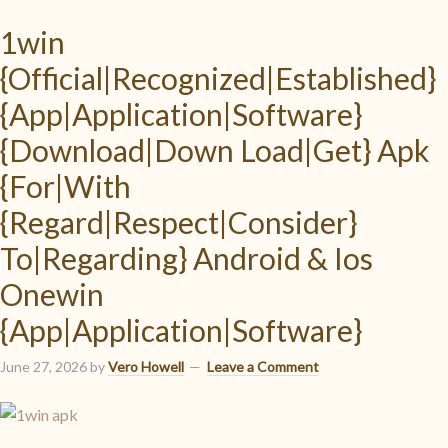
1win
{Official|Recognized|Established}
{App|Application|Software}
{Download|Down Load|Get} Apk
{For|With
{Regard|Respect|Consider}
To|Regarding} Android & Ios
Onewin
{App|Application|Software}
June 27, 2026
by
Vero Howell
Leave a Comment