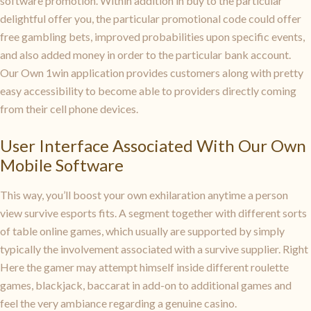
software promotion. Within addition in buy to the particular
delightful offer you, the particular promotional code could offer
free gambling bets, improved probabilities upon specific events,
and also added money in order to the particular bank account.
Our Own 1win application provides customers along with pretty
easy accessibility to become able to providers directly coming
from their cell phone devices.
User Interface Associated With Our Own
Mobile Software
This way, you’ll boost your own exhilaration anytime a person
view survive esports fits. A segment together with different sorts
of table online games, which usually are supported by simply
typically the involvement associated with a survive supplier. Right
Here the gamer may attempt himself inside different roulette
games, blackjack, baccarat in add-on to additional games and
feel the very ambiance regarding a genuine casino.