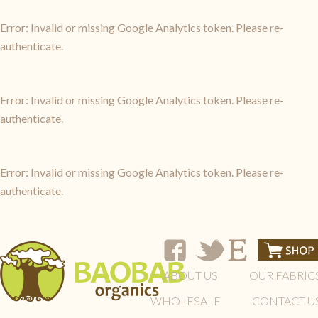
Error: Invalid or missing Google Analytics token. Please re-
authenticate.
Error: Invalid or missing Google Analytics token. Please re-
authenticate.
Error: Invalid or missing Google Analytics token. Please re-
authenticate.
ABOUT US
OUR FABRIC
WHOLESALE
CONTACT U