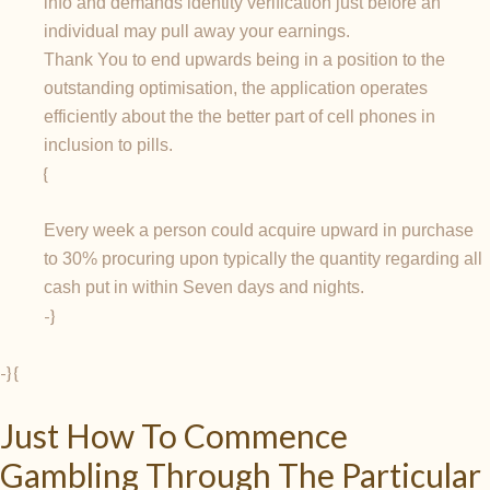
info and demands identity verification just before an
individual may pull away your earnings.
Thank You to end upwards being in a position to the
outstanding optimisation, the application operates
efficiently about the the better part of cell phones in
inclusion to pills.
{
Every week a person could acquire upward in purchase
to 30% procuring upon typically the quantity regarding all
cash put in within Seven days and nights.
-}
-} {
Just How To Commence
Gambling Through The Particular