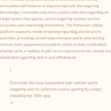
associated with features to improve typically the wagering
knowledge. Consumers may entry a total collection regarding on
range casino video games, sports wagering options, survive
occasions, plus marketing promotions. The Particular cellular
platform supports reside streaming regarding picked sports
activities, providing current improvements and in-play betting
choices. Safe repayment procedures, which include credit/debit
playing cards, e-wallets, in add-on to cryptocurrencies, usually are
obtainable regarding debris and withdrawals.
{
Encounter the ease associated with cellular sports
wagering and on collection casino gaming by simply
installing the 1Win app.
-}