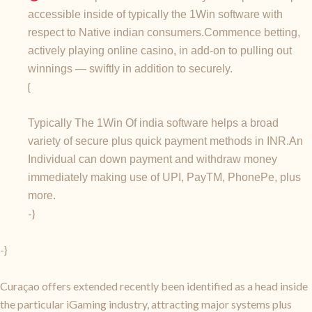
accessible inside of typically the 1Win software with
respect to Native indian consumers.Commence betting,
actively playing online casino, in add-on to pulling out
winnings — swiftly in addition to securely.
{
Typically The 1Win Of india software helps a broad
variety of secure plus quick payment methods in INR.An
Individual can down payment and withdraw money
immediately making use of UPI, PayTM, PhonePe, plus
more.
-}
-}
Curaçao offers extended recently been identified as a head inside
the particular iGaming industry, attracting major systems plus