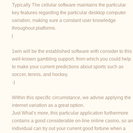
Typically The cellular software maintains the particular
key features regarding the particular desktop computer
variation, making sure a constant user knowledge
throughout platforms.
{
1win will be the established software with consider to this
well-known gambling support, from which you could help
to make your current predictions about sports such as
soccer, tennis, and hockey.
-}
Within this specific circumstance, we advise applying the
internet variation as a great option.
Just What’s more, this particular application furthermore
contains a good considerable on-line online casino, so an
individual can try out your current good fortune when a