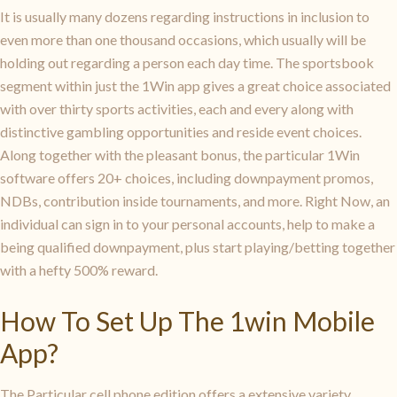
It is usually many dozens regarding instructions in inclusion to
even more than one thousand occasions, which usually will be
holding out regarding a person each day time. The sportsbook
segment within just the 1Win app gives a great choice associated
with over thirty sports activities, each and every along with
distinctive gambling opportunities and reside event choices.
Along together with the pleasant bonus, the particular 1Win
software offers 20+ choices, including downpayment promos,
NDBs, contribution inside tournaments, and more. Right Now, an
individual can sign in to your personal accounts, help to make a
being qualified downpayment, plus start playing/betting together
with a hefty 500% reward.
How To Set Up The 1win Mobile
App?
The Particular cell phone edition offers a extensive variety