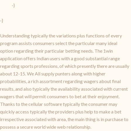
-}
-}
Understanding typically the variations plus functions of every
program assists consumers select the particular many ideal
option regarding their particular betting needs. The 1win
application offers Indian users with a good substantial range
regarding sports professions, of which presently there are usually
about 12-15. We All supply punters along with higher
probabilities, a rich assortment regarding wagers about final
results, and also typically the availability associated with current
wagers that will permit consumers to bet at their enjoyment.
Thanks to the cellular software typically the consumer may
quickly access typically the providers plus help to make a bet
irrespective associated with area, the main thing is in purchase to
possess a secure world wide web relationship.