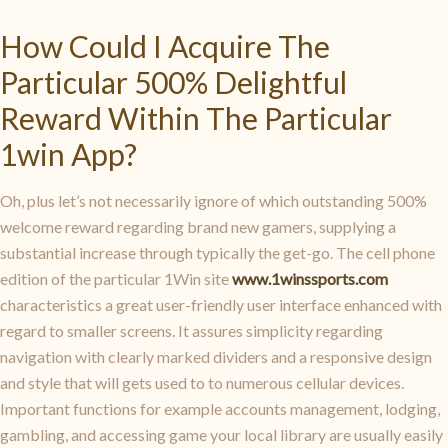
How Could I Acquire The
Particular 500% Delightful
Reward Within The Particular
1win App?
Oh, plus let’s not necessarily ignore of which outstanding 500%
welcome reward regarding brand new gamers, supplying a
substantial increase through typically the get-go. The cell phone
edition of the particular 1Win site
www.1winssports.com
characteristics a great user-friendly user interface enhanced with
regard to smaller screens. It assures simplicity regarding
navigation with clearly marked dividers and a responsive design
and style that will gets used to to numerous cellular devices.
Important functions for example accounts management, lodging,
gambling, and accessing game your local library are usually easily