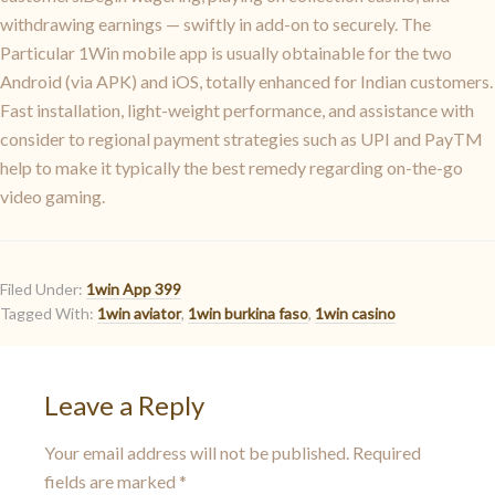
withdrawing earnings — swiftly in add-on to securely. The
Particular 1Win mobile app is usually obtainable for the two
Android (via APK) and iOS, totally enhanced for Indian customers.
Fast installation, light-weight performance, and assistance with
consider to regional payment strategies such as UPI and PayTM
help to make it typically the best remedy regarding on-the-go
video gaming.
Filed Under:
1win App 399
Tagged With:
1win aviator
,
1win burkina faso
,
1win casino
Leave a Reply
Your email address will not be published.
Required
fields are marked
*