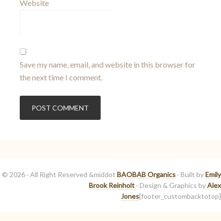
Website
Save my name, email, and website in this browser for
the next time I comment.
© 2026 · All Right Reserved &middot
BAOBAB Organics
· Built by
Emily
Brook Reinholt
· Design & Graphics by
Alex
Jones
[footer_custombacktotop]