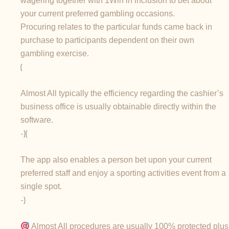
wagering together with 1Win in inclusion to bet about
your current preferred gambling occasions.
Procuring relates to the particular funds came back in
purchase to participants dependent on their own
gambling exercise.
{
Almost All typically the efficiency regarding the cashier’s
business office is usually obtainable directly within the
software.
-}{
The app also enables a person bet upon your current
preferred staff and enjoy a sporting activities event from a
single spot.
-}
Almost All procedures are usually 100% protected plus