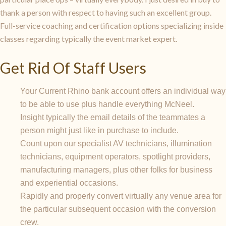
thank a person with respect to having such an excellent group.
Full-service coaching and certification options specializing inside
classes regarding typically the event market expert.
Get Rid Of Staff Users
Your Current Rhino bank account offers an individual way
to be able to use plus handle everything McNeel.
Insight typically the email details of the teammates a
person might just like in purchase to include.
Count upon our specialist AV technicians, illumination
technicians, equipment operators, spotlight providers,
manufacturing managers, plus other folks for business
and experiential occasions.
Rapidly and properly convert virtually any venue area for
the particular subsequent occasion with the conversion
crew.