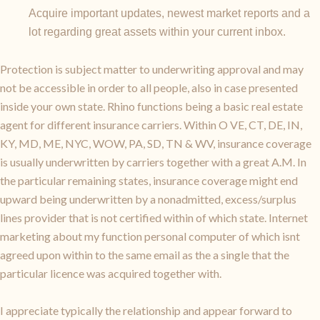
Acquire important updates, newest market reports and a
lot regarding great assets within your current inbox.
Protection is subject matter to underwriting approval and may
not be accessible in order to all people, also in case presented
inside your own state. Rhino functions being a basic real estate
agent for different insurance carriers. Within O VE, CT, DE, IN,
KY, MD, ME, NYC, WOW, PA, SD, TN & WV, insurance coverage
is usually underwritten by carriers together with a great A.M. In
the particular remaining states, insurance coverage might end
upward being underwritten by a nonadmitted, excess/surplus
lines provider that is not certified within of which state. Internet
marketing about my function personal computer of which isnt
agreed upon within to the same email as the a single that the
particular licence was acquired together with.
I appreciate typically the relationship and appear forward to