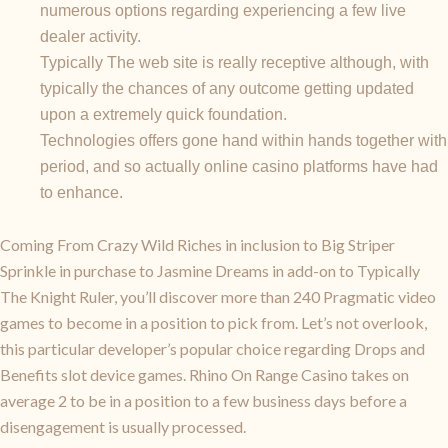
numerous options regarding experiencing a few live
dealer activity.
Typically The web site is really receptive although, with
typically the chances of any outcome getting updated
upon a extremely quick foundation.
Technologies offers gone hand within hands together with
period, and so actually online casino platforms have had
to enhance.
Coming From Crazy Wild Riches in inclusion to Big Striper
Sprinkle in purchase to Jasmine Dreams in add-on to Typically
The Knight Ruler, you’ll discover more than 240 Pragmatic video
games to become in a position to pick from. Let’s not overlook,
this particular developer’s popular choice regarding Drops and
Benefits slot device games. Rhino On Range Casino takes on
average 2 to be in a position to a few business days before a
disengagement is usually processed.