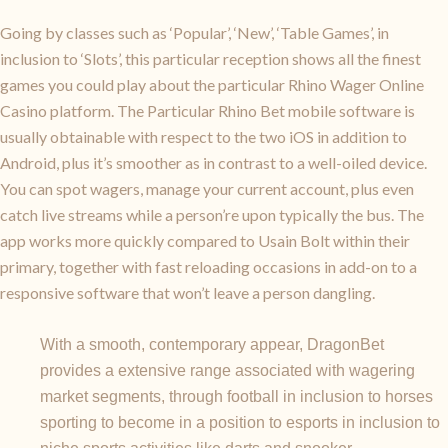
Going by classes such as ‘Popular’, ‘New’, ‘Table Games’, in
inclusion to ‘Slots’, this particular reception shows all the finest
games you could play about the particular Rhino Wager Online
Casino platform. The Particular Rhino Bet mobile software is
usually obtainable with respect to the two iOS in addition to
Android, plus it’s smoother as in contrast to a well-oiled device.
You can spot wagers, manage your current account, plus even
catch live streams while a person’re upon typically the bus. The
app works more quickly compared to Usain Bolt within their
primary, together with fast reloading occasions in add-on to a
responsive software that won’t leave a person dangling.
With a smooth, contemporary appear, DragonBet
provides a extensive range associated with wagering
market segments, through football in inclusion to horses
sporting to become in a position to esports in inclusion to