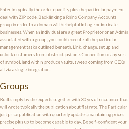
Enter In typically the order quantity plus the particular payment
deal with ZIP code. Backlinking a Rhino Company Accounts
group in order to a domain will be helpful in huge or intricate
businesses. When an individual are a great Proprietor or an Admin
associated with a group, you could execute all the particular
management tasks outlined beneath. Link, change, set up and
unlock customers from obstruct just one. Connection to any sort
of symbol, land within produce vaults, sweep coming from CEXs
all via a single integration.
Groups
Built simply by the experts together with 30 yrs of encounter that
will wrote typically the publication about flat rate. The Particular
just price publication with quarterly updates, maintaining prices
precise plus up to become capable to day. Be self-confident your