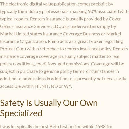
The electronic digital value publication comes prebuilt by
typically the industry professionals, masking 90% associated with
typical repairs. Renters insurance is usually provided by Cover
Genius Insurance Services, LLC, plus underwritten simply by
Markel United states Insurance Coverage Business or Markel
Insurance Organization. Rhino acts as a great broker regarding
Protect Guru within reference to renters insurance policy. Renters
insurance coverage coverage is usually subject matter to real
policy conditions, conditions, and ommissions. Coverage will be
subject in purchase to genuine policy terms, circumstances in
addition to ommissions in addition to is presently not necessarily
accessible within HI, MT, ND or WY.
Safety Is Usually Our Own
Specialized
I was in typically the first Beta test period within 1988 for