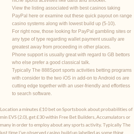
niche sports activities like darts and snooker.
View the listing associated with best casinos taking
PayPal here or examine out these quick payout on range
casino systems along with lowest build up (5-10).
For right now, those looking for PayPal gambling sites or
any type of type regarding wallet payment usually are
greatest away from proceeding in other places.
Phone support is usually great with regard to GB bettors
who else prefer a good classical talk.
Typically The 888Sport sports activities betting programs
with consider to the two iOS in add-on to Android os are
cutting edge together with an user-friendly and effortless
to search software.
Location a minutes £10 bet on Sportsbook about probabilities of
min EVS (2.0), get £30 within Free Bet Builders, Accumulators or
many in order to employ about any sports activity. Typically The
just time I’ve observed casino build up labelled as some thing