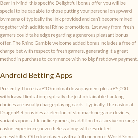
Bear In Mind, this specific Delightful bonus offer you will be
special to be capable to those putting your personal on upward
by means of typically the link provided and can’t become mixed
together with additional Rhino promotions. 1st away from, fresh
gamers could take edge regarding a generous pleasant bonus
offer. The Rhino Gamble welcome added bonus includes a free of
charge bet with respect to fresh gamers, generating it a great
method in purchase to commence with no big first down payment.
Android Betting Apps
Presently There is a £10 minimal downpayment plus a £5,000
withdrawal limitation; typically the just obtainable banking
choices are usually charge playing cards. Typically The casino at
DragonBet provides a selection of slot machine game devices,
variants upon table online games, in addition to a survive on range
casino experience, nevertheless along with restricted
accessibility. Offering players with a full encounter, World Sport