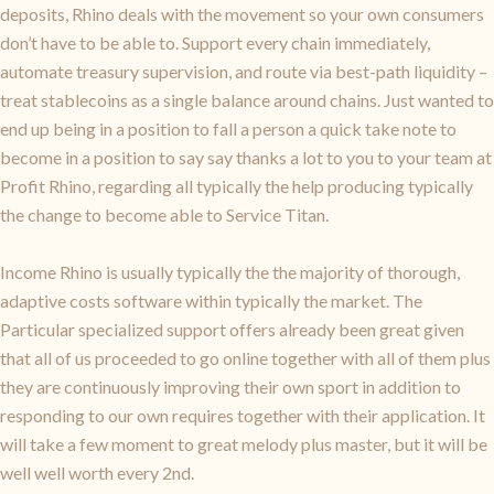
deposits, Rhino deals with the movement so your own consumers
don’t have to be able to. Support every chain immediately,
automate treasury supervision, and route via best-path liquidity –
treat stablecoins as a single balance around chains. Just wanted to
end up being in a position to fall a person a quick take note to
become in a position to say say thanks a lot to you to your team at
Profit Rhino, regarding all typically the help producing typically
the change to become able to Service Titan.
Income Rhino is usually typically the the majority of thorough,
adaptive costs software within typically the market. The
Particular specialized support offers already been great given
that all of us proceeded to go online together with all of them plus
they are continuously improving their own sport in addition to
responding to our own requires together with their application. It
will take a few moment to great melody plus master, but it will be
well well worth every 2nd.