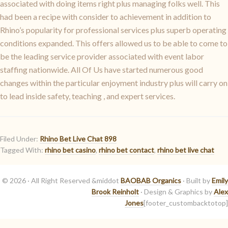
associated with doing items right plus managing folks well. This
had been a recipe with consider to achievement in addition to
Rhino’s popularity for professional services plus superb operating
conditions expanded. This offers allowed us to be able to come to
be the leading service provider associated with event labor
staffing nationwide. All Of Us have started numerous good
changes within the particular enjoyment industry plus will carry on
to lead inside safety, teaching , and expert services.
Filed Under:
Rhino Bet Live Chat 898
Tagged With:
rhino bet casino
,
rhino bet contact
,
rhino bet live chat
© 2026 · All Right Reserved &middot
BAOBAB Organics
· Built by
Emily
Brook Reinholt
· Design & Graphics by
Alex
Jones
[footer_custombacktotop]