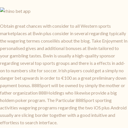
Obtain great chances with consider to all Western sports
marketplaces at Bwin plus consider in several regarding typically
the wagering termes conseillés about the blog. Take Enjoyment In
personalised gives and additional bonuses at Bwin tailored to
your gambling tastes. Bwin is usually a high-quality sponsor
regarding several top sports groups and there is a effects in add-
on to numbers site for soccer. Irish players could get a simply no
danger bet upwards in order to €100 as a great preliminary down
payment bonus. 888Sport will be owned by simply the mother or
father organization 888Holdings who likewise provide a big
holdem poker program. The Particular 888Sport sporting
activities wagering programs regarding the two iOS plus Android
usually are slicing border together with a good intuitive and
effortless to search interface.