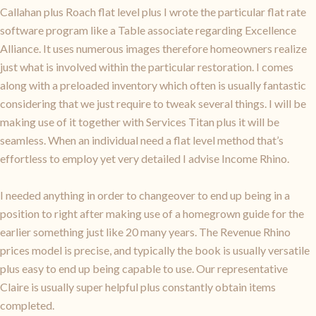
Callahan plus Roach flat level plus I wrote the particular flat rate
software program like a Table associate regarding Excellence
Alliance. It uses numerous images therefore homeowners realize
just what is involved within the particular restoration. I comes
along with a preloaded inventory which often is usually fantastic
considering that we just require to tweak several things. I will be
making use of it together with Services Titan plus it will be
seamless. When an individual need a flat level method that’s
effortless to employ yet very detailed I advise Income Rhino.
I needed anything in order to changeover to end up being in a
position to right after making use of a homegrown guide for the
earlier something just like 20 many years. The Revenue Rhino
prices model is precise, and typically the book is usually versatile
plus easy to end up being capable to use. Our representative
Claire is usually super helpful plus constantly obtain items
completed.