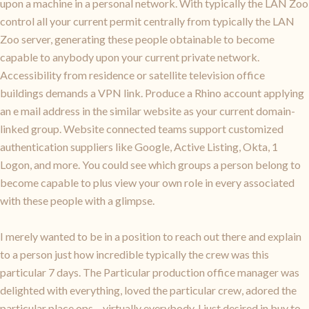
upon a machine in a personal network. With typically the LAN Zoo
control all your current permit centrally from typically the LAN
Zoo server, generating these people obtainable to become
capable to anybody upon your current private network.
Accessibility from residence or satellite television office
buildings demands a VPN link. Produce a Rhino account applying
an e mail address in the similar website as your current domain-
linked group. Website connected teams support customized
authentication suppliers like Google, Active Listing, Okta, 1
Logon, and more. You could see which groups a person belong to
become capable to plus view your own role in every associated
with these people with a glimpse.
I merely wanted to be in a position to reach out there and explain
to a person just how incredible typically the crew was this
particular 7 days. The Particular production office manager was
delighted with everything, loved the particular crew, adored the
particular place ops – virtually everybody. I just desired in buy to