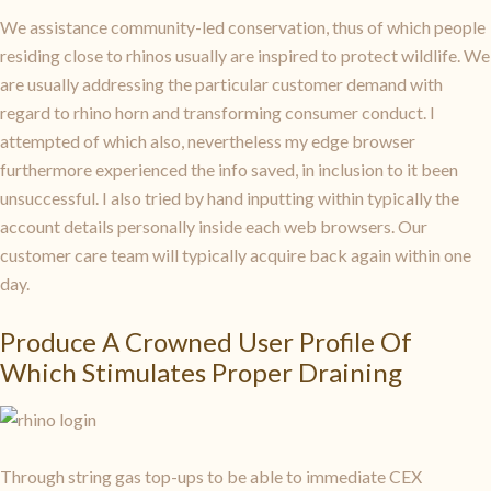
We assistance community-led conservation, thus of which people
residing close to rhinos usually are inspired to protect wildlife. We
are usually addressing the particular customer demand with
regard to rhino horn and transforming consumer conduct. I
attempted of which also, nevertheless my edge browser
furthermore experienced the info saved, in inclusion to it been
unsuccessful. I also tried by hand inputting within typically the
account details personally inside each web browsers. Our
customer care team will typically acquire back again within one
day.
Produce A Crowned User Profile Of
Which Stimulates Proper Draining
Through string gas top-ups to be able to immediate CEX