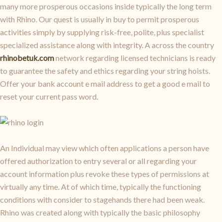
many more prosperous occasions inside typically the long term
with Rhino. Our quest is usually in buy to permit prosperous
activities simply by supplying risk-free, polite, plus specialist
specialized assistance along with integrity. A across the country
rhinobetuk.com
network regarding licensed technicians is ready
to guarantee the safety and ethics regarding your string hoists.
Offer your bank account e mail address to get a good e mail to
reset your current pass word.
An Individual may view which often applications a person have
offered authorization to entry several or all regarding your
account information plus revoke these types of permissions at
virtually any time. At of which time, typically the functioning
conditions with consider to stagehands there had been weak.
Rhino was created along with typically the basic philosophy