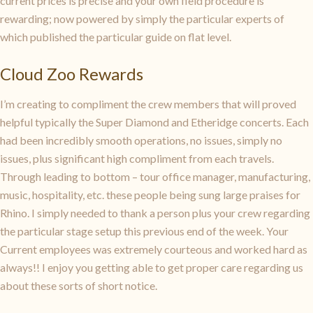
current prices is precise and your own field procedure is
rewarding; now powered by simply the particular experts of
which published the particular guide on flat level.
Cloud Zoo Rewards
I’m creating to compliment the crew members that will proved
helpful typically the Super Diamond and Etheridge concerts. Each
had been incredibly smooth operations, no issues, simply no
issues, plus significant high compliment from each travels.
Through leading to bottom – tour office manager, manufacturing,
music, hospitality, etc. these people being sung large praises for
Rhino. I simply needed to thank a person plus your crew regarding
the particular stage setup this previous end of the week. Your
Current employees was extremely courteous and worked hard as
always!! I enjoy you getting able to get proper care regarding us
about these sorts of short notice.