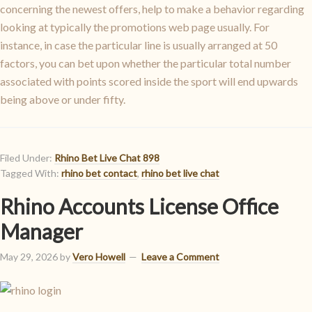
concerning the newest offers, help to make a behavior regarding
looking at typically the promotions web page usually. For
instance, in case the particular line is usually arranged at 50
factors, you can bet upon whether the particular total number
associated with points scored inside the sport will end upwards
being above or under fifty.
Filed Under:
Rhino Bet Live Chat 898
Tagged With:
rhino bet contact
,
rhino bet live chat
Rhino Accounts License Office
Manager
May 29, 2026
by
Vero Howell
Leave a Comment