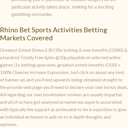
particular activity takes place, making for a exciting
gambling encounter.
Rhino Bet Sports Activities Betting
Markets Covered
Greatest Extent Bonus £30 (30x betting & max benefits £2000) &
a hundred Totally Free Spins @10p playable on selected online
games (1x betting upon wins, greatest extent benefits £500) +
100% Chances Increase Expression. Just click on about any kind
of banner ad, and you’ll end upwards being obtained straight to
the provide web page you’ll need to declare your own bonus deals.
All regarding our own bookmaker reviews are usually impartial
and all of us have got analysed as numerous aspects associated
with typically the support as achievable to be in a position to give
an individual an honest in add-on to in depth thoughts and
opinions.