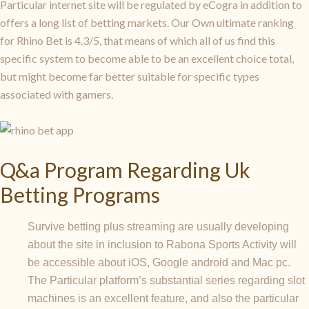
Particular internet site will be regulated by eCogra in addition to
offers a long list of betting markets. Our Own ultimate ranking
for Rhino Bet is 4.3/5, that means of which all of us find this
specific system to become able to be an excellent choice total,
but might become far better suitable for specific types
associated with gamers.
Q&a Program Regarding Uk
Betting Programs
Survive betting plus streaming are usually developing
about the site in inclusion to Rabona Sports Activity will
be accessible about iOS, Google android and Mac pc.
The Particular platform’s substantial series regarding slot
machines is an excellent feature, and also the particular