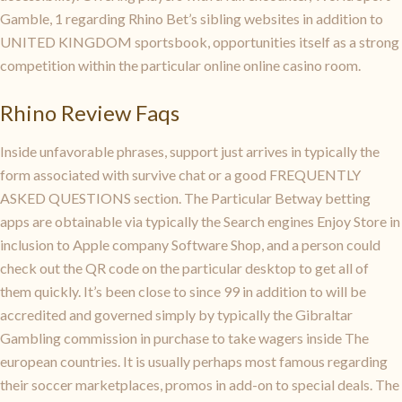
Gamble, 1 regarding Rhino Bet’s sibling websites in addition to
UNITED KINGDOM sportsbook, opportunities itself as a strong
competition within the particular online online casino room.
Rhino Review Faqs
Inside unfavorable phrases, support just arrives in typically the
form associated with survive chat or a good FREQUENTLY
ASKED QUESTIONS section. The Particular Betway betting
apps are obtainable via typically the Search engines Enjoy Store in
inclusion to Apple company Software Shop, and a person could
check out the QR code on the particular desktop to get all of
them quickly. It’s been close to since 99 in addition to will be
accredited and governed simply by typically the Gibraltar
Gambling commission in purchase to take wagers inside The
european countries. It is usually perhaps most famous regarding
their soccer marketplaces, promos in add-on to special deals. The