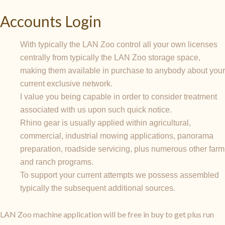
Accounts Login
With typically the LAN Zoo control all your own licenses
centrally from typically the LAN Zoo storage space,
making them available in purchase to anybody about your
current exclusive network.
I value you being capable in order to consider treatment
associated with us upon such quick notice.
Rhino gear is usually applied within agricultural,
commercial, industrial mowing applications, panorama
preparation, roadside servicing, plus numerous other farm
and ranch programs.
To support your current attempts we possess assembled
typically the subsequent additional sources.
LAN Zoo machine application will be free in buy to get plus run