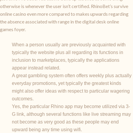
otherwise is whenever the user isn’t certified. RhinoBet’s survive
online casino even more compared to makes upwards regarding
the absence associated with range in the digital desk online
games foyer.
When a person usually are previously acquainted with
typically the website plus all regarding its functions in
inclusion to marketplaces, typically the applications
appear instead related.
A great gambling system often offers weekly plus actually
everyday promotions, yet typically the greatest kinds
might also offer ideas with respect to particular wagering
outcomes.
Yes, the particular Rhino app may become utilized via 3-
G link, although several functions like live streaming may
not become as very good as these people may end
upward being any time using wifi.