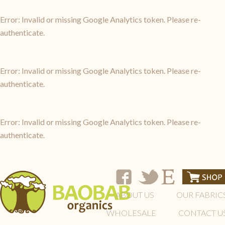
Error: Invalid or missing Google Analytics token. Please re-
authenticate.
Error: Invalid or missing Google Analytics token. Please re-
authenticate.
Error: Invalid or missing Google Analytics token. Please re-
authenticate.
ABOUT US
OUR FABRIC
WHOLESALE
CONTACT U