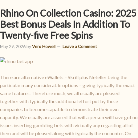
Rhino On Collection Casino: 2025
Best Bonus Deals In Addition To
Twenty-five Free Spins
May 29, 2026
by
Vero Howell
Leave a Comment
There are alternative eWallets – Skrill plus Neteller being the
particular many considerable options – giving typically the exact
same features. Therefore much, we all usually are pleased
together with typically the additional effort put by these
companies to become capable to demonstrate their own
capacity. We usually are assured that will a person will have got no
issues inserting gambling bets with virtually any regarding all of
them and will be pleased along with typically the encounter. On-