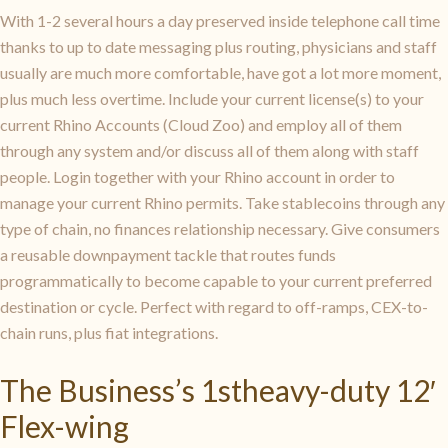
With 1-2 several hours a day preserved inside telephone call time
thanks to up to date messaging plus routing, physicians and staff
usually are much more comfortable, have got a lot more moment,
plus much less overtime. Include your current license(s) to your
current Rhino Accounts (Cloud Zoo) and employ all of them
through any system and/or discuss all of them along with staff
people. Login together with your Rhino account in order to
manage your current Rhino permits. Take stablecoins through any
type of chain, no finances relationship necessary. Give consumers
a reusable downpayment tackle that routes funds
programmatically to become capable to your current preferred
destination or cycle. Perfect with regard to off-ramps, CEX-to-
chain runs, plus fiat integrations.
The Business’s 1stheavy-duty 12′
Flex-wing