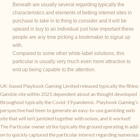
Beneath are usually several regarding typically the
characteristics and elements of betting internet sites in
purchase to take in to thing to consider and it will be
upward in buy to an individual just how important these
people are any time picking a bookmaker to signal up
with.
Compared to some other white-label solutions, this
particular is usually very much even more attractive to
end up being capable to the attention.
UK-based Playbook Gaming Limited released typically the Rhino
Gamble site within 2021 dependent about an thought developed
throughout typically the Covid-19 pandemic. Playbook Gaming’s
perspective had been to generate an easy-to-use gambling web
site that will isn’t jumbled together with noises, and it worked!
The Particular owner strike typically the ground operating in add-
on to quickly captured the particular interest regarding numerous