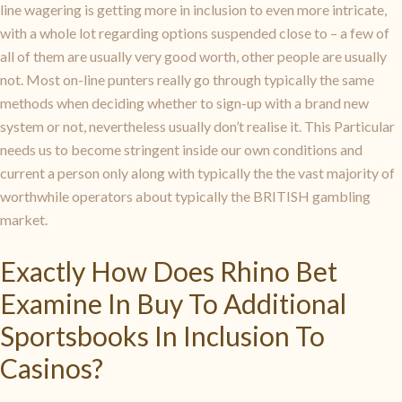
line wagering is getting more in inclusion to even more intricate,
with a whole lot regarding options suspended close to – a few of
all of them are usually very good worth, other people are usually
not. Most on-line punters really go through typically the same
methods when deciding whether to sign-up with a brand new
system or not, nevertheless usually don’t realise it. This Particular
needs us to become stringent inside our own conditions and
current a person only along with typically the the vast majority of
worthwhile operators about typically the BRITISH gambling
market.
Exactly How Does Rhino Bet
Examine In Buy To Additional
Sportsbooks In Inclusion To
Casinos?