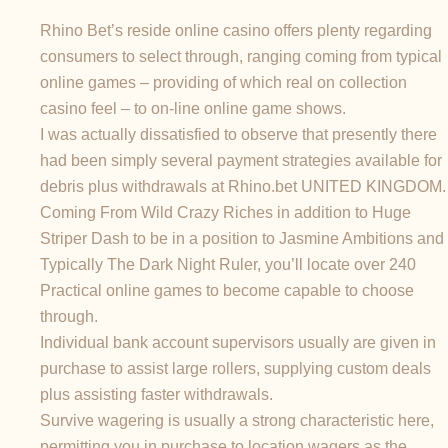
Rhino Bet’s reside online casino offers plenty regarding
consumers to select through, ranging coming from typical
online games – providing of which real on collection
casino feel – to on-line online game shows.
I was actually dissatisfied to observe that presently there
had been simply several payment strategies available for
debris plus withdrawals at Rhino.bet UNITED KINGDOM.
Coming From Wild Crazy Riches in addition to Huge
Striper Dash to be in a position to Jasmine Ambitions and
Typically The Dark Night Ruler, you’ll locate over 240
Practical online games to become capable to choose
through.
Individual bank account supervisors usually are given in
purchase to assist large rollers, supplying custom deals
plus assisting faster withdrawals.
Survive wagering is usually a strong characteristic here,
permitting you in purchase to location wagers as the