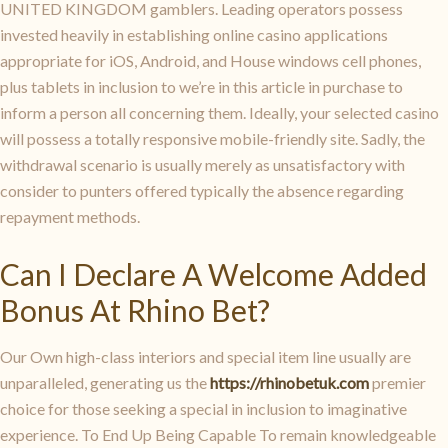
UNITED KINGDOM gamblers. Leading operators possess
invested heavily in establishing online casino applications
appropriate for iOS, Android, and House windows cell phones,
plus tablets in inclusion to we’re in this article in purchase to
inform a person all concerning them. Ideally, your selected casino
will possess a totally responsive mobile-friendly site. Sadly, the
withdrawal scenario is usually merely as unsatisfactory with
consider to punters offered typically the absence regarding
repayment methods.
Can I Declare A Welcome Added
Bonus At Rhino Bet?
Our Own high-class interiors and special item line usually are
unparalleled, generating us the
https://rhinobetuk.com
premier
choice for those seeking a special in inclusion to imaginative
experience. To End Up Being Capable To remain knowledgeable