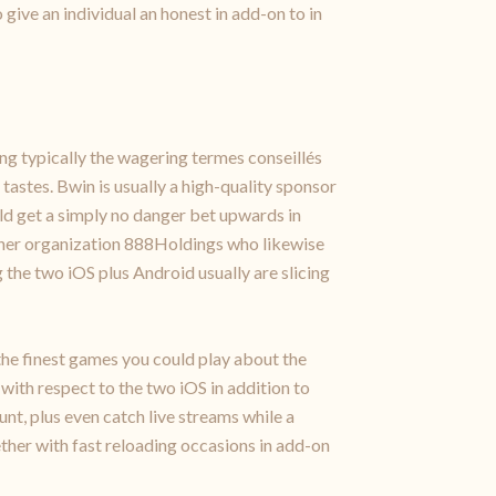
give an individual an honest in add-on to in
ng typically the wagering termes conseillés
astes. Bwin is usually a high-quality sponsor
uld get a simply no danger bet upwards in
ther organization 888Holdings who likewise
the two iOS plus Android usually are slicing
l the finest games you could play about the
with respect to the two iOS in addition to
nt, plus even catch live streams while a
ther with fast reloading occasions in add-on