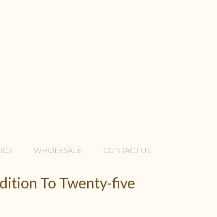
ICS
WHOLESALE
CONTACT US
dition To Twenty-five