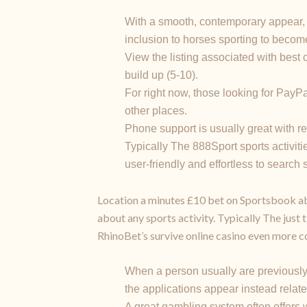
With a smooth, contemporary appear, 
inclusion to horses sporting to become 
View the listing associated with bes
build up (5-10).
For right now, those looking for PayP
other places.
Phone support is usually great with re
Typically The 888Sport sports activiti
user-friendly and effortless to search 
Location a minutes £10 bet on Sportsbook abo
about any sports activity. Typically The just 
RhinoBet’s survive online casino even more c
When a person usually are previously a
the applications appear instead relate
A great gambling system often offers w