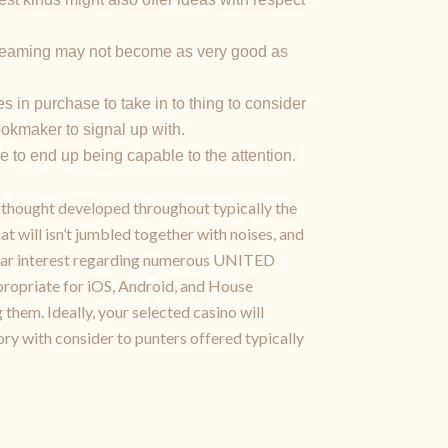
 streaming may not become as very good as
s in purchase to take in to thing to consider
ookmaker to signal up with.
e to end up being capable to the attention.
thought developed throughout typically the
will isn’t jumbled together with noises, and
cular interest regarding numerous UNITED
ropriate for iOS, Android, and House
 them. Ideally, your selected casino will
ory with consider to punters offered typically