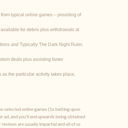
 from typical online games – providing of
available for debris plus withdrawals at
tions and Typically The Dark Night Ruler,
stom deals plus assisting faster
as the particular activity takes place,
n selected online games (1x betting upon
er ad, and you’ll end upwards being obtained
eviews are usually impartial and all of us