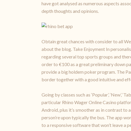
have got analysed as numerous aspects associa
depth thoughts and opinions.
Obtain great chances with consider to all We
about the blog. Take Enjoyment In personalise
regarding several top sports groups and there
order to €100 as a great preliminary down p
provide a big holdem poker program. The Part
border together with a good intuitive and effo
Going by classes such as ‘Popular’, ‘New’, ‘Tab
particular Rhino Wager Online Casino platfor
Android, plus it’s smoother as in contrast to
person’re upon typically the bus. The app wo
to a responsive software that won’t leave a p