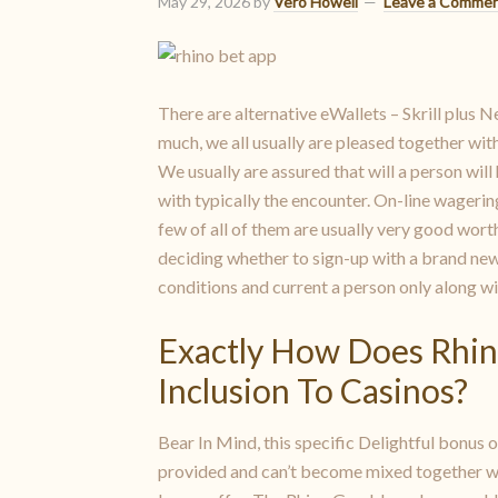
May 29, 2026
by
Vero Howell
Leave a Comme
There are alternative eWallets – Skrill plus 
much, we all usually are pleased together wi
We usually are assured that will a person will
with typically the encounter. On-line wagering
few of all of them are usually very good wort
deciding whether to sign-up with a brand new 
conditions and current a person only along w
Exactly How Does Rhino
Inclusion To Casinos?
Bear In Mind, this specific Delightful bonus 
provided and can’t become mixed together wi