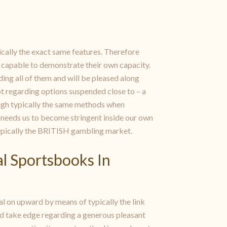
pically the exact same features. Therefore
e capable to demonstrate their own capacity.
ding all of them and will be pleased along
lot regarding options suspended close to – a
rough typically the same methods when
ar needs us to become stringent inside our own
 typically the BRITISH gambling market.
l Sportsbooks In
al on upward by means of typically the link
d take edge regarding a generous pleasant