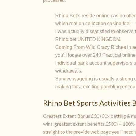
Rhino Bet’s reside online casino offe
which real on collection casino feel 
I was actually dissatisfied to observe
Rhino.bet UNITED KINGDOM.
Coming From Wild Crazy Riches in add
you’ll locate over 240 Practical onl
Individual bank account supervisors us
withdrawals.
Survive wagering is usually a strong c
making for a exciting gambling encoun
Rhino Bet Sports Activities
Greatest Extent Bonus £30 (30x betting & ma
wins, greatest extent benefits £500) + 100% 
straight to the provide web page you’ll need 