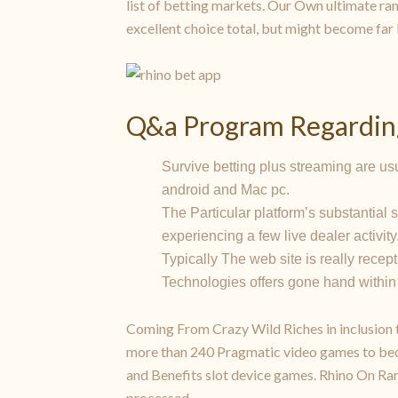
list of betting markets. Our Own ultimate rank
excellent choice total, but might become far 
Q&a Program Regardin
Survive betting plus streaming are us
android and Mac pc.
The Particular platform’s substantial 
experiencing a few live dealer activity
Typically The web site is really rece
Technologies offers gone hand within 
Coming From Crazy Wild Riches in inclusion to
more than 240 Pragmatic video games to becom
and Benefits slot device games. Rhino On Ran
processed.