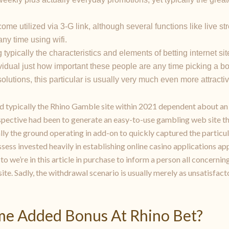
ome utilized via 3-G link, although several functions like live
y time using wifi.
ypically the characteristics and elements of betting internet site
ividual just how important these people are any time picking a b
utions, this particular is usually very much even more attractiv
typically the Rhino Gamble site within 2021 dependent about an 
ctive had been to generate an easy-to-use gambling web site that 
ally the ground operating in add-on to quickly captured the parti
 invested heavily in establishing online casino applications app
to we’re in this article in purchase to inform a person all concerning
ite. Sadly, the withdrawal scenario is usually merely as unsatisfact
me Added Bonus At Rhino Bet?