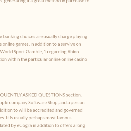
, generating it a great method in purchase to
e banking choices are usually charge playing
 online games, in addition to a survive on
er, World Sport Gamble, 1 regarding Rhino
n within the particular online online casino
good FREQUENTLY ASKED QUESTIONS section.
o Apple company Software Shop, and a person
addition to will be accredited and governed
s. It is usually perhaps most famous
lated by eCogra in addition to offers a long