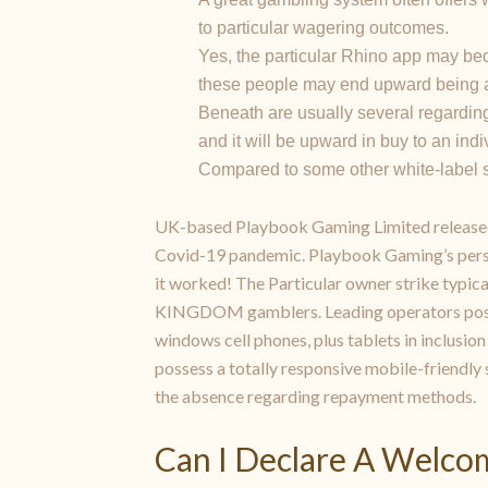
to particular wagering outcomes.
Yes, the particular Rhino app may bec
these people may end upward being an
Beneath are usually several regarding t
and it will be upward in buy to an ind
Compared to some other white-label sol
UK-based Playbook Gaming Limited released 
Covid-19 pandemic. Playbook Gaming’s perspe
it worked! The Particular owner strike typic
KINGDOM gamblers. Leading operators possess
windows cell phones, plus tablets in inclusion 
possess a totally responsive mobile-friendly s
the absence regarding repayment methods.
Can I Declare A Welco