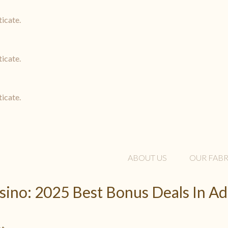
ticate.
ticate.
ticate.
ABOUT US
OUR FABR
sino: 2025 Best Bonus Deals In Ad