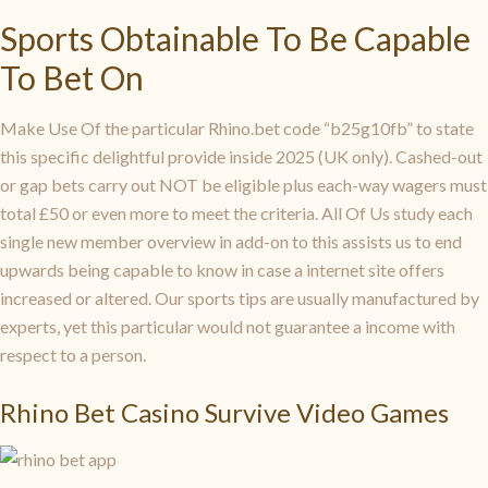
Sports Obtainable To Be Capable
To Bet On
Make Use Of the particular Rhino.bet code “b25g10fb” to state
this specific delightful provide inside 2025 (UK only). Cashed-out
or gap bets carry out NOT be eligible plus each-way wagers must
total £50 or even more to meet the criteria. All Of Us study each
single new member overview in add-on to this assists us to end
upwards being capable to know in case a internet site offers
increased or altered. Our sports tips are usually manufactured by
experts, yet this particular would not guarantee a income with
respect to a person.
Rhino Bet Casino Survive Video Games