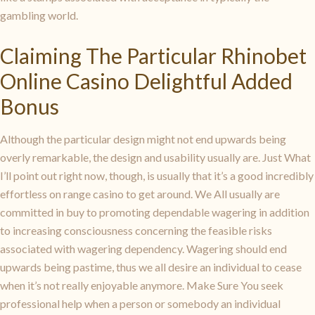
gambling world.
Claiming The Particular Rhinobet
Online Casino Delightful Added
Bonus
Although the particular design might not end upwards being
overly remarkable, the design and usability usually are. Just What
I’ll point out right now, though, is usually that it’s a good incredibly
effortless on range casino to get around. We All usually are
committed in buy to promoting dependable wagering in addition
to increasing consciousness concerning the feasible risks
associated with wagering dependency. Wagering should end
upwards being pastime, thus we all desire an individual to cease
when it’s not really enjoyable anymore. Make Sure You seek
professional help when a person or somebody an individual