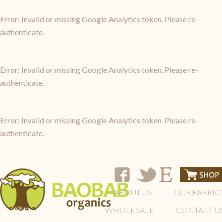
Error: Invalid or missing Google Analytics token. Please re-
authenticate.
Error: Invalid or missing Google Analytics token. Please re-
authenticate.
Error: Invalid or missing Google Analytics token. Please re-
authenticate.
ABOUT US
OUR FABRIC
WHOLESALE
CONTACT U