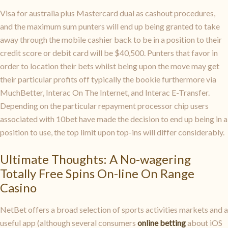
Visa for australia plus Mastercard dual as cashout procedures,
and the maximum sum punters will end up being granted to take
away through the mobile cashier back to be in a position to their
credit score or debit card will be $40,500. Punters that favor in
order to location their bets whilst being upon the move may get
their particular profits off typically the bookie furthermore via
MuchBetter, Interac On The Internet, and Interac E-Transfer.
Depending on the particular repayment processor chip users
associated with 10bet have made the decision to end up being in a
position to use, the top limit upon top-ins will differ considerably.
Ultimate Thoughts: A No-wagering
Totally Free Spins On-line On Range
Casino
NetBet offers a broad selection of sports activities markets and a
useful app (although several consumers
online betting
about iOS