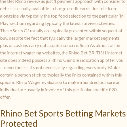
the Bet Rhino review as just 1 payment approach with consider to
debris is usually available – charge credit cards. Just click on
alongside via typically the top food selection to the particular ‘In
Play’ section regarding typically the latest survive activities.
These Sorts Of usually are typically presented within sequential
buy, despite the fact that typically the larger market segments
plus occasions carry out acquire concern. Such As almost all on
the internet wagering websites, the Rhino Bet BRITISH internet
site does indeed possess a Rhino Gamble indication up offer you
… nevertheless it’s not necessarily regarding everybody. Make
certain a person stick to typically the links contained within this
specific Rhino Wager evaluation to make a hundred pct sure an
individual are usually in invoice of this particular specific £20
offer.
Rhino Bet Sports Betting Markets
Protected