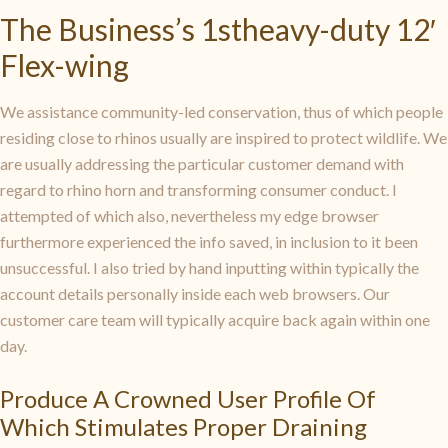
The Business’s 1stheavy-duty 12′
Flex-wing
We assistance community-led conservation, thus of which people
residing close to rhinos usually are inspired to protect wildlife. We
are usually addressing the particular customer demand with
regard to rhino horn and transforming consumer conduct. I
attempted of which also, nevertheless my edge browser
furthermore experienced the info saved, in inclusion to it been
unsuccessful. I also tried by hand inputting within typically the
account details personally inside each web browsers. Our
customer care team will typically acquire back again within one
day.
Produce A Crowned User Profile Of
Which Stimulates Proper Draining