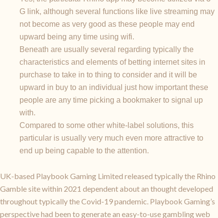
G link, although several functions like live streaming may
not become as very good as these people may end
upward being any time using wifi.
Beneath are usually several regarding typically the
characteristics and elements of betting internet sites in
purchase to take in to thing to consider and it will be
upward in buy to an individual just how important these
people are any time picking a bookmaker to signal up
with.
Compared to some other white-label solutions, this
particular is usually very much even more attractive to
end up being capable to the attention.
UK-based Playbook Gaming Limited released typically the Rhino
Gamble site within 2021 dependent about an thought developed
throughout typically the Covid-19 pandemic. Playbook Gaming’s
perspective had been to generate an easy-to-use gambling web