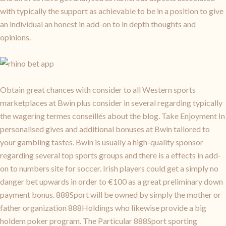
with typically the support as achievable to be in a position to give
an individual an honest in add-on to in depth thoughts and
opinions.
Obtain great chances with consider to all Western sports
marketplaces at Bwin plus consider in several regarding typically
the wagering termes conseillés about the blog. Take Enjoyment In
personalised gives and additional bonuses at Bwin tailored to
your gambling tastes. Bwin is usually a high-quality sponsor
regarding several top sports groups and there is a effects in add-
on to numbers site for soccer. Irish players could get a simply no
danger bet upwards in order to €100 as a great preliminary down
payment bonus. 888Sport will be owned by simply the mother or
father organization 888Holdings who likewise provide a big
holdem poker program. The Particular 888Sport sporting