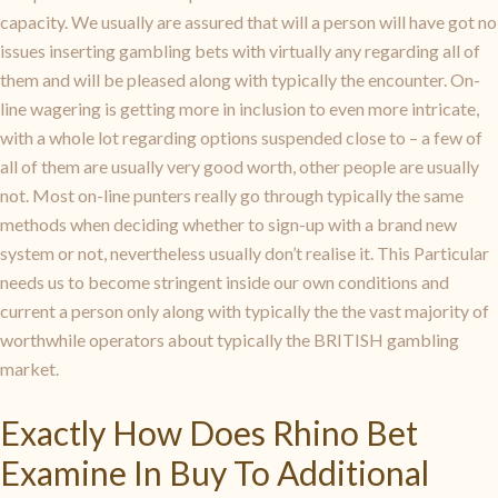
capacity. We usually are assured that will a person will have got no
issues inserting gambling bets with virtually any regarding all of
them and will be pleased along with typically the encounter. On-
line wagering is getting more in inclusion to even more intricate,
with a whole lot regarding options suspended close to – a few of
all of them are usually very good worth, other people are usually
not. Most on-line punters really go through typically the same
methods when deciding whether to sign-up with a brand new
system or not, nevertheless usually don’t realise it. This Particular
needs us to become stringent inside our own conditions and
current a person only along with typically the the vast majority of
worthwhile operators about typically the BRITISH gambling
market.
Exactly How Does Rhino Bet
Examine In Buy To Additional