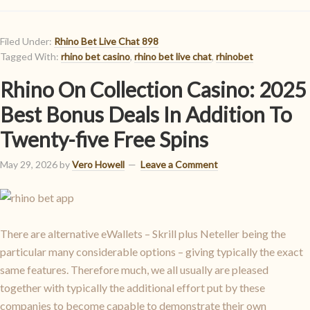
Filed Under:
Rhino Bet Live Chat 898
Tagged With:
rhino bet casino
,
rhino bet live chat
,
rhinobet
Rhino On Collection Casino: 2025
Best Bonus Deals In Addition To
Twenty-five Free Spins
May 29, 2026
by
Vero Howell
Leave a Comment
There are alternative eWallets – Skrill plus Neteller being the
particular many considerable options – giving typically the exact
same features. Therefore much, we all usually are pleased
together with typically the additional effort put by these
companies to become capable to demonstrate their own