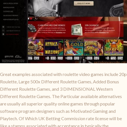
Great examples associated with roulette video games include 20p
Roulette, Large 500x Different Roulette Games, Added Bonus
Different Roulette Games, and 3 DIMENSIONAL Western
Different Roulette Games. The Particular available alternatives
are usually all superior quality online games through popular
software program designers such as Motivated Gaming and
Playtech. Of Which UK Betting Commission rate license will be
like a stamps associated with acceptance in typically the