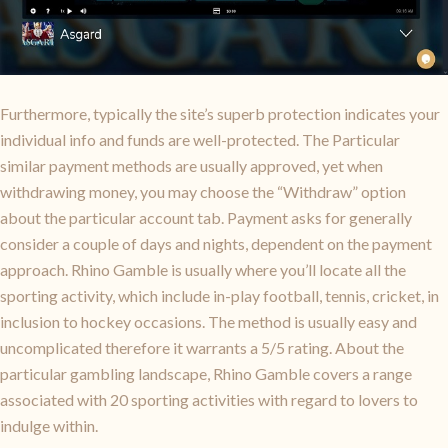
Furthermore, typically the site’s superb protection indicates your
individual info and funds are well-protected. The Particular
similar payment methods are usually approved, yet when
withdrawing money, you may choose the “Withdraw” option
about the particular account tab. Payment asks for generally
consider a couple of days and nights, dependent on the payment
approach. Rhino Gamble is usually where you’ll locate all the
sporting activity, which include in-play football, tennis, cricket, in
inclusion to hockey occasions. The method is usually easy and
uncomplicated therefore it warrants a 5/5 rating. About the
particular gambling landscape, Rhino Gamble covers a range
associated with 20 sporting activities with regard to lovers to
indulge within.