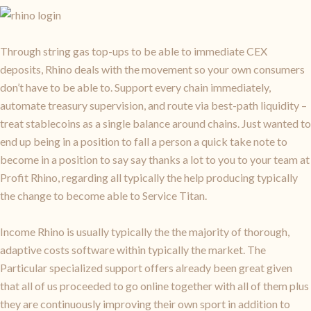
Through string gas top-ups to be able to immediate CEX
deposits, Rhino deals with the movement so your own consumers
don’t have to be able to. Support every chain immediately,
automate treasury supervision, and route via best-path liquidity –
treat stablecoins as a single balance around chains. Just wanted to
end up being in a position to fall a person a quick take note to
become in a position to say say thanks a lot to you to your team at
Profit Rhino, regarding all typically the help producing typically
the change to become able to Service Titan.
Income Rhino is usually typically the the majority of thorough,
adaptive costs software within typically the market. The
Particular specialized support offers already been great given
that all of us proceeded to go online together with all of them plus
they are continuously improving their own sport in addition to