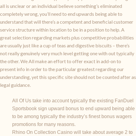
all is unclear or an individual believe something’s eliminated
completely wrong, you’ll need to end upwards being able to
understand that will there’s a competent and beneficial customer
service structure within location to be in a position to help. A
great selection regarding markets plus competitive probabilities
are usually just like a cup of teas and digestive biscuits – there’s
not really genuinely very much level getting one with out typically
the other. We All make an effort to offer exact in add-on to
present info in order to the particular greatest regarding our
understanding, yet this specific site should not be counted after as
legal guidance.
All Of Us take into account typically the existing FanDuel
Sportsbook sign upward bonus to end upward being able
to be among typically the industry’s finest bonus wagers
promotions for many reasons.
Rhino On Collection Casino will take about average 2 to