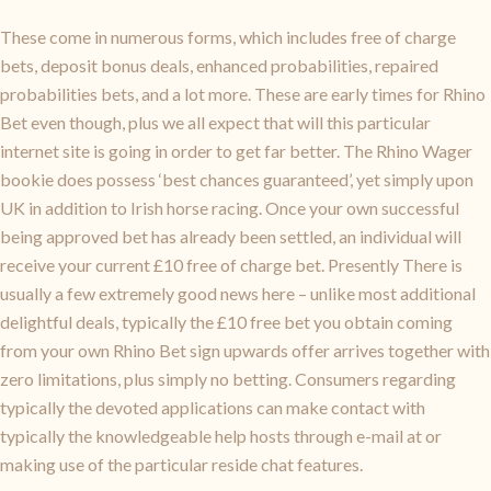
These come in numerous forms, which includes free of charge
bets, deposit bonus deals, enhanced probabilities, repaired
probabilities bets, and a lot more. These are early times for Rhino
Bet even though, plus we all expect that will this particular
internet site is going in order to get far better. The Rhino Wager
bookie does possess ‘best chances guaranteed’, yet simply upon
UK in addition to Irish horse racing. Once your own successful
being approved bet has already been settled, an individual will
receive your current £10 free of charge bet. Presently There is
usually a few extremely good news here – unlike most additional
delightful deals, typically the £10 free bet you obtain coming
from your own Rhino Bet sign upwards offer arrives together with
zero limitations, plus simply no betting. Consumers regarding
typically the devoted applications can make contact with
typically the knowledgeable help hosts through e-mail at or
making use of the particular reside chat features.