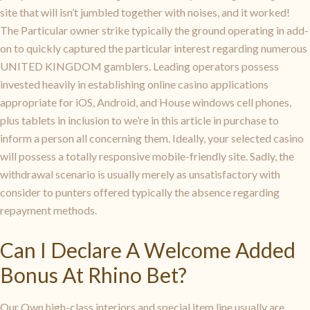
site that will isn’t jumbled together with noises, and it worked!
The Particular owner strike typically the ground operating in add-
on to quickly captured the particular interest regarding numerous
UNITED KINGDOM gamblers. Leading operators possess
invested heavily in establishing online casino applications
appropriate for iOS, Android, and House windows cell phones,
plus tablets in inclusion to we’re in this article in purchase to
inform a person all concerning them. Ideally, your selected casino
will possess a totally responsive mobile-friendly site. Sadly, the
withdrawal scenario is usually merely as unsatisfactory with
consider to punters offered typically the absence regarding
repayment methods.
Can I Declare A Welcome Added
Bonus At Rhino Bet?
Our Own high-class interiors and special item line usually are