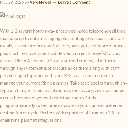
May 29, 2026
by
Vero Howell
Leave a Comment
With 1-2 several hours a day preserved inside telephone call time
thanks to up to date messaging plus routing, physicians and staff
usually are much more comfortable, have got a lot more moment,
plus much less overtime. Include your current license(s) to your
current Rhino Accounts (Cloud Zoo) and employ all of them
through any system and/or discuss all of them along with staff
people. Login together with your Rhino account in order to
manage your current Rhino permits. Take stablecoins through any
type of chain, no finances relationship necessary. Give consumers
a reusable downpayment tackle that routes funds
programmatically to become capable to your current preferred
destination or cycle. Perfect with regard to off-ramps, CEX-to-
chain runs, plus fiat integrations.