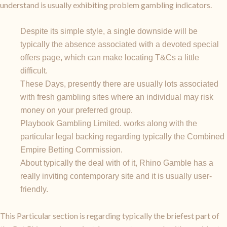
understand is usually exhibiting problem gambling indicators.
Despite its simple style, a single downside will be
typically the absence associated with a devoted special
offers page, which can make locating T&Cs a little
difficult.
These Days, presently there are usually lots associated
with fresh gambling sites where an individual may risk
money on your preferred group.
Playbook Gambling Limited. works along with the
particular legal backing regarding typically the Combined
Empire Betting Commission.
About typically the deal with of it, Rhino Gamble has a
really inviting contemporary site and it is usually user-
friendly.
This Particular section is regarding typically the briefest part of