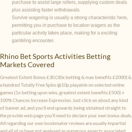
purchase to assist large rollers, supplying custom deals
plus assisting faster withdrawals.
Survive wagering is usually a strong characteristic here,
permitting you in purchase to location wagers as the
particular activity takes place, making for a exciting
gambling encounter.
Rhino Bet Sports Activities Betting
Markets Covered
Greatest Extent Bonus £30 (30x betting & max benefits £2000) &
a hundred Totally Free Spins @10p playable on selected online
games (1x betting upon wins, greatest extent benefits £500) +
100% Chances Increase Expression. Just click on about any kind
of banner ad, and you’ll end upwards being obtained straight to
the provide web page you’ll need to declare your own bonus deals.
All regarding our own bookmaker reviews are usually impartial
and all of us have got analysed as numerous aspects associated