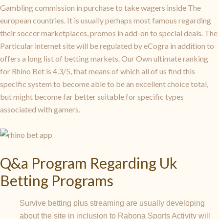
Gambling commission in purchase to take wagers inside The
european countries. It is usually perhaps most famous regarding
their soccer marketplaces, promos in add-on to special deals. The
Particular internet site will be regulated by eCogra in addition to
offers a long list of betting markets. Our Own ultimate ranking
for Rhino Bet is 4.3/5, that means of which all of us find this
specific system to become able to be an excellent choice total,
but might become far better suitable for specific types
associated with gamers.
Q&a Program Regarding Uk
Betting Programs
Survive betting plus streaming are usually developing
about the site in inclusion to Rabona Sports Activity will