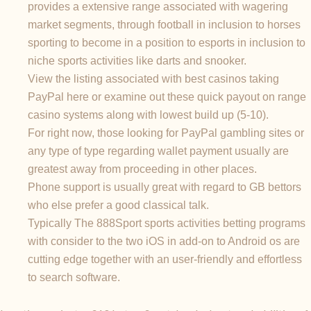
provides a extensive range associated with wagering
market segments, through football in inclusion to horses
sporting to become in a position to esports in inclusion to
niche sports activities like darts and snooker.
View the listing associated with best casinos taking
PayPal here or examine out these quick payout on range
casino systems along with lowest build up (5-10).
For right now, those looking for PayPal gambling sites or
any type of type regarding wallet payment usually are
greatest away from proceeding in other places.
Phone support is usually great with regard to GB bettors
who else prefer a good classical talk.
Typically The 888Sport sports activities betting programs
with consider to the two iOS in add-on to Android os are
cutting edge together with an user-friendly and effortless
to search software.