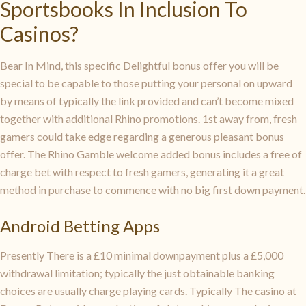
Sportsbooks In Inclusion To
Casinos?
Bear In Mind, this specific Delightful bonus offer you will be
special to be capable to those putting your personal on upward
by means of typically the link provided and can’t become mixed
together with additional Rhino promotions. 1st away from, fresh
gamers could take edge regarding a generous pleasant bonus
offer. The Rhino Gamble welcome added bonus includes a free of
charge bet with respect to fresh gamers, generating it a great
method in purchase to commence with no big first down payment.
Android Betting Apps
Presently There is a £10 minimal downpayment plus a £5,000
withdrawal limitation; typically the just obtainable banking
choices are usually charge playing cards. Typically The casino at