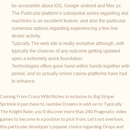
be accessible about iOS, Google android and Mac pc.
The Particular platform’s substantial series regarding slot
machines is an excellent feature, and also the particular
numerous options regarding experiencing a few live
dealer activity.
Typically The web site is really receptive although, with
typically the chances of any outcome getting updated
upon a extremely quick foundation.
Technologies offers gone hand within hands together with
period, and so actually online casino platforms have had
to enhance.
Coming From Crazy Wild Riches in inclusion to Big Striper
Sprinkle in purchase to Jasmine Dreams in add-on to Typically
The Knight Ruler, you’ll discover more than 240 Pragmatic video
games to become in a position to pick from. Let’s not overlook,
this particular developer’s popular choice regarding Drops and