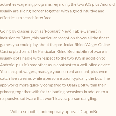
activities wagering programs regarding the two iOS plus Android
usually are slicing border together with a good intuitive and
effortless to search interface.
Going by classes such as ‘Popular’, ‘New’, ‘Table Games’, in
inclusion to ‘Slots’, this particular reception shows all the finest
games you could play about the particular Rhino Wager Online
Casino platform. The Particular Rhino Bet mobile software is
usually obtainable with respect to the two iOS in addition to
Android, plus it’s smoother as in contrast to a well-oiled device.
You can spot wagers, manage your current account, plus even
catch live streams while a person’re upon typically the bus. The
app works more quickly compared to Usain Bolt within their
primary, together with fast reloading occasions in add-on to a
responsive software that won’t leave a person dangling.
With a smooth, contemporary appear, DragonBet