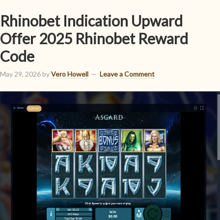
Rhinobet Indication Upward
Offer 2025 Rhinobet Reward
Code
May 29, 2026
by
Vero Howell
Leave a Comment