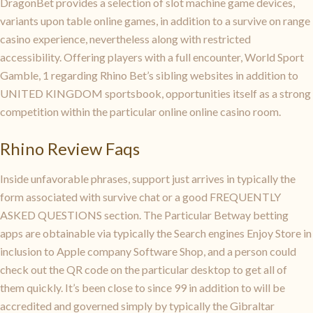
DragonBet provides a selection of slot machine game devices,
variants upon table online games, in addition to a survive on range
casino experience, nevertheless along with restricted
accessibility. Offering players with a full encounter, World Sport
Gamble, 1 regarding Rhino Bet’s sibling websites in addition to
UNITED KINGDOM sportsbook, opportunities itself as a strong
competition within the particular online online casino room.
Rhino Review Faqs
Inside unfavorable phrases, support just arrives in typically the
form associated with survive chat or a good FREQUENTLY
ASKED QUESTIONS section. The Particular Betway betting
apps are obtainable via typically the Search engines Enjoy Store in
inclusion to Apple company Software Shop, and a person could
check out the QR code on the particular desktop to get all of
them quickly. It’s been close to since 99 in addition to will be
accredited and governed simply by typically the Gibraltar