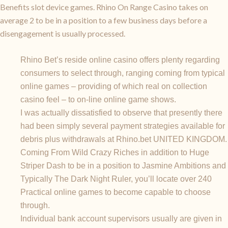
Benefits slot device games. Rhino On Range Casino takes on
average 2 to be in a position to a few business days before a
disengagement is usually processed.
Rhino Bet’s reside online casino offers plenty regarding
consumers to select through, ranging coming from typical
online games – providing of which real on collection
casino feel – to on-line online game shows.
I was actually dissatisfied to observe that presently there
had been simply several payment strategies available for
debris plus withdrawals at Rhino.bet UNITED KINGDOM.
Coming From Wild Crazy Riches in addition to Huge
Striper Dash to be in a position to Jasmine Ambitions and
Typically The Dark Night Ruler, you’ll locate over 240
Practical online games to become capable to choose
through.
Individual bank account supervisors usually are given in