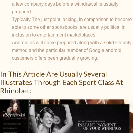
a few company days before a withdrawal is usually
prepared.
Typically The just point lacking, in comparison to become
able to some other sportsbooks, are usually political in
inclusion to entertainment marketplaces.
Android os will come prepared along with a solid security
method and the particular number of Google android
customers offers been gradually growing.
In This Article Are Usually Several
Illustrates Through Each Sport Class At
Rhinobet: