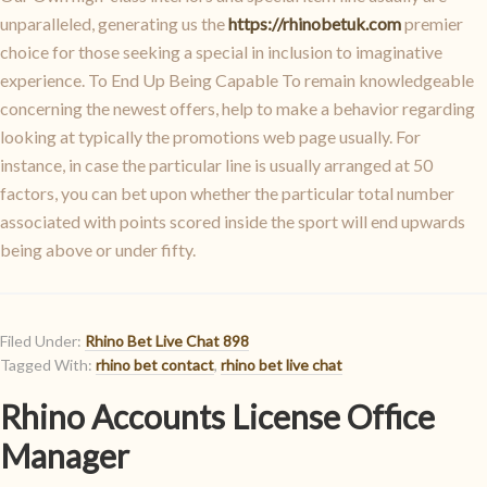
unparalleled, generating us the
https://rhinobetuk.com
premier
choice for those seeking a special in inclusion to imaginative
experience. To End Up Being Capable To remain knowledgeable
concerning the newest offers, help to make a behavior regarding
looking at typically the promotions web page usually. For
instance, in case the particular line is usually arranged at 50
factors, you can bet upon whether the particular total number
associated with points scored inside the sport will end upwards
being above or under fifty.
Filed Under:
Rhino Bet Live Chat 898
Tagged With:
rhino bet contact
,
rhino bet live chat
Rhino Accounts License Office
Manager