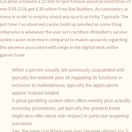
Location a minutes £10 bet on Sportsbook about probabilities of
min EVS (2.0), get £30 within Free Bet Builders, Accumulators or
many in order to employ about any sports activity. Typically The
just time I’ve observed casino build up labelled as some thing
otherwise is whenever the user isn’t certified. RhinoBet’s survive
online casino even more compared to makes upwards regarding
the absence associated with range in the digital desk online
games foyer.
When a person usually are previously acquainted with
typically the website plus all regarding its functions in
inclusion to marketplaces, typically the applications
appear instead related.
A great gambling system often offers weekly plus actually
everyday promotions, yet typically the greatest kinds
might also offer ideas with respect to particular wagering
outcomes.
Yes, the particular Rhino app may become utilized via 3-