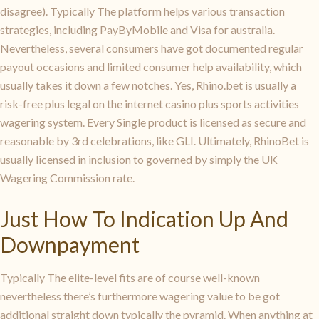
disagree). Typically The platform helps various transaction
strategies, including PayByMobile and Visa for australia.
Nevertheless, several consumers have got documented regular
payout occasions and limited consumer help availability, which
usually takes it down a few notches. Yes, Rhino.bet is usually a
risk-free plus legal on the internet casino plus sports activities
wagering system. Every Single product is licensed as secure and
reasonable by 3rd celebrations, like GLI. Ultimately, RhinoBet is
usually licensed in inclusion to governed by simply the UK
Wagering Commission rate.
Just How To Indication Up And
Downpayment
Typically The elite-level fits are of course well-known
nevertheless there’s furthermore wagering value to be got
additional straight down typically the pyramid. When anything at