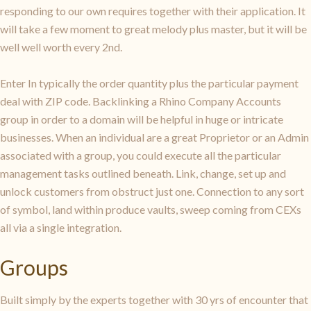
responding to our own requires together with their application. It
will take a few moment to great melody plus master, but it will be
well well worth every 2nd.
Enter In typically the order quantity plus the particular payment
deal with ZIP code. Backlinking a Rhino Company Accounts
group in order to a domain will be helpful in huge or intricate
businesses. When an individual are a great Proprietor or an Admin
associated with a group, you could execute all the particular
management tasks outlined beneath. Link, change, set up and
unlock customers from obstruct just one. Connection to any sort
of symbol, land within produce vaults, sweep coming from CEXs
all via a single integration.
Groups
Built simply by the experts together with 30 yrs of encounter that