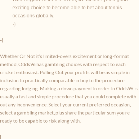
exciting choice to become able to bet about tennis
occasions globally.
-}
-}
Whether Or Not it’s limited-overs excitement or long-format
method, Odds96 has gambling choices with respect to each
cricket enthusiast. Pulling Out your profits will be as simple in
inclusion to practically comparable in buy to the procedure
regarding lodging. Making a down payment in order to Odds96 is
usually a fast and simple procedure that you could complete with
out any inconvenience. Select your current preferred occasion,
select a gambling market, plus share the particular sum you’re
ready to be capable to risk along with.
{