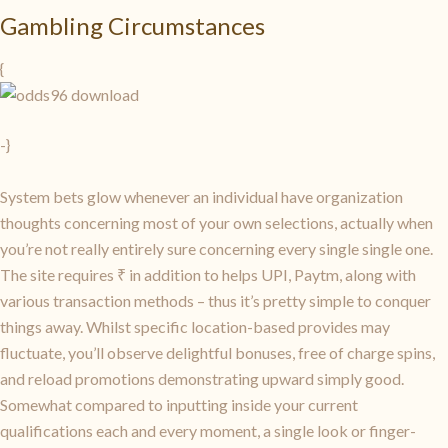
Gambling Circumstances
{
-}
System bets glow whenever an individual have organization
thoughts concerning most of your own selections, actually when
you’re not really entirely sure concerning every single single one.
The site requires ₹ in addition to helps UPI, Paytm, along with
various transaction methods – thus it’s pretty simple to conquer
things away. Whilst specific location-based provides may
fluctuate, you’ll observe delightful bonuses, free of charge spins,
and reload promotions demonstrating upward simply good.
Somewhat compared to inputting inside your current
qualifications each and every moment, a single look or finger-