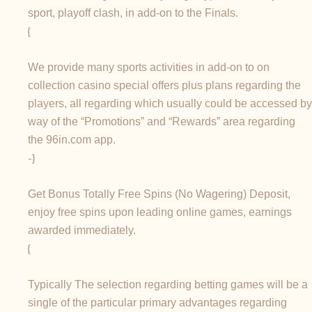
sport, playoff clash, in add-on to the Finals.
{
We provide many sports activities in add-on to on
collection casino special offers plus plans regarding the
players, all regarding which usually could be accessed by
way of the “Promotions” and “Rewards” area regarding
the 96in.com app.
-}
Get Bonus Totally Free Spins (No Wagering) Deposit,
enjoy free spins upon leading online games, earnings
awarded immediately.
{
Typically The selection regarding betting games will be a
single of the particular primary advantages regarding