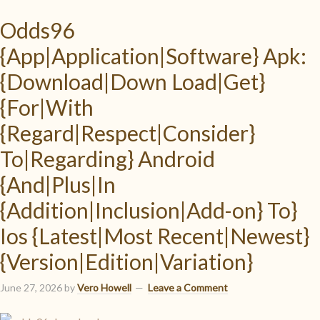
Odds96
{App|Application|Software} Apk:
{Download|Down Load|Get}
{For|With
{Regard|Respect|Consider}
To|Regarding} Android
{And|Plus|In
{Addition|Inclusion|Add-on} To}
Ios {Latest|Most Recent|Newest}
{Version|Edition|Variation}
June 27, 2026
by
Vero Howell
Leave a Comment