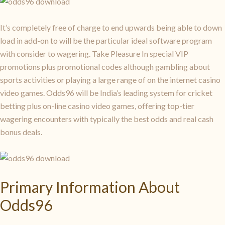
It’s completely free of charge to end upwards being able to down
load in add-on to will be the particular ideal software program
with consider to wagering. Take Pleasure In special VIP
promotions plus promotional codes although gambling about
sports activities or playing a large range of on the internet casino
video games. Odds96 will be India’s leading system for cricket
betting plus on-line casino video games, offering top-tier
wagering encounters with typically the best odds and real cash
bonus deals.
Primary Information About
Odds96