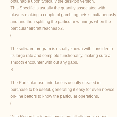
obtainable upon typically the desktop version.
This Specific is usually the quantity associated with
players making a couple of gambling bets simultaneously
and and then splitting the particular winnings when the
particular aircraft reaches x2.
{
The software program is usually known with consider to
its large rate and complete functionality, making sure a
smooth encounter with out any gaps.
-}
The Particular user interface is usually created in
purchase to be useful, generating it easy for even novice
on-line bettors to know the particular operations.
{
With Regard To tennis lovers, we all offer you a good