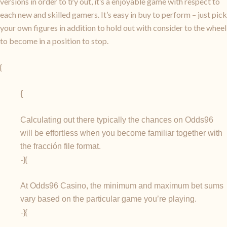
versions in order to try out, it’s a enjoyable game with respect to
each new and skilled gamers. It’s easy in buy to perform – just pick
your own figures in addition to hold out with consider to the wheel
to become in a position to stop.
{
{
Calculating out there typically the chances on Odds96
will be effortless when you become familiar together with
the fracción file format.
-}{
At Odds96 Casino, the minimum and maximum bet sums
vary based on the particular game you’re playing.
-}{