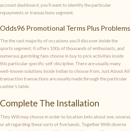
account dashboard, you’ll want to identify the particular
repayments or transactions segment.
Odds96 Promotional Terms Plus Problems
The the vast majority of occasions you’ll discover inside the
sports segment. It offers 100s of thousands of enthusiasts, and
numerous gambling fans choose in buy to pick activities inside
this particular specific self-discipline. There are usually many
well-known solutions inside Indian to choose from. Just About All
transaction transactions are usually made through the particular
cashier’s table.
Complete The Installation
They Will may choose in order to location bets about one, several,
or all regarding these sorts of five hands. Together With diverse