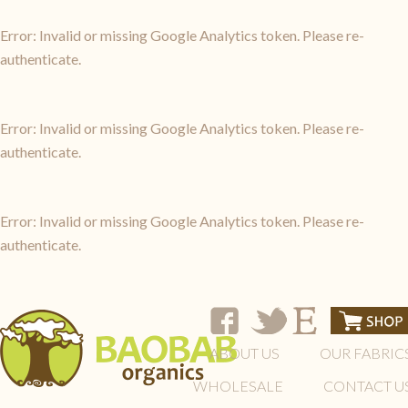
Error: Invalid or missing Google Analytics token. Please re-
authenticate.
Error: Invalid or missing Google Analytics token. Please re-
authenticate.
Error: Invalid or missing Google Analytics token. Please re-
authenticate.
ABOUT US
OUR FABRIC
WHOLESALE
CONTACT U