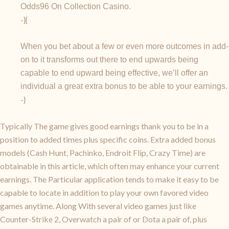
Odds96 On Collection Casino.
-}{
When you bet about a few or even more outcomes in add-
on to it transforms out there to end upwards being
capable to end upward being effective, we’ll offer an
individual a great extra bonus to be able to your earnings.
-}
Typically The game gives good earnings thank you to be in a
position to added times plus specific coins. Extra added bonus
models (Cash Hunt, Pachinko, Endroit Flip, Crazy Time) are
obtainable in this article, which often may enhance your current
earnings. The Particular application tends to make it easy to be
capable to locate in addition to play your own favored video
games anytime. Along With several video games just like
Counter-Strike 2, Overwatch a pair of or Dota a pair of, plus