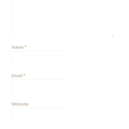
Name
*
Email
*
Website