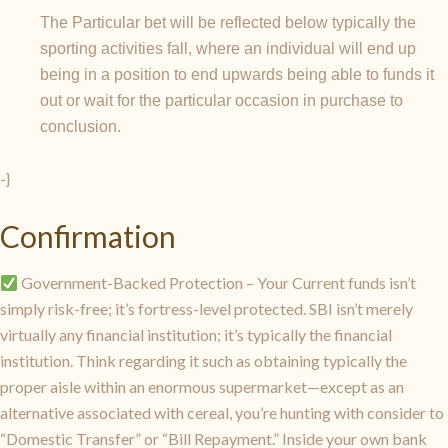
The Particular bet will be reflected below typically the
sporting activities fall, where an individual will end up
being in a position to end upwards being able to funds it
out or wait for the particular occasion in purchase to
conclusion.
-}
Confirmation
Government-Backed Protection – Your Current funds isn’t
simply risk-free; it’s fortress-level protected. SBI isn’t merely
virtually any financial institution; it’s typically the financial
institution. Think regarding it such as obtaining typically the
proper aisle within an enormous supermarket—except as an
alternative associated with cereal, you’re hunting with consider to
“Domestic Transfer” or “Bill Repayment.” Inside your own bank