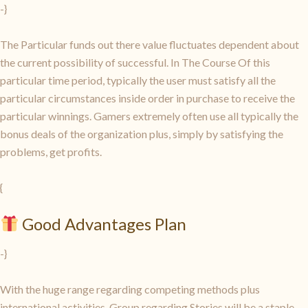
-}
The Particular funds out there value fluctuates dependent about
the current possibility of successful. In The Course Of this
particular time period, typically the user must satisfy all the
particular circumstances inside order in purchase to receive the
particular winnings. Gamers extremely often use all typically the
bonus deals of the organization plus, simply by satisfying the
problems, get profits.
{
Good Advantages Plan
-}
With the huge range regarding competing methods plus
international activities, Group regarding Stories will be a staple