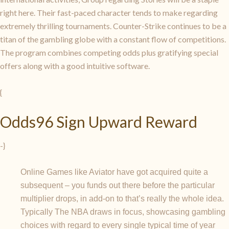
right here. Their fast-paced character tends to make regarding
extremely thrilling tournaments. Counter-Strike continues to be a
titan of the gambling globe with a constant flow of competitions.
The program combines competing odds plus gratifying special
offers along with a good intuitive software.
{
Odds96 Sign Upward Reward
-}
Online Games like Aviator have got acquired quite a
subsequent – you funds out there before the particular
multiplier drops, in add-on to that’s really the whole idea.
Typically The NBA draws in focus, showcasing gambling
choices with regard to every single typical time of year