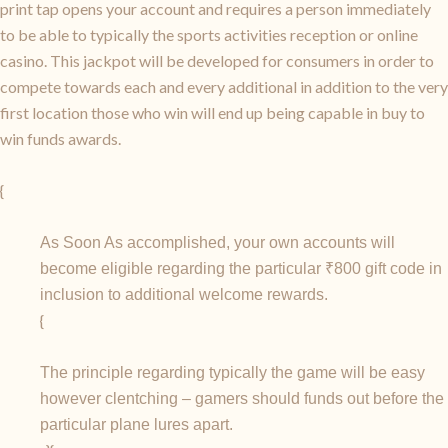
print tap opens your account and requires a person immediately
to be able to typically the sports activities reception or online
casino. This jackpot will be developed for consumers in order to
compete towards each and every additional in addition to the very
first location those who win will end up being capable in buy to
win funds awards.
{
As Soon As accomplished, your own accounts will
become eligible regarding the particular ₹800 gift code in
inclusion to additional welcome rewards.
{
The principle regarding typically the game will be easy
however clentching – gamers should funds out before the
particular plane lures apart.