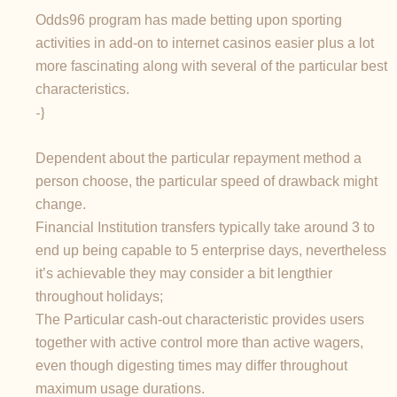
Odds96 program has made betting upon sporting
activities in add-on to internet casinos easier plus a lot
more fascinating along with several of the particular best
characteristics.
-}
Dependent about the particular repayment method a
person choose, the particular speed of drawback might
change.
Financial Institution transfers typically take around 3 to
end up being capable to 5 enterprise days, nevertheless
it’s achievable they may consider a bit lengthier
throughout holidays;
The Particular cash-out characteristic provides users
together with active control more than active wagers,
even though digesting times may differ throughout
maximum usage durations.