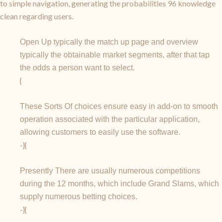
to simple navigation, generating the probabilities 96 knowledge
clean regarding users.
Open Up typically the match up page and overview
typically the obtainable market segments, after that tap
the odds a person want to select.
{
These Sorts Of choices ensure easy in add-on to smooth
operation associated with the particular application,
allowing customers to easily use the software.
-}{
Presently There are usually numerous competitions
during the 12 months, which include Grand Slams, which
supply numerous betting choices.
-}{