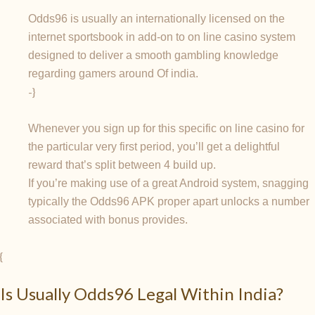
Odds96 is usually an internationally licensed on the
internet sportsbook in add-on to on line casino system
designed to deliver a smooth gambling knowledge
regarding gamers around Of india.
-}
Whenever you sign up for this specific on line casino for
the particular very first period, you’ll get a delightful
reward that’s split between 4 build up.
If you’re making use of a great Android system, snagging
typically the Odds96 APK proper apart unlocks a number
associated with bonus provides.
{
Is Usually Odds96 Legal Within India?