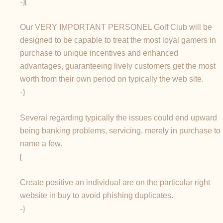
-}{
Our VERY IMPORTANT PERSONEL Golf Club will be
designed to be capable to treat the most loyal gamers in
purchase to unique incentives and enhanced
advantages, guaranteeing lively customers get the most
worth from their own period on typically the web site.
-}
Several regarding typically the issues could end upward
being banking problems, servicing, merely in purchase to
name a few.
{
Create positive an individual are on the particular right
website in buy to avoid phishing duplicates.
-}