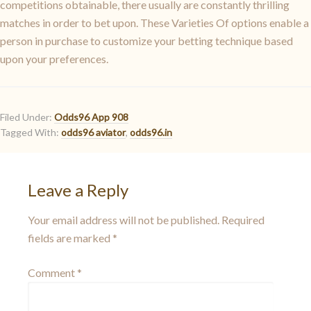
competitions obtainable, there usually are constantly thrilling
matches in order to bet upon. These Varieties Of options enable a
person in purchase to customize your betting technique based
upon your preferences.
Filed Under:
Odds96 App 908
Tagged With:
odds96 aviator
,
odds96.in
Leave a Reply
Your email address will not be published.
Required
fields are marked
*
Comment
*