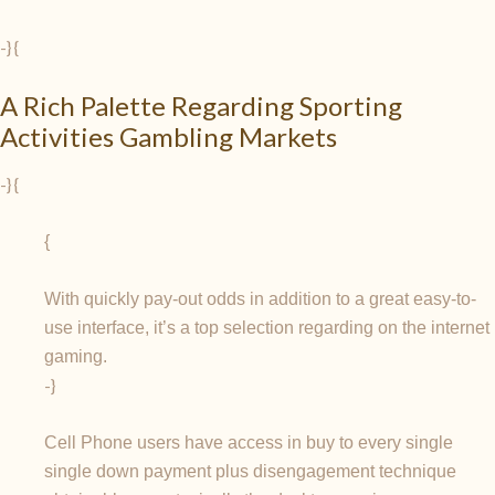
-} {
A Rich Palette Regarding Sporting
Activities Gambling Markets
-} {
{
With quickly pay-out odds in addition to a great easy-to-
use interface, it’s a top selection regarding on the internet
gaming‌.
-}
Cell Phone users have access in buy to every single
single down payment plus disengagement technique