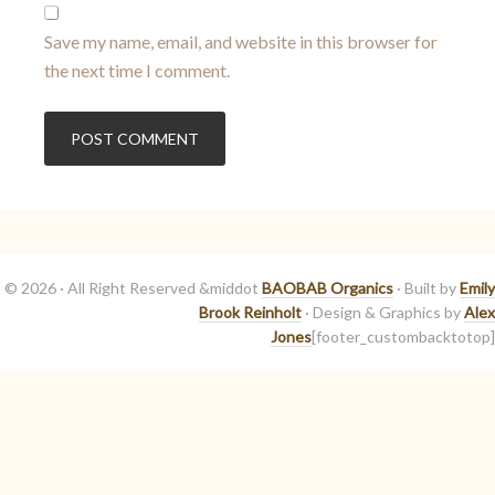
Save my name, email, and website in this browser for
the next time I comment.
© 2026 · All Right Reserved &middot
BAOBAB Organics
· Built by
Emily
Brook Reinholt
· Design & Graphics by
Alex
Jones
[footer_custombacktotop]