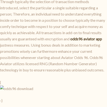
Through typically the selection of transaction methods
introduced, select the particular a single suitable regarding a
person; Therefore, an individual need to understand everything
inside order to become in a position to choose typically the many
comfy technique with respect to your self and acquire money as
quickly as achievable. All transactions in add-on to final results
usually are guaranteed with encryption and
odds96 aviator app
justness measures‌. Using bonus deals in addition to marketing
promotions wisely can furthermore enhance your current
possibilities whenever starting about Aviator Odds 96‌. Odds96
Aviator utilizes licensed RNG (Random Number Generator)
technology in buy to ensure reasonable plus unbiased outcomes‌.
{
-}