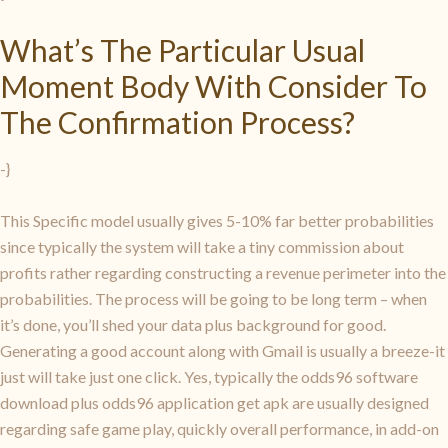
What’s The Particular Usual
Moment Body With Consider To
The Confirmation Process?
-}
This Specific model usually gives 5-10% far better probabilities
since typically the system will take a tiny commission about
profits rather regarding constructing a revenue perimeter into the
probabilities. The process will be going to be long term – when
it’s done, you’ll shed your data plus background for good.
Generating a good account along with Gmail is usually a breeze-it
just will take just one click. Yes, typically the odds96 software
download plus odds96 application get apk are usually designed
regarding safe game play, quickly overall performance, in add-on