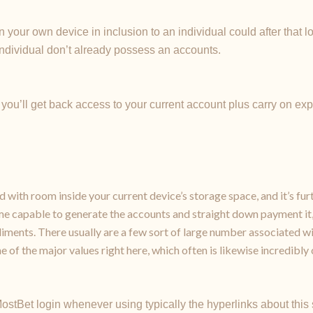
your own device in inclusion to an individual could after that lo
 individual don’t already possess an accounts.
, you’ll get back access to your current account plus carry on e
d with room inside your current device’s storage space, and it’s f
come capable to generate the accounts and straight down payment it
ments. There usually are a few sort of large number associated wi
e of the major values right here, which often is likewise incredibly
stBet login whenever using typically the hyperlinks about this 