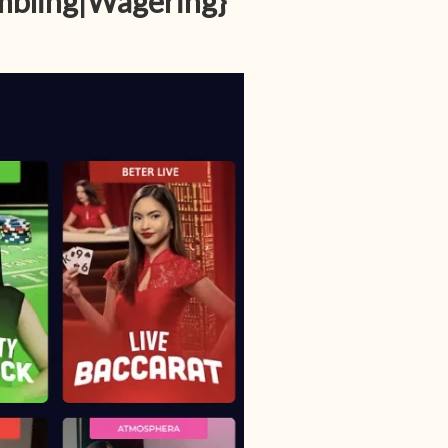
Gambling|Wagering}