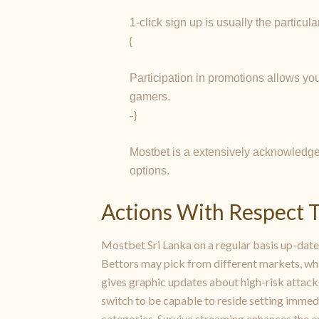
1-click sign up is usually the particu
{
Participation in promotions allows yo
gamers.
-}
Mostbet is a extensively acknowledged
options.
Actions With Respect T
Mostbet Sri Lanka on a regular basis up-date
Bettors may pick from different markets, wh
gives graphic updates about high-risk attac
switch to be capable to reside setting immedi
categories. Survive streaming enhances the ex