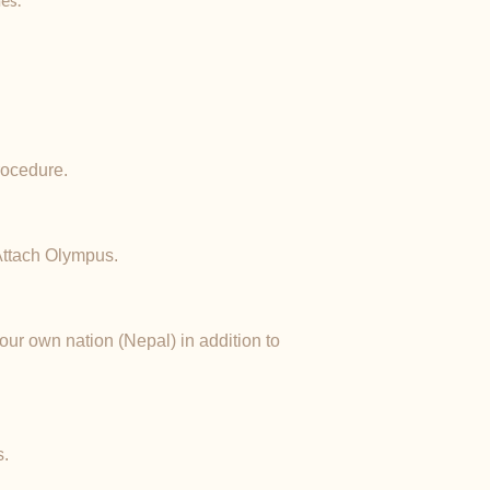
rocedure.
 Attach Olympus.
ur own nation (Nepal) in addition to
s.