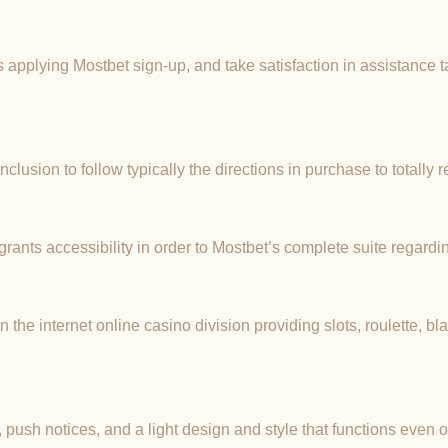
applying Mostbet sign-up, and take satisfaction in assistance ta
nclusion to follow typically the directions in purchase to totally 
rants accessibility in order to Mostbet’s complete suite regardin
 the internet online casino division providing slots, roulette, b
, push notices, and a light design and style that functions even