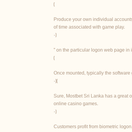
{
Produce your own individual accounts 
of time associated with game play.
-}
” on the particular logon web page in i
{
Once mounted, typically the software g
-}{
Sure, Mostbet Sri Lanka has a great on
online casino games.
-}
Customers profit from biometric logon