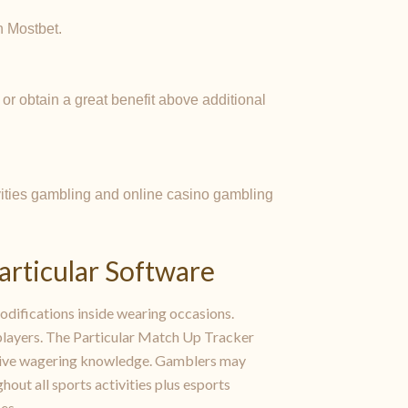
h Mostbet.
or obtain a great benefit above additional
ivities gambling and online casino gambling
articular Software
odifications inside wearing occasions.
players. The Particular Match Up Tracker
urvive wagering knowledge. Gamblers may
out all sports activities plus esports
es.