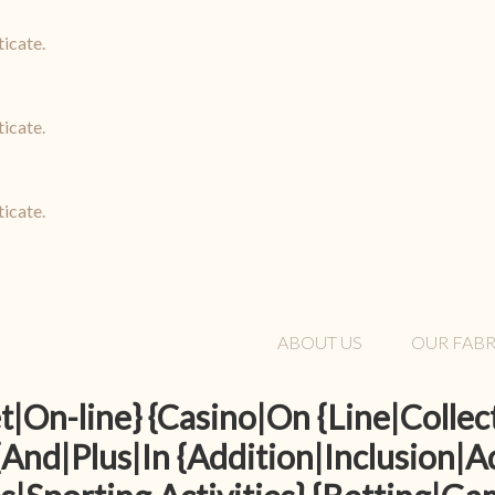
ticate.
ticate.
ticate.
ABOUT US
OUR FABR
t|On-line} {Casino|On {Line|Colle
{And|Plus|In {Addition|Inclusion|A