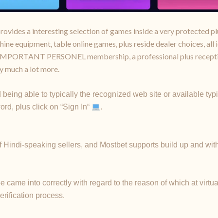
rovides a interesting selection of games inside a very protected
ine equipment, table online games, plus reside dealer choices, all 
ERY IMPORTANT PERSONEL membership, a professional plus receptiv
y much a lot more.
eing able to typically the recognized web site or available typic
rd, plus click on “Sign In“
.
of Hindi-speaking sellers, and Mostbet supports build up and w
e came into correctly with regard to the reason of which at virtu
erification process.