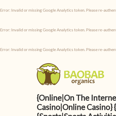
Error: Invalid or missing Google Analytics token. Please re-authen
Error: Invalid or missing Google Analytics token. Please re-authen
Error: Invalid or missing Google Analytics token. Please re-authen
{Online|On The Interne
Casino|Online Casino} 