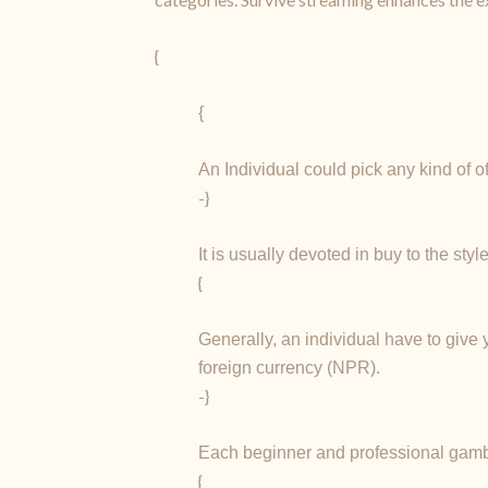
{
{
An Individual could pick any kind of o
-}
It is usually devoted in buy to the s
{
Generally, an individual have to give
foreign currency (NPR).
-}
Each beginner and professional gamble
{