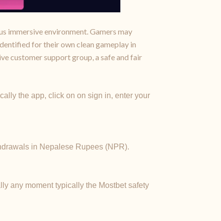
 plus immersive environment. Gamers may
identified for their own clean gameplay in
e customer support group, a safe and fair
ally the app, click on on sign in, enter your
ithdrawals in Nepalese Rupees (NPR).
ally any moment typically the Mostbet safety