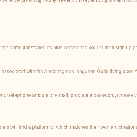
f the particular strategies plus commence your current sign up p
tyle associated with the Ancient greek language Gods living upon
 your telephone amount or e mail, produce a password, choose yo
rs will find a platform of which matches their own anticipation