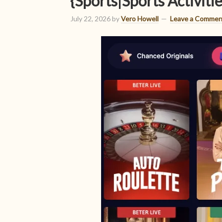
{Sports|Sports Activiti
July 22, 2026
by
Vero Howell
Leave a Commen