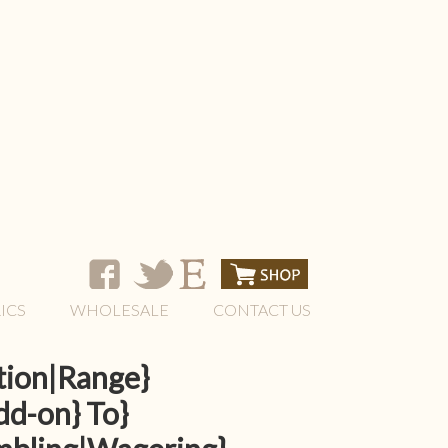
ICS
WHOLESALE
CONTACT US
ction|Range}
dd-on} To}