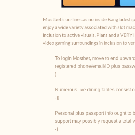
Mostbet’s on-line casino inside Bangladesh p
enjoy a wide variety associated with slot mach
inclusion to active visuals. Plans and a V
video gaming surroundings in inclusion to ver
To login Mostbet, move to end upward b
registered phone/email/ID plus passwo
{
Numerous live dining tables consist 
-}{
Personal plus passport info ought to b
support may possibly request a total v
-}