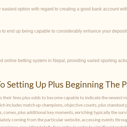
lar easiest option with regard to creating a good bank account wit
u to end up being capable to considerably enhance your deposit 
 online betting system in Nepal, providing varied sporting act
o Setting Up Plus Beginning The P
s their lines plus odds to become capable to indicate the newest m
ich includes match up champions, objective counts, plus standout 
ks, comes, plus additional key moments, enriching typically the s
ately coming from the particular website, accessing events through
perience, providing totally free entry in order to significant match