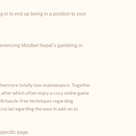
g in to end up being in a position to your
xperiencing Mostbet Nepal’s gambling in
urthermore totally low-maintenance. Together
, after which often enjoy a cozy online game
th hassle-free techniques regarding
 crucial regarding the ease in add-on to
specific page.