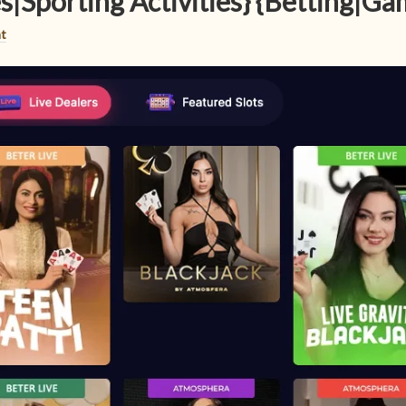
es|Sporting Activities} {Betting|
t