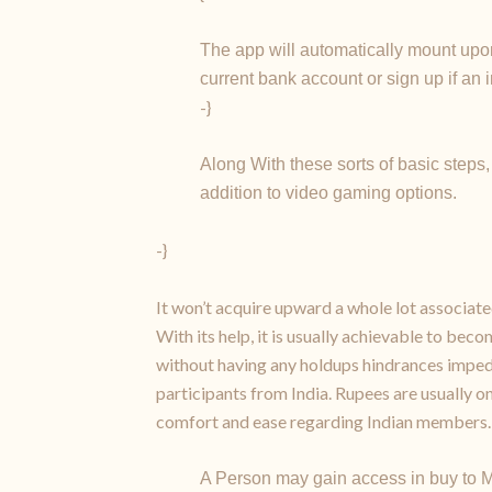
The app will automatically mount upon 
current bank account or sign up if an
-}
Along With these sorts of basic steps
addition to video gaming options.
-}
It won’t acquire upward a whole lot associate
With its help, it is usually achievable to be
without having any holdups hindrances impedi
participants from India. Rupees are usually on
comfort and ease regarding Indian members.
A Person may gain access in buy to Mo