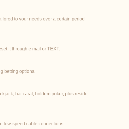
ilored to your needs over a certain period
reset it through e mail or TEXT.
g betting options.
lackjack, baccarat, holdem poker, plus reside
 on low-speed cable connections.