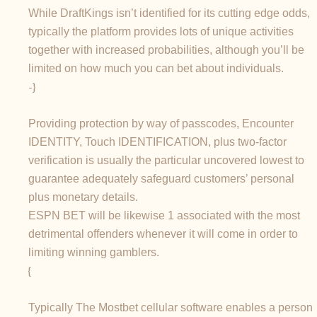
While DraftKings isn’t identified for its cutting edge odds,
typically the platform provides lots of unique activities
together with increased probabilities, although you’ll be
limited on how much you can bet about individuals.
-}
Providing protection by way of passcodes, Encounter
IDENTITY, Touch IDENTIFICATION, plus two-factor
verification is usually the particular uncovered lowest to
guarantee adequately safeguard customers’ personal
plus monetary details.
ESPN BET will be likewise 1 associated with the most
detrimental offenders whenever it will come in order to
limiting winning gamblers.
{
Typically The Mostbet cellular software enables a person