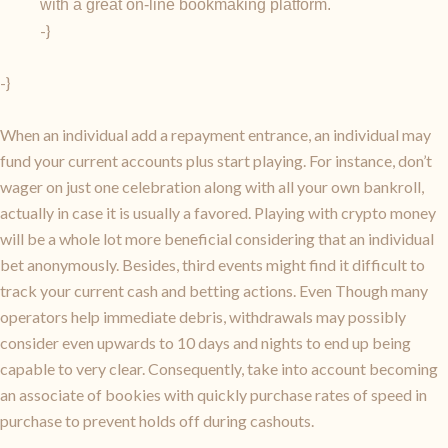
with a great on-line bookmaking platform.
-}
-}
When an individual add a repayment entrance, an individual may
fund your current accounts plus start playing. For instance, don’t
wager on just one celebration along with all your own bankroll,
actually in case it is usually a favored. Playing with crypto money
will be a whole lot more beneficial considering that an individual
bet anonymously. Besides, third events might find it difficult to
track your current cash and betting actions. Even Though many
operators help immediate debris, withdrawals may possibly
consider even upwards to 10 days and nights to end up being
capable to very clear. Consequently, take into account becoming
an associate of bookies with quickly purchase rates of speed in
purchase to prevent holds off during cashouts.