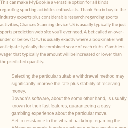
This can make MyBookie a versatile option for all kinds
regarding sporting activities enthusiasts. Thank You in buy to the
industry experts plus considerable research regarding sports
activities, Chances Scanning device US is usually typically the just
sports prediction web site you’ll ever need. A bet called an over-
under or below (O/U) is usually exactly where a bookmaker will
anticipate typically the combined score of each clubs. Gamblers
wager that typically the amount will be increased or lower than
the predicted quantity.
Selecting the particular suitable withdrawal method may
significantly improve the rate plus stability of receiving
money.
Bovada’s software, about the some other hand, is usually
known for their fast features, guaranteeing a easy
gambling experience about the particular move.
Set in resistance to the vibrant backdrop regarding the