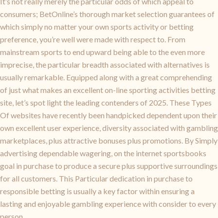
It’s not really merely the particular odds of which appeal to
consumers; BetOnline’s thorough market selection guarantees of
which simply no matter your own sports activity or betting
preference, you’re well were made with respect to. From
mainstream sports to end upward being able to the even more
imprecise, the particular breadth associated with alternatives is
usually remarkable. Equipped along with a great comprehending
of just what makes an excellent on-line sporting activities betting
site, let’s spot light the leading contenders of 2025. These Types
Of websites have recently been handpicked dependent upon their
own excellent user experience, diversity associated with gambling
marketplaces, plus attractive bonuses plus promotions. By Simply
advertising dependable wagering, on the internet sportsbooks
goal in purchase to produce a secure plus supportive surroundings
for all customers. This Particular dedication in purchase to
responsible betting is usually a key factor within ensuring a
lasting and enjoyable gambling experience with consider to every
person.