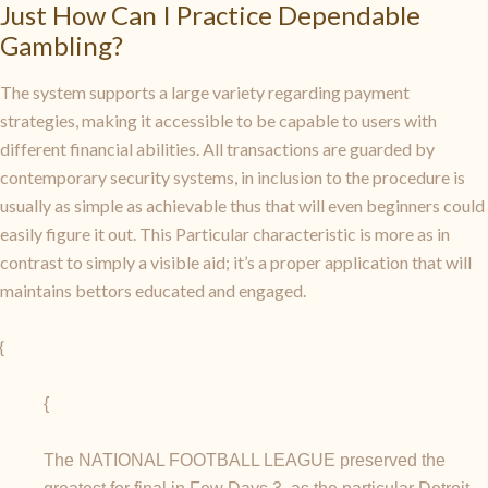
Just How Can I Practice Dependable
Gambling?
The system supports a large variety regarding payment
strategies, making it accessible to be capable to users with
different financial abilities. All transactions are guarded by
contemporary security systems, in inclusion to the procedure is
usually as simple as achievable thus that will even beginners could
easily figure it out. This Particular characteristic is more as in
contrast to simply a visible aid; it’s a proper application that will
maintains bettors educated and engaged.
{
{
The NATIONAL FOOTBALL LEAGUE preserved the