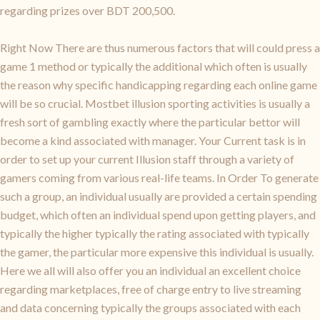
regarding prizes over BDT 200,500.
Right Now There are thus numerous factors that will could press a
game 1 method or typically the additional which often is usually
the reason why specific handicapping regarding each online game
will be so crucial. Mostbet illusion sporting activities is usually a
fresh sort of gambling exactly where the particular bettor will
become a kind associated with manager. Your Current task is in
order to set up your current Illusion staff through a variety of
gamers coming from various real-life teams. In Order To generate
such a group, an individual usually are provided a certain spending
budget, which often an individual spend upon getting players, and
typically the higher typically the rating associated with typically
the gamer, the particular more expensive this individual is usually.
Here we all will also offer you an individual an excellent choice
regarding marketplaces, free of charge entry to live streaming
and data concerning typically the groups associated with each