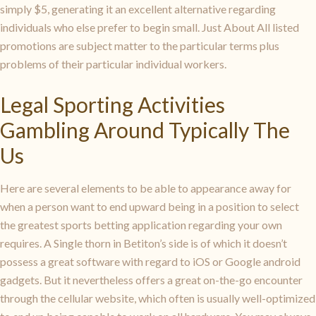
simply $5, generating it an excellent alternative regarding
individuals who else prefer to begin small. Just About All listed
promotions are subject matter to the particular terms plus
problems of their particular individual workers.
Legal Sporting Activities
Gambling Around Typically The
Us
Here are several elements to be able to appearance away for
when a person want to end upward being in a position to select
the greatest sports betting application regarding your own
requires. A Single thorn in Betiton’s side is of which it doesn’t
possess a great software with regard to iOS or Google android
gadgets. But it nevertheless offers a great on-the-go encounter
through the cellular website, which often is usually well-optimized