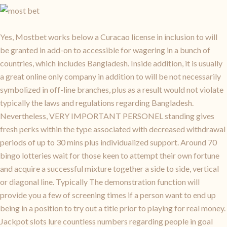
Yes, Mostbet works below a Curacao license in inclusion to will
be granted in add-on to accessible for wagering in a bunch of
countries, which includes Bangladesh. Inside addition, it is usually
a great online only company in addition to will be not necessarily
symbolized in off-line branches, plus as a result would not violate
typically the laws and regulations regarding Bangladesh.
Nevertheless, VERY IMPORTANT PERSONEL standing gives
fresh perks within the type associated with decreased withdrawal
periods of up to 30 mins plus individualized support. Around 70
bingo lotteries wait for those keen to attempt their own fortune
and acquire a successful mixture together a side to side, vertical
or diagonal line. Typically The demonstration function will
provide you a few of screening times if a person want to end up
being in a position to try out a title prior to playing for real money.
Jackpot slots lure countless numbers regarding people in goal