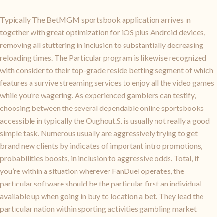
Typically The BetMGM sportsbook application arrives in
together with great optimization for iOS plus Android devices,
removing all stuttering in inclusion to substantially decreasing
reloading times. The Particular program is likewise recognized
with consider to their top-grade reside betting segment of which
features a survive streaming services to enjoy all the video games
while you’re wagering. As experienced gamblers can testify,
choosing between the several dependable online sportsbooks
accessible in typically the Oughout.S. is usually not really a good
simple task. Numerous usually are aggressively trying to get
brand new clients by indicates of important intro promotions,
probabilities boosts, in inclusion to aggressive odds. Total, if
you’re within a situation wherever FanDuel operates, the
particular software should be the particular first an individual
available up when going in buy to location a bet. They lead the
particular nation within sporting activities gambling market