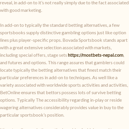
reveal, in add-on to it’s not really simply due to the fact associated
with good marketing.
In add-on to typically the standard betting alternatives, a few
sportsbooks supply distinctive gambling options just like option
lines plus player-specific props. Bovada Sportsbook stands apart
with a great extensive selection associated with markets,
including special offers, stage sets
https://mostbets-nepal.com
,
and futures and options. This range assures that gamblers could
locate typically the betting alternatives that finest match their
particular preferences in add-on to techniques. As well like a
variety associated with worldwide sports activities and activities,
BetOnline ensures that bettors possess lots of survive betting
options. Typically The accessibility regarding in-play or reside
wagering alternatives considerably provides value in buy to the
particular sportsbook’s position.