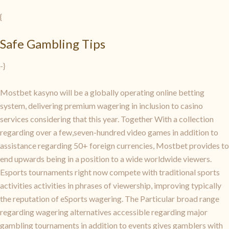
{
Safe Gambling Tips
-}
Mostbet kasyno will be a globally operating online betting
system, delivering premium wagering in inclusion to casino
services considering that this year. Together With a collection
regarding over a few,seven-hundred video games in addition to
assistance regarding 50+ foreign currencies, Mostbet provides to
end upwards being in a position to a wide worldwide viewers.
Esports tournaments right now compete with traditional sports
activities activities in phrases of viewership, improving typically
the reputation of eSports wagering. The Particular broad range
regarding wagering alternatives accessible regarding major
gambling tournaments in addition to events gives gamblers with