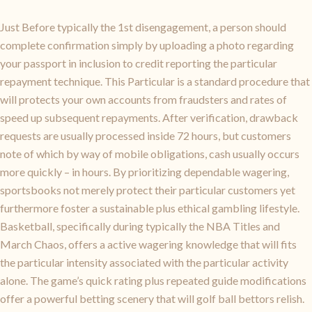
Just Before typically the 1st disengagement, a person should
complete confirmation simply by uploading a photo regarding
your passport in inclusion to credit reporting the particular
repayment technique. This Particular is a standard procedure that
will protects your own accounts from fraudsters and rates of
speed up subsequent repayments. After verification, drawback
requests are usually processed inside 72 hours, but customers
note of which by way of mobile obligations, cash usually occurs
more quickly – in hours. By prioritizing dependable wagering,
sportsbooks not merely protect their particular customers yet
furthermore foster a sustainable plus ethical gambling lifestyle.
Basketball, specifically during typically the NBA Titles and
March Chaos, offers a active wagering knowledge that will fits
the particular intensity associated with the particular activity
alone. The game’s quick rating plus repeated guide modifications
offer a powerful betting scenery that will golf ball bettors relish.