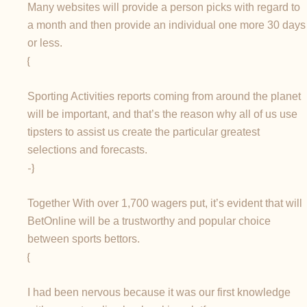
Many websites will provide a person picks with regard to
a month and then provide an individual one more 30 days
or less.
{
Sporting Activities reports coming from around the planet
will be important, and that’s the reason why all of us use
tipsters to assist us create the particular greatest
selections and forecasts.
-}
Together With over 1,700 wagers put, it’s evident that will
BetOnline will be a trustworthy and popular choice
between sports bettors.
{
I had been nervous because it was our first knowledge