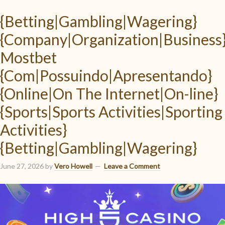
{Betting|Gambling|Wagering}
{Company|Organization|Business
Mostbet
{Com|Possuindo|Apresentando}
{Online|On The Internet|On-line}
{Sports|Sports Activities|Sporting
Activities}
{Betting|Gambling|Wagering}
June 27, 2026
by
Vero Howell
Leave a Comment