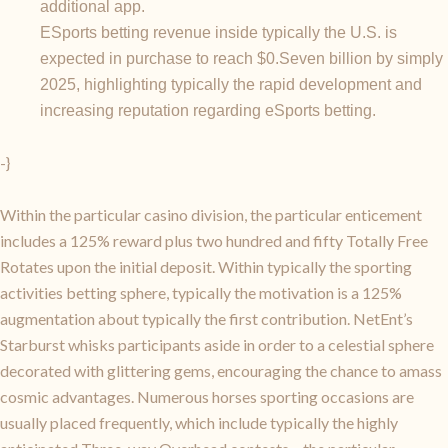
additional app.
ESports betting revenue inside typically the U.S. is
expected in purchase to reach $0.Seven billion by simply
2025, highlighting typically the rapid development and
increasing reputation regarding eSports betting.
-}
Within the particular casino division, the particular enticement
includes a 125% reward plus two hundred and fifty Totally Free
Rotates upon the initial deposit. Within typically the sporting
activities betting sphere, typically the motivation is a 125%
augmentation about typically the first contribution. NetEnt’s
Starburst whisks participants aside in order to a celestial sphere
decorated with glittering gems, encouraging the chance to amass
cosmic advantages. Numerous horses sporting occasions are
usually placed frequently, which include typically the highly