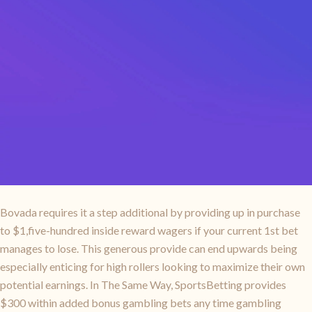
Bovada requires it a step additional by providing up in purchase
to $1,five-hundred inside reward wagers if your current 1st bet
manages to lose. This generous provide can end upwards being
especially enticing for high rollers looking to maximize their own
potential earnings. In The Same Way, SportsBetting provides
$300 within added bonus gambling bets any time gambling