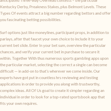
anticipated Three-way Overhead contests – the particular
Kentucky Derby, Preakness Stakes, plus Belmont Levels. These
Types Of events attract a big number regarding bettors and offer
you fascinating betting possibilities.
Surf options just like moneylines, participant props, in addition to
parlays, after that faucet your own choice to include it to your
current bet slide. Enter In your bet sum, overview the particular
chances, and verify your current bet in purchase to secure it
within. Together With thus numerous sports gambling apps upon
the particular market, selecting the correct a single can become
difficult — in add-on to that’s wherever we come inside. Our
experts have got put in countless hrs reviewing and testing
applications in order to provide you along with trustworthy,
complex ideas. All Of Us goal to create it simpler regarding an
individual in order to look for a top-rated sportsbook app that
fits your own requires.