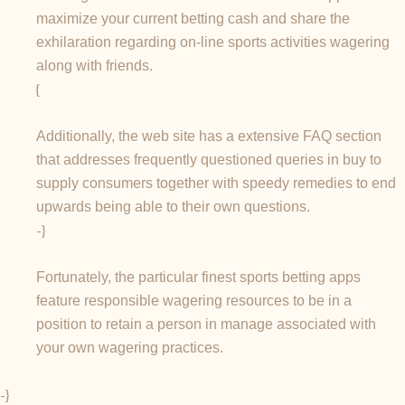
maximize your current betting cash and share the
exhilaration regarding on-line sports activities wagering
along with friends.
{
Additionally, the web site has a extensive FAQ section
that addresses frequently questioned queries in buy to
supply consumers together with speedy remedies to end
upwards being able to their own questions.
-}
Fortunately, the particular finest sports betting apps
feature responsible wagering resources to be in a
position to retain a person in manage associated with
your own wagering practices.
-}