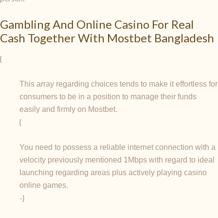
Gambling And Online Casino For Real
Cash Together With Mostbet Bangladesh
{
This array regarding choices tends to make it effortless for
consumers to be in a position to manage their funds
easily and firmly on Mostbet.
{
You need to possess a reliable internet connection with a
velocity previously mentioned 1Mbps with regard to ideal
launching regarding areas plus actively playing casino
online games.
-}