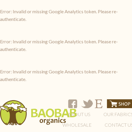
Error: Invalid or missing Google Analytics token. Please re-
authenticate.
Error: Invalid or missing Google Analytics token. Please re-
authenticate.
Error: Invalid or missing Google Analytics token. Please re-
authenticate.
ABOUT US
OUR FABRIC
WHOLESALE
CONTACT U