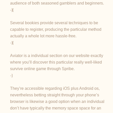
audience of both seasoned gamblers and beginners.
-}{
Several bookies provide several techniques to be
capable to register, producing the particular method
actually a whole lot more hassle-free.
-}{
Aviator is a individual section on our website exactly
where you’ll discover this particular really well-liked
survive online game through Spribe.
-}
They’re accessible regarding iOS plus Android os,
nevertheless betting straight through your phone’s
browser is likewise a good option when an individual
don’t have typically the memory space space for an