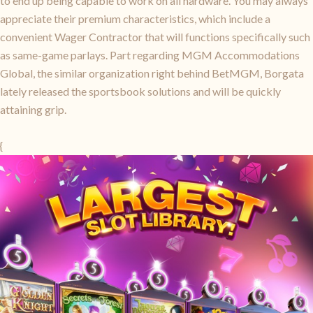
to end up being capable to work on all hardware. You may always
appreciate their premium characteristics, which include a
convenient Wager Contractor that will functions specifically such
as same-game parlays. Part regarding MGM Accommodations
Global, the similar organization right behind BetMGM, Borgata
lately released the sportsbook solutions and will be quickly
attaining grip.
{