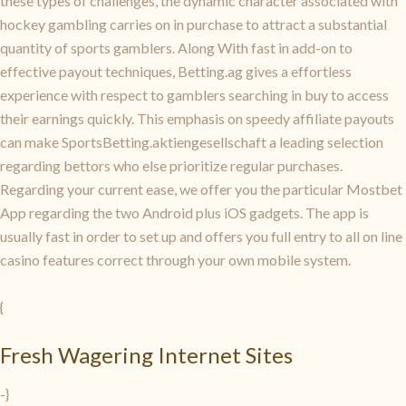
these types of challenges, the dynamic character associated with
hockey gambling carries on in purchase to attract a substantial
quantity of sports gamblers. Along With fast in add-on to
effective payout techniques, Betting.ag gives a effortless
experience with respect to gamblers searching in buy to access
their earnings quickly. This emphasis on speedy affiliate payouts
can make SportsBetting.aktiengesellschaft a leading selection
regarding bettors who else prioritize regular purchases.
Regarding your current ease, we offer you the particular Mostbet
App regarding the two Android plus iOS gadgets. The app is
usually fast in order to set up and offers you full entry to all on line
casino features correct through your own mobile system.
{
Fresh Wagering Internet Sites
-}