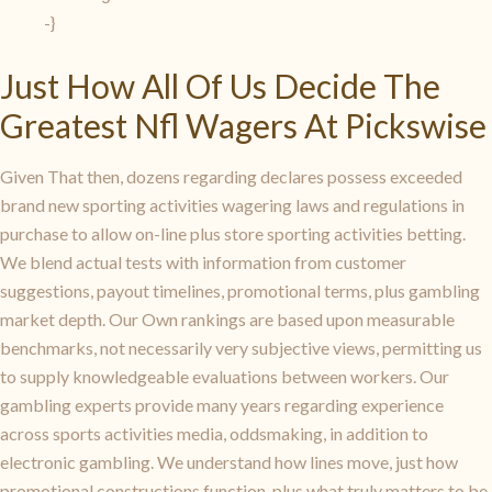
-}
Just How All Of Us Decide The
Greatest Nfl Wagers At Pickswise
Given That then, dozens regarding declares possess exceeded
brand new sporting activities wagering laws and regulations in
purchase to allow on-line plus store sporting activities betting.
We blend actual tests with information from customer
suggestions, payout timelines, promotional terms, plus gambling
market depth. Our Own rankings are based upon measurable
benchmarks, not necessarily very subjective views, permitting us
to supply knowledgeable evaluations between workers. Our
gambling experts provide many years regarding experience
across sports activities media, oddsmaking, in addition to
electronic gambling. We understand how lines move, just how
promotional constructions function, plus what truly matters to be