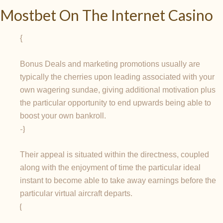
Mostbet On The Internet Casino
{
Bonus Deals and marketing promotions usually are
typically the cherries upon leading associated with your
own wagering sundae, giving additional motivation plus
the particular opportunity to end upwards being able to
boost your own bankroll.
-}
Their appeal is situated within the directness, coupled
along with the enjoyment of time the particular ideal
instant to become able to take away earnings before the
particular virtual aircraft departs.
{