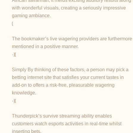
African savannah, it melds exciting auditory results along
with wonderful visuals, creating a seriously impressive
gaming ambiance.
{
The bookmaker’s live wagering providers are furthermore
mentioned in a positive manner.
-}{
Simply By thinking of these factors, a person may pick a
betting internet site that satisfies your current tastes in
add-on to offers a risk-free, pleasurable wagering
knowledge.
-}{
Thunderpick’s survive streaming ability enables
customers watch esports activities in real-time whilst
inserting bets.