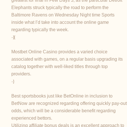
greatest for final in Few Days 3, as the particular Detroit
Elephants struck typically the road to perform the
Baltimore Ravens on Wednesday Night time Sports
inside what I’d take into account the online game
regarding typically the week.
-}{
Mostbet Online Casino provides a varied choice
associated with games, on a regular basis upgrading its
catalog together with well-liked titles through top
providers.
-}
Best sportsbooks just like BetOnline in inclusion to
BetNow are recognized regarding offering quickly pay-out
odds, which will be a considerable benefit regarding
experienced bettors.
Utilizing affiliate bonus deals is an excellent approach to