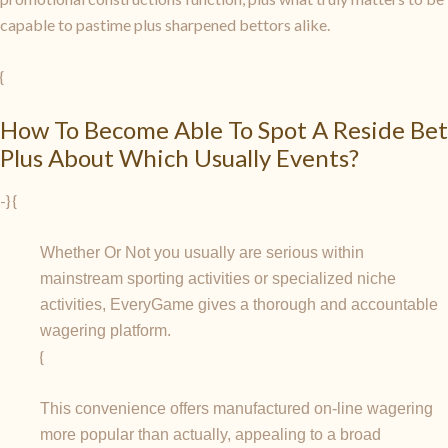
capable to pastime plus sharpened bettors alike.
{
How To Become Able To Spot A Reside Bet
Plus About Which Usually Events?
-} {
Whether Or Not you usually are serious within
mainstream sporting activities or specialized niche
activities, EveryGame gives a thorough and accountable
wagering platform.
{
This convenience offers manufactured on-line wagering
more popular than actually, appealing to a broad