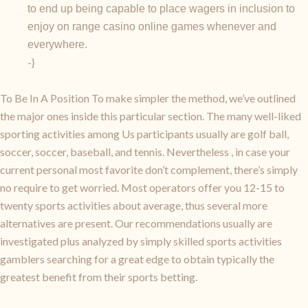
to end up being capable to place wagers in inclusion to
enjoy on range casino online games whenever and
everywhere.
-}
To Be In A Position To make simpler the method, we’ve outlined
the major ones inside this particular section. The many well-liked
sporting activities among Us participants usually are golf ball,
soccer, soccer, baseball, and tennis. Nevertheless , in case your
current personal most favorite don’t complement, there’s simply
no require to get worried. Most operators offer you 12-15 to
twenty sports activities about average, thus several more
alternatives are present. Our recommendations usually are
investigated plus analyzed by simply skilled sports activities
gamblers searching for a great edge to obtain typically the
greatest benefit from their sports betting.