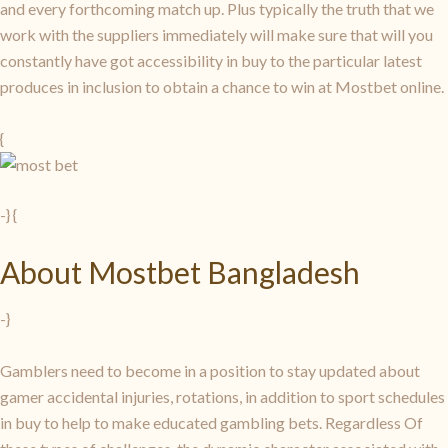
and every forthcoming match up. Plus typically the truth that we
work with the suppliers immediately will make sure that will you
constantly have got accessibility in buy to the particular latest
produces in inclusion to obtain a chance to win at Mostbet online.
{
-} {
About Mostbet Bangladesh
-}
Gamblers need to become in a position to stay updated about
gamer accidental injuries, rotations, in addition to sport schedules
in buy to help to make educated gambling bets. Regardless Of