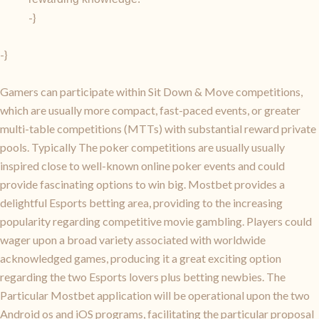
-}
-}
Gamers can participate within Sit Down & Move competitions,
which are usually more compact, fast-paced events, or greater
multi-table competitions (MTTs) with substantial reward private
pools. Typically The poker competitions are usually usually
inspired close to well-known online poker events and could
provide fascinating options to win big. Mostbet provides a
delightful Esports betting area, providing to the increasing
popularity regarding competitive movie gambling. Players could
wager upon a broad variety associated with worldwide
acknowledged games, producing it a great exciting option
regarding the two Esports lovers plus betting newbies. The
Particular Mostbet application will be operational upon the two
Android os and iOS programs, facilitating the particular proposal