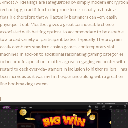
Almost All dealings are safeguarded by simply modern encryption
technology, in addition to the procedure is usually as basic as
feasible therefore that will actually beginners can very easily
physique it out. Mostbet gives a great considerable choice
associated with betting options to accommodate to be capable
to a broad variety of participant tastes. Typically The program
easily combines standard casino games, contemporary slot
machines, in add-on to additional fascinating gaming categories
to become in a position to offer a great engaging encounter with
regard to each everyday gamers in inclusion to higher rollers. I has
been nervous as it was my first experience along with a great on-
line bookmaking system.
{