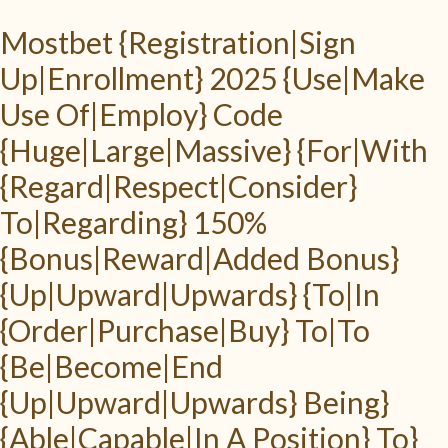
Mostbet {Registration|Sign
Up|Enrollment} 2025 {Use|Make
Use Of|Employ} Code
{Huge|Large|Massive} {For|With
{Regard|Respect|Consider}
To|Regarding} 150%
{Bonus|Reward|Added Bonus}
{Up|Upward|Upwards} {To|In
{Order|Purchase|Buy} To|To
{Be|Become|End
{Up|Upward|Upwards} Being}
{Able|Capable|In A Position} To}