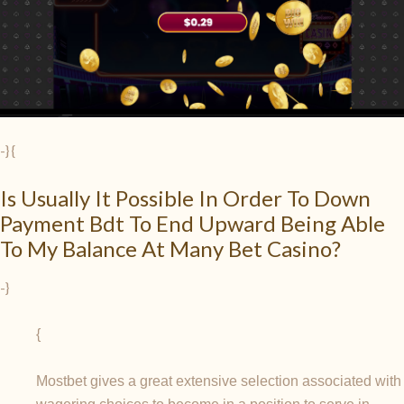
-} {
Is Usually It Possible In Order To Down
Payment Bdt To End Upward Being Able
To My Balance At Many Bet Casino?
-}
{
Mostbet gives a great extensive selection associated with