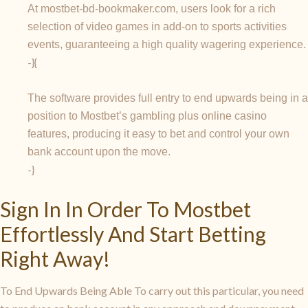
At mostbet-bd-bookmaker.com, users look for a rich
selection of video games in add-on to sports activities
events, guaranteeing a high quality wagering experience.
-}{
The software provides full entry to end upwards being in a
position to Mostbet’s gambling plus online casino
features, producing it easy to bet and control your own
bank account upon the move.
-}
Sign In In Order To Mostbet
Effortlessly And Start Betting
Right Away!
To End Upwards Being Able To carry out this particular, you need