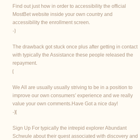
Find out just how in order to accessibility the official
MostBet website inside your own country and
accessibility the enrollment screen.
-}
The drawback got stuck once plus after getting in contact
with typically the Assistance these people released the
repayment.
{
We All are usually usually striving to be in a position to
improve our own consumers’ experience and we really
value your own comments.Have Got a nice day!
-}{
Sign Up For typically the intrepid explorer Abundant
Schwule about their quest associated with discovery and