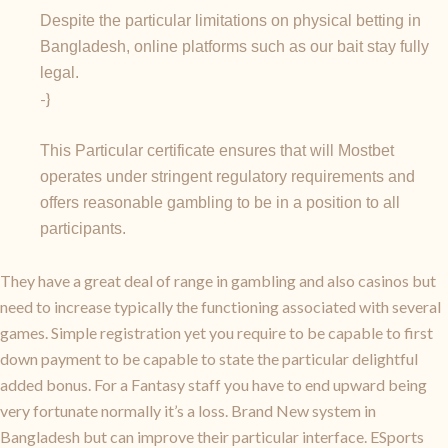
Despite the particular limitations on physical betting in
Bangladesh, online platforms such as our bait stay fully
legal.
-}
This Particular certificate ensures that will Mostbet
operates under stringent regulatory requirements and
offers reasonable gambling to be in a position to all
participants.
They have a great deal of range in gambling and also casinos but
need to increase typically the functioning associated with several
games. Simple registration yet you require to be capable to first
down payment to be capable to state the particular delightful
added bonus. For a Fantasy staff you have to end upward being
very fortunate normally it’s a loss. Brand New system in
Bangladesh but can improve their particular interface. ESports