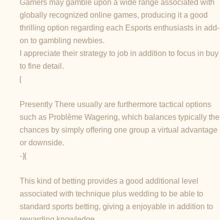
Gamers may gamble upon a wide range associated with
globally recognized online games, producing it a good
thrilling option regarding each Esports enthusiasts in add-
on to gambling newbies.
I appreciate their strategy to job in addition to focus in buy
to fine detail.
{
Presently There usually are furthermore tactical options
such as Problème Wagering, which balances typically the
chances by simply offering one group a virtual advantage
or downside.
-}{
This kind of betting provides a good additional level
associated with technique plus wedding to be able to
standard sports betting, giving a enjoyable in addition to
rewarding knowledge.