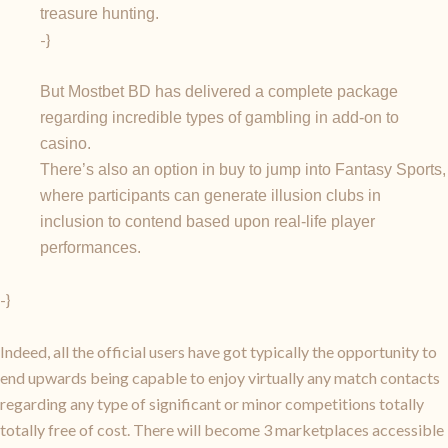
treasure hunting.
-}
But Mostbet BD has delivered a complete package
regarding incredible types of gambling in add-on to
casino.
There’s also an option in buy to jump into Fantasy Sports,
where participants can generate illusion clubs in
inclusion to contend based upon real-life player
performances.
-}
Indeed, all the official users have got typically the opportunity to
end upwards being capable to enjoy virtually any match contacts
regarding any type of significant or minor competitions totally
totally free of cost. There will become 3 marketplaces accessible