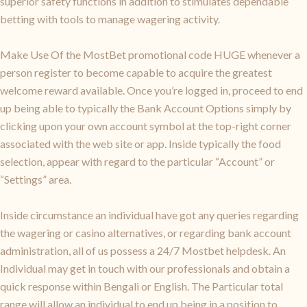
superior safety functions in addition to stimulates dependable
betting with tools to manage wagering activity.
Make Use Of the MostBet promotional code HUGE whenever a
person register to become capable to acquire the greatest
welcome reward available. Once you’re logged in, proceed to end
up being able to typically the Bank Account Options simply by
clicking upon your own account symbol at the top-right corner
associated with the web site or app. Inside typically the food
selection, appear with regard to the particular “Account” or
“Settings” area.
Inside circumstance an individual have got any queries regarding
the wagering or casino alternatives, or regarding bank account
administration, all of us possess a 24/7 Mostbet helpdesk. An
Individual may get in touch with our professionals and obtain a
quick response within Bengali or English. The Particular total
range will allow an individual to end up being in a position to