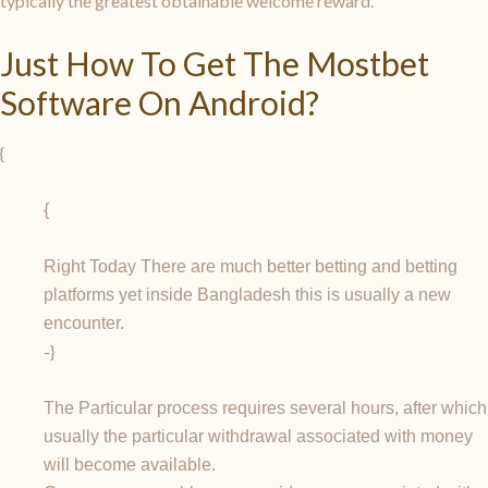
typically the greatest obtainable welcome reward.
Just How To Get The Mostbet
Software On Android?
{
{
Right Today There are much better betting and betting
platforms yet inside Bangladesh this is usually a new
encounter.
-}
The Particular process requires several hours, after which
usually the particular withdrawal associated with money
will become available.