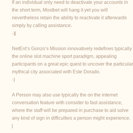
If an individual only need to deactivate your accounts in
the short term, Mostbet will hang it yet you will
nevertheless retain the ability to reactivate it afterwards
simply by calling assistance.
-}{
NetEnt’s Gonzo’s Mission innovatively redefines typically
the online slot machine sport paradigm, appealing
participants on a great epic quest to uncover the particular
mythical city associated with Este Dorado.
-}
A Person may also use typically the on the internet
conversation feature with consider to fast assistance,
where the staff will be prepared in purchase to aid solve
any kind of sign in difficulties a person might experience.
{