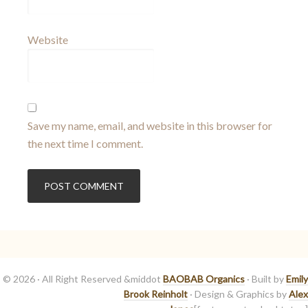
Website
Save my name, email, and website in this browser for
the next time I comment.
© 2026 · All Right Reserved &middot
BAOBAB Organics
· Built by
Emily
Brook Reinholt
· Design & Graphics by
Alex