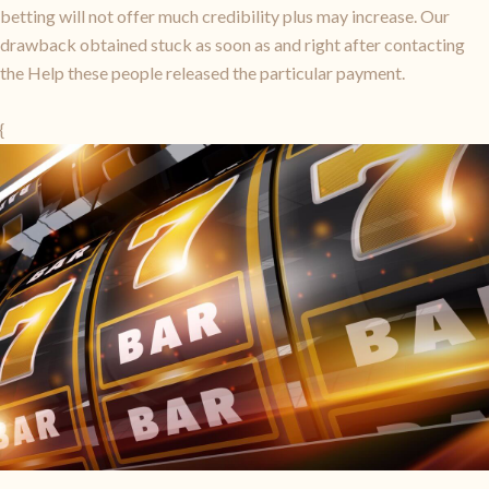
betting will not offer much credibility plus may increase. Our
drawback obtained stuck as soon as and right after contacting
the Help these people released the particular payment.
{