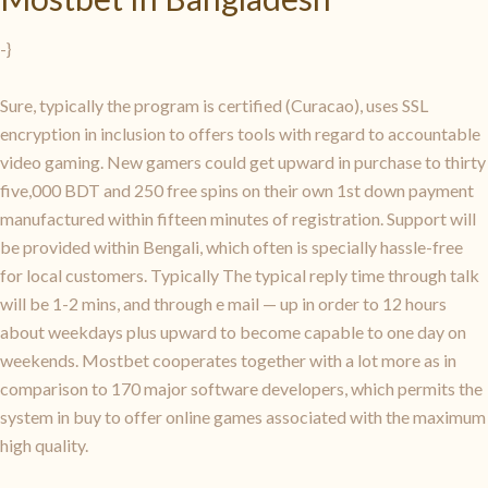
-}
Sure, typically the program is certified (Curacao), uses SSL
encryption in inclusion to offers tools with regard to accountable
video gaming. New gamers could get upward in purchase to thirty
five,000 BDT and 250 free spins on their own 1st down payment
manufactured within fifteen minutes of registration. Support will
be provided within Bengali, which often is specially hassle-free
for local customers. Typically The typical reply time through talk
will be 1-2 mins, and through e mail — up in order to 12 hours
about weekdays plus upward to become capable to one day on
weekends. Mostbet cooperates together with a lot more as in
comparison to 170 major software developers, which permits the
system in buy to offer online games associated with the maximum
high quality.