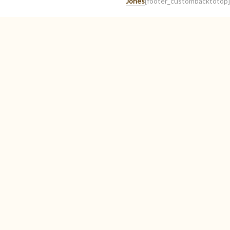
Jones
[footer_custombacktotop]