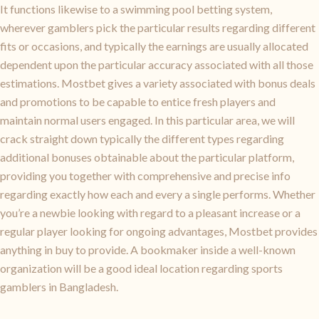
It functions likewise to a swimming pool betting system,
wherever gamblers pick the particular results regarding different
fits or occasions, and typically the earnings are usually allocated
dependent upon the particular accuracy associated with all those
estimations. Mostbet gives a variety associated with bonus deals
and promotions to be capable to entice fresh players and
maintain normal users engaged. In this particular area, we will
crack straight down typically the different types regarding
additional bonuses obtainable about the particular platform,
providing you together with comprehensive and precise info
regarding exactly how each and every a single performs. Whether
you’re a newbie looking with regard to a pleasant increase or a
regular player looking for ongoing advantages, Mostbet provides
anything in buy to provide. A bookmaker inside a well-known
organization will be a good ideal location regarding sports
gamblers in Bangladesh.