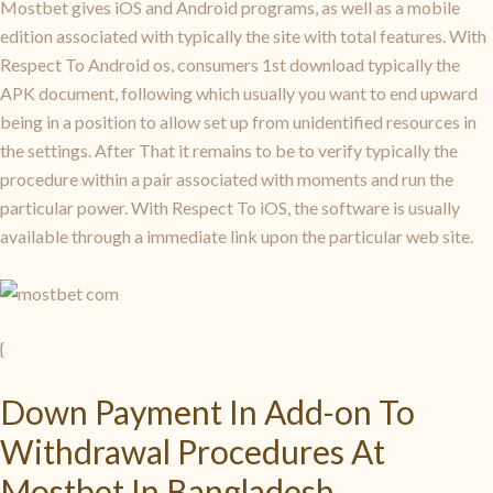
Mostbet gives iOS and Android programs, as well as a mobile
edition associated with typically the site with total features. With
Respect To Android os, consumers 1st download typically the
APK document, following which usually you want to end upward
being in a position to allow set up from unidentified resources in
the settings. After That it remains to be to verify typically the
procedure within a pair associated with moments and run the
particular power. With Respect To iOS, the software is usually
available through a immediate link upon the particular web site.
{
Down Payment In Add-on To
Withdrawal Procedures At
Mostbet In Bangladesh