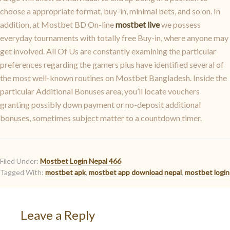
choose a appropriate format, buy-in, minimal bets, and so on. In
addition, at Mostbet BD On-line
mostbet live
we possess
everyday tournaments with totally free Buy-in, where anyone may
get involved. All Of Us are constantly examining the particular
preferences regarding the gamers plus have identified several of
the most well-known routines on Mostbet Bangladesh. Inside the
particular Additional Bonuses area, you’ll locate vouchers
granting possibly down payment or no-deposit additional
bonuses, sometimes subject matter to a countdown timer.
Filed Under:
Mostbet Login Nepal 466
Tagged With:
mostbet apk
,
mostbet app download nepal
,
mostbet login
Leave a Reply