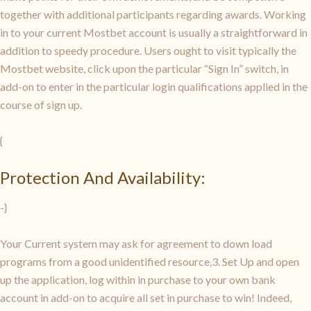
together with additional participants regarding awards. Working
in to your current Mostbet account is usually a straightforward in
addition to speedy procedure. Users ought to visit typically the
Mostbet website, click upon the particular “Sign In” switch, in
add-on to enter in the particular login qualifications applied in the
course of sign up.
{
Protection And Availability:
-}
Your Current system may ask for agreement to down load
programs from a good unidentified resource,3. Set Up and open
up the application, log within in purchase to your own bank
account in add-on to acquire all set in purchase to win! Indeed,