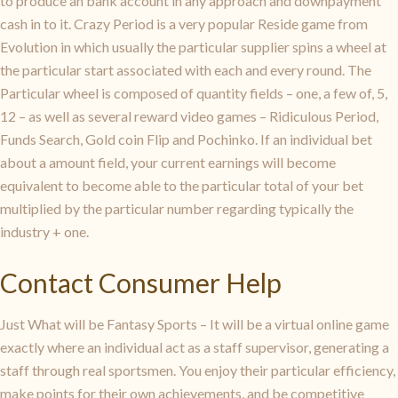
to produce an bank account in any approach and downpayment
cash in to it. Crazy Period is a very popular Reside game from
Evolution in which usually the particular supplier spins a wheel at
the particular start associated with each and every round. The
Particular wheel is composed of quantity fields – one, a few of, 5,
12 – as well as several reward video games – Ridiculous Period,
Funds Search, Gold coin Flip and Pochinko. If an individual bet
about a amount field, your current earnings will become
equivalent to become able to the particular total of your bet
multiplied by the particular number regarding typically the
industry + one.
Contact Consumer Help
Just What will be Fantasy Sports – It will be a virtual online game
exactly where an individual act as a staff supervisor, generating a
staff through real sportsmen. You enjoy their particular efficiency,
make points for their own achievements, and be competitive