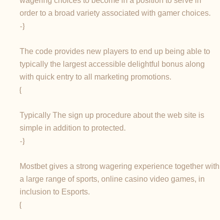
wagering choices to become in a position to serve in
order to a broad variety associated with gamer choices.
-}
The code provides new players to end up being able to
typically the largest accessible delightful bonus along
with quick entry to all marketing promotions.
{
Typically The sign up procedure about the web site is
simple in addition to protected.
-}
Mostbet gives a strong wagering experience together with
a large range of sports, online casino video games, in
inclusion to Esports.
{