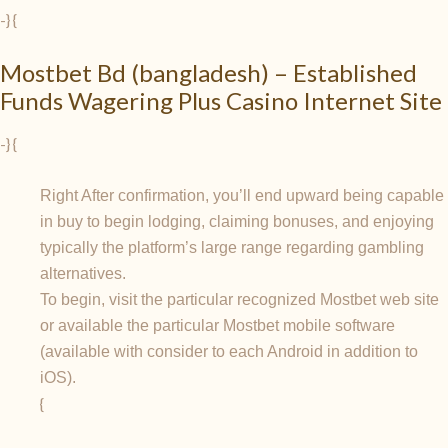
-} {
Mostbet Bd (bangladesh) – Established
Funds Wagering Plus Casino Internet Site
-} {
Right After confirmation, you’ll end upward being capable
in buy to begin lodging, claiming bonuses, and enjoying
typically the platform’s large range regarding gambling
alternatives.
To begin, visit the particular recognized Mostbet web site
or available the particular Mostbet mobile software
(available with consider to each Android in addition to
iOS).
{