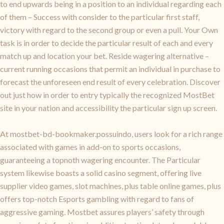
to end upwards being in a position to an individual regarding each
of them – Success with consider to the particular first staff,
victory with regard to the second group or even a pull. Your Own
task is in order to decide the particular result of each and every
match up and location your bet. Reside wagering alternative –
current running occasions that permit an individual in purchase to
forecast the unforeseen end result of every celebration. Discover
out just how in order to entry typically the recognized MostBet
site in your nation and accessibility the particular sign up screen.
At mostbet-bd-bookmaker.possuindo, users look for a rich range
associated with games in add-on to sports occasions,
guaranteeing a topnoth wagering encounter. The Particular
system likewise boasts a solid casino segment, offering live
supplier video games, slot machines, plus table online games, plus
offers top-notch Esports gambling with regard to fans of
aggressive gaming. Mostbet assures players’ safety through