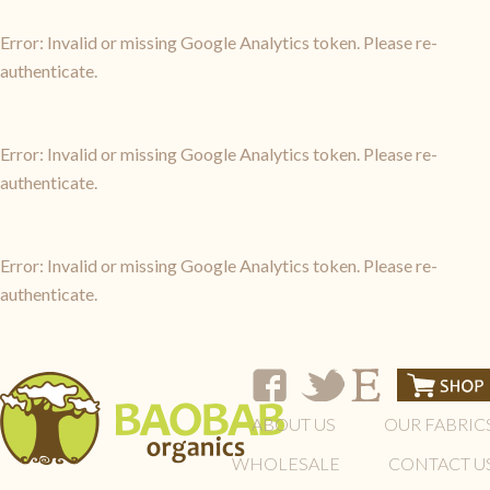
Error: Invalid or missing Google Analytics token. Please re-
authenticate.
Error: Invalid or missing Google Analytics token. Please re-
authenticate.
Error: Invalid or missing Google Analytics token. Please re-
authenticate.
ABOUT US
OUR FABRIC
WHOLESALE
CONTACT U