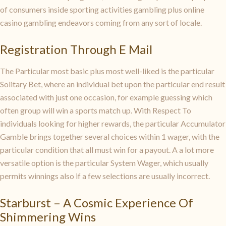
of consumers inside sporting activities gambling plus online
casino gambling endeavors coming from any sort of locale.
Registration Through E Mail
The Particular most basic plus most well-liked is the particular
Solitary Bet, where an individual bet upon the particular end result
associated with just one occasion, for example guessing which
often group will win a sports match up. With Respect To
individuals looking for higher rewards, the particular Accumulator
Gamble brings together several choices within 1 wager, with the
particular condition that all must win for a payout. A a lot more
versatile option is the particular System Wager, which usually
permits winnings also if a few selections are usually incorrect.
Starburst – A Cosmic Experience Of
Shimmering Wins