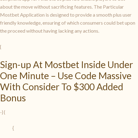
about the move without sacrificing features. The Particular
Mostbet Application is designed to provide a smooth plus user
friendly knowledge, ensuring of which consumers could bet upon
the proceed without having lacking any actions.
{
Sign-up At Mostbet Inside Under
One Minute – Use Code Massive
With Consider To $300 Added
Bonus
-} {
{