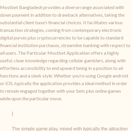
Mostbet Bangladesh provides a diverse range associated with
down payment in addition to drawback alternatives, taking the
substantial client base’s financial choices. It facilitates various
transaction strategies, coming from contemporary electronic
digital purses plus cryptocurrencies to be capable to standard
financial institution purchases, streamline banking with respect to
all users. The Particular Mostbet Application offers a highly
useful, clean knowledge regarding cellular gamblers, along with
effortless accessibility to end upward being in a position to all
functions and a sleek style. Whether you’re using Google android
or iOS, typically the application provides a ideal method in order
to remain engaged together with your bets plus online games
while upon the particular move.
{
The simple game play, mixed with typically the attraction