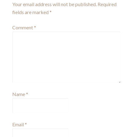
Your email address will not be published.
Required
fields are marked
*
Comment
*
Name
*
Email
*