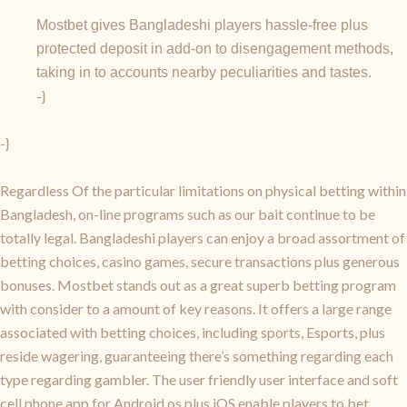
Mostbet gives Bangladeshi players hassle-free plus
protected deposit in add-on to disengagement methods,
taking in to accounts nearby peculiarities and tastes.
-}
-}
Regardless Of the particular limitations on physical betting within
Bangladesh, on-line programs such as our bait continue to be
totally legal. Bangladeshi players can enjoy a broad assortment of
betting choices, casino games, secure transactions plus generous
bonuses. Mostbet stands out as a great superb betting program
with consider to a amount of key reasons. It offers a large range
associated with betting choices, including sports, Esports, plus
reside wagering, guaranteeing there’s something regarding each
type regarding gambler. The user friendly user interface and soft
cell phone app for Android os plus iOS enable players to bet