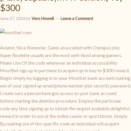
$300
June 27, 2026
by
Vero Howell
Leave a Comment
Aviator, Nice Bienestar, Gates associated with Olympus plus
Super Roulette usually are the most well-liked among gamers.
Make Use Of the code whenever an individual accessibility
MostBet sign up in purchase to acquire up in buy to $300 reward.
Begin simply by logging in to your Mostbet bank account making
use of your signed up email/phone number plus security password.
Create sure a person have got access to your bank account
before starting the deletion procedure. Employ the particular
code any time signing up to obtain the largest available delightful
reward in order to use at the online casino or sportsbook. Simply
By making use of this specific code an individual will acquire