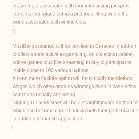
of earning 1 associated with four intensifying jackpots,
cements their place being a precious fitting within the
world associated with online slots.
-}
MostBet.possuindo will be certified in Curacao in add-on
to offers sports activities gambling, on collection casino
online games plus live streaming in buy to participants
inside close to 100 various nations.
A even more flexible option will be typically the Method
Wager, which often enables winnings even in case a few
selections usually are wrong.
Signing Up at Mostbet will be a straightforward method of
which can become carried out via both their particular site
in addition to mobile application.
{