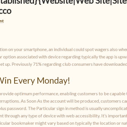
stablished} {Website|Web Site|Site
cco
nt
tion on your smartphone, an individual could spot wagers also whene
ar option associated with device regarding typically the app is upwa
e set up. Previously 71% regarding club consumers have downloaded 
Win Every Monday!
 provide optimum performance, enabling customers to be capable t
ruptions. As Soon As the account will be produced, customers can 
plus password. The Particular sign in method is usually uncomplica
nt through any type of device with web accessibility. It’s importan
icular bookmaker might vary based on typically the location or na