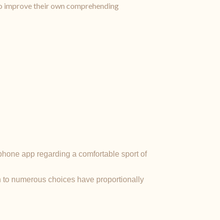
o improve their own comprehending
 phone app regarding a comfortable sport of
on to numerous choices have proportionally