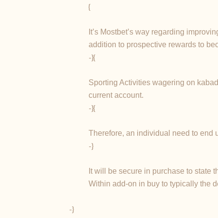
{
It’s Mostbet’s way regarding improving
addition to prospective rewards to bec
-}{
Sporting Activities wagering on kabadd
current account.
-}{
Therefore, an individual need to end u
-}
It will be secure in purchase to state 
Within add-on in buy to typically the d
-}