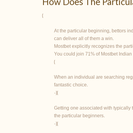
How Does The Particu
{
At the particular beginning, bettors i
can deliver all of them a win.
Mostbet explicitly recognizes the par
You could join 71% of Mostbet Indian 
{
When an individual are searching reg
fantastic choice.
-}{
Getting one associated with typically
the particular beginners.
-}{