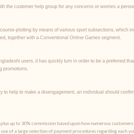
with the customer help group for any concerns or worries a pers
e course-plotting by means of various sport subsections, which 
ted, together with a Conventional Online Games segment.
ladeshi users, it has quickly turn in order to be a preferred than
g promotions.
buy to help to make a disengagement, an individual should confi
es plus up to 30% commission based upon how numerous customers 
 use of a large selection of payment procedures regarding each you