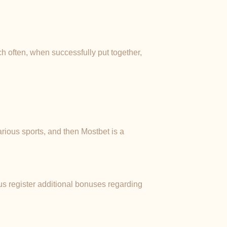
ch often, when successfully put together,
ious sports, and then Mostbet is a
ous register additional bonuses regarding