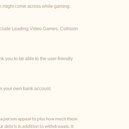
on might come across while gaming.
include Leading Video Games, Collision
k you to be able to the user-friendly
rm your own bank account.
a person appeal to plus how much these
r debris in addition to withdrawals. It