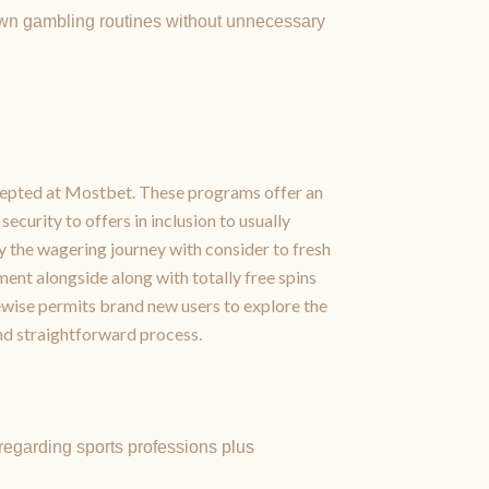
 own gambling routines without unnecessary
ccepted at Mostbet. These programs offer an
curity to offers in inclusion to usually
y the wagering journey with consider to fresh
ment alongside along with totally free spins
kewise permits brand new users to explore the
nd straightforward process.
 regarding sports professions plus