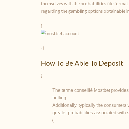
themselves with the probabilities file format
regarding the gambling options obtainable in
{
-}
How To Be Able To Deposit
{
The terme conseillé Mostbet provides 
betting.
Additionally, typically the consumers 
greater probabilities associated with 
{