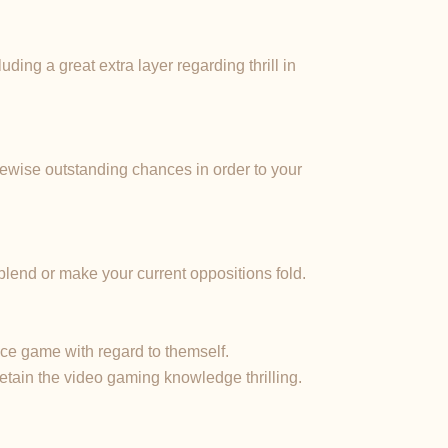
ding a great extra layer regarding thrill in
ikewise outstanding chances in order to your
 blend or make your current oppositions fold.
vice game with regard to themself.
 retain the video gaming knowledge thrilling.