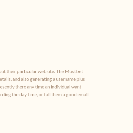
out their particular website. The Mostbet
etails, and also generating a username plus
sently there any time an individual want
ding the day time, or fall them a good email