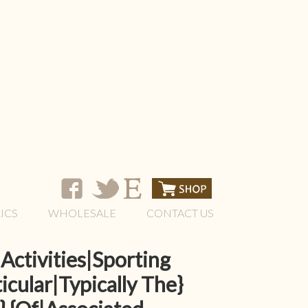
ICS
WHOLESALE
CONTACT US
Activities|Sporting
icular|Typically The}