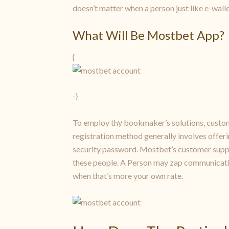
doesn’t matter when a person just like e-wallet
What Will Be Mostbet App?
{
-}
To employ thу bookmaker’s solutions, custom
registration method generally involves offeri
security password. Mostbet’s customer suppo
these people. A Person may zap communication
when that’s more your own rate.