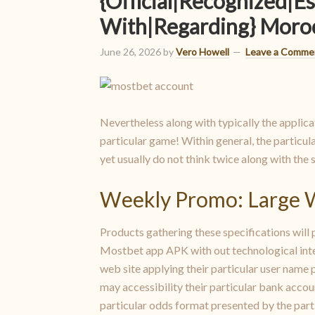
{Official|Recognized|E
With|Regarding} Moro
June 26, 2026
by
Vero Howell
Leave a Comme
Nevertheless along with typically the applica
particular game! Within general, the particul
yet usually do not think twice along with th
Weekly Promo: Large 
Products gathering these specifications will
Mostbet app APK with out technological inter
web site applying their particular user name 
may accessibility their particular bank accou
particular odds format presented by the part