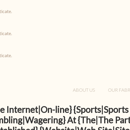
ticate.
ticate.
ticate.
ABOUT US
OUR FABR
 Internet|On-line} {Sports|Sports 
mbling|Wagering} At {The|The Part