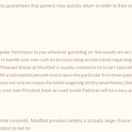
ss guarantees that gamers may quickly return in order to their
opular techniques to pay whenever gambling on-line usually are a
to handle your own cash by incorporating an extra level regarding se
Pleasant Bonus at Mostbet is usually created to kickstart typicall
ith a substantial percent match upon the particular first down pay
nus not only increases the initial wagering ability nevertheless li
to your own Mostbet bank account inside Pakistan will be a easy a
terme conseillé, MostBet provides betters a actually large choice
sition to bet on.