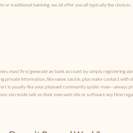
s or traditional banking, we all offer you all typically the choices.
ers must first generate an bank account by simply registering ab
ng private information, like name, tackle, plus make contact with d
rt is usually like your pleasant community spider-man—always pre
s via reside talk on their own web site or software any time regar