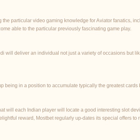
 the particular video gaming knowledge for Aviator fanatics, inclu
ome able to the particular previously fascinating game play.
i will deliver an individual not just a variety of occasions but l
p being in a position to accumulate typically the greatest cards
that will each Indian player will locate a good interesting slot de
elightful reward, Mostbet regularly up-dates its special offers to