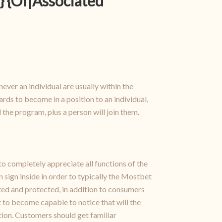
} {Of|Associated
ver an individual are usually within the
rds to become in a position to an individual,
the program, plus a person will join them.
o completely appreciate all functions of the
sign inside in order to typically the Mostbet
ted and protected, in addition to consumers
t to become capable to notice that will the
tion. Customers should get familiar