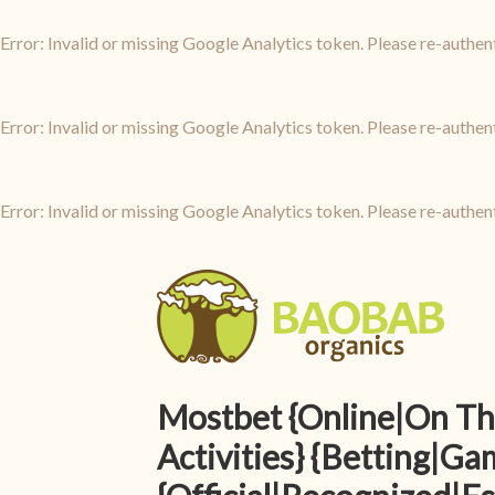
Error: Invalid or missing Google Analytics token. Please re-authen
Error: Invalid or missing Google Analytics token. Please re-authen
Error: Invalid or missing Google Analytics token. Please re-authen
Mostbet {Online|On The
Activities} {Betting|Ga