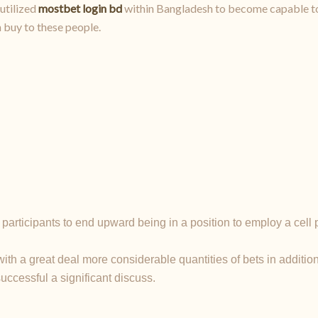
 utilized
mostbet login bd
within Bangladesh to become capable t
 buy to these people.
participants to end upward being in a position to employ a cell
with a great deal more considerable quantities of bets in additi
successful a significant discuss.