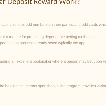
lar Deposit Reward Work?
ndicate also plus odd numbers on their particular credit cards whi
ticular require for promoting dependable betting methods.
people that possess already seted typically the app.
arding an excellent bookmaker where a person may bet upon var
 the best on the internet sportsbooks, the program provides vari