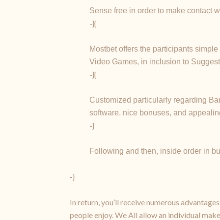
Sense free in order to make contact 
-}{
Mostbet offers the participants simpl
Video Games, in inclusion to Sugges
-}{
Customized particularly regarding Bang
software, nice bonuses, and appealin
-}
Following and then, inside order in 
-}
In return, you’ll receive numerous advantag
people enjoy. We All allow an individual make