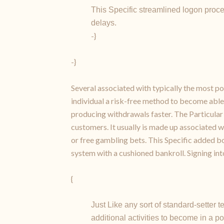
This Specific streamlined logon proce
delays.
-}
-}
Several associated with typically the most p
individual a risk-free method to become able 
producing withdrawals faster. The Particular 
customers. It usually is made up associated w
or free gambling bets. This Specific added bo
system with a cushioned bankroll. Signing in
{
Just Like any sort of standard-setter 
additional activities to become in a po