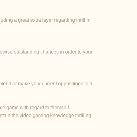
ding a great extra layer regarding thrill in
ikewise outstanding chances in order to your
 blend or make your current oppositions fold.
vice game with regard to themself.
 retain the video gaming knowledge thrilling.