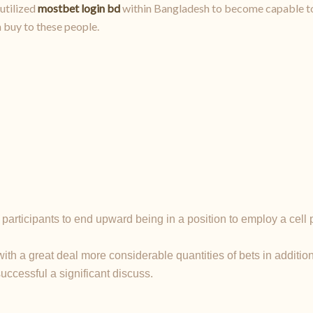
 utilized
mostbet login bd
within Bangladesh to become capable t
 buy to these people.
participants to end upward being in a position to employ a cell
with a great deal more considerable quantities of bets in additi
successful a significant discuss.