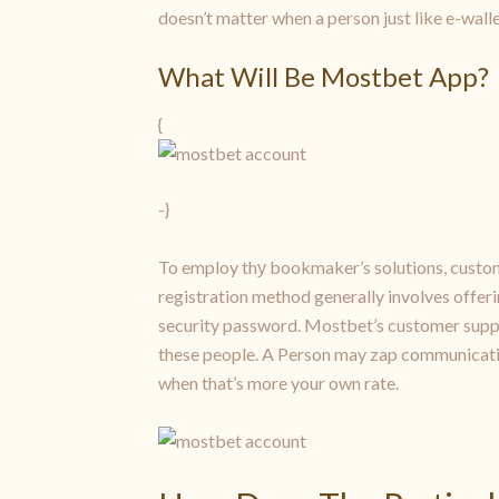
doesn’t matter when a person just like e-wallet
What Will Be Mostbet App?
{
-}
To employ thу bookmaker’s solutions, custom
registration method generally involves offeri
security password. Mostbet’s customer suppo
these people. A Person may zap communication
when that’s more your own rate.