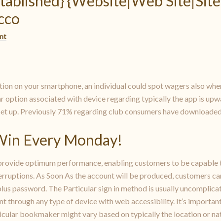
stablished} {Website|Web Site|Site
cco
nt
tion on your smartphone, an individual could spot wagers also whene
ar option associated with device regarding typically the app is upwa
e set up. Previously 71% regarding club consumers have downloaded 
Win Every Monday!
 provide optimum performance, enabling customers to be capable t
ruptions. As Soon As the account will be produced, customers can 
plus password. The Particular sign in method is usually uncomplica
nt through any type of device with web accessibility. It’s importan
icular bookmaker might vary based on typically the location or na