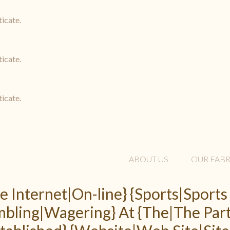
ticate.
ticate.
ticate.
ABOUT US
OUR FABR
 Internet|On-line} {Sports|Sports 
mbling|Wagering} At {The|The Part