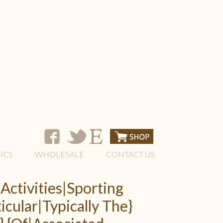
ICS
WHOLESALE
CONTACT US
Activities|Sporting
icular|Typically The}