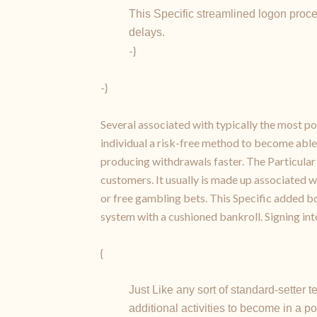
This Specific streamlined logon proce
delays.
-}
-}
Several associated with typically the most p
individual a risk-free method to become able 
producing withdrawals faster. The Particular 
customers. It usually is made up associated w
or free gambling bets. This Specific added bo
system with a cushioned bankroll. Signing in
{
Just Like any sort of standard-setter 
additional activities to become in a po