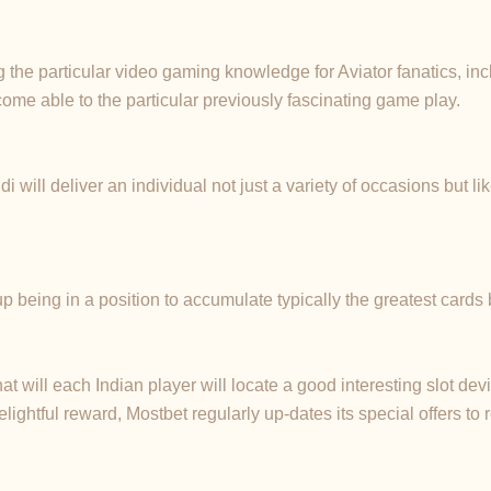
 the particular video gaming knowledge for Aviator fanatics, inclu
ome able to the particular previously fascinating game play.
i will deliver an individual not just a variety of occasions but l
p being in a position to accumulate typically the greatest cards
that will each Indian player will locate a good interesting slot de
elightful reward, Mostbet regularly up-dates its special offers to