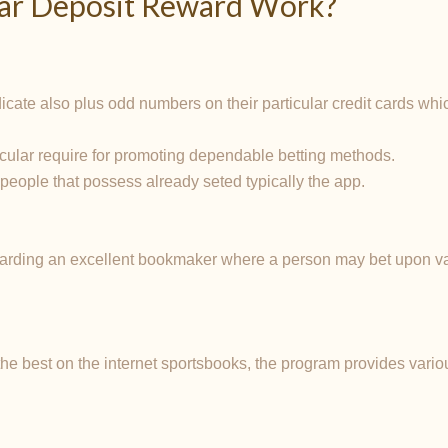
lar Deposit Reward Work?
ndicate also plus odd numbers on their particular credit cards whi
ticular require for promoting dependable betting methods.
people that possess already seted typically the app.
arding an excellent bookmaker where a person may bet upon var
 the best on the internet sportsbooks, the program provides vari