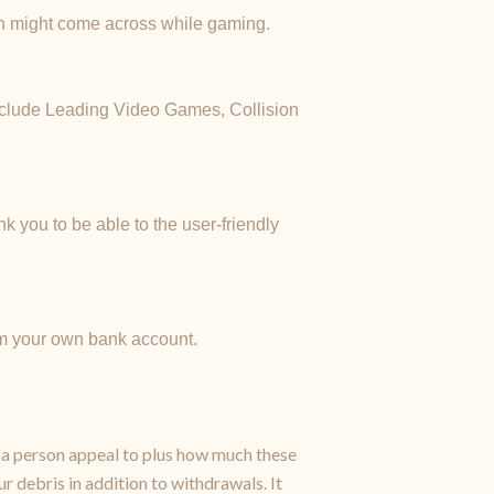
on might come across while gaming.
include Leading Video Games, Collision
k you to be able to the user-friendly
rm your own bank account.
a person appeal to plus how much these
r debris in addition to withdrawals. It