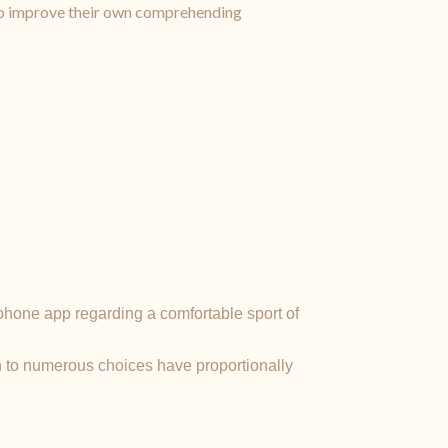
o improve their own comprehending
 phone app regarding a comfortable sport of
on to numerous choices have proportionally