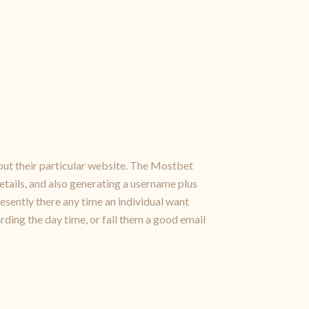
out their particular website. The Mostbet
etails, and also generating a username plus
sently there any time an individual want
ding the day time, or fall them a good email