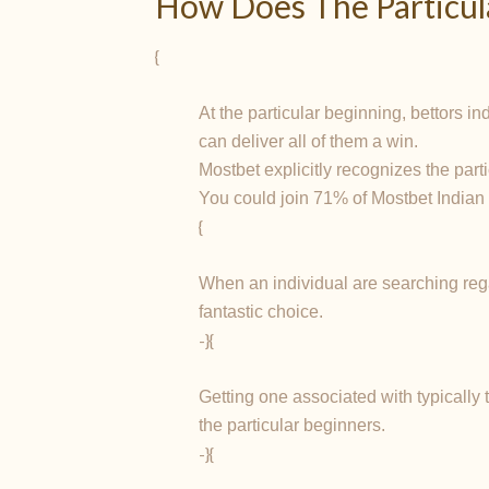
How Does The Particu
{
At the particular beginning, bettors i
can deliver all of them a win.
Mostbet explicitly recognizes the par
You could join 71% of Mostbet Indian 
{
When an individual are searching reg
fantastic choice.
-}{
Getting one associated with typically
the particular beginners.
-}{