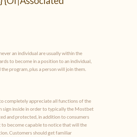
} {Of|Associated
ver an individual are usually within the
rds to become in a position to an individual,
the program, plus a person will join them.
o completely appreciate all functions of the
sign inside in order to typically the Mostbet
ted and protected, in addition to consumers
t to become capable to notice that will the
tion. Customers should get familiar