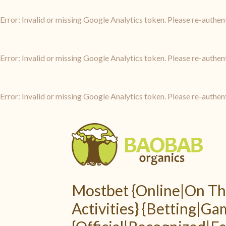
Error: Invalid or missing Google Analytics token. Please re-authen
Error: Invalid or missing Google Analytics token. Please re-authen
Error: Invalid or missing Google Analytics token. Please re-authen
Mostbet {Online|On The
Activities} {Betting|Ga