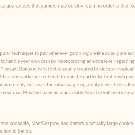
ss guarantees that gamers may quickly return in order to their
opular techniques to pay whenever gambling on-line usually are a
to handle your own cash by incorporating an extra level regarding se
Pleasant Bonus at Mostbet is usually created to kickstart typicall
ith a substantial percent match upon the particular first down pay
nus not only increases the initial wagering ability nevertheless li
to your own Mostbet bank account inside Pakistan will be a easy a
terme conseillé, MostBet provides betters a actually large choice
sition to bet on.