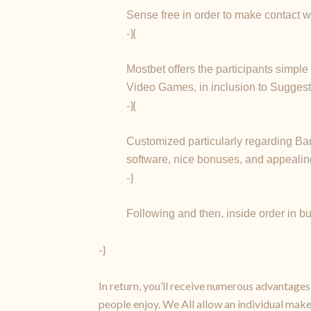
Sense free in order to make contact 
-}{
Mostbet offers the participants simpl
Video Games, in inclusion to Sugges
-}{
Customized particularly regarding Bang
software, nice bonuses, and appealin
-}
Following and then, inside order in 
-}
In return, you’ll receive numerous advantag
people enjoy. We All allow an individual make