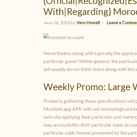
{Official|Recognized|E
With|Regarding} Moro
June 26, 2026
by
Vero Howell
Leave a Comme
Nevertheless along with typically the applica
particular game! Within general, the particul
yet usually do not think twice along with th
Weekly Promo: Large 
Products gathering these specifications will
Mostbet app APK with out technological inter
web site applying their particular user name 
may accessibility their particular bank accou
particular odds format presented by the part