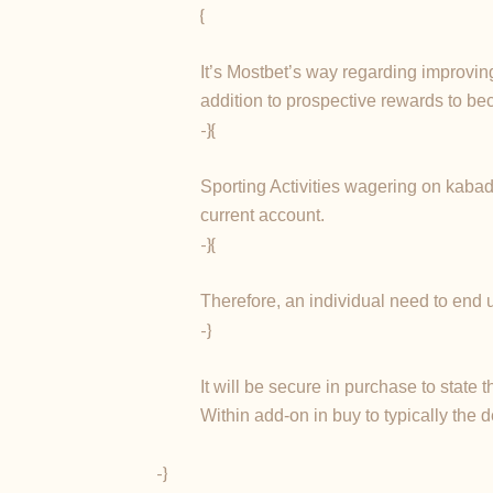
{
It’s Mostbet’s way regarding improving
addition to prospective rewards to bec
-}{
Sporting Activities wagering on kabadd
current account.
-}{
Therefore, an individual need to end u
-}
It will be secure in purchase to state 
Within add-on in buy to typically the d
-}