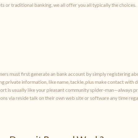
s or traditional banking, we all offer you all typically the choices.
ers must first generate an bank account by simply registering ab
ng private information, like name, tackle, plus make contact with d
rt is usually like your pleasant community spider-man—always pre
s via reside talk on their own web site or software any time regar