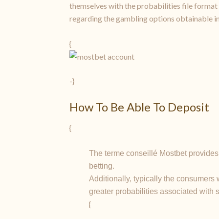
themselves with the probabilities file format
regarding the gambling options obtainable in
{
-}
How To Be Able To Deposit
{
The terme conseillé Mostbet provides 
betting.
Additionally, typically the consumers 
greater probabilities associated with 
{