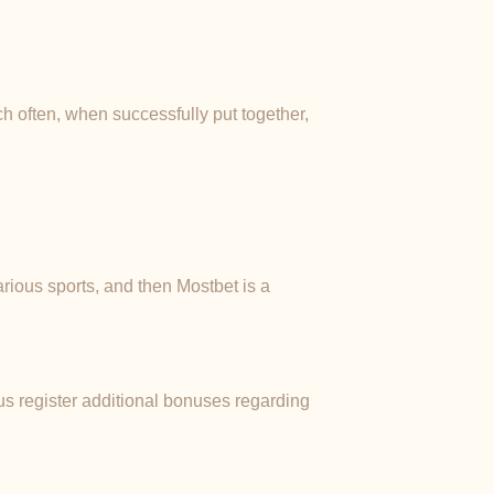
ch often, when successfully put together,
ious sports, and then Mostbet is a
ous register additional bonuses regarding