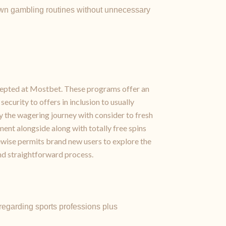
 own gambling routines without unnecessary
ccepted at Mostbet. These programs offer an
curity to offers in inclusion to usually
y the wagering journey with consider to fresh
ment alongside along with totally free spins
kewise permits brand new users to explore the
nd straightforward process.
 regarding sports professions plus