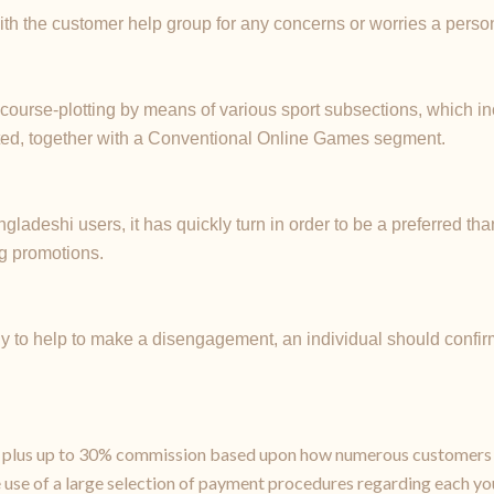
with the customer help group for any concerns or worries a pers
e course-plotting by means of various sport subsections, which 
ted, together with a Conventional Online Games segment.
ladeshi users, it has quickly turn in order to be a preferred than
g promotions.
buy to help to make a disengagement, an individual should confi
es plus up to 30% commission based upon how numerous customers 
 use of a large selection of payment procedures regarding each you