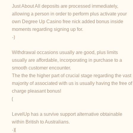
Just About All deposits are processed immediately,
allowing a person in order to perform plus activate your
own Degree Up Casino free nick added bonus inside
moments regarding signing up for.
-}
Withdrawal occasions usually are good, plus limits
usually are affordable, incorporating in purchase to a
smooth customer encounter.
The the the higher part of crucial stage regarding the vast
majority of associated with us is usually having the free of
charge pleasant bonus!
{
LevelUp has a survive support alternative obtainable
within British to Australians.
-}{