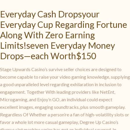
Everyday Cash Dropsyour
Everyday Cup Regarding Fortune
Along With Zero Earning
Limits!seven Everyday Money
Drops—each Worth$150
Stage Upwards Casino’s survive seller choices are designed to
become capable to raise your video gaming knowledge, supplying
a good unparalleled level regarding exhilaration in inclusion to
engagement. Together With leading providers like NetEnt,
Microgaming, and Enjoy’n GO, an individual could expect
excellent images, engaging soundtracks, plus smooth gameplay.
Regardless Of Whether a person’re a fan of high-volatility slots or
favor a whole lot more casual gameplay, Degree Up Casino’s
diverse slot machine series has got an individual covered. In