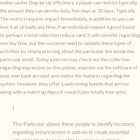
online casino Degree Up efficiency, a player can restrict typically
the amount they can devote daily, few days or 30 days. Typically
The restrict requires impact immediately, in addition to you can
lose it at virtually any time. If an individual request a good boost
or perhaps a total reduction reduce card, it will consider regarding
one day time, but the customer need to validate these types of
activities by simply pressing about the particular link inside the
particular email. Today a person may check out the collection
regarding impressive on-line pokies, examine out the software of
your own bank account and realize the features regarding the
system. However, they offer a welcoming bundle that arrives
along with a match up deposit reward plus totally free spins.
{
This Particular allows these people to identify locations
regarding enhancement in add-on to create essential