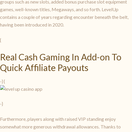
groups such as new slots, added bonus purchase slot equipment
games, well-known titles, Megaways, and so forth. LevelUp
contains a couple of years regarding encounter beneath the belt,
having been introduced in 2020.
{
Real Cash Gaming In Add-on To
Quick Affiliate Payouts
-} {
-}
Furthermore, players along with raised VIP standing enjoy
somewhat more generous withdrawal allowances. Thanks to