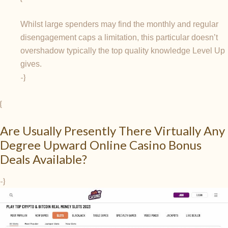
Whilst large spenders may find the monthly and regular
disengagement caps a limitation, this particular doesn’t
overshadow typically the top quality knowledge Level Up
gives.
-}
{
Are Usually Presently There Virtually Any
Degree Upward Online Casino Bonus
Deals Available?
-}