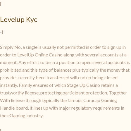
{
Levelup Kyc
-}
Simply No, a single is usually not permitted in order to sign up in
order to LevelUp Online Casino along with several accounts at a
moment. Any effort to be in a position to open several accounts is
prohibited and this type of balances plus typically the money that
provides recently been transferred will end up being closed
instantly. Family ensures of which Stage Up Casino retains a
trustworthy license, protecting participant protection. Together
With license through typically the famous Curacao Gaming
Handle board, it lines up with major regulatory requirements in
the eGaming industry.
{