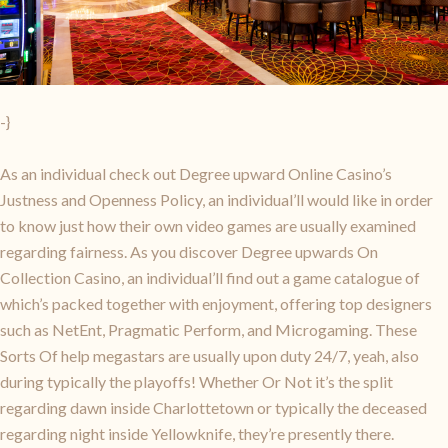
-}
As an individual check out Degree upward Online Casino’s
Justness and Openness Policy, an individual’ll would like in order
to know just how their own video games are usually examined
regarding fairness. As you discover Degree upwards On
Collection Casino, an individual’ll find out a game catalogue of
which’s packed together with enjoyment, offering top designers
such as NetEnt, Pragmatic Perform, and Microgaming. These
Sorts Of help megastars are usually upon duty 24/7, yeah, also
during typically the playoffs! Whether Or Not it’s the split
regarding dawn inside Charlottetown or typically the deceased
regarding night inside Yellowknife, they’re presently there.