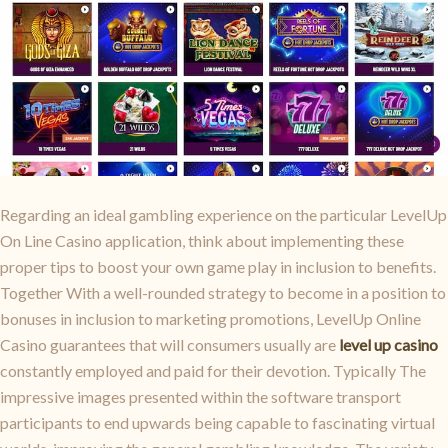
Regarding an ideal gambling experience on the particular LevelUp
On Line Casino application, think about implementing these
proper tips to boost your own game play in inclusion to benefits.
Together With a well-rounded strategy to become in a position to
bonuses in inclusion to marketing promotions, LevelUp Online
Casino guarantees that will consumers usually are
level up casino
constantly employed and paid for their devotion. Typically The
impressive images presented within the software transport
participants to end upwards being capable to fascinating virtual