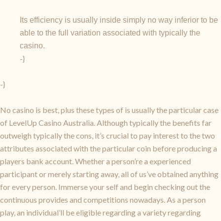
Its efficiency is usually inside simply no way inferior to be
able to the full variation associated with typically the
casino.
-}
-}
No casino is best, plus these types of is usually the particular case
of LevelUp Casino Australia. Although typically the benefits far
outweigh typically the cons, it’s crucial to pay interest to the two
attributes associated with the particular coin before producing a
players bank account. Whether a person’re a experienced
participant or merely starting away, all of us’ve obtained anything
for every person. Immerse your self and begin checking out the
continuous provides and competitions nowadays. As a person
play, an individual’ll be eligible regarding a variety regarding