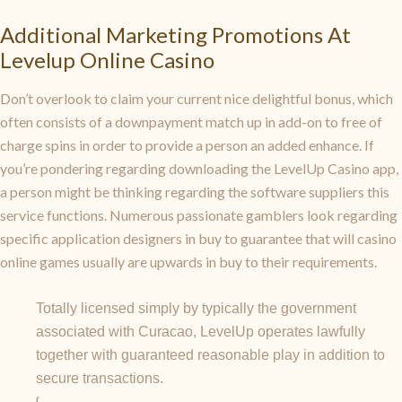
Additional Marketing Promotions At
Levelup Online Casino
Don’t overlook to claim your current nice delightful bonus, which
often consists of a downpayment match up in add-on to free of
charge spins in order to provide a person an added enhance. If
you’re pondering regarding downloading the LevelUp Casino app,
a person might be thinking regarding the software suppliers this
service functions. Numerous passionate gamblers look regarding
specific application designers in buy to guarantee that will casino
online games usually are upwards in buy to their requirements.
Totally licensed simply by typically the government
associated with Curacao, LevelUp operates lawfully
together with guaranteed reasonable play in addition to
secure transactions.
{