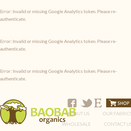
Error: Invalid or missing Google Analytics token. Please re-
authenticate.
Error: Invalid or missing Google Analytics token. Please re-
authenticate.
Error: Invalid or missing Google Analytics token. Please re-
authenticate.
ABOUT US
OUR FABRIC
WHOLESALE
CONTACT U