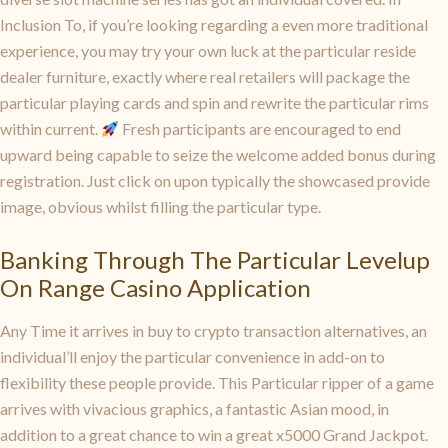
Inclusion To, if you’re looking regarding a even more traditional
experience, you may try your own luck at the particular reside
dealer furniture, exactly where real retailers will package the
particular playing cards and spin and rewrite the particular rims
within current.
Fresh participants are encouraged to end
upward being capable to seize the welcome added bonus during
registration. Just click on upon typically the showcased provide
image, obvious whilst filling the particular type.
Banking Through The Particular Levelup
On Range Casino Application
Any Time it arrives in buy to crypto transaction alternatives, an
individual’ll enjoy the particular convenience in add-on to
flexibility these people provide. This Particular ripper of a game
arrives with vivacious graphics, a fantastic Asian mood, in
addition to a great chance to win a great x5000 Grand Jackpot.