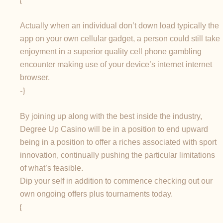
Actually when an individual don’t down load typically the
app on your own cellular gadget, a person could still take
enjoyment in a superior quality cell phone gambling
encounter making use of your device’s internet internet
browser.
-}
By joining up along with the best inside the industry,
Degree Up Casino will be in a position to end upward
being in a position to offer a riches associated with sport
innovation, continually pushing the particular limitations
of what’s feasible.
Dip your self in addition to commence checking out our
own ongoing offers plus tournaments today.
{