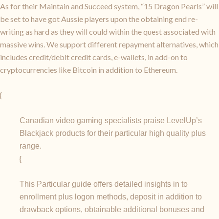
As for their Maintain and Succeed system, “15 Dragon Pearls” will
be set to have got Aussie players upon the obtaining end re-
writing as hard as they will could within the quest associated with
massive wins. We support different repayment alternatives, which
includes credit/debit credit cards, e-wallets, in add-on to
cryptocurrencies like Bitcoin in addition to Ethereum.
{
Canadian video gaming specialists praise LevelUp’s
Blackjack products for their particular high quality plus
range.
{
This Particular guide offers detailed insights in to
enrollment plus logon methods, deposit in addition to
drawback options, obtainable additional bonuses and