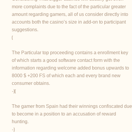
more complaints due to the fact of the particular greater
amount regarding gamers, all of us consider directly into
accounts both the casino’s size in add-on to participant
suggestions.
{
The Particular top proceeding contains a enrollment key
of which starts a good software contact form with the
information regarding welcome added bonus upwards to
8000 $ +200 FS of which each and every brand new
consumer obtains.
-}{
The gamer from Spain had their winnings confiscated due
to become in a position to an accusation of reward
hunting.
-}