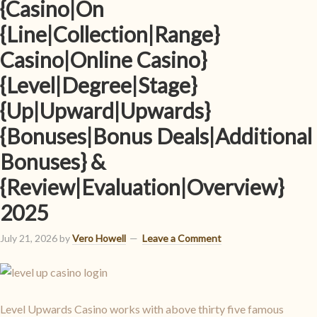
{Casino|On
{Line|Collection|Range}
Casino|Online Casino}
{Level|Degree|Stage}
{Up|Upward|Upwards}
{Bonuses|Bonus Deals|Additional
Bonuses} &
{Review|Evaluation|Overview}
2025
July 21, 2026
by
Vero Howell
Leave a Comment
Level Upwards Casino works with above thirty five famous