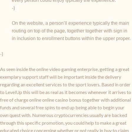
every person could enjoy typically the experience.
-}
On the website, a person’ll experience typically the main
routing on top of the page, together together with sign in
in inclusion to enrollment buttons within the upper proper.
-}
As seen inside the online video gaming enterprise, getting a great
exemplary support staff will be important inside the delivery
regarding an excellent services to the sport lovers. Based in order
to LevelUp this will be as real as it becomes whenever it arrives to
free of charge online online casino bonus together with additional
funds and several free spins to end up being able to begin your
own quest with. Numerous cryptocurrencies usually are backed
through this specific promotion, you could help to make a great
educated choice concerning whether or not really in buy to claim