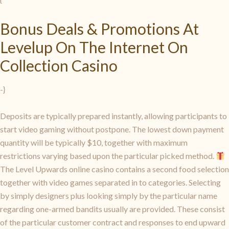
Bonus Deals & Promotions At
Levelup On The Internet On
Collection Casino
-}
Deposits are typically prepared instantly, allowing participants to
start video gaming without postpone. The lowest down payment
quantity will be typically $10, together with maximum
restrictions varying based upon the particular picked method.
The Level Upwards online casino contains a second food selection
together with video games separated in to categories. Selecting
by simply designers plus looking simply by the particular name
regarding one-armed bandits usually are provided. These consist
of the particular customer contract and responses to end upward