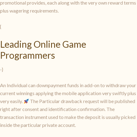
promotional provides, each along with the very own reward terms
plus wagering requirements.
{
Leading Online Game
Programmers
-}
An Individual can downpayment funds in add-on to withdraw your
current winnings applying the mobile application very swiftly plus
very easily.
The Particular drawback request will be published
right after consent and identification confirmation. The
transaction instrument used to make the deposit is usually picked
inside the particular private account.