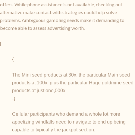
offers. While phone assistance is not available, checking out
alternative make contact with strategies could help solve
problems. Ambiguous gambling needs make it demanding to
become able to assess advertising worth.
{
{
The Mini seed products at 30x, the particular Main seed
products at 100x, plus the particular Huge goldmine seed
products at just one,000x.
-}
Cellular participants who demand a whole lot more
appetizing windfalls need to navigate to end up being
capable to typically the jackpot section.