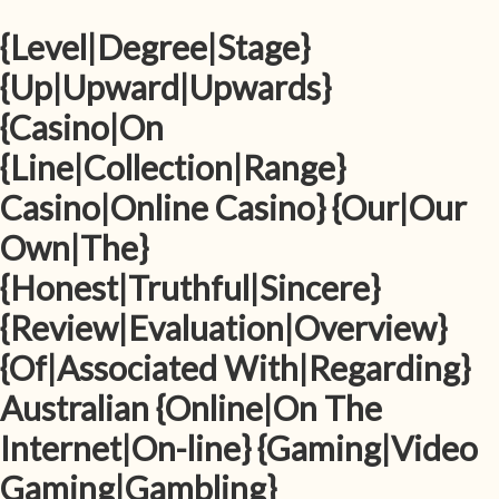
{Level|Degree|Stage}
{Up|Upward|Upwards}
{Casino|On
{Line|Collection|Range}
Casino|Online Casino} {Our|Our
Own|The}
{Honest|Truthful|Sincere}
{Review|Evaluation|Overview}
{Of|Associated With|Regarding}
Australian {Online|On The
Internet|On-line} {Gaming|Video
Gaming|Gambling}