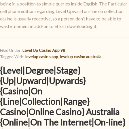
being in a position to simple queries inside English. The Particular
cell phone edition regarding Level Upward on-line on collection
casino is usually receptive, so a person don’t have to be able to
waste moment in add-on to effort downloading it.
Filed Under:
Level Up Casino App 98
Tagged With:
levelup casino app
,
levelup casino australia
{Level|Degree|Stage}
{Up|Upward|Upwards}
{Casino|On
{Line|Collection|Range}
Casino|Online Casino} Australia
{Online|On The Internet|On-line}