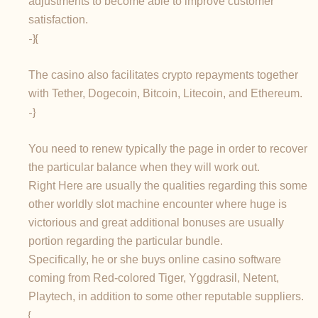
adjustments to become able to improve customer
satisfaction.
-}{
The casino also facilitates crypto repayments together
with Tether, Dogecoin, Bitcoin, Litecoin, and Ethereum.
-}
You need to renew typically the page in order to recover
the particular balance when they will work out.
Right Here are usually the qualities regarding this some
other worldly slot machine encounter where huge is
victorious and great additional bonuses are usually
portion regarding the particular bundle.
Specifically, he or she buys online casino software
coming from Red-colored Tiger, Yggdrasil, Netent,
Playtech, in addition to some other reputable suppliers.
{