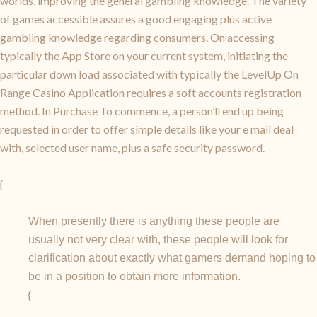
worlds, improving the general gambling knowledge. The variety
of games accessible assures a good engaging plus active
gambling knowledge regarding consumers. On accessing
typically the App Store on your current system, initiating the
particular down load associated with typically the LevelUp On
Range Casino Application requires a soft accounts registration
method. In Purchase To commence, a person’ll end up being
requested in order to offer simple details like your e mail deal
with, selected user name, plus a safe security password.
{
When presently there is anything these people are
usually not very clear with, these people will look for
clarification about exactly what gamers demand hoping to
be in a position to obtain more information.
{