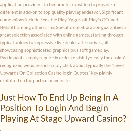
application providers to become in a position to provide a
different in add-on to top quality playing endeavor. Significant
companions include Sensible Play, Yggdrasil, Play’n GO, and
Betsoft, among others. This Specific collaboration guarantees a
great selection associated with online games, starting through
typical pokies to impressive live dealer alternatives, all
showcasing sophisticated graphics plus soft gameplay.
Participants simply require in order to visit typically the casino’s
recognized website and simply click about typically the “Level
Upwards On Collection Casino login Quotes” key plainly
exhibited on the particular website.
Just How To End Up Being In A
Position To Login And Begin
Playing At Stage Upward Casino?