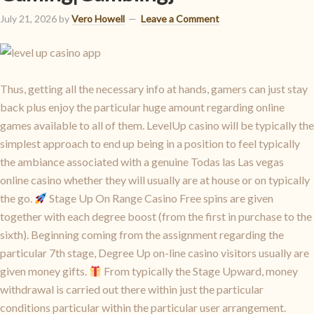
July 21, 2026
by
Vero Howell
Leave a Comment
Thus, getting all the necessary info at hands, gamers can just stay
back plus enjoy the particular huge amount regarding online
games available to all of them. LevelUp casino will be typically the
simplest approach to end up being in a position to feel typically
the ambiance associated with a genuine Todas las Las vegas
online casino whether they will usually are at house or on typically
the go.
Stage Up On Range Casino Free spins are given
together with each degree boost (from the first in purchase to the
sixth). Beginning coming from the assignment regarding the
particular 7th stage, Degree Up on-line casino visitors usually are
given money gifts.
From typically the Stage Upward, money
withdrawal is carried out there within just the particular
conditions particular within the particular user arrangement.