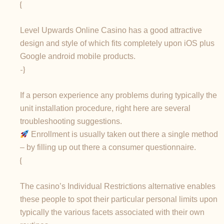
{
Level Upwards Online Casino has a good attractive
design and style of which fits completely upon iOS plus
Google android mobile products.
-}
If a person experience any problems during typically the
unit installation procedure, right here are several
troubleshooting suggestions.
Enrollment is usually taken out there a single method
– by filling up out there a consumer questionnaire.
{
The casino’s Individual Restrictions alternative enables
these people to spot their particular personal limits upon
typically the various facets associated with their own