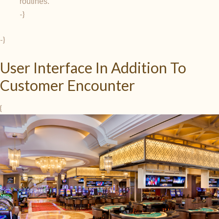
routines.
-}
-}
User Interface In Addition To
Customer Encounter
{