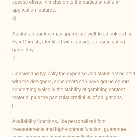
special offers, in inclusion to the particular cellular
application features.
-}{
Australian punters may appreciate well-liked pokies like
Hair Cherish, identified with consider to participating
gameplay.
-}
Considering typically the expertise and status associated
with the designers, consumers can have got no doubts
concerning typically the stability of gambling content
material plus the particular credibility of obligations.
{
Availability functions, like personalized font
measurements and high-contrast function, guarantee