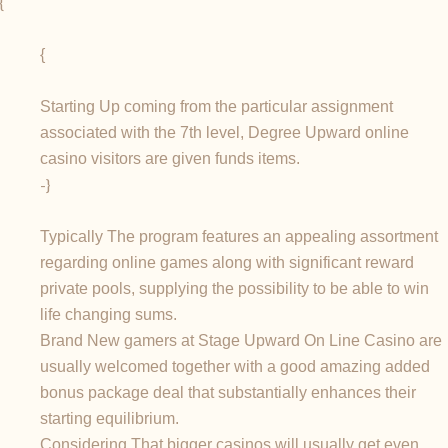
{
{
Starting Up coming from the particular assignment
associated with the 7th level, Degree Upward online
casino visitors are given funds items.
-}
Typically The program features an appealing assortment
regarding online games along with significant reward
private pools, supplying the possibility to be able to win
life changing sums.
Brand New gamers at Stage Upward On Line Casino are
usually welcomed together with a good amazing added
bonus package deal that substantially enhances their
starting equilibrium.
Considering That bigger casinos will usually get even