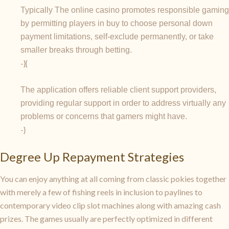
Typically The online casino promotes responsible gaming
by permitting players in buy to choose personal down
payment limitations, self-exclude permanently, or take
smaller breaks through betting.
-}{
The application offers reliable client support providers,
providing regular support in order to address virtually any
problems or concerns that gamers might have.
-}
Degree Up Repayment Strategies
You can enjoy anything at all coming from classic pokies together
with merely a few of fishing reels in inclusion to paylines to
contemporary video clip slot machines along with amazing cash
prizes. The games usually are perfectly optimized in different