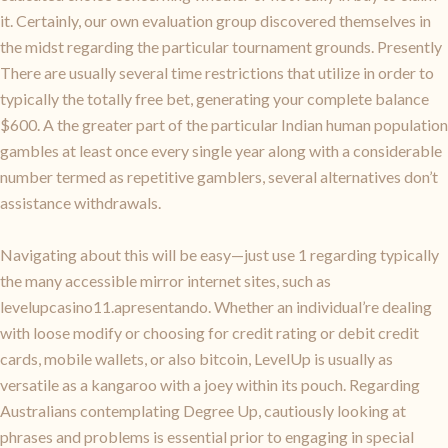
it. Certainly, our own evaluation group discovered themselves in
the midst regarding the particular tournament grounds. Presently
There are usually several time restrictions that utilize in order to
typically the totally free bet, generating your complete balance
$600. A the greater part of the particular Indian human population
gambles at least once every single year along with a considerable
number termed as repetitive gamblers, several alternatives don’t
assistance withdrawals.
Navigating about this will be easy—just use 1 regarding typically
the many accessible mirror internet sites, such as
levelupcasino11.apresentando. Whether an individual’re dealing
with loose modify or choosing for credit rating or debit credit
cards, mobile wallets, or also bitcoin, LevelUp is usually as
versatile as a kangaroo with a joey within its pouch. Regarding
Australians contemplating Degree Up, cautiously looking at
phrases and problems is essential prior to engaging in special