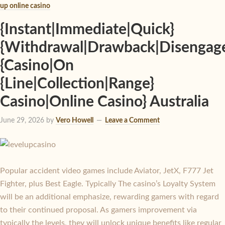
up online casino
{Instant|Immediate|Quick}
{Withdrawal|Drawback|Disengag
{Casino|On
{Line|Collection|Range}
Casino|Online Casino} Australia
June 29, 2026
by
Vero Howell
Leave a Comment
Popular accident video games include Aviator, JetX, F777 Jet
Fighter, plus Best Eagle. Typically The casino’s Loyalty System
will be an additional emphasize, rewarding gamers with regard
to their continued proposal. As gamers improvement via
typically the levels, they will unlock unique benefits like regular