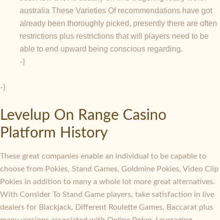
australia These Varieties Of recommendations have got
already been thoroughly picked, presently there are often
restrictions plus restrictions that will players need to be
able to end upward being conscious regarding.
-}
-}
Levelup On Range Casino
Platform History
These great companies enable an individual to be capable to
choose from Pokies, Stand Games, Goldmine Pokies, Video Clip
Pokies in addition to many a whole lot more great alternatives.
With Consider To Stand Game players, take satisfaction in live
dealers for Blackjack, Different Roulette Games, Baccarat plus