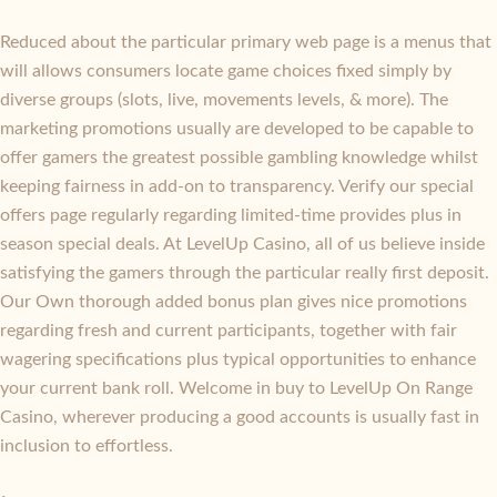
Reduced about the particular primary web page is a menus that
will allows consumers locate game choices fixed simply by
diverse groups (slots, live, movements levels, & more). The
marketing promotions usually are developed to be capable to
offer gamers the greatest possible gambling knowledge whilst
keeping fairness in add-on to transparency. Verify our special
offers page regularly regarding limited-time provides plus in
season special deals. At LevelUp Casino, all of us believe inside
satisfying the gamers through the particular really first deposit.
Our Own thorough added bonus plan gives nice promotions
regarding fresh and current participants, together with fair
wagering specifications plus typical opportunities to enhance
your current bank roll. Welcome in buy to LevelUp On Range
Casino, wherever producing a good accounts is usually fast in
inclusion to effortless.