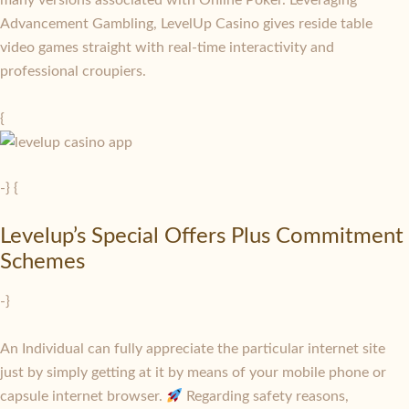
many versions associated with Online Poker. Leveraging
Advancement Gambling, LevelUp Casino gives reside table
video games straight with real-time interactivity and
professional croupiers.
{
-} {
Levelup’s Special Offers Plus Commitment
Schemes
-}
An Individual can fully appreciate the particular internet site
just by simply getting at it by means of your mobile phone or
capsule internet browser.
Regarding safety reasons,