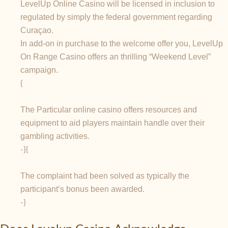
LevelUp Online Casino will be licensed in inclusion to
regulated by simply the federal government regarding
Curaçao.
In add-on in purchase to the welcome offer you, LevelUp
On Range Casino offers an thrilling “Weekend Level”
campaign.
{
The Particular online casino offers resources and
equipment to aid players maintain handle over their
gambling activities.
-}{
The complaint had been solved as typically the
participant’s bonus been awarded.
-}