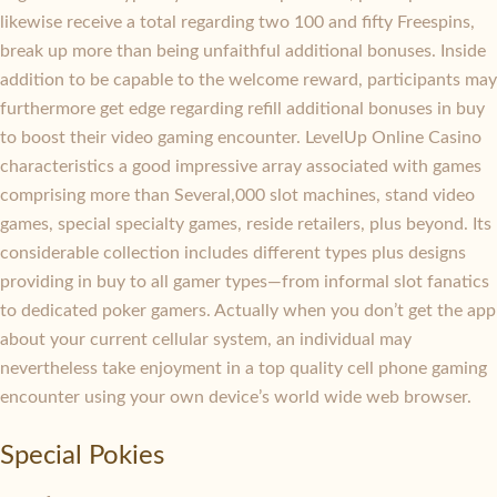
likewise receive a total regarding two 100 and fifty Freespins,
break up more than being unfaithful additional bonuses. Inside
addition to be capable to the welcome reward, participants may
furthermore get edge regarding refill additional bonuses in buy
to boost their video gaming encounter. LevelUp Online Casino
characteristics a good impressive array associated with games
comprising more than Several,000 slot machines, stand video
games, special specialty games, reside retailers, plus beyond. Its
considerable collection includes different types plus designs
providing in buy to all gamer types—from informal slot fanatics
to dedicated poker gamers. Actually when you don’t get the app
about your current cellular system, an individual may
nevertheless take enjoyment in a top quality cell phone gaming
encounter using your own device’s world wide web browser.
Special Pokies