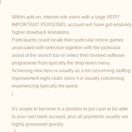
{
Within add-on, internet site users with a large VERY
IMPORTANT PERSONEL account will have got relatively
higher drawback limitations.
Participants could locate their particular online games
associated with selection together with the particular
assist of the search bar or select their favored software
programmer from typically the drop-down menu.
Achieving new tiers is usually as a lot concerning stuffing
improvement night clubs since it is usually concerning
experiencing typically the quest.
{
It’s simple to become in a position to put cash to be able
to your own bank account, plus all payments usually are
highly processed quickly.