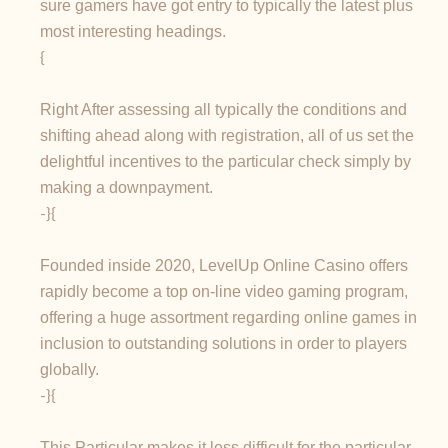
sure gamers have got entry to typically the latest plus
most interesting headings.
{
Right After assessing all typically the conditions and
shifting ahead along with registration, all of us set the
delightful incentives to the particular check simply by
making a downpayment.
-}{
Founded inside 2020, LevelUp Online Casino offers
rapidly become a top on-line video gaming program,
offering a huge assortment regarding online games in
inclusion to outstanding solutions in order to players
globally.
-}{
This Particular makes it less difficult for the particular