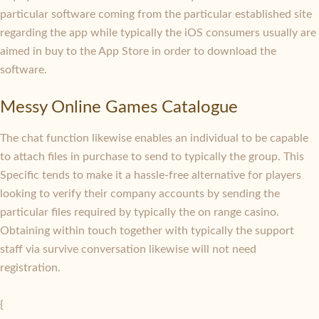
particular software coming from the particular established site
regarding the app while typically the iOS consumers usually are
aimed in buy to the App Store in order to download the
software.
Messy Online Games Catalogue
The chat function likewise enables an individual to be capable
to attach files in purchase to send to typically the group. This
Specific tends to make it a hassle-free alternative for players
looking to verify their company accounts by sending the
particular files required by typically the on range casino.
Obtaining within touch together with typically the support
staff via survive conversation likewise will not need
registration.
{