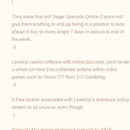
{
They know that will Stage Upwards Online Casino will
give them anything to end up being in a position to look
ahead in buy to every single 7 days in add-on to end of
the week.
-}{
Levelup casino software with online baccarat, youll locate
a whole lot more Disco-themed actions within video
games such as Disco 777 from 1×2 Gambling.
-}{
A Few factors associated with LevelUp’s drawback policy
minted us as unusual, even though.
-}
Typically The minimum deposit sum will be A$15,