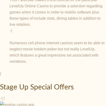
LevelUp Online Casino to provide a selection regarding
games when it comes in order to mobile software plus
these types of include slots, dining tables in addition to
live retailers.
-}
Numerous cell phone internet casinos seem to be able to
neglect movie holdem poker but not really LevelUp,
which features a great impressive set associated with
variations.
{
Stage Up Special Offers
-} {