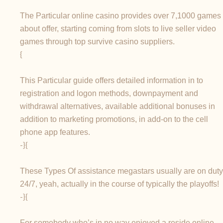
The Particular online casino provides over 7,1000 games
about offer, starting coming from slots to live seller video
games through top survive casino suppliers.
{
This Particular guide offers detailed information in to
registration and logon methods, downpayment and
withdrawal alternatives, available additional bonuses in
addition to marketing promotions, in add-on to the cell
phone app features.
-}{
These Types Of assistance megastars usually are on duty
24/7, yeah, actually in the course of typically the playoffs!
-}{
For somebody who’s in no way enjoyed a reside online