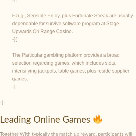
-}{
Ezugi, Sensible Enjoy, plus Fortunate Streak are usually
dependable for survive software program at Stage
Upwards On Range Casino.
-}{
The Particular gambling platform provides a broad
selection regarding games, which includes slots,
intensifying jackpots, table games, plus reside supplier
games.
-}
-}
Leading Online Games
Together With typically the match up reward, participants will