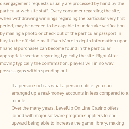
disengagement requests usually are processed by hand by the
particular web site staff. Every consumer regarding the site,
when withdrawing winnings regarding the particular very first
period, may be needed to be capable to undertake verification
by mailing a photo or check out of the particular passport in
buy to the official e-mail. Even More in depth information upon
financial purchases can become found in the particular
appropriate section regarding typically the site. Right After
moving typically the confirmation, players will in no way
possess gaps within spending out.
If a person such as what a person notice, you can
arranged up a real-money accounts in less compared to a
minute.
Over the many years, LevelUp On Line Casino offers
joined with major software program suppliers to end
upward being able to increase the game library, making