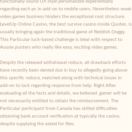
functionally sound UX style personalized experientially
regarding each pc in add-on to mobile users. Nevertheless weak
video games business hinders the exceptional root structure.
LevelUp Online Casino, the best survive casino inside Quotes, is
usually bringing again the traditional game of Reddish Doggy.
This Particular luck-based challenge is ideal with respect to
Aussie punters who really like easy, exciting video games.
Despite the released withdrawal reduce, all drawback efforts
have recently been denied due in buy to allegedly going above
this specific reduce, matched along with technical issues in
add-on to lack regarding response from help. Right After
evaluating all the facts and details, we believed .gamer will be
not necessarily entitled to obtain the reimbursement. The
Particular participant from Canada has skilled difficulties
obtaining bank account verification at typically the casino,
despite supplying the asked for files.