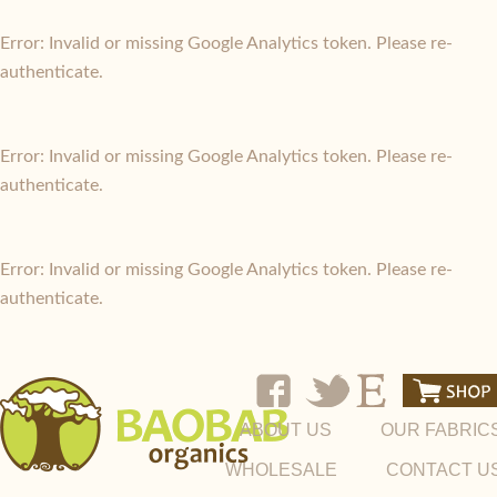
Error: Invalid or missing Google Analytics token. Please re-
authenticate.
Error: Invalid or missing Google Analytics token. Please re-
authenticate.
Error: Invalid or missing Google Analytics token. Please re-
authenticate.
ABOUT US
OUR FABRIC
WHOLESALE
CONTACT U