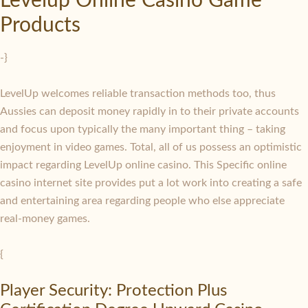
Levelup Online Casino Game
Products
-}
LevelUp welcomes reliable transaction methods too, thus
Aussies can deposit money rapidly in to their private accounts
and focus upon typically the many important thing – taking
enjoyment in video games. Total, all of us possess an optimistic
impact regarding LevelUp online casino. This Specific online
casino internet site provides put a lot work into creating a safe
and entertaining area regarding people who else appreciate
real-money games.
{
Player Security: Protection Plus