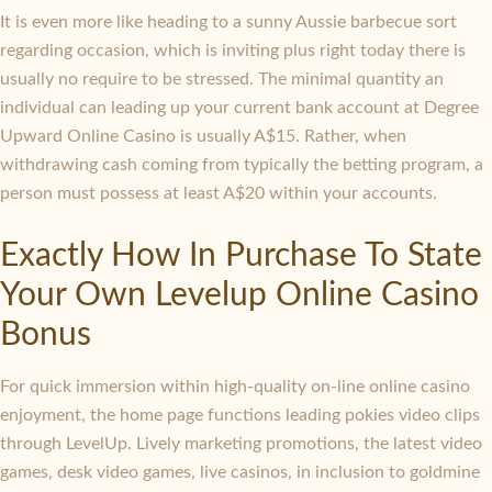
It is even more like heading to a sunny Aussie barbecue sort
regarding occasion, which is inviting plus right today there is
usually no require to be stressed. The minimal quantity an
individual can leading up your current bank account at Degree
Upward Online Casino is usually A$15. Rather, when
withdrawing cash coming from typically the betting program, a
person must possess at least A$20 within your accounts.
Exactly How In Purchase To State
Your Own Levelup Online Casino
Bonus
For quick immersion within high-quality on-line online casino
enjoyment, the home page functions leading pokies video clips
through LevelUp. Lively marketing promotions, the latest video
games, desk video games, live casinos, in inclusion to goldmine