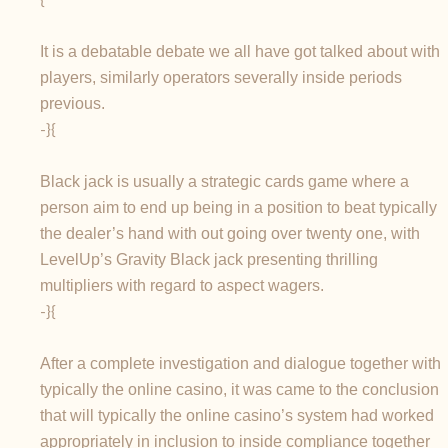
{
It is a debatable debate we all have got talked about with
players, similarly operators severally inside periods
previous.
-}{
Black jack is usually a strategic cards game where a
person aim to end up being in a position to beat typically
the dealer’s hand with out going over twenty one, with
LevelUp’s Gravity Black jack presenting thrilling
multipliers with regard to aspect wagers.
-}{
After a complete investigation and dialogue together with
typically the online casino, it was came to the conclusion
that will typically the online casino’s system had worked
appropriately in inclusion to inside compliance together