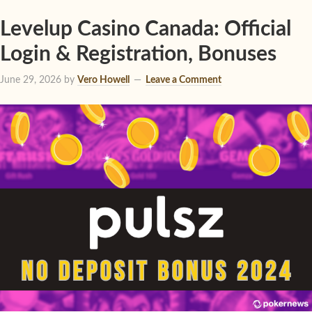
Levelup Casino Canada: Official
Login & Registration, Bonuses
June 29, 2026
by
Vero Howell
Leave a Comment