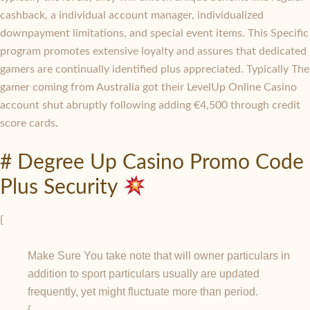
cashback, a individual account manager, individualized
downpayment limitations, and special event items. This Specific
program promotes extensive loyalty and assures that dedicated
gamers are continually identified plus appreciated. Typically The
gamer coming from Australia got their LevelUp Online Casino
account shut abruptly following adding €4,500 through credit
score cards.
# Degree Up Casino Promo Code
Plus Security
{
Make Sure You take note that will owner particulars in
addition to sport particulars usually are updated
frequently, yet might fluctuate more than period.