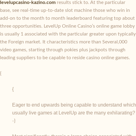
levelupcasino-kazino.com
results stick to. At the particular
base, see real-time up-to-date slot machine those who win in
add-on to the month to month leaderboard featuring top about
three opportunities. LevelUp Online Casino’s online game lobby
is usually 1 associated with the particular greater upon typically
the Foreign market. It characteristics more than Several,000
video games, starting through pokies plus jackpots through
leading suppliers to be capable to reside casino online games.
{
{
Eager to end upwards being capable to understand which
usually live games at LevelUp are the many exhilarating?
-}