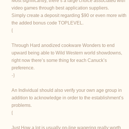
Most significantly, there’s a large choice associated with
video games through best application suppliers.
Simply create a deposit regarding $90 or even more with
the added bonus code TOPLEVEL.
{
Through Hard anodized cookware Wonders to end
upward being able to Wild Western world showdowns,
right now there’s some thing for each Canuck’s
preference.
-}
An Individual should also verify your own age group in
addition to acknowledge in order to the establishment’s
problems.
{
Just How a lot is usually on-line wagering really worth