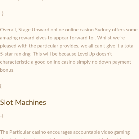
-}
Overall, Stage Upward online online casino Sydney offers some
amazing reward gives to appear forward to . Whilst we’re
pleased with the particular provides, we all can’t give it a total
5-star ranking. This will be because LevelUp doesn’t
characteristic a good online casino simply no down payment
bonus.
{
Slot Machines
-}
The Particular casino encourages accountable video gaming