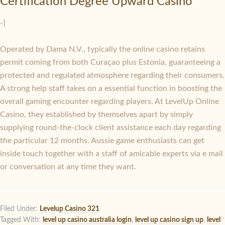
Certification Degree Upward Casino
-}
Operated by Dama N.V., typically the online casino retains
permit coming from both Curaçao plus Estonia, guaranteeing a
protected and regulated atmosphere regarding their consumers.
A strong help staff takes on a essential function in boosting the
overall gaming encounter regarding players. At LevelUp Online
Casino, they established by themselves apart by simply
supplying round-the-clock client assistance each day regarding
the particular 12 months. Aussie game enthusiasts can get
inside touch together with a staff of amicable experts via e mail
or conversation at any time they want.
Filed Under:
Levelup Casino 321
Tagged With:
level up casino australia login
,
level up casino sign up
,
level