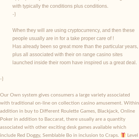
with typically the conditions plus conditions.
-}
When they will are using cryptocurrency, and then these
people usually are in for a take proper care of !
Has already been so great more than the particular years,
plus all associated with their on range casino sites
launched inside their room have inspired us a great deal.
-}
Our Own system gives consumers a large variety associated
with traditional on-line on collection casino amusement. Within
addition in buy to Different Roulette Games, Blackjack, Online
Poker in addition to Baccarat, there usually are a quantity
associated with other exciting desk games available which
include Red Doggy, Semblable Bo in inclusion to Craps.
Level