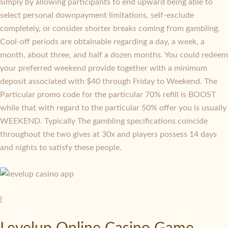
simply by allowing participants to end upward being able to
select personal downpayment limitations, self-exclude
completely, or consider shorter breaks coming from gambling.
Cool-off periods are obtainable regarding a day, a week, a
month, about three, and half a dozen months. You could redeem
your preferred weekend provide together with a minimum
deposit associated with $40 through Friday to Weekend. The
Particular promo code for the particular 70% refill is BOOST
while that with regard to the particular 50% offer you is usually
WEEKEND. Typically The gambling specifications coincide
throughout the two gives at 30x and players possess 14 days
and nights to satisfy these people.
{