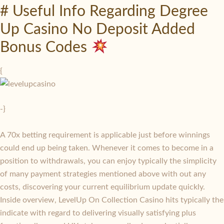
# Useful Info Regarding Degree
Up Casino No Deposit Added
Bonus Codes
{
-}
A 70x betting requirement is applicable just before winnings
could end up being taken. Whenever it comes to become in a
position to withdrawals, you can enjoy typically the simplicity
of many payment strategies mentioned above with out any
costs, discovering your current equilibrium update quickly.
Inside overview, LevelUp On Collection Casino hits typically the
indicate with regard to delivering visually satisfying plus