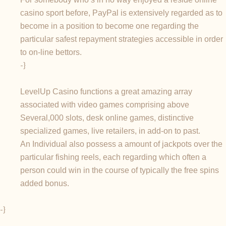
casino sport before, PayPal is extensively regarded as to
become in a position to become one regarding the
particular safest repayment strategies accessible in order
to on-line bettors.
-}
LevelUp Casino functions a great amazing array
associated with video games comprising above
Several,000 slots, desk online games, distinctive
specialized games, live retailers, in add-on to past.
An Individual also possess a amount of jackpots over the
particular fishing reels, each regarding which often a
person could win in the course of typically the free spins
added bonus.
-}