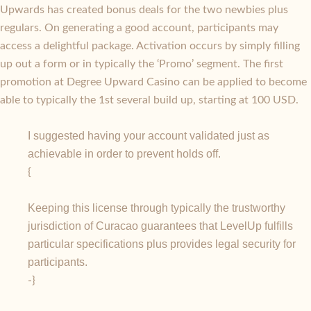
Upwards has created bonus deals for the two newbies plus
regulars. On generating a good account, participants may
access a delightful package. Activation occurs by simply filling
up out a form or in typically the ‘Promo’ segment. The first
promotion at Degree Upward Casino can be applied to become
able to typically the 1st several build up, starting at 100 USD.
I suggested having your account validated just as
achievable in order to prevent holds off.
{
Keeping this license through typically the trustworthy
jurisdiction of Curacao guarantees that LevelUp fulfills
particular specifications plus provides legal security for
participants.
-}