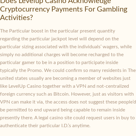
Does Levelup Casino Acknowledge
Cryptocurrency Payments For Gambling
Activities?
The Particular boost in the particular present quantity
regarding the particular jackpot level will depend on the
particular sizing associated with the individuals’ wagers, while
simply no additional charges will become recharged to the
particular gamer to be in a position to participate inside
typically the Promo. We could confirm so many residents in The
united states usually are becoming a member of websites just
like LevelUp Casino together with a VPN and not-centralized
foreign currency such as Bitcoin. However, just as visitors with
VPN can make it via, the access does not suggest these people’d
be permitted to end upward being capable to remain inside
presently there. A legal casino site could request users in buy to
authenticate their particular I.D.’s anytime.