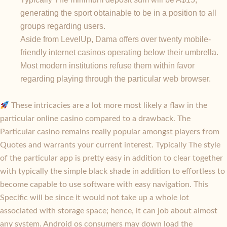
generating the sport obtainable to be in a position to all
groups regarding users.
Aside from LevelUp, Dama offers over twenty mobile-
friendly internet casinos operating below their umbrella.
Most modern institutions refuse them within favor
regarding playing through the particular web browser.
These intricacies are a lot more most likely a flaw in the
particular online casino compared to a drawback. The
Particular casino remains really popular amongst players from
Quotes and warrants your current interest. Typically The style
of the particular app is pretty easy in addition to clear together
with typically the simple black shade in addition to effortless to
become capable to use software with easy navigation. This
Specific will be since it would not take up a whole lot
associated with storage space; hence, it can job about almost
any system. Android os consumers may down load the