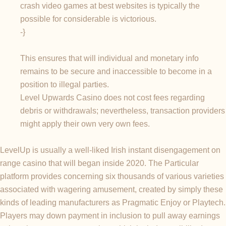
crash video games at best websites is typically the
possible for considerable is victorious.
-}
This ensures that will individual and monetary info
remains to be secure and inaccessible to become in a
position to illegal parties.
Level Upwards Casino does not cost fees regarding
debris or withdrawals; nevertheless, transaction providers
might apply their own very own fees.
LevelUp is usually a well-liked Irish instant disengagement on
range casino that will began inside 2020. The Particular
platform provides concerning six thousands of various varieties
associated with wagering amusement, created by simply these
kinds of leading manufacturers as Pragmatic Enjoy or Playtech.
Players may down payment in inclusion to pull away earnings