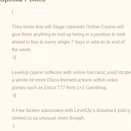
{
They know that will Stage Upwards Online Casino will
give them anything to end up being in a position to look
ahead in buy to every single 7 days in add-on to end of
the week.
-}{
Levelup casino software with online baccarat, youll locate
a whole lot more Disco-themed actions within video
games such as Disco 777 from 1×2 Gambling.
-}{
A Few factors associated with LevelUp’s drawback policy
minted us as unusual, even though.
-}