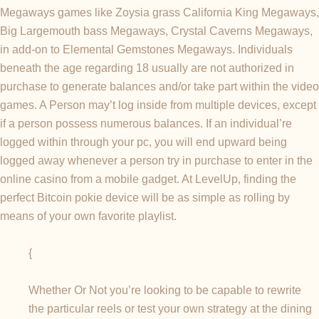
Megaways games like Zoysia grass California King Megaways,
Big Largemouth bass Megaways, Crystal Caverns Megaways,
in add-on to Elemental Gemstones Megaways. Individuals
beneath the age regarding 18 usually are not authorized in
purchase to generate balances and/or take part within the video
games. A Person may’t log inside from multiple devices, except
if a person possess numerous balances. If an individual’re
logged within through your pc, you will end upward being
logged away whenever a person try in purchase to enter in the
online casino from a mobile gadget. At LevelUp, finding the
perfect Bitcoin pokie device will be as simple as rolling by
means of your own favorite playlist.
{
Whether Or Not you’re looking to be capable to rewrite
the particular reels or test your own strategy at the dining