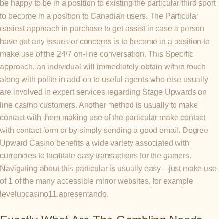
be happy to be in a position to existing the particular third sport
to become in a position to Canadian users. The Particular
easiest approach in purchase to get assist in case a person
have got any issues or concerns is to become in a position to
make use of the 24/7 on-line conversation. This Specific
approach, an individual will immediately obtain within touch
along with polite in add-on to useful agents who else usually
are involved in expert services regarding Stage Upwards on
line casino customers. Another method is usually to make
contact with them making use of the particular make contact
with contact form or by simply sending a good email. Degree
Upward Casino benefits a wide variety associated with
currencies to facilitate easy transactions for the gamers.
Navigating about this particular is usually easy—just make use
of 1 of the many accessible mirror websites, for example
levelupcasino11.apresentando.