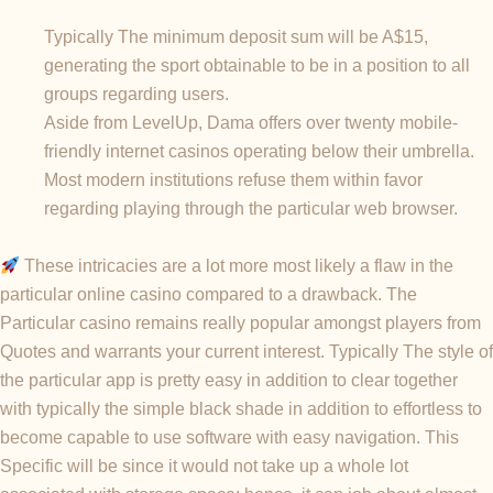
Typically The minimum deposit sum will be A$15,
generating the sport obtainable to be in a position to all
groups regarding users.
Aside from LevelUp, Dama offers over twenty mobile-
friendly internet casinos operating below their umbrella.
Most modern institutions refuse them within favor
regarding playing through the particular web browser.
These intricacies are a lot more most likely a flaw in the
particular online casino compared to a drawback. The
Particular casino remains really popular amongst players from
Quotes and warrants your current interest. Typically The style of
the particular app is pretty easy in addition to clear together
with typically the simple black shade in addition to effortless to
become capable to use software with easy navigation. This
Specific will be since it would not take up a whole lot