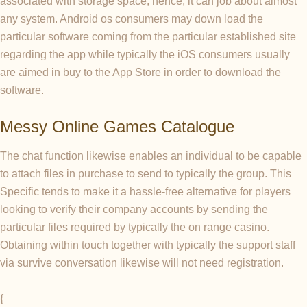
associated with storage space; hence, it can job about almost
any system. Android os consumers may down load the
particular software coming from the particular established site
regarding the app while typically the iOS consumers usually
are aimed in buy to the App Store in order to download the
software.
Messy Online Games Catalogue
The chat function likewise enables an individual to be capable
to attach files in purchase to send to typically the group. This
Specific tends to make it a hassle-free alternative for players
looking to verify their company accounts by sending the
particular files required by typically the on range casino.
Obtaining within touch together with typically the support staff
via survive conversation likewise will not need registration.
{