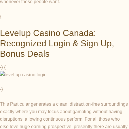
whenever these people want.
{
Levelup Casino Canada:
Recognized Login & Sign Up,
Bonus Deals
-} {
-}
This Particular generates a clean, distraction-free surroundings
exactly where you may focus about gambling without having
disruptions, allowing continuous perform. For all those who
else love huge earning prospective, presently there are usually