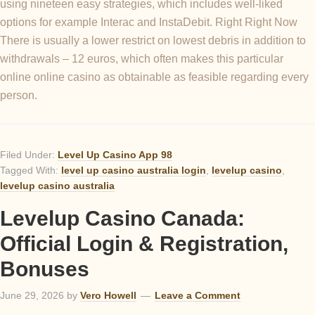
using nineteen easy strategies, which includes well-liked
options for example Interac and InstaDebit. Right Right Now
There is usually a lower restrict on lowest debris in addition to
withdrawals – 12 euros, which often makes this particular
online online casino as obtainable as feasible regarding every
person.
Filed Under:
Level Up Casino App 98
Tagged With:
level up casino australia login
,
levelup casino
,
levelup casino australia
Levelup Casino Canada:
Official Login & Registration,
Bonuses
June 29, 2026
by
Vero Howell
Leave a Comment