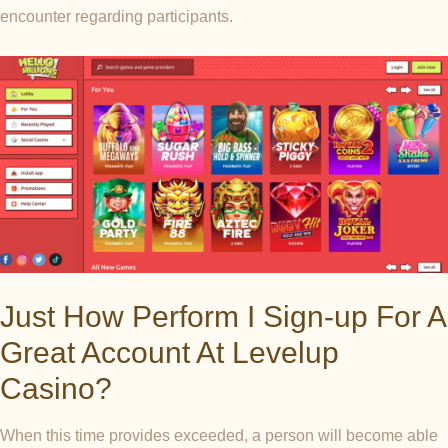
encounter regarding participants.
Just How Perform I Sign-up For A
Great Account At Levelup
Casino?
When this time provides exceeded, a person will become able