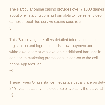
The Particular online casino provides over 7,1000 games
about offer, starting coming from slots to live seller video
games through top survive casino suppliers.
{
This Particular guide offers detailed information in to
registration and logon methods, downpayment and
withdrawal alternatives, available additional bonuses in
addition to marketing promotions, in add-on to the cell
phone app features.
-}{
These Types Of assistance megastars usually are on duty
24/7, yeah, actually in the course of typically the playoffs!
-}{