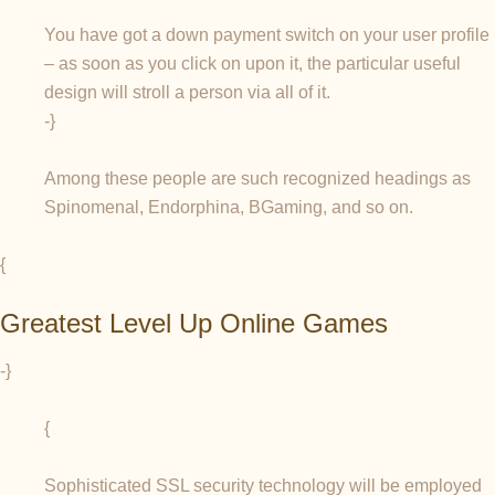
You have got a down payment switch on your user profile
– as soon as you click on upon it, the particular useful
design will stroll a person via all of it.
-}
Among these people are such recognized headings as
Spinomenal, Endorphina, BGaming, and so on.
{
Greatest Level Up Online Games
-}
{
Sophisticated SSL security technology will be employed