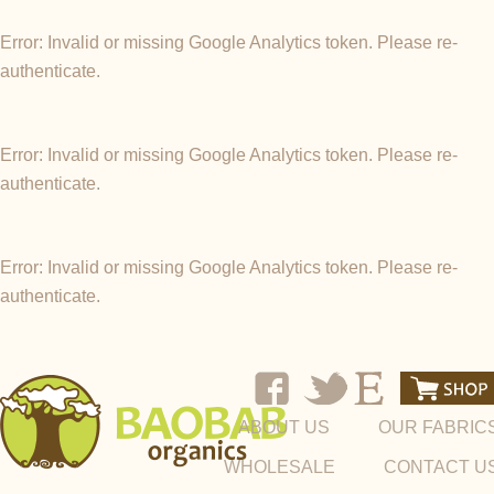
Error: Invalid or missing Google Analytics token. Please re-
authenticate.
Error: Invalid or missing Google Analytics token. Please re-
authenticate.
Error: Invalid or missing Google Analytics token. Please re-
authenticate.
ABOUT US
OUR FABRIC
WHOLESALE
CONTACT U