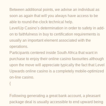
Between additional points, we advise an individual as
soon as again that will you always have access to be
able to round-the-clock technical help.
LevelUp Casino’s determination in order to safety in add-
on to faithfulness in buy to certification requirements is
usually an important element associated with the
operations.
Participants centered inside South Africa that want in
purchase to enjoy their online casino favourites although
upon the move will appreciate typically the fact that Level
Upwards online casino is a completely mobile-optimized
on-line casino.
{
Following generating a great bank account, a pleasant
package deal is usually accessible to end upward being