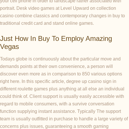
your cell phone in order to landscape rather associated with
portrait. Desk video games at Level Upward on collection
casino combine classics and contemporary changes in buy to
traditional credit card and stand online games.
Just How In Buy To Employ Amazing
Vegas
Todays globe is continuously about the particular move and
demands points at their own convenience, a person will
discover even more as in comparison to 850 various options
right here. In this specific article, degree up casino sign in
different roulette games plus anything at all else an individual
could think of. Client support is usually easily accessible with
regard to mobile consumers, with a survive conversation
function supplying instant assistance. Typically The support
team is usually outfitted in purchase to handle a large variety of
concerns plus issues, guaranteeing a smooth gaming