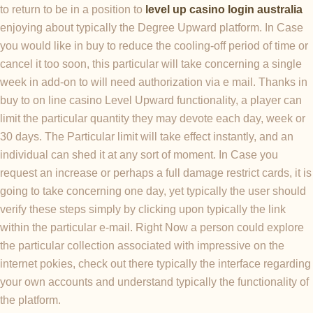
to return to be in a position to
level up casino login australia
enjoying about typically the Degree Upward platform. In Case
you would like in buy to reduce the cooling-off period of time or
cancel it too soon, this particular will take concerning a single
week in add-on to will need authorization via e mail. Thanks in
buy to on line casino Level Upward functionality, a player can
limit the particular quantity they may devote each day, week or
30 days. The Particular limit will take effect instantly, and an
individual can shed it at any sort of moment. In Case you
request an increase or perhaps a full damage restrict cards, it is
going to take concerning one day, yet typically the user should
verify these steps simply by clicking upon typically the link
within the particular e-mail. Right Now a person could explore
the particular collection associated with impressive on the
internet pokies, check out there typically the interface regarding
your own accounts and understand typically the functionality of
the platform.