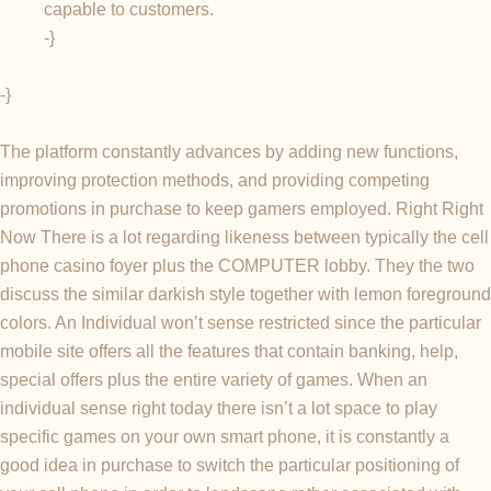
capable to customers.
-}
-}
The platform constantly advances by adding new functions,
improving protection methods, and providing competing
promotions in purchase to keep gamers employed. Right Right
Now There is a lot regarding likeness between typically the cell
phone casino foyer plus the COMPUTER lobby. They the two
discuss the similar darkish style together with lemon foreground
colors. An Individual won’t sense restricted since the particular
mobile site offers all the features that contain banking, help,
special offers plus the entire variety of games. When an
individual sense right today there isn’t a lot space to play
specific games on your own smart phone, it is constantly a
good idea in purchase to switch the particular positioning of