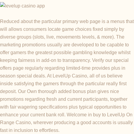
Reduced about the particular primary web page is a menus that
will allows consumers locate game choices fixed simply by
diverse groups (slots, live, movements levels, & more). The
marketing promotions usually are developed to be capable to
offer gamers the greatest possible gambling knowledge whilst
keeping fairness in add-on to transparency. Verify our special
offers page regularly regarding limited-time provides plus in
season special deals. At LevelUp Casino, all of us believe
inside satisfying the gamers through the particular really first
deposit. Our Own thorough added bonus plan gives nice
promotions regarding fresh and current participants, together
with fair wagering specifications plus typical opportunities to
enhance your current bank roll. Welcome in buy to LevelUp On
Range Casino, wherever producing a good accounts is usually
fast in inclusion to effortless.