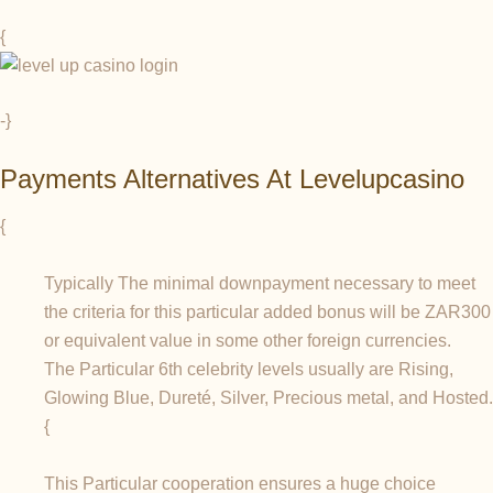
{
-}
Payments Alternatives At Levelupcasino
{
Typically The minimal downpayment necessary to meet
the criteria for this particular added bonus will be ZAR300
or equivalent value in some other foreign currencies.
The Particular 6th celebrity levels usually are Rising,
Glowing Blue, Dureté, Silver, Precious metal, and Hosted.
{
This Particular cooperation ensures a huge choice