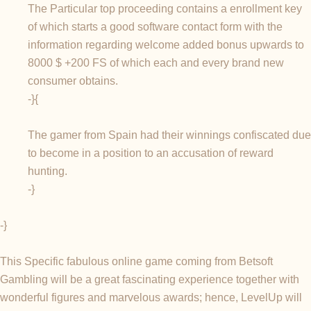
The Particular top proceeding contains a enrollment key
of which starts a good software contact form with the
information regarding welcome added bonus upwards to
8000 $ +200 FS of which each and every brand new
consumer obtains.
-}{
The gamer from Spain had their winnings confiscated due
to become in a position to an accusation of reward
hunting.
-}
-}
This Specific fabulous online game coming from Betsoft
Gambling will be a great fascinating experience together with
wonderful figures and marvelous awards; hence, LevelUp will