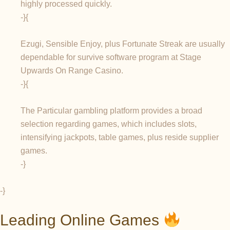
highly processed quickly.
-}{
Ezugi, Sensible Enjoy, plus Fortunate Streak are usually
dependable for survive software program at Stage
Upwards On Range Casino.
-}{
The Particular gambling platform provides a broad
selection regarding games, which includes slots,
intensifying jackpots, table games, plus reside supplier
games.
-}
-}
Leading Online Games