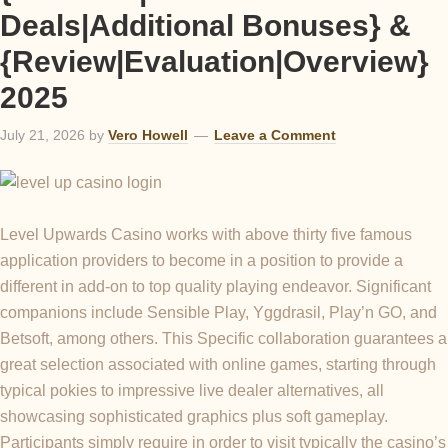
Deals|Additional Bonuses} &
{Review|Evaluation|Overview}
2025
July 21, 2026
by
Vero Howell
Leave a Comment
Level Upwards Casino works with above thirty five famous
application providers to become in a position to provide a
different in add-on to top quality playing endeavor. Significant
companions include Sensible Play, Yggdrasil, Play’n GO, and
Betsoft, among others. This Specific collaboration guarantees a
great selection associated with online games, starting through
typical pokies to impressive live dealer alternatives, all
showcasing sophisticated graphics plus soft gameplay.
Participants simply require in order to visit typically the casino’s