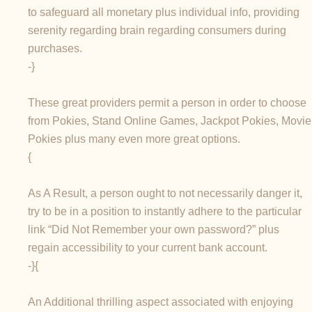
to safeguard all monetary plus individual info, providing
serenity regarding brain regarding consumers during
purchases.
-}
These great providers permit a person in order to choose
from Pokies, Stand Online Games, Jackpot Pokies, Movie
Pokies plus many even more great options.
{
As A Result, a person ought to not necessarily danger it,
try to be in a position to instantly adhere to the particular
link “Did Not Remember your own password?” plus
regain accessibility to your current bank account.
-}{
An Additional thrilling aspect associated with enjoying