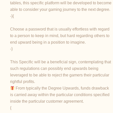
tables, this specific platform will be developed to become
able to consider your gaming journey to the next degree.
-}{
Choose a password that is usually effortless with regard
to a person to keep in mind, but hard regarding others to
end upward being in a position to imagine.
-}
This Specific will be a beneficial sign, contemplating that
such regulations can possibly end upwards being
leveraged to be able to reject the gamers their particular
rightful profits.
From typically the Degree Upwards, funds drawback
is carried away within the particular conditions specified
inside the particular customer agreement.
{