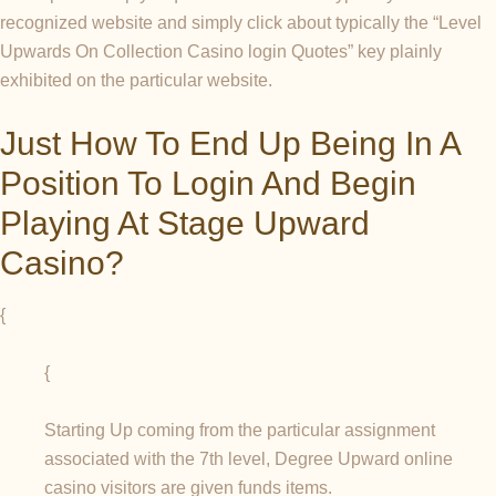
recognized website and simply click about typically the “Level
Upwards On Collection Casino login Quotes” key plainly
exhibited on the particular website.
Just How To End Up Being In A
Position To Login And Begin
Playing At Stage Upward
Casino?
{
{
Starting Up coming from the particular assignment
associated with the 7th level, Degree Upward online
casino visitors are given funds items.