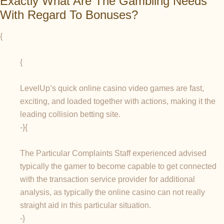
Exactly What Are The Gambling Needs
With Regard To Bonuses?
{
{
LevelUp’s quick online casino video games are fast,
exciting, and loaded together with actions, making it the
leading collision betting site.
-}{
The Particular Complaints Staff experienced advised
typically the gamer to become capable to get connected
with the transaction service provider for additional
analysis, as typically the online casino can not really
straight aid in this particular situation.
-}