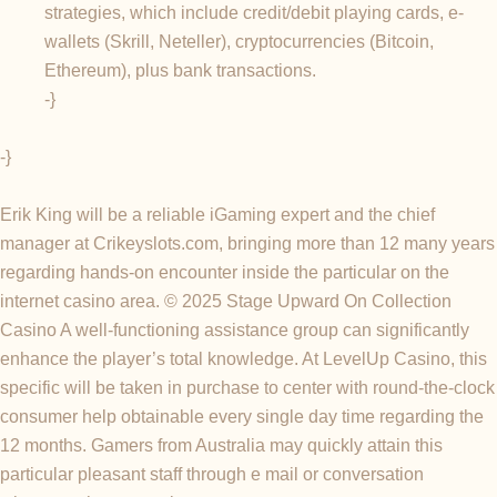
strategies, which include credit/debit playing cards, e-
wallets (Skrill, Neteller), cryptocurrencies (Bitcoin,
Ethereum), plus bank transactions.
-}
-}
Erik King will be a reliable iGaming expert and the chief
manager at Crikeyslots.com, bringing more than 12 many years
regarding hands-on encounter inside the particular on the
internet casino area. © 2025 Stage Upward On Collection
Casino A well-functioning assistance group can significantly
enhance the player’s total knowledge. At LevelUp Casino, this
specific will be taken in purchase to center with round-the-clock
consumer help obtainable every single day time regarding the
12 months. Gamers from Australia may quickly attain this
particular pleasant staff through e mail or conversation