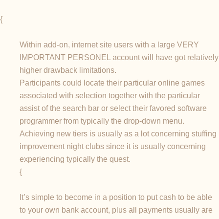
{
Within add-on, internet site users with a large VERY
IMPORTANT PERSONEL account will have got relatively
higher drawback limitations.
Participants could locate their particular online games
associated with selection together with the particular
assist of the search bar or select their favored software
programmer from typically the drop-down menu.
Achieving new tiers is usually as a lot concerning stuffing
improvement night clubs since it is usually concerning
experiencing typically the quest.
{
It’s simple to become in a position to put cash to be able
to your own bank account, plus all payments usually are