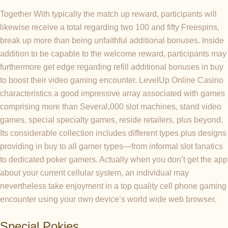
Together With typically the match up reward, participants will
likewise receive a total regarding two 100 and fifty Freespins,
break up more than being unfaithful additional bonuses. Inside
addition to be capable to the welcome reward, participants may
furthermore get edge regarding refill additional bonuses in buy
to boost their video gaming encounter. LevelUp Online Casino
characteristics a good impressive array associated with games
comprising more than Several,000 slot machines, stand video
games, special specialty games, reside retailers, plus beyond.
Its considerable collection includes different types plus designs
providing in buy to all gamer types—from informal slot fanatics
to dedicated poker gamers. Actually when you don’t get the app
about your current cellular system, an individual may
nevertheless take enjoyment in a top quality cell phone gaming
encounter using your own device’s world wide web browser.
Special Pokies