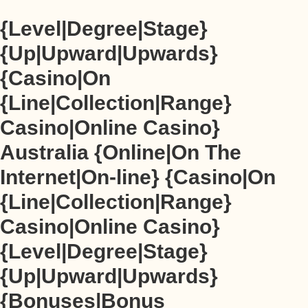
{Level|Degree|Stage}
{Up|Upward|Upwards}
{Casino|On
{Line|Collection|Range}
Casino|Online Casino}
Australia {Online|On The
Internet|On-line} {Casino|On
{Line|Collection|Range}
Casino|Online Casino}
{Level|Degree|Stage}
{Up|Upward|Upwards}
{Bonuses|Bonus