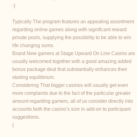
-}
Typically The program features an appealing assortment
regarding online games along with significant reward
private pools, supplying the possibility to be able to win
life changing sums.
Brand New gamers at Stage Upward On Line Casino are
usually welcomed together with a good amazing added
bonus package deal that substantially enhances their
starting equilibrium.
Considering That bigger casinos will usually get even
more complaints due to the fact of the particular greater
amount regarding gamers, all of us consider directly into
accounts both the casino’s size in add-on to participant
suggestions.
{