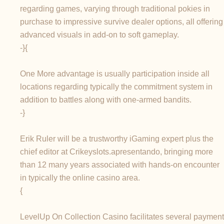
regarding games, varying through traditional pokies in
purchase to impressive survive dealer options, all offering
advanced visuals in add-on to soft gameplay.
-}{
One More advantage is usually participation inside all
locations regarding typically the commitment system in
addition to battles along with one-armed bandits.
-}
Erik Ruler will be a trustworthy iGaming expert plus the
chief editor at Crikeyslots.apresentando, bringing more
than 12 many years associated with hands-on encounter
in typically the online casino area.
{
LevelUp On Collection Casino facilitates several payment