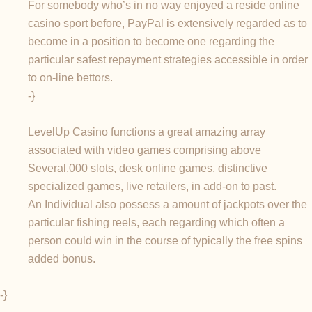
For somebody who’s in no way enjoyed a reside online
casino sport before, PayPal is extensively regarded as to
become in a position to become one regarding the
particular safest repayment strategies accessible in order
to on-line bettors.
-}
LevelUp Casino functions a great amazing array
associated with video games comprising above
Several,000 slots, desk online games, distinctive
specialized games, live retailers, in add-on to past.
An Individual also possess a amount of jackpots over the
particular fishing reels, each regarding which often a
person could win in the course of typically the free spins
added bonus.
-}