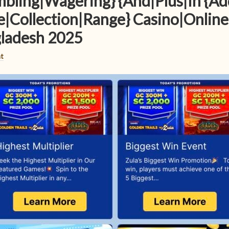
ambling|Wagering} {And|Plus|In {Ad
ne|Collection|Range} Casino|Online
gladesh 2025
t