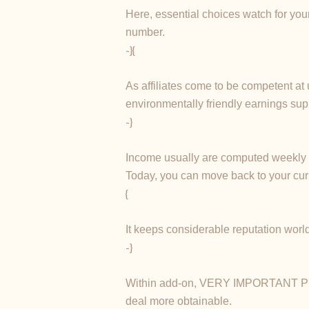
Here, essential choices watch for you
number.
-}{
As affiliates come to be competent at 
environmentally friendly earnings supp
-}
Income usually are computed weekly i
Today, you can move back to your curr
{
It keeps considerable reputation worl
-}
Within add-on, VERY IMPORTANT PERS
deal more obtainable.