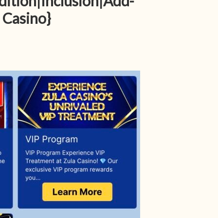
dition|Inclusion|Add-
 Casino}