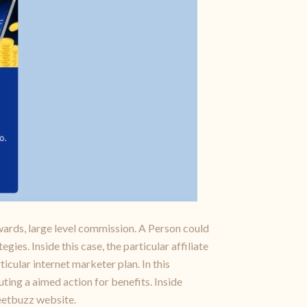
wards, large level commission. A Person could
ies. Inside this case, the particular affiliate
icular internet marketer plan. In this
uting a aimed action for benefits. Inside
Jeetbuzz website.