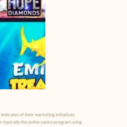
indicates of their marketing initiatives.
n typically the online casino program using