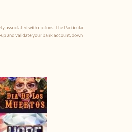
ety associated with options. The Particular
n-up and validate your bank account, down