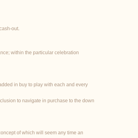
cash-out.
nce; within the particular celebration
y added in buy to play with each and every
clusion to navigate in purchase to the down
 concept of which will seem any time an