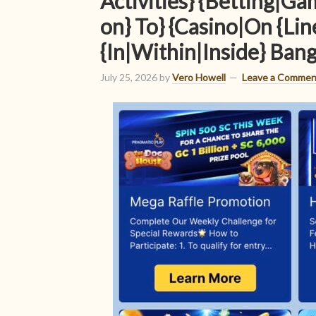
Activities} {Betting|G
on} To} {Casino|On {Li
{In|Within|Inside} Ban
July 25, 2026
by
Vero Howell
Leave a Commen