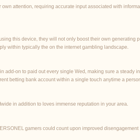
r own attention, requiring accurate input associated with inform
using this device, they will not only boost their own generating p
ly within typically the on the internet gambling landscape.
n add-on to paid out every single Wed, making sure a steady i
ent betting bank account within a single touch anytime a perso
dwide in addition to loves immense reputation in your area.
ONEL gamers could count upon improved disengagement limits