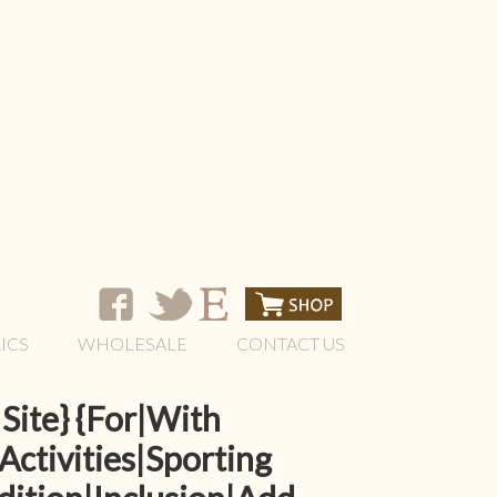
ICS
WHOLESALE
CONTACT US
 Site} {For|With
Activities|Sporting