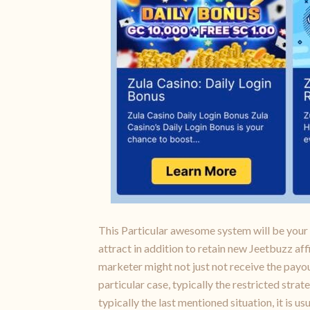
This Particular awesome system will be your 
attract in addition to retain new Jeetbuzz affi
marketer might not just not receive the payou
particular case, typically the restricted stra
typically the last mentioned situation, it is