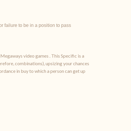
failure to be in a position to pass
s Megaways video games . This Specific is a
erefore, combinations), upsizing your chances
ordance in buy to which a person can get up