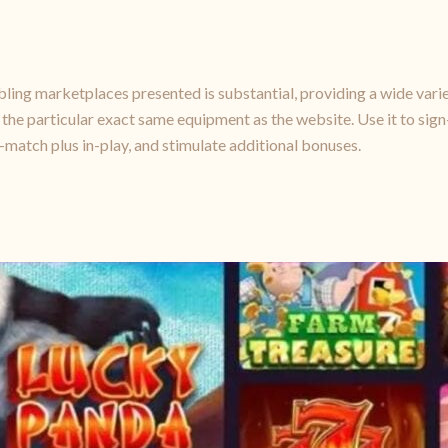
bling marketplaces presented is substantial, providing a wide vari
 the particular exact same equipment as the website. Use it to sig
-match plus in-play, and stimulate additional bonuses.