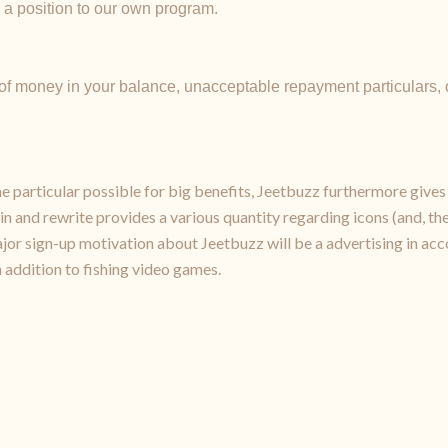
n a position to our own program.
 money in your balance, unacceptable repayment particulars, or 
the particular possible for big benefits, Jeetbuzz furthermore give
n and rewrite provides a various quantity regarding icons (and, th
jor sign-up motivation about Jeetbuzz will be a advertising in acc
n addition to fishing video games.