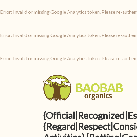
Error: Invalid or missing Google Analytics token. Please re-authen
Error: Invalid or missing Google Analytics token. Please re-authen
Error: Invalid or missing Google Analytics token. Please re-authen
{Official|Recognized|Es
{Regard|Respect|Consid