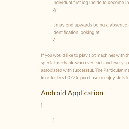
individual first log inside to become i
-}{
It may end upwards being a absence of
identification looking at.
-}
If you would like to play slot machines with 
special mechanic wherever each and every spi
associated with successful. The Particular ma
in order to ৳1,077 in purchase to enjoy slots i
Android Application
{
{