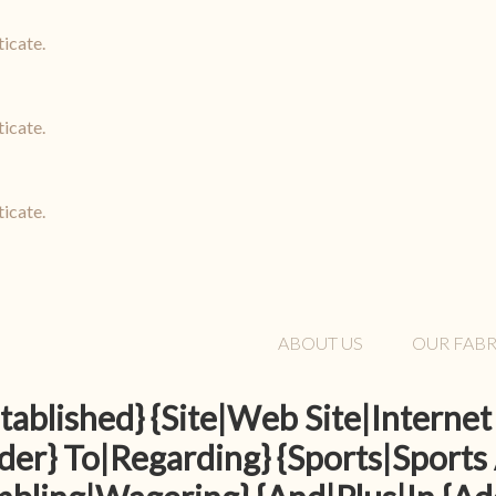
ticate.
ticate.
ticate.
ABOUT US
OUR FABR
tablished} {Site|Web Site|Internet
er} To|Regarding} {Sports|Sports 