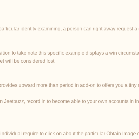
rticular identity examining, a person can right away request a 
sition to take note this specific example displays a win circumsta
et will be considered lost.
t provides upward more than period in add-on to offers you a tin
 Jeetbuzz, record in to become able to your own accounts in in
individual require to click on about the particular Obtain Image