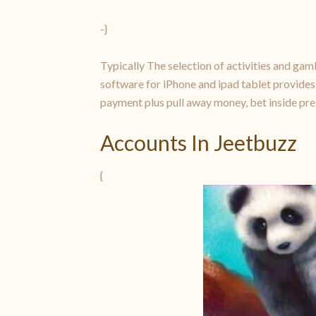
-}
Typically The selection of activities and gam
software for iPhone and ipad tablet provides
payment plus pull away money, bet inside pre
Accounts In Jeetbuzz
{