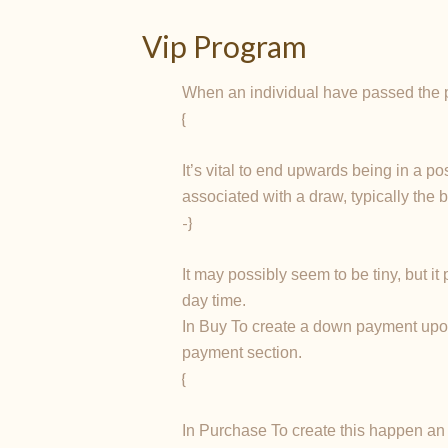
Vip Program
When an individual have passed the pa
{
It’s vital to end upwards being in a po
associated with a draw, typically the b
-}
It may possibly seem to be tiny, but i
day time.
In Buy To create a down payment upon
payment section.
{
In Purchase To create this happen an 