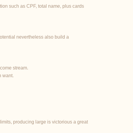
ation such as CPF, total name, plus cards
otential nevertheless also build a
ncome stream.
n want.
, producing large is victorious a great