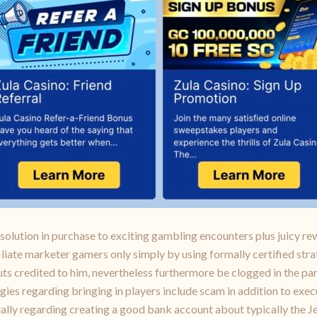
solution in purchase to exciting gambling encounters plus juicy re
liate marketer gamers only simply by using formally certified strateg
ts credited to him, nevertheless furthermore be clogged in the part
tegies regarding bringing in players include scam in addition to exec
 usually regarding creating a good bank account about typically the 