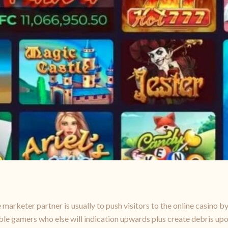
marketer partner is usually to push visitors to the online casino by 
ble gamers who else will indication upwards plus create debris upo