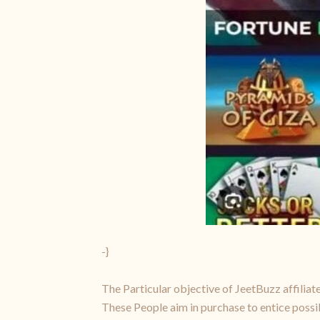
-}
The Particular objective of JeetBuzz affiliate 
These People aim in purchase to entice possi