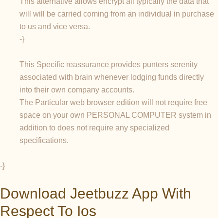
This alternative allows encrypt all typically the data that
will will be carried coming from an individual in purchase
to us and vice versa.
-}
This Specific reassurance provides punters serenity
associated with brain whenever lodging funds directly
into their own company accounts.
The Particular web browser edition will not require free
space on your own PERSONAL COMPUTER system in
addition to does not require any specialized
specifications.
-}
Download Jeetbuzz App With
Respect To Ios