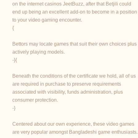
on the internet casinos JeetBuzz, after that Betjili could
end up being an excellent add-on to become in a position
to your video gaming encounter.
{
Bettors may locate games that suit their own choices plus
actively playing models.
-}{
Beneath the conditions of the certificate we hold, all of us
are required in purchase to preserve requirements
associated with visibility, funds administration, plus
consumer protection.
-}
Centered about our own experience, these video games
are very popular amongst Bangladeshi game enthusiasts.