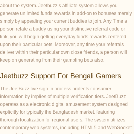
about the system. Jeetbuzz’s affiliate system allows you
generate unlimited funds rewards in add-on to bonuses merely
simply by appealing your current buddies to join. Any Time a
person relate a buddy using your distinctive referral code or
link, you will begin getting everyday funds rewards centered
upon their particular bets. Moreover, any time your referrals
deliver within their particular own close friends, a person will
keep on generating from their gambling bets also.
Jeetbuzz Support For Bengali Gamers
The JeetBuzz live sign in process protects consumer
information by implies of multiple verification tiers. JeetBuzz
operates as a electronic digital amusement system designed
explicitly for typically the Bangladesh market, featuring
thorough localization for regional users. The system utilizes
contemporary web systems, including HTML5 and WebSocket