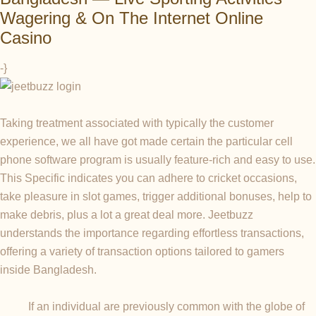
Wagering & On The Internet Online
Casino
-}
Taking treatment associated with typically the customer
experience, we all have got made certain the particular cell
phone software program is usually feature-rich and easy to use.
This Specific indicates you can adhere to cricket occasions,
take pleasure in slot games, trigger additional bonuses, help to
make debris, plus a lot a great deal more. Jeetbuzz
understands the importance regarding effortless transactions,
offering a variety of transaction options tailored to gamers
inside Bangladesh.
If an individual are previously common with the globe of