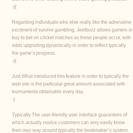
-}{
Regarding individuals who else really like the adrenaline
excitment of survive gambling, Jeetbuzz allows gamers in
buy to bet on cricket matches as these people occur, with
odds upgrading dynamically in order to reflect typically
the game’s progress.
-}{
Just What introduced this feature in order to typically the
web site is the particular great amount associated with
tournaments obtainable every day.
-}
Typically The user-friendly user interface guarantees of
which actually novice customers can very easily know
their own way around typically the bookmaker’s system.