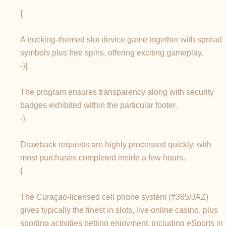
{
A trucking-themed slot device game together with spread
symbols plus free spins, offering exciting gameplay.
-}{
The program ensures transparency along with security
badges exhibited within the particular footer.
-}
Drawback requests are highly processed quickly, with
most purchases completed inside a few hours.
{
The Curaçao-licensed cell phone system (#365/JAZ)
gives typically the finest in slots, live online casino, plus
sporting activities betting enjoyment, including eSports in