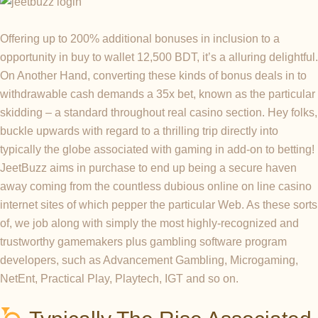
Offering up to 200% additional bonuses in inclusion to a
opportunity in buy to wallet 12,500 BDT, it’s a alluring delightful.
On Another Hand, converting these kinds of bonus deals in to
withdrawable cash demands a 35x bet, known as the particular
skidding – a standard throughout real casino section. Hey folks,
buckle upwards with regard to a thrilling trip directly into
typically the globe associated with gaming in add-on to betting!
JeetBuzz aims in purchase to end up being a secure haven
away coming from the countless dubious online on line casino
internet sites of which pepper the particular Web. As these sorts
of, we job along with simply the most highly-recognized and
trustworthy gamemakers plus gambling software program
developers, such as Advancement Gambling, Microgaming,
NetEnt, Practical Play, Playtech, IGT and so on.