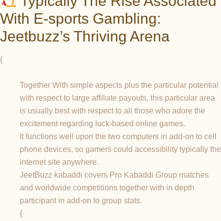
Typically The Rise Associated
With E-sports Gambling:
Jeetbuzz’s Thriving Arena
{
Together With simple aspects plus the particular potential
with respect to large affiliate payouts, this particular area
is usually best with respect to all those who adore the
excitement regarding luck-based online games.
It functions well upon the two computers in add-on to cell
phone devices, so gamers could accessibility typically the
internet site anywhere.
JeetBuzz kabaddi covers Pro Kabaddi Group matches
and worldwide competitions together with in depth
participant in add-on to group stats.
{