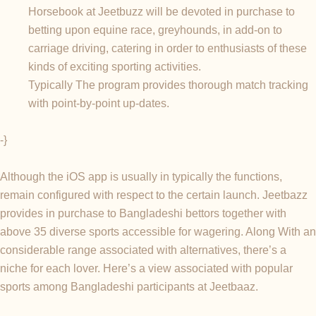
Horsebook at Jeetbuzz will be devoted in purchase to
betting upon equine race, greyhounds, in add-on to
carriage driving, catering in order to enthusiasts of these
kinds of exciting sporting activities.
Typically The program provides thorough match tracking
with point-by-point up-dates.
-}
Although the iOS app is usually in typically the functions,
remain configured with respect to the certain launch. Jeetbazz
provides in purchase to Bangladeshi bettors together with
above 35 diverse sports accessible for wagering. Along With an
considerable range associated with alternatives, there’s a
niche for each lover. Here’s a view associated with popular
sports among Bangladeshi participants at Jeetbaaz.