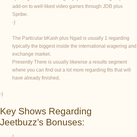
add-on to well-liked video games through JDB plus
Spribe.
-}
The Particular bKash plus Ngad is usually 1 regarding
typically the biggest inside the international wagering and
exchange market.
Presently There is usually likewise a results segment
where you can find out a lot more regarding fits that will
have already finished.
-}
Key Shows Regarding
Jeetbuzz’s Bonuses:
{