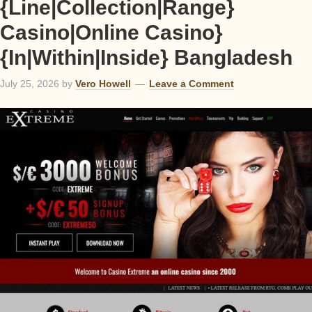
{Line|Collection|Range}
Casino|Online Casino}
{In|Within|Inside} Bangladesh
July 25, 2026
by
Vero Howell
Leave a Comment