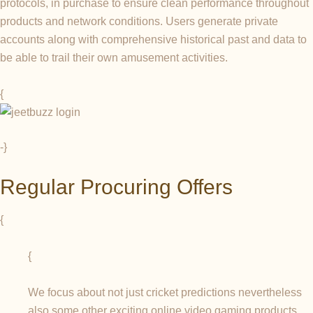
protocols, in purchase to ensure clean performance throughout
products and network conditions. Users generate private
accounts along with comprehensive historical past and data to
be able to trail their own amusement activities.
{
-}
Regular Procuring Offers
{
{
We focus about not just cricket predictions nevertheless
also some other exciting online video gaming products.