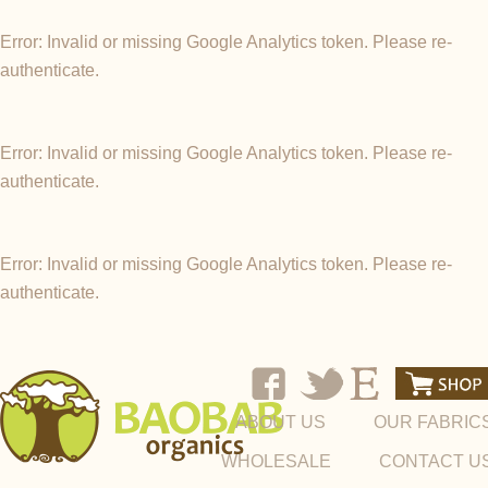
Error: Invalid or missing Google Analytics token. Please re-
authenticate.
Error: Invalid or missing Google Analytics token. Please re-
authenticate.
Error: Invalid or missing Google Analytics token. Please re-
authenticate.
ABOUT US
OUR FABRIC
WHOLESALE
CONTACT U