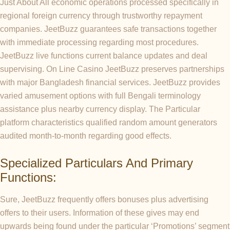
Just About All economic operations processed specifically in
regional foreign currency through trustworthy repayment
companies. JeetBuzz guarantees safe transactions together
with immediate processing regarding most procedures.
JeetBuzz live functions current balance updates and deal
supervising. On Line Casino JeetBuzz preserves partnerships
with major Bangladesh financial services. JeetBuzz provides
varied amusement options with full Bengali terminology
assistance plus nearby currency display. The Particular
platform characteristics qualified random amount generators
audited month-to-month regarding good effects.
Specialized Particulars And Primary
Functions:
Sure, JeetBuzz frequently offers bonuses plus advertising
offers to their users. Information of these gives may end
upwards being found under the particular ‘Promotions’ segment