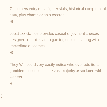
Customers entry mma fighter stats, historical complement
data, plus championship records.
-}{
JeetBuzz Games provides casual enjoyment choices
designed for quick video gaming sessions along with
immediate outcomes.
-}{
They Will could very easily notice wherever additional
gamblers possess put the vast majority associated with
wagers.
-}
-}