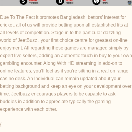
Due To The Fact it promotes Bangladeshi bettors’ interest for
cricket, all of us will provide betting upon all established fits at
all levels of competition. Stage in to the particular dazzling
world of JeetBuzz , your first choice centre for greatest on-line
enjoyment. All regarding these games are managed simply by
expert live sellers, adding an authentic touch in buy to your own
gambling encounter. Along With HD streaming in add-on to
online features, you’ll feel as if you’re sitting in a real on range
casino desk. An Individual can remain updated about your
betting background and keep an eye on your development over
time. Jeetbuzz encourages players to be capable to ask
buddies in addition to appreciate typically the gaming
experience with each other.
{