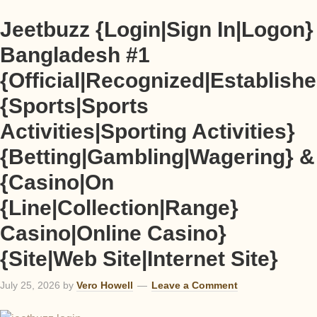
Jeetbuzz {Login|Sign In|Logon}
Bangladesh #1
{Official|Recognized|Establish
{Sports|Sports
Activities|Sporting Activities}
{Betting|Gambling|Wagering} &
{Casino|On
{Line|Collection|Range}
Casino|Online Casino}
{Site|Web Site|Internet Site}
July 25, 2026
by
Vero Howell
Leave a Comment