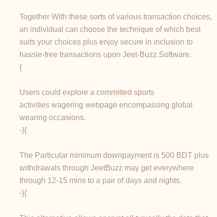
Together With these sorts of various transaction choices,
an individual can choose the technique of which best
suits your choices plus enjoy secure in inclusion to
hassle-free transactions upon Jeet-Buzz.Software.
{
Users could explore a committed sports
activities wagering webpage encompassing global
wearing occasions.
-}{
The Particular minimum downpayment is 500 BDT plus
withdrawals through JeetBuzz may get everywhere
through 12-15 mins to a pair of days and nights.
-}{