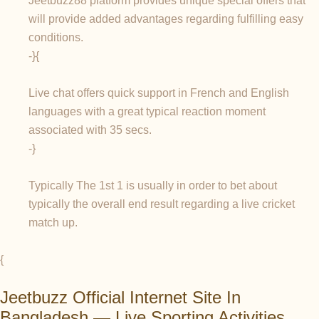
Jeetbuzz88 platform provides unique special offers that
will provide added advantages regarding fulfilling easy
conditions.
-}{
Live chat offers quick support in French and English
languages with a great typical reaction moment
associated with 35 secs.
-}
Typically The 1st 1 is usually in order to bet about
typically the overall end result regarding a live cricket
match up.
{
Jeetbuzz Official Internet Site In
Bangladesh — Live Sporting Activities