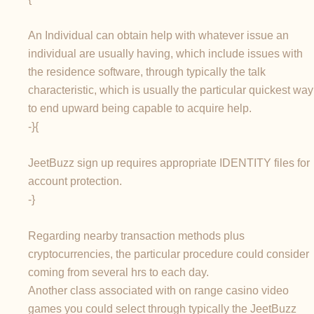
An Individual can obtain help with whatever issue an
individual are usually having, which include issues with
the residence software, through typically the talk
characteristic, which is usually the particular quickest way
to end upward being capable to acquire help.
-}{
JeetBuzz sign up requires appropriate IDENTITY files for
account protection.
-}
Regarding nearby transaction methods plus
cryptocurrencies, the particular procedure could consider
coming from several hrs to each day.
Another class associated with on range casino video
games you could select through typically the JeetBuzz