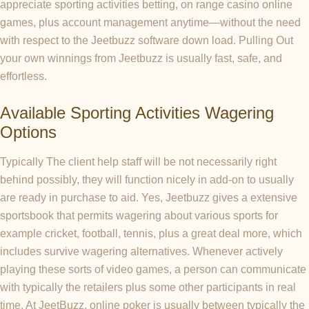
appreciate sporting activities betting, on range casino online
games, plus account management anytime—without the need
with respect to the Jeetbuzz software down load. Pulling Out
your own winnings from Jeetbuzz is usually fast, safe, and
effortless.
Available Sporting Activities Wagering
Options
Typically The client help staff will be not necessarily right
behind possibly, they will function nicely in add-on to usually
are ready in purchase to aid. Yes, Jeetbuzz gives a extensive
sportsbook that permits wagering about various sports for
example cricket, football, tennis, plus a great deal more, which
includes survive wagering alternatives. Whenever actively
playing these sorts of video games, a person can communicate
with typically the retailers plus some other participants in real
time. At JeetBuzz, online poker is usually between typically the