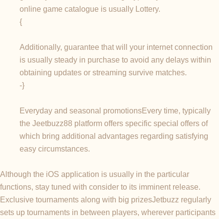
online game catalogue is usually Lottery.
{
Additionally, guarantee that will your internet connection
is usually steady in purchase to avoid any delays within
obtaining updates or streaming survive matches.
-}
Everyday and seasonal promotionsEvery time, typically
the Jeetbuzz88 platform offers specific special offers of
which bring additional advantages regarding satisfying
easy circumstances.
Although the iOS application is usually in the particular
functions, stay tuned with consider to its imminent release.
Exclusive tournaments along with big prizesJetbuzz regularly
sets up tournaments in between players, wherever participants