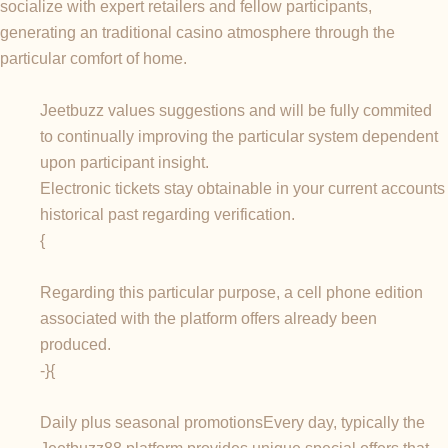
socialize with expert retailers and fellow participants,
generating an traditional casino atmosphere through the
particular comfort of home.
Jeetbuzz values suggestions and will be fully commited
to continually improving the particular system dependent
upon participant insight.
Electronic tickets stay obtainable in your current accounts
historical past regarding verification.
{
Regarding this particular purpose, a cell phone edition
associated with the platform offers already been
produced.
-}{
Daily plus seasonal promotionsEvery day, typically the