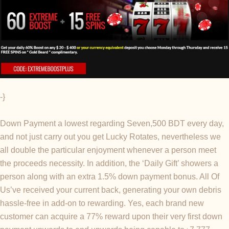
-}
Down Payment a lowest regarding Seven,500 BDT every day,
and not just carry out you get Lucky Rotates, nevertheless we
all double the particular enjoyment whenever a person meet
the proceeds necessity. In addition, the ‘Daily Gift’ showers a
person along with an extra 1.5% down payment bonus. All Of
Us’ve received your current back, generating your own debris
hassle-free in add-on to rewarding. Yes, each brand new
customer can acquire a 77% reward upon their very first down