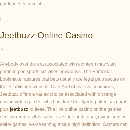
guidelines to reset it.
{
Jeetbuzz Online Casino
-}
Anybody over the era associated with eighteen may start
gambling on sports activities nowadays. The Particular
bookmaker assures that bets usually are legal plus secure on
the established website. Over And Above slot machines,
Jeetbuzz offers a varied choice associated with on range
casino video games, which include blackjack, poker, baccarat,
plus
jeetbuzz
roulette. The live online casino online games
section requires this specific a stage additional, giving survive
seller games live-streaming inside high definition. Gamers can