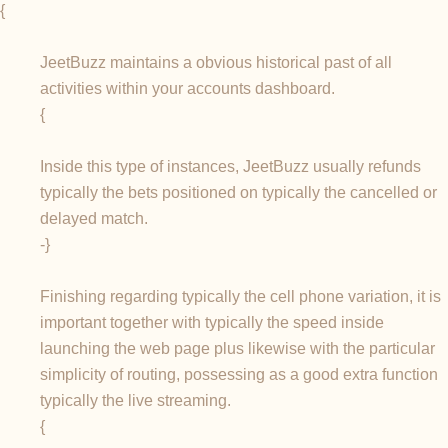
{
JeetBuzz maintains a obvious historical past of all
activities within your accounts dashboard.
{
Inside this type of instances, JeetBuzz usually refunds
typically the bets positioned on typically the cancelled or
delayed match.
-}
Finishing regarding typically the cell phone variation, it is
important together with typically the speed inside
launching the web page plus likewise with the particular
simplicity of routing, possessing as a good extra function
typically the live streaming.
{