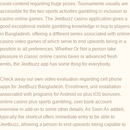
could contend regarding huge prizes. Tournaments usually are
accessible for the two sports activities gambling in inclusion to
casino online games. The Jeetbuzz casino application gives a
good exceptional mobile gambling knowledge in buy to players
in Bangladesh, offering a different series associated with online
casino video games of which serve to end upwards being in a
position to all preferences. Whether Or Not a person take
pleasure in classic online casino faves or advanced fresh
emits, the Jeetbuzz app has some thing for everybody.
Check away our own video evaluation regarding cell phone
apps for JeetBuzz Bangladesh. Enrollment, unit installation
associated with programs for Android os plus iOS bonuses,
online casino plus sports gambling, user bank account
overview in add-on to some other details. As Soon As added,
typically the shortcut offers immediate entry to be able to
Jeetbuzz, allowing a person to end upwards being capable to