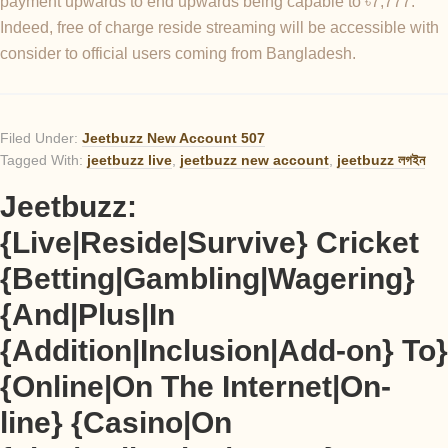
payment upwards to end upwards being capable to ৳7,777.
Indeed, free of charge reside streaming will be accessible with
consider to official users coming from Bangladesh.
Filed Under:
Jeetbuzz New Account 507
Tagged With:
jeetbuzz live
,
jeetbuzz new account
,
jeetbuzz লগইন
Jeetbuzz:
{Live|Reside|Survive} Cricket
{Betting|Gambling|Wagering}
{And|Plus|In
{Addition|Inclusion|Add-on} To}
{Online|On The Internet|On-
line} {Casino|On