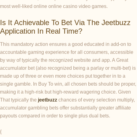
most well-liked online online casino video games.
Is It Achievable To Bet Via The Jeetbuzz
Application In Real Time?
This mandatory action ensures a good educated in add-on to
accountable gaming experience for all consumers, accessible
by way of typically the recognized website and app. A Great
accumulator bet (also recognized being a parlay or multi-bet) is
made up of three or even more choices put together in to a
single gamble. In Buy To win, all chosen bets should be proper,
making it a high-risk but high-reward wagering choice. Given
That typically the
jeetbuzz
chances of every selection multiply,
accumulator gambling bets offer substantially greater affiliate
payouts compared in order to single plus dual bets.
{