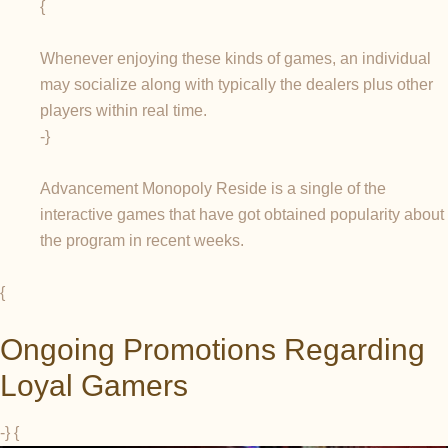
{
Whenever enjoying these kinds of games, an individual
may socialize along with typically the dealers plus other
players within real time.
-}
Advancement Monopoly Reside is a single of the
interactive games that have got obtained popularity about
the program in recent weeks.
{
Ongoing Promotions Regarding
Loyal Gamers
-} {