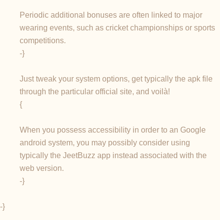
Periodic additional bonuses are often linked to major
wearing events, such as cricket championships or sports
competitions.
-}
Just tweak your system options, get typically the apk file
through the particular official site, and voilà!
{
When you possess accessibility in order to an Google
android system, you may possibly consider using
typically the JeetBuzz app instead associated with the
web version.
-}
-}