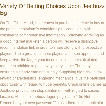
Variety Of Betting Choices Upon Jeetbuzz
Bg
On The Other Hand, it’s greatest in purchase to relate in buy to
the particular platform’s conditions plus conditions with
consider to comprehensive information. Following enrolling as
a good internet marketer, a person will receive a distinctive
recommendation link in order to share along with prospective
players. The a great deal more players a person appeal to and
keep active, the larger your income. Income are calculated
regular in addition to paid away every single Thursday,
ensuring a steady earnings supply. Supplying high-risk, high-
reward characteristics, engaging mechanics, plus the particular
opportunity with regard to huge benefits, Crash online games at
Jeetbuzz provide non-stop excitement with regard to casino
fanatics. About the Jeebuzz logon page, click “Did Not
Remember your own password?” plus adhere to the particular