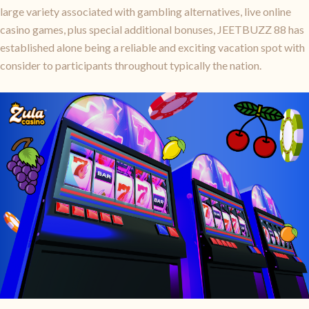
large variety associated with gambling alternatives, live online
casino games, plus special additional bonuses, JEETBUZZ 88 has
established alone being a reliable and exciting vacation spot with
consider to participants throughout typically the nation.