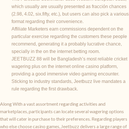
which usually are usually presented as fracción chances
(2.98, 4.02, six.fifty, etc.), but users can also pick a various
format regarding their convenience.
Affiliate Marketers earn commissions dependent on the
particular exercise regarding the customers these people
recommend, generating it a probably lucrative chance,
specially in the on the internet betting room.
JEETBUZZ 88 will be Bangladesh’s most reliable cricket
wagering plus on the internet online casino platform,
providing a good immersive video gaming encounter.
Sticking to industry standards, Jeetbuzz live mandates a
rule regarding the first drawback.
Along With a vast assortment regarding activities and
marketplaces, participants can locate several wagering options
that will cater in purchase to their preferences. Regarding players
who else choose casino games, Jeetbuzz delivers a large range of