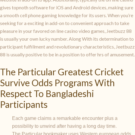
gives topnoth software for iOS and Android devices, making sure
a smooth cell phone gaming knowledge for its users. When you’re
seeking for a exciting in add-on to convenient approach to take
pleasure in your favored on line casino video games, Jeetbuzz 88
is usually your own lucky number. Along With its determination to
participant fulfillment and revolutionary characteristics, Jeetbuzz
88 is usually positive to be in a position to offer hrs of amusement.
The Particular Greatest Cricket
Survive Odds Programs With
Respect To Bangladeshi
Participants
Each game claims a remarkable encounter plus a
possibility to unwind after having a long day time.
The Particular bookmaker uses Western european odds,