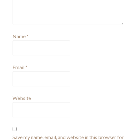
Name
*
Email
*
Website
Save my name, email, and website in this browser for