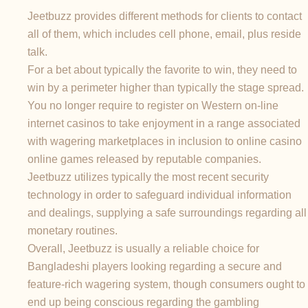
Jeetbuzz provides different methods for clients to contact
all of them, which includes cell phone, email, plus reside
talk.
For a bet about typically the favorite to win, they need to
win by a perimeter higher than typically the stage spread.
You no longer require to register on Western on-line
internet casinos to take enjoyment in a range associated
with wagering marketplaces in inclusion to online casino
online games released by reputable companies.
Jeetbuzz utilizes typically the most recent security
technology in order to safeguard individual information
and dealings, supplying a safe surroundings regarding all
monetary routines.
Overall, Jeetbuzz is usually a reliable choice for
Bangladeshi players looking regarding a secure and
feature-rich wagering system, though consumers ought to
end up being conscious regarding the gambling