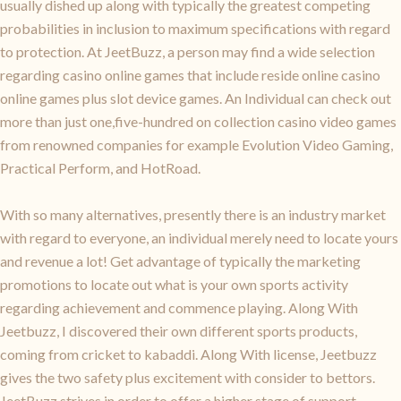
usually dished up along with typically the greatest competing
probabilities in inclusion to maximum specifications with regard
to protection. At JeetBuzz, a person may find a wide selection
regarding casino online games that include reside online casino
online games plus slot device games. An Individual can check out
more than just one,five-hundred on collection casino video games
from renowned companies for example Evolution Video Gaming,
Practical Perform, and HotRoad.
With so many alternatives, presently there is an industry market
with regard to everyone, an individual merely need to locate yours
and revenue a lot! Get advantage of typically the marketing
promotions to locate out what is your own sports activity
regarding achievement and commence playing. Along With
Jeetbuzz, I discovered their own different sports products,
coming from cricket to kabaddi. Along With license, Jeetbuzz
gives the two safety plus excitement with consider to bettors.
JeetBuzz strives in order to offer a higher stage of support,