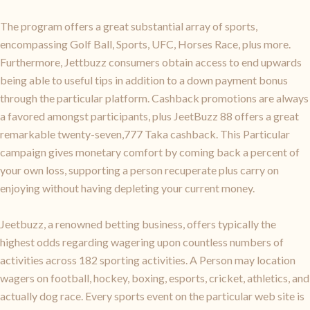
The program offers a great substantial array of sports,
encompassing Golf Ball, Sports, UFC, Horses Race, plus more.
Furthermore, Jettbuzz consumers obtain access to end upwards
being able to useful tips in addition to a down payment bonus
through the particular platform. Cashback promotions are always
a favored amongst participants, plus JeetBuzz 88 offers a great
remarkable twenty-seven,777 Taka cashback. This Particular
campaign gives monetary comfort by coming back a percent of
your own loss, supporting a person recuperate plus carry on
enjoying without having depleting your current money.
Jeetbuzz, a renowned betting business, offers typically the
highest odds regarding wagering upon countless numbers of
activities across 182 sporting activities. A Person may location
wagers on football, hockey, boxing, esports, cricket, athletics, and
actually dog race. Every sports event on the particular web site is