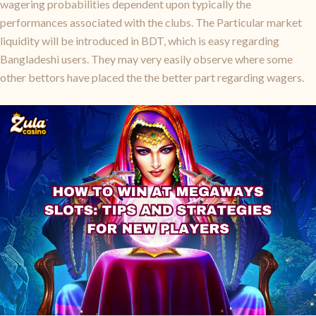
wagering probabilities dependent upon typically the
performances associated with the clubs. The Particular market
liquidity will be introduced in BDT, which is easy regarding
Bangladeshi users. They may very easily observe where some
other bettors have placed the the better part regarding wagers.