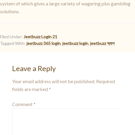
system of which gives a large variety of wagering plus gambling
solutions.
Filed Under:
Jeetbuzz Login 21
Tagged With:
jeetbuzz 365 login
,
jeetbuzz login
,
jeetbuzz অ্যাপ
Leave a Reply
Your email address will not be published.
Required
fields are marked
*
Comment
*