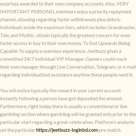
surprises awarded to their own company accounts. Also, VERY
IMPORTANT PERSONEL members enjoy a priority repayment
channel, allowing regarding faster withdrawals plus debris.
Individuals inside the maximum tiers, which includes Grandmaster,
Tale, and Mythic, obtain typically the greatest concern for even
faster access in buy to their own money. To End Upwards Being
Capable To supply a seamless experience, Jeetbuzz gives a
committed 24/7 Individual VIP Manager. Gamers could reach
their own manager through Live Conversation, Telegram, or e-mail
regarding individualized assistance anytime these people need it.
You will notice typically the reward in your current account
instantly following a person have got deposited the amount.
Furthermore, right today there is usually a conventional or line
gambling section where gambling will be granted only prior to the
particular start regarding a great celebration. Platform’s analysts
set the particular
https://jeetbuzz-loginbd.com
pre-match