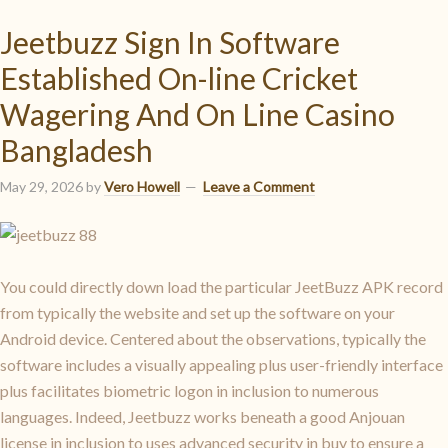
Jeetbuzz Sign In Software
Established On-line Cricket
Wagering And On Line Casino
Bangladesh
May 29, 2026
by
Vero Howell
Leave a Comment
You could directly down load the particular JeetBuzz APK record
from typically the website and set up the software on your
Android device. Centered about the observations, typically the
software includes a visually appealing plus user-friendly interface
plus facilitates biometric logon in inclusion to numerous
languages. Indeed, Jeetbuzz works beneath a good Anjouan
license in inclusion to uses advanced security in buy to ensure a