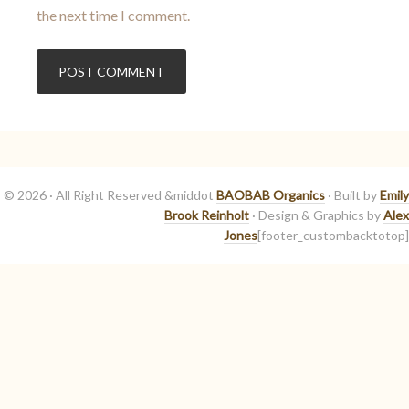
the next time I comment.
© 2026 · All Right Reserved &middot
BAOBAB Organics
· Built by
Emily
Brook Reinholt
· Design & Graphics by
Alex
Jones
[footer_custombacktotop]