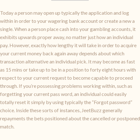
Today a person may open up typically the application and log
within in order to your wagering bank account or create a new a
single. When a person place cash into your gambling accounts, it
exhibits upwards proper away, no matter just how an individual
pay. However, exactly how lengthy it will take in order to acquire
your current money back again away depends about which
transaction alternative an individual pick. It may become as fast
as 15 mins or take up to be in a position to forty eight hours with
respect to your current request to become capable to proceed
through. If you’re possessing problems working within, such as
forgetting your current pass word, an individual could easily
totally reset it simply by using typically the “Forgot password”
choice. Inside these sorts of instances, JeetBuzz generally
repayments the bets positioned about the cancelled or postponed
match.