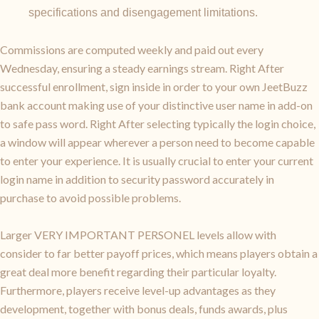
specifications and disengagement limitations.
Commissions are computed weekly and paid out every
Wednesday, ensuring a steady earnings stream. Right After
successful enrollment, sign inside in order to your own JeetBuzz
bank account making use of your distinctive user name in add-on
to safe pass word. Right After selecting typically the login choice,
a window will appear wherever a person need to become capable
to enter your experience. It is usually crucial to enter your current
login name in addition to security password accurately in
purchase to avoid possible problems.
Larger VERY IMPORTANT PERSONEL levels allow with
consider to far better payoff prices, which means players obtain a
great deal more benefit regarding their particular loyalty.
Furthermore, players receive level-up advantages as they
development, together with bonus deals, funds awards, plus