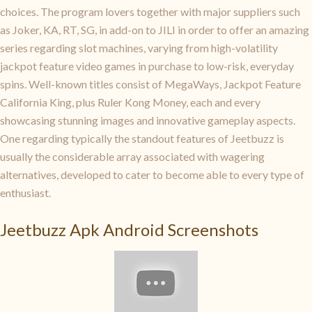
choices. The program lovers together with major suppliers such
as Joker, KA, RT, SG, in add-on to JILI in order to offer an amazing
series regarding slot machines, varying from high-volatility
jackpot feature video games in purchase to low-risk, everyday
spins. Well-known titles consist of MegaWays, Jackpot Feature
California King, plus Ruler Kong Money, each and every
showcasing stunning images and innovative gameplay aspects.
One regarding typically the standout features of Jeetbuzz is
usually the considerable array associated with wagering
alternatives, developed to cater to become able to every type of
enthusiast.
Jeetbuzz Apk Android Screenshots