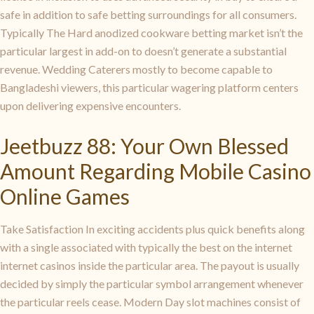
safe in addition to safe betting surroundings for all consumers.
Typically The Hard anodized cookware betting market isn’t the
particular largest in add-on to doesn’t generate a substantial
revenue. Wedding Caterers mostly to become capable to
Bangladeshi viewers, this particular wagering platform centers
upon delivering expensive encounters.
Jeetbuzz 88: Your Own Blessed
Amount Regarding Mobile Casino
Online Games
Take Satisfaction In exciting accidents plus quick benefits along
with a single associated with typically the best on the internet
internet casinos inside the particular area. The payout is usually
decided by simply the particular symbol arrangement whenever
the particular reels cease. Modern Day slot machines consist of