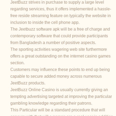
JeetBuzz strives in purchase to supply a large level
regarding services, thus it offers implemented a hassle-
free reside streaming feature on typically the website in
inclusion to inside the cell phone app.
The Jeetbuzz software apk will be a free of charge and
contemporary software that could provide participants
from Bangladesh a number of positive aspects.
The sporting activities wagering web site furthermore
offers a great outstanding on the internet casino games
section.
Customers may influence these points to end up being
capable to secure added money across numerous
JeetBuzz products.
JeetBuzz Online Casino is usually currently giving an
tempting advertising targeted at improving the particular
gambling knowledge regarding their patrons.
This Particular will be a standard procedure that will