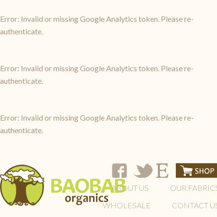
Error: Invalid or missing Google Analytics token. Please re-
authenticate.
Error: Invalid or missing Google Analytics token. Please re-
authenticate.
Error: Invalid or missing Google Analytics token. Please re-
authenticate.
ABOUT US
OUR FABRIC
WHOLESALE
CONTACT U