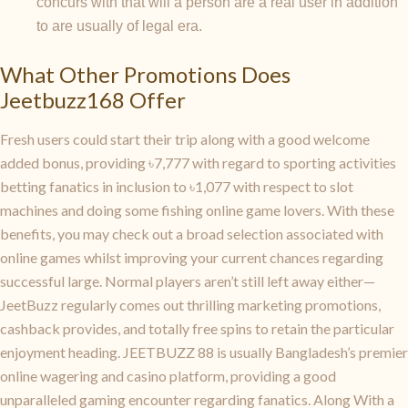
concurs with that will a person are a real user in addition
to are usually of legal era.
What Other Promotions Does
Jeetbuzz168 Offer
Fresh users could start their trip along with a good welcome
added bonus, providing ৳7,777 with regard to sporting activities
betting fanatics in inclusion to ৳1,077 with respect to slot
machines and doing some fishing online game lovers. With these
benefits, you may check out a broad selection associated with
online games whilst improving your current chances regarding
successful large. Normal players aren’t still left away either—
JeetBuzz regularly comes out thrilling marketing promotions,
cashback provides, and totally free spins to retain the particular
enjoyment heading. JEETBUZZ 88 is usually Bangladesh’s premier
online wagering and casino platform, providing a good
unparalleled gaming encounter regarding fanatics. Along With a