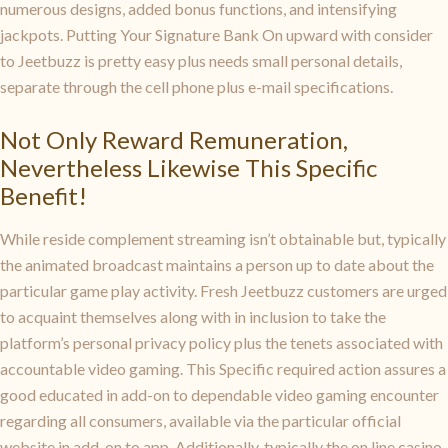
numerous designs, added bonus functions, and intensifying
jackpots. Putting Your Signature Bank On upward with consider
to Jeetbuzz is pretty easy plus needs small personal details,
separate through the cell phone plus e-mail specifications.
Not Only Reward Remuneration,
Nevertheless Likewise This Specific
Benefit!
While reside complement streaming isn’t obtainable but, typically
the animated broadcast maintains a person up to date about the
particular game play activity. Fresh Jeetbuzz customers are urged
to acquaint themselves along with in inclusion to take the
platform’s personal privacy policy plus the tenets associated with
accountable video gaming. This Specific required action assures a
good educated in add-on to dependable video gaming encounter
regarding all consumers, available via the particular official
website in add-on to app. Additionally, typically the on line casino