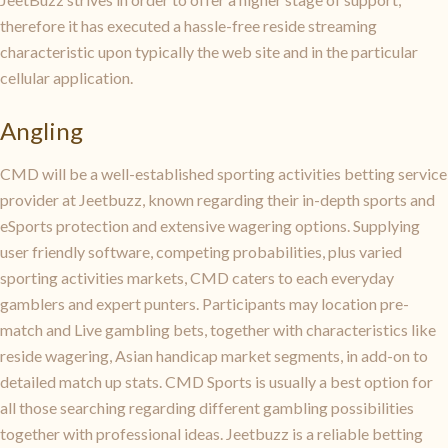
therefore it has executed a hassle-free reside streaming
characteristic upon typically the web site and in the particular
cellular application.
Angling
CMD will be a well-established sporting activities betting service
provider at Jeetbuzz, known regarding their in-depth sports and
eSports protection and extensive wagering options. Supplying
user friendly software, competing probabilities, plus varied
sporting activities markets, CMD caters to each everyday
gamblers and expert punters. Participants may location pre-
match and Live gambling bets, together with characteristics like
reside wagering, Asian handicap market segments, in add-on to
detailed match up stats. CMD Sports is usually a best option for
all those searching regarding different gambling possibilities
together with professional ideas. Jeetbuzz is a reliable betting