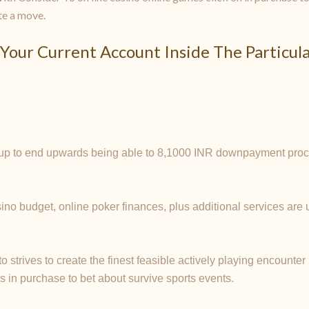
ate a move.
 Your Current Account Inside The Particul
get up to end upwards being able to 8,1000 INR downpayment pr
no budget, online poker finances, plus additional services are u
 strives to create the finest feasible actively playing encounter 
 in purchase to bet about survive sports events.