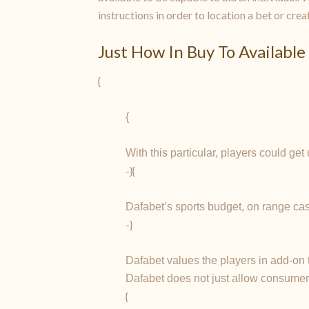
instructions in order to location a bet or cre
Just How In Buy To Available
{
{
With this particular, players could 
-}{
Dafabet’s sports budget, on range casi
-}
Dafabet values the players in add-on to
Dafabet does not just allow consumers
{