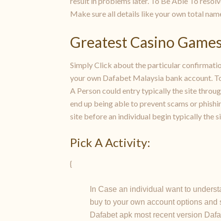
result in problems later. To Be Able To resolve
Make sure all details like your own total nam
Greatest Casino Game
Simply Click about the particular confirmation
your own Dafabet Malaysia bank account. To c
A Person could entry typically the site throu
end up being able to prevent scams or phishin
site before an individual begin typically the
Pick A Activity:
{
In Case an individual want to unders
buy to your own account options and sc
Dafabet apk most recent version Dafa