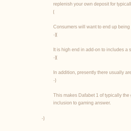
replenish your own deposit for typicall
{
Consumers will want to end up being in
-}{
It is high end in add-on to includes a s
-}{
In addition, presently there usually a
-}
This makes Dafabet 1 of typically the 
inclusion to gaming answer.
-}