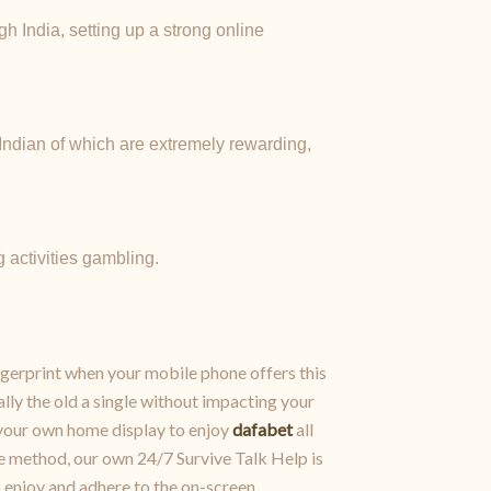
gh India, setting up a strong online
 Indian of which are extremely rewarding,
 activities gambling.
gerprint when your mobile phone offers this
lly the old a single without impacting your
n your own home display to enjoy
dafabet
all
ate method, our own 24/7 Survive Talk Help is
o enjoy and adhere to the on-screen