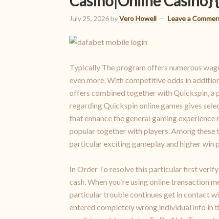
Casino|Online Casino} 
July 25, 2026
by
Vero Howell
Leave a Commen
Typically The program offers numerous wage
even more. With competitive odds in addition 
offers combined together with Quickspin, a p
regarding Quickspin online games gives select
that enhance the general gaming experience 
popular together with players. Among these ty
particular exciting gameplay and higher win p
In Order To resolve this particular first veri
cash. When you’re using online transaction me
particular trouble continues get in contact w
entered completely wrong individual info in t