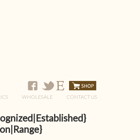
ICS
WHOLESALE
CONTACT US
cognized|Established}
ion|Range}