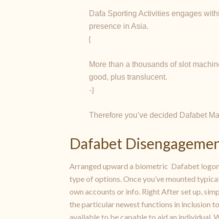
Dafa Sporting Activities engages withi
presence in Asia.
{
More than a thousands of slot machine
good, plus translucent.
-}
Therefore you’ve decided Dafabet Malay
Dafabet Disengagemen
Arranged upward a biometric Dafabet logon c
type of options. Once you’ve mounted typicall
own accounts or info. Right After set up, sim
the particular newest functions in inclusion 
available to be capable to aid an individual.