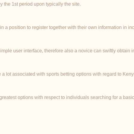
y the 1st period upon typically the site.
 a position to register together with their own information in inc
imple user interface, therefore also a novice can swiftly obtain in 
re a lot associated with sports betting options with regard to Ke
greatest options with respect to individuals searching for a basic