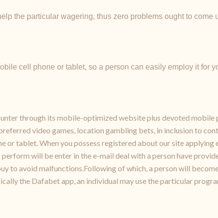
elp the particular wagering, thus zero problems ought to come u
obile cell phone or tablet, so a person can easily employ it for 
ounter through its mobile-optimized website plus devoted mobile
 preferred video games, location gambling bets, in inclusion to con
or tablet. When you possess registered about our site applying em
perform will be enter in the e-mail deal with a person have provid
 buy to avoid malfunctions.Following of which, a person will become 
ically the Dafabet app, an individual may use the particular progra