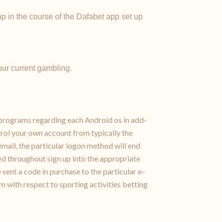
p in the course of the Dafabet app set up
your current gambling.
 programs regarding each Android os in add-
trol your own account from typically the
ail, the particular logon method will end
ed throughout sign up into the appropriate
sent a code in purchase to the particular e-
m with respect to sporting activities betting