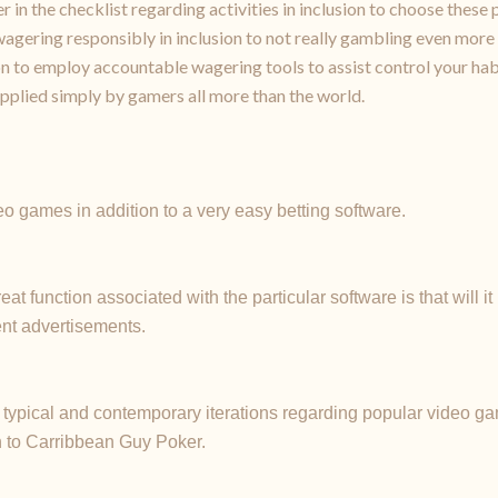
 in the checklist regarding activities in inclusion to choose the
wagering responsibly in inclusion to not really gambling even mor
n to employ accountable wagering tools to assist control your ha
s applied simply by gamers all more than the world.
deo games in addition to a very easy betting software.
function associated with the particular software is that will it
ent advertisements.
 typical and contemporary iterations regarding popular video ga
n to Carribbean Guy Poker.