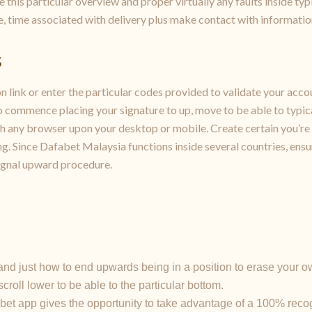
 this particular overview and proper virtually any faults inside typi
e, time associated with delivery plus make contact with information 
s
 link or enter the particular codes provided to validate your accoun
ommence placing your signature to up, move to be able to typical
gh any browser upon your desktop or mobile. Create certain you’re u
g. Since Dafabet Malaysia functions inside several countries, ensur
 signal upward procedure.
tand just how to end upwards being in a position to erase your
roll lower to be able to the particular bottom.
bet app gives the opportunity to take advantage of a 100% reco