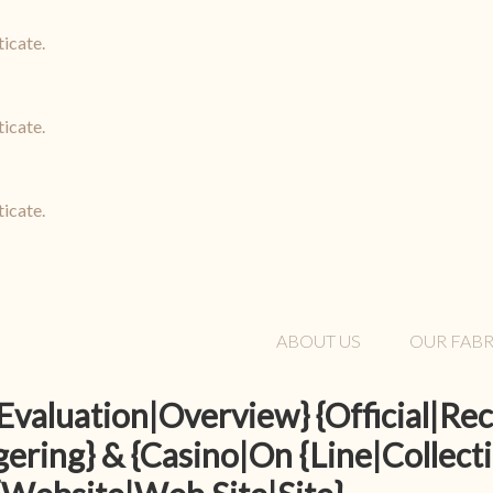
ticate.
ticate.
ticate.
ABOUT US
OUR FABR
Evaluation|Overview} {Official|Re
ring} & {Casino|On {Line|Collect