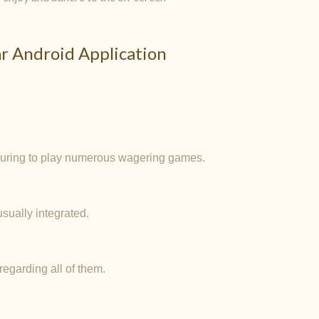
ar Android Application
ocuring to play numerous wagering games.
sually integrated.
regarding all of them.