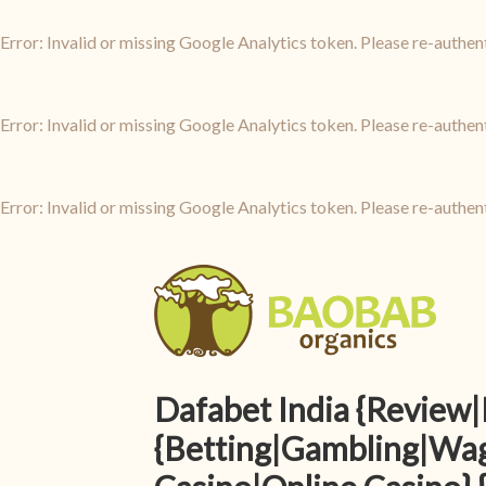
Error: Invalid or missing Google Analytics token. Please re-authen
Error: Invalid or missing Google Analytics token. Please re-authen
Error: Invalid or missing Google Analytics token. Please re-authen
Dafabet India {Review|
{Betting|Gambling|Wage