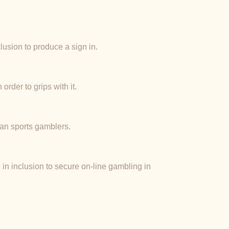
lusion to produce a sign in.
order to grips with it.
nyan sports gamblers.
 in inclusion to secure on-line gambling in