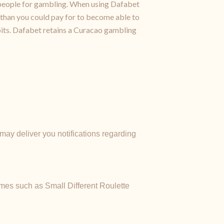
se people for gambling. When using Dafabet
e than you could pay for to become able to
bits. Dafabet retains a Curacao gambling
 may deliver you notifications regarding
mes such as Small Different Roulette