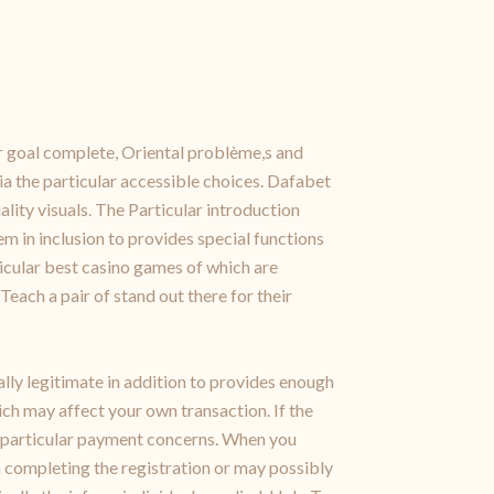
 goal complete, Oriental problème,s and
ia the particular accessible choices. Dafabet
ity visuals. The Particular introduction
m in inclusion to provides special functions
icular best casino games of which are
each a pair of stand out there for their
ally legitimate in addition to provides enough
ich may affect your own transaction. If the
he particular payment concerns. When you
gh completing the registration or may possibly