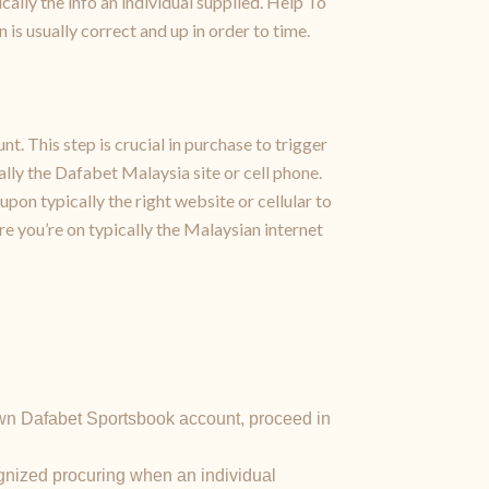
cally the info an individual supplied. Help To
is usually correct and up in order to time.
t. This step is crucial in purchase to trigger
ly the Dafabet Malaysia site or cell phone.
pon typically the right website or cellular to
e you’re on typically the Malaysian internet
 own Dafabet Sportsbook account, proceed in
gnized procuring when an individual