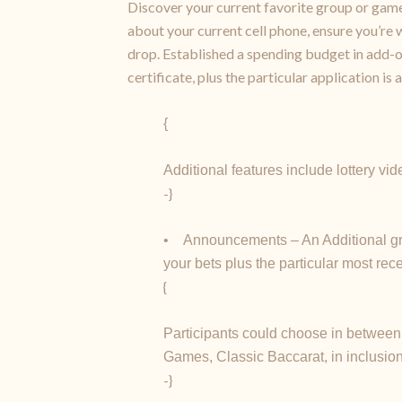
Discover your current favorite group or gamer
about your current cell phone, ensure you’re 
drop. Established a spending budget in add-o
certificate, plus the particular application i
{
Additional features include lottery vi
-}
• Announcements – An Additional great 
your bets plus the particular most rec
{
Participants could choose in between
Games, Classic Baccarat, in inclusio
-}