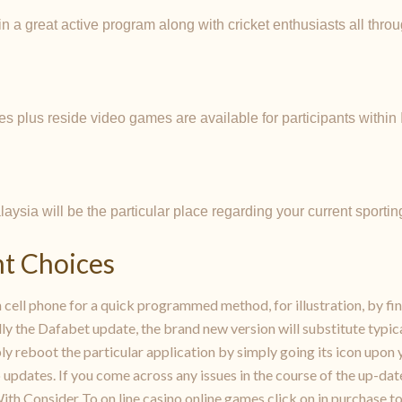
n a great active program along with cricket enthusiasts all throu
s plus reside video games are available for participants within
sia will be the particular place regarding your current sporting
t Choices
ell phone for a quick programmed method, for illustration, by fin
y the Dafabet update, the brand new version will substitute typica
ply reboot the particular application by simply going its icon upo
to updates. If you come across any issues in the course of the up-d
 With Consider To on line casino online games click on in purchase t