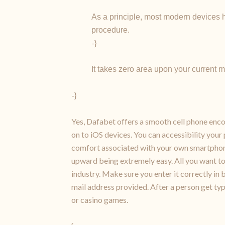
As a principle, most modern devices h
procedure.
-}
It takes zero area upon your current m
-}
Yes, Dafabet offers a smooth cell phone enc
on to iOS devices. You can accessibility your
comfort associated with your own smartphone 
upward being extremely easy. All you want to 
industry. Make sure you enter it correctly in
mail address provided. After a person get typ
or casino games.