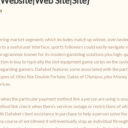
{Website|Web Site|Site}
t
ring market segments which includes match up winner, over/under
to a useful user interface, sports followers could easily navigate v
rogrammer known for its modern gambling solutions plus high-qual
ion in buy to typically the slot equipment game series on the syste
regarding gamers. Dafabet features some associated with the part
pes of, titles like Double Fortune, Gates of Olympus, plus Money T
rices.
fy when the particular payment method link a person are using is usu
thod link check when there’s services outage or restrictions of wh
ith Dafabet client assistance in purchase to help a person solve t
he course of enrollment it will eventually stop an individual throu