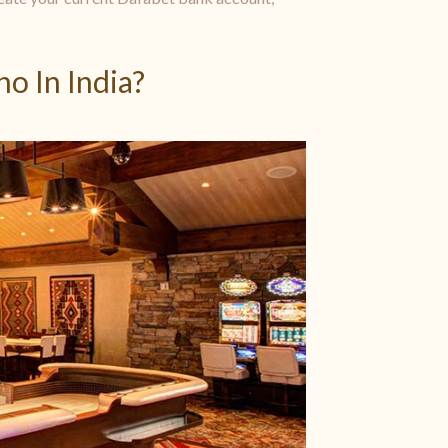
no In India?