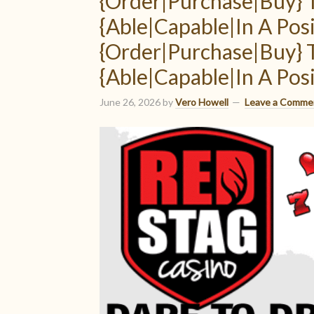
{Order|Purchase|Buy}
{Able|Capable|In A Pos
{Order|Purchase|Buy}
{Able|Capable|In A Pos
June 26, 2026
by
Vero Howell
Leave a Comme