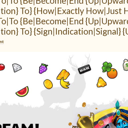
 To|To {Be|Become|End {Up|Upwar
ition} To} {How|Exactly How|Just 
 To|To {Be|Become|End {Up|Upwar
ition} To} {Sign|Indication|Signal
nt