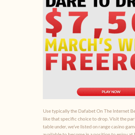
Use typically the Dafabet On The Internet Bet
like that specific choice to drop. Visit the 
table under, we’ve listed on range casino game
available to become in a position to enjoy at