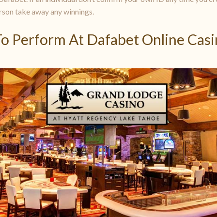
erson take away any winnings.
 To Perform At Dafabet Online Casi