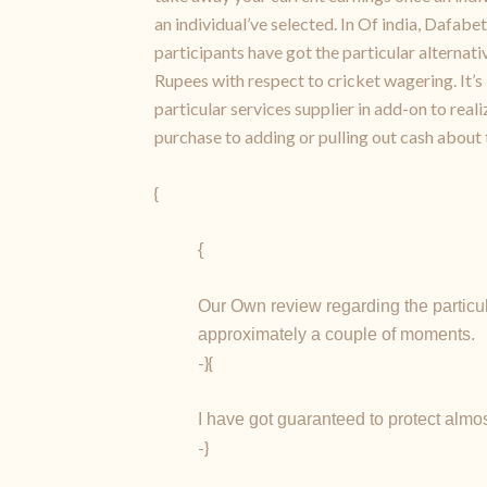
an individual’ve selected. In Of india, Dafab
participants have got the particular alternat
Rupees with respect to cricket wagering. It’s
particular services supplier in add-on to real
purchase to adding or pulling out cash about 
{
{
Our Own review regarding the particula
approximately a couple of moments.
-}{
I have got guaranteed to protect almo
-}