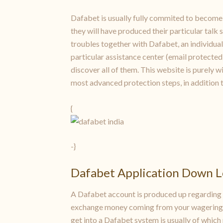
Dafabet is usually fully commited to become in
they will have produced their particular talk 
troubles together with Dafabet, an individual
particular assistance center (email protecte
discover all of them. This website is purely w
most advanced protection steps, in addition t
{
-}
Dafabet Application Down L
A Dafabet account is produced up regarding va
exchange money coming from your wagering fin
get into a Dafabet system is usually of which