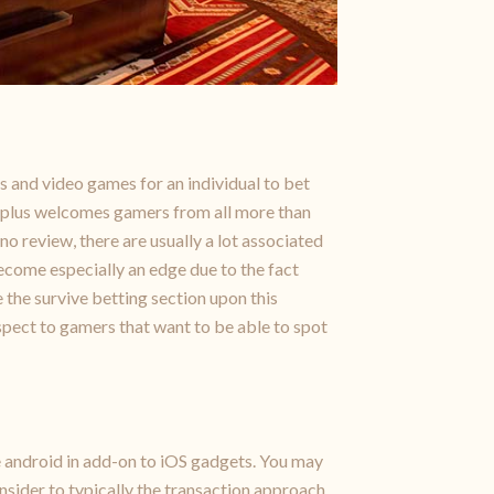
es and video games for an individual to bet
nd plus welcomes gamers from all more than
no review, there are usually a lot associated
ecome especially an edge due to the fact
e the survive betting section upon this
respect to gamers that want to be able to spot
 android in add-on to iOS gadgets. You may
nsider to typically the transaction approach