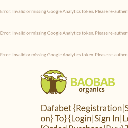
Error: Invalid or missing Google Analytics token. Please re-authen
Error: Invalid or missing Google Analytics token. Please re-authen
Error: Invalid or missing Google Analytics token. Please re-authen
Dafabet {Registration|
on} To} {Login|Sign In|