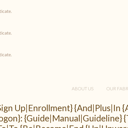
ticate.
ticate.
ticate.
ABOUT US
OUR FABR
Sign Up|Enrollment} {And|Plus|In {
Logon}: {Guide|Manual|Guideline} {