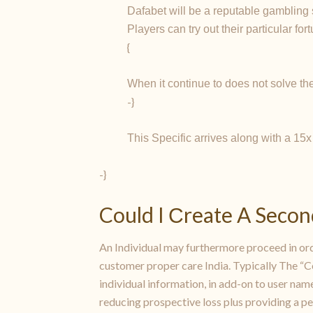
Dafabet will be a reputable gambling 
Players can try out their particular f
{
When it continue to does not solve the
-}
This Specific arrives along with a 15
-}
Could I Сreate A Seco
An Individual may furthermore proceed in ord
customer proper care India. Typically The “Co
individual information, in add-on to user name
reducing prospective loss plus providing a pe