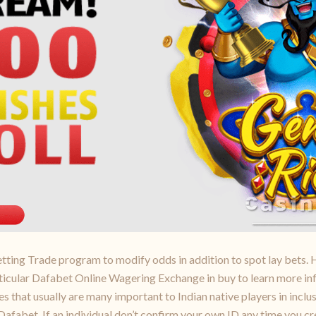
ting Trade program to modify odds in addition to spot lay bets. He
particular Dafabet Online Wagering Exchange in buy to learn more in
s that usually are many important to Indian native players in inclu
 Dafabet. If an individual don’t confirm your own ID any time you 