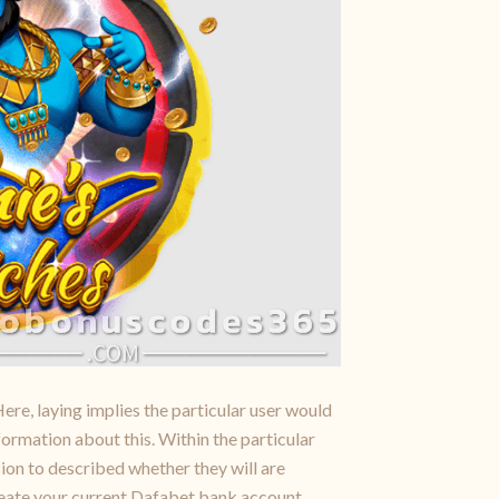
re, laying implies the particular user would
formation about this. Within the particular
sion to described whether they will are
create your current Dafabet bank account,