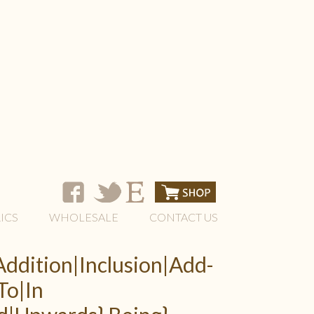
ICS
WHOLESALE
CONTACT US
Addition|Inclusion|Add-
To|In