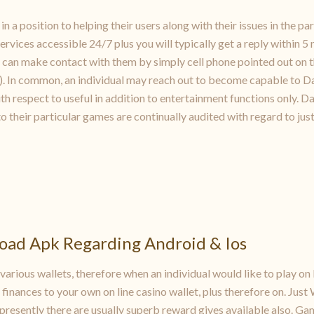
 a position to helping their users along with their issues in the pa
services accessible 24/7 plus you will typically get a reply within 5
 can make contact with them by simply cell phone pointed out on the
d). In common, an individual may reach out to become capable to D
ith respect to useful in addition to entertainment functions only. D
o their particular games are continually audited with regard to jus
oad Apk Regarding Android & Ios
rious wallets, therefore when an individual would like to play on l
ances to your own on line casino wallet, plus therefore on. Just 
 presently there are usually superb reward gives available also. Ga