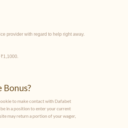
ice provider with regard to help right away.
 ₹1,1000.
e Bonus?
e bookie to make contact with Dafabet
e in a position to enter your current
 site may return a portion of your wager,