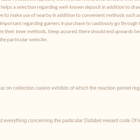
et helps a selection regarding well-known deposit in addition to dr
ive to make use of nearby in addition to convenient methods such as
 important regarding gamers in purchase to cautiously go through 
ize their inner methods. Sleep assured, there should end upwards bein
the particular website.
r on collection casino exhibits of which the reaction period reg
st everything concerning the particular Dafabet reward code Of 