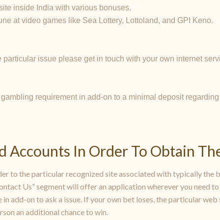
site inside India with various bonuses.
ortune at video games like Sea Lottery, Lottoland, and GPI Keno.
 particular issue please get in touch with your own internet serv
x gambling requirement in add-on to a minimal deposit regarding
nd Accounts In Order To Obtain Th
er to the particular recognized site associated with typically th
ntact Us” segment will offer an application wherever you need to b
 in add-on to ask a issue. If your own bet loses, the particular web
rson an additional chance to win.