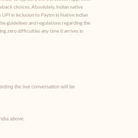
awback choices. Absolutely, Indian native
 UPI in inclusion to Paytm in Native indian
the guidelines and regulations regarding the
g zero difficulties any time it arrives in
arding the live conversation will be
india above.