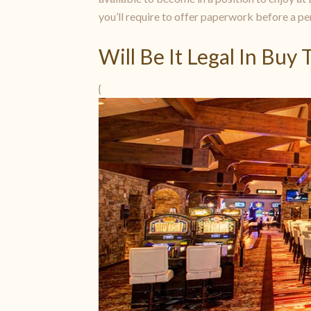
you’ll require to offer paperwork before a p
Will Be It Legal In Buy
{