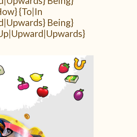
d|Upwards} Being}
How} {To|In
d|Upwards} Being}
} {Up|Upward|Upwards}