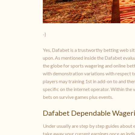
-}
Yes, Dafabet is a trustworthy betting web site
upon. As mentioned inside the Dafabet evaluat
the globe for sports wagering and online bet
with demonstration variations with respect t
players may training 1st in add-on to and then
specific on the internet operator. Within the 
bets on survive games plus events.
Dafabet Dependable Wager
Under usually are step by step guides about
take away your current earnings once an indi