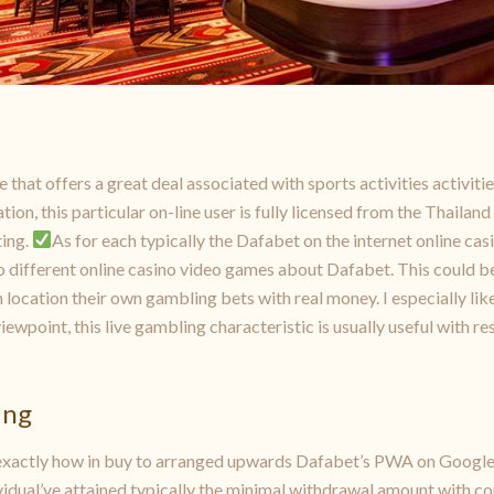
 that offers a great deal associated with sports activities activiti
ion, this particular on-line user is fully licensed from the Thaila
ting.
As for each typically the Dafabet on the internet online casi
o different online casino video games about Dafabet. This could b
 location their own gambling bets with real money. I especially lik
viewpoint, this live gambling characteristic is usually useful with 
ing
 exactly how in buy to arranged upwards Dafabet’s PWA on Google
vidual’ve attained typically the minimal withdrawal amount with co