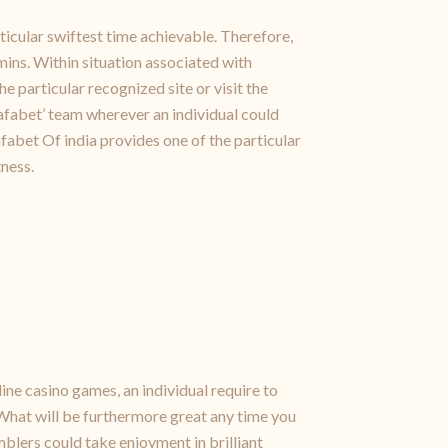
rticular swiftest time achievable. Therefore,
 mins. Within situation associated with
 particular recognized site or visit the
afabet’ team wherever an individual could
afabet Of india provides one of the particular
tness.
ine casino games, an individual require to
What will be furthermore great any time you
mblers could take enjoyment in brilliant