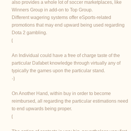
also provides a whole lot of soccer marketplaces, like
Winners Group in add-on to Top Group.
Different wagering systems offer eSports-related
promotions that may end upward being used regarding
Dota 2 gambling.
{
An Individual could have a free of charge taste of the
particular Dafabet knowledge through virtually any of
typically the games upon the particular stand.
-}
On Another Hand, within buy in order to become
reimbursed, all regarding the particular estimations need
to end upwards being proper.
{