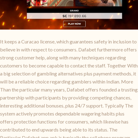
It keeps a Curacao license, which guarantees safety in inclusion to
believe in with respect to consumers. Dafabet furthermore offers
strong customer help, along with many techniques regarding
customers to become capable to contact the staff. Together With
a big selection of gambling alternatives plus payment methods, it
will be a reliable choice regarding gamblers within Indian. More
Than the particular many years, Dafabet offers founded a trusting
partnership with participants by providing competing chances,
interesting additional bonuses, plus 24/7 support. Typically The
system actively promotes dependable wagering habits plus
offers protection functions for consumers, which likewise has
contributed to end upwards being able to its status. The
Particular Dafabet app apk is typically the cell phone program