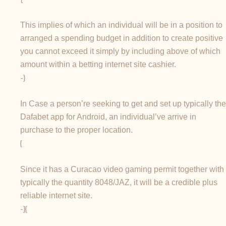
This implies of which an individual will be in a position to
arranged a spending budget in addition to create positive
you cannot exceed it simply by including above of which
amount within a betting internet site cashier.
-}
In Case a person’re seeking to get and set up typically the
Dafabet app for Android, an individual’ve arrive in
purchase to the proper location.
{
Since it has a Curacao video gaming permit together with
typically the quantity 8048/JAZ, it will be a credible plus
reliable internet site.
-}{