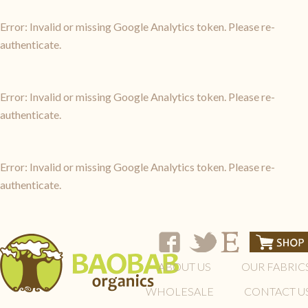
Error: Invalid or missing Google Analytics token. Please re-
authenticate.
Error: Invalid or missing Google Analytics token. Please re-
authenticate.
Error: Invalid or missing Google Analytics token. Please re-
authenticate.
ABOUT US
OUR FABRIC
WHOLESALE
CONTACT U