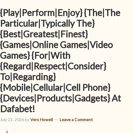
{Play|Perform|Enjoy} {The|The
Particular|Typically The}
{Best|Greatest|Finest}
{Games|Online Games|Video
Games} {For|With
{Regard|Respect|Consider}
To|Regarding}
{Mobile|Cellular|Cell Phone}
{Devices|Products|Gadgets} At
Dafabet!
July 21, 2026
by
Vero Howell
Leave a Comment