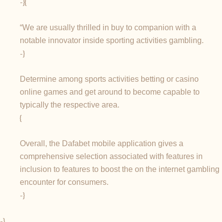
-}{
“We are usually thrilled in buy to companion with a
notable innovator inside sporting activities gambling.
-}
Determine among sports activities betting or casino
online games and get around to become capable to
typically the respective area.
{
Overall, the Dafabet mobile application gives a
comprehensive selection associated with features in
inclusion to features to boost the on the internet gambling
encounter for consumers.
-}
-}