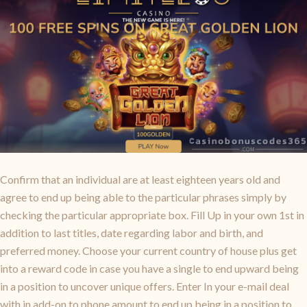
Confirm that an individual are at least eighteen years old and
agree to end up being able to the particular phrases simply by
checking the particular appropriate box. Fill Up in your own 1st in
addition to last titles, date regarding labor and birth, and
preferred money. Choose your current country of house plus get
into a reward code in case you have a single to end upward being
in a position to uncover unique offers. Enter In your e-mail deal
with in add-on to phone amount to end up being in a position to