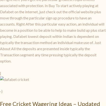
associated with protection. In Buy To start actively playing at
Dafabet on the internet, just check out the official website plus
move through the particular sign up procedure to have an
accounts. Right After this particular easy action, an individual will
become in a position to be able to help to make build up plus start
playing. Dafabet lowest deposit within Indian is dependent on
typically the transaction method an individual make use of. Just
About All the deposits are presented inside typically the
Transaction segment any time pressing typically the deposit
option.
{
-}
Free Cricket Wagering Ideas – Updated