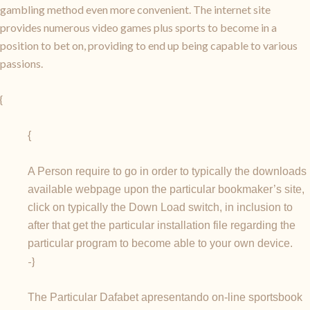
gambling method even more convenient. The internet site
provides numerous video games plus sports to become in a
position to bet on, providing to end up being capable to various
passions.
{
{
A Person require to go in order to typically the downloads
available webpage upon the particular bookmaker’s site,
click on typically the Down Load switch, in inclusion to
after that get the particular installation file regarding the
particular program to become able to your own device.
-}
The Particular Dafabet apresentando on-line sportsbook