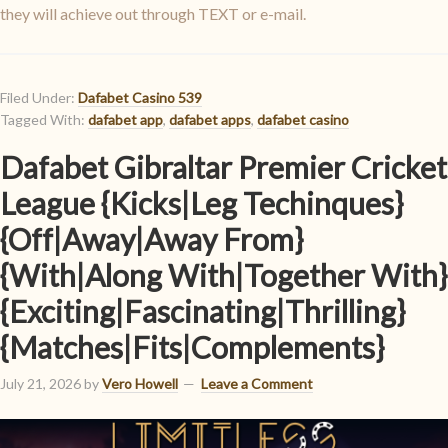
they will achieve out through TEXT or e-mail.
Filed Under:
Dafabet Casino 539
Tagged With:
dafabet app
,
dafabet apps
,
dafabet casino
Dafabet Gibraltar Premier Cricket
League {Kicks|Leg Techinques}
{Off|Away|Away From}
{With|Along With|Together With}
{Exciting|Fascinating|Thrilling}
{Matches|Fits|Complements}
July 21, 2026
by
Vero Howell
Leave a Comment