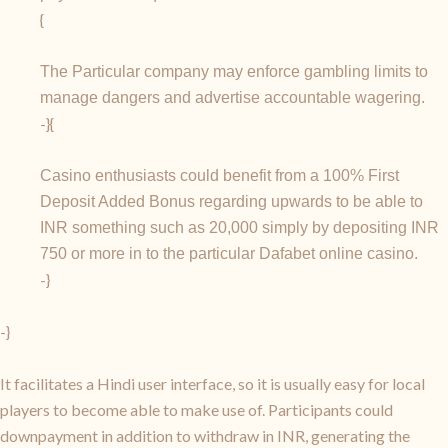
{
The Particular company may enforce gambling limits to
manage dangers and advertise accountable wagering.
-}{
Casino enthusiasts could benefit from a 100% First
Deposit Added Bonus regarding upwards to be able to
INR something such as 20,000 simply by depositing INR
750 or more in to the particular Dafabet online casino.
-}
-}
It facilitates a Hindi user interface, so it is usually easy for local
players to become able to make use of. Participants could
downpayment in addition to withdraw in INR, generating the