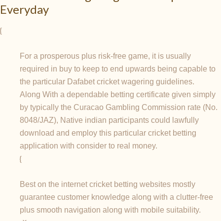
Everyday
{
For a prosperous plus risk-free game, it is usually
required in buy to keep to end upwards being capable to
the particular Dafabet cricket wagering guidelines.
Along With a dependable betting certificate given simply
by typically the Curacao Gambling Commission rate (No.
8048/JAZ), Native indian participants could lawfully
download and employ this particular cricket betting
application with consider to real money.
{
Best on the internet cricket betting websites mostly
guarantee customer knowledge along with a clutter-free
plus smooth navigation along with mobile suitability.