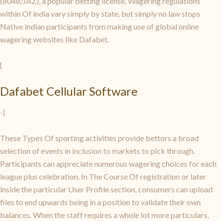
(8048/JAZ), a popular betting license. Wagering regulations
within Of india vary simply by state, but simply no law stops
Native indian participants from making use of global online
wagering websites like Dafabet.
{
Dafabet Cellular Software
-}
These Types Of sporting activities provide bettors a broad
selection of events in inclusion to markets to pick through.
Participants can appreciate numerous wagering choices for each
league plus celebration. In The Course Of registration or later
inside the particular User Profile section, consumers can upload
files to end upwards being in a position to validate their own
balances. When the staff requires a whole lot more particulars,