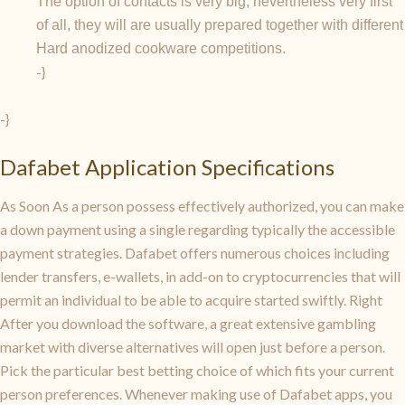
The option of contacts is very big, nevertheless very first
of all, they will are usually prepared together with different
Hard anodized cookware competitions.
-}
-}
Dafabet Application Specifications
As Soon As a person possess effectively authorized, you can make
a down payment using a single regarding typically the accessible
payment strategies. Dafabet offers numerous choices including
lender transfers, e-wallets, in add-on to cryptocurrencies that will
permit an individual to be able to acquire started swiftly. Right
After you download the software, a great extensive gambling
market with diverse alternatives will open just before a person.
Pick the particular best betting choice of which fits your current
person preferences. Whenever making use of Dafabet apps, you