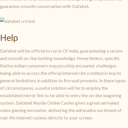
guarantee smooth conversation with Dafabet.
Help
Dafabet will be official to run in Of india, guaranteeing a secure
and smooth on-line betting knowledge. Nevertheless, specific
Native indian consumers may possibly encounter challenges
being able to access the official internet site credited in buy to
general limitations in addition to fire wall prevents. In these types
of circumstances, a useful solution will be to employ the
established mirror link to be able to entry the on-line wagering
system. Dafabet Reside Online Casino gives a great unrivaled
video gaming encounter, delivering the adrenaline excitment of
real-life internet casinos directly to your screen.