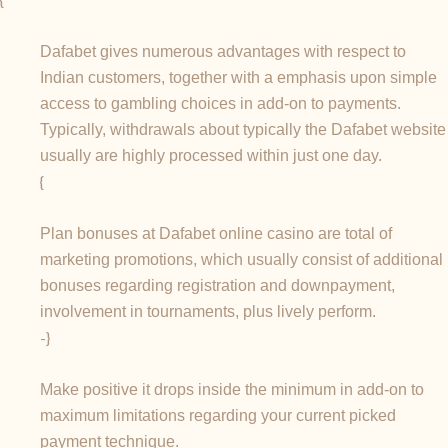
Dafabet gives numerous advantages with respect to
Indian customers, together with a emphasis upon simple
access to gambling choices in add-on to payments.
Typically, withdrawals about typically the Dafabet website
usually are highly processed within just one day.
{
Plan bonuses at Dafabet online casino are total of
marketing promotions, which usually consist of additional
bonuses regarding registration and downpayment,
involvement in tournaments, plus lively perform.
-}
Make positive it drops inside the minimum in add-on to
maximum limitations regarding your current picked
payment technique.