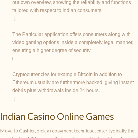
our own overview, showing the reliability and functions
tailored with respect to Indian consumers.
-}
The Particular application offers consumers along with
video gaming options inside a completely legal manner,
ensuring a higher degree of security.
{
Cryptocurrencies for example Bitcoin in addition to
Ethereum usually are furthermore backed, giving instant
debris plus withdrawals inside 24 hours.
-}
Indian Casino Online Games
Move to Cashier, pick a repayment technique, enter typically the