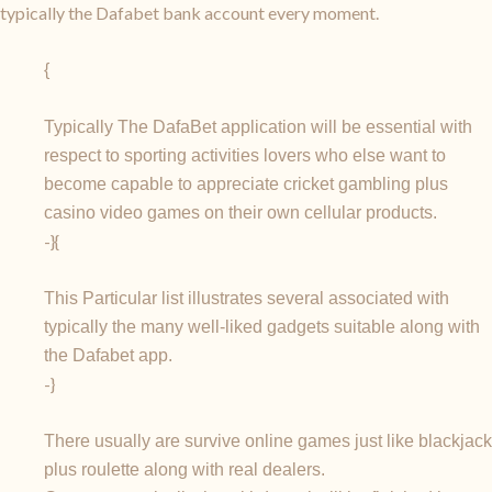
typically the Dafabet bank account every moment.
{
Typically The DafaBet application will be essential with
respect to sporting activities lovers who else want to
become capable to appreciate cricket gambling plus
casino video games on their own cellular products.
-}{
This Particular list illustrates several associated with
typically the many well-liked gadgets suitable along with
the Dafabet app.
-}
There usually are survive online games just like blackjack
plus roulette along with real dealers.