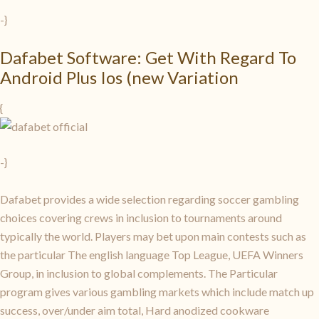
-}
Dafabet Software: Get With Regard To
Android Plus Ios (new Variation
{
-}
Dafabet provides a wide selection regarding soccer gambling
choices covering crews in inclusion to tournaments around
typically the world. Players may bet upon main contests such as
the particular The english language Top League, UEFA Winners
Group, in inclusion to global complements. The Particular
program gives various gambling markets which include match up
success, over/under aim total, Hard anodized cookware