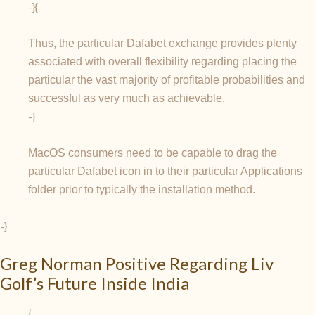
-}{
Thus, the particular Dafabet exchange provides plenty
associated with overall flexibility regarding placing the
particular the vast majority of profitable probabilities and
successful as very much as achievable.
-}
MacOS consumers need to be capable to drag the
particular Dafabet icon in to their particular Applications
folder prior to typically the installation method.
-}
Greg Norman Positive Regarding Liv
Golf’s Future Inside India
{