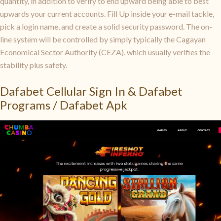
quantity, in addition to verify to end upward being able to best
upwards your current accounts. Fill Up inside your e-mail tackle,
pick a login name, and create a solid security password. The on-
line system will be controlled by simply typically the Cagayan
Economical Sector Authority (CEZA), which usually verifies the
stability plus safety.
Dafabet Cellular Sign In & Dafabet
Programs / Dafabet Apk