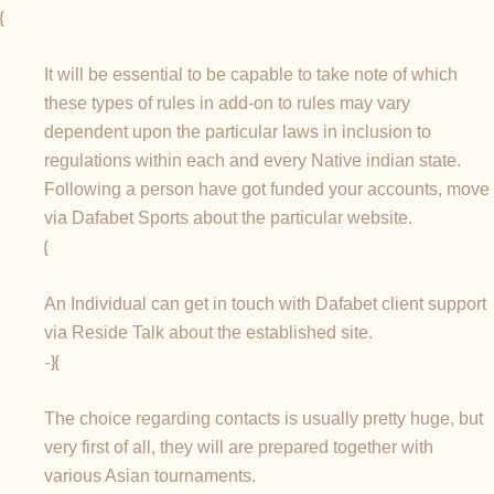
{
It will be essential to be capable to take note of which
these types of rules in add-on to rules may vary
dependent upon the particular laws in inclusion to
regulations within each and every Native indian state.
Following a person have got funded your accounts, move
via Dafabet Sports about the particular website.
{
An Individual can get in touch with Dafabet client support
via Reside Talk about the established site.
-}{
The choice regarding contacts is usually pretty huge, but
very first of all, they will are prepared together with
various Asian tournaments.