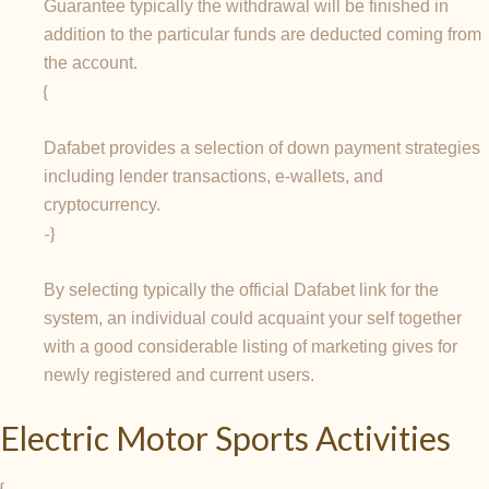
Guarantee typically the withdrawal will be finished in
addition to the particular funds are deducted coming from
the account.
{
Dafabet provides a selection of down payment strategies
including lender transactions, e-wallets, and
cryptocurrency.
-}
By selecting typically the official Dafabet link for the
system, an individual could acquaint your self together
with a good considerable listing of marketing gives for
newly registered and current users.
Electric Motor Sports Activities
{