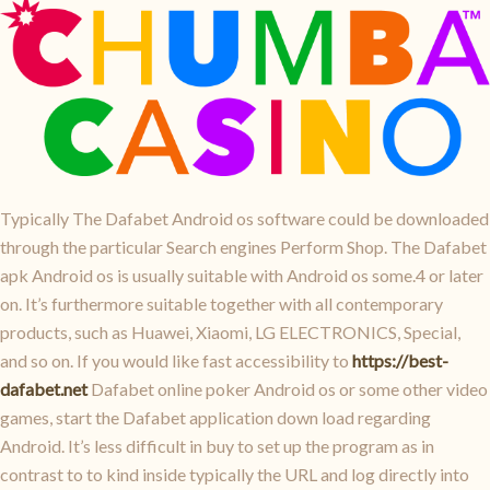
Typically The Dafabet Android os software could be downloaded
through the particular Search engines Perform Shop. The Dafabet
apk Android os is usually suitable with Android os some.4 or later
on. It’s furthermore suitable together with all contemporary
products, such as Huawei, Xiaomi, LG ELECTRONICS, Special,
and so on. If you would like fast accessibility to
https://best-
dafabet.net
Dafabet online poker Android os or some other video
games, start the Dafabet application down load regarding
Android. It’s less difficult in buy to set up the program as in
contrast to to kind inside typically the URL and log directly into