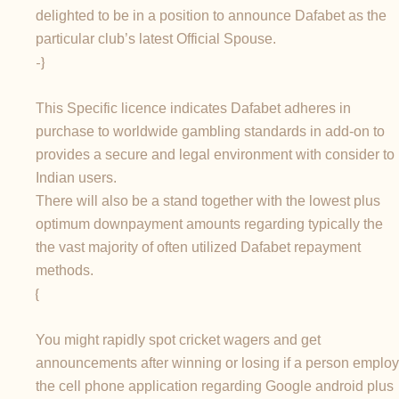
delighted to be in a position to announce Dafabet as the
particular club’s latest Official Spouse.
-}
This Specific licence indicates Dafabet adheres in
purchase to worldwide gambling standards in add-on to
provides a secure and legal environment with consider to
Indian users.
There will also be a stand together with the lowest plus
optimum downpayment amounts regarding typically the
the vast majority of often utilized Dafabet repayment
methods.
{
You might rapidly spot cricket wagers and get
announcements after winning or losing if a person employ
the cell phone application regarding Google android plus