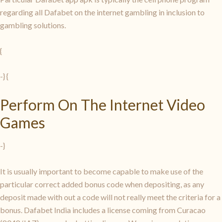
regarding all Dafabet on the internet gambling in inclusion to
gambling solutions.
{
-} {
Perform On The Internet Video
Games
-}
It is usually important to become capable to make use of the
particular correct added bonus code when depositing, as any
deposit made with out a code will not really meet the criteria for a
bonus. Dafabet India includes a license coming from Curacao