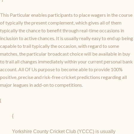
This Particular enables participants to place wagers in the course
of typically the present complement, which gives all of them
typically the chance to benefit through real-time occasions in
inclusion to active chances. It is usually really easy to end up being
capable to trail typically the occasion, with regard to some
matches, the particular broadcast choice will be available in buy
to trail all changes immediately within your current personal bank
account. All Of Us purpose to become able to provide 100%
positive, precise and risk-free cricket predictions regarding all
major leagues in add-on to competitions.
{
{
Yorkshire County Cricket Club (YCCC) is usually