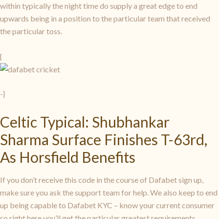
within typically the night time do supply a great edge to end
upwards being in a position to the particular team that received
the particular toss.
{
-}
Celtic Typical: Shubhankar
Sharma Surface Finishes T-63rd,
As Horsfield Benefits
If you don’t receive this code in the course of Dafabet sign up,
make sure you ask the support team for help. We also keep to end
up being capable to Dafabet KYC – know your current consumer
so right here you’ll get the particular greatest requirements