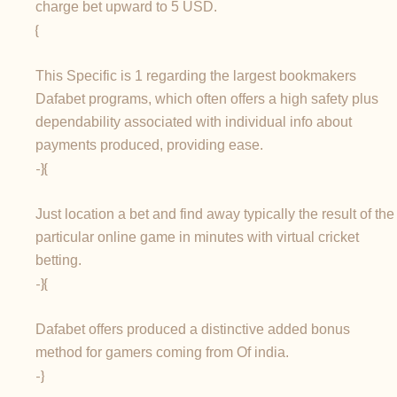
charge bet upward to 5 USD.
{
This Specific is 1 regarding the largest bookmakers
Dafabet programs, which often offers a high safety plus
dependability associated with individual info about
payments produced, providing ease.
-}{
Just location a bet and find away typically the result of the
particular online game in minutes with virtual cricket
betting.
-}{
Dafabet offers produced a distinctive added bonus
method for gamers coming from Of india.
-}