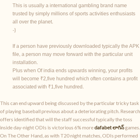
This is usually a international gambling brand name
trusted by simply millions of sports activities enthusiasts
all over the planet.
-}
If a person have previously downloaded typically the APK
file, a person may move forward with the particular unit
installation.
Plus when Of india ends upwards winning, your profits
will become ₹2,five hundred which often contains a profit
associated with ₹1,five hundred.
This can end upward being discussed by the particular tricky task
of playing baseball previous about a deteriorating pitch. Research
offers identified that will the staff successful typically the toss
inside day-night ODIs is victorious 6% more
dafabet లాగిన్
games.
On The Other Hand, as with T20 night matches, ODIs performed