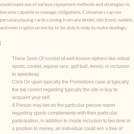
could make use of various repayment methods and strategies to
become capable to manage obligations. Consumers can use
personal playing cards coming from any lender, electronic wallets,
and even cryptocurrencies to be able to help to make dealings.
{
These Sorts Of consist of well-known options like virtual
sports, cricket, equine race, golf ball, tennis, in inclusion
to speedway.
Click On upon typically the Promotions case at typically
the top correct regarding typically the site in buy to
acquaint your self.
A Person may bet on the particular precise report
regarding sports complements with their particular
participation, in addition to inside inclusion to become in
a position to money, an individual could win a free of