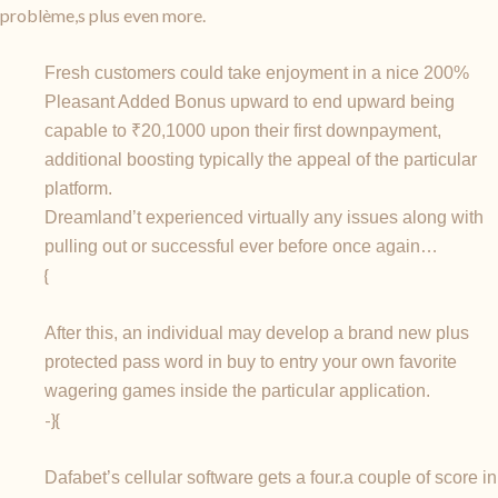
problème,s plus even more.
Fresh customers could take enjoyment in a nice 200%
Pleasant Added Bonus upward to end upward being
capable to ₹20,1000 upon their first downpayment,
additional boosting typically the appeal of the particular
platform.
Dreamland’t experienced virtually any issues along with
pulling out or successful ever before once again…
{
After this, an individual may develop a brand new plus
protected pass word in buy to entry your own favorite
wagering games inside the particular application.
-}{
Dafabet’s cellular software gets a four.a couple of score in