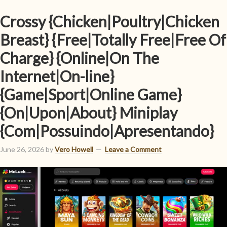
Crossy {Chicken|Poultry|Chicken
Breast} {Free|Totally Free|Free Of
Charge} {Online|On The
Internet|On-line}
{Game|Sport|Online Game}
{On|Upon|About} Miniplay
{Com|Possuindo|Apresentando}
June 26, 2026
by
Vero Howell
Leave a Comment