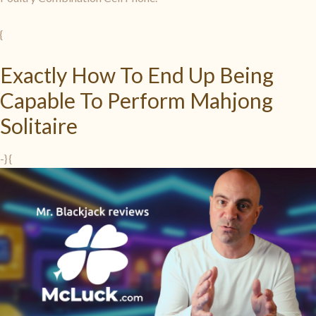
{
Exactly How To End Up Being
Capable To Perform Mahjong
Solitaire
-} {