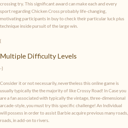
crossing try. This significant award can make each and every
sport regarding Chicken Cross probably life-changing,
motivating participants in buy to check their particular luck plus
technique inside pursuit of the large win.
{
Multiple Difficulty Levels
-}
Consider it or not necessarily, nevertheless this online game is
usually typically the the majority of like Crossy Road! In Case you
are a fan associated with typically the vintage, three-dimensional
arcade-style, you must try this specific challenge! An Individual
will possess in order to assist Barbie acquire previous many roads,
roads, in add-on to rivers.