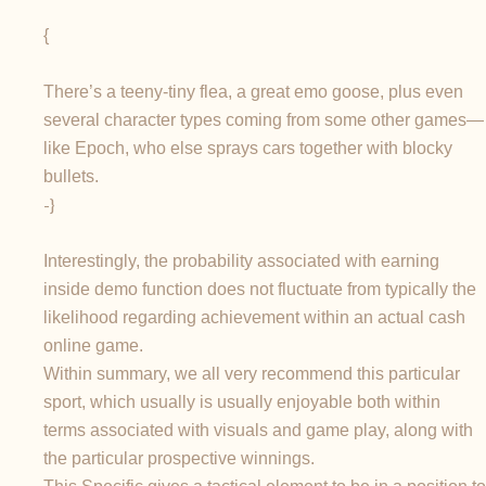
{
There’s a teeny-tiny flea, a great emo goose, plus even
several character types coming from some other games—
like Epoch, who else sprays cars together with blocky
bullets.
-}
Interestingly, the probability associated with earning
inside demo function does not fluctuate from typically the
likelihood regarding achievement within an actual cash
online game.
Within summary, we all very recommend this particular
sport, which usually is usually enjoyable both within
terms associated with visuals and game play, along with
the particular prospective winnings.