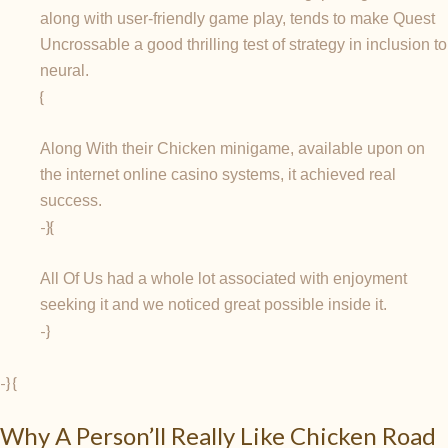
along with user-friendly game play, tends to make Quest
Uncrossable a good thrilling test of strategy in inclusion to
neural.
{
Along With their Chicken minigame, available upon on
the internet online casino systems, it achieved real
success.
-}{
All Of Us had a whole lot associated with enjoyment
seeking it and we noticed great possible inside it.
-}
-} {
Why A Person’ll Really Like Chicken Road