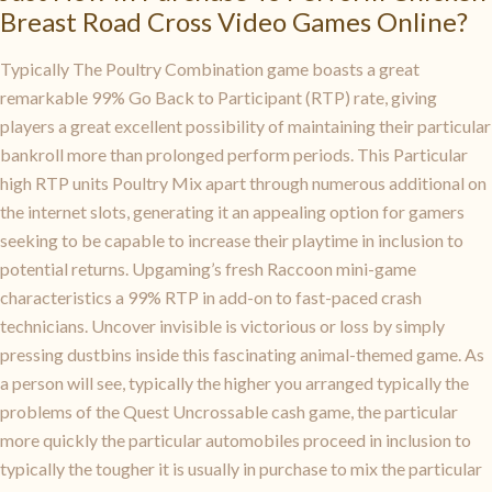
Breast Road Cross Video Games Online?
Typically The Poultry Combination game boasts a great
remarkable 99% Go Back to Participant (RTP) rate, giving
players a great excellent possibility of maintaining their particular
bankroll more than prolonged perform periods. This Particular
high RTP units Poultry Mix apart through numerous additional on
the internet slots, generating it an appealing option for gamers
seeking to be capable to increase their playtime in inclusion to
potential returns. Upgaming’s fresh Raccoon mini-game
characteristics a 99% RTP in add-on to fast-paced crash
technicians. Uncover invisible is victorious or loss by simply
pressing dustbins inside this fascinating animal-themed game. As
a person will see, typically the higher you arranged typically the
problems of the Quest Uncrossable cash game, the particular
more quickly the particular automobiles proceed in inclusion to
typically the tougher it is usually in purchase to mix the particular