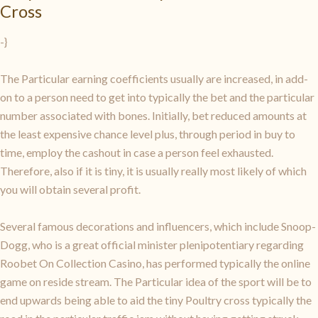
Cross
-}
The Particular earning coefficients usually are increased, in add-
on to a person need to get into typically the bet and the particular
number associated with bones. Initially, bet reduced amounts at
the least expensive chance level plus, through period in buy to
time, employ the cashout in case a person feel exhausted.
Therefore, also if it is tiny, it is usually really most likely of which
you will obtain several profit.
Several famous decorations and influencers, which include Snoop-
Dogg, who is a great official minister plenipotentiary regarding
Roobet On Collection Casino, has performed typically the online
game on reside stream. The Particular idea of the sport will be to
end upwards being able to aid the tiny Poultry cross typically the