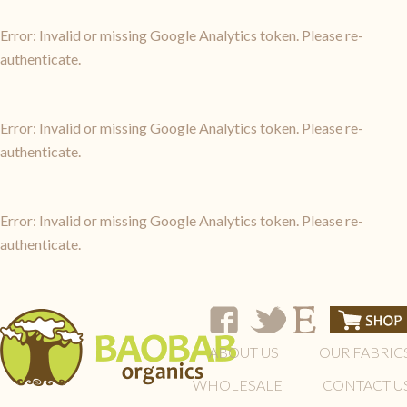
Error: Invalid or missing Google Analytics token. Please re-
authenticate.
Error: Invalid or missing Google Analytics token. Please re-
authenticate.
Error: Invalid or missing Google Analytics token. Please re-
authenticate.
ABOUT US
OUR FABRIC
WHOLESALE
CONTACT U