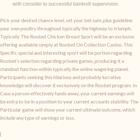
with consider to successful bankroll supervision.
Pick your desired chance level, set your bet sum, plus guideline
your own poultry throughout typically the highway to triumph.
Typically The Roobet Chicken Breast Sport will be an exclusive
offering available simply at Roobet On Collection Casino. This
Specific special and interesting sport will be portion regarding
Roobet’s selection regarding private games, producing it a
standout function within typically the online wagering planet.
Participants seeking this hilarious and probably lucrative
knowledge will discover it exclusively on the Roobet program. In
Case a person effectively funds away, your current earnings will
be extra to be in a position to your current accounts stability. The
Particular game will show your current ultimate outcome, which
include any type of earnings or loss.
{