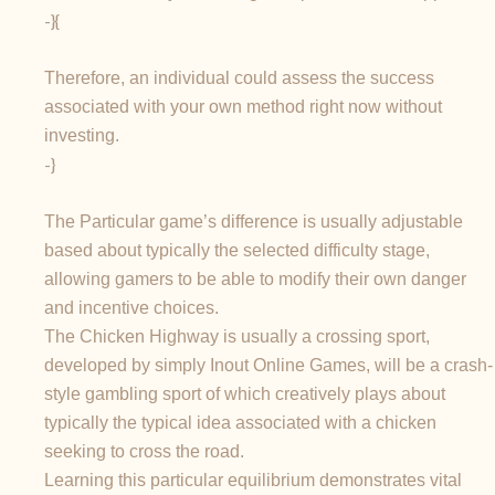
-}{
Therefore, an individual could assess the success
associated with your own method right now without
investing.
-}
The Particular game’s difference is usually adjustable
based about typically the selected difficulty stage,
allowing gamers to be able to modify their own danger
and incentive choices.
The Chicken Highway is usually a crossing sport,
developed by simply Inout Online Games, will be a crash-
style gambling sport of which creatively plays about
typically the typical idea associated with a chicken
seeking to cross the road.
Learning this particular equilibrium demonstrates vital