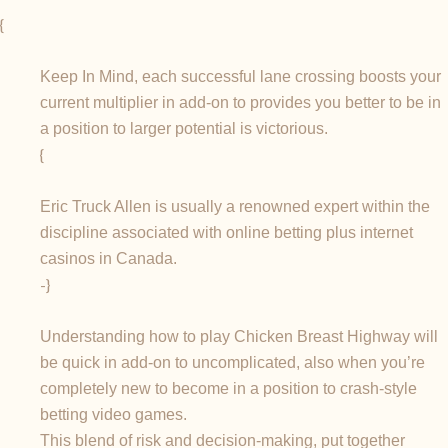
{
Keep In Mind, each successful lane crossing boosts your
current multiplier in add-on to provides you better to be in
a position to larger potential is victorious.
{
Eric Truck Allen is usually a renowned expert within the
discipline associated with online betting plus internet
casinos in Canada.
-}
Understanding how to play Chicken Breast Highway will
be quick in add-on to uncomplicated, also when you’re
completely new to become in a position to crash-style
betting video games.
This blend of risk and decision-making, put together