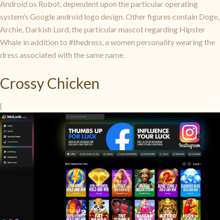
Android os Robot, dependent upon the particular operating
system’s Google android logo design. Other figures contain Doge,
Archie, Darkish Lord, the particular mascot regarding Hipster
Whale in addition to #thedress, a women personality wearing the
dress associated with the same name.
Crossy Chicken
{