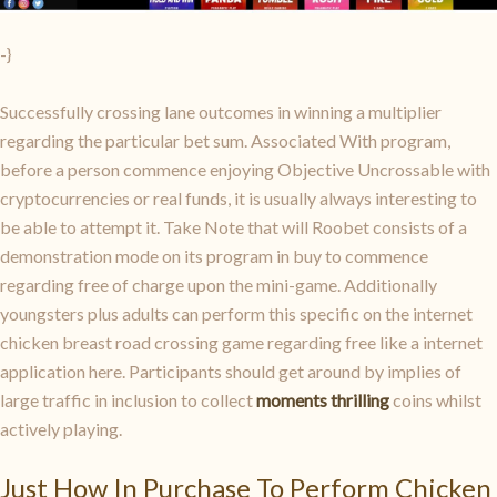
-}
Successfully crossing lane outcomes in winning a multiplier
regarding the particular bet sum. Associated With program,
before a person commence enjoying Objective Uncrossable with
cryptocurrencies or real funds, it is usually always interesting to
be able to attempt it. Take Note that will Roobet consists of a
demonstration mode on its program in buy to commence
regarding free of charge upon the mini-game. Additionally
youngsters plus adults can perform this specific on the internet
chicken breast road crossing game regarding free like a internet
application here. Participants should get around by implies of
large traffic in inclusion to collect
moments thrilling
coins whilst
actively playing.
Just How In Purchase To Perform Chicken