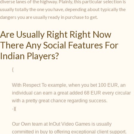
diverse lanes of the highway. Plainly, this particular selection is
usually totally the one you have, depending about typically the
dangers you are usually ready in purchase to get.
Are Usually Right Right Now
There Any Social Features For
Indian Players?
{
With Respect To example, when you bet 100 EUR, an
individual can earn a great added 68 EUR every circular
with a pretty great chance regarding success.
-}{
Our Own team at InOut Video Games is usually
committed in buy to offering exceptional client support.