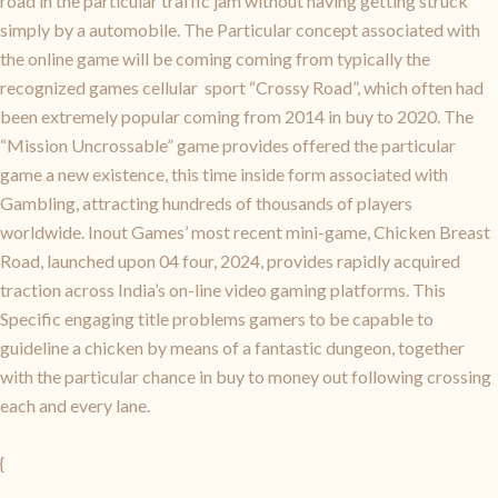
road in the particular traffic jam without having getting struck
simply by a automobile. The Particular concept associated with
the online game will be coming coming from typically the
recognized games cellular sport “Crossy Road”, which often had
been extremely popular coming from 2014 in buy to 2020. The
“Mission Uncrossable” game provides offered the particular
game a new existence, this time inside form associated with
Gambling, attracting hundreds of thousands of players
worldwide. Inout Games’ most recent mini-game, Chicken Breast
Road, launched upon 04 four, 2024, provides rapidly acquired
traction across India’s on-line video gaming platforms. This
Specific engaging title problems gamers to be capable to
guideline a chicken by means of a fantastic dungeon, together
with the particular chance in buy to money out following crossing
each and every lane.
{