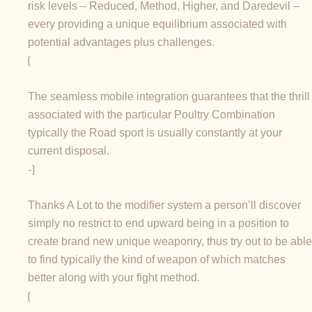
risk levels – Reduced, Method, Higher, and Daredevil –
every providing a unique equilibrium associated with
potential advantages plus challenges.
{
The seamless mobile integration guarantees that the thrill
associated with the particular Poultry Combination
typically the Road sport is usually constantly at your
current disposal.
-}
Thanks A Lot to the modifier system a person’ll discover
simply no restrict to end upward being in a position to
create brand new unique weaponry, thus try out to be able
to find typically the kind of weapon of which matches
better along with your fight method.
{