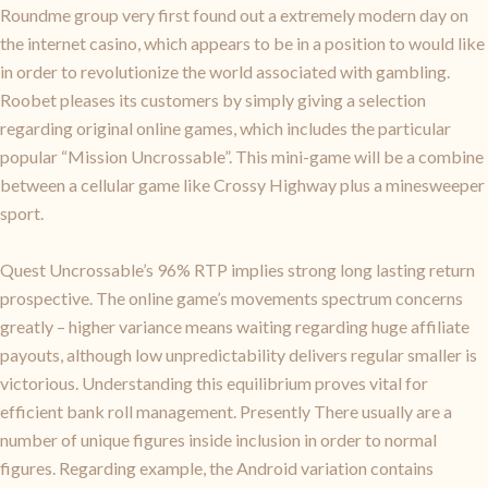
Roundme group very first found out a extremely modern day on
the internet casino, which appears to be in a position to would like
in order to revolutionize the world associated with gambling.
Roobet pleases its customers by simply giving a selection
regarding original online games, which includes the particular
popular “Mission Uncrossable”. This mini-game will be a combine
between a cellular game like Crossy Highway plus a minesweeper
sport.
Quest Uncrossable’s 96% RTP implies strong long lasting return
prospective. The online game’s movements spectrum concerns
greatly – higher variance means waiting regarding huge affiliate
payouts, although low unpredictability delivers regular smaller is
victorious. Understanding this equilibrium proves vital for
efficient bank roll management. Presently There usually are a
number of unique figures inside inclusion in order to normal
figures. Regarding example, the Android variation contains