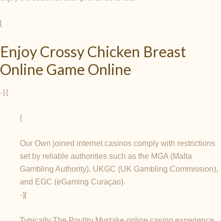
{
Enjoy Crossy Chicken Breast
Online Game Online
-} {
{
Our Own joined internet casinos comply with restrictions
set by reliable authorities such as the MGA (Malta
Gambling Authority), UKGC (UK Gambling Commission),
and EGC (eGaming Curaçao).
-}{
Typically The Poultry Mystake online casino experience