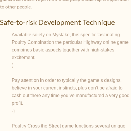
to other people.
Safe-to-risk Development Technique
Available solely on Mystake, this specific fascinating
Poultry Combination the particular Highway online game
combines basic aspects together with high-stakes
excitement.
{
Pay attention in order to typically the game’s designs,
believe in your current instincts, plus don’t be afraid to
cash out there any time you’ve manufactured a very good
profit.
-}
Poultry Cross the Street game functions several unique