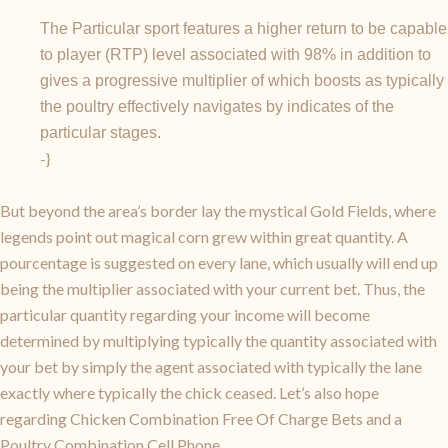
The Particular sport features a higher return to be capable
to player (RTP) level associated with 98% in addition to
gives a progressive multiplier of which boosts as typically
the poultry effectively navigates by indicates of the
particular stages.
-}
But beyond the area’s border lay the mystical Gold Fields, where
legends point out magical corn grew within great quantity. A
pourcentage is suggested on every lane, which usually will end up
being the multiplier associated with your current bet. Thus, the
particular quantity regarding your income will become
determined by multiplying typically the quantity associated with
your bet by simply the agent associated with typically the lane
exactly where typically the chick ceased. Let’s also hope
regarding Chicken Combination Free Of Charge Bets and a
Poultry Combination Cell Phone.