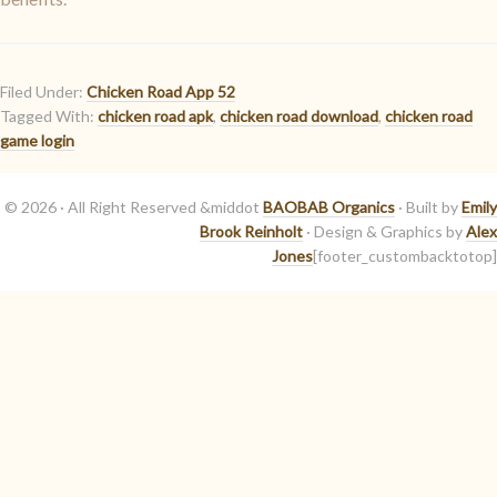
Filed Under:
Chicken Road App 52
Tagged With:
chicken road apk
,
chicken road download
,
chicken road
game login
© 2026 · All Right Reserved &middot
BAOBAB Organics
· Built by
Emily
Brook Reinholt
· Design & Graphics by
Alex
Jones
[footer_custombacktotop]