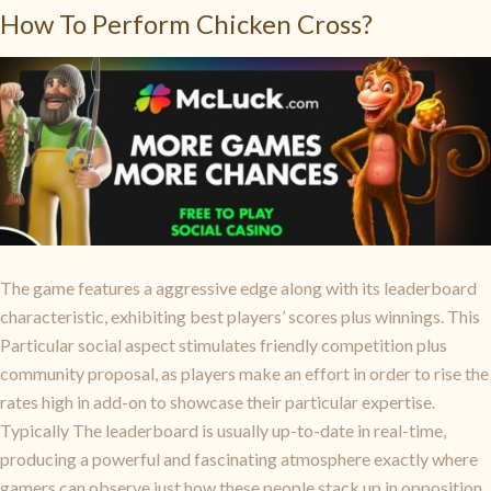
How To Perform Chicken Cross?
The game features a aggressive edge along with its leaderboard
characteristic, exhibiting best players’ scores plus winnings. This
Particular social aspect stimulates friendly competition plus
community proposal, as players make an effort in order to rise the
rates high in add-on to showcase their particular expertise.
Typically The leaderboard is usually up-to-date in real-time,
producing a powerful and fascinating atmosphere exactly where
gamers can observe just how these people stack up in opposition