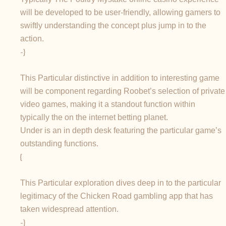
will be developed to be user-friendly, allowing gamers to
swiftly understanding the concept plus jump in to the
action.
-}
This Particular distinctive in addition to interesting game
will be component regarding Roobet’s selection of private
video games, making it a standout function within
typically the on the internet betting planet.
Under is an in depth desk featuring the particular game’s
outstanding functions.
{
This Particular exploration dives deep in to the particular
legitimacy of the Chicken Road gambling app that has
taken widespread attention.
-}