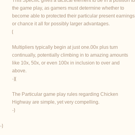
This Specific gives a tactical element to be in a position to
the game play, as gamers must determine whether to
become able to protected their particular present earnings
or chance it all for possibly larger advantages.
{
Multipliers typically begin at just one.00x plus turn
continually, potentially climbing in to amazing amounts
like 10x, 50x, or even 100x in inclusion to over and
above.
-}{
The Particular game play rules regarding Chicken
Highway are simple, yet very compelling.
-}
-}