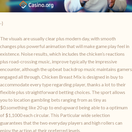
-}
The visuals are usually clear plus modern day, with smooth
changes plus powerful animation that will make game play feel in
existence. Noise results, which includes the chicken’s reactions
plus road-crossing music, improve typically the impressive
encounter, although the upbeat backdrop music maintains gamers
engaged all through. Chicken Breast Mix is designed in buy to
accommodate every type regarding player, thanks a lot to their
flexible plus straightforward betting choices. The sport allows
you to location gambling bets ranging from as tiny as
$0.something like 20 up to end upward being able to a optimum
of $1,1000 each circular. This Particular wide selection
guarantees that the two everyday players and high rollers can
enjoy the action at their preferred levels.