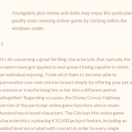
Youngsters plus moms and dads may enjoy this particular
poultry road crossing online game by clicking within the
windows under.
-}
It’s all concerning a great thrilling characteristic that typically the
creators have got applied to end upward being capable to retain
an individual enjoying. Trade all of them to become able to
personalize your own chicken breast simply by offering your pet a
costume or transforming him or her into a different animal
altogether! Regarding occasion, the Disney Crossy Highway
version of the particular online game functions above seven-
hundred much loved characters. The Chicken Mix online game
characteristics a pleasing €10,500 jackpot feature, including an
added level associated with concern in order to every single