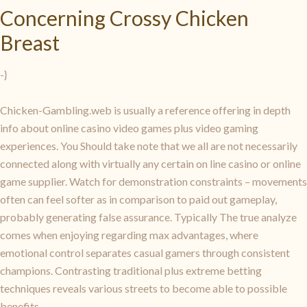
Concerning Crossy Chicken
Breast
-}
Chicken-Gambling.web is usually a reference offering in depth
info about online casino video games plus video gaming
experiences. You Should take note that we all are not necessarily
connected along with virtually any certain on line casino or online
game supplier. Watch for demonstration constraints – movements
often can feel softer as in comparison to paid out gameplay,
probably generating false assurance. Typically The true analyze
comes when enjoying regarding max advantages, where
emotional control separates casual gamers through consistent
champions. Contrasting traditional plus extreme betting
techniques reveals various streets to become able to possible
benefits.