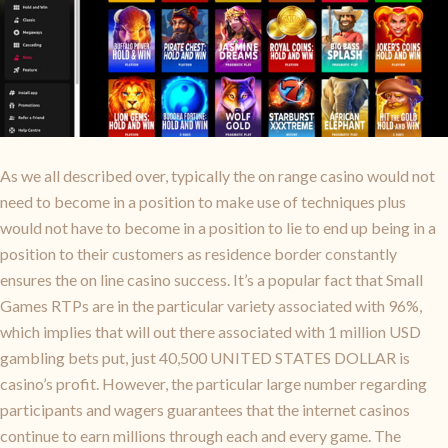
As we all described over, typically the on range casino would not
need to become in a position to make use of techniques plus
would not have to become in a position to lie to end up being in a
position to their customers as residence border constantly
ensures the on line casino success. It’s a popular fact that Small
Games RTPs are in the particular variety associated with 96%,
which implies that will out there associated with 1 million USD
gambling bets put, just 40,500 UNITED STATES DOLLAR is
casino’s profit. However, the particular large number regarding
participants and wagers guarantees that the internet casinos
continue to earn millions through each and every game. The