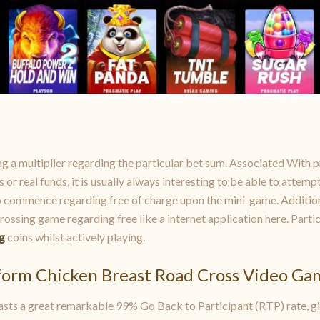
ng a multiplier regarding the particular bet sum. Associated Wit
 real funds, it is usually always interesting to be able to attempt
 commence regarding free of charge upon the mini-game. Additiona
rossing game regarding free like a internet application here. Parti
g
coins whilst actively playing.
rform Chicken Breast Road Cross Video Ga
s a great remarkable 99% Go Back to Participant (RTP) rate, givi