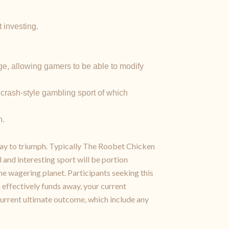
 investing.
age, allowing gamers to be able to modify
crash-style gambling sport of which
n.
hway to triumph. Typically The Roobet Chicken
 and interesting sport will be portion
ne wagering planet. Participants seeking this
 effectively funds away, your current
 current ultimate outcome, which include any