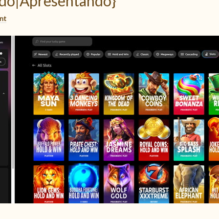
ndo|Apresentando}
nt