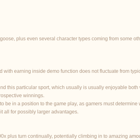
mo goose, plus even several character types coming from some 
ted with earning inside demo function does not fluctuate from typ
 this particular sport, which usually is usually enjoyable both 
prospective winnings.
t to be in a position to the game play, as gamers must determine
t all for possibly larger advantages.
.00x plus turn continually, potentially climbing in to amazing amo