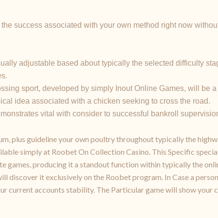
 the success associated with your own method right now without
ually adjustable based about typically the selected difficulty st
es.
ssing sport, developed by simply Inout Online Games, will be a 
ypical idea associated with a chicken seeking to cross the road.
emonstrates vital with consider to successful bankroll supervisio
 sum, plus guideline your own poultry throughout typically the hig
ilable simply at Roobet On Collection Casino. This Specific special
e games, producing it a standout function within typically the onli
ll discover it exclusively on the Roobet program. In Case a person
 your current accounts stability. The Particular game will show your