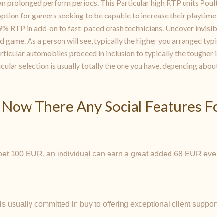
han prolonged perform periods. This Particular high RTP units Pou
 option for gamers seeking to be capable to increase their playtime
% RTP in add-on to fast-paced crash technicians. Uncover invisible
d game. As a person will see, typically the higher you arranged ty
ticular automobiles proceed in inclusion to typically the tougher it
ticular selection is usually totally the one you have, depending abo
t Now There Any Social Features Fo
t 100 EUR, an individual can earn a great added 68 EUR every 
usually committed in buy to offering exceptional client support