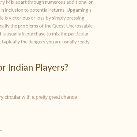
ltry Mix apart through numerous additional on
 in inclusion to potential returns. Upgaming’s
 is victorious or loss by simply pressing
pically the problems of the Quest Uncrossable
 is usually in purchase to mix the particular
ut typically the dangers you are usually ready
r Indian Players?
circular with a pretty great chance
.