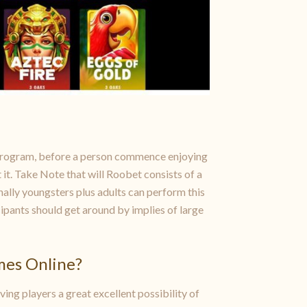
h program, before a person commence enjoying
 it. Take Note that will Roobet consists of a
lly youngsters plus adults can perform this
cipants should get around by implies of large
mes Online?
ng players a great excellent possibility of