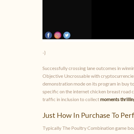
-}
Successfully crossing lane outcomes in winni
Objective Uncrossable with cryptocurrencies or
demonstration mode on its program in buy to
specific on the internet chicken breast road c
traffic in inclusion to collect
moments thrillin
Just How In Purchase To Pe
Typically The Poultry Combination game boast