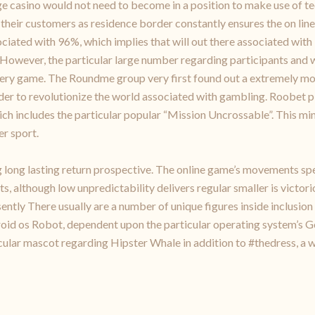
nge casino would not need to become in a position to make use of 
o their customers as residence border constantly ensures the on line 
ciated with 96%, which implies that will out there associated with
wever, the particular large number regarding participants and w
very game. The Roundme group very first found out a extremely mod
order to revolutionize the world associated with gambling. Roobet p
ich includes the particular popular “Mission Uncrossable”. This m
r sport.
long lasting return prospective. The online game’s movements spe
s, although low unpredictability delivers regular smaller is victor
ently There usually are a number of unique figures inside inclusion
oid os Robot, dependent upon the particular operating system’s G
icular mascot regarding Hipster Whale in addition to #thedress, a