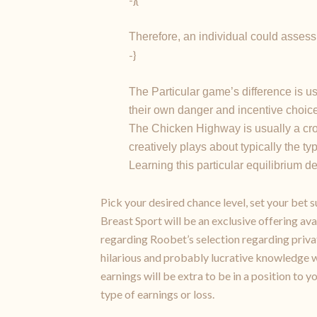
Therefore, an individual could assess
-}
The Particular game’s difference is us
their own danger and incentive choic
The Chicken Highway is usually a cro
creatively plays about typically the t
Learning this particular equilibrium d
Pick your desired chance level, set your bet
Breast Sport will be an exclusive offering ava
regarding Roobet’s selection regarding privat
hilarious and probably lucrative knowledge wi
earnings will be extra to be in a position to
type of earnings or loss.