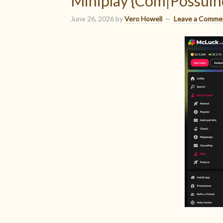
Miniplay {Com|Possui
June 26, 2026
by
Vero Howell
Leave a Comme