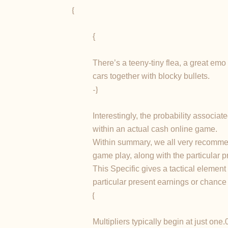
{
{
There’s a teeny-tiny flea, a great e
cars together with blocky bullets.
-}
Interestingly, the probability associa
within an actual cash online game.
Within summary, we all very recommend
game play, along with the particular 
This Specific gives a tactical elemen
particular present earnings or chance i
{
Multipliers typically begin at just one