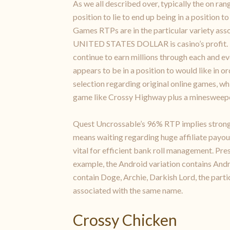
As we all described over, typically the on ra
position to lie to end up being in a position t
Games RTPs are in the particular variety asso
UNITED STATES DOLLAR is casino’s profit. Ho
continue to earn millions through each and e
appears to be in a position to would like in 
selection regarding original online games, wh
game like Crossy Highway plus a minesweepe
Quest Uncrossable’s 96% RTP implies strong 
means waiting regarding huge affiliate payout
vital for efficient bank roll management. Pres
example, the Android variation contains Andr
contain Doge, Archie, Darkish Lord, the part
associated with the same name.
Crossy Chicken