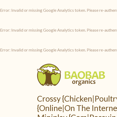
Error: Invalid or missing Google Analytics token. Please re-authen
Error: Invalid or missing Google Analytics token. Please re-authen
Error: Invalid or missing Google Analytics token. Please re-authen
Crossy {Chicken|Poultr
{Online|On The Intern