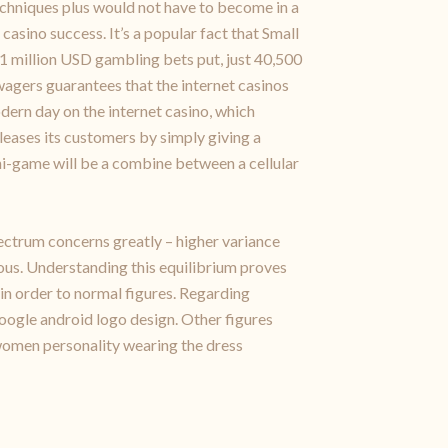
techniques plus would not have to become in a
casino success. It’s a popular fact that Small
 1 million USD gambling bets put, just 40,500
agers guarantees that the internet casinos
ern day on the internet casino, which
leases its customers by simply giving a
ini-game will be a combine between a cellular
ctrum concerns greatly – higher variance
ious. Understanding this equilibrium proves
 in order to normal figures. Regarding
oogle android logo design. Other figures
 women personality wearing the dress