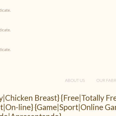
ticate.
ticate.
ticate.
ABOUT US
OUR FABR
y|Chicken Breast} {Free|Totally Fr
et|On-line} {Game|Sport|Online G