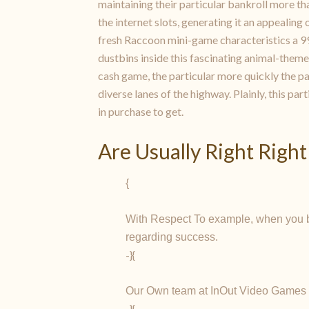
maintaining their particular bankroll more t
the internet slots, generating it an appealing
fresh Raccoon mini-game characteristics a 99
dustbins inside this fascinating animal-theme
cash game, the particular more quickly the par
diverse lanes of the highway. Plainly, this par
in purchase to get.
Are Usually Right Righ
{
With Respect To example, when you be
regarding success.
-}{
Our Own team at InOut Video Games is 
-}{