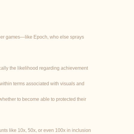
other games—like Epoch, who else sprays
ically the likelihood regarding achievement
within terms associated with visuals and
 whether to become able to protected their
unts like 10x, 50x, or even 100x in inclusion