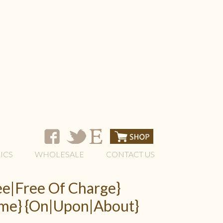
ICS
WHOLESALE
CONTACT US
ee|Free Of Charge}
ame} {On|Upon|About}