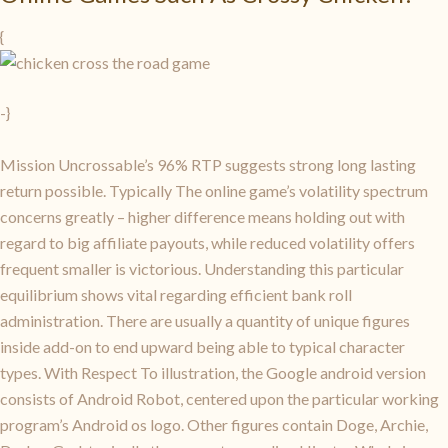
{
-}
Mission Uncrossable’s 96% RTP suggests strong long lasting
return possible. Typically The online game’s volatility spectrum
concerns greatly – higher difference means holding out with
regard to big affiliate payouts, while reduced volatility offers
frequent smaller is victorious. Understanding this particular
equilibrium shows vital regarding efficient bank roll
administration. There are usually a quantity of unique figures
inside add-on to end upward being able to typical character
types. With Respect To illustration, the Google android version
consists of Android Robot, centered upon the particular working
program’s Android os logo. Other figures contain Doge, Archie,