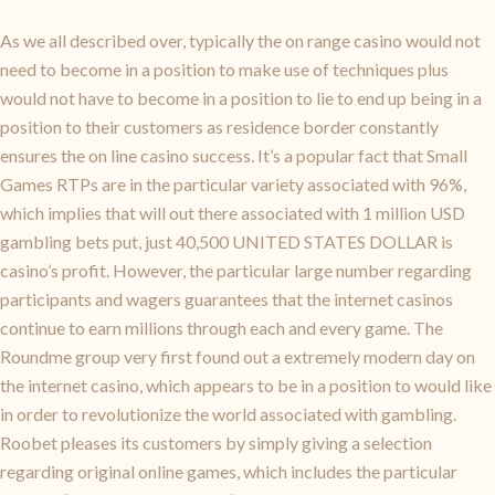
As we all described over, typically the on range casino would not
need to become in a position to make use of techniques plus
would not have to become in a position to lie to end up being in a
position to their customers as residence border constantly
ensures the on line casino success. It’s a popular fact that Small
Games RTPs are in the particular variety associated with 96%,
which implies that will out there associated with 1 million USD
gambling bets put, just 40,500 UNITED STATES DOLLAR is
casino’s profit. However, the particular large number regarding
participants and wagers guarantees that the internet casinos
continue to earn millions through each and every game. The
Roundme group very first found out a extremely modern day on
the internet casino, which appears to be in a position to would like
in order to revolutionize the world associated with gambling.
Roobet pleases its customers by simply giving a selection
regarding original online games, which includes the particular