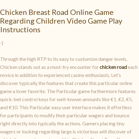
Chicken Breast Road Online Game
Regarding Children Video Game Play
Instructions
-}
Through the high RTP to its easy to customize danger levels,
Chicken stands out as a must-try encounter for
chicken road
each
novice in addition to experienced casino enthusiasts. Let’s
discover typically the features that create this particular online
game a lover favorite. The Particular game furthermore features
quick-bet control keys for well-known amounts like €1, €2, €5,
and €10. This Particular easy user interface makes it effortless
for participants to modify their particular wagers and bounce
right directly into typically the actions. Gamers placing tiny
wagers or looking regarding large is victorious will discover of