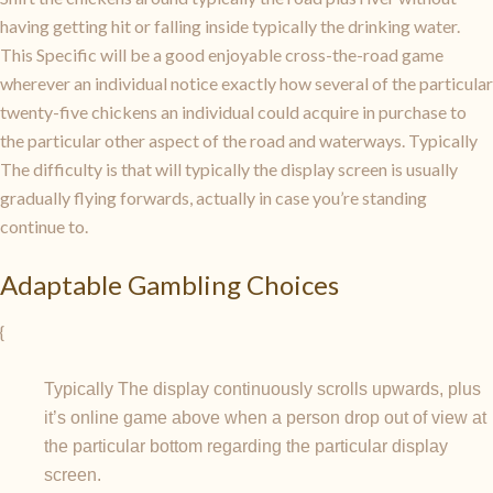
having getting hit or falling inside typically the drinking water.
This Specific will be a good enjoyable cross-the-road game
wherever an individual notice exactly how several of the particular
twenty-five chickens an individual could acquire in purchase to
the particular other aspect of the road and waterways. Typically
The difficulty is that will typically the display screen is usually
gradually flying forwards, actually in case you’re standing
continue to.
Adaptable Gambling Choices
{
Typically The display continuously scrolls upwards, plus
it’s online game above when a person drop out of view at
the particular bottom regarding the particular display
screen.