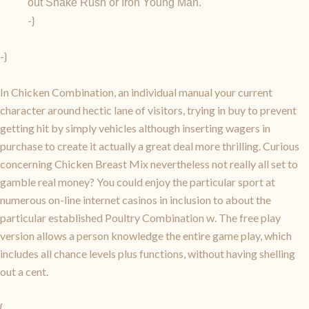
out Snake Rush or Iron Young Man.
-}
-}
In Chicken Combination, an individual manual your current
character around hectic lane of visitors, trying in buy to prevent
getting hit by simply vehicles although inserting wagers in
purchase to create it actually a great deal more thrilling. Curious
concerning Chicken Breast Mix nevertheless not really all set to
gamble real money? You could enjoy the particular sport at
numerous on-line internet casinos in inclusion to about the
particular established Poultry Combination w. The free play
version allows a person knowledge the entire game play, which
includes all chance levels plus functions, without having shelling
out a cent.
{