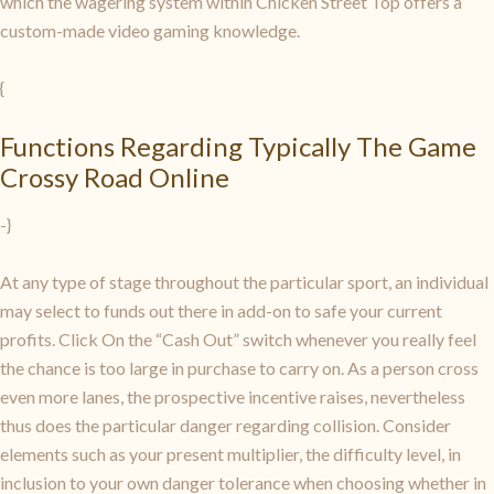
which the wagering system within Chicken Street Top offers a
custom-made video gaming knowledge.
{
Functions Regarding Typically The Game
Crossy Road Online
-}
At any type of stage throughout the particular sport, an individual
may select to funds out there in add-on to safe your current
profits. Click On the “Cash Out” switch whenever you really feel
the chance is too large in purchase to carry on. As a person cross
even more lanes, the prospective incentive raises, nevertheless
thus does the particular danger regarding collision. Consider
elements such as your present multiplier, the difficulty level, in
inclusion to your own danger tolerance when choosing whether in