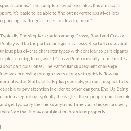
specifications. “The complete loved ones likes this particular
sport. It’s basic to be able to find out nevertheless gives lots
regarding challenge as a person development.”
Typically The simply variation among Crossy Road and Crossy
Poultry will be the particular figures. Crossy Road offers several
unique plus diverse character types with consider to participants
to pick coming from, whilst Crossy Poultry usually concentrates
about particular ones. The Particular subsequent challenge
involves browsing through rivers along with quickly flowing
normal water. Shift skillfully plus precisely, yet don’t neglect to be
capable to pay attention in order to other dangers. End Up Being
cautious regarding typically the eagles; these people could terrain
and get typically the chicks anytime. Time your chicken properly
therefore that it may combination both lane properly.
{