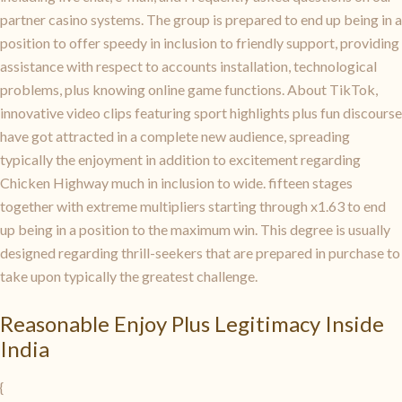
partner casino systems. The group is prepared to end up being in a
position to offer speedy in inclusion to friendly support, providing
assistance with respect to accounts installation, technological
problems, plus knowing online game functions. About TikTok,
innovative video clips featuring sport highlights plus fun discourse
have got attracted in a complete new audience, spreading
typically the enjoyment in addition to excitement regarding
Chicken Highway much in inclusion to wide. fifteen stages
together with extreme multipliers starting through x1.63 to end
up being in a position to the maximum win. This degree is usually
designed regarding thrill-seekers that are prepared in purchase to
take upon typically the greatest challenge.
Reasonable Enjoy Plus Legitimacy Inside
India
{