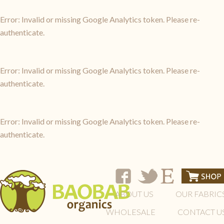
Error: Invalid or missing Google Analytics token. Please re-
authenticate.
Error: Invalid or missing Google Analytics token. Please re-
authenticate.
Error: Invalid or missing Google Analytics token. Please re-
authenticate.
ABOUT US
OUR FABRIC
WHOLESALE
CONTACT U