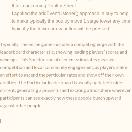
think concerning Poultry Street.
I applied the addEventListener() approach in buy to help
to make typically the poultry move 1 stage lower any time
typically the lower arrow button will be pressed.
Typically The online game includes a competing edge with the
leaderboard characteristic, showing leading players’ scores and
winnings. This Specific social element stimulates pleasant
competition and local community engagement, as players make
an effort to ascend the particular rates and show off their own
abilities. The Particular leaderboard is usually updated inside
current, generating a powerful and exciting atmosphere wherever
participants can see exactly how these people bunch upward
against other people.
{