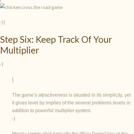
-} {
Step Six: Keep Track Of Your
Multiplier
-}
{
The game’s attractiveness is situated in its simplicity, yet
it gives level by implies of the several problems levels in
addition to powerful multiplier system.
-}
Merely simply click typically the “Play Demo” key at the