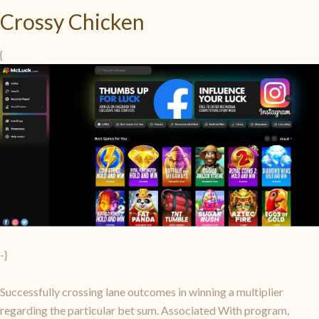
Crossy Chicken
{
-}
Successfully crossing lane outcomes in winning a multiplier
regarding the particular bet sum. Associated With program,