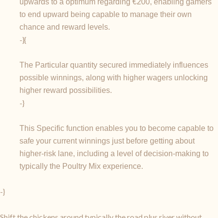
upwards to a optimum regarding €200, enabling gamers
to end upward being capable to manage their own
chance and reward levels.
-}{
The Particular quantity secured immediately influences
possible winnings, along with higher wagers unlocking
higher reward possibilities.
-}
This Specific function enables you to become capable to
safe your current winnings just before getting about
higher-risk lane, including a level of decision-making to
typically the Poultry Mix experience.
-}
Shift the chickens around typically the road plus river without