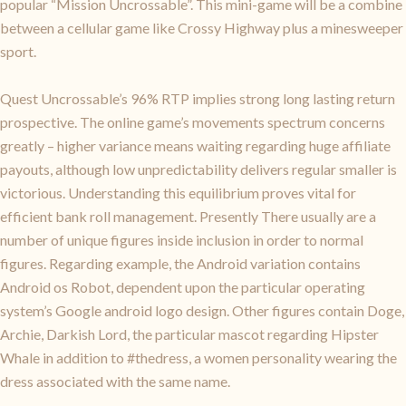
popular “Mission Uncrossable”. This mini-game will be a combine
between a cellular game like Crossy Highway plus a minesweeper
sport.
Quest Uncrossable’s 96% RTP implies strong long lasting return
prospective. The online game’s movements spectrum concerns
greatly – higher variance means waiting regarding huge affiliate
payouts, although low unpredictability delivers regular smaller is
victorious. Understanding this equilibrium proves vital for
efficient bank roll management. Presently There usually are a
number of unique figures inside inclusion in order to normal
figures. Regarding example, the Android variation contains
Android os Robot, dependent upon the particular operating
system’s Google android logo design. Other figures contain Doge,
Archie, Darkish Lord, the particular mascot regarding Hipster
Whale in addition to #thedress, a women personality wearing the
dress associated with the same name.