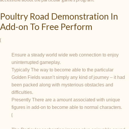
Poultry Road Demonstration In
Add-on To Free Perform
{
Ensure a steady world wide web connection to enjoy
uninterrupted gameplay.
Typically The way to become able to the particular
Golden Fields wasn’t simply any kind of journey – it had
been packed along with mysterious obstacles and
difficulties.
Presently There are a amount associated with unique
figures in add-on to become able to normal characters.
{