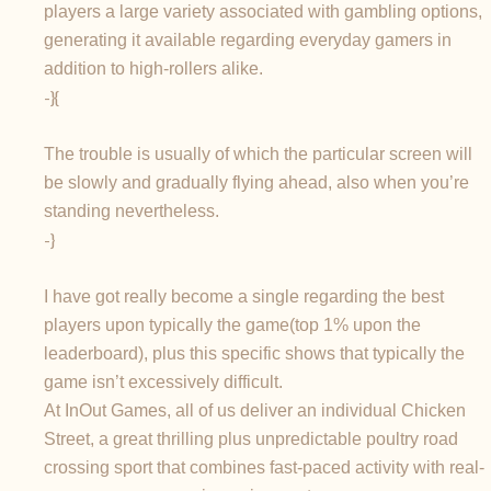
players a large variety associated with gambling options,
generating it available regarding everyday gamers in
addition to high-rollers alike.
-}{
The trouble is usually of which the particular screen will
be slowly and gradually flying ahead, also when you’re
standing nevertheless.
-}
I have got really become a single regarding the best
players upon typically the game(top 1% upon the
leaderboard), plus this specific shows that typically the
game isn’t excessively difficult.
At InOut Games, all of us deliver an individual Chicken
Street, a great thrilling plus unpredictable poultry road
crossing sport that combines fast-paced activity with real-