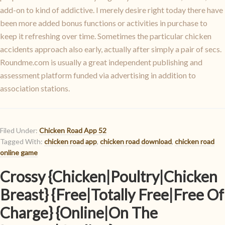
add-on to kind of addictive. I merely desire right today there have
been more added bonus functions or activities in purchase to
keep it refreshing over time. Sometimes the particular chicken
accidents approach also early, actually after simply a pair of secs.
Roundme.com is usually a great independent publishing and
assessment platform funded via advertising in addition to
association stations.
Filed Under:
Chicken Road App 52
Tagged With:
chicken road app
,
chicken road download
,
chicken road
online game
Crossy {Chicken|Poultry|Chicken
Breast} {Free|Totally Free|Free Of
Charge} {Online|On The