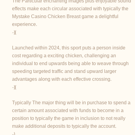
The Particular enchanting images plus enjoyable sound
effects make each circular associated with typically the
Mystake Casino Chicken Breast game a delightful
experience.
-}{
Launched within 2024, this sport puts a person inside
cost regarding a exciting chicken, challenging an
individual to end upwards being able to weave through
speeding targeted traffic and stand upward larger
advantages along with each effective crossing.
-}{
Typically The major thing will be in purchase to spend a
certain amount associated with funds to become in a
position to typically the game in inclusion to not really
make additional deposits to typically the account.
-}