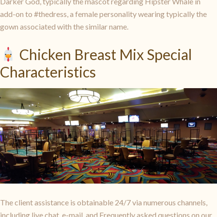
Darker God, typically the mascot regarding Hipster Whale in
add-on to #thedress, a female personality wearing typically the
gown associated with the similar name.
Chicken Breast Mix Special
Characteristics
The client assistance is obtainable 24/7 via numerous channels,
including live chat, e-mail, and Frequently asked questions on our