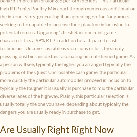
bankroll more than prolonged perform periods. This Particular
high RTP units Poultry Mix apart through numerous additional on
the internet slots, generating it an appealing option for gamers
seeking to be capable to increase their playtime in inclusion to
potential returns. Upgaming’s fresh Raccoon mini-game
characteristics a 99% RTP in add-on to fast-paced crash
technicians. Uncover invisible is victorious or loss by simply
pressing dustbins inside this fascinating animal-themed game. As
a person will see, typically the higher you arranged typically the
problems of the Quest Uncrossable cash game, the particular
more quickly the particular automobiles proceed in inclusion to
typically the tougher it is usually in purchase to mix the particular
diverse lanes of the highway. Plainly, this particular selection is
usually totally the one you have, depending about typically the
dangers you are usually ready in purchase to get.
Are Usually Right Right Now