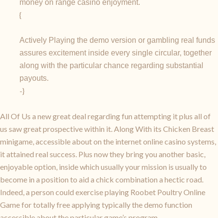
money on range casino enjoyment.
{
Actively Playing the demo version or gambling real funds
assures excitement inside every single circular, together
along with the particular chance regarding substantial
payouts.
-}
All Of Us a new great deal regarding fun attempting it plus all of
us saw great prospective within it. Along With its Chicken Breast
minigame, accessible about on the internet online casino systems,
it attained real success. Plus now they bring you another basic,
enjoyable option, inside which usually your mission is usually to
become in a position to aid a chick combination a hectic road.
Indeed, a person could exercise playing Roobet Poultry Online
Game for totally free applying typically the demo function
accessible about the particular game’s program.