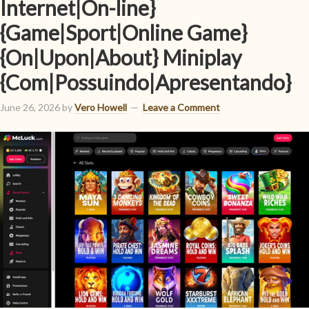
Internet|On-line}
{Game|Sport|Online Game}
{On|Upon|About} Miniplay
{Com|Possuindo|Apresentando}
June 26, 2026
by
Vero Howell
Leave a Comment