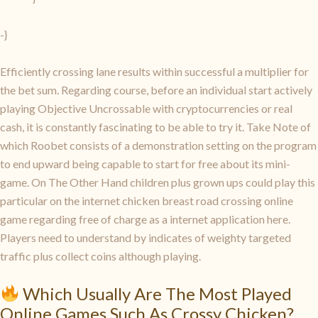
-}
Efficiently crossing lane results within successful a multiplier for
the bet sum. Regarding course, before an individual start actively
playing Objective Uncrossable with cryptocurrencies or real
cash, it is constantly fascinating to be able to try it. Take Note of
which Roobet consists of a demonstration setting on the program
to end upward being capable to start for free about its mini-
game. On The Other Hand children plus grown ups could play this
particular on the internet chicken breast road crossing online
game regarding free of charge as a internet application here.
Players need to understand by indicates of weighty targeted
traffic plus collect coins although playing.
Which Usually Are The Most Played
Online Games Such As Crossy Chicken?