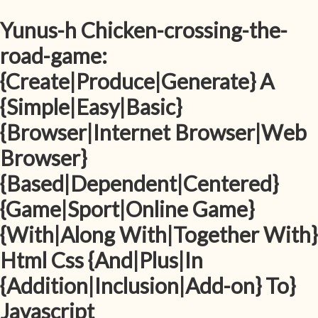
Yunus-h Chicken-crossing-the-
road-game:
{Create|Produce|Generate} A
{Simple|Easy|Basic}
{Browser|Internet Browser|Web
Browser}
{Based|Dependent|Centered}
{Game|Sport|Online Game}
{With|Along With|Together With}
Html Css {And|Plus|In
{Addition|Inclusion|Add-on} To}
Javascript