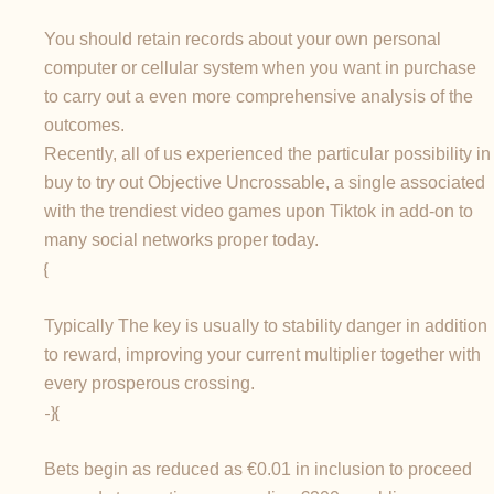
You should retain records about your own personal
computer or cellular system when you want in purchase
to carry out a even more comprehensive analysis of the
outcomes.
Recently, all of us experienced the particular possibility in
buy to try out Objective Uncrossable, a single associated
with the trendiest video games upon Tiktok in add-on to
many social networks proper today.
{
Typically The key is usually to stability danger in addition
to reward, improving your current multiplier together with
every prosperous crossing.
-}{
Bets begin as reduced as €0.01 in inclusion to proceed