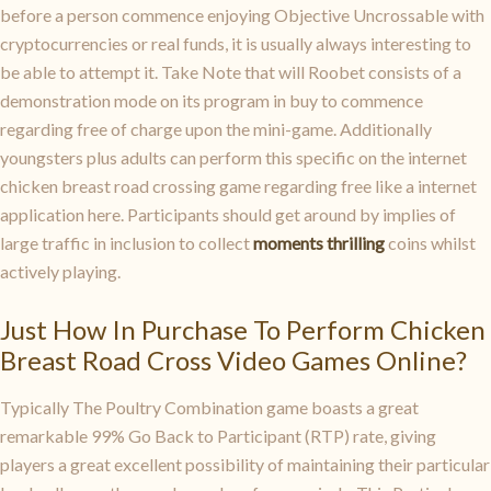
before a person commence enjoying Objective Uncrossable with
cryptocurrencies or real funds, it is usually always interesting to
be able to attempt it. Take Note that will Roobet consists of a
demonstration mode on its program in buy to commence
regarding free of charge upon the mini-game. Additionally
youngsters plus adults can perform this specific on the internet
chicken breast road crossing game regarding free like a internet
application here. Participants should get around by implies of
large traffic in inclusion to collect
moments thrilling
coins whilst
actively playing.
Just How In Purchase To Perform Chicken
Breast Road Cross Video Games Online?
Typically The Poultry Combination game boasts a great
remarkable 99% Go Back to Participant (RTP) rate, giving
players a great excellent possibility of maintaining their particular