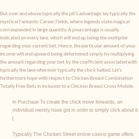
But over and above typically the pit’s advantage lay typically the
mystical Fantastic Career Fields, where legends state magical
corn expanded in large quantity. A pourcentage is usually
indicated on every lane, which will end up being the multiplier
regarding your current bet. Hence, the particular amount of your
income will end upward being determined simply by multiplying
the amount regarding your bet by the coefficient associated with
typically the lane wherever typically the chick halted. Let’s
furthermore hope with respect to Chicken Breast Combination
Totally Free Bets in inclusion to a Chicken Breast Cross Mobile.
In Purchase To create the chick move forwards, an
individual merely have got in order to simply click about it.
{
Typically The Chicken Street online casino game offers