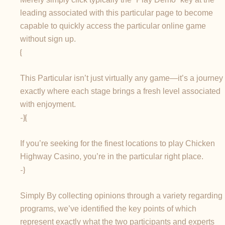
leading associated with this particular page to become
capable to quickly access the particular online game
without sign up.
{
This Particular isn’t just virtually any game—it’s a journey
exactly where each stage brings a fresh level associated
with enjoyment.
-}{
If you’re seeking for the finest locations to play Chicken
Highway Casino, you’re in the particular right place.
-}
Simply By collecting opinions through a variety regarding
programs, we’ve identified the key points of which
represent exactly what the two participants and experts