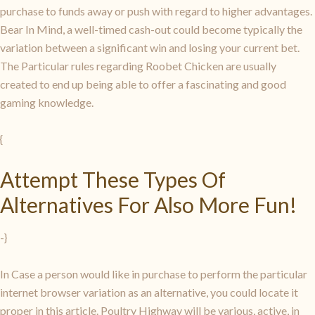
purchase to funds away or push with regard to higher advantages.
Bear In Mind, a well-timed cash-out could become typically the
variation between a significant win and losing your current bet.
The Particular rules regarding Roobet Chicken are usually
created to end up being able to offer a fascinating and good
gaming knowledge.
{
Attempt These Types Of
Alternatives For Also More Fun!
-}
In Case a person would like in purchase to perform the particular
internet browser variation as an alternative, you could locate it
proper in this article. Poultry Highway will be various, active, in