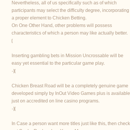
Nevertheless, all of us specifically such as of which
participants may select the difficulty degree, incorporating
a proper element to Chicken Betting.
On One Other Hand, other problems will possess
characteristics of which a person may like actually better.
{
Inserting gambling bets in Mission Uncrossable will be
easy yet essential to the particular game play.
-}{
Chicken Breast Road will be a completely genuine game
developed simply by InOut Video Games plus is available
just on accredited on line casino programs.
-}{
In Case a person want more titles just like this, then check