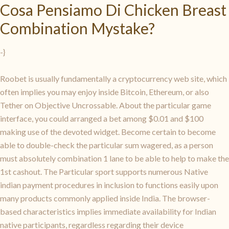
Cosa Pensiamo Di Chicken Breast
Combination Mystake?
-}
Roobet is usually fundamentally a cryptocurrency web site, which
often implies you may enjoy inside Bitcoin, Ethereum, or also
Tether on Objective Uncrossable. About the particular game
interface, you could arranged a bet among $0.01 and $100
making use of the devoted widget. Become certain to become
able to double-check the particular sum wagered, as a person
must absolutely combination 1 lane to be able to help to make the
1st cashout. The Particular sport supports numerous Native
indian payment procedures in inclusion to functions easily upon
many products commonly applied inside India. The browser-
based characteristics implies immediate availability for Indian
native participants, regardless regarding their device