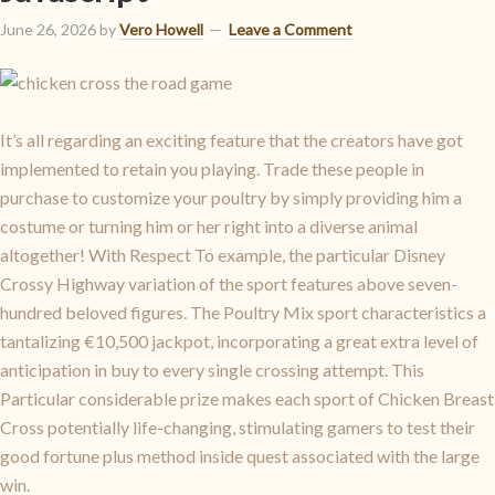
June 26, 2026
by
Vero Howell
Leave a Comment
It’s all regarding an exciting feature that the creators have got
implemented to retain you playing. Trade these people in
purchase to customize your poultry by simply providing him a
costume or turning him or her right into a diverse animal
altogether! With Respect To example, the particular Disney
Crossy Highway variation of the sport features above seven-
hundred beloved figures. The Poultry Mix sport characteristics a
tantalizing €10,500 jackpot, incorporating a great extra level of
anticipation in buy to every single crossing attempt. This
Particular considerable prize makes each sport of Chicken Breast
Cross potentially life-changing, stimulating gamers to test their
good fortune plus method inside quest associated with the large
win.