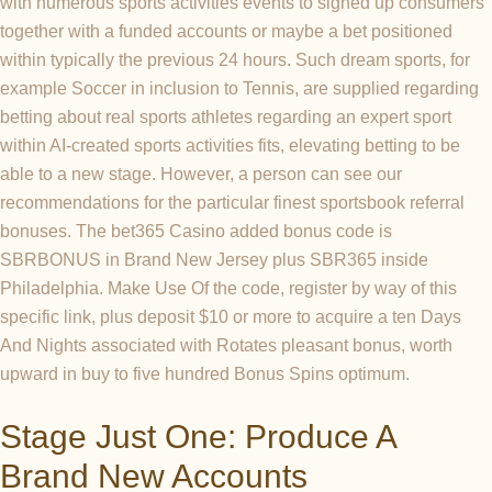
with numerous sports activities events to signed up consumers
together with a funded accounts or maybe a bet positioned
within typically the previous 24 hours. Such dream sports, for
example Soccer in inclusion to Tennis, are supplied regarding
betting about real sports athletes regarding an expert sport
within AI-created sports activities fits, elevating betting to be
able to a new stage. However, a person can see our
recommendations for the particular finest sportsbook referral
bonuses. The bet365 Casino added bonus code is
SBRBONUS in Brand New Jersey plus SBR365 inside
Philadelphia. Make Use Of the code, register by way of this
specific link, plus deposit $10 or more to acquire a ten Days
And Nights associated with Rotates pleasant bonus, worth
upward in buy to five hundred Bonus Spins optimum.
Stage Just One: Produce A
Brand New Accounts