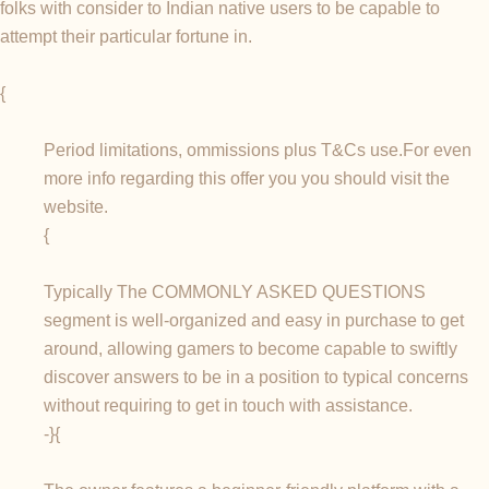
folks with consider to Indian native users to be capable to
attempt their particular fortune in.
{
Period limitations, ommissions plus T&Cs use.For even
more info regarding this offer you you should visit the
website.
{
Typically The COMMONLY ASKED QUESTIONS
segment is well-organized and easy in purchase to get
around, allowing gamers to become capable to swiftly
discover answers to be in a position to typical concerns
without requiring to get in touch with assistance.
-}{