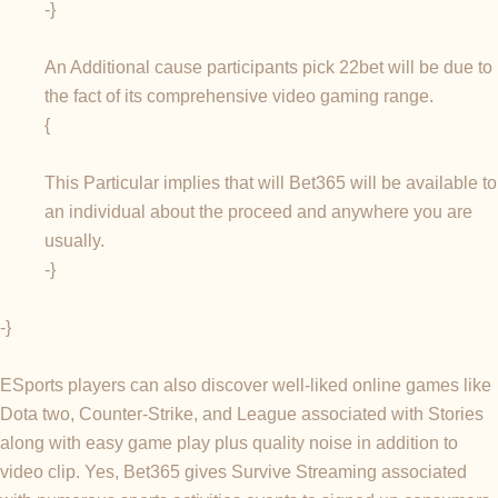
-}
An Additional cause participants pick 22bet will be due to
the fact of its comprehensive video gaming range.
{
This Particular implies that will Bet365 will be available to
an individual about the proceed and anywhere you are
usually.
-}
-}
ESports players can also discover well-liked online games like
Dota two, Counter-Strike, and League associated with Stories
along with easy game play plus quality noise in addition to
video clip. Yes, Bet365 gives Survive Streaming associated