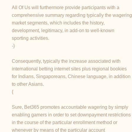
All Of Us will furthermore provide participants with a
comprehensive summary regarding typically the wagering
market segments, which includes the history,
development, legitimacy, in add-on to well-known
sporting activities.
-}
Consequently, typically the increase associated with
international betting internet sites plus regional bookies
for Indians, Singaporeans, Chinese language, in addition
to other Asians.
{
Sure, Bet365 promotes accountable wagering by simply
enabling gamers in order to set downpayment restrictions
in the course of the particular enrollment method or
whenever by means of the particular account