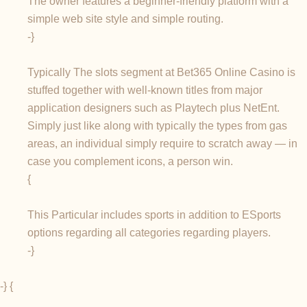
The owner features a beginner-friendly platform with a
simple web site style and simple routing.
-}
Typically The slots segment at Bet365 Online Casino is
stuffed together with well-known titles from major
application designers such as Playtech plus NetEnt.
Simply just like along with typically the types from gas
areas, an individual simply require to scratch away — in
case you complement icons, a person win.
{
This Particular includes sports in addition to ESports
options regarding all categories regarding players.
-}
-} {