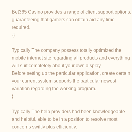
Bet365 Casino provides a range of client support options,
guaranteeing that gamers can obtain aid any time
required.
-}
Typically The company possess totally optimized the
mobile internet site regarding all products and everything
will suit completely about your own display.
Before setting up the particular application, create certain
your current system supports the particular newest
variation regarding the working program.
{
Typically The help providers had been knowledgeable
and helpful, able to be in a position to resolve most
concerns swiftly plus efficiently.