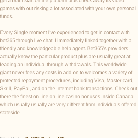
get a brain start on the platform plus check away its video
games with out risking a lot associated with your own personal
funds.
Every Single moment I’ve experienced to get in contact with
bet365 through live chat, I immediately linked together with a
friendly and knowledgeable help agent. Bet365’s providers
actually know the particular product plus are usually great at
leading an individual through withdrawals. This worldwide
giant never fees any costs in add-on to welcomes a variety of
protected repayment procedures, including Visa, Master card,
Skrill, PayPal, and on the internet bank transactions. Check out
there the finest on-line on line casino bonuses inside Canada,
which usually usually are very different from individuals offered
stateside.