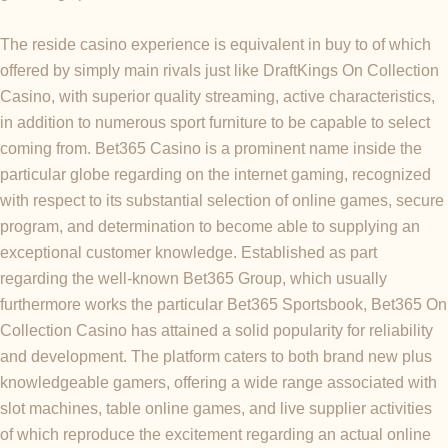
The reside casino experience is equivalent in buy to of which
offered by simply main rivals just like DraftKings On Collection
Casino, with superior quality streaming, active characteristics,
in addition to numerous sport furniture to be capable to select
coming from. Bet365 Casino is a prominent name inside the
particular globe regarding on the internet gaming, recognized
with respect to its substantial selection of online games, secure
program, and determination to become able to supplying an
exceptional customer knowledge. Established as part
regarding the well-known Bet365 Group, which usually
furthermore works the particular Bet365 Sportsbook, Bet365 On
Collection Casino has attained a solid popularity for reliability
and development. The platform caters to both brand new plus
knowledgeable gamers, offering a wide range associated with
slot machines, table online games, and live supplier activities
of which reproduce the excitement regarding an actual online