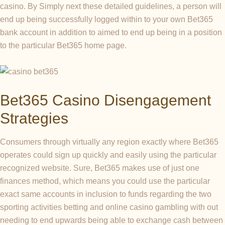
casino. By Simply next these detailed guidelines, a person will
end up being successfully logged within to your own Bet365
bank account in addition to aimed to end up being in a position
to the particular Bet365 home page.
Bet365 Casino Disengagement
Strategies
Consumers through virtually any region exactly where Bet365
operates could sign up quickly and easily using the particular
recognized website. Sure, Bet365 makes use of just one
finances method, which means you could use the particular
exact same accounts in inclusion to funds regarding the two
sporting activities betting and online casino gambling with out
needing to end upwards being able to exchange cash between