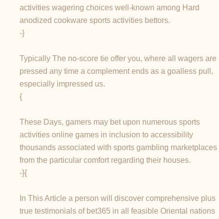
activities wagering choices well-known among Hard
anodized cookware sports activities bettors.
-}
Typically The no-score tie offer you, where all wagers are
pressed any time a complement ends as a goalless pull,
especially impressed us.
{
These Days, gamers may bet upon numerous sports
activities online games in inclusion to accessibility
thousands associated with sports gambling marketplaces
from the particular comfort regarding their houses.
-}{
In This Article a person will discover comprehensive plus
true testimonials of bet365 in all feasible Oriental nations