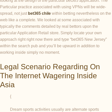
looking at the design of the particular bet365 application. The
Particular practice associated with using VPNs will be wide-
spread, not just
bet365 chile
within betting nevertheless on the
web like a complete. We looked at some associated with
typically the comments detailed by real bettors upon the
particular Application Retail store. Simply locate your own
approach right right now there and type “bet365 New Jersey”
within the search pub and you’ll be upward in addition to
working inside simply no moment.
Legal Scenario Regarding On
The Internet Wagering Inside
Asia
{
Dream sports activities usually are alternate sports