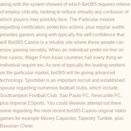
along with the system showed of which Bet365 requires relieve
of employ critically, looking to reduce virtually any confusion of
which players may possibly face. The Particular mixture
regarding certification, protection actions, plus regular audits
provides gamers along with typically the self-confidence that
will Bet365 Casino is a reliable site where these people can
enjoy gaming sensibly. When an individual prefer on-line on
line casino, Wager From Asian countries has every thing an
individual require too. As one of typically the leading workers
on the particular market, bet365 will be giving advanced
technology. Sportsbet is an important recruit and established
spouse regarding numerous football clubs, which include
Southampton Football Club, Sao Paulo FC, Newcastle FC,
plus Imperial ESports. You could likewise attempt out there
some regarding the most recent bet365 Casino original video
games for example Money Capacitor, Tapestry Tumble, plus
Bavarian Cheer.