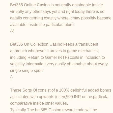
Bet365 Online Casino is not really obtainable inside
virtually any other says yet and right today there is no
details concerning exactly where it may possibly become
available inside the particular future.
-}{
Bet365 On Collection Casino keeps a translucent
approach whenever it arrives to game mechanics,
including Return to Gamer (RTP) costs in inclusion to
volatility information very easily obtainable about every
single single sport.
-}
These Sorts Of consist of a 100% delightful added bonus
associated with upwards to ten,500 INR or the particular
comparative inside other values.
Typically The bet365 Casino reward code will be