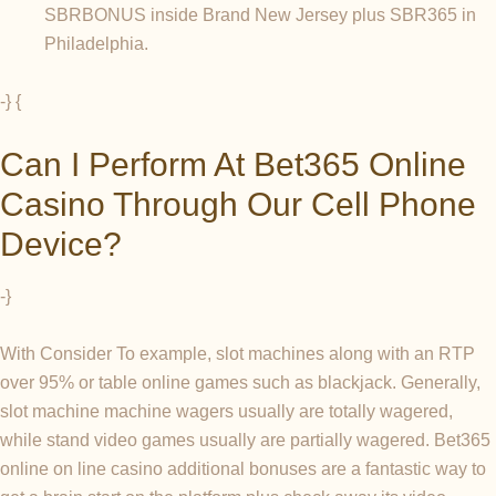
SBRBONUS inside Brand New Jersey plus SBR365 in
Philadelphia.
-} {
Can I Perform At Bet365 Online
Casino Through Our Cell Phone
Device?
-}
With Consider To example, slot machines along with an RTP
over 95% or table online games such as blackjack. Generally,
slot machine machine wagers usually are totally wagered,
while stand video games usually are partially wagered. Bet365
online on line casino additional bonuses are a fantastic way to