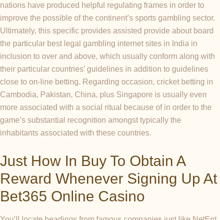
nations have produced helpful regulating frames in order to
improve the possible of the continent’s sports gambling sector.
Ultimately, this specific provides assisted provide about board
the particular best legal gambling internet sites in India in
inclusion to over and above, which usually conform along with
their particular countries’ guidelines in addition to guidelines
close to on-line betting. Regarding occasion, cricket betting in
Cambodia, Pakistan, China, plus Singapore is usually even
more associated with a social ritual because of in order to the
game’s substantial recognition amongst typically the
inhabitants associated with these countries.
Just How In Buy To Obtain A
Reward Whenever Signing Up At
Bet365 Online Casino
You’ll locate headings from famous companies just like NetEnt,