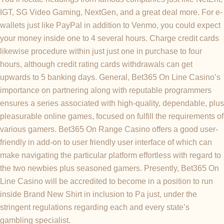
IGT, SG Video Gaming, NextGen, and a great deal more. For e-
wallets just like PayPal in addition to Venmo, you could expect
your money inside one to 4 several hours. Charge credit cards
likewise procedure within just just one in purchase to four
hours, although credit rating cards withdrawals can get
upwards to 5 banking days. General, Bet365 On Line Casino’s
importance on partnering along with reputable programmers
ensures a series associated with high-quality, dependable, plus
pleasurable online games, focused on fulfill the requirements of
various gamers. Bet365 On Range Casino offers a good user-
friendly in add-on to user friendly user interface of which can
make navigating the particular platform effortless with regard to
the two newbies plus seasoned gamers. Presently, Bet365 On
Line Casino will be accredited to become in a position to run
inside Brand New Shirt in inclusion to Pa just, under the
stringent regulations regarding each and every state’s
gambling specialist.