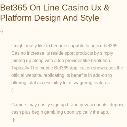
Bet365 On Line Casino Ux &
Platform Design And Style
-}
I might really like to become capable to notice bet365
Casino increase its reside sport products by simply
joining up along with a top provider like Evolution.
Typically The mobile Bet365 application showcases the
official website, replicating its benefits in add-on to
offering total accessibility to all wagering features.
{
Gamers may easily sign up brand new accounts, deposit
cash plus begin gambling upon typically the app.
-}{