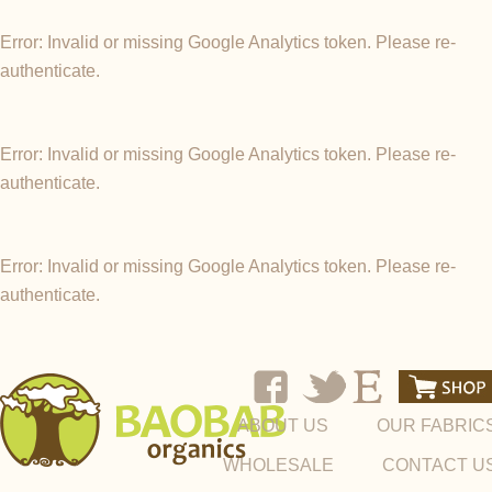
Error: Invalid or missing Google Analytics token. Please re-
authenticate.
Error: Invalid or missing Google Analytics token. Please re-
authenticate.
Error: Invalid or missing Google Analytics token. Please re-
authenticate.
ABOUT US
OUR FABRIC
WHOLESALE
CONTACT U