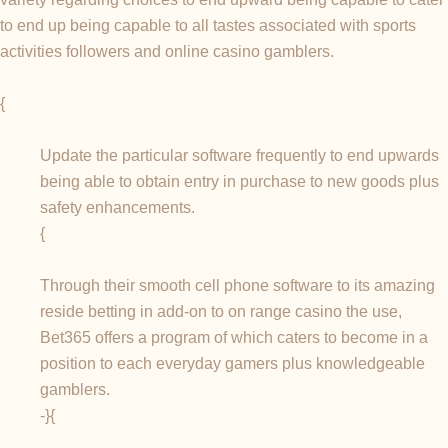
to end up being capable to all tastes associated with sports
activities followers and online casino gamblers.
{
Update the particular software frequently to end upwards
being able to obtain entry in purchase to new goods plus
safety enhancements.
{
Through their smooth cell phone software to its amazing
reside betting in add-on to on range casino the use,
Bet365 offers a program of which caters to become in a
position to each everyday gamers plus knowledgeable
gamblers.
-}{