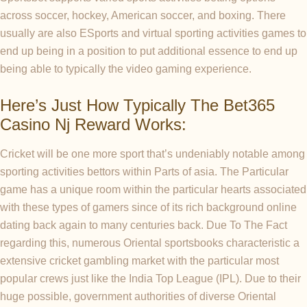
across soccer, hockey, American soccer, and boxing. There
usually are also ESports and virtual sporting activities games to
end up being in a position to put additional essence to end up
being able to typically the video gaming experience.
Here’s Just How Typically The Bet365
Casino Nj Reward Works:
Cricket will be one more sport that’s undeniably notable among
sporting activities bettors within Parts of asia. The Particular
game has a unique room within the particular hearts associated
with these types of gamers since of its rich background online
dating back again to many centuries back. Due To The Fact
regarding this, numerous Oriental sportsbooks characteristic a
extensive cricket gambling market with the particular most
popular crews just like the India Top League (IPL). Due to their
huge possible, government authorities of diverse Oriental