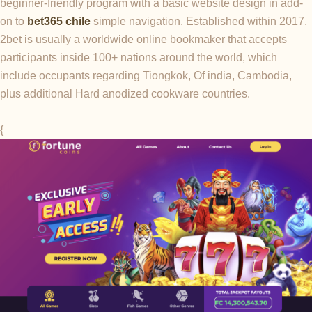
beginner-friendly program with a basic website design in add-
on to
bet365 chile
simple navigation. Established within 2017,
2bet is usually a worldwide online bookmaker that accepts
participants inside 100+ nations around the world, which
include occupants regarding Tiongkok, Of india, Cambodia,
plus additional Hard anodized cookware countries.
{