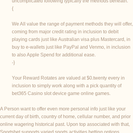
uncomplicated following typically the methods beneath.
{
We All value the range of payment methods they will offer,
coming from major credit rating in inclusion to debit
playing cards just like Australian visa plus Mastercard, in
buy to e-wallets just like PayPal and Venmo, in inclusion
to also Apple Spend for additional ease.
-}
Your Reward Rotates are valued at $0.twenty every in
inclusion to simply work along with a pick quantity of
bet365 Casino slot device game online games.
A Person want to offer even more personal info just like your
current day of birth, country of home, cellular number, and prior
online wagering historical past. Upon top associated with that,
Sportsbet supports varied sports activities betting options