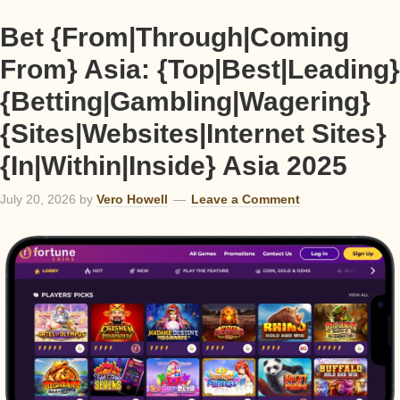
Bet {From|Through|Coming
From} Asia: {Top|Best|Leading}
{Betting|Gambling|Wagering}
{Sites|Websites|Internet Sites}
{In|Within|Inside} Asia 2025
July 20, 2026
by
Vero Howell
Leave a Comment