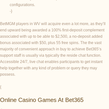
configurations.
-}
BetMGM players in WV will acquire even a lot more, as they’ll
end upward being awarded a 100% first-deposit complement
associated with up to be able to $2,500, a no-deposit added
bonus associated with $50, plus 55 free spins. The the vast
majority of convenient approach in buy to achieve Bet365’s
support staff is usually via typically the reside chat function.
Accessible 24/7, live chat enables participants to get instant
help together with any kind of problem or query they may
possess.
{
Online Casino Games At Bet365