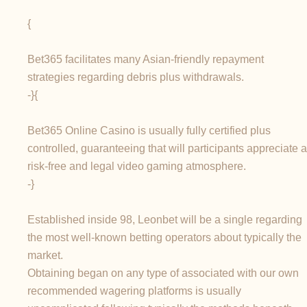
{
Bet365 facilitates many Asian-friendly repayment
strategies regarding debris plus withdrawals.
-}{
Bet365 Online Casino is usually fully certified plus
controlled, guaranteeing that will participants appreciate a
risk-free and legal video gaming atmosphere.
-}
Established inside 98, Leonbet will be a single regarding
the most well-known betting operators about typically the
market.
Obtaining began on any type of associated with our own
recommended wagering platforms is usually