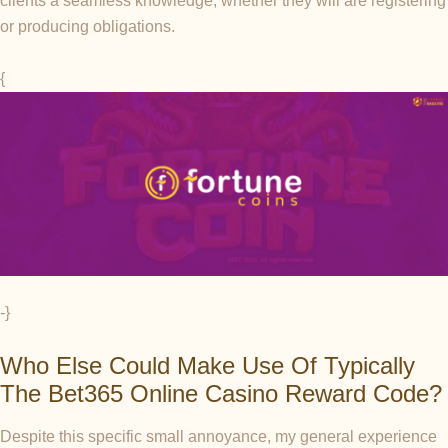
clients a seamless knowledge, whether they will are registering
or producing obligations.
{
-}
Who Else Could Make Use Of Typically
The Bet365 Online Casino Reward Code?
Despite this specific small annoyance, my general experience