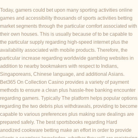
Today, gamers could bet upon many sporting activities online
games and accessibility thousands of sports activities betting
market segments through the particular comfort associated with
their own houses. This is usually because of to be capable to
the particular supply regarding high-speed internet plus the
availability associated with mobile products. Therefore, the
particular increase regarding worldwide gambling websites in
addition to nearby bookmakers with respect to Indians,
Singaporeans, Chinese language, and additional Asians.
Bet365 On Collection Casino provides a variety of payment
methods to ensure a clean plus hassle-free banking encounter
regarding gamers. Typically The platform helps popular options
regarding the two debris plus withdrawals, providing to become
capable to various preferences plus making sure dealings are
prepared safely. The best sportsbooks regarding Hard
anodized cookware betting make an effort in order to provide