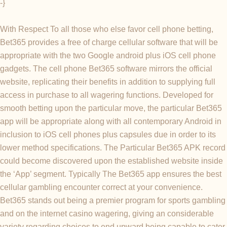
-}
With Respect To all those who else favor cell phone betting,
Bet365 provides a free of charge cellular software that will be
appropriate with the two Google android plus iOS cell phone
gadgets. The cell phone Bet365 software mirrors the official
website, replicating their benefits in addition to supplying full
access in purchase to all wagering functions. Developed for
smooth betting upon the particular move, the particular Bet365
app will be appropriate along with all contemporary Android in
inclusion to iOS cell phones plus capsules due in order to its
lower method specifications. The Particular Bet365 APK record
could become discovered upon the established website inside
the ‘App’ segment. Typically The Bet365 app ensures the best
cellular gambling encounter correct at your convenience.
Bet365 stands out being a premier program for sports gambling
and on the internet casino wagering, giving an considerable
variety regarding choices to end upward being capable to cater