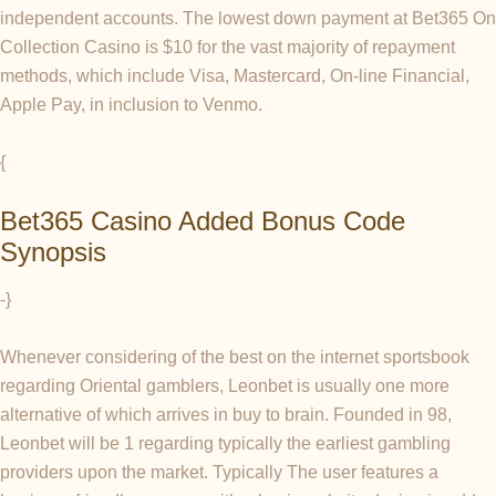
independent accounts. The lowest down payment at Bet365 On
Collection Casino is $10 for the vast majority of repayment
methods, which include Visa, Mastercard, On-line Financial,
Apple Pay, in inclusion to Venmo.
{
Bet365 Casino Added Bonus Code
Synopsis
-}
Whenever considering of the best on the internet sportsbook
regarding Oriental gamblers, Leonbet is usually one more
alternative of which arrives in buy to brain. Founded in 98,
Leonbet will be 1 regarding typically the earliest gambling
providers upon the market. Typically The user features a