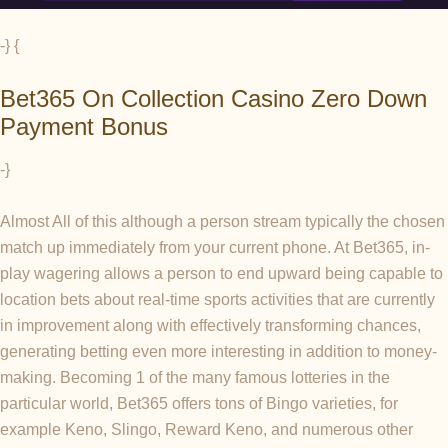
-} {
Bet365 On Collection Casino Zero Down
Payment Bonus
-}
Almost All of this although a person stream typically the chosen
match up immediately from your current phone. At Bet365, in-
play wagering allows a person to end upward being capable to
location bets about real-time sports activities that are currently
in improvement along with effectively transforming chances,
generating betting even more interesting in addition to money-
making. Becoming 1 of the many famous lotteries in the
particular world, Bet365 offers tons of Bingo varieties, for
example Keno, Slingo, Reward Keno, and numerous other