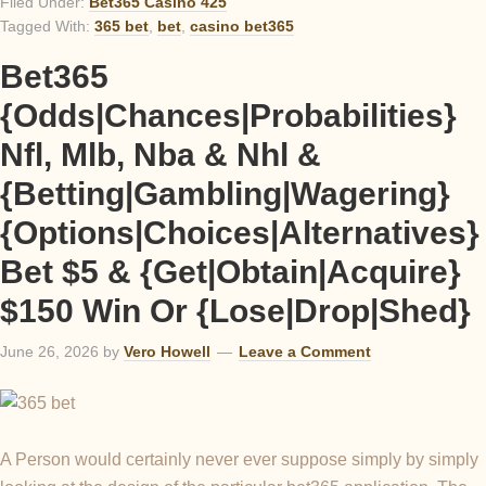
Filed Under:
Bet365 Casino 425
Tagged With:
365 bet
,
bet
,
casino bet365
Bet365
{Odds|Chances|Probabilities}
Nfl, Mlb, Nba & Nhl &
{Betting|Gambling|Wagering}
{Options|Choices|Alternatives}
Bet $5 & {Get|Obtain|Acquire}
$150 Win Or {Lose|Drop|Shed}
June 26, 2026
by
Vero Howell
Leave a Comment
A Person would certainly never ever suppose simply by simply