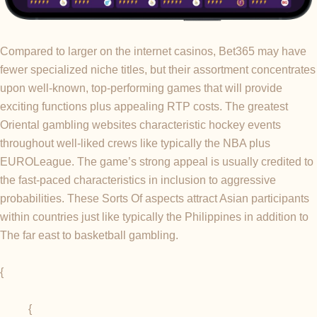
Compared to larger on the internet casinos, Bet365 may have
fewer specialized niche titles, but their assortment concentrates
upon well-known, top-performing games that will provide
exciting functions plus appealing RTP costs. The greatest
Oriental gambling websites characteristic hockey events
throughout well-liked crews like typically the NBA plus
EUROLeague. The game’s strong appeal is usually credited to
the fast-paced characteristics in inclusion to aggressive
probabilities. These Sorts Of aspects attract Asian participants
within countries just like typically the Philippines in addition to
The far east to basketball gambling.
{
{