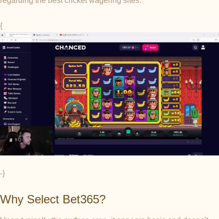
regarding the best cricket wagering sites.
{
-}
Why Select Bet365?