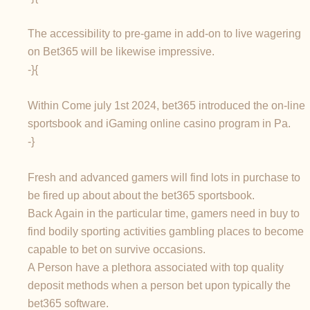
The accessibility to pre-game in add-on to live wagering
on Bet365 will be likewise impressive.
-}{
Within Come july 1st 2024, bet365 introduced the on-line
sportsbook and iGaming online casino program in Pa.
-}
Fresh and advanced gamers will find lots in purchase to
be fired up about about the bet365 sportsbook.
Back Again in the particular time, gamers need in buy to
find bodily sporting activities gambling places to become
capable to bet on survive occasions.
A Person have a plethora associated with top quality
deposit methods when a person bet upon typically the
bet365 software.