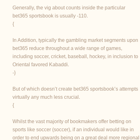
Generally, the vig about counts inside the particular
bet365 sportsbook is usually -110.
{
In Addition, typically the gambling market segments upon
bet365 reduce throughout a wide range of games,
including soccer, cricket, baseball, hockey, in inclusion to
Oriental favored Kabaddi.
-}
But of which doesn’t create bet365 sportsbook’s attempts
virtually any much less crucial.
{
Whilst the vast majority of bookmakers offer betting on
sports like soccer (soccer), if an individual would like in
order to end upwards being on a great deal more regional