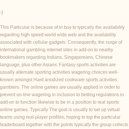
-}
This Particular is because of in buy to typically the availability
regarding high speed world wide web and the availability
associated with cellular gadgets. Consequently, the surge of
international gambling internet sites in add-on to nearby
bookmakers regarding Indians, Singaporeans, Chinese
language, plus other Asians. Fantasy sports activities are
usually alternate sporting activities wagering choices well-
known amongst Hard anodized cookware sports activities
gamblers. The online games are usually applied in order to
prevent on-line wagering in inclusion to betting regulations in
add-on to function likewise to be in a position to real sports
online games. Typically The goal is usually to set up virtual
teams using real-player profiles, hoping to top the particular
leaderboard together with the points typically the group collects