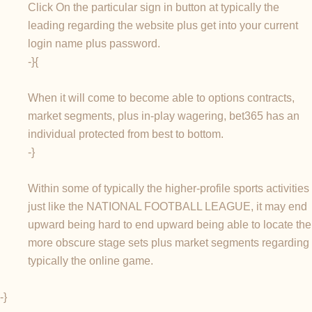
Click On the particular sign in button at typically the
leading regarding the website plus get into your current
login name plus password.
-}{
When it will come to become able to options contracts,
market segments, plus in-play wagering, bet365 has an
individual protected from best to bottom.
-}
Within some of typically the higher-profile sports activities
just like the NATIONAL FOOTBALL LEAGUE, it may end
upward being hard to end upward being able to locate the
more obscure stage sets plus market segments regarding
typically the online game.
-}