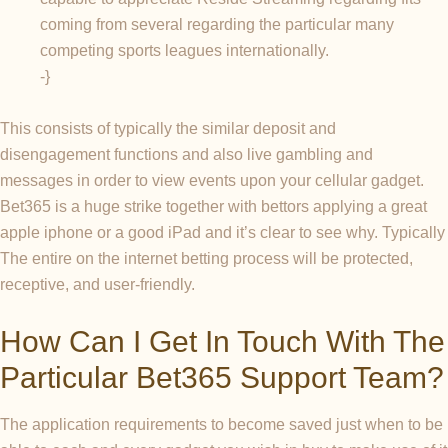
coming from several regarding the particular many
competing sports leagues internationally.
-}
This consists of typically the similar deposit and
disengagement functions and also live gambling and
messages in order to view events upon your cellular gadget.
Bet365 is a huge strike together with bettors applying a great
apple iphone or a good iPad and it’s clear to see why. Typically
The entire on the internet betting process will be protected,
receptive, and user-friendly.
How Can I Get In Touch With The
Particular Bet365 Support Team?
The application requirements to become saved just when to be