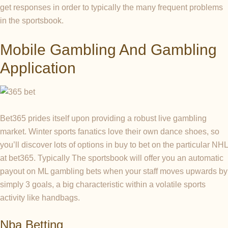
get responses in order to typically the many frequent problems
in the sportsbook.
Mobile Gambling And Gambling
Application
Bet365 prides itself upon providing a robust live gambling
market. Winter sports fanatics love their own dance shoes, so
you’ll discover lots of options in buy to bet on the particular NHL
at bet365. Typically The sportsbook will offer you an automatic
payout on ML gambling bets when your staff moves upwards by
simply 3 goals, a big characteristic within a volatile sports
activity like handbags.
Nba Betting