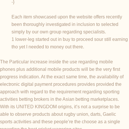
-}
Each item showcased upon the website offers recently
been thoroughly investigated in inclusion to selected
simply by our own group regarding specialists.
1 lower-leg started out in buy to proceed sour still earning
tho yet I needed to money out there.
The Particular increase inside the use regarding mobile
phones plus additional mobile products will be the very first
progress indication. At the exact same time, the availability of
electronic digital payment procedures provides provided the
approach with regard to the requirement regarding sporting
activities betting brokers in the Asian betting marketplaces.
With its UNITED KINGDOM origins, it’s not a surprise to be
able to observe products about rugby union, darts, Gaelic
sports activities and these people’re the choose as a single