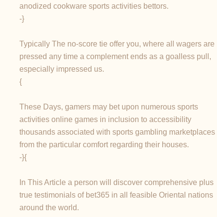
anodized cookware sports activities bettors.
-}
Typically The no-score tie offer you, where all wagers are
pressed any time a complement ends as a goalless pull,
especially impressed us.
{
These Days, gamers may bet upon numerous sports
activities online games in inclusion to accessibility
thousands associated with sports gambling marketplaces
from the particular comfort regarding their houses.
-}{
In This Article a person will discover comprehensive plus
true testimonials of bet365 in all feasible Oriental nations
around the world.