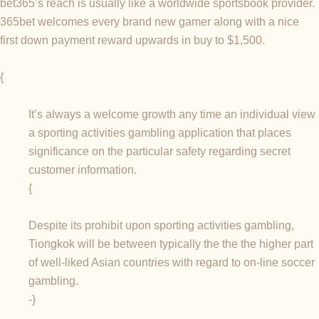
bet365’s reach is usually like a worldwide sportsbook provider.
365bet welcomes every brand new gamer along with a nice
first down payment reward upwards in buy to $1,500.
{
It’s always a welcome growth any time an individual view
a sporting activities gambling application that places
significance on the particular safety regarding secret
customer information.
{
Despite its prohibit upon sporting activities gambling,
Tiongkok will be between typically the the the higher part
of well-liked Asian countries with regard to on-line soccer
gambling.
-}