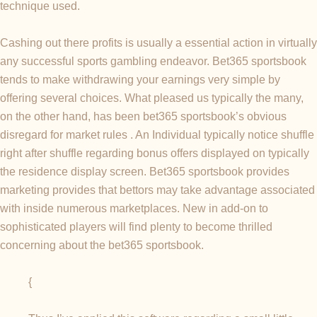
technique used.
Cashing out there profits is usually a essential action in virtually
any successful sports gambling endeavor. Bet365 sportsbook
tends to make withdrawing your earnings very simple by
offering several choices. What pleased us typically the many,
on the other hand, has been bet365 sportsbook’s obvious
disregard for market rules . An Individual typically notice shuffle
right after shuffle regarding bonus offers displayed on typically
the residence display screen. Bet365 sportsbook provides
marketing provides that bettors may take advantage associated
with inside numerous marketplaces. New in add-on to
sophisticated players will find plenty to become thrilled
concerning about the bet365 sportsbook.
{