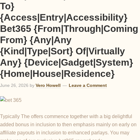
To}
{Access|Entry|Accessibility}
Bet365 {From|Through|Coming
From} {Any|Any
{Kind|Type|Sort} Of|Virtually
Any} {Device|Gadget|System}
{Home|House|Residence}
June 26, 2026
by
Vero Howell
Leave a Comment
Typically The offers commence together with a big delightful
added bonus in inclusion to then emphasis mainly on early on
affiliate payouts in inclusion to enhanced parlays. You may