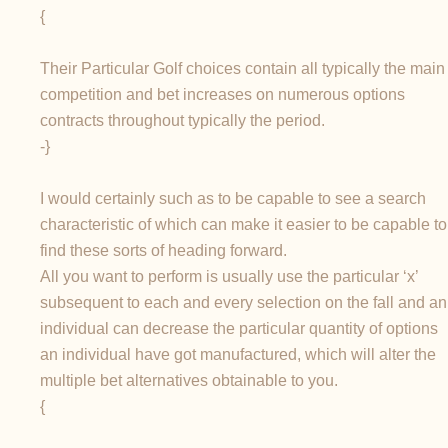
{
Their Particular Golf choices contain all typically the main
competition and bet increases on numerous options
contracts throughout typically the period.
-}
I would certainly such as to be capable to see a search
characteristic of which can make it easier to be capable to
find these sorts of heading forward.
All you want to perform is usually use the particular ‘x’
subsequent to each and every selection on the fall and an
individual can decrease the particular quantity of options
an individual have got manufactured, which will alter the
multiple bet alternatives obtainable to you.
{