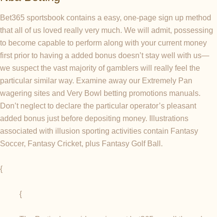
Bet365 sportsbook contains a easy, one-page sign up method
that all of us loved really very much. We will admit, possessing
to become capable to perform along with your current money
first prior to having a added bonus doesn’t stay well with us—
we suspect the vast majority of gamblers will really feel the
particular similar way. Examine away our Extremely Pan
wagering sites and Very Bowl betting promotions manuals.
Don’t neglect to declare the particular operator’s pleasant
added bonus just before depositing money. Illustrations
associated with illusion sporting activities contain Fantasy
Soccer, Fantasy Cricket, plus Fantasy Golf Ball.
{
{