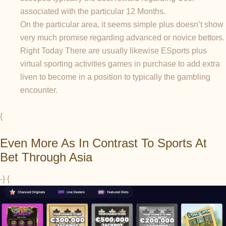
associated with the particular 12 Months.
On the particular area, it seems simple plus doesn’t show
very much promise regarding advanced or novice bettors.
Right Today There are usually likewise ESports plus
virtual sporting activities games in purchase to add extra
liven to become in a position to typically the gambling
encounter.
{
Even More As In Contrast To Sports At
Bet Through Asia
-} {