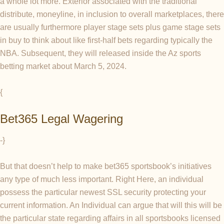
a whole lot more. Exterior associated with the traditional
distribute, moneyline, in inclusion to overall marketplaces, there
are usually furthermore player stage sets plus game stage sets
in buy to think about like first-half bets regarding typically the
NBA. Subsequent, they will released inside the Az sports
betting market about March 5, 2024.
{
Bet365 Legal Wagering
-}
But that doesn’t help to make bet365 sportsbook’s initiatives
any type of much less important. Right Here, an individual
possess the particular newest SSL security protecting your
current information. An Individual can argue that will this will be
the particular state regarding affairs in all sportsbooks licensed