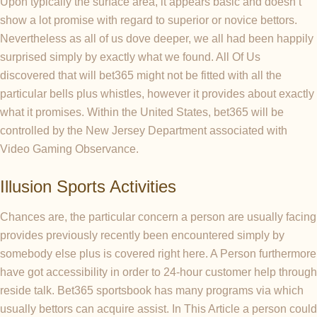
Upon typically the surface area, it appears basic and doesn’t
show a lot promise with regard to superior or novice bettors.
Nevertheless as all of us dove deeper, we all had been happily
surprised simply by exactly what we found. All Of Us
discovered that will bet365 might not be fitted with all the
particular bells plus whistles, however it provides about exactly
what it promises. Within the United States, bet365 will be
controlled by the New Jersey Department associated with
Video Gaming Observance.
Illusion Sports Activities
Chances are, the particular concern a person are usually facing
provides previously recently been encountered simply by
somebody else plus is covered right here. A Person furthermore
have got accessibility in order to 24-hour customer help through
reside talk. Bet365 sportsbook has many programs via which
usually bettors can acquire assist. In This Article a person could