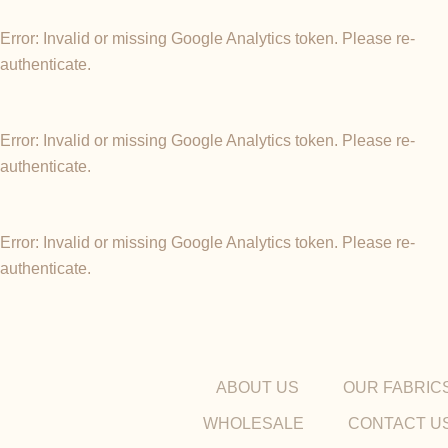
Error: Invalid or missing Google Analytics token. Please re-
authenticate.
Error: Invalid or missing Google Analytics token. Please re-
authenticate.
Error: Invalid or missing Google Analytics token. Please re-
authenticate.
ABOUT US
OUR FABRIC
WHOLESALE
CONTACT U