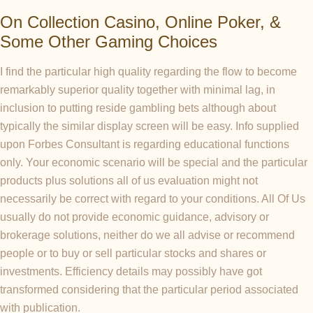
On Collection Casino, Online Poker, &
Some Other Gaming Choices
I find the particular high quality regarding the flow to become
remarkably superior quality together with minimal lag, in
inclusion to putting reside gambling bets although about
typically the similar display screen will be easy. Info supplied
upon Forbes Consultant is regarding educational functions
only. Your economic scenario will be special and the particular
products plus solutions all of us evaluation might not
necessarily be correct with regard to your conditions. All Of Us
usually do not provide economic guidance, advisory or
brokerage solutions, neither do we all advise or recommend
people or to buy or sell particular stocks and shares or
investments. Efficiency details may possibly have got
transformed considering that the particular period associated
with publication.