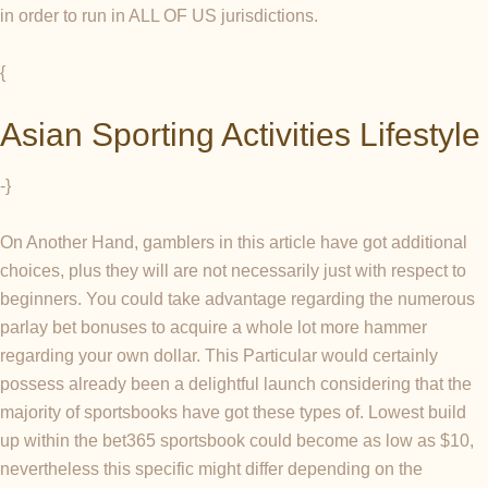
in order to run in ALL OF US jurisdictions.
{
Asian Sporting Activities Lifestyle
-}
On Another Hand, gamblers in this article have got additional
choices, plus they will are not necessarily just with respect to
beginners. You could take advantage regarding the numerous
parlay bet bonuses to acquire a whole lot more hammer
regarding your own dollar. This Particular would certainly
possess already been a delightful launch considering that the
majority of sportsbooks have got these types of. Lowest build
up within the bet365 sportsbook could become as low as $10,
nevertheless this specific might differ depending on the