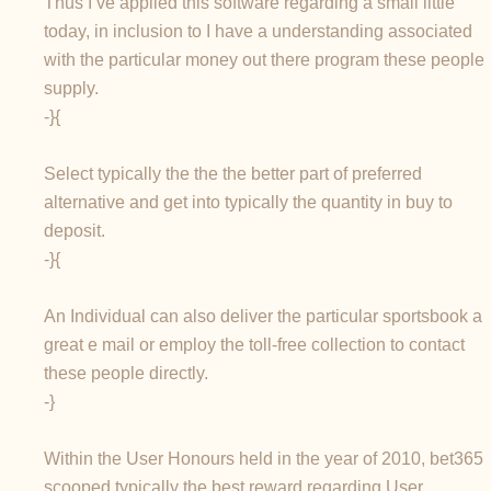
Thus I’ve applied this software regarding a small little
today, in inclusion to I have a understanding associated
with the particular money out there program these people
supply.
-}{
Select typically the the the better part of preferred
alternative and get into typically the quantity in buy to
deposit.
-}{
An Individual can also deliver the particular sportsbook a
great e mail or employ the toll-free collection to contact
these people directly.
-}
Within the User Honours held in the year of 2010, bet365
scooped typically the best reward regarding User