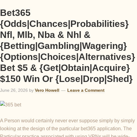
Bet365
{Odds|Chances|Probabilities}
Nfl, Mlb, Nba & Nhl &
{Betting|Gambling|Wagering}
{Options|Choices|Alternatives}
Bet $5 & {Get|Obtain|Acquire}
$150 Win Or {Lose|Drop|Shed}
June 26, 2026
by
Vero Howell
Leave a Comment
A Person would certainly never ever suppose simply by simply
looking at the design of the particular bet365 application. The
Particular practice associated with using VPNs will be wide-