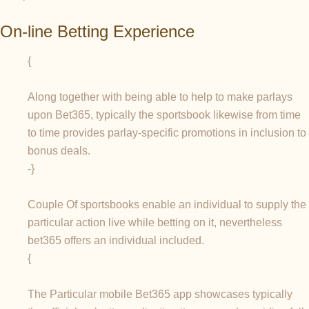
On-line Betting Experience
{
Along together with being able to help to make parlays
upon Bet365, typically the sportsbook likewise from time
to time provides parlay-specific promotions in inclusion to
bonus deals.
-}
Couple Of sportsbooks enable an individual to supply the
particular action live while betting on it, nevertheless
bet365 offers an individual included.
{
The Particular mobile Bet365 app showcases typically