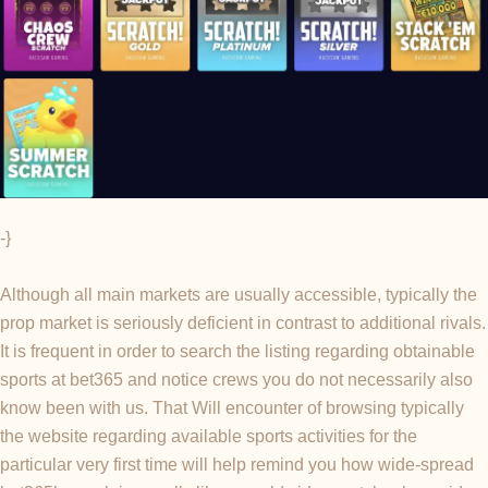
-}
Although all main markets are usually accessible, typically the
prop market is seriously deficient in contrast to additional rivals.
It is frequent in order to search the listing regarding obtainable
sports at bet365 and notice crews you do not necessarily also
know been with us. That Will encounter of browsing typically
the website regarding available sports activities for the
particular very first time will help remind you how wide-spread