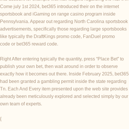
Come july 1st 2024, bet365 introduced their on the internet
sportsbook and iGaming on range casino program inside
Pennsylvania. Appear out regarding North Carolina sportsbook
advertisements, specifically those regarding large sportsbooks
like typically the DraftKings promo code, FanDuel promo
code or bet365 reward code.
Right After entering typically the quantity, press “Place Bet” to
publish your own bet, then wait around in order to observe
exactly how it becomes out there. Inside February 2025, bet365
had been granted a gambling permit inside the state regarding
Tn. Each And Every item presented upon the web site provides
already been meticulously explored and selected simply by our
own team of experts.
{