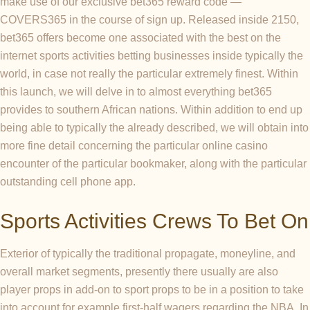
make use of our exclusive bet365 reward code —
COVERS365 in the course of sign up. Released inside 2150,
bet365 offers become one associated with the best on the
internet sports activities betting businesses inside typically the
world, in case not really the particular extremely finest. Within
this launch, we will delve in to almost everything bet365
provides to southern African nations. Within addition to end up
being able to typically the already described, we will obtain into
more fine detail concerning the particular online casino
encounter of the particular bookmaker, along with the particular
outstanding cell phone app.
Sports Activities Crews To Bet On
Exterior of typically the traditional propagate, moneyline, and
overall market segments, presently there usually are also
player props in add-on to sport props to be in a position to take
into account for example first-half wagers regarding the NBA. In