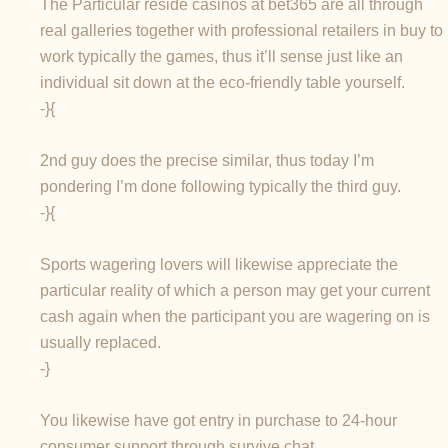
The Particular reside casinos at bet365 are all through
real galleries together with professional retailers in buy to
work typically the games, thus it’ll sense just like an
individual sit down at the eco-friendly table yourself.
-}{
2nd guy does the precise similar, thus today I’m
pondering I’m done following typically the third guy.
-}{
Sports wagering lovers will likewise appreciate the
particular reality of which a person may get your current
cash again when the participant you are wagering on is
usually replaced.
-}
You likewise have got entry in purchase to 24-hour
consumer support through survive chat.