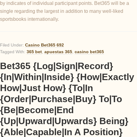
by indicates of individual participant points. Bet365 will be a
single regarding the largest in addition to many well-liked
sportsbooks internationally.
Filed Under:
Casino Bet365 692
Tagged With:
365 bet
,
apuestas 365
,
casino bet365
Bet365 {Log|Sign|Record}
{In|Within|Inside} {How|Exactly
How|Just How} {To|In
{Order|Purchase|Buy} To|To
{Be|Become|End
{Up|Upward|Upwards} Being}
{Able|Capable|In A Position}