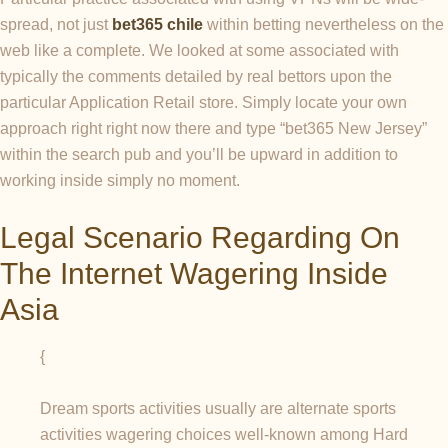
spread, not just
bet365 chile
within betting nevertheless on the
web like a complete. We looked at some associated with
typically the comments detailed by real bettors upon the
particular Application Retail store. Simply locate your own
approach right right now there and type “bet365 New Jersey”
within the search pub and you’ll be upward in addition to
working inside simply no moment.
Legal Scenario Regarding On
The Internet Wagering Inside
Asia
{
Dream sports activities usually are alternate sports
activities wagering choices well-known among Hard