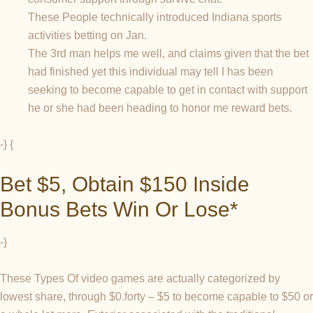
These People technically introduced Indiana sports
activities betting on Jan.
The 3rd man helps me well, and claims given that the bet
had finished yet this individual may tell I has been
seeking to become capable to get in contact with support
he or she had been heading to honor me reward bets.
-} {
Bet $5, Obtain $150 Inside
Bonus Bets Win Or Lose*
-}
These Types Of video games are actually categorized by
lowest share, through $0.forty – $5 to become capable to $50 or