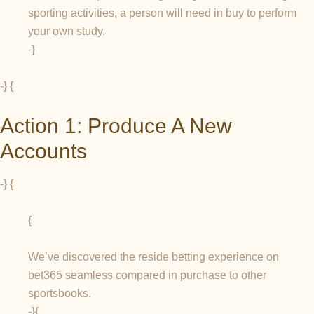
sporting activities, a person will need in buy to perform
your own study.
-}
-} {
Action 1: Produce A New
Accounts
-} {
{
We’ve discovered the reside betting experience on
bet365 seamless compared in purchase to other
sportsbooks.
-}{