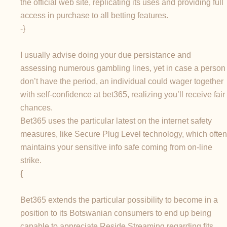
the official web site, replicating its uses and providing full
access in purchase to all betting features.
-}
I usually advise doing your due persistance and
assessing numerous gambling lines, yet in case a person
don’t have the period, an individual could wager together
with self-confidence at bet365, realizing you’ll receive fair
chances.
Bet365 uses the particular latest on the internet safety
measures, like Secure Plug Level technology, which often
maintains your sensitive info safe coming from on-line
strike.
{
Bet365 extends the particular possibility to become in a
position to its Botswanian consumers to end up being
capable to appreciate Reside Streaming regarding fits