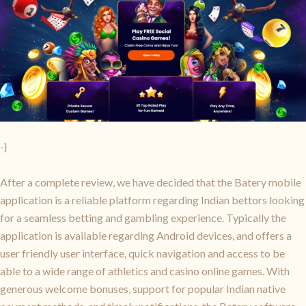
-}
After a complete review, we have decided that the Batery mobile
application is a reliable platform regarding Indian bettors looking
for a seamless betting and gambling experience. Typically the
application is available regarding Android devices, and offers a
user friendly user interface, quick navigation and access to be
able to a wide range of athletics and casino online games. With
generous welcome bonuses, support for popular Indian native