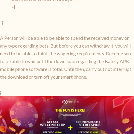
-}
-}
A Person will be able to be able to spend the received money on
any type regarding bets. But before you can withdraw it, you will
need to be able to fulfill the wagering requirements. Become sure
to be able to wait until the down load regarding the Batery APK
mobile phone software is total. Until then, carry out not interrupt
the download or turn off your smart phone.
{