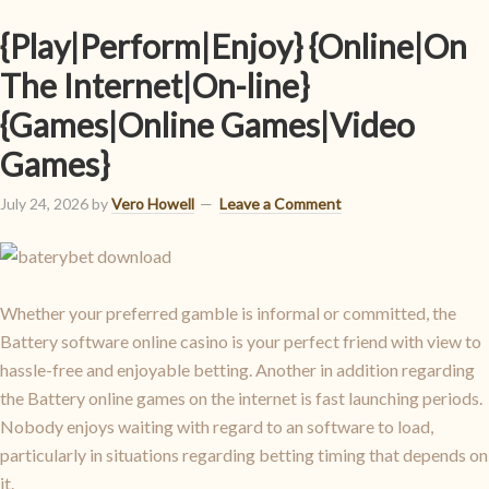
{Play|Perform|Enjoy} {Online|On
The Internet|On-line}
{Games|Online Games|Video
Games}
July 24, 2026
by
Vero Howell
Leave a Comment
Whether your preferred gamble is informal or committed, the
Battery software online casino is your perfect friend with view to
hassle-free and enjoyable betting. Another in addition regarding
the Battery online games on the internet is fast launching periods.
Nobody enjoys waiting with regard to an software to load,
particularly in situations regarding betting timing that depends on
it.