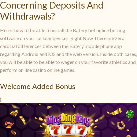
Concerning Deposits And
Withdrawals?
Here’s how to be able to install the Batery bet online betting
software on your cellular devices. Right Now There are zero
cardinal differences between the Batery mobile phone app
regarding Android and iOS and the web version. Inside both cases,
you will be able to be able to wager on your favorite athletics and
perform on line casino online games.
Welcome Added Bonus
{