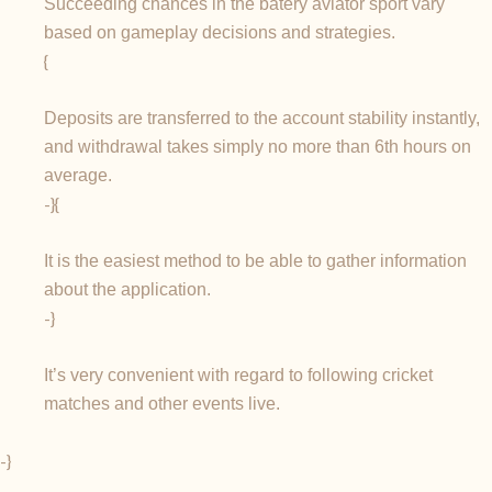
Succeeding chances in the batery aviator sport vary
based on gameplay decisions and strategies.
{
Deposits are transferred to the account stability instantly,
and withdrawal takes simply no more than 6th hours on
average.
-}{
It is the easiest method to be able to gather information
about the application.
-}
It’s very convenient with regard to following cricket
matches and other events live.
-}