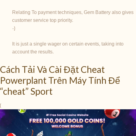
Relating To payment techniques, Gem Battery also gives
customer service top priority.
-}
It is just a single wager on certain events, taking into
account the results.
Cách Tải Và Cài Đặt Cheat
Powerplant Trên Máy Tính Để
“cheat” Sport
{