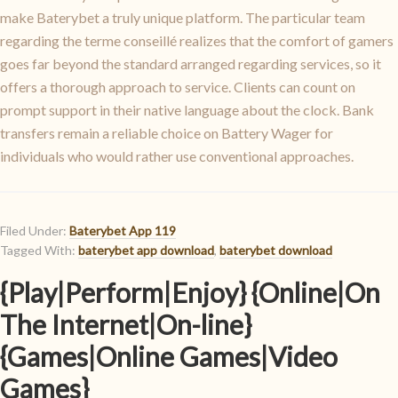
make Baterybet a truly unique platform. The particular team
regarding the terme conseillé realizes that the comfort of gamers
goes far beyond the standard arranged regarding services, so it
offers a thorough approach to service. Clients can count on
prompt support in their native language about the clock. Bank
transfers remain a reliable choice on Battery Wager for
individuals who would rather use conventional approaches.
Filed Under:
Baterybet App 119
Tagged With:
baterybet app download
,
baterybet download
{Play|Perform|Enjoy} {Online|On
The Internet|On-line}
{Games|Online Games|Video
Games}