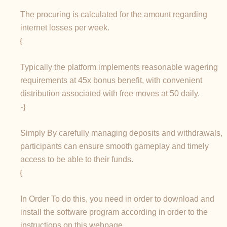
The procuring is calculated for the amount regarding
internet losses per week.
{
Typically the platform implements reasonable wagering
requirements at 45x bonus benefit, with convenient
distribution associated with free moves at 50 daily.
-}
Simply By carefully managing deposits and withdrawals,
participants can ensure smooth gameplay and timely
access to be able to their funds‌.
{
In Order To do this, you need in order to download and
install the software program according in order to the
instructions on this webpage.