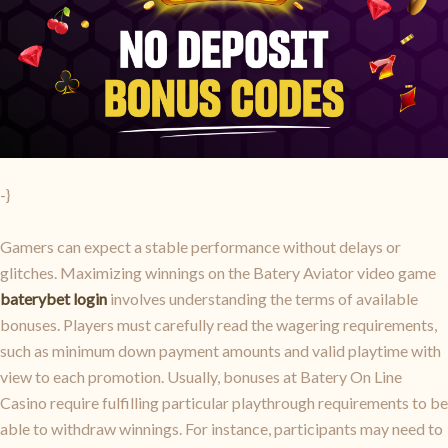
-}
Gamers can expect a stable performance without delays or
glitches. Maximizing winnings on the Batery Aviator video game
baterybet login
involves understanding the terms of available
bonuses. Players must carefully read the wagering requirements,
such as minimum down payment amounts and valid playtime with
view to each promotion. Usually, bonuses at Batery On Line
Casino require fulfilling particular playthrough requirements to be
able to withdraw winnings. For instance, participants may need to