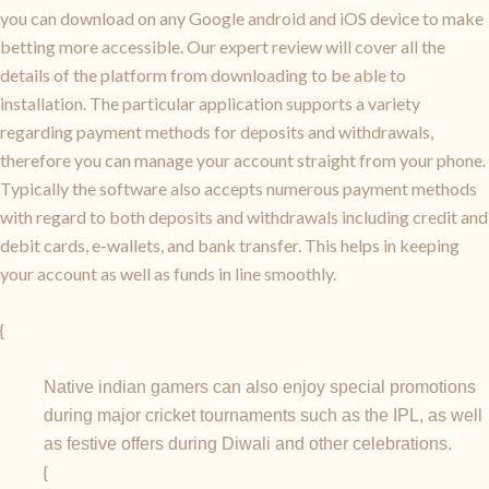
you can download on any Google android and iOS device to make
betting more accessible. Our expert review will cover all the
details of the platform from downloading to be able to
installation. The particular application supports a variety
regarding payment methods for deposits and withdrawals,
therefore you can manage your account straight from your phone.
Typically the software also accepts numerous payment methods
with regard to both deposits and withdrawals including credit and
debit cards, e-wallets, and bank transfer. This helps in keeping
your account as well as funds in line smoothly.
{
Native indian gamers can also enjoy special promotions
during major cricket tournaments such as the IPL, as well
as festive offers during Diwali and other celebrations.
{