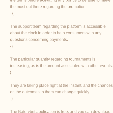
the terms before activating any bonus to be able to make
the most out there regarding the promotion‌.
-}{
The support team regarding the platform is accessible
about the clock in order to help consumers with any
questions concerning payments.
-}
The particular quantity regarding tournaments is
increasing, as is the amount associated with other events.
{
They are taking place right at the instant, and the chances
on the outcomes in them can change quickly.
-}
The Baterybet application is free, and you can download