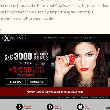
mentioned above, the Baterybet Application can be downloaded
on the operator’s web site by simply using the direct get
hyperlinks or QR program code.
{