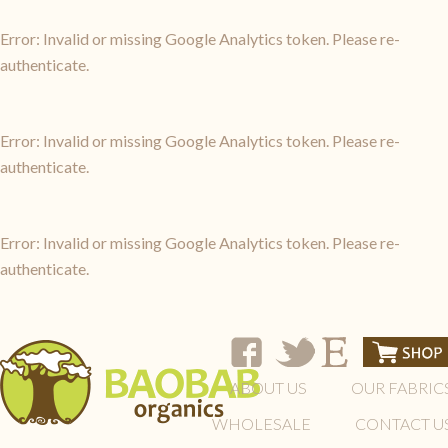
Error: Invalid or missing Google Analytics token. Please re-
authenticate.
Error: Invalid or missing Google Analytics token. Please re-
authenticate.
Error: Invalid or missing Google Analytics token. Please re-
authenticate.
ABOUT US
OUR FABRIC
WHOLESALE
CONTACT U