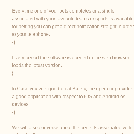
Everytime one of your bets completes or a single
associated with your favourite teams or sports is available
for betting you can get a direct notification straight in order
to your telephone.
-}
Every period the software is opened in the web browser, it
loads the latest version.
{
In Case you’ve signed-up at Batery, the operator provides
a good application with respect to iOS and Android os
devices.
-}
We will also converse about the benefits associated with