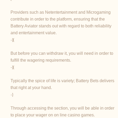
Providers such as Netentertainment and Microgaming
contribute in order to the platform, ensuring that the
Battery Aviator stands out with regard to both reliability
and entertainment value‌.
-}{
But before you can withdraw it, you will need in order to
fulfill the wagering requirements.
-}{
Typically the spice of life is variety; Battery Bets delivers
that right at your hand.
-}
Through accessing the section, you will be able in order
to place your wager on on line casino games.