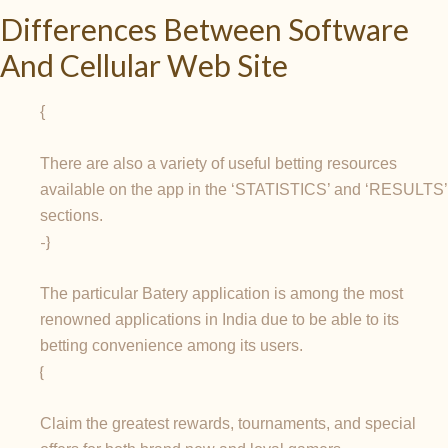
Differences Between Software
And Cellular Web Site
{
There are also a variety of useful betting resources
available on the app in the ‘STATISTICS’ and ‘RESULTS’
sections.
-}
The particular Batery application is among the most
renowned applications in India due to be able to its
betting convenience among its users.
{
Claim the greatest rewards, tournaments, and special