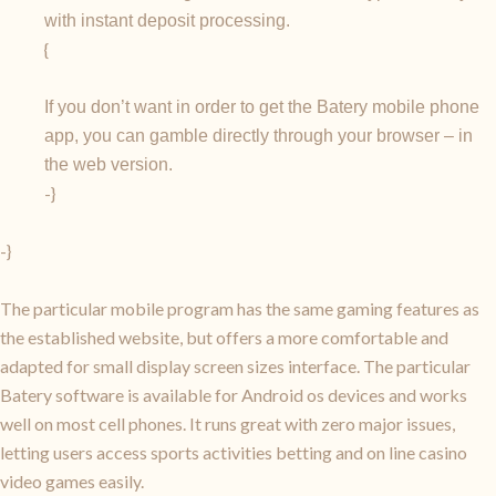
with instant deposit processing‌.
{
If you don’t want in order to get the Batery mobile phone
app, you can gamble directly through your browser – in
the web version.
-}
-}
The particular mobile program has the same gaming features as
the established website, but offers a more comfortable and
adapted for small display screen sizes interface. The particular
Batery software is available for Android os devices and works
well on most cell phones. It runs great with zero major issues,
letting users access sports activities betting and on line casino
video games easily.