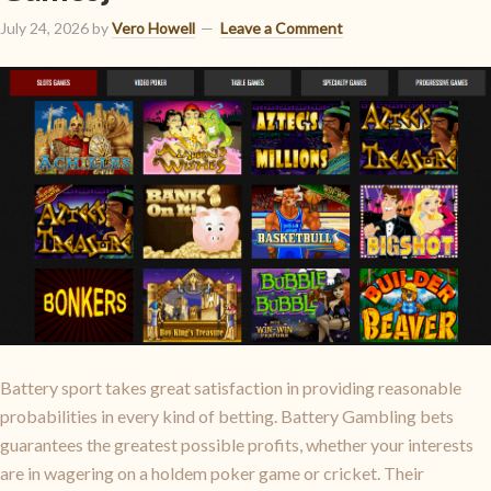
July 24, 2026
by
Vero Howell
Leave a Comment
Battery sport takes great satisfaction in providing reasonable
probabilities in every kind of betting. Battery Gambling bets
guarantees the greatest possible profits, whether your interests
are in wagering on a holdem poker game or cricket. Their