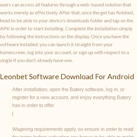
users can access all features through a web-based solution that
works merely as effectively. After that, once the get has finished,
head to be able to your device’s downloads folder and tap on the
APK in order to start installing. Complete the installation simply
by following the instructions on the display. Once you have the
software installed, you can launch it straight from your
homescreen, log into your account, or sign up with respect to a
single if you don’t already have one.
Leonbet Software Download For Android
After installation, open the Batery software, log in, or
register for a new account, and enjoy everything Batery
has in order to offer.
{
Wagering requirements apply, so ensure in order to read