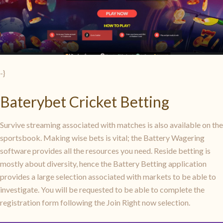
-}
Baterybet Cricket Betting
Survive streaming associated with matches is also available on the
sportsbook. Making wise bets is vital; the Battery Wagering
software provides all the resources you need. Reside betting is
mostly about diversity, hence the Battery Betting application
provides a large selection associated with markets to be able to
investigate. You will be requested to be able to complete the
registration form following the Join Right now selection.