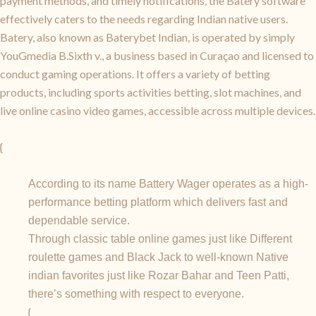
payment methods, and timely notifications, the Batery software
effectively caters to the needs regarding Indian native users.
Batery, also known as Baterybet Indian, is operated by simply
YouGmedia B.Sixth v., a business based in Curaçao and licensed to
conduct gaming operations. It offers a variety of betting
products, including sports activities betting, slot machines, and
live online casino video games, accessible across multiple devices.
{
According to its name Battery Wager operates as a high-
performance betting platform which delivers fast and
dependable service.
Through classic table online games just like Different
roulette games and Black Jack to well-known Native
indian favorites just like Rozar Bahar and Teen Patti,
there’s something with respect to everyone.
{