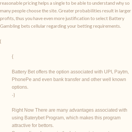
reasonable pricing helps a single to be able to understand why so
many people choose the site. Greater probabilities result in larger
profits, thus you have even more justification to select Battery
Gambling bets cellular regarding your betting requirements.
{
{
Battery Bet offers the option associated with UPI, Paytm,
PhonePe and even bank transfer and other well known
options.
-}
Right Now There are many advantages associated with
using Baterybet Program, which makes this program
attractive for bettors.