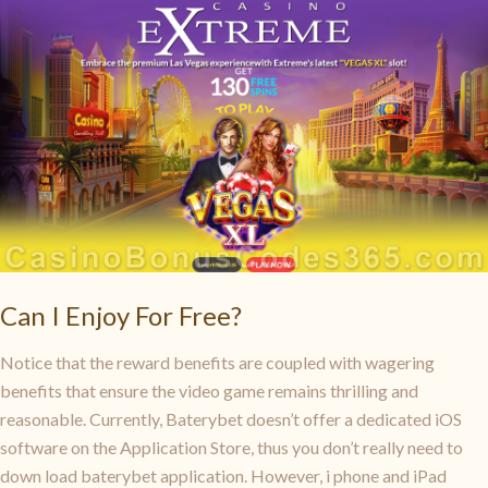
Can I Enjoy For Free?
Notice that the reward benefits are coupled with wagering
benefits that ensure the video game remains thrilling and
reasonable. Currently, Baterybet doesn’t offer a dedicated iOS
software on the Application Store, thus you don’t really need to
down load baterybet application. However, i phone and iPad