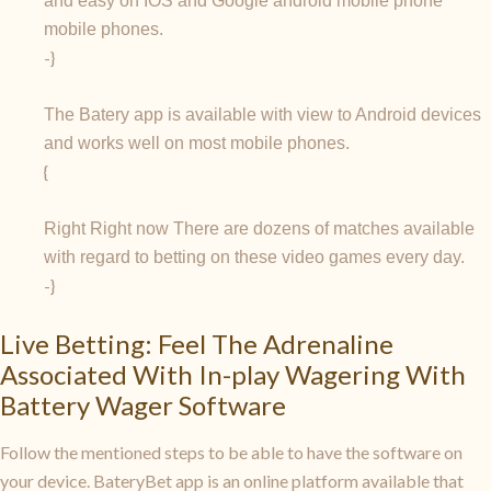
and easy on IOS and Google android mobile phone
mobile phones.
-}
The Batery app is available with view to Android devices
and works well on most mobile phones.
{
Right Right now There are dozens of matches available
with regard to betting on these video games every day.
-}
Live Betting: Feel The Adrenaline
Associated With In-play Wagering With
Battery Wager Software
Follow the mentioned steps to be able to have the software on
your device. BateryBet app is an online platform available that