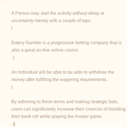
A Person may start the activity without delay or
uncertainty merely with a couple of taps.
{
Batery Gamble is a progressive betting company that is
also a great on-line online casino.
-}
An Individual will be able to be able to withdraw the
money after fulfilling the wagering requirements.
{
By adhering to these terms and making strategic bets,
users can significantly increase their chances of boosting
their bank roll while playing the Aviator game‌.
-}{