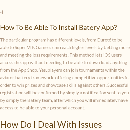
-}
How To Be Able To Install Batery App?
The particular program has different levels, from Dureté to be
able to Super VIP. Gamers can reach higher levels by betting more
and meeting the loss requirements. This method lets iOS users
access the app without needing to be able to down load anything
from the App Shop. Yes, players can join tournaments within the
aviator battery framework, offering competitive opportunities in
order to win prizes and showcase skills against others. Successful
registration will be confirmed by simply a notification sent to you
by simply the Batery team, after which you will immediately have
access to be able to your personal account.
How Do I Deal With Issues