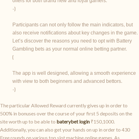
offers for both brand new and loyal gamers.
-}
Participants can not only follow the main indicators, but
also receive notifications about key changes in the game.
Let’s discover the reasons you need to opt with Battery
Gambling bets as your normal online betting partner.
{
The app is well designed, allowing a smooth experience
with view to both beginners and advanced bettors.
-}
The particular Allowed Reward currently gives up in order to
500% in bonuses over the course of your first 5 deposits on the
site worth up to be able to
baterybet login
₹150,1000.
Additionally, you can also get your hands on up in order to 430
Free rounds on various top slot machine online games. As