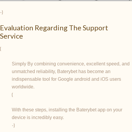
-}
Evaluation Regarding The Support
Service
{
Simply By combining convenience, excellent speed, and
unmatched reliability, Baterybet has become an
indispensable tool for Google android and iOS users
worldwide.
{
With these steps, installing the Baterybet app on your
device is incredibly easy.
-}