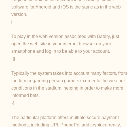
software for Android and iOS is the same as in the web
version.
{
To play in the web version associated with Batery, just
open the web site in your internet browser on your
smartphone and log in to be able to your account.
-}{
Typically the system takes into account many factors, from
the form regarding person gamers in order to the weather
conditions in the stadium, helping in order to make more
informed bets.
-}
The particular platform offers multiple secure payment
methods, including UPI, PhonePe, and cryptocurrency,