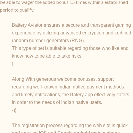
be able to wager the added bonus 15 times within a established
period to qualify‌.
Battery Aviator ensures a secure and transparent gaming
experience by utilizing advanced encryption and certified
random number generators (RNG)‌.
This type of bet is suitable regarding those who like and
know how to be able to take risks.
{
Along With generous welcome bonuses, support
regarding well-known Indian native payment methods,
and timely notifications, the Batery app effectively caters
in order to the needs of Indian native users.
-}{
The registration process regarding the web site is quick