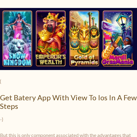
{
Get Batery App With View To Ios In A Few
Steps
-}
But this is only component associated with the advantages that