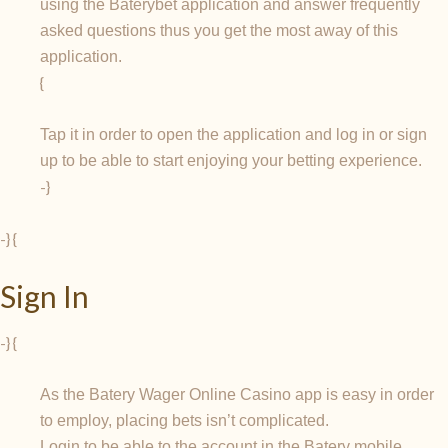
using the Baterybet application and answer frequently
asked questions thus you get the most away of this
application.
{
Tap it in order to open the application and log in or sign
up to be able to start enjoying your betting experience.
-}
-} {
Sign In
-} {
As the Batery Wager Online Casino app is easy in order
to employ, placing bets isn’t complicated.
Login to be able to the account in the Batery mobile