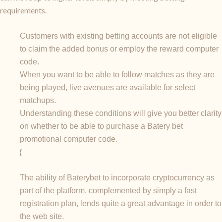
requirements.
Customers with existing betting accounts are not eligible
to claim the added bonus or employ the reward computer
code.
When you want to be able to follow matches as they are
being played, live avenues are available for select
matchups.
Understanding these conditions will give you better clarity
on whether to be able to purchase a Batery bet
promotional computer code.
{
The ability of Baterybet to incorporate cryptocurrency as
part of the platform, complemented by simply a fast
registration plan, lends quite a great advantage in order to
the web site.