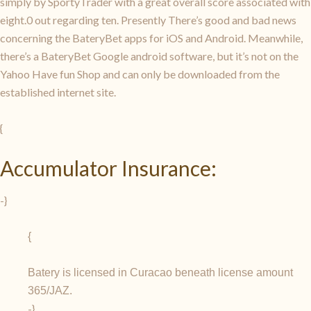
simply by SportyTrader with a great overall score associated with
eight.0 out regarding ten. Presently There’s good and bad news
concerning the BateryBet apps for iOS and Android. Meanwhile,
there’s a BateryBet Google android software, but it’s not on the
Yahoo Have fun Shop and can only be downloaded from the
established internet site.
{
Accumulator Insurance:
-}
{
Batery is licensed in Curacao beneath license amount
365/JAZ.
-}