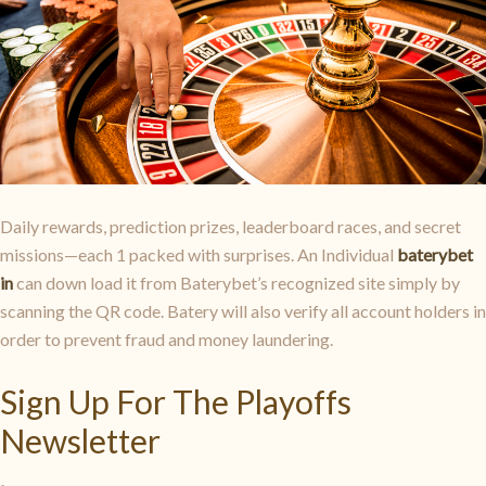
Daily rewards, prediction prizes, leaderboard races, and secret
missions—each 1 packed with surprises. An Individual
baterybet
in
can down load it from Baterybet’s recognized site simply by
scanning the QR code. Batery will also verify all account holders in
order to prevent fraud and money laundering.
Sign Up For The Playoffs
Newsletter