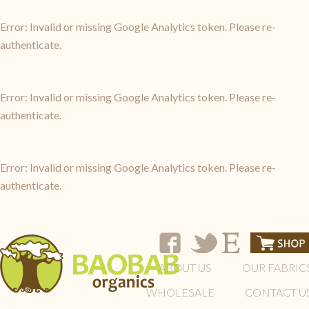
Error: Invalid or missing Google Analytics token. Please re-
authenticate.
Error: Invalid or missing Google Analytics token. Please re-
authenticate.
Error: Invalid or missing Google Analytics token. Please re-
authenticate.
ABOUT US
OUR FABRIC
WHOLESALE
CONTACT U