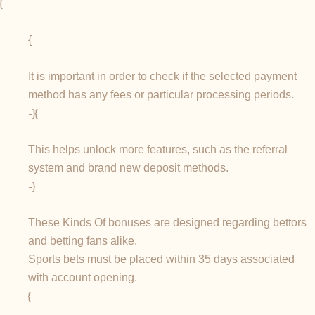
{
{
It is important in order to check if the selected payment
method has any fees or particular processing periods.
-}{
This helps unlock more features, such as the referral
system and brand new deposit methods.
-}
These Kinds Of bonuses are designed regarding bettors
and betting fans alike.
Sports bets must be placed within 35 days associated
with account opening.
{