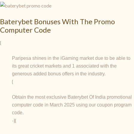
Baterybet Bonuses With The Promo
Computer Code
{
Paripesa shines in the iGaming market due to be able to
its great cricket markets and 1 associated with the
generous added bonus offers in the industry.
{
Obtain the most exclusive Baterybet Of India promotional
computer code in March 2025 using our coupon program
code.
-}{