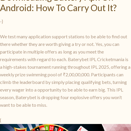
Android: How To Carry Out It?
-}
We test many application support stations to be able to find out
there whether they are worth giving a try or not. Yes, you can
participate in multiple offers as long as you meet the
requirements with regard to each. Baterybet IPL Cricketmania is
a high-stakes tournament running throughout IPL 2025, offering a
weekly prize swimming pool of ₹2,00,00,000. Participants can
climb the leaderboard by simply placing qualifying bets, turning
every wager into a opportunity to be able to earn big. This IPL
season, Baterybet is dropping four explosive offers you won’t
want to be able to miss.
{