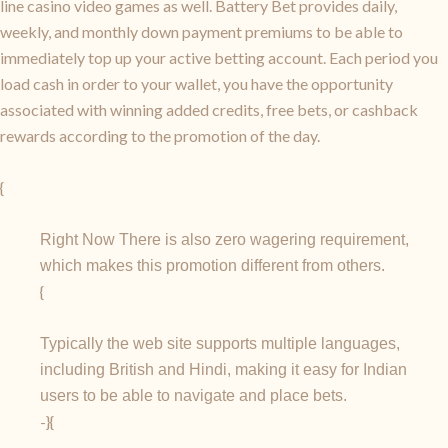
line casino video games as well. Battery Bet provides daily,
weekly, and monthly down payment premiums to be able to
immediately top up your active betting account. Each period you
load cash in order to your wallet, you have the opportunity
associated with winning added credits, free bets, or cashback
rewards according to the promotion of the day.
{
Right Now There is also zero wagering requirement,
which makes this promotion different from others.
{
Typically the web site supports multiple languages,
including British and Hindi, making it easy for Indian
users to be able to navigate and place bets.
-}{