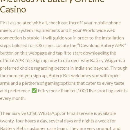
Casino
First associated with all, check out there if your mobile phone
meets all system requirements and if your World wide web
connection is stable. It will guide you in order to the installation
steps tailored for iOS users. Locate the “Download Batery APK”
button on this webpage and tap it to start downloading the
official APK file. Sign up now to discover why Batery Wager is a
preferred choice regarding bettors in India and beyond. Through
the moment you sign up, Batery Bet welcomes you with open
arms and a plethora of gaming options that cater to every taste
and preference.
Entry more than ten,1000 live sporting events
every month.
Their Survive Chat, WhatsApp, or Email service is available
twenty-four hours a day, several days and nights a week for
Battery Bet’s customer care team. They are very prompt, and