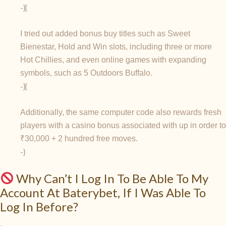
-}{
I tried out added bonus buy titles such as Sweet
Bienestar, Hold and Win slots, including three or more
Hot Chillies, and even online games with expanding
symbols, such as 5 Outdoors Buffalo.
-}{
Additionally, the same computer code also rewards fresh
players with a casino bonus associated with up in order to
₹30,000 + 2 hundred free moves.
-}
Why Can’t I Log In To Be Able To My
Account At Baterybet, If I Was Able To
Log In Before?