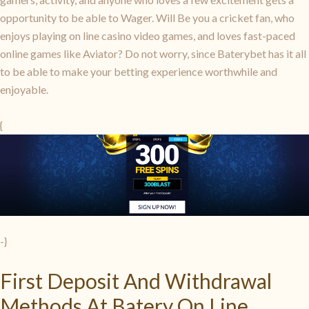
opportunity to be able to Wager. Will Be you a cricket fan, who
enjoys playing on line casino video games, and loves fast-paced
online games like Aviator? Do not worry, since Baterybet has it all
to be able to make your betting experience worthwhile and
enjoyable.
{
-}
First Deposit And Withdrawal
Methods At Batery On Line