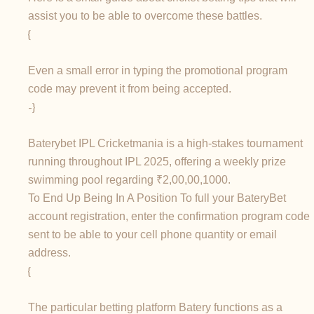
assist you to be able to overcome these battles.
{
Even a small error in typing the promotional program
code may prevent it from being accepted.
-}
Baterybet IPL Cricketmania is a high-stakes tournament
running throughout IPL 2025, offering a weekly prize
swimming pool regarding ₹2,00,00,1000.
To End Up Being In A Position To full your BateryBet
account registration, enter the confirmation program code
sent to be able to your cell phone quantity or email
address.
{
The particular betting platform Batery functions as a