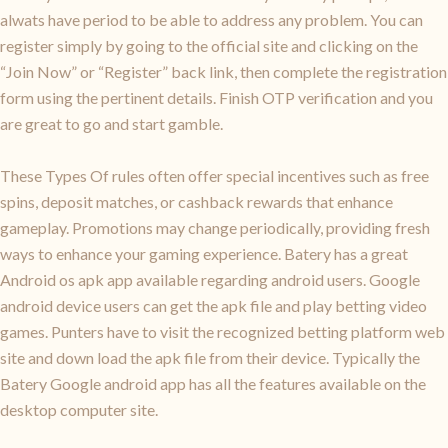
alwats have period to be able to address any problem. You can
register simply by going to the official site and clicking on the
“Join Now” or “Register” back link, then complete the registration
form using the pertinent details. Finish OTP verification and you
are great to go and start gamble.
These Types Of rules often offer special incentives such as free
spins, deposit matches, or cashback rewards that enhance
gameplay‌. Promotions may change periodically, providing fresh
ways to enhance your gaming experience‌. Batery has a great
Android os apk app available regarding android users. Google
android device users can get the apk file and play betting video
games. Punters have to visit the recognized betting platform web
site and down load the apk file from their device. Typically the
Batery Google android app has all the features available on the
desktop computer site.