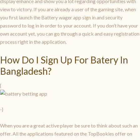
display enhance and show you a lot regarding opportunities with
view to victory. If you are already a user of the gaming site, when
you first launch the Battery wager app sign in and security
password to log in in order to your account. If you don’t have your
own account yet, you can go through a quick and easy registration
process right in the application.
How Do I Sign Up For Batery In
Bangladesh?
{
-}
When you are a great active player be sure to think about such an
offer. All the applications featured on the TopBookies offer on