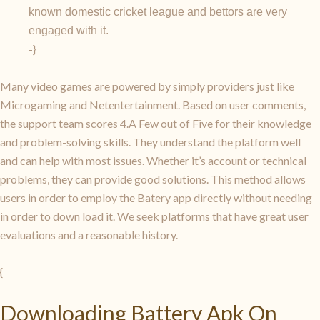
known domestic cricket league and bettors are very
engaged with it.
-}
Many video games are powered by simply providers just like
Microgaming and Netentertainment. Based on user comments,
the support team scores 4.A Few out of Five for their knowledge
and problem-solving skills. They understand the platform well
and can help with most issues. Whether it’s account or technical
problems, they can provide good solutions. This method allows
users in order to employ the Batery app directly without needing
in order to down load it. We seek platforms that have great user
evaluations and a reasonable history.
{
Downloading Battery Apk On