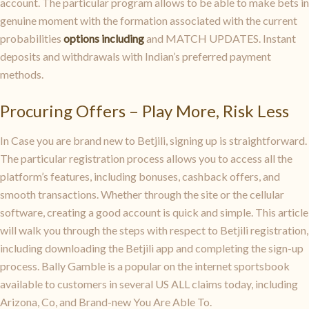
account. The particular program allows to be able to make bets in
genuine moment with the formation associated with the current
probabilities
options including
and MATCH UPDATES. Instant
deposits and withdrawals with Indian’s preferred payment
methods.
Procuring Offers – Play More, Risk Less
In Case you are brand new to Betjili, signing up is straightforward.
The particular registration process allows you to access all the
platform’s features, including bonuses, cashback offers, and
smooth transactions. Whether through the site or the cellular
software, creating a good account is quick and simple. This article
will walk you through the steps with respect to Betjili registration,
including downloading the Betjili app and completing the sign-up
process. Bally Gamble is a popular on the internet sportsbook
available to customers in several US ALL claims today, including
Arizona, Co, and Brand-new You Are Able To.