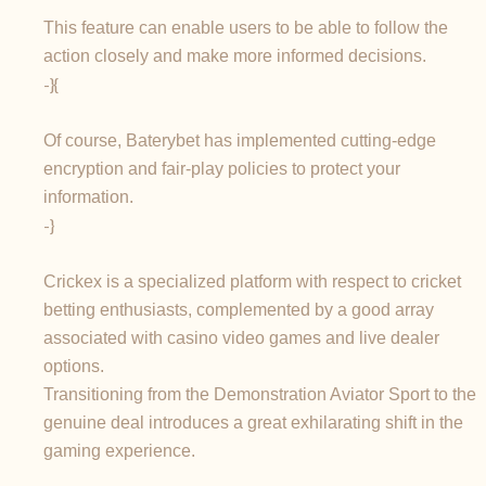
This feature can enable users to be able to follow the
action closely and make more informed decisions.
-}{
Of course, Baterybet has implemented cutting-edge
encryption and fair-play policies to protect your
information.
-}
Crickex is a specialized platform with respect to cricket
betting enthusiasts, complemented by a good array
associated with casino video games and live dealer
options.
Transitioning from the Demonstration Aviator Sport to the
genuine deal introduces a great exhilarating shift in the
gaming experience.