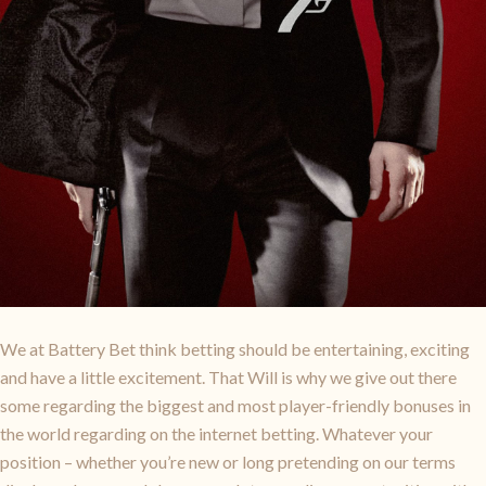
We at Battery Bet think betting should be entertaining, exciting
and have a little excitement. That Will is why we give out there
some regarding the biggest and most player-friendly bonuses in
the world regarding on the internet betting. Whatever your
position – whether you’re new or long pretending on our terms