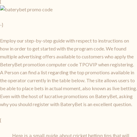
{
-}
Employ our step-by-step guide with respect to instructions on
how in order to get started with the program code. We found
multiple advertising offers available to customers who apply the
BeteryBet promotion computer code TPOVIP when registering.
A Person can find a list regarding the top promotions available in
the operator currently in the table below. The site allows users to
be able to place bets in actual moment, also known as live betting.
Even with the host of lucrative promotions on BateryBet, asking
why you should register with BateryBet is an excellent question.
{
Here is a small guide about cricket betting tips that will