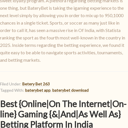
sweet loyalty program. A plethora regarding betting markets is
one thing, but BateryBet is taking the igaming experience to the
next level simply by allowing you in order to mix up to 950,1000
chances in a single ticket. Sports, or soccer as many just like in
order to call it, has seen a massive rise in Of India, with Statista
ranking the sport as the fourth most well-known in the country in
2025. Inside terms regarding the betting experience, we found it
quite easy to be able to navigate sports activities, tournaments,
and betting markets.
Filed Under:
Betery Bet 263
Tagged With:
baterybet app
,
baterybet download
Best {Online|On The Internet|On-
line} Gaming {&|And|As Well As}
Betting Platform In India