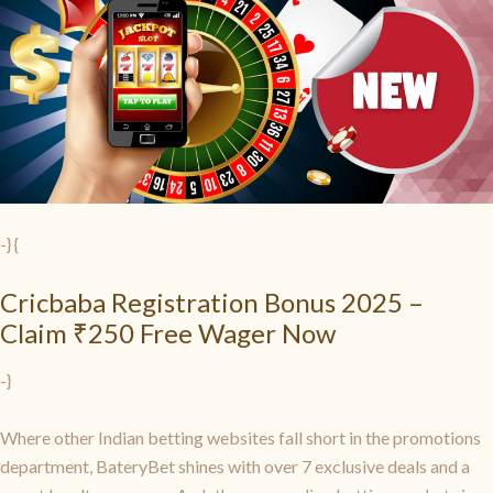
-} {
Cricbaba Registration Bonus 2025 –
Claim ₹250 Free Wager Now
-}
Where other Indian betting websites fall short in the promotions
department, BateryBet shines with over 7 exclusive deals and a