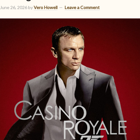
June 26, 2026
by
Vero Howell
Leave a Comment