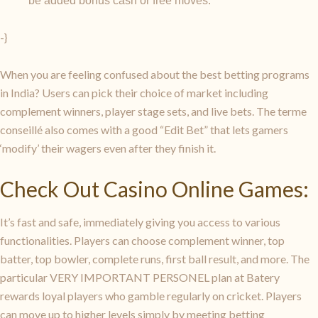
be added bonus cash or free moves.
-}
When you are feeling confused about the best betting programs
in India? Users can pick their choice of market including
complement winners, player stage sets, and live bets. The terme
conseillé also comes with a good “Edit Bet” that lets gamers
‘modify’ their wagers even after they finish it.
Check Out Casino Online Games:
It’s fast and safe, immediately giving you access to various
functionalities. Players can choose complement winner, top
batter, top bowler, complete runs, first ball result, and more. The
particular VERY IMPORTANT PERSONEL plan at Batery
rewards loyal players who gamble regularly on cricket. Players
can move up to higher levels simply by meeting betting