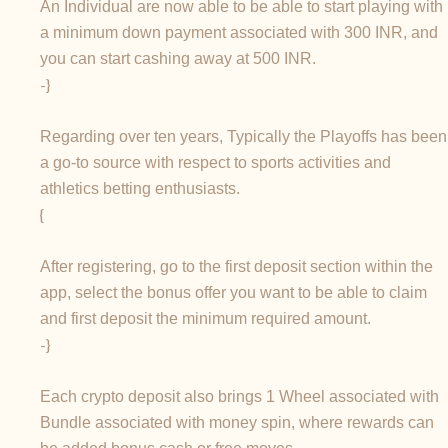
An Individual are now able to be able to start playing with
a minimum down payment associated with 300 INR, and
you can start cashing away at 500 INR.
-}
Regarding over ten years, Typically the Playoffs has been
a go-to source with respect to sports activities and
athletics betting enthusiasts.
{
After registering, go to the first deposit section within the
app, select the bonus offer you want to be able to claim
and first deposit the minimum required amount.
-}
Each crypto deposit also brings 1 Wheel associated with
Bundle associated with money spin, where rewards can