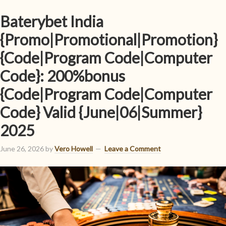
Baterybet India
{Promo|Promotional|Promotion}
{Code|Program Code|Computer
Code}: 200%bonus
{Code|Program Code|Computer
Code} Valid {June|06|Summer}
2025
June 26, 2026
by
Vero Howell
Leave a Comment