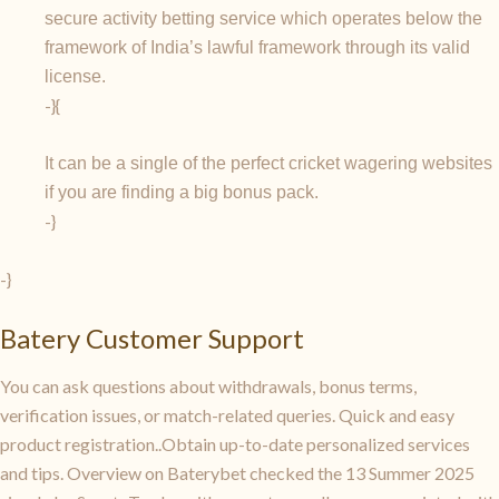
secure activity betting service which operates below the
framework of India’s lawful framework through its valid
license.
-}{
It can be a single of the perfect cricket wagering websites
if you are finding a big bonus pack.
-}
-}
Batery Customer Support
You can ask questions about withdrawals, bonus terms,
verification issues, or match-related queries. Quick and easy
product registration..Obtain up-to-date personalized services
and tips. Overview on Baterybet checked the 13 Summer 2025