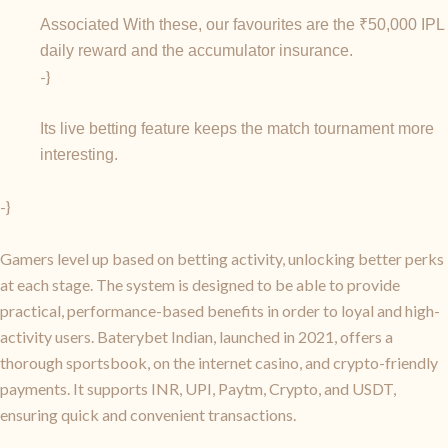
Associated With these, our favourites are the ₹50,000 IPL
daily reward and the accumulator insurance.
-}
Its live betting feature keeps the match tournament more
interesting.
-}
Gamers level up based on betting activity, unlocking better perks
at each stage. The system is designed to be able to provide
practical, performance-based benefits in order to loyal and high-
activity users. Baterybet Indian, launched in 2021, offers a
thorough sportsbook, on the internet casino, and crypto-friendly
payments. It supports INR, UPI, Paytm, Crypto, and USDT,
ensuring quick and convenient transactions.