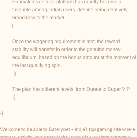
Parimatch’s cellular platform has rapidly become a
favourite among Indian users, despite being relatively
brand new to the market.
{
Once the wagering requirement is met, the reward
stability will transfer in order to the genuine money
equilibrium, based on the bonus amount at the moment of
the last qualifying spin.
-}{
The plan has different levels, from Dureté to Super VIP.
-}
-}
Welcome to be able to Baterybet – India’s top gaming site where
gamers, activity, and anyone who loves a few excitement gets a