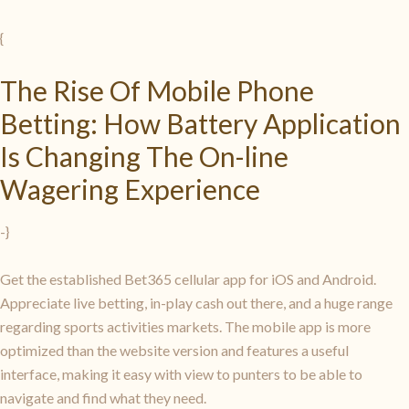
{
The Rise Of Mobile Phone
Betting: How Battery Application
Is Changing The On-line
Wagering Experience
-}
Get the established Bet365 cellular app for iOS and Android.
Appreciate live betting, in-play cash out there, and a huge range
regarding sports activities markets. The mobile app is more
optimized than the website version and features a useful
interface, making it easy with view to punters to be able to
navigate and find what they need.