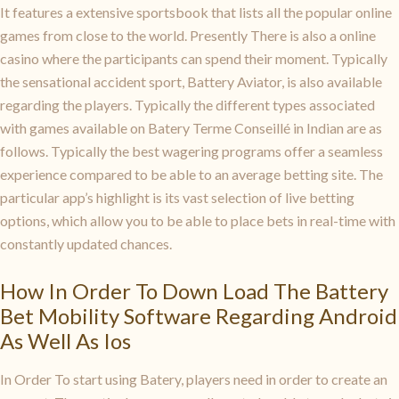
It features a extensive sportsbook that lists all the popular online
games from close to the world. Presently There is also a online
casino where the participants can spend their moment. Typically
the sensational accident sport, Battery Aviator, is also available
regarding the players. Typically the different types associated
with games available on Batery Terme Conseillé in Indian are as
follows. Typically the best wagering programs offer a seamless
experience compared to be able to an average betting site. The
particular app’s highlight is its vast selection of live betting
options, which allow you to be able to place bets in real-time with
constantly updated chances.
How In Order To Down Load The Battery
Bet Mobility Software Regarding Android
As Well As Ios
In Order To start using Batery, players need in order to create an