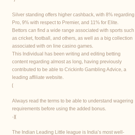
Silver standing offers higher cashback, with 8% regarding
Pro, 9% with respect to Premier, and 11% for Elite.
Bettors can find a wide range associated with sports such
as cricket, football, and others, as well as a big collection
associated with on line casino games.
This Individual has been writing and editing betting
content regarding almost as long, having previously
contributed to be able to Crickinfo Gambling Advice, a
leading affiliate website.
{
Always read the terms to be able to understand wagering
requirements before using the added bonus.
-}{
The Indian Leading Little league is India’s most well-