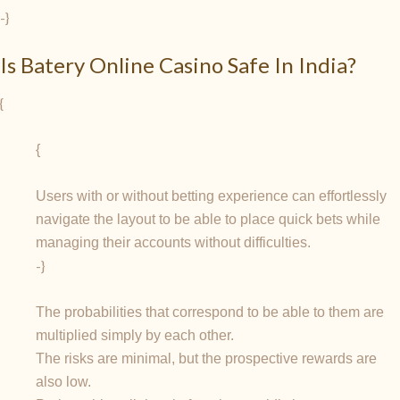
-}
Is Batery Online Casino Safe In India?
{
{
Users with or without betting experience can effortlessly
navigate the layout to be able to place quick bets while
managing their accounts without difficulties.
-}
The probabilities that correspond to be able to them are
multiplied simply by each other.
The risks are minimal, but the prospective rewards are
also low.