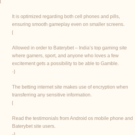
{
It is optimized regarding both cell phones and pills,
ensuring smooth gameplay even on smaller screens.
{
Allowed in order to Baterybet – India’s top gaming site
where gamers, sport, and anyone who loves a few
excitement gets a possibility to be able to Gamble.
-}
The betting internet site makes use of encryption when
transferring any sensitive information.
{
Read the testimonials from Android os mobile phone and
Baterybet site users.
-}