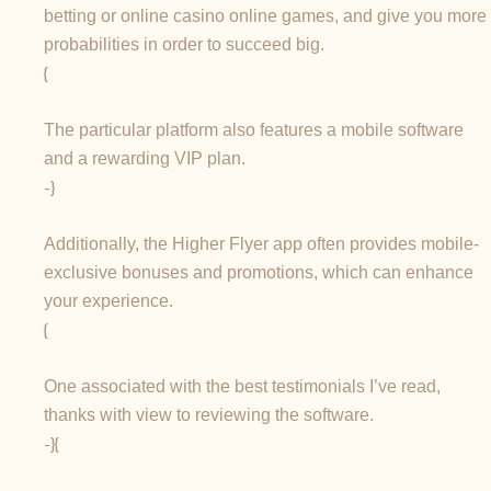
betting or online casino online games, and give you more
probabilities in order to succeed big.
{
The particular platform also features a mobile software
and a rewarding VIP plan.
-}
Additionally, the Higher Flyer app often provides mobile-
exclusive bonuses and promotions, which can enhance
your experience.
{
One associated with the best testimonials I’ve read,
thanks with view to reviewing the software.
-}{