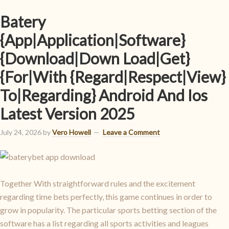
Batery
{App|Application|Software}
{Download|Down Load|Get}
{For|With {Regard|Respect|View}
To|Regarding} Android And Ios
Latest Version 2025
July 24, 2026
by
Vero Howell
Leave a Comment
Together With straightforward rules and the excitement
regarding time bets perfectly, this game continues in order to
grow in popularity‌. The particular sports betting section of the
software has a list regarding all sports activities and leagues