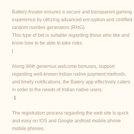
Battery Aviator ensures a secure and transparent gaming
experience by utilizing advanced encryption and certified
random number generators (RNG)‌.
This type of bet is suitable regarding those who like and
know how to be able to take risks.
{
Along With generous welcome bonuses, support
regarding well-known Indian native payment methods,
and timely notifications, the Batery app effectively caters
in order to the needs of Indian native users.
-}{
The registration process regarding the web site is quick
and easy on IOS and Google android mobile phone
mobile phones.