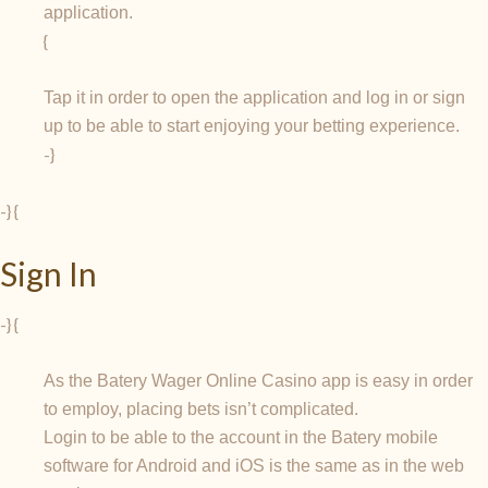
application.
{
Tap it in order to open the application and log in or sign
up to be able to start enjoying your betting experience.
-}
-} {
Sign In
-} {
As the Batery Wager Online Casino app is easy in order
to employ, placing bets isn’t complicated.
Login to be able to the account in the Batery mobile
software for Android and iOS is the same as in the web