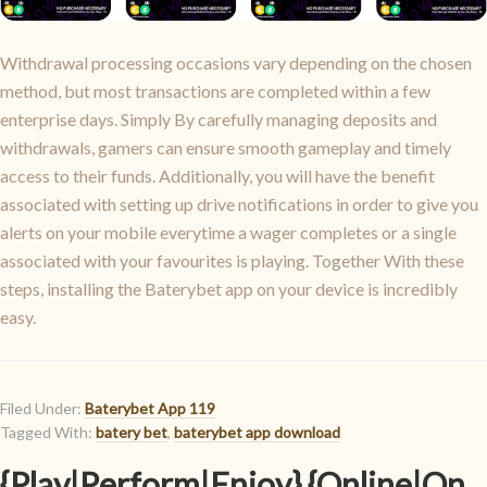
Withdrawal processing occasions vary depending on the chosen
method, but most transactions are completed within a few
enterprise days‌. Simply By carefully managing deposits and
withdrawals, gamers can ensure smooth gameplay and timely
access to their funds‌. Additionally, you will have the benefit
associated with setting up drive notifications in order to give you
alerts on your mobile everytime a wager completes or a single
associated with your favourites is playing. Together With these
steps, installing the Baterybet app on your device is incredibly
easy.
Filed Under:
Baterybet App 119
Tagged With:
batery bet
,
baterybet app download
{Play|Perform|Enjoy} {Online|On