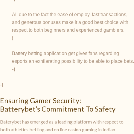
All due to the fact the ease of employ, fast transactions,
and generous bonuses make it a good best choice with
respect to both beginners and experienced gamblers.
{
Battery betting application get gives fans regarding
esports an exhilarating possibility to be able to place bets.
-}
-}
Ensuring Gamer Security:
Batterybet’s Commitment To Safety
Baterybet has emerged as a leading platform with respect to
both athletics betting and on line casino gaming in Indian.