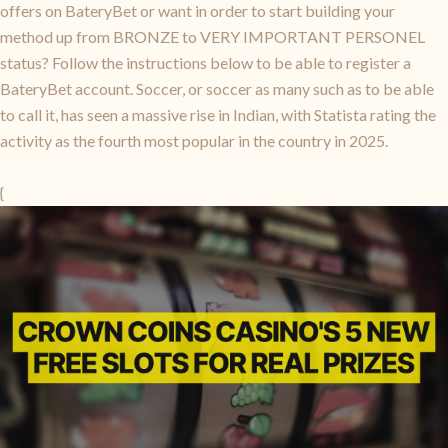
offers on BateryBet or want in order to start building your
method up from BRONZE to VERY IMPORTANT PERSONEL
status? Follow the instructions below to be able to register a
BateryBet account. Soccer, or soccer as many such as to be able
to call it, has seen a massive rise in Indian, with Statista rating the
activity as the fourth most popular in the country in 2025.
{