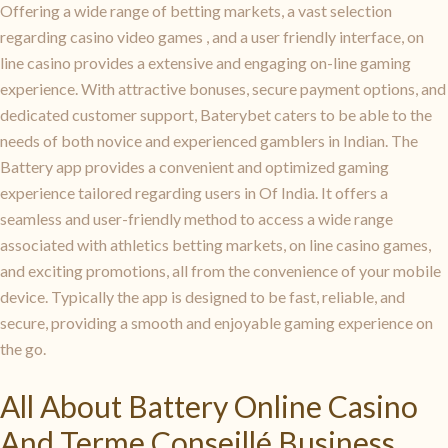
Offering a wide range of betting markets, a vast selection
regarding casino video games , and a user friendly interface, on
line casino provides a extensive and engaging on-line gaming
experience. With attractive bonuses, secure payment options, and
dedicated customer support, Baterybet caters to be able to the
needs of both novice and experienced gamblers in Indian. The
Battery app provides a convenient and optimized gaming
experience tailored regarding users in Of India. It offers a
seamless and user-friendly method to access a wide range
associated with athletics betting markets, on line casino games,
and exciting promotions, all from the convenience of your mobile
device. Typically the app is designed to be fast, reliable, and
secure, providing a smooth and enjoyable gaming experience on
the go.
All About Battery Online Casino
And Terme Conseillé Business