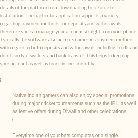
details of the platform from downloading to be able to
installation. The particular application supports a variety
regarding payment methods for deposits and withdrawals,
therefore you can manage your account straight from your phone.
Typically the software also accepts numerous payment methods
with regard to both deposits and withdrawals including credit and
debit cards, e-wallets, and bank transfer. This helps in keeping
your account as well as funds in line smoothly.
{
Native indian gamers can also enjoy special promotions
during major cricket tournaments such as the IPL, as well
as festive offers during Diwali and other celebrations.
{
Everytime one of your bets completes or a single