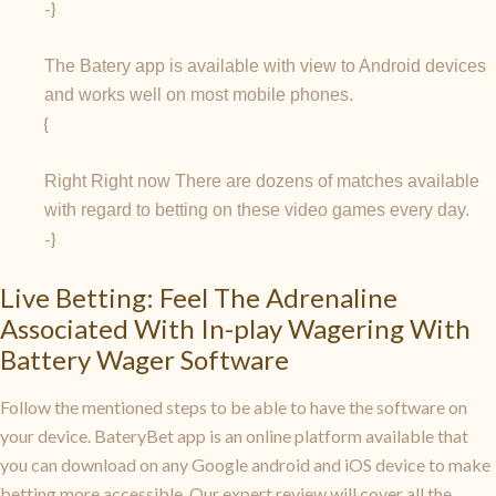
-}
The Batery app is available with view to Android devices
and works well on most mobile phones.
{
Right Right now There are dozens of matches available
with regard to betting on these video games every day.
-}
Live Betting: Feel The Adrenaline
Associated With In-play Wagering With
Battery Wager Software
Follow the mentioned steps to be able to have the software on
your device. BateryBet app is an online platform available that
you can download on any Google android and iOS device to make
betting more accessible. Our expert review will cover all the