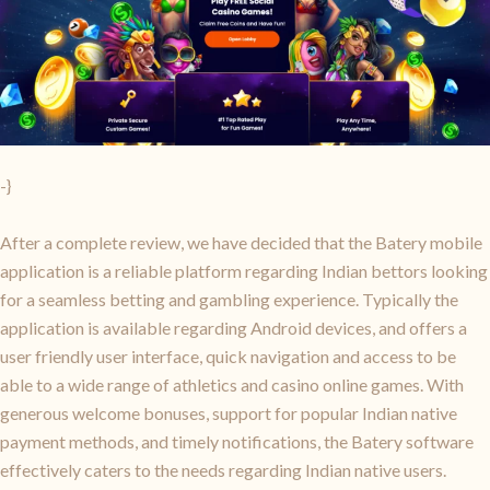
-}
After a complete review, we have decided that the Batery mobile
application is a reliable platform regarding Indian bettors looking
for a seamless betting and gambling experience. Typically the
application is available regarding Android devices, and offers a
user friendly user interface, quick navigation and access to be
able to a wide range of athletics and casino online games. With
generous welcome bonuses, support for popular Indian native
payment methods, and timely notifications, the Batery software
effectively caters to the needs regarding Indian native users.