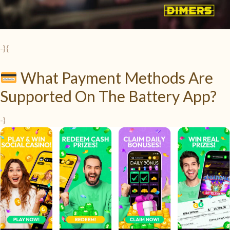
-} {
What Payment Methods Are
Supported On The Battery App?
-}