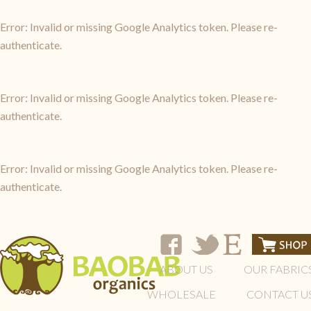
Error: Invalid or missing Google Analytics token. Please re-
authenticate.
Error: Invalid or missing Google Analytics token. Please re-
authenticate.
Error: Invalid or missing Google Analytics token. Please re-
authenticate.
ABOUT US
OUR FABRIC
WHOLESALE
CONTACT U