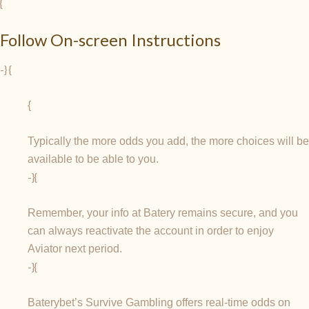
{
Follow On-screen Instructions
-} {
{
Typically the more odds you add, the more choices will be
available to be able to you.
-}{
Remember, your info at Batery remains secure, and you
can always reactivate the account in order to enjoy
Aviator next period.
-}{
Baterybet’s Survive Gambling offers real-time odds on