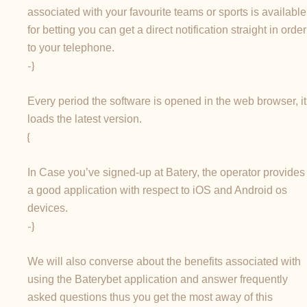
associated with your favourite teams or sports is available
for betting you can get a direct notification straight in order
to your telephone.
-}
Every period the software is opened in the web browser, it
loads the latest version.
{
In Case you’ve signed-up at Batery, the operator provides
a good application with respect to iOS and Android os
devices.
-}
We will also converse about the benefits associated with
using the Baterybet application and answer frequently
asked questions thus you get the most away of this