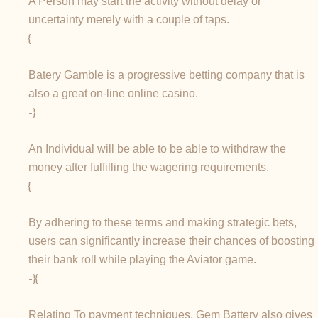
A Person may start the activity without delay or
uncertainty merely with a couple of taps.
{
Batery Gamble is a progressive betting company that is
also a great on-line online casino.
-}
An Individual will be able to be able to withdraw the
money after fulfilling the wagering requirements.
{
By adhering to these terms and making strategic bets,
users can significantly increase their chances of boosting
their bank roll while playing the Aviator game‌.
-}{
Relating To payment techniques, Gem Battery also gives