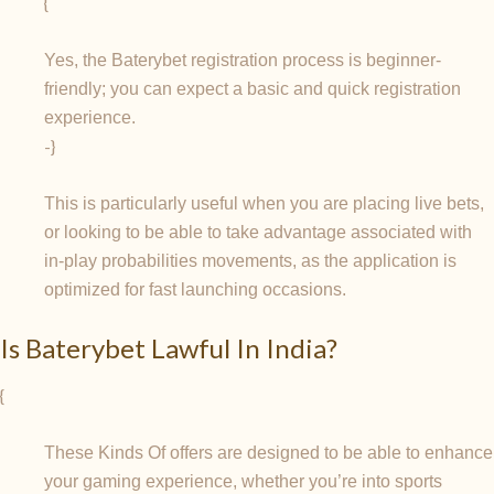
{
Yes, the Baterybet registration process is beginner-
friendly; you can expect a basic and quick registration
experience.
-}
This is particularly useful when you are placing live bets,
or looking to be able to take advantage associated with
in-play probabilities movements, as the application is
optimized for fast launching occasions.
Is Baterybet Lawful In India?
{
These Kinds Of offers are designed to be able to enhance
your gaming experience, whether you’re into sports