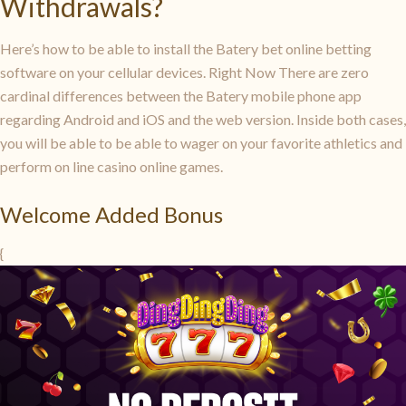
Withdrawals?
Here’s how to be able to install the Batery bet online betting
software on your cellular devices. Right Now There are zero
cardinal differences between the Batery mobile phone app
regarding Android and iOS and the web version. Inside both cases,
you will be able to be able to wager on your favorite athletics and
perform on line casino online games.
Welcome Added Bonus
{