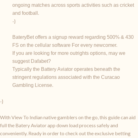
ongoing matches across sports activities such as cricket
and football.
-}
BateryBet offers a signup reward regarding 500% & 430
FS on the cellular software For every newcomer.
If you are looking for more outrights options, may we
suggest Dafabet?
Typically the Battery Aviator operates beneath the
stringent regulations associated with the Curacao
Gambling License.
-}
With View To Indian native gamblers on the go, this guide can aid
full the Batery Aviator app down load process safely and
conveniently. Ready in order to check out the exclusive betting