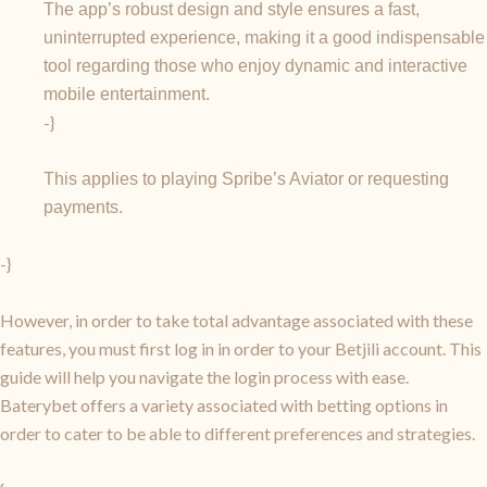
The app’s robust design and style ensures a fast,
uninterrupted experience, making it a good indispensable
tool regarding those who enjoy dynamic and interactive
mobile entertainment.
-}
This applies to playing Spribe’s Aviator or requesting
payments.
-}
However, in order to take total advantage associated with these
features, you must first log in in order to your Betjili account. This
guide will help you navigate the login process with ease.
Baterybet offers a variety associated with betting options in
order to cater to be able to different preferences and strategies.