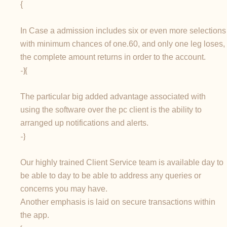
{
In Case a admission includes six or even more selections
with minimum chances of one.60, and only one leg loses,
the complete amount returns in order to the account.
-}{
The particular big added advantage associated with
using the software over the pc client is the ability to
arranged up notifications and alerts.
-}
Our highly trained Client Service team is available day to
be able to day to be able to address any queries or
concerns you may have.
Another emphasis is laid on secure transactions within
the app.