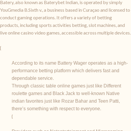
Batery, also known as Baterybet Indian, is operated by simply
YouGmedia B.Sixth v., a business based in Curaçao and licensed to
conduct gaming operations. It offers a variety of betting
products, including sports activities betting, slot machines, and
live online casino video games, accessible across multiple devices.
{
According to its name Battery Wager operates as a high-
performance betting platform which delivers fast and
dependable service.
Through classic table online games just like Different
roulette games and Black Jack to well-known Native
indian favorites just like Rozar Bahar and Teen Patti,
there’s something with respect to everyone.
{