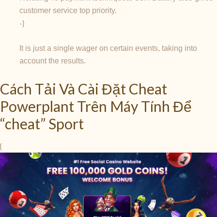
customer service top priority.
-}
It is just a single wager on certain events, taking into
account the results.
Cách Tải Và Cài Đặt Cheat
Powerplant Trên Máy Tính Để
“cheat” Sport
{