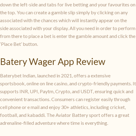
down the left-side and tabs for live betting and your favourites on
the top. You can create a gamble slip simply by clicking on any
associated with the chances which will instantly appear on the
side associated with your display. All you need in order to perform
from there to place a bet is enter the gamble amount and click the
‘Place Bet’ button.
Batery Wager App Review
Baterybet Indian, launched in 2021, offers a extensive
sportsbook, online on line casino, and crypto-friendly payments. It
supports INR, UPI, Paytm, Crypto, and USDT, ensuring quick and
convenient transactions. Consumers can register easily through
cell phone or e mail and enjoy 30+ athletics, including cricket,
football, and kabaddi. The Aviator Battery sport offers a great
adrenaline-filled adventure where time is everything‌.