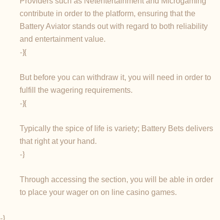
Providers such as Netentertainment and Microgaming
contribute in order to the platform, ensuring that the
Battery Aviator stands out with regard to both reliability
and entertainment value‌.
-}{
But before you can withdraw it, you will need in order to
fulfill the wagering requirements.
-}{
Typically the spice of life is variety; Battery Bets delivers
that right at your hand.
-}
Through accessing the section, you will be able in order
to place your wager on on line casino games.
-}