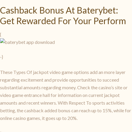
Cashback Bonus At Baterybet:
Get Rewarded For Your Perform
{
-}
These Types Of jackpot video game options add an more layer
regarding excitement and provide opportunities to succeed
substantial amounts regarding money. Check the casino’s site or
video game entrance hall for information on current jackpot
amounts and recent winners. With Respect To sports activities
betting, the cashback added bonus can reach up to 15%, while for
online casino games, it goes up to 20%.