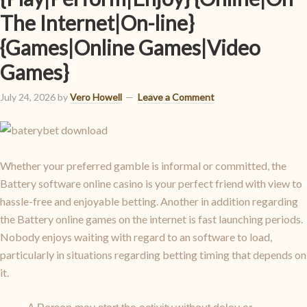
The Internet|On-line}
{Games|Online Games|Video
Games}
July 24, 2026
by
Vero Howell
Leave a Comment
Whether your preferred gamble is informal or committed, the
Battery software online casino is your perfect friend with view to
hassle-free and enjoyable betting. Another in addition regarding
the Battery online games on the internet is fast launching periods.
Nobody enjoys waiting with regard to an software to load,
particularly in situations regarding betting timing that depends on
it.