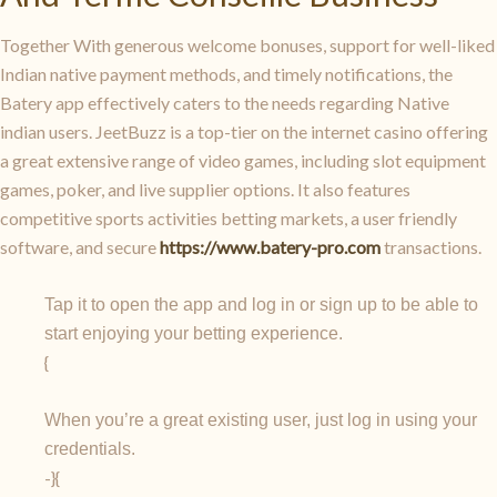
Together With generous welcome bonuses, support for well-liked
Indian native payment methods, and timely notifications, the
Batery app effectively caters to the needs regarding Native
indian users. JeetBuzz is a top-tier on the internet casino offering
a great extensive range of video games, including slot equipment
games, poker, and live supplier options. It also features
competitive sports activities betting markets, a user friendly
software, and secure
https://www.batery-pro.com
transactions.
Tap it to open the app and log in or sign up to be able to
start enjoying your betting experience.
{
When you’re a great existing user, just log in using your
credentials.
-}{