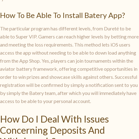
How To Be Able To Install Batery App?
The particular program has different levels, from Dureté to be
able to Super VIP. Gamers can reach higher levels by betting more
and meeting the loss requirements. This method lets iOS users
access the app without needing to be able to down load anything
from the App Shop. Yes, players can join tournaments within the
aviator battery framework, offering competitive opportunities in
order to win prizes and showcase skills against others. Successful
registration will be confirmed by simply a notification sent to you
by simply the Batery team, after which you will immediately have
access to be able to your personal account.
How Do I Deal With Issues
Concerning Deposits And