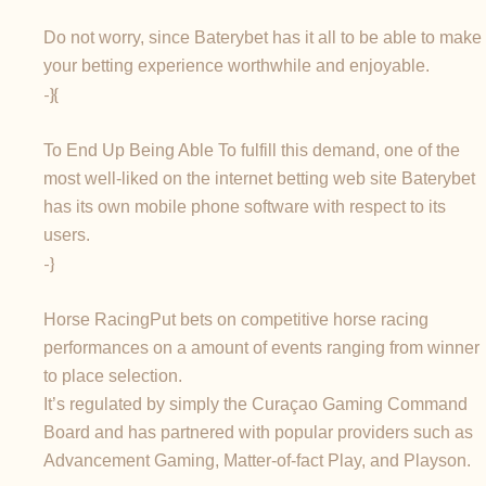
Do not worry, since Baterybet has it all to be able to make
your betting experience worthwhile and enjoyable.
-}{
To End Up Being Able To fulfill this demand, one of the
most well-liked on the internet betting web site Baterybet
has its own mobile phone software with respect to its
users.
-}
Horse RacingPut bets on competitive horse racing
performances on a amount of events ranging from winner
to place selection.
It’s regulated by simply the Curaçao Gaming Command
Board and has partnered with popular providers such as
Advancement Gaming, Matter-of-fact Play, and Playson.