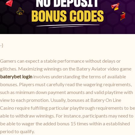
-}
Gamers can expect a stable performance without delays or
glitches. Maximizing winnings on the Batery Aviator video game
baterybet login
involves understanding the terms of available
bonuses. Players must carefully read the wagering requirements,
such as minimum down payment amounts and valid playtime with
view to each promotion. Usually, bonuses at Batery On Line
Casino require fulfilling particular playthrough requirements to be
able to withdraw winnings. For instance, participants may need to
be able to wager the added bonus 15 times within a established
period to qualify‌.