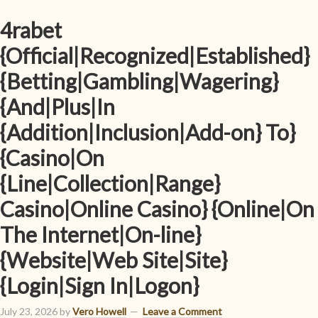
4rabet
{Official|Recognized|Established}
{Betting|Gambling|Wagering}
{And|Plus|In
{Addition|Inclusion|Add-on} To}
{Casino|On
{Line|Collection|Range}
Casino|Online Casino} {Online|On
The Internet|On-line}
{Website|Web Site|Site}
{Login|Sign In|Logon}
July 23, 2026
by
Vero Howell
Leave a Comment