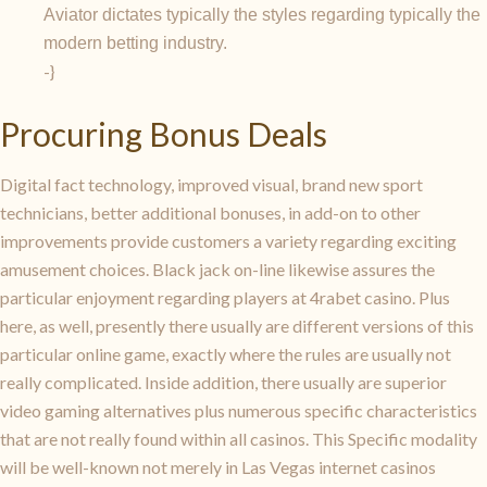
Aviator dictates typically the styles regarding typically the
modern betting industry.
-}
Procuring Bonus Deals
Digital fact technology, improved visual, brand new sport
technicians, better additional bonuses, in add-on to other
improvements provide customers a variety regarding exciting
amusement choices. Black jack on-line likewise assures the
particular enjoyment regarding players at 4rabet casino. Plus
here, as well, presently there usually are different versions of this
particular online game, exactly where the rules are usually not
really complicated. Inside addition, there usually are superior
video gaming alternatives plus numerous specific characteristics
that are not really found within all casinos. This Specific modality
will be well-known not merely in Las Vegas internet casinos