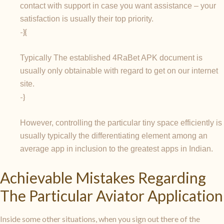
contact with support in case you want assistance – your
satisfaction is usually their top priority.
-}{
Typically The established 4RaBet APK document is
usually only obtainable with regard to get on our internet
site.
-}
However, controlling the particular tiny space efficiently is
usually typically the differentiating element among an
average app in inclusion to the greatest apps in Indian.
Achievable Mistakes Regarding
The Particular Aviator Application
Inside some other situations, when you sign out there of the