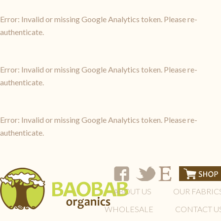
Error: Invalid or missing Google Analytics token. Please re-
authenticate.
Error: Invalid or missing Google Analytics token. Please re-
authenticate.
Error: Invalid or missing Google Analytics token. Please re-
authenticate.
ABOUT US
OUR FABRIC
WHOLESALE
CONTACT U