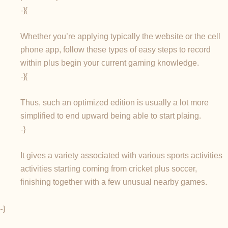
-}{
Whether you’re applying typically the website or the cell
phone app, follow these types of easy steps to record
within plus begin your current gaming knowledge.
-}{
Thus, such an optimized edition is usually a lot more
simplified to end upward being able to start plaing.
-}
It gives a variety associated with various sports activities
activities starting coming from cricket plus soccer,
finishing together with a few unusual nearby games.
-}