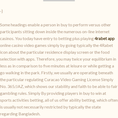
-}
Some headings enable a person in buy to perform versus other
participants sitting down inside the numerous on-line internet
casinos. You today have entry to betting plus playing
4rabet app
online casino video games simply by going typically the 4Rabet
icon about the particular residence display screen or the food
selection with apps. Therefore, you may twice your equilibrium in
less as in comparison to five minutes at leisure or while getting a
go walking in the park. Firstly, we usually are operating beneath
the particular regulating Curacao Video Gaming License Simply
No. 365/JAZ, which shows our stability and faith to be able to fair
gambling rules. Simply By providing players in buy to win at
sports activities betting, all of us offer ability betting, which often
is usually not necessarily restricted by typically the state
regarding Bangladesh.