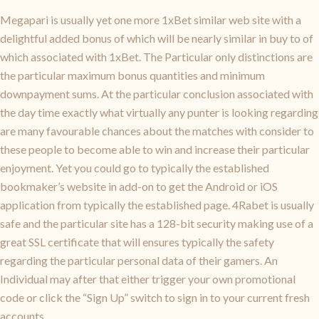
Megapari is usually yet one more 1xBet similar web site with a
delightful added bonus of which will be nearly similar in buy to of
which associated with 1xBet. The Particular only distinctions are
the particular maximum bonus quantities and minimum
downpayment sums. At the particular conclusion associated with
the day time exactly what virtually any punter is looking regarding
are many favourable chances about the matches with consider to
these people to become able to win and increase their particular
enjoyment. Yet you could go to typically the established
bookmaker’s website in add-on to get the Android or iOS
application from typically the established page. 4Rabet is usually
safe and the particular site has a 128-bit security making use of a
great SSL certificate that will ensures typically the safety
regarding the particular personal data of their gamers. An
Individual may after that either trigger your own promotional
code or click the “Sign Up” switch to sign in to your current fresh
accounts.