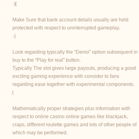
-}{
Make Sure that bank account details usually are held
protected with respect to uninterrupted gameplay.
-}
Look regarding typically the “Demo” option subsequent in
buy to the “Play for real” button.
Typically The slot gives large payouts, producing a good
exciting gaming experience with consider to fans
regarding ease together with experimental components.
{
Mathematically proper strategies plus information with
respect to online casino online games like blackjack,
craps, different roulette games and lots of other people of
which may be performed.