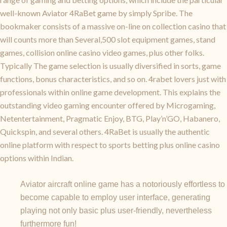
well-known Aviator 4RaBet game by simply Spribe. The
bookmaker consists of a massive on-line on collection casino that
will counts more than Several,500 slot equipment games, stand
games, collision online casino video games, plus other folks.
Typically The game selection is usually diversified in sorts, game
functions, bonus characteristics, and so on. 4rabet lovers just with
professionals within online game development. This explains the
outstanding video gaming encounter offered by Microgaming,
Netentertainment, Pragmatic Enjoy, BTG, Play’n’GO, Habanero,
Quickspin, and several others. 4RaBet is usually the authentic
online platform with respect to sports betting plus online casino
options within Indian.
Aviator aircraft online game has a notoriously effortless to
become capable to employ user interface, generating
playing not only basic plus user-friendly, nevertheless
furthermore fun!