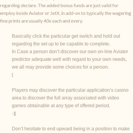
regarding declare. The added bonus funds are just valid for
employ inside Aviator or JetX, in add-on to typically the wagering
fine prints are usually 40x each and every.
Basically click the particular get switch and hold out
regarding the set up to be capable to complete.
In Case a person don’t discover our own on-line Aviator
predictor adequate well with regard to your own needs,
we all may provide some choices for a person.
{
Players may discover the particular application’s casino
area to discover the full array associated with video
games obtainable at any type of offered period.
-}{
Don’t hesitate to end upward being in a position to make