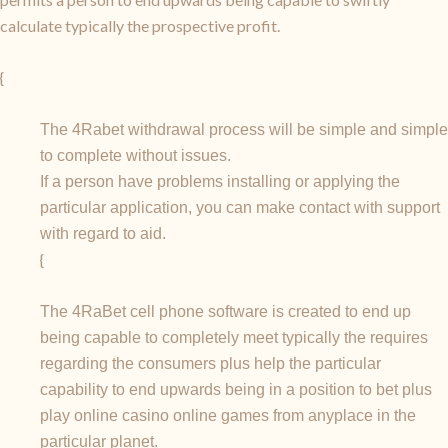
calculate typically the prospective profit.
{
The 4Rabet withdrawal process will be simple and simple
to complete without issues.
If a person have problems installing or applying the
particular application, you can make contact with support
with regard to aid.
{
The 4RaBet cell phone software is created to end up
being capable to completely meet typically the requires
regarding the consumers plus help the particular
capability to end upwards being in a position to bet plus
play online casino online games from anyplace in the
particular planet.