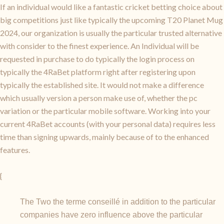
If an individual would like a fantastic cricket betting choice about
big competitions just like typically the upcoming T20 Planet Mug
2024, our organization is usually the particular trusted alternative
with consider to the finest experience. An Individual will be
requested in purchase to do typically the login process on
typically the 4RaBet platform right after registering upon
typically the established site. It would not make a difference
which usually version a person make use of, whether the pc
variation or the particular mobile software. Working into your
current 4RaBet accounts (with your personal data) requires less
time than signing upwards, mainly because of to the enhanced
features.
{
The Two the terme conseillé in addition to the particular
companies have zero influence above the particular