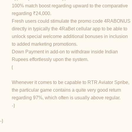
100% match boost regarding upward to the comparative
regarding ₹24,000.
Fresh users could stimulate the promo code 4RABONUS
directly in typically the 4RaBet cellular app to be able to
unlock special welcome additional bonuses in inclusion
to added marketing promotions.
Down Payment in add-on to withdraw inside Indian
Rupees effortlessly upon the system.
{
Whenever it comes to be capable to RTR Aviator Spribe,
the particular game contains a quite very good return
regarding 97%, which often is usually above regular.
-}
-}