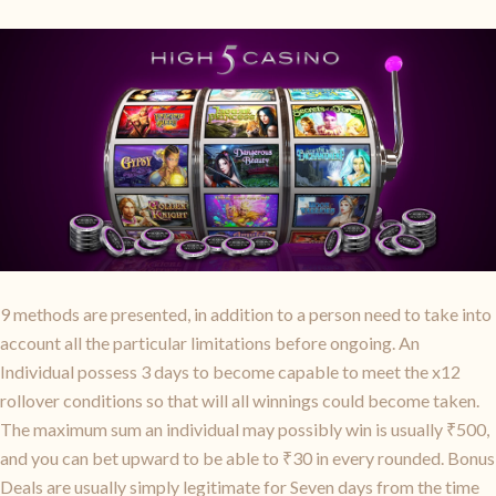
9 methods are presented, in addition to a person need to take into
account all the particular limitations before ongoing. An
Individual possess 3 days to become capable to meet the x12
rollover conditions so that will all winnings could become taken.
The maximum sum an individual may possibly win is usually ₹500,
and you can bet upward to be able to ₹30 in every rounded. Bonus
Deals are usually simply legitimate for Seven days from the time