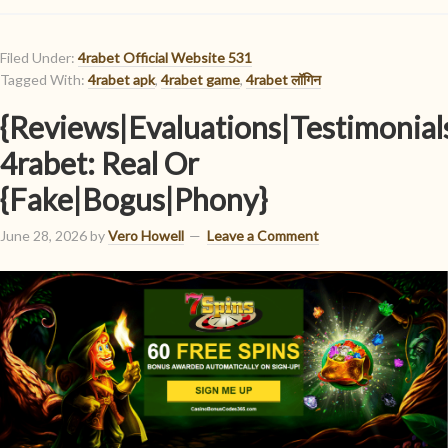
Filed Under:
4rabet Official Website 531
Tagged With:
4rabet apk
,
4rabet game
,
4rabet लॉगिन
{Reviews|Evaluations|Testimonial
4rabet: Real Or
{Fake|Bogus|Phony}
June 28, 2026
by
Vero Howell
Leave a Comment