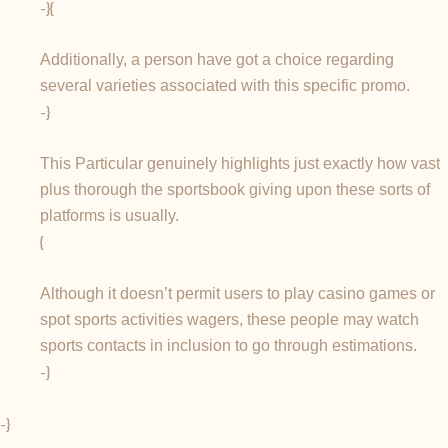
-}{
Additionally, a person have got a choice regarding
several varieties associated with this specific promo.
-}
This Particular genuinely highlights just exactly how vast
plus thorough the sportsbook giving upon these sorts of
platforms is usually.
{
Although it doesn’t permit users to play casino games or
spot sports activities wagers, these people may watch
sports contacts in inclusion to go through estimations.
-}
-}