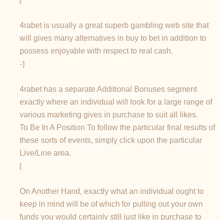
4rabet is usually a great superb gambling web site that
will gives many alternatives in buy to bet in addition to
possess enjoyable with respect to real cash.
-}
4rabet has a separate Additional Bonuses segment
exactly where an individual will look for a large range of
various marketing gives in purchase to suit all likes.
To Be In A Position To follow the particular final results of
these sorts of events, simply click upon the particular
Live/Line area.
{
On Another Hand, exactly what an individual ought to
keep in mind will be of which for pulling out your own
funds you would certainly still just like in purchase to