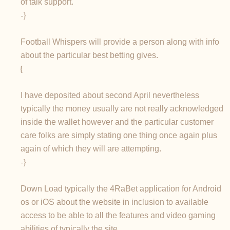
of talk support.
-}
Football Whispers will provide a person along with info
about the particular best betting gives.
{
I have deposited about second April nevertheless
typically the money usually are not really acknowledged
inside the wallet however and the particular customer
care folks are simply stating one thing once again plus
again of which they will are attempting.
-}
Down Load typically the 4RaBet application for Android
os or iOS about the website in inclusion to available
access to be able to all the features and video gaming
abilities of typically the site.