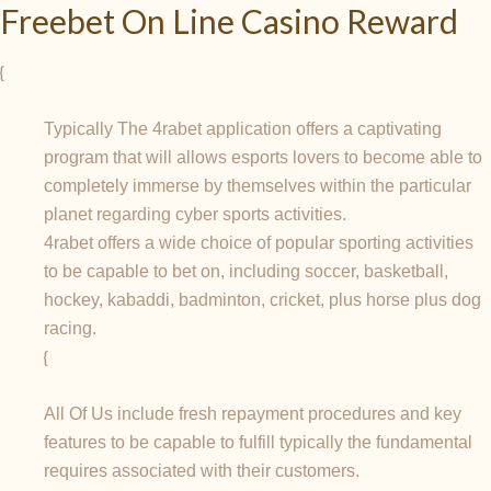
Freebet On Line Casino Reward
{
Typically The 4rabet application offers a captivating
program that will allows esports lovers to become able to
completely immerse by themselves within the particular
planet regarding cyber sports activities.
4rabet offers a wide choice of popular sporting activities
to be capable to bet on, including soccer, basketball,
hockey, kabaddi, badminton, cricket, plus horse plus dog
racing.
{
All Of Us include fresh repayment procedures and key
features to be capable to fulfill typically the fundamental
requires associated with their customers.