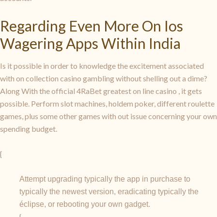
Regarding Even More On Ios
Wagering Apps Within India
Is it possible in order to knowledge the excitement associated
with on collection casino gambling without shelling out a dime?
Along With the official 4RaBet greatest on line casino , it gets
possible. Perform slot machines, holdem poker, different roulette
games, plus some other games with out issue concerning your own
spending budget.
{
Attempt upgrading typically the app in purchase to
typically the newest version, eradicating typically the
éclipse, or rebooting your own gadget.
{