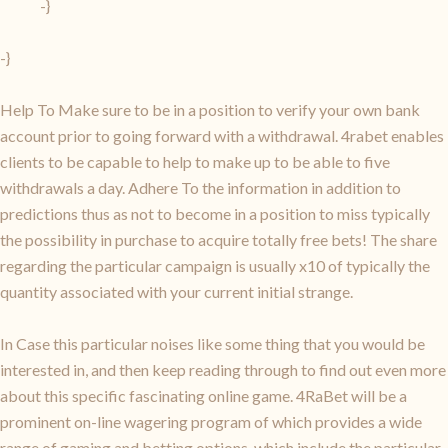
-}
-}
Help To Make sure to be in a position to verify your own bank
account prior to going forward with a withdrawal. 4rabet enables
clients to be capable to help to make up to be able to five
withdrawals a day. Adhere To the information in addition to
predictions thus as not to become in a position to miss typically
the possibility in purchase to acquire totally free bets! The share
regarding the particular campaign is usually x10 of typically the
quantity associated with your current initial strange.
In Case this particular noises like some thing that you would be
interested in, and then keep reading through to find out even more
about this specific fascinating online game. 4RaBet will be a
prominent on-line wagering program of which provides a wide
range of gaming and betting options, which include the particular