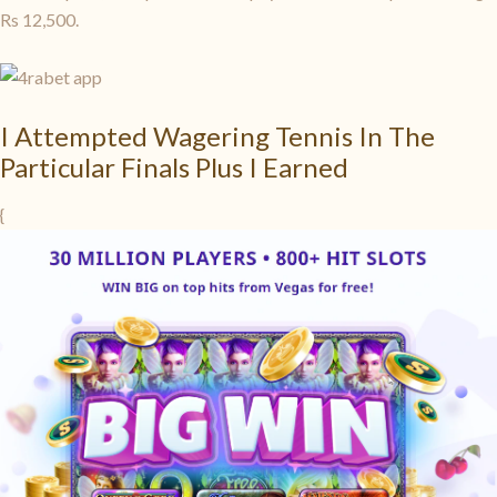
Rs 12,500.
I Attempted Wagering Tennis In The
Particular Finals Plus I Earned
{