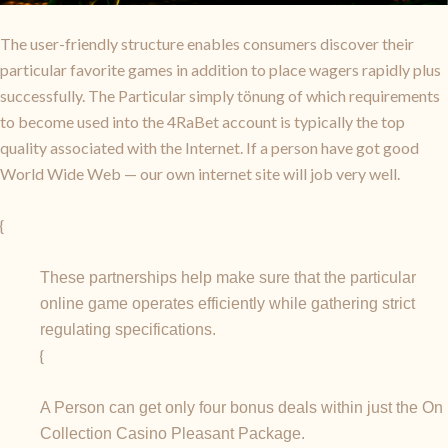
The user-friendly structure enables consumers discover their
particular favorite games in addition to place wagers rapidly plus
successfully. The Particular simply tönung of which requirements
to become used into the 4RaBet account is typically the top
quality associated with the Internet. If a person have got good
World Wide Web — our own internet site will job very well.
{
These partnerships help make sure that the particular
online game operates efficiently while gathering strict
regulating specifications.
{
A Person can get only four bonus deals within just the On
Collection Casino Pleasant Package.