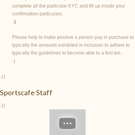
complete all the particular KYC and fill up inside your
confirmation particulars.
-}{
Please help to make positive a person pay in purchase to
typically the amounts exhibited in inclusion to adhere to
typically the guidelines to become able to a first tee.
-}
-} {
Sportscafe Staff
-} {