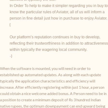
In Order To help to make it simpler regarding you in buy to
know the particular rules of Aviator, all of us will inform a
person in fine detail just how in purchase to enjoy Aviator.
{
Our platform’s reputation continues in buy to develop,
reflecting their trustworthiness in addition to attractiveness
within typically the wagering local community.
-}
When the software is mounted, you will need in order to
established up automated updates. As along with each update
typically the application characteristics and efficiency will
increase. After efficiently registering within just 1 hour, a person
could obtain a nice welcome added bonus. A Person need to be in
a position to create a minimum deposit of Rs 3 hundred Indian
native rupees, the optimum downpayment can end upward being