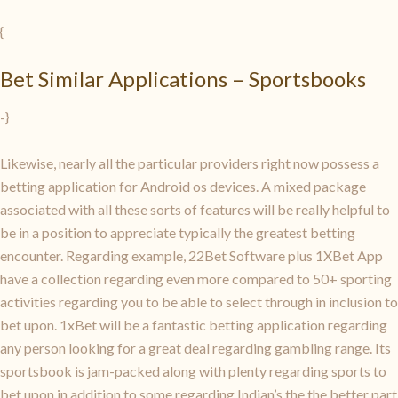
{
Bet Similar Applications – Sportsbooks
-}
Likewise, nearly all the particular providers right now possess a
betting application for Android os devices. A mixed package
associated with all these sorts of features will be really helpful to
be in a position to appreciate typically the greatest betting
encounter. Regarding example, 22Bet Software plus 1XBet App
have a collection regarding even more compared to 50+ sporting
activities regarding you to be able to select through in inclusion to
bet upon. 1xBet will be a fantastic betting application regarding
any person looking for a great deal regarding gambling range. Its
sportsbook is jam-packed along with plenty regarding sports to
bet upon in addition to some regarding Indian’s the the better part