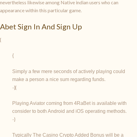
nevertheless likewise among Native indian users who can
appearance within this particular game.
Abet Sign In And Sign Up
{
{
Simply a few mere seconds of actively playing could
make a person a nice sum regarding funds.
-}{
Playing Aviator coming from 4RaBet is available with
consider to both Android and iOS operating methods.
-}
Typically The Casino Crypto Added Bonus will be a