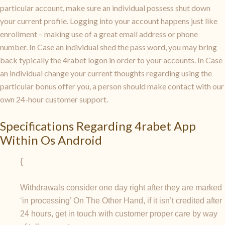
particular account, make sure an individual possess shut down
your current profile. Logging into your account happens just like
enrollment – making use of a great email address or phone
number. In Case an individual shed the pass word, you may bring
back typically the 4rabet logon in order to your accounts. In Case
an individual change your current thoughts regarding using the
particular bonus offer you, a person should make contact with our
own 24-hour customer support.
Specifications Regarding 4rabet App
Within Os Android
{
Withdrawals consider one day right after they are marked
‘in processing’ On The Other Hand, if it isn’t credited after
24 hours, get in touch with customer proper care by way