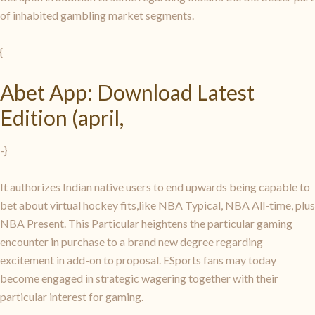
of inhabited gambling market segments.
{
Abet App: Download Latest
Edition (april,
-}
It authorizes Indian native users to end upwards being capable to
bet about virtual hockey fits,like NBA Typical, NBA All-time, plus
NBA Present. This Particular heightens the particular gaming
encounter in purchase to a brand new degree regarding
excitement in add-on to proposal. ESports fans may today
become engaged in strategic wagering together with their
particular interest for gaming.