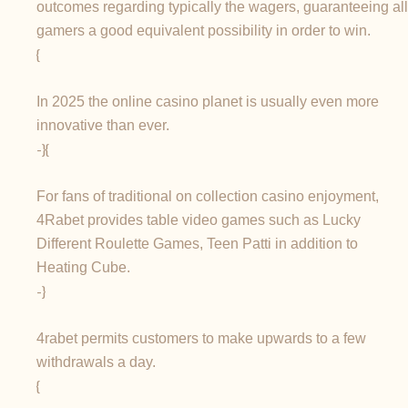
outcomes regarding typically the wagers, guaranteeing all
gamers a good equivalent possibility in order to win.
{
In 2025 the online casino planet is usually even more
innovative than ever.
-}{
For fans of traditional on collection casino enjoyment,
4Rabet provides table video games such as Lucky
Different Roulette Games, Teen Patti in addition to
Heating Cube.
-}
4rabet permits customers to make upwards to a few
withdrawals a day.
{