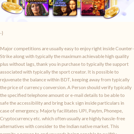
-}
Major competitions are usually easy to enjoy right inside Counter-
Strike along with typically the maximum achievable high quality
plus without lags, thank you in purchase to typically the support
associated with typically the sport creator. It is possible to
rejuvenate the balance within BDT, keeping away from typically
the price of currency conversion. A Person should verify typically
the specified telephone amount or e-mail details to be able to
safe the accessibility and bring back sign inside particulars in
case of emergency. Majorly facilitates UPI, Paytm, Phonepe,
Cryptocurrency etc. which often usually are highly hassle-free
alternatives with consider to the Indian native market. This
permits a person to end upwards being capable to swiftly