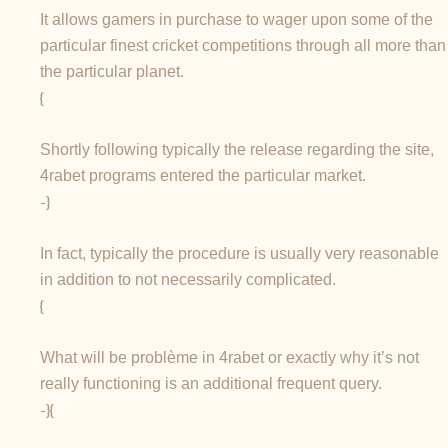
It allows gamers in purchase to wager upon some of the
particular finest cricket competitions through all more than
the particular planet.
{
Shortly following typically the release regarding the site,
4rabet programs entered the particular market.
-}
In fact, typically the procedure is usually very reasonable
in addition to not necessarily complicated.
{
What will be problème in 4rabet or exactly why it’s not
really functioning is an additional frequent query.
-}{