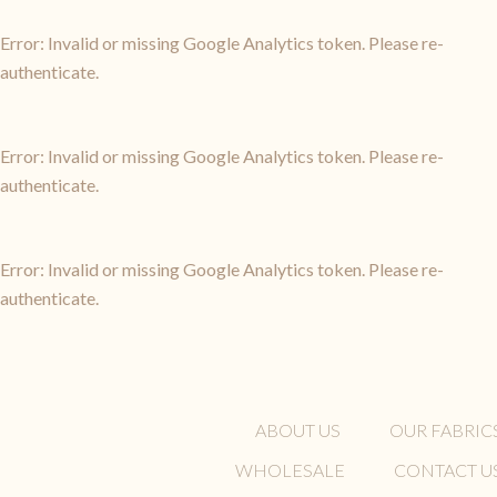
Error: Invalid or missing Google Analytics token. Please re-
authenticate.
Error: Invalid or missing Google Analytics token. Please re-
authenticate.
Error: Invalid or missing Google Analytics token. Please re-
authenticate.
ABOUT US
OUR FABRIC
WHOLESALE
CONTACT U