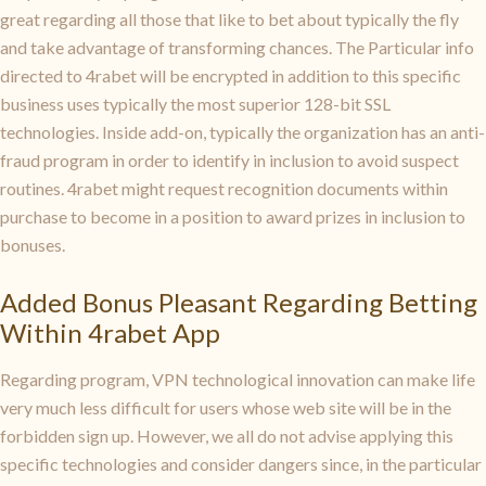
great regarding all those that like to bet about typically the fly
and take advantage of transforming chances. The Particular info
directed to 4rabet will be encrypted in addition to this specific
business uses typically the most superior 128-bit SSL
technologies. Inside add-on, typically the organization has an anti-
fraud program in order to identify in inclusion to avoid suspect
routines. 4rabet might request recognition documents within
purchase to become in a position to award prizes in inclusion to
bonuses.
Added Bonus Pleasant Regarding Betting
Within 4rabet App
Regarding program, VPN technological innovation can make life
very much less difficult for users whose web site will be in the
forbidden sign up. However, we all do not advise applying this
specific technologies and consider dangers since, in the particular