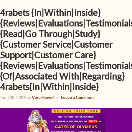
4rabets {In|Within|Inside}
{Reviews|Evaluations|Testimonial
{Read|Go Through|Study}
{Customer Service|Customer
Support|Customer Care}
{Reviews|Evaluations|Testimonial
{Of|Associated With|Regarding}
4rabets{In|Within|Inside}
June 28, 2026
by
Vero Howell
Leave a Comment