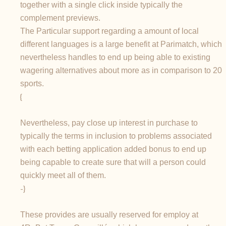
together with a single click inside typically the
complement previews.
The Particular support regarding a amount of local
different languages is a large benefit at Parimatch, which
nevertheless handles to end up being able to existing
wagering alternatives about more as in comparison to 20
sports.
{
Nevertheless, pay close up interest in purchase to
typically the terms in inclusion to problems associated
with each betting application added bonus to end up
being capable to create sure that will a person could
quickly meet all of them.
-}
These provides are usually reserved for employ at