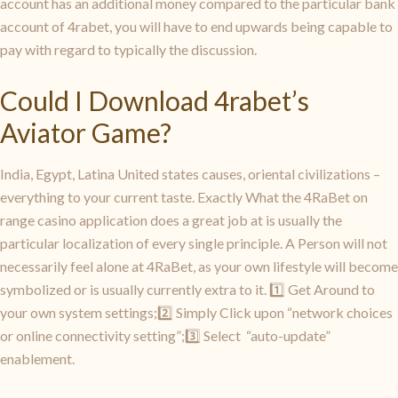
account has an additional money compared to the particular bank
account of 4rabet, you will have to end upwards being capable to
pay with regard to typically the discussion.
Could I Download 4rabet’s
Aviator Game?
India, Egypt, Latina United states causes, oriental civilizations –
everything to your current taste. Exactly What the 4RaBet on
range casino application does a great job at is usually the
particular localization of every single principle. A Person will not
necessarily feel alone at 4RaBet, as your own lifestyle will become
symbolized or is usually currently extra to it. 1️⃣ Get Around to
your own system settings;2️⃣ Simply Click upon “network choices
or online connectivity setting”;3️⃣ Select “auto-update”
enablement.