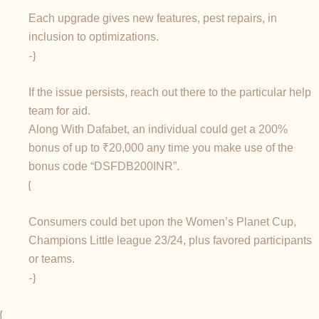
Each upgrade gives new features, pest repairs, in
inclusion to optimizations.
-}
If the issue persists, reach out there to the particular help
team for aid.
Along With Dafabet, an individual could get a 200%
bonus of up to ₹20,000 any time you make use of the
bonus code “DSFDB200INR”.
{
Consumers could bet upon the Women’s Planet Cup,
Champions Little league 23/24, plus favored participants
or teams.
-}
{