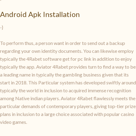
Android Apk Installation
-}
To perform thus, a person want in order to send out a backup
regarding your own identity documents. You can likewise employ
typically the 4Rabet software get for pc link in addition to enjoy
typically the app. Aviator 4Rabet provides turn to find a way to be
a leading name in typically the gambling business given that its
start in 2018. This Particular system has developed swiftly around
typically the world in inclusion to acquired immense recognition
among Native indian players. Aviator 4Rabet flawlessly meets the
particular demands of contemporary players, giving top-tier prize
plans in inclusion to a large choice associated with popular casino
video games.