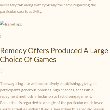
necessary tab along with typically the name regarding the
particular sports activity.
{
Remedy Offers Produced A Large
Choice Of Games
-}
The wagering site will be positively establishing, giving all
participants generous bonuses, high chances, accessible
repayment methods in inclusion to fast disengagement.
Basketball is regarded as a single of the particular much loved
sports activities within Of india. Regarding this specific reason,