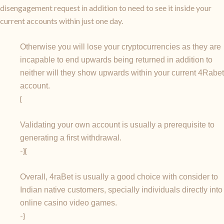
disengagement request in addition to need to see it inside your
current accounts within just one day.
Otherwise you will lose your cryptocurrencies as they are
incapable to end upwards being returned in addition to
neither will they show upwards within your current 4Rabet
account.
{
Validating your own account is usually a prerequisite to
generating a first withdrawal.
-}{
Overall, 4raBet is usually a good choice with consider to
Indian native customers, specially individuals directly into
online casino video games.
-}