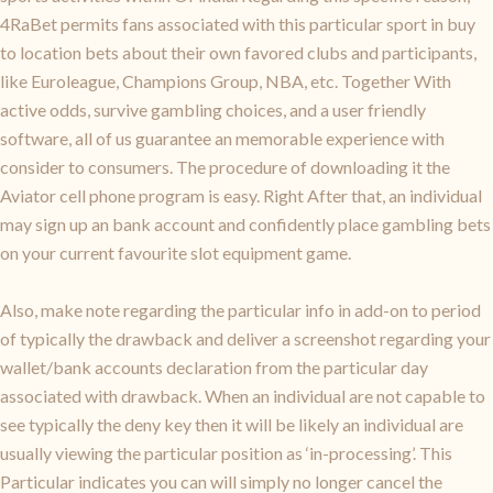
4RaBet permits fans associated with this particular sport in buy
to location bets about their own favored clubs and participants,
like Euroleague, Champions Group, NBA, etc. Together With
active odds, survive gambling choices, and a user friendly
software, all of us guarantee an memorable experience with
consider to consumers. The procedure of downloading it the
Aviator cell phone program is easy. Right After that, an individual
may sign up an bank account and confidently place gambling bets
on your current favourite slot equipment game.
Also, make note regarding the particular info in add-on to period
of typically the drawback and deliver a screenshot regarding your
wallet/bank accounts declaration from the particular day
associated with drawback. When an individual are not capable to
see typically the deny key then it will be likely an individual are
usually viewing the particular position as ‘in-processing’. This
Particular indicates you can will simply no longer cancel the