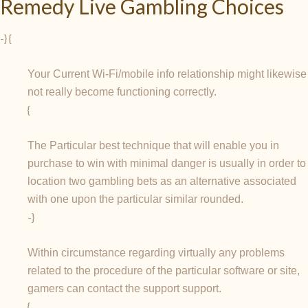
Remedy Live Gambling Choices
-} {
Your Current Wi-Fi/mobile info relationship might likewise
not really become functioning correctly.
{
The Particular best technique that will enable you in
purchase to win with minimal danger is usually in order to
location two gambling bets as an alternative associated
with one upon the particular similar rounded.
-}
Within circumstance regarding virtually any problems
related to the procedure of the particular software or site,
gamers can contact the support support.
{