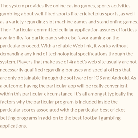
The system provides live online casino games, sports activities
gambling about well-liked sports like cricket plus sports, as well
as a variety regarding slot machine games and stand online games.
Their Particular committed cellular application assures effortless
availability for participants who else favor gaming on the
particular proceed. With a reliable Web link, it works without
demanding any kind of technological specifications through the
system. Players that make use of 4rabet’s web site usually are not
necessarily qualified regarding bonuses and special offers that
are only obtainable through the software for iOS and Android. As
a outcome, having the particular app will be really convenient
within this particular circumstance. It`s all amongst typically the
factors why the particular program is included inside the
particular scores associated with the particular best cricket
betting programs in add-on to the best football gambling
applications.