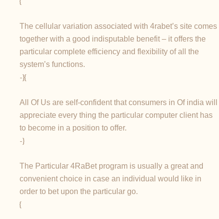
{
The cellular variation associated with 4rabet’s site comes
together with a good indisputable benefit – it offers the
particular complete efficiency and flexibility of all the
system’s functions.
-}{
All Of Us are self-confident that consumers in Of india will
appreciate every thing the particular computer client has
to become in a position to offer.
-}
The Particular 4RaBet program is usually a great and
convenient choice in case an individual would like in
order to bet upon the particular go.
{