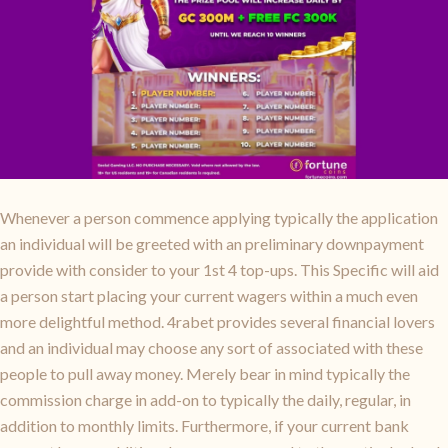
Whenever a person commence applying typically the application
an individual will be greeted with an preliminary downpayment
provide with consider to your 1st 4 top-ups. This Specific will aid
a person start placing your current wagers within a much even
more delightful method. 4rabet provides several financial lovers
and an individual may choose any sort of associated with these
people to pull away money. Merely bear in mind typically the
commission charge in add-on to typically the daily, regular, in
addition to monthly limits. Furthermore, if your current bank