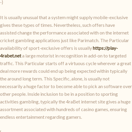
-}
It is usually unusual that a system might supply mobile-exclusive
gives these types of times. Nevertheless, such offers have
assisted change the performance associated with on the internet
cricket gambling applications just like Parimatch. The Particular
availability of sport-exclusive offers is usually
https://play-
4rabet.net
a large motorist in recognition in add-on to targeted
traffic. This Particular starts off a virtuous cycle wherever a great
deal more rewards could end up being expected within typically
the around long term. This Specific, alone, is usually not
necessarily a huge factor to become able to pick an software over
other people. Inside inclusion to be in a position to sporting
activities gambling, typically the 4raBet internet site gives a huge
assortment associated with hundreds of casino games, ensuring
endless entertainment regarding gamers.