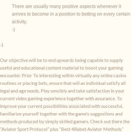
There are usually many positive aspects whenever it
arrives to become in a position to betting on every certain
activity.
-}
-}
Our objective will be to end upwards being capable to supply
useful and educational content material to boost your gaming
encounter. Prior To interesting within virtually any online casino
routines or placing bets, ensure that will an individual satisfy all
legal and age needs. Play sensibly and take satisfaction in your
current video gaming experience together with assurance. To
improve your current possibilities associated with successful,
familiarize yourself together with the game’s suggestions and
methods produced by simply skilled gamers. Check out there the
“Aviator Sport Protocol” plus “Best 4Rabet Aviator Methods”