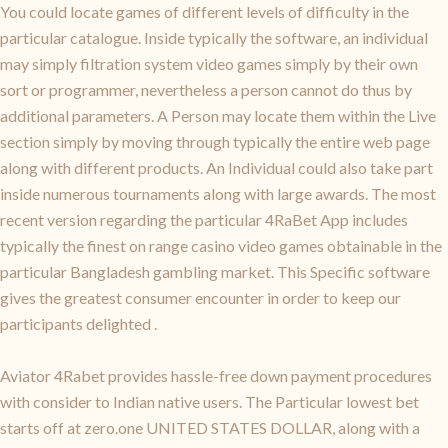
You could locate games of different levels of difficulty in the
particular catalogue. Inside typically the software, an individual
may simply filtration system video games simply by their own
sort or programmer, nevertheless a person cannot do thus by
additional parameters. A Person may locate them within the Live
section simply by moving through typically the entire web page
along with different products. An Individual could also take part
inside numerous tournaments along with large awards. The most
recent version regarding the particular 4RaBet App includes
typically the finest on range casino video games obtainable in the
particular Bangladesh gambling market. This Specific software
gives the greatest consumer encounter in order to keep our
participants delighted .
Aviator 4Rabet provides hassle-free down payment procedures
with consider to Indian native users. The Particular lowest bet
starts off at zero.one UNITED STATES DOLLAR, along with a