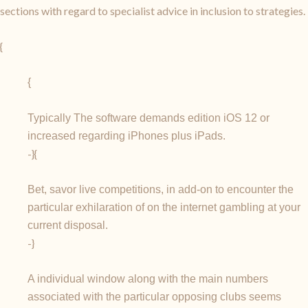
sections with regard to specialist advice in inclusion to strategies.
{
{
Typically The software demands edition iOS 12 or
increased regarding iPhones plus iPads.
-}{
Bet, savor live competitions, in add-on to encounter the
particular exhilaration of on the internet gambling at your
current disposal.
-}
A individual window along with the main numbers
associated with the particular opposing clubs seems