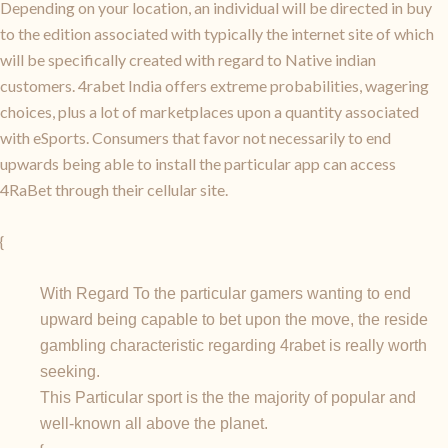
Depending on your location, an individual will be directed in buy
to the edition associated with typically the internet site of which
will be specifically created with regard to Native indian
customers. 4rabet India offers extreme probabilities, wagering
choices, plus a lot of marketplaces upon a quantity associated
with eSports. Consumers that favor not necessarily to end
upwards being able to install the particular app can access
4RaBet through their cellular site.
{
With Regard To the particular gamers wanting to end
upward being capable to bet upon the move, the reside
gambling characteristic regarding 4rabet is really worth
seeking.
This Particular sport is the the majority of popular and
well-known all above the planet.