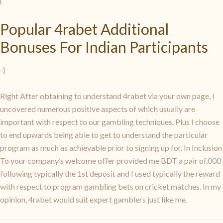
{
Popular 4rabet Additional
Bonuses For Indian Participants
-}
Right After obtaining to understand 4rabet via your own page, I
uncovered numerous positive aspects of which usually are
important with respect to our gambling techniques. Plus I choose
to end upwards being able to get to understand the particular
program as much as achievable prior to signing up for. In Inclusion
To your company’s welcome offer provided me BDT a pair of,000
following typically the 1st deposit and I used typically the reward
with respect to program gambling bets on cricket matches. In my
opinion, 4rabet would suit expert gamblers just like me.