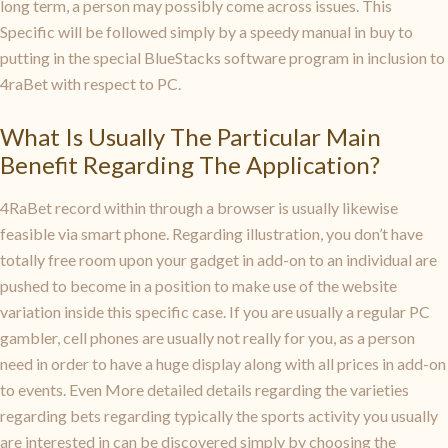
long term, a person may possibly come across issues. This
Specific will be followed simply by a speedy manual in buy to
putting in the special BlueStacks software program in inclusion to
4raBet with respect to PC.
What Is Usually The Particular Main
Benefit Regarding The Application?
4RaBet record within through a browser is usually likewise
feasible via smart phone. Regarding illustration, you don’t have
totally free room upon your gadget in add-on to an individual are
pushed to become in a position to make use of the website
variation inside this specific case. If you are usually a regular PC
gambler, cell phones are usually not really for you, as a person
need in order to have a huge display along with all prices in add-on
to events. Even More detailed details regarding the varieties
regarding bets regarding typically the sports activity you usually
are interested in can be discovered simply by choosing the