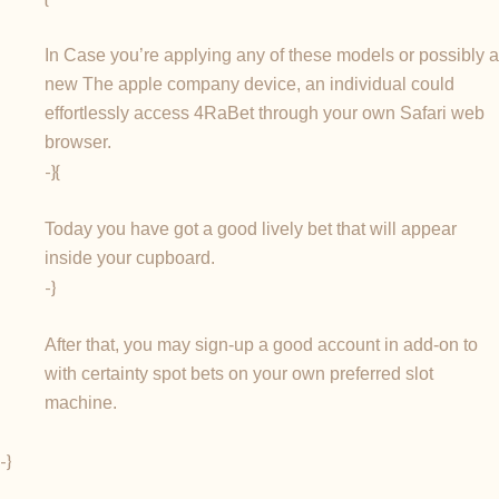
In Case you’re applying any of these models or possibly a
new The apple company device, an individual could
effortlessly access 4RaBet through your own Safari web
browser.
-}{
Today you have got a good lively bet that will appear
inside your cupboard.
-}
After that, you may sign-up a good account in add-on to
with certainty spot bets on your own preferred slot
machine.
-}