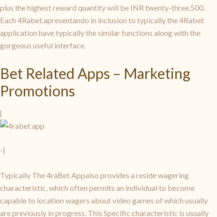
plus the highest reward quantity will be INR twenty-three,500.
Each 4Rabet.apresentando in inclusion to typically the 4Rabet
application have typically the similar functions along with the
gorgeous useful interface.
Bet Related Apps – Marketing
Promotions
{
-}
Typically The 4raBet Appalso provides a reside wagering
characteristic, which often permits an individual to become
capable to location wagers about video games of which usually
are previously in progress. This Specific characteristic is usually