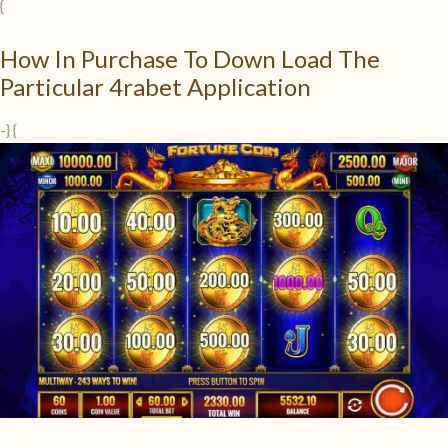
{
How In Purchase To Down Load The
Particular 4rabet Application
-} {