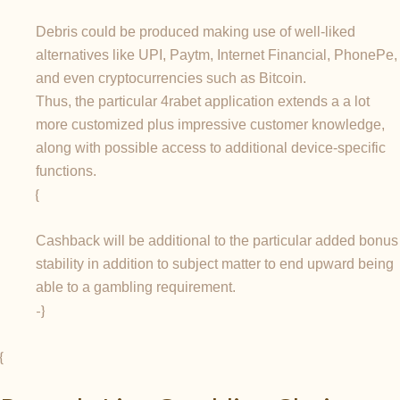
Debris could be produced making use of well-liked
alternatives like UPI, Paytm, Internet Financial, PhonePe,
and even cryptocurrencies such as Bitcoin.
Thus, the particular 4rabet application extends a a lot
more customized plus impressive customer knowledge,
along with possible access to additional device-specific
functions.
{
Cashback will be additional to the particular added bonus
stability in addition to subject matter to end upward being
able to a gambling requirement.
-}
{