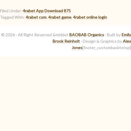
Filed Under:
4rabet App Download 875
Tagged With:
4rabet com
,
4rabet game
,
4rabet online login
© 2026 · All Right Reserved &middot
BAOBAB Organics
· Built by
Emily
Brook Reinholt
· Design & Graphics by
Alex
Jones
[footer_custombacktotop]