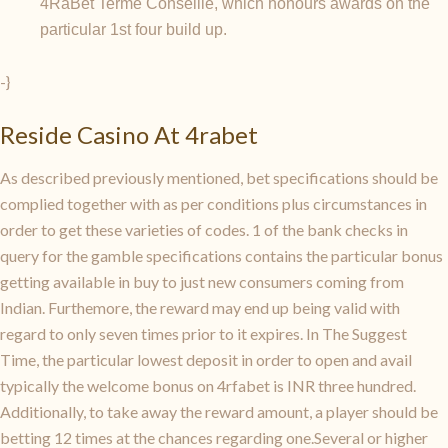
4RaBet Terme Conseillé, which honours awards on the
particular 1st four build up.
-}
Reside Casino At 4rabet
As described previously mentioned, bet specifications should be
complied together with as per conditions plus circumstances in
order to get these varieties of codes. 1 of the bank checks in
query for the gamble specifications contains the particular bonus
getting available in buy to just new consumers coming from
Indian. Furthemore, the reward may end up being valid with
regard to only seven times prior to it expires. In The Suggest
Time, the particular lowest deposit in order to open and avail
typically the welcome bonus on 4rfabet is INR three hundred.
Additionally, to take away the reward amount, a player should be
betting 12 times at the chances regarding one.Several or higher