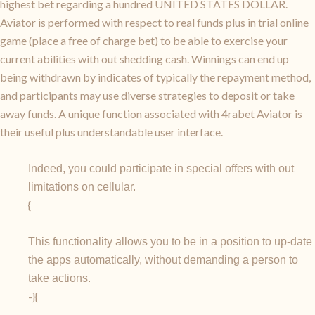
highest bet regarding a hundred UNITED STATES DOLLAR.
Aviator is performed with respect to real funds plus in trial online
game (place a free of charge bet) to be able to exercise your
current abilities with out shedding cash. Winnings can end up
being withdrawn by indicates of typically the repayment method,
and participants may use diverse strategies to deposit or take
away funds. A unique function associated with 4rabet Aviator is
their useful plus understandable user interface.
Indeed, you could participate in special offers with out
limitations on cellular.
{
This functionality allows you to be in a position to up-date
the apps automatically, without demanding a person to
take actions.
-}{