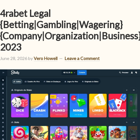
4rabet Legal
{Betting|Gambling|Wagering}
{Company|Organization|Business
2023
June 28, 2026
by
Vero Howell
Leave a Comment