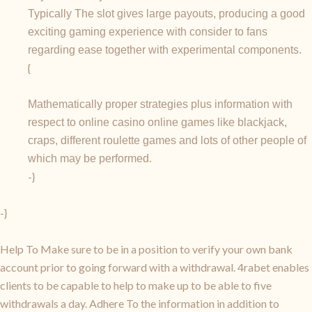
Typically The slot gives large payouts, producing a good
exciting gaming experience with consider to fans
regarding ease together with experimental components.
{
Mathematically proper strategies plus information with
respect to online casino online games like blackjack,
craps, different roulette games and lots of other people of
which may be performed.
-}
-}
Help To Make sure to be in a position to verify your own bank
account prior to going forward with a withdrawal. 4rabet enables
clients to be capable to help to make up to be able to five
withdrawals a day. Adhere To the information in addition to