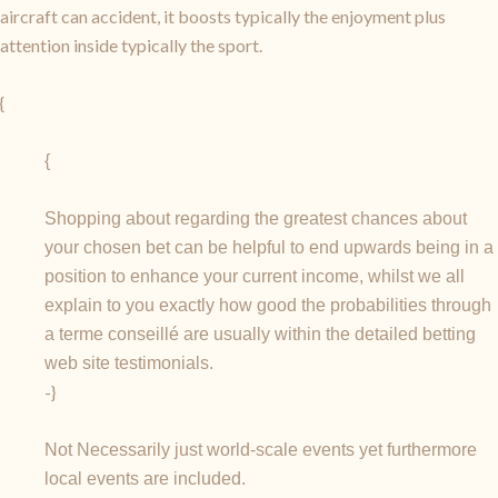
aircraft can accident, it boosts typically the enjoyment plus
attention inside typically the sport.
{
{
Shopping about regarding the greatest chances about
your chosen bet can be helpful to end upwards being in a
position to enhance your current income, whilst we all
explain to you exactly how good the probabilities through
a terme conseillé are usually within the detailed betting
web site testimonials.
-}
Not Necessarily just world-scale events yet furthermore
local events are included.