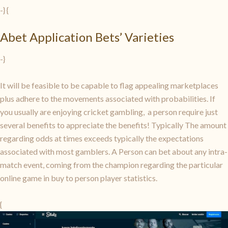
-} {
Abet Application Bets’ Varieties
-}
It will be feasible to be capable to flag appealing marketplaces
plus adhere to the movements associated with probabilities. If
you usually are enjoying cricket gambling, a person require just
several benefits to appreciate the benefits! Typically The amount
regarding odds at times exceeds typically the expectations
associated with most gamblers. A Person can bet about any intra-
match event, coming from the champion regarding the particular
online game in buy to person player statistics.
{