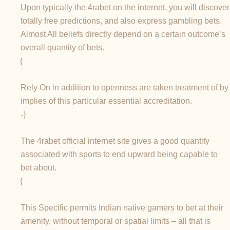
Upon typically the 4rabet on the internet, you will discover
totally free predictions, and also express gambling bets.
Almost All beliefs directly depend on a certain outcome’s
overall quantity of bets.
{
Rely On in addition to openness are taken treatment of by
implies of this particular essential accreditation.
-}
The 4rabet official internet site gives a good quantity
associated with sports to end upward being capable to
bet about.
{
This Specific permits Indian native gamers to bet at their
amenity, without temporal or spatial limits – all that is