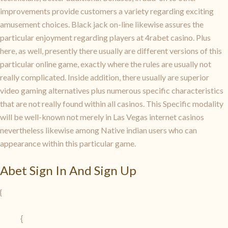
improvements provide customers a variety regarding exciting
amusement choices. Black jack on-line likewise assures the
particular enjoyment regarding players at 4rabet casino. Plus
here, as well, presently there usually are different versions of this
particular online game, exactly where the rules are usually not
really complicated. Inside addition, there usually are superior
video gaming alternatives plus numerous specific characteristics
that are not really found within all casinos. This Specific modality
will be well-known not merely in Las Vegas internet casinos
nevertheless likewise among Native indian users who can
appearance within this particular game.
Abet Sign In And Sign Up
{
{