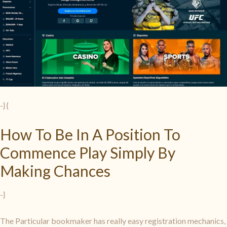
-} {
How To Be In A Position To
Commence Play Simply By
Making Chances
-}
The Particular bookmaker has really easy registration mechanics,