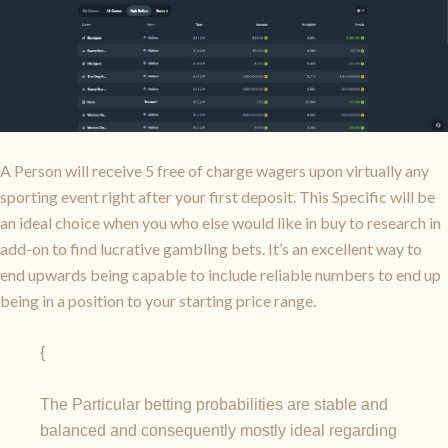
A Person will receive 5 free of charge wagers upon virtually any
sporting event right after your first deposit. This Specific will be
an ideal choice when you who else would like in buy to research in
add-on to find lucrative gambling bets. It’s an excellent way to
end upwards being capable to include reliable numbers to end up
being in a position to your starting price range.
{
The Particular betting probabilities are stable and
balanced and consequently mostly ideal regarding