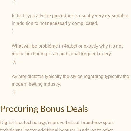
-}
In fact, typically the procedure is usually very reasonable
in addition to not necessarily complicated.
{
What will be problème in 4rabet or exactly why it’s not
really functioning is an additional frequent query.
-}{
Aviator dictates typically the styles regarding typically the
modern betting industry.
-}
Procuring Bonus Deals
Digital fact technology, improved visual, brand new sport
technicians, better additional bonuses, in add-on to other