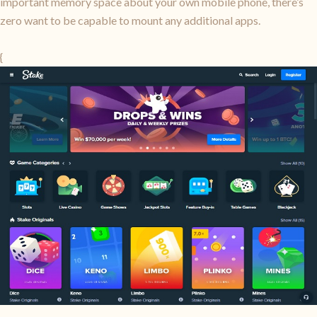
important memory space about your own mobile phone, there’s
zero want to be capable to mount any additional apps.
{