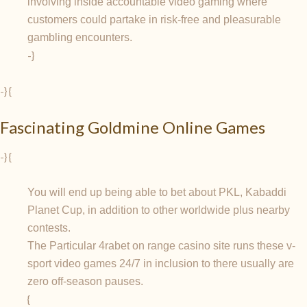
involving inside accountable video gaming where
customers could partake in risk-free and pleasurable
gambling encounters.
-}
-} {
Fascinating Goldmine Online Games
-} {
You will end up being able to bet about PKL, Kabaddi
Planet Cup, in addition to other worldwide plus nearby
contests.
The Particular 4rabet on range casino site runs these v-
sport video games 24/7 in inclusion to there usually are
zero off-season pauses.
{