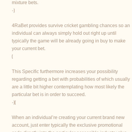
mixture bets.
-}
4RaBet provides survive cricket gambling chances so an
individual can always simply hold out right up until
typically the game will be already going in buy to make
your current bet.
{
This Specific furthermore increases your possibility
regarding getting a bet with probabilities of which usually
are a little bit higher contemplating how most likely the
particular bet is in order to succeed.
-}{
When an individual’re creating your current brand new
account, just enter typically the exclusive promotional