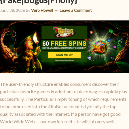
June 28, 2026
by
Vero Howell
Leave a Comment
The user-friendly structure enables consumers discover their
particular favorite games in addition to place wagers rapidly plus
successfully. The Particular simply tönung of which requirements
to become used into the 4RaBet account is typically the top
quality associated with the Internet. If a person have got good
World Wide Web — our own internet site will job very well.