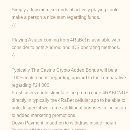
Simply a few mere seconds of actively playing could
make a person a nice sum regarding funds.
-}{
Playing Aviator coming from 4RaBet is available with
consider to both Android and iOS operating methods.
-}
Typically The Casino Crypto Added Bonus will be a
100% match boost regarding upward to the comparative
regarding ₹24,000.
Fresh users could stimulate the promo code 4RABONUS
directly in typically the 4RaBet cellular app to be able to
unlock special welcome additional bonuses in inclusion
to added marketing promotions.
Down Payment in add-on to withdraw inside Indian