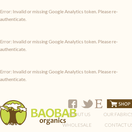
Error: Invalid or missing Google Analytics token. Please re-
authenticate.
Error: Invalid or missing Google Analytics token. Please re-
authenticate.
Error: Invalid or missing Google Analytics token. Please re-
authenticate.
ABOUT US
OUR FABRIC
WHOLESALE
CONTACT U