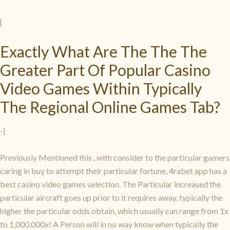
{
Exactly What Are The The The
Greater Part Of Popular Casino
Video Games Within Typically
The Regional Online Games Tab?
-}
Previously Mentioned this , with consider to the particular gamers
caring in buy to attempt their particular fortune, 4rabet app has a
best casino video games selection. The Particular increased the
particular aircraft goes up prior to it requires away, typically the
higher the particular odds obtain, which usually can range from 1x
to 1,000,000x! A Person will in no way know when typically the