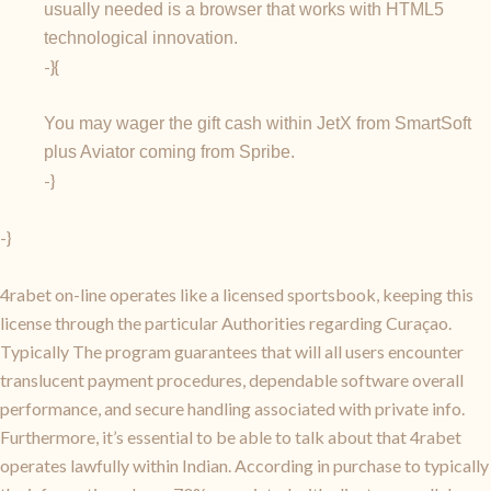
usually needed is a browser that works with HTML5
technological innovation.
-}{
You may wager the gift cash within JetX from SmartSoft
plus Aviator coming from Spribe.
-}
-}
4rabet on-line operates like a licensed sportsbook, keeping this
license through the particular Authorities regarding Curaçao.
Typically The program guarantees that will all users encounter
translucent payment procedures, dependable software overall
performance, and secure handling associated with private info.
Furthermore, it’s essential to be able to talk about that 4rabet
operates lawfully within Indian. According in purchase to typically