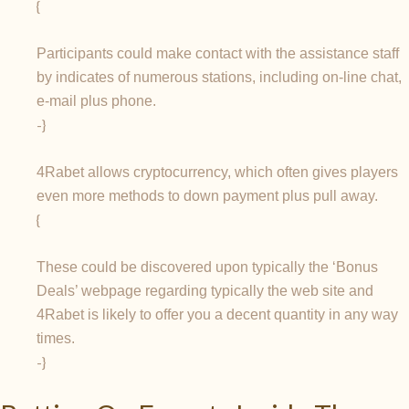
{
Participants could make contact with the assistance staff
by indicates of numerous stations, including on-line chat,
e-mail plus phone.
-}
4Rabet allows cryptocurrency, which often gives players
even more methods to down payment plus pull away.
{
These could be discovered upon typically the ‘Bonus
Deals’ webpage regarding typically the web site and
4Rabet is likely to offer you a decent quantity in any way
times.
-}