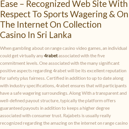
Ease – Recognized Web Site With
Respect To Sports Wagering & On
The Internet On Collection
Casino In Sri Lanka
When gambling about on range casino video games, an individual
could get virtually any
4rabet
associated with the five
commitment levels. One associated with the many significant
positive aspects regarding 4rabet will be its excellent reputation
for safety plus fairness. Certified in addition to up to date along
with industry specifications, 4rabet ensures that will participants
have a safe wagering surroundings. Along With a transparent and
well-defined payout structure, typically the platform offers
guaranteed payouts in addition to keeps a higher degree
associated with consumer trust. Rajabets is usually really
recognized regarding the amazing on the internet on range casino