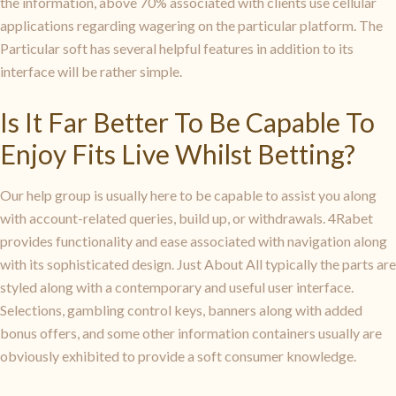
the information, above 70% associated with clients use cellular
applications regarding wagering on the particular platform. The
Particular soft has several helpful features in addition to its
interface will be rather simple.
Is It Far Better To Be Capable To
Enjoy Fits Live Whilst Betting?
Our help group is usually here to be capable to assist you along
with account-related queries, build up, or withdrawals. 4Rabet
provides functionality and ease associated with navigation along
with its sophisticated design. Just About All typically the parts are
styled along with a contemporary and useful user interface.
Selections, gambling control keys, banners along with added
bonus offers, and some other information containers usually are
obviously exhibited to provide a soft consumer knowledge.