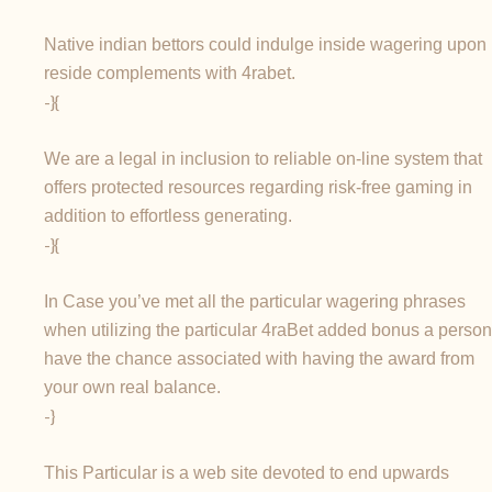
Native indian bettors could indulge inside wagering upon
reside complements with 4rabet.
-}{
We are a legal in inclusion to reliable on-line system that
offers protected resources regarding risk-free gaming in
addition to effortless generating.
-}{
In Case you’ve met all the particular wagering phrases
when utilizing the particular 4raBet added bonus a person
have the chance associated with having the award from
your own real balance.
-}
This Particular is a web site devoted to end upwards