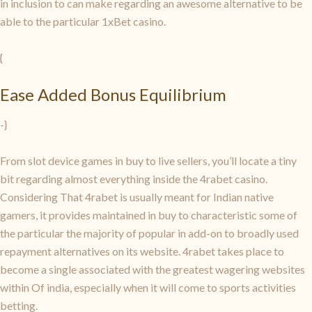
in inclusion to can make regarding an awesome alternative to be
able to the particular 1xBet casino.
{
Ease Added Bonus Equilibrium
-}
From slot device games in buy to live sellers, you’ll locate a tiny
bit regarding almost everything inside the 4rabet casino.
Considering That 4rabet is usually meant for Indian native
gamers, it provides maintained in buy to characteristic some of
the particular the majority of popular in add-on to broadly used
repayment alternatives on its website. 4rabet takes place to
become a single associated with the greatest wagering websites
within Of india, especially when it will come to sports activities
betting.