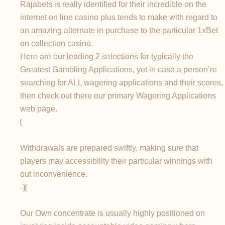
Rajabets is really identified for their incredible on the
internet on line casino plus tends to make with regard to
an amazing alternate in purchase to the particular 1xBet
on collection casino.
Here are our leading 2 selections for typically the
Greatest Gambling Applications, yet in case a person’re
searching for ALL wagering applications and their scores,
then check out there our primary Wagering Applications
web page.
{
Withdrawals are prepared swiftly, making sure that
players may accessibility their particular winnings with
out inconvenience.
-}{
Our Own concentrate is usually highly positioned on