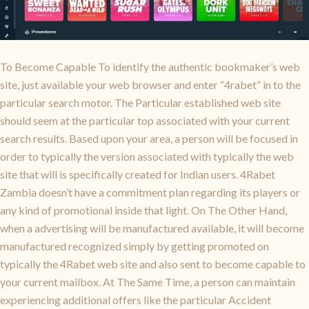
To Become Capable To identify the authentic bookmaker’s web
site, just available your web browser and enter “4rabet” in to the
particular search motor. The Particular established web site
should seem at the particular top associated with your current
search results. Based upon your area, a person will be focused in
order to typically the version associated with typically the web
site that will is specifically created for Indian users. 4Rabet
Zambia doesn’t have a commitment plan regarding its players or
any kind of promotional inside that light. On The Other Hand,
when a advertising will be manufactured available, it will become
manufactured recognized simply by getting promoted on
typically the 4Rabet web site and also sent to become capable to
your current mailbox. At The Same Time, a person can maintain
experiencing additional offers like the particular Accident