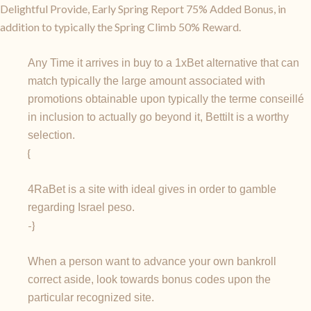
Delightful Provide, Early Spring Report 75% Added Bonus, in
addition to typically the Spring Climb 50% Reward.
Any Time it arrives in buy to a 1xBet alternative that can
match typically the large amount associated with
promotions obtainable upon typically the terme conseillé
in inclusion to actually go beyond it, Bettilt is a worthy
selection.
{
4RaBet is a site with ideal gives in order to gamble
regarding Israel peso.
-}
When a person want to advance your own bankroll
correct aside, look towards bonus codes upon the
particular recognized site.