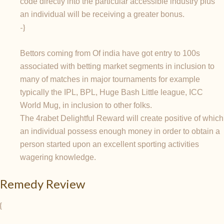
code directly into the particular accessible industry plus
an individual will be receiving a greater bonus.
-}
Bettors coming from Of india have got entry to 100s
associated with betting market segments in inclusion to
many of matches in major tournaments for example
typically the IPL, BPL, Huge Bash Little league, ICC
World Mug, in inclusion to other folks.
The 4rabet Delightful Reward will create positive of which
an individual possess enough money in order to obtain a
person started upon an excellent sporting activities
wagering knowledge.
Remedy Review
{