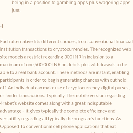
being in a position to gambling apps plus wagering apps
just.
-}
Each alternative fits different choices, from conventional financial
institution transactions to cryptocurrencies. The recognized web
site models a restrict regarding 300 INR in inclusion to a
maximum of one,500,000 INR on debris plus withdrawals to be
able to a real bank account. These methods are instant, enabling
participants in order to begin generating chances with out hold
off. An Individual can make use of cryptocurrency, digital purses,
or lender transactions. Typically The mobile version regarding
4rabet’s website comes along with a great indisputable
advantage – it gives typically the complete efficiency and
versatility regarding all typically the program’s functions. As
Opposed To conventional cell phone applications that eat