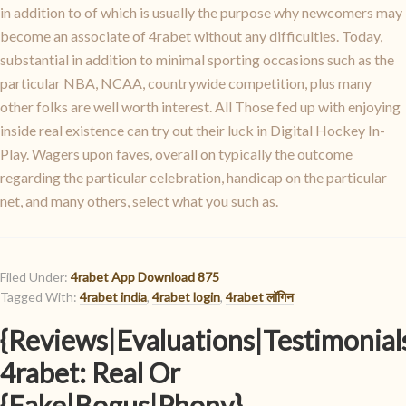
in addition to of which is usually the purpose why newcomers may
become an associate of 4rabet without any difficulties. Today,
substantial in addition to minimal sporting occasions such as the
particular NBA, NCAA, countrywide competition, plus many
other folks are well worth interest. All Those fed up with enjoying
inside real existence can try out their luck in Digital Hockey In-
Play. Wagers upon faves, overall on typically the outcome
regarding the particular celebration, handicap on the particular
net, and many others, select what you such as.
Filed Under:
4rabet App Download 875
Tagged With:
4rabet india
,
4rabet login
,
4rabet लॉगिन
{Reviews|Evaluations|Testimonial
4rabet: Real Or
{Fake|Bogus|Phony}