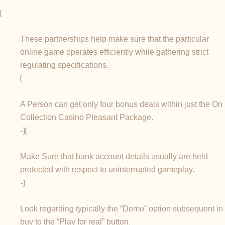
{
These partnerships help make sure that the particular
online game operates efficiently while gathering strict
regulating specifications.
{
A Person can get only four bonus deals within just the On
Collection Casino Pleasant Package.
-}{
Make Sure that bank account details usually are held
protected with respect to uninterrupted gameplay.
-}
Look regarding typically the “Demo” option subsequent in
buy to the “Play for real” button.