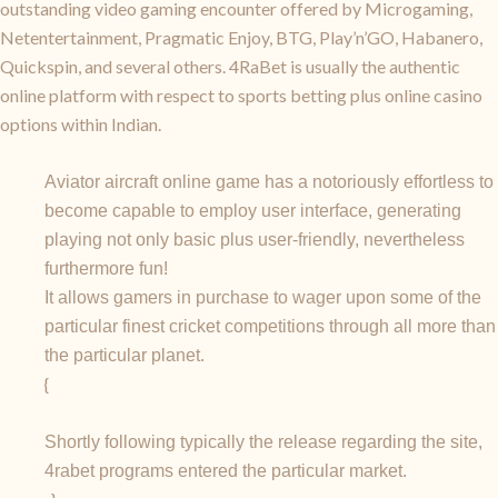
outstanding video gaming encounter offered by Microgaming,
Netentertainment, Pragmatic Enjoy, BTG, Play’n’GO, Habanero,
Quickspin, and several others. 4RaBet is usually the authentic
online platform with respect to sports betting plus online casino
options within Indian.
Aviator aircraft online game has a notoriously effortless to
become capable to employ user interface, generating
playing not only basic plus user-friendly, nevertheless
furthermore fun!
It allows gamers in purchase to wager upon some of the
particular finest cricket competitions through all more than
the particular planet.
{
Shortly following typically the release regarding the site,
4rabet programs entered the particular market.