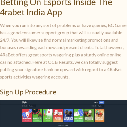
Betting On Esports Inside The
4rabet India App
When you run into any sort of problems or have queries, BC Game
has a good consumer support group that will is usually available
24/7. You will likewise find normal marketing promotions and
bonuses rewarding each new and present clients. Total, however,
4RaBet offers great sports wagering plus a sturdy online online
casino attached. Here at OCB Results, we can totally suggest
putting your signature bank on upward with regard to a 4RaBet
sports activities wagering accounts.
Sign Up Procedure