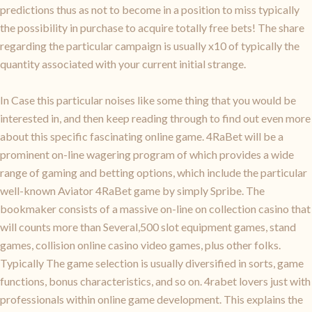
predictions thus as not to become in a position to miss typically
the possibility in purchase to acquire totally free bets! The share
regarding the particular campaign is usually x10 of typically the
quantity associated with your current initial strange.
In Case this particular noises like some thing that you would be
interested in, and then keep reading through to find out even more
about this specific fascinating online game. 4RaBet will be a
prominent on-line wagering program of which provides a wide
range of gaming and betting options, which include the particular
well-known Aviator 4RaBet game by simply Spribe. The
bookmaker consists of a massive on-line on collection casino that
will counts more than Several,500 slot equipment games, stand
games, collision online casino video games, plus other folks.
Typically The game selection is usually diversified in sorts, game
functions, bonus characteristics, and so on. 4rabet lovers just with
professionals within online game development. This explains the