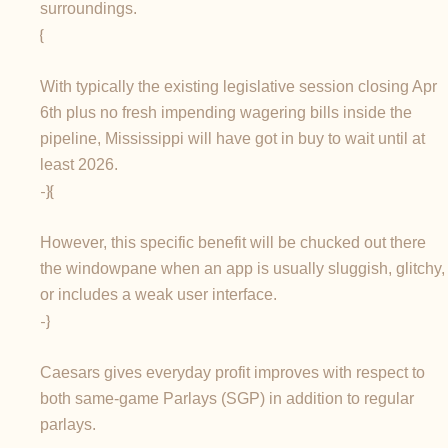
surroundings.
{
With typically the existing legislative session closing Apr
6th plus no fresh impending wagering bills inside the
pipeline, Mississippi will have got in buy to wait until at
least 2026.
-}{
However, this specific benefit will be chucked out there
the windowpane when an app is usually sluggish, glitchy,
or includes a weak user interface.
-}
Caesars gives everyday profit improves with respect to
both same-game Parlays (SGP) in addition to regular
parlays.