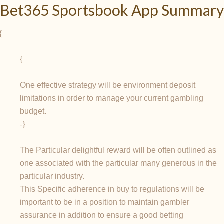
Bet365 Sportsbook App Summary
{
{
One effective strategy will be environment deposit
limitations in order to manage your current gambling
budget.
-}
The Particular delightful reward will be often outlined as
one associated with the particular many generous in the
particular industry.
This Specific adherence in buy to regulations will be
important to be in a position to maintain gambler
assurance in addition to ensure a good betting