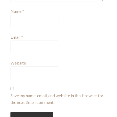
Name
*
Email
*
Website
Save my name, email, and website in this browser for
the next time I comment.