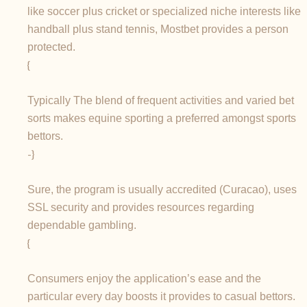
like soccer plus cricket or specialized niche interests like
handball plus stand tennis, Mostbet provides a person
protected.
{
Typically The blend of frequent activities and varied bet
sorts makes equine sporting a preferred amongst sports
bettors.
-}
Sure, the program is usually accredited (Curacao), uses
SSL security and provides resources regarding
dependable gambling.
{
Consumers enjoy the application’s ease and the
particular every day boosts it provides to casual bettors.