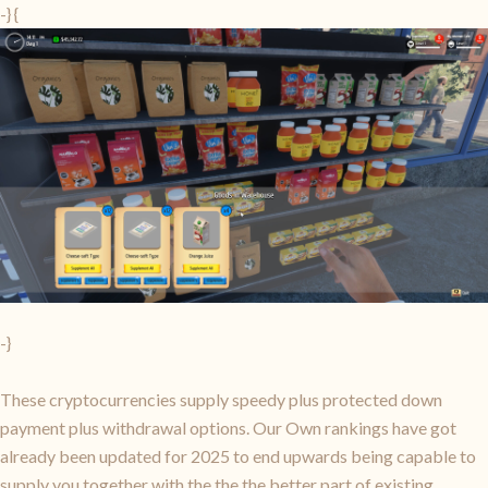
-} {
-}
These cryptocurrencies supply speedy plus protected down
payment plus withdrawal options. Our Own rankings have got
already been updated for 2025 to end upwards being capable to
supply you together with the the the better part of existing