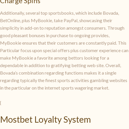
Charge Spins
Additionally, several top sportsbooks, which include Bovada,
BetOnline, plus MyBookie, take PayPal, showcasing their
simplicity in add-on to reputation amongst consumers. Through
good pleasant bonuses in purchase to ongoing provides,
MyBookie ensures that their customers are constantly paid. This
Particular focus upon special offers plus customer experience can
make MyBookie a favorite among bettors looking for a
dependable in addition to gratifying betting web site. Overall,
Bovada’s combination regarding functions makes it a single
regarding typically the finest sports activities gambling websites
in the particular on the internet sports wagering market.
{
Mostbet Loyalty System