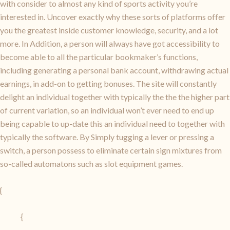
with consider to almost any kind of sports activity you’re
interested in. Uncover exactly why these sorts of platforms offer
you the greatest inside customer knowledge, security, and a lot
more. In Addition, a person will always have got accessibility to
become able to all the particular bookmaker’s functions,
including generating a personal bank account, withdrawing actual
earnings, in add-on to getting bonuses. The site will constantly
delight an individual together with typically the the the higher part
of current variation, so an individual won’t ever need to end up
being capable to up-date this an individual need to together with
typically the software. By Simply tugging a lever or pressing a
switch, a person possess to eliminate certain sign mixtures from
so-called automatons such as slot equipment games.
{
{