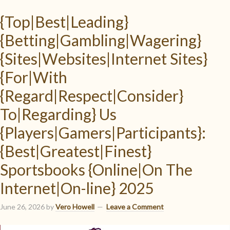
{Top|Best|Leading}
{Betting|Gambling|Wagering}
{Sites|Websites|Internet Sites}
{For|With
{Regard|Respect|Consider}
To|Regarding} Us
{Players|Gamers|Participants}:
{Best|Greatest|Finest}
Sportsbooks {Online|On The
Internet|On-line} 2025
June 26, 2026
by
Vero Howell
Leave a Comment