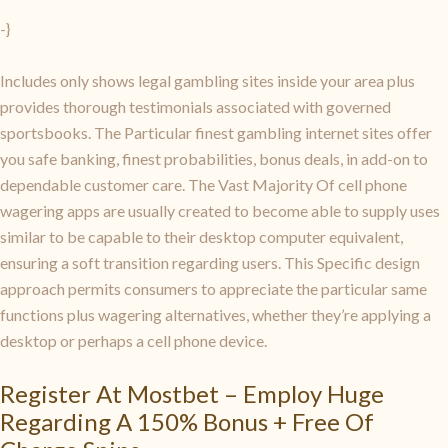
-}
Includes only shows legal gambling sites inside your area plus
provides thorough testimonials associated with governed
sportsbooks. The Particular finest gambling internet sites offer
you safe banking, finest probabilities, bonus deals, in add-on to
dependable customer care. The Vast Majority Of cell phone
wagering apps are usually created to become able to supply uses
similar to be capable to their desktop computer equivalent,
ensuring a soft transition regarding users. This Specific design
approach permits consumers to appreciate the particular same
functions plus wagering alternatives, whether they’re applying a
desktop or perhaps a cell phone device.
Register At Mostbet – Employ Huge
Regarding A 150% Bonus + Free Of