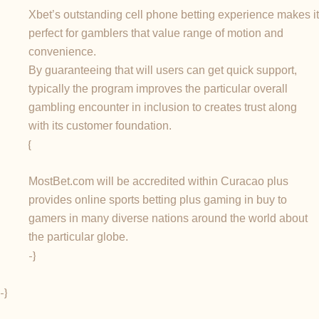
Xbet’s outstanding cell phone betting experience makes it
perfect for gamblers that value range of motion and
convenience.
By guaranteeing that will users can get quick support,
typically the program improves the particular overall
gambling encounter in inclusion to creates trust along
with its customer foundation.
{
MostBet.com will be accredited within Curacao plus
provides online sports betting plus gaming in buy to
gamers in many diverse nations around the world about
the particular globe.
-}
-}