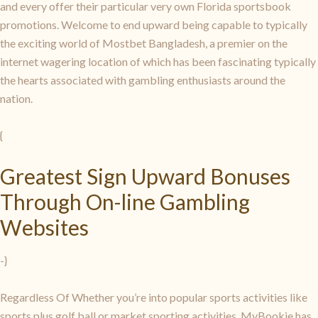
and every offer their particular very own Florida sportsbook
promotions. Welcome to end upward being capable to typically
the exciting world of Mostbet Bangladesh, a premier on the
internet wagering location of which has been fascinating typically
the hearts associated with gambling enthusiasts around the
nation.
{
Greatest Sign Upward Bonuses
Through On-line Gambling
Websites
-}
Regardless Of Whether you’re into popular sports activities like
sports plus golf ball or market sporting activities, MyBookie has