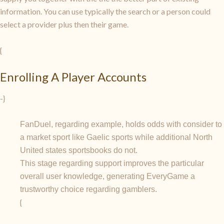
information. You can use typically the search or a person could
select a provider plus then their game.
{
Enrolling A Player Accounts
-}
FanDuel, regarding example, holds odds with consider to
a market sport like Gaelic sports while additional North
United states sportsbooks do not.
This stage regarding support improves the particular
overall user knowledge, generating EveryGame a
trustworthy choice regarding gamblers.
{