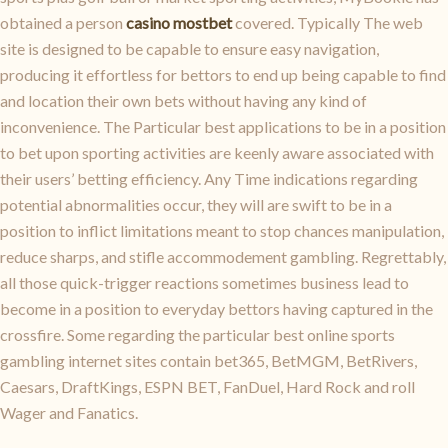
obtained a person
casino mostbet
covered. Typically The web
site is designed to be capable to ensure easy navigation,
producing it effortless for bettors to end up being capable to find
and location their own bets without having any kind of
inconvenience. The Particular best applications to be in a position
to bet upon sporting activities are keenly aware associated with
their users’ betting efficiency. Any Time indications regarding
potential abnormalities occur, they will are swift to be in a
position to inflict limitations meant to stop chances manipulation,
reduce sharps, and stifle accommodement gambling. Regrettably,
all those quick-trigger reactions sometimes business lead to
become in a position to everyday bettors having captured in the
crossfire. Some regarding the particular best online sports
gambling internet sites contain bet365, BetMGM, BetRivers,
Caesars, DraftKings, ESPN BET, FanDuel, Hard Rock and roll
Wager and Fanatics.