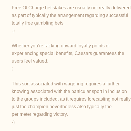
Free Of Charge bet stakes are usually not really delivered
as part of typically the arrangement regarding successful
totally free gambling bets.
-}
Whether you’re racking upward loyalty points or
experiencing special benefits, Caesars guarantees the
users feel valued.
{
This sort associated with wagering requires a further
knowing associated with the particular sport in inclusion
to the groups included, as it requires forecasting not really
just the champion nevertheless also typically the
perimeter regarding victory.
-}