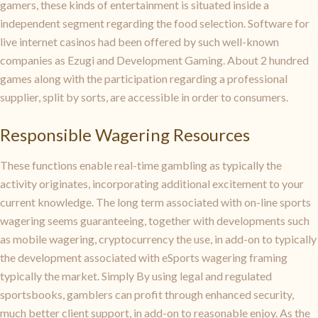
gamers, these kinds of entertainment is situated inside a
independent segment regarding the food selection. Software for
live internet casinos had been offered by such well-known
companies as Ezugi and Development Gaming. About 2 hundred
games along with the participation regarding a professional
supplier, split by sorts, are accessible in order to consumers.
Responsible Wagering Resources
These functions enable real-time gambling as typically the
activity originates, incorporating additional excitement to your
current knowledge. The long term associated with on-line sports
wagering seems guaranteeing, together with developments such
as mobile wagering, cryptocurrency the use, in add-on to typically
the development associated with eSports wagering framing
typically the market. Simply By using legal and regulated
sportsbooks, gamblers can profit through enhanced security,
much better client support, in add-on to reasonable enjoy. As the