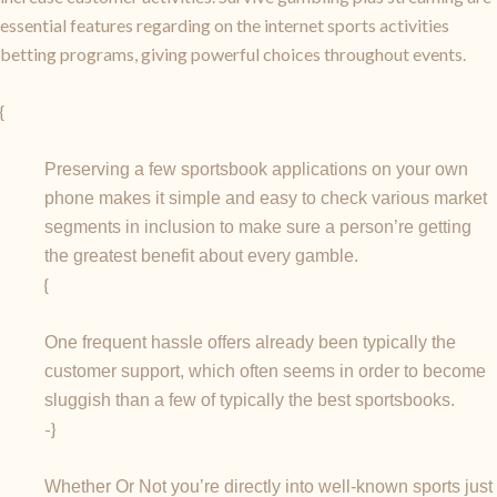
essential features regarding on the internet sports activities
betting programs, giving powerful choices throughout events.
{
Preserving a few sportsbook applications on your own
phone makes it simple and easy to check various market
segments in inclusion to make sure a person’re getting
the greatest benefit about every gamble.
{
One frequent hassle offers already been typically the
customer support, which often seems in order to become
sluggish than a few of typically the best sportsbooks.
-}
Whether Or Not you’re directly into well-known sports just