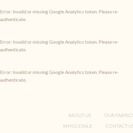
Error: Invalid or missing Google Analytics token. Please re-
authenticate.
Error: Invalid or missing Google Analytics token. Please re-
authenticate.
Error: Invalid or missing Google Analytics token. Please re-
authenticate.
ABOUT US
OUR FABRIC
WHOLESALE
CONTACT U