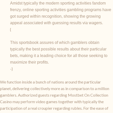
Amidst typically the modern sporting activities fandom
frenzy, online sporting activities gambling programs have
got surged within recognition, showing the growing
appeal associated with guessing results via wagers.
{
This sportsbook assures of which gamblers obtain
typically the best possible results about their particular
bets, making it a leading choice for all those seeking to
maximize their profits.
-}
We function inside a bunch of nations around the particular
planet, delivering collectively more as in comparison to a million
gamblers. Authorized guests regarding Mostbet On Collection
Casino may perform video games together with typically the
participation of a real croupier regarding rubles. For the ease of