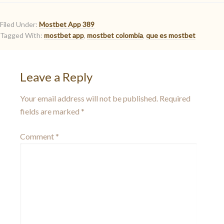
Filed Under:
Mostbet App 389
Tagged With:
mostbet app
,
mostbet colombia
,
que es mostbet
Leave a Reply
Your email address will not be published.
Required
fields are marked
*
Comment
*