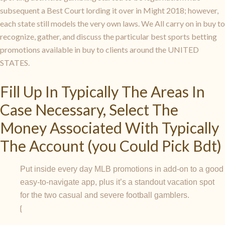
subsequent a Best Court lording it over in Might 2018; however,
each state still models the very own laws. We All carry on in buy to
recognize, gather, and discuss the particular best sports betting
promotions available in buy to clients around the UNITED
STATES.
Fill Up In Typically The Areas In
Case Necessary, Select The
Money Associated With Typically
The Account (you Could Pick Bdt)
Put inside every day MLB promotions in add-on to a good
easy-to-navigate app, plus it’s a standout vacation spot
for the two casual and severe football gamblers.
{