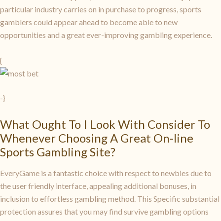
particular industry carries on in purchase to progress, sports
gamblers could appear ahead to become able to new
opportunities and a great ever-improving gambling experience.
{
-}
What Ought To I Look With Consider To
Whenever Choosing A Great On-line
Sports Gambling Site?
EveryGame is a fantastic choice with respect to newbies due to
the user friendly interface, appealing additional bonuses, in
inclusion to effortless gambling method. This Specific substantial
protection assures that you may find survive gambling options