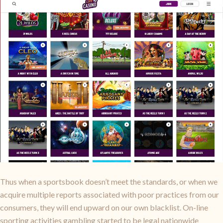
Thus when a sportsbook doesn’t meet the standards, or when we
acquire multiple reports associated with poor practices from our
consumers, they will end upward on our own blacklist. On-line
sporting activities gambling started to be legal nationwide