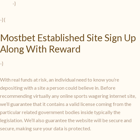
-}
-} {
Mostbet Established Site Sign Up
Along With Reward
-}
With real funds at risk, an individual need to know you’re
depositing with a site a person could believe in. Before
recommending virtually any online sports wagering internet site,
we’ll guarantee that it contains a valid license coming from the
particular related government bodies inside typically the
legislation. We’ll also guarantee the website will be secure and
secure, making sure your data is protected.