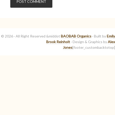
© 2026 · All Right Reserved &middot
BAOBAB Organics
· Built by
Emily
Brook Reinholt
· Design & Graphics by
Alex
Jones
[footer_custombacktotop]