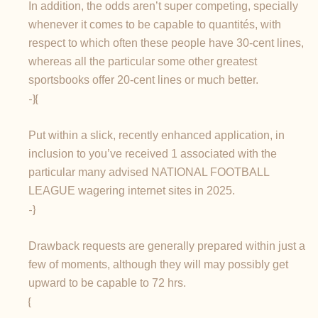
In addition, the odds aren’t super competing, specially
whenever it comes to be capable to quantités, with
respect to which often these people have 30-cent lines,
whereas all the particular some other greatest
sportsbooks offer 20-cent lines or much better.
-}{
Put within a slick, recently enhanced application, in
inclusion to you’ve received 1 associated with the
particular many advised NATIONAL FOOTBALL
LEAGUE wagering internet sites in 2025.
-}
Drawback requests are generally prepared within just a
few of moments, although they will may possibly get
upward to be capable to 72 hrs.
{