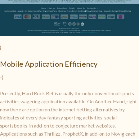
{
Mobile Application Efficiency
-}
Presently, Hard Rock Bet is usually the only conventional sports
activities wagering application available. On Another Hand, right
now there are option on the internet betting alternatives by
indicates of every day fantasy sporting activities, social
sportsbooks, in add-on to conjecture market websites.
Applications such as Thrillzz, ProphetX, in add-on to Novig each