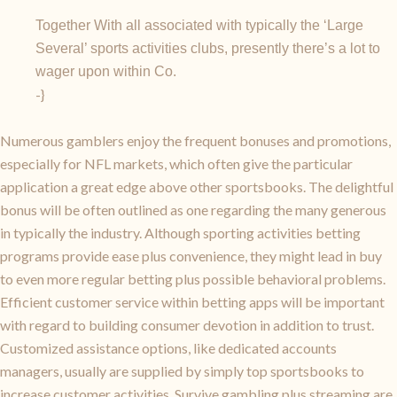
Together With all associated with typically the ‘Large
Several’ sports activities clubs, presently there’s a lot to
wager upon within Co.
-}
Numerous gamblers enjoy the frequent bonuses and promotions,
especially for NFL markets, which often give the particular
application a great edge above other sportsbooks. The delightful
bonus will be often outlined as one regarding the many generous
in typically the industry. Although sporting activities betting
programs provide ease plus convenience, they might lead in buy
to even more regular betting plus possible behavioral problems.
Efficient customer service within betting apps will be important
with regard to building consumer devotion in addition to trust.
Customized assistance options, like dedicated accounts
managers, usually are supplied by simply top sportsbooks to
increase customer activities. Survive gambling plus streaming are