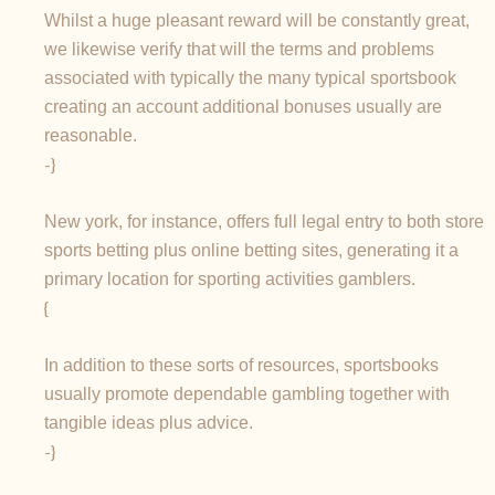
Whilst a huge pleasant reward will be constantly great,
we likewise verify that will the terms and problems
associated with typically the many typical sportsbook
creating an account additional bonuses usually are
reasonable.
-}
New york, for instance, offers full legal entry to both store
sports betting plus online betting sites, generating it a
primary location for sporting activities gamblers.
{
In addition to these sorts of resources, sportsbooks
usually promote dependable gambling together with
tangible ideas plus advice.
-}