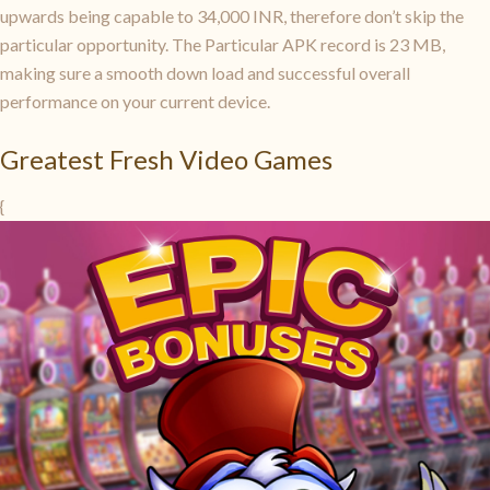
upwards being capable to 34,000 INR, therefore don’t skip the
particular opportunity. The Particular APK record is 23 MB,
making sure a smooth down load and successful overall
performance on your current device.
Greatest Fresh Video Games
{