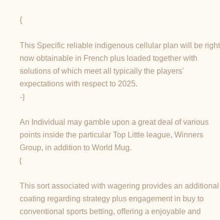
{
This Specific reliable indigenous cellular plan will be right
now obtainable in French plus loaded together with
solutions of which meet all typically the players’
expectations with respect to 2025.
-}
An Individual may gamble upon a great deal of various
points inside the particular Top Little league, Winners
Group, in addition to World Mug.
{
This sort associated with wagering provides an additional
coating regarding strategy plus engagement in buy to
conventional sports betting, offering a enjoyable and