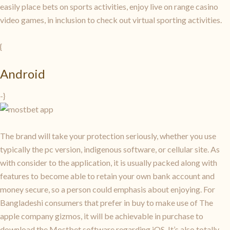
easily place bets on sports activities, enjoy live on range casino
video games, in inclusion to check out virtual sporting activities.
{
Android
-}
The brand will take your protection seriously, whether you use
typically the pc version, indigenous software, or cellular site. As
with consider to the application, it is usually packed along with
features to become able to retain your own bank account and
money secure, so a person could emphasis about enjoying. For
Bangladeshi consumers that prefer in buy to make use of The
apple company gizmos, it will be achievable in purchase to
download the Mostbet software regarding iOS. It’s also totally