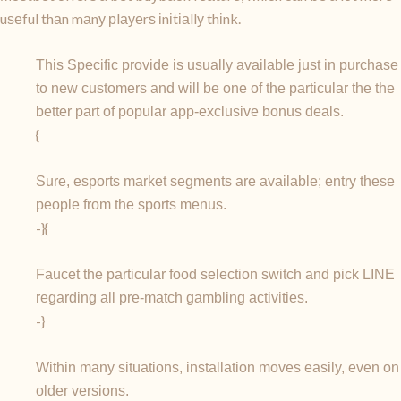
uѕеful thаn mаnу рlауеrѕ іnіtіаllу thіnk.
This Specific provide is usually available just in purchase
to new customers and will be one of the particular the the
better part of popular app-exclusive bonus deals.
{
Sure, esports market segments are available; entry these
people from the sports menus.
-}{
Faucet the particular food selection switch and pick LINE
regarding all pre-match gambling activities.
-}
Within many situations, installation moves easily, even on
older versions.