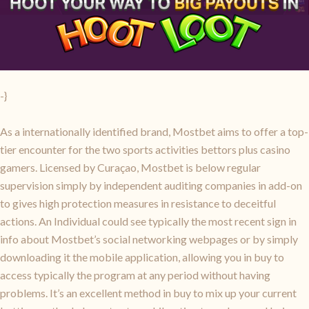
-}
As a internationally identified brand, Mostbet aims to offer a top-
tier encounter for the two sports activities bettors plus casino
gamers. Licensed by Curaçao, Mostbet is below regular
supervision simply by independent auditing companies in add-on
to gives high protection measures in resistance to deceitful
actions. An Individual could see typically the most recent sign in
info about Mostbet’s social networking webpages or by simply
downloading it the mobile application, allowing you in buy to
access typically the program at any period without having
problems. It’s an excellent method in buy to mix up your current