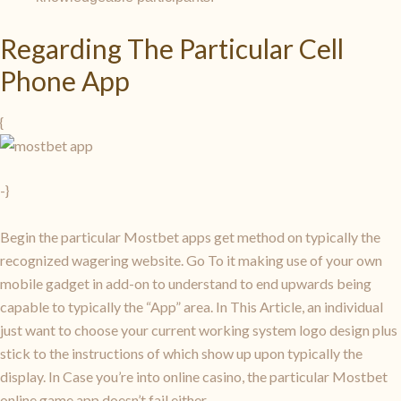
Regarding The Particular Cell
Phone App
{
-}
Begin the particular Mostbet apps get method on typically the
recognized wagering website. Go To it making use of your own
mobile gadget in add-on to understand to end upwards being
capable to typically the “App” area. In This Article, an individual
just want to choose your current working system logo design plus
stick to the instructions of which show up upon typically the
display. In Case you’re into online casino, the particular Mostbet
online game app doesn’t fail either.