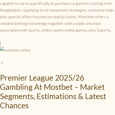
capable to serve specifically in purchase to gamers coming from
Bangladesh, supplying local repayment strategies, consumer help,
plus special offers focused on nearby tastes. Mostbet offers a
reliable betting knowledge together with a wide selection
associated with sports, online casino online games, plus Esports.
{
-}
Premier League 2025/26
Gambling At Mostbet – Market
Segments, Estimations & Latest
Chances