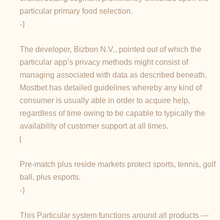
particular primary food selection.
-}
The developer, Bizbon N.V., pointed out of which the
particular app’s privacy methods might consist of
managing associated with data as described beneath.
Mostbet has detailed guidelines whereby any kind of
consumer is usually able in order to acquire help,
regardless of time owing to be capable to typically the
availability of customer support at all times.
{
Pre-match plus reside markets protect sports, tennis, golf
ball, plus esports.
-}
This Particular system functions around all products —