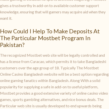
gives a trustworthy in add-on to available customer support
knowledge, ensuring that will gamers may acquire aid when they
want it.
How Could I Help To Make Deposits At
The Particular Mostbet Program In
Pakistan?
The recognized Mostbet web site will be legally controlled and
has a license from Curacao, which permits it to take Bangladeshi
customers over the age group of 18. Typically The Mostbet
Online Casino Bangladesh website will be a best option regarding
online gaming fanatics within Bangladesh. Along With a solid
popularity for supplying a safe in add-on to useful platform,
Mostbet provides a good extensive variety of online casino video
games, sports gambling alternatives, and nice bonus deals. The
Particular web site is usually developed to end upwards being