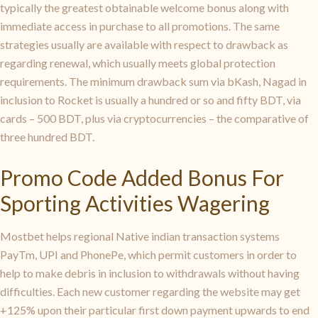
typically the greatest obtainable welcome bonus along with
immediate access in purchase to all promotions. The same
strategies usually are available with respect to drawback as
regarding renewal, which usually meets global protection
requirements. The minimum drawback sum via bKash, Nagad in
inclusion to Rocket is usually a hundred or so and fifty BDT, via
cards – 500 BDT, plus via cryptocurrencies – the comparative of
three hundred BDT.
Promo Code Added Bonus For
Sporting Activities Wagering
Mostbet helps regional Native indian transaction systems
PayTm, UPI and PhonePe, which permit customers in order to
help to make debris in inclusion to withdrawals without having
difficulties. Each new customer regarding the website may get
+125% upon their particular first down payment upwards to end