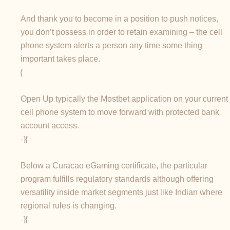
And thank you to become in a position to push notices,
you don’t possess in order to retain examining – the cell
phone system alerts a person any time some thing
important takes place.
{
Open Up typically the Mostbet application on your current
cell phone system to move forward with protected bank
account access.
-}{
Below a Curacao eGaming certificate, the particular
program fulfills regulatory standards although offering
versatility inside market segments just like Indian where
regional rules is changing.
-}{