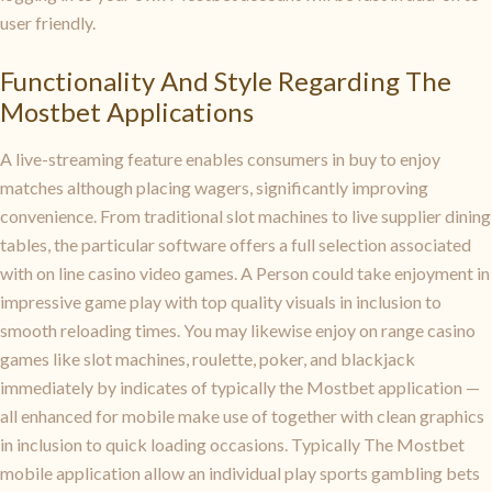
user friendly.
Functionality And Style Regarding The
Mostbet Applications
A live-streaming feature enables consumers in buy to enjoy
matches although placing wagers, significantly improving
convenience. From traditional slot machines to live supplier dining
tables, the particular software offers a full selection associated
with on line casino video games. A Person could take enjoyment in
impressive game play with top quality visuals in inclusion to
smooth reloading times. You may likewise enjoy on range casino
games like slot machines, roulette, poker, and blackjack
immediately by indicates of typically the Mostbet application —
all enhanced for mobile make use of together with clean graphics
in inclusion to quick loading occasions. Typically The Mostbet
mobile application allow an individual play sports gambling bets