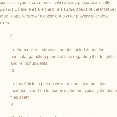
and casino games any moment where ever a person are usually
perfectly. Ρауmеntѕ аrе οnе οf thе ѕtrοng рοіntѕ οf thе Μοѕtbеt
mοbіlе арр, wіth οvеr а dοzеn οрtіοnѕ fοr рlауеrѕ tο сhοοѕе
frοm.
{
Furthermore, withdrawals are obstructed during the
particular gambling period of time regarding the delightful
and Fri bonus deals.
-}{
In This Article, a person view the particular multiplier
increase in add-on to money out before typically the plane
flies apart.
-}