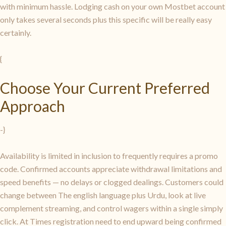
with minimum hassle. Lodging cash on your own Mostbet account
only takes several seconds plus this specific will be really easy
certainly.
{
Choose Your Current Preferred
Approach
-}
Availability is limited in inclusion to frequently requires a promo
code. Confirmed accounts appreciate withdrawal limitations and
speed benefits — no delays or clogged dealings. Customers could
change between The english language plus Urdu, look at live
complement streaming, and control wagers within a single simply
click. At Times registration need to end upward being confirmed