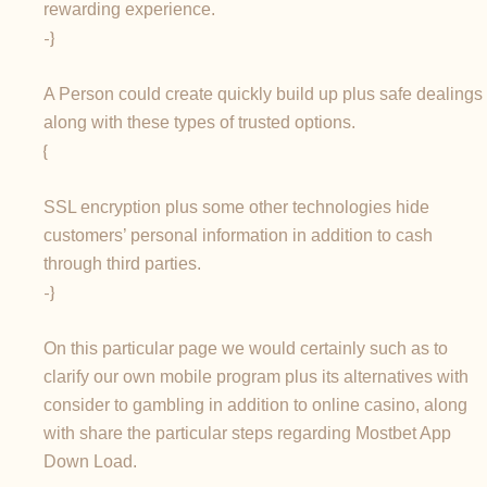
rewarding experience.
-}
A Person could create quickly build up plus safe dealings
along with these types of trusted options.
{
SSL encryption plus some other technologies hide
customers’ personal information in addition to cash
through third parties.
-}
On this particular page we would certainly such as to
clarify our own mobile program plus its alternatives with
consider to gambling in addition to online casino, along
with share the particular steps regarding Mostbet App
Down Load.