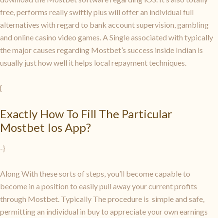
free, performs really swiftly plus will offer an individual full
alternatives with regard to bank account supervision, gambling
and online casino video games. A Single associated with typically
the major causes regarding Mostbet’s success inside Indian is
usually just how well it helps local repayment techniques.
{
Exactly How To Fill The Particular
Mostbet Ios App?
-}
Along With these sorts of steps, you’ll become capable to
become in a position to easily pull away your current profits
through Mostbet. Typically The procedure is simple and safe,
permitting an individual in buy to appreciate your own earnings