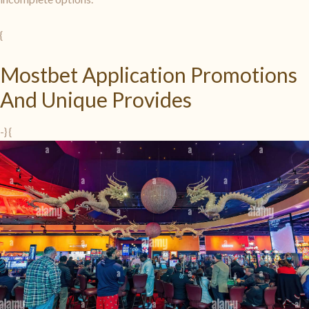
{
Mostbet Application Promotions
And Unique Provides
-} {