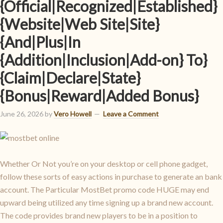
{Official|Recognized|Established}
{Website|Web Site|Site}
{And|Plus|In
{Addition|Inclusion|Add-on} To}
{Claim|Declare|State}
{Bonus|Reward|Added Bonus}
June 26, 2026
by
Vero Howell
Leave a Comment
Whether Or Not you’re on your desktop or cell phone gadget,
follow these sorts of easy actions in purchase to generate an bank
account. The Particular MostBet promo code HUGE may end
upward being utilized any time signing up a brand new account.
The code provides brand new players to be in a position to