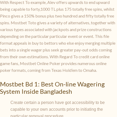
With Respect To example, Alev offers upwards to end upward
being capable to forty,1000 TL plus 175 totally free spins, whilst
Pinco gives a 150% bonus plus two hundred and fifty totally free
spins. Mostbet Toto gives a variety of alternatives, together with
various types associated with jackpots and prize constructions
depending on the particular particular event or event. This file
format appeals in buy to bettors who else enjoy merging multiple
bets into a single wager plus seek greater pay-out odds coming
from their own estimations. With Regard To credit card online
game fans, Mostbet Online Poker provides numerous online
poker formats, coming from Texas Hold’em to Omaha.
Mostbet Bd 1: Best On-line Wagering
System Inside Bangladesh
Create certain a person have got accessibility to be
capable to your own accounts prior to initiating the
particular removal procedure.