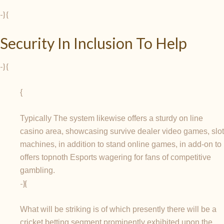
-} {
Security In Inclusion To Help
-} {
{
Typically The system likewise offers a sturdy on line
casino area, showcasing survive dealer video games, slot
machines, in addition to stand online games, in add-on to
offers topnoth Esports wagering for fans of competitive
gambling.
-}{
What will be striking is of which presently there will be a
cricket betting segment prominently exhibited upon the