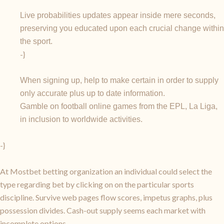
Live probabilities updates appear inside mere seconds,
preserving you educated upon each crucial change within
the sport.
-}
When signing up, help to make certain in order to supply
only accurate plus up to date information.
Gamble on football online games from the EPL, La Liga,
in inclusion to worldwide activities.
-}
At Mostbet betting organization an individual could select the
type regarding bet by clicking on on the particular sports
discipline. Survive web pages flow scores, impetus graphs, plus
possession divides. Cash-out supply seems each market with
incomplete options.