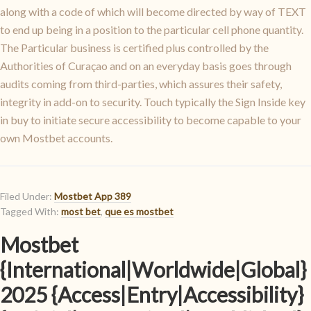
along with a code of which will become directed by way of TEXT
to end up being in a position to the particular cell phone quantity.
The Particular business is certified plus controlled by the
Authorities of Curaçao and on an everyday basis goes through
audits coming from third-parties, which assures their safety,
integrity in add-on to security. Touch typically the Sign Inside key
in buy to initiate secure accessibility to become capable to your
own Mostbet accounts.
Filed Under:
Mostbet App 389
Tagged With:
most bet
,
que es mostbet
Mostbet
{International|Worldwide|Global}
2025 {Access|Entry|Accessibility}