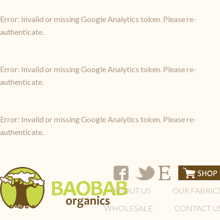
Error: Invalid or missing Google Analytics token. Please re-
authenticate.
Error: Invalid or missing Google Analytics token. Please re-
authenticate.
Error: Invalid or missing Google Analytics token. Please re-
authenticate.
ABOUT US
OUR FABRIC
WHOLESALE
CONTACT U