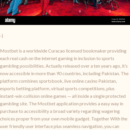
-}
Mostbet is a worldwide Curacao licensed bookmaker providing
each real cash on the internet gaming in inclusion to sports
gambling possibilities. Actually released over a ten years ago, it’s
now accessible in more than 90 countries, including Pakistan. The
platform combines sportsbook, live online casino Pakistan,
esports betting platform, virtual sports competitions, plus
instant-win collision online games — all inside a single protected
gambling site. The Mostbet application provides a easy way in
purchase to accessibility a broad variety regarding wagering
choices proper from your own mobile gadget. Together With the
user friendly user interface plus seamless navigation, you can