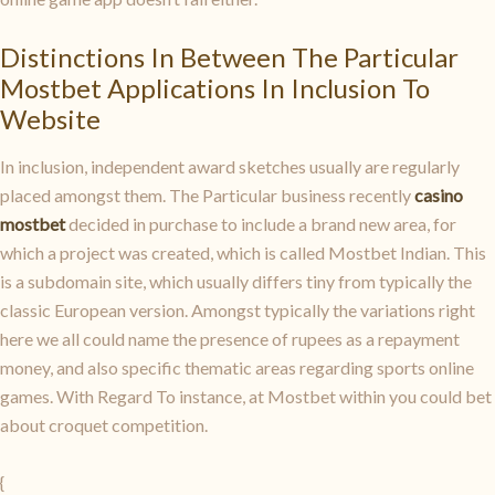
Distinctions In Between The Particular
Mostbet Applications In Inclusion To
Website
In inclusion, independent award sketches usually are regularly
placed amongst them. The Particular business recently
casino
mostbet
decided in purchase to include a brand new area, for
which a project was created, which is called Mostbet Indian. This
is a subdomain site, which usually differs tiny from typically the
classic European version. Amongst typically the variations right
here we all could name the presence of rupees as a repayment
money, and also specific thematic areas regarding sports online
games. With Regard To instance, at Mostbet within you could bet
about croquet competition.
{