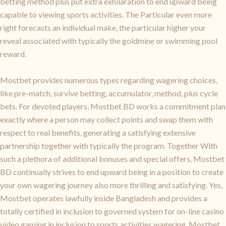
betting method plus put extra exhilaration to end upward being
capable to viewing sports activities. The Particular even more
right forecasts an individual make, the particular higher your
reveal associated with typically the goldmine or swimming pool
reward.
Mostbet provides numerous types regarding wagering choices,
like pre-match, survive betting, accumulator, method, plus cycle
bets. For devoted players, Mostbet BD works a commitment plan
exactly where a person may collect points and swap them with
respect to real benefits, generating a satisfying extensive
partnership together with typically the program. Together With
such a plethora of additional bonuses and special offers, Mostbet
BD continually strives to end upward being in a position to create
your own wagering journey also more thrilling and satisfying. Yes,
Mostbet operates lawfully inside Bangladesh and provides a
totally certified in inclusion to governed system for on-line casino
video gaming in inclusion to sports activities wagering. Mostbet