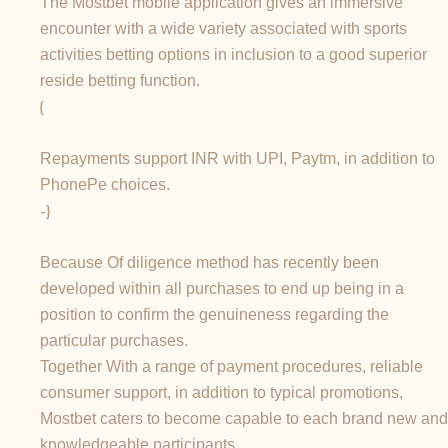
The Mostbet mobile application gives an immersive
encounter with a wide variety associated with sports
activities betting options in inclusion to a good superior
reside betting function.
{
Repayments support INR with UPI, Paytm, in addition to
PhonePe choices.
-}
Because Of diligence method has recently been
developed within all purchases to end up being in a
position to confirm the genuineness regarding the
particular purchases.
Together With a range of payment procedures, reliable
consumer support, in addition to typical promotions,
Mostbet caters to become capable to each brand new and
knowledgeable participants.