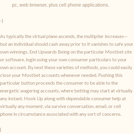
pc, web browser, plus cell phone applications.
-}
As typically the virtual plane ascends, the multiplier increases—
but an individual should cash away prior to it vanishes to safe your
own winnings. End Upwards Being on the particular Mostbet site
or software, login using your own consumer particulars to your
own account. By next these varieties of methods, you could easily
close your Mostbet accounts whenever needed. Pushing this
particular button proceeds the consumer to be able to the
energetic wagering accounts, where betting may start at virtually
any instant. Hook Up along with dependable consumer help at
virtually any moment, via survive conversation, email, or cell
phone in circumstance associated with any sort of concerns.
{