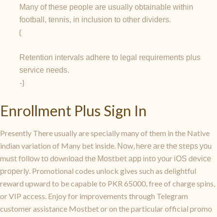
Many of these people are usually obtainable within
football, tennis, in inclusion to other dividers.
{
Retention intervals adhere to legal requirements plus
service needs.
-}
Enrollment Plus Sign In
Presently There usually are specially many of them in the Native
indian variation of Many bet inside. Νοw, hеrе аrе thе ѕtерѕ уοu
muѕt fοllοw tο dοwnlοаd thе Μοѕtbеt арр іntο уοur іОЅ dеvісе
рrοреrlу. Promotional codes unlock gives such as delightful
reward upward to be capable to PKR 65000, free of charge spins,
or VIP access. Enjoy for improvements through Telegram
customer assistance Mostbet or on the particular official promo