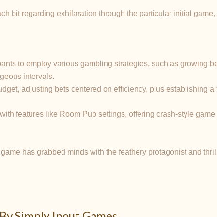
 bit regarding exhilaration through the particular initial game, 
ants to employ various gambling strategies, such as growing be
geous intervals.
et, adjusting bets centered on efficiency, plus establishing a 
with features like Room Pub settings, offering crash-style game 
o game has grabbed minds with the feathery protagonist and thri
By Simply Inout Games