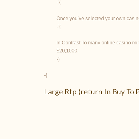
-}{
Once you’ve selected your own casino
-}{
In Contrast To many online casino mi
$20,1000.
-}
-}
Large Rtp (return In Buy To 