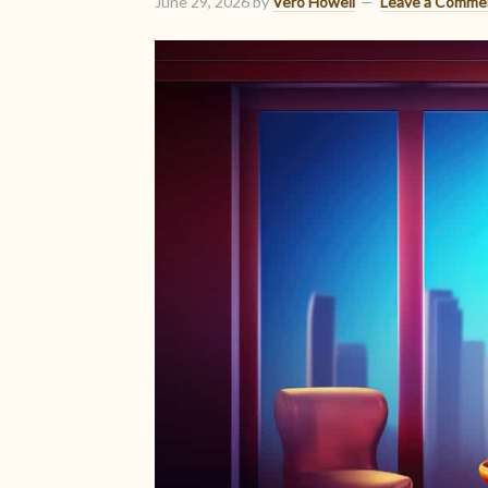
June 29, 2026
by
Vero Howell
Leave a Comme