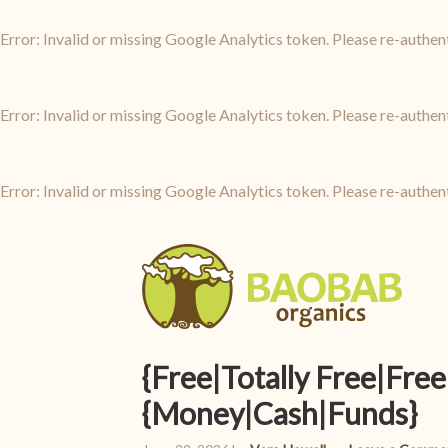
Error: Invalid or missing Google Analytics token. Please re-authen
Error: Invalid or missing Google Analytics token. Please re-authen
Error: Invalid or missing Google Analytics token. Please re-authen
{Free|Totally Free|Fre
{Money|Cash|Funds}