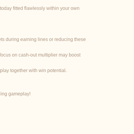
today fitted flawlessly within your own
ts during earning lines or reducing these
focus on cash-out multiplier may boost
play together with win potential.
lling gameplay!