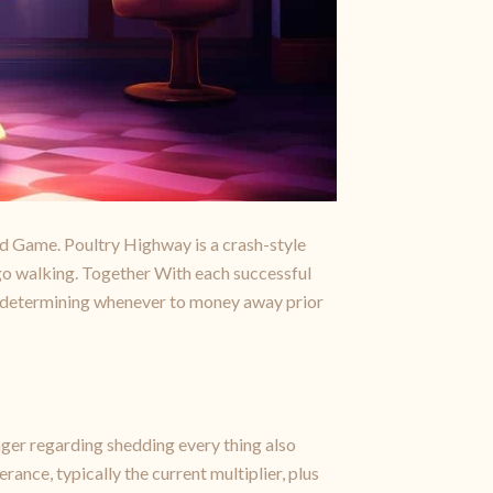
ad Game. Poultry Highway is a crash-style
go walking. Together With each successful
 is determining whenever to money away prior
nger regarding shedding every thing also
ance, typically the current multiplier, plus