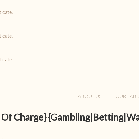
ticate.
ticate.
ticate.
ABOUT US
OUR FABR
e Of Charge} {Gambling|Betting|W