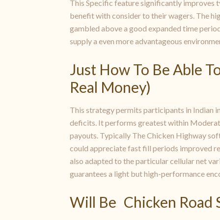
This Specific feature significantly improves 
benefit with consider to their wagers. The hi
gambled above a good expanded time period of p
supply a even more advantageous environment 
Just How To Be Able T
Real Money)
This strategy permits participants in Indian in
deficits. It performs greatest within Moderat
payouts. Typically The Chicken Highway soft
could appreciate fast fill periods improved r
also adapted to the particular cellular net va
guarantees a light but high-performance enc
Will Be Chicken Road 