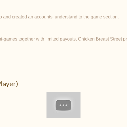
 and created an accounts, understand to the game section.
ni-games together with limited payouts, Chicken Breast Street 
Player)