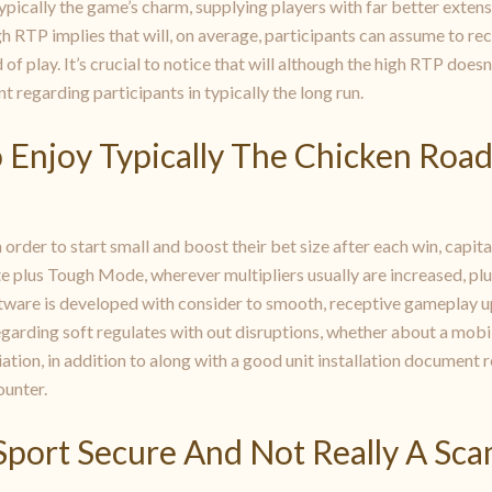
typically the game’s charm, supplying players with far better exten
gh RTP implies that will, on average, participants can assume to r
lay. It’s crucial to notice that will although the high RTP doesn’t 
regarding participants in typically the long run.
o Enjoy Typically The Chicken Roa
 order to start small and boost their bet size after each win, capita
e plus Tough Mode, wherever multipliers usually are increased, plu
ware is developed with consider to smooth, receptive gameplay up
egarding soft regulates with out disruptions, whether about a mobi
riation, in addition to along with a good unit installation document 
ounter.
Sport Secure And Not Really A Sc