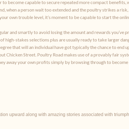
er to become capable to secure repeated more compact benefits, w
nd, when a person wait too extended and the poultry strikes a risk,
your own trouble level, it’s moment to be capable to start the onli
gular and smartly to avoid losing the amount and rewards you’ve prev
f high-stakes selections plus are usually ready to take larger danger
egree that will an individual have got typically the chance to end u
t Chicken Street. Poultry Road makes use of a provably fair system
ey away your own profits simply by browsing through to become 
ation upward along with amazing stories associated with triumph