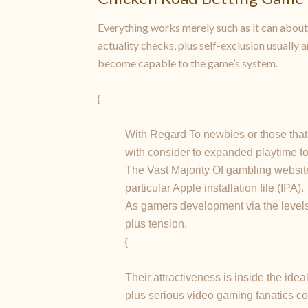
Everything works merely such as it can about 
actuality checks, plus self-exclusion usuall
become capable to the game’s system.
{
With Regard To newbies or those that pr
with consider to expanded playtime t
The Vast Majority Of gambling website
particular Apple installation file (IPA).
As gamers development via the levels,
plus tension.
{
Their attractiveness is inside the ide
plus serious video gaming fanatics c