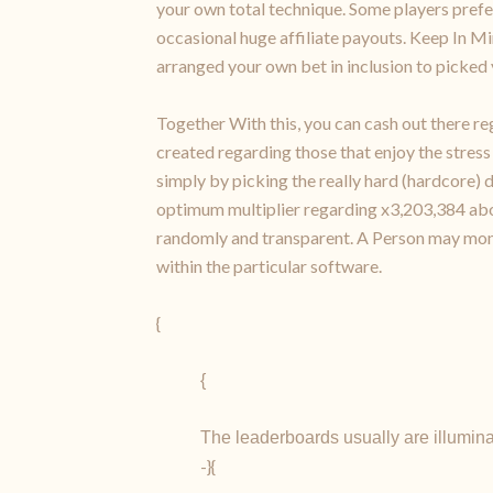
your own total technique. Some players pref
occasional huge affiliate payouts. Keep In Mi
arranged your own bet in inclusion to picked 
Together With this, you can cash out there re
created regarding those that enjoy the stress o
simply by picking the really hard (hardcore) d
optimum multiplier regarding x3,203,384 abou
randomly and transparent. A Person may mon
within the particular software.
{
{
The leaderboards usually are illumin
-}{