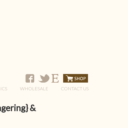
ICS
WHOLESALE
CONTACT US
agering} &