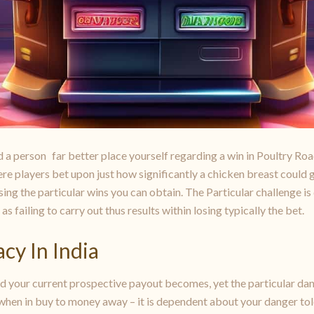
 a person far better place yourself regarding a win in Poultry Ro
e players bet upon just how significantly a chicken breast could 
easing the particular wins you can obtain. The Particular challenge
as failing to carry out thus results within losing typically the bet.
cy In India
sed your current prospective payout becomes, yet the particular da
hen in buy to money away – it is dependent about your danger toler