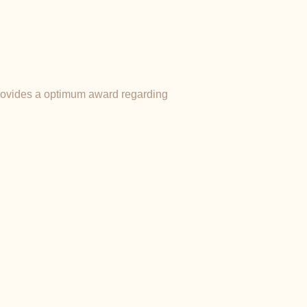
provides a optimum award regarding