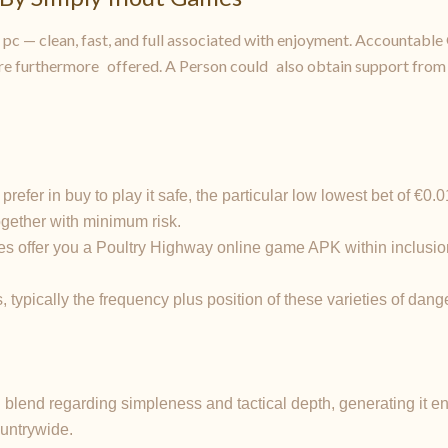
pc — clean, fast, and full associated with enjoyment. Accountable 
y are furthermore offered. A Person could also obtain support fro
efer in buy to play it safe, the particular low lowest bet of €0.
ogether with minimum risk.
s offer you a Poultry Highway online game APK within inclusion
 typically the frequency plus position of these varieties of dan
al blend regarding simpleness and tactical depth, generating it e
ountrywide.