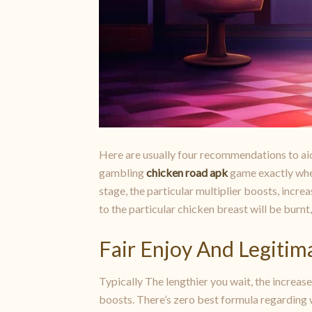
Here are usually four recommendations to aid
gambling
chicken road apk
game exactly wher
stage, the particular multiplier boosts, incr
to the particular chicken breast will be burnt, 
Fair Enjoy And Legitima
Typically The lengthier you wait, the increa
boosts. There’s zero best formula regarding w