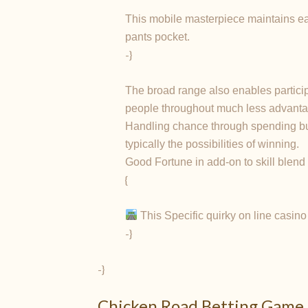
This mobile masterpiece maintains each
pants pocket.
-}
The broad range also enables particip
people throughout much less advanta
Handling chance through spending budg
typically the possibilities of winning.
Good Fortune in add-on to skill blend 
{
This Specific quirky on line casin
-}
-}
Chicken Road Betting Game 