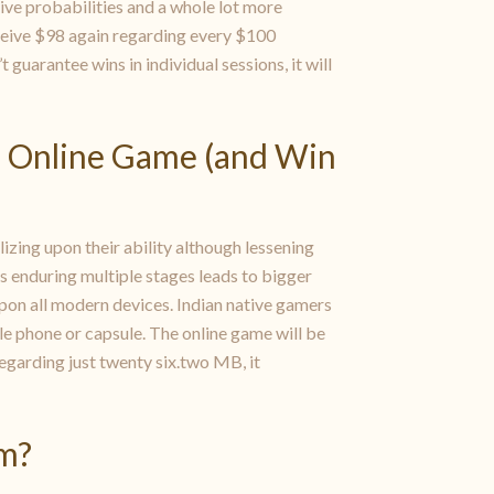
sive probabilities and a whole lot more
eceive $98 again regarding every $100
guarantee wins in individual sessions, it will
d Online Game (and Win
lizing upon their ability although lessening
s enduring multiple stages leads to bigger
on all modern devices. Indian native gamers
le phone or capsule. The online game will be
regarding just twenty six.two MB, it
am?