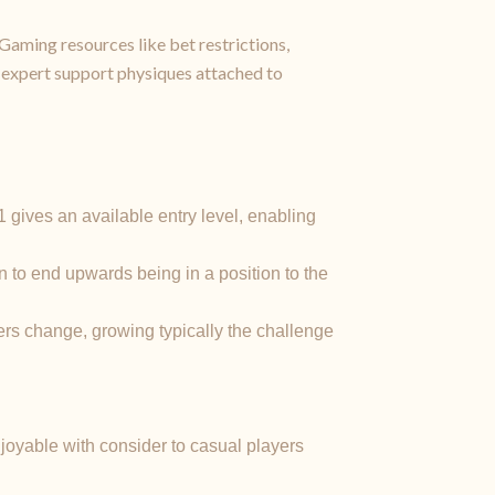
Gaming resources like bet restrictions,
m expert support physiques attached to
01 gives an available entry level, enabling
 to end upwards being in a position to the
gers change, growing typically the challenge
njoyable with consider to casual players