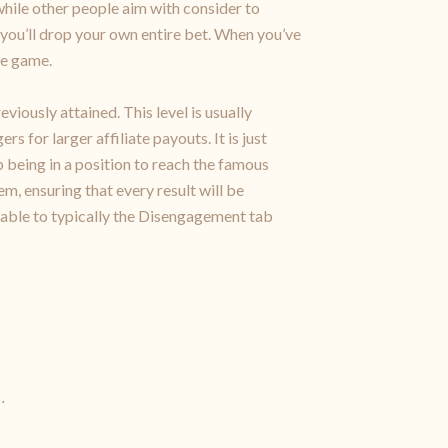
hile other people aim with consider to
 you’ll drop your own entire bet. When you’ve
ne game.
iously attained. This level is usually
s for larger affiliate payouts. It is just
p being in a position to reach the famous
, ensuring that every result will be
able to typically the Disengagement tab
.